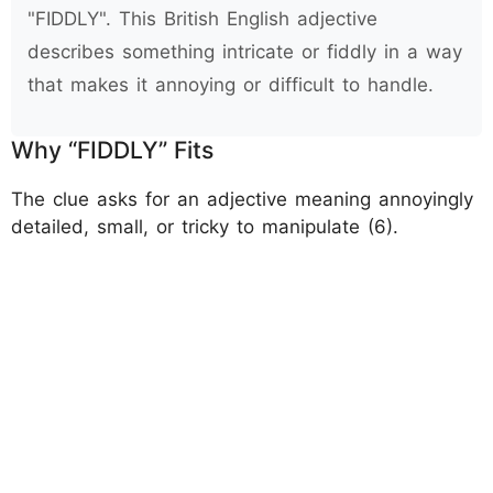
"FIDDLY". This British English adjective
describes something intricate or fiddly in a way
that makes it annoying or difficult to handle.
Why “FIDDLY” Fits
The clue asks for an adjective meaning annoyingly
detailed, small, or tricky to manipulate (6).