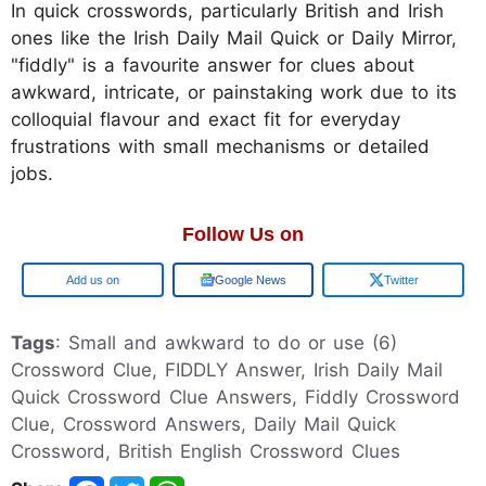
In quick crosswords, particularly British and Irish
ones like the Irish Daily Mail Quick or Daily Mirror,
"fiddly" is a favourite answer for clues about
awkward, intricate, or painstaking work due to its
colloquial flavour and exact fit for everyday
frustrations with small mechanisms or detailed
jobs.
Follow Us on
Google
Google News
Twitter
Tags
: Small and awkward to do or use (6)
Crossword Clue, FIDDLY Answer, Irish Daily Mail
Quick Crossword Clue Answers, Fiddly Crossword
Clue, Crossword Answers, Daily Mail Quick
Crossword, British English Crossword Clues