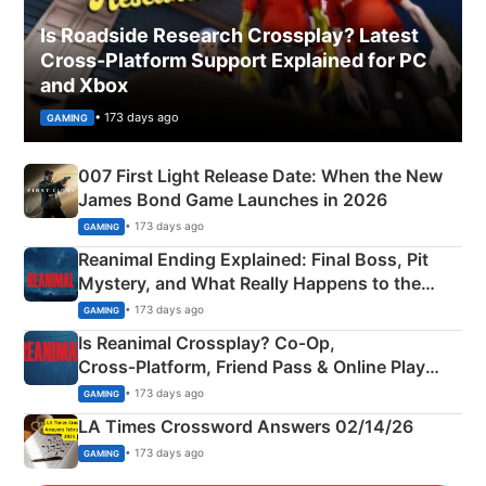
Is Roadside Research Crossplay? Latest
Cross-Platform Support Explained for PC
and Xbox
• 173 days ago
GAMING
007 First Light Release Date: When the New
James Bond Game Launches in 2026
• 173 days ago
GAMING
Reanimal Ending Explained: Final Boss, Pit
Mystery, and What Really Happens to the
Siblings
• 173 days ago
GAMING
Is Reanimal Crossplay? Co‑Op,
Cross‑Platform, Friend Pass & Online Play
Explained
• 173 days ago
GAMING
LA Times Crossword Answers 02/14/26
• 173 days ago
GAMING