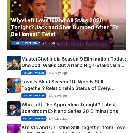
Who Left Love Island All Stars 2026
Tonight? Jack and Sher Dumped After “To
Be Honest” Twist
• 173 days ago
REALITY TV NEWS
MasterChef India Season 9 Elimination Today:
One Jodi Walks Out After a High-Stakes Black
Apron Challenge
• 173 days ago
REALITY TV NEWS
Love Is Blind Season 10: Who Is Still
Together? Relationship Status of Every
Couple Explained
• 173 days ago
REALITY TV NEWS
Who Left The Apprentice Tonight? Latest
Boardroom Exit and Series 20 Eliminations
• 174 days ago
REALITY TV NEWS
Are Vic and Christine Still Together from Love