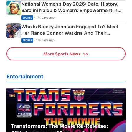
National Women’s Day 2026: Date, History,
Sarojini Naidu & Women’s Empowerment in
India
• 174 days ago
SPORTS
Who Is Breezy Johnson Engaged To? Meet
Her Fiancé Connor Watkins And Their
Olympics Proposal
• 174 days ago
SPORTS
More Sports News
Entertainment
Transformers: The Movie Re‑Release: