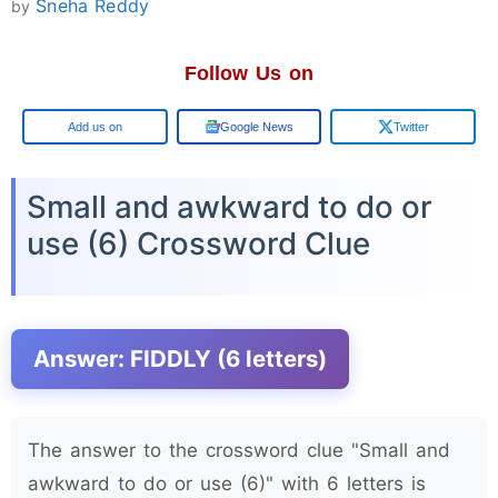
Sneha Reddy
by
Follow Us on
Google
Google News
Twitter
Small and awkward to do or
use (6) Crossword Clue
Answer: FIDDLY (6 letters)
The answer to the crossword clue "Small and
awkward to do or use (6)" with 6 letters is