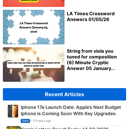
LA Times Crossword
Answers 01/05/26
String from viola you
tuned for composition
(6) Minute Cryptic
Answer 05 January...
Recent Articles
Iphone 17e Launch Date: Apple’s Next Budget
Iphone is Coming Soon With Key Upgrades.
• 173 days ago
TECH