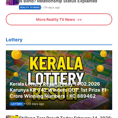
Is Blind? Relationship Status Explained
• 174 days ago
REALITY TV NEWS
More Reality TV News
Lottery
Kerala Lottery Result Today 14.02.2026
Karunya KR-742 Winners OUT: 1st Prize ₹1
Crore Winning Numbers - KC 889462
• 173 days ago
LOTTERY