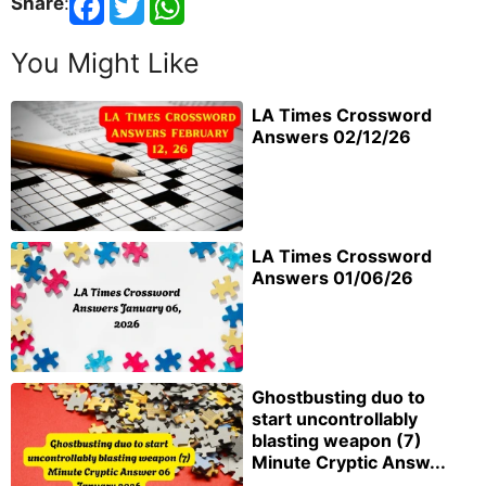
Share
:
You Might Like
LA Times Crossword
Answers 02/12/26
LA Times Crossword
Answers 01/06/26
Ghostbusting duo to
start uncontrollably
blasting weapon (7)
Minute Cryptic Answ...