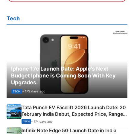
Tech
Iphone 17e Launch Date: Apple’s Next
Budget Iphone is Coming Soon With Key
Upgrades.
• 173 days ago
TECH
Tata Punch EV Facelift 2026 Launch Date: 20
February India Debut, Expected Price, Range &
New Features
• 174 days ago
TECH
Infinix Note Edge 5G Launch Date in India