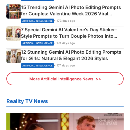
15 Trending Gemini AI Photo Editing Prompts
for Couples: Valentine Week 2026 Viral
Instagram Portraits
• 173 days ago
ARTIFICIAL INTELLIGENCE
7 Special Gemini AI Valentine's Day Sticker-
Style Prompts to Turn Couple Photos into
Adorable Love Posters
• 174 days ago
ARTIFICIAL INTELLIGENCE
12 Stunning Gemini AI Photo Editing Prompts
for Girls: Natural & Elegant 2026 Styles
• 174 days ago
ARTIFICIAL INTELLIGENCE
More Artificial Intelligence News
Reality TV News