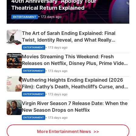
40th Anniversary “Apology Tour”
Theatrical Return Explained
• 173 days ago
ENTERTAINMENT
The Art of Sarah Ending Explained: Final
Twist, Identity Reveal, and What Really
Happened
• 173 days ago
ENTERTAINMENT
Movies Streaming This Weekend: Fresh
Releases on Netflix, Disney Plus, Prime Video
& More
• 173 days ago
ENTERTAINMENT
Wuthering Heights Ending Explained (2026
Film): Cathy’s Death, Heathcliff’s Curse, and
Emerald Fennell’s Twist
• 173 days ago
ENTERTAINMENT
Virgin River Season 7 Release Date: When the
New Season Drops on Netflix
• 173 days ago
ENTERTAINMENT
More Entertainment News