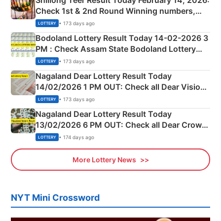
Shillong Teer Result Today February 14, 2026:
Check 1st & 2nd Round Winning numbers,
Shillong Teer Common Number & Result List
• 173 days ago
LOTTERY
here
Bodoland Lottery Result Today 14-02-2026 3
PM : Check Assam State Bodoland Lottery
Full Winners Lists here
• 173 days ago
LOTTERY
Nagaland Dear Lottery Result Today
14/02/2026 1 PM OUT: Check all Dear Vision
Morning Saturday Winning Numbers Here
• 173 days ago
LOTTERY
Nagaland Dear Lottery Result Today
13/02/2026 6 PM OUT: Check all Dear Crown
Day Friday Winning Numbers Here
• 174 days ago
LOTTERY
More Lottery News
NYT Mini Crossword