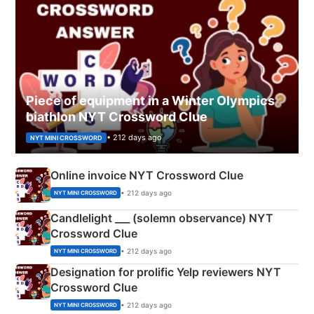
Piece of equipment in a Winter Olympics
biathlon NYT Crossword Clue
• 212 days ago
NYT MINI CROSSWORD
Online invoice NYT Crossword Clue
• 212 days ago
NYT MINI CROSSWORD
Candlelight ___ (solemn observance) NYT
Crossword Clue
• 212 days ago
NYT MINI CROSSWORD
Designation for prolific Yelp reviewers NYT
Crossword Clue
• 212 days ago
NYT MINI CROSSWORD