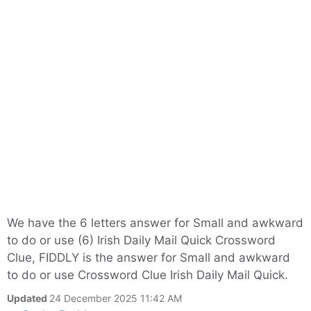
We have the 6 letters answer for Small and awkward
to do or use (6) Irish Daily Mail Quick Crossword
Clue, FIDDLY is the answer for Small and awkward
to do or use Crossword Clue Irish Daily Mail Quick.
Updated
24 December 2025 11:42 AM