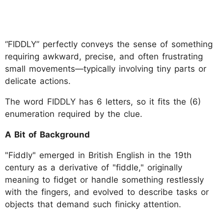
“FIDDLY” perfectly conveys the sense of something
requiring awkward, precise, and often frustrating
small movements—typically involving tiny parts or
delicate actions.
The word FIDDLY has 6 letters, so it fits the (6)
enumeration required by the clue.
A Bit of Background
"Fiddly" emerged in British English in the 19th
century as a derivative of "fiddle," originally
meaning to fidget or handle something restlessly
with the fingers, and evolved to describe tasks or
objects that demand such finicky attention.