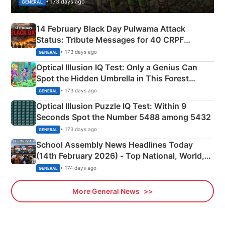
• 173 days ago
GENERAL
14 February Black Day Pulwama Attack
Status: Tribute Messages for 40 CRPF
Martyrs
• 173 days ago
GENERAL
Optical Illusion IQ Test: Only a Genius Can
Spot the Hidden Umbrella in This Forest
Camping Scene
• 173 days ago
GENERAL
Optical Illusion Puzzle IQ Test: Within 9
Seconds Spot the Number 5488 among 5432
• 173 days ago
GENERAL
School Assembly News Headlines Today
(14th February 2026) - Top National, World,
Sports, Business News Updates
• 174 days ago
GENERAL
More General News