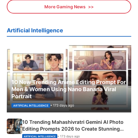
More Gaming News
Artificial Intelligence
10 New Trending Anime Editing Prompt For
Men & Women Using Nano Banana Viral
Portrait
• 173 days ago
ARTIFICIAL INTELLIGENCE
10 Trending Mahashivratri Gemini AI Photo
Editing Prompts 2026 to Create Stunning
Mahadev Portraits
• 173 days ago
ARTIFICIAL INTELLIGENCE