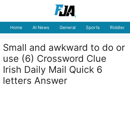
Skip
to
content
Home
AI News
General
Sports
Riddles
Small and awkward to do or
use (6) Crossword Clue
Irish Daily Mail Quick 6
letters Answer