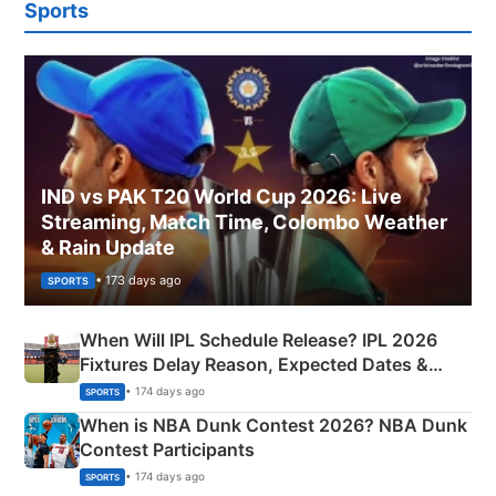
Sports
IND vs PAK T20 World Cup 2026: Live
Streaming, Match Time, Colombo Weather
& Rain Update
• 173 days ago
SPORTS
When Will IPL Schedule Release? IPL 2026
Fixtures Delay Reason, Expected Dates &
Phase-Wise Announcement Plan
• 174 days ago
SPORTS
When is NBA Dunk Contest 2026? NBA Dunk
Contest Participants
• 174 days ago
SPORTS