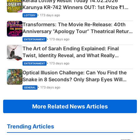
Kerala Lottery Result Today 14.02.2026
Karunya KR-742 Winners OUT: 1st Prize ₹1
Crore Winning Numbers - KC 889462
• 173 days ago
LOTTERY
Transformers: The Movie Re‑Release: 40th
Anniversary “Apology Tour” Theatrical Return
Explained
• 173 days ago
ENTERTAINMENT
The Art of Sarah Ending Explained: Final
Twist, Identity Reveal, and What Really
Happened
• 173 days ago
ENTERTAINMENT
Optical Illusion Challenge: Can You Find the
Snake in 8 Seconds? Only Sharp Eyes Will
Succeed!
• 173 days ago
GENERAL
More Related News Articles
Trending Articles