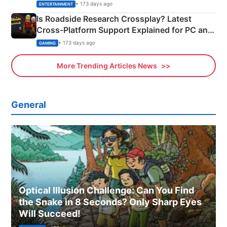
& More
• 173 days ago
ENTERTAINMENT
Is Roadside Research Crossplay? Latest
Cross-Platform Support Explained for PC and
Xbox
• 173 days ago
GAMING
More Trending Articles News
General
Optical Illusion Challenge: Can You Find
the Snake in 8 Seconds? Only Sharp Eyes
Will Succeed!