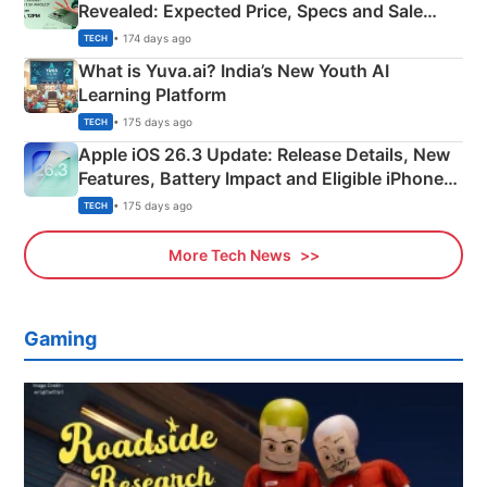
Revealed: Expected Price, Specs and Sale
Details
• 174 days ago
TECH
What is Yuva.ai? India’s New Youth AI
Learning Platform
• 175 days ago
TECH
Apple iOS 26.3 Update: Release Details, New
Features, Battery Impact and Eligible iPhones
Explained
• 175 days ago
TECH
More Tech News
Gaming