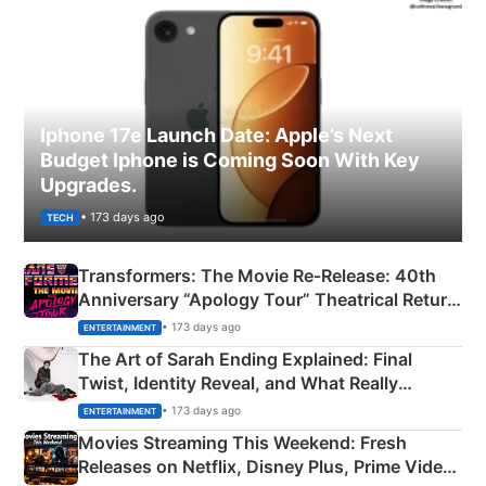
Iphone 17e Launch Date: Apple’s Next
Budget Iphone is Coming Soon With Key
Upgrades.
• 173 days ago
TECH
Transformers: The Movie Re‑Release: 40th
Anniversary “Apology Tour” Theatrical Return
Explained
• 173 days ago
ENTERTAINMENT
The Art of Sarah Ending Explained: Final
Twist, Identity Reveal, and What Really
Happened
• 173 days ago
ENTERTAINMENT
Movies Streaming This Weekend: Fresh
Releases on Netflix, Disney Plus, Prime Video