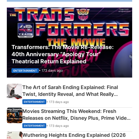
Transformers: The Movie Re‑Release:
40th Anniversary “Apology Tour”
Theatrical Return Explained
• 173 days ago
ENTERTAINMENT
The Art of Sarah Ending Explained: Final
Twist, Identity Reveal, and What Really
Happened
• 173 days ago
ENTERTAINMENT
Movies Streaming This Weekend: Fresh
Releases on Netflix, Disney Plus, Prime Video
& More
• 173 days ago
ENTERTAINMENT
Wuthering Heights Ending Explained (2026