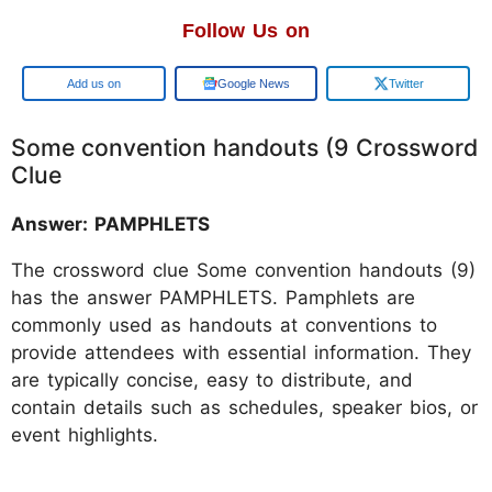
Follow Us on
Add us on
Google News
Twitter
Some convention handouts (9 Crossword
Clue
Answer: PAMPHLETS
The crossword clue Some convention handouts (9)
has the answer PAMPHLETS. Pamphlets are
commonly used as handouts at conventions to
provide attendees with essential information. They
are typically concise, easy to distribute, and
contain details such as schedules, speaker bios, or
event highlights.