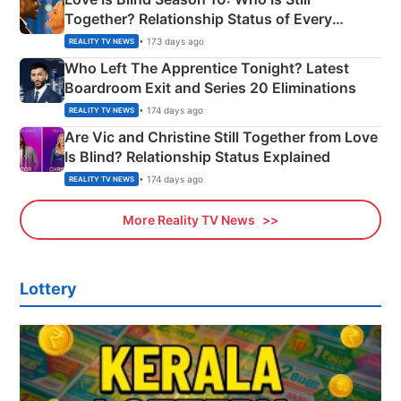
Together? Relationship Status of Every
Couple Explained
• 173 days ago
REALITY TV NEWS
Who Left The Apprentice Tonight? Latest
Boardroom Exit and Series 20 Eliminations
• 174 days ago
REALITY TV NEWS
Are Vic and Christine Still Together from Love
Is Blind? Relationship Status Explained
• 174 days ago
REALITY TV NEWS
More Reality TV News
Lottery