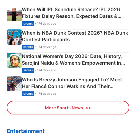
When Will IPL Schedule Release? IPL 2026
Fixtures Delay Reason, Expected Dates &
Phase-Wise Announcement Plan
• 174 days ago
SPORTS
When is NBA Dunk Contest 2026? NBA Dunk
Contest Participants
• 174 days ago
SPORTS
National Women’s Day 2026: Date, History,
Sarojini Naidu & Women’s Empowerment in
India
• 174 days ago
SPORTS
Who Is Breezy Johnson Engaged To? Meet
Her Fiancé Connor Watkins And Their
Olympics Proposal
• 174 days ago
SPORTS
More Sports News
Entertainment