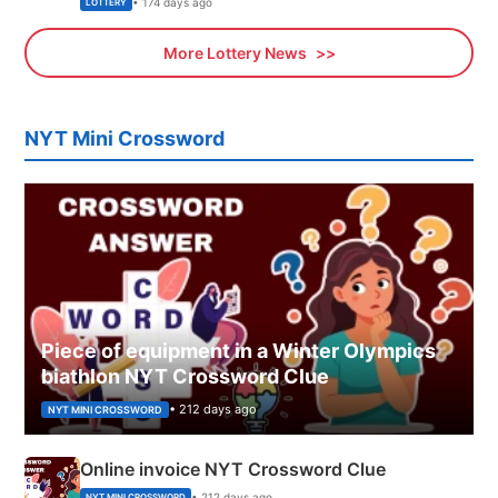
• 174 days ago
LOTTERY
More Lottery News
NYT Mini Crossword
Piece of equipment in a Winter Olympics
biathlon NYT Crossword Clue
• 212 days ago
NYT MINI CROSSWORD
Online invoice NYT Crossword Clue
• 212 days ago
NYT MINI CROSSWORD