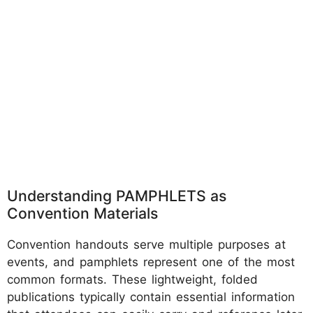
Understanding PAMPHLETS as
Convention Materials
Convention handouts serve multiple purposes at
events, and pamphlets represent one of the most
common formats. These lightweight, folded
publications typically contain essential information