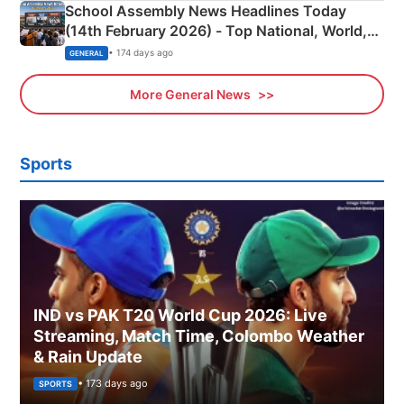
School Assembly News Headlines Today
(14th February 2026) - Top National, World,
Sports, Business News Updates
• 174 days ago
GENERAL
More General News
Sports
IND vs PAK T20 World Cup 2026: Live
Streaming, Match Time, Colombo Weather
& Rain Update
• 173 days ago
SPORTS