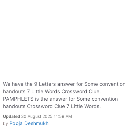
We have the 9 Letters answer for Some convention
handouts 7 Little Words Crossword Clue,
PAMPHLETS is the answer for Some convention
handouts Crossword Clue 7 Little Words.
Updated
30 August 2025 11:59 AM
Pooja Deshmukh
by