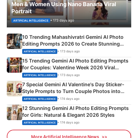
Men & Women Using Nano Banana Viral
Portrait
• 173 days ago
ARTIFICIAL INTELLIGENCE
10 Trending Mahashivratri Gemini AI Photo
Editing Prompts 2026 to Create Stunning
Mahadev Portraits
• 173 days ago
ARTIFICIAL INTELLIGENCE
15 Trending Gemini AI Photo Editing Prompts
for Couples: Valentine Week 2026 Viral
Instagram Portraits
• 173 days ago
ARTIFICIAL INTELLIGENCE
7 Special Gemini AI Valentine's Day Sticker-
Style Prompts to Turn Couple Photos into
Adorable Love Posters
• 174 days ago
ARTIFICIAL INTELLIGENCE
12 Stunning Gemini AI Photo Editing Prompts
for Girls: Natural & Elegant 2026 Styles
• 174 days ago
ARTIFICIAL INTELLIGENCE
More Artificial Intelligence News