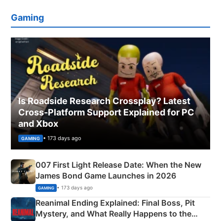
Gaming
Is Roadside Research Crossplay? Latest
Cross-Platform Support Explained for PC
and Xbox
• 173 days ago
GAMING
007 First Light Release Date: When the New
James Bond Game Launches in 2026
• 173 days ago
GAMING
Reanimal Ending Explained: Final Boss, Pit
Mystery, and What Really Happens to the