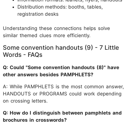
Distribution methods: booths, tables,
registration desks
Understanding these connections helps solve
similar themed clues more efficiently.
Some convention handouts (9) - 7 Little
Words - FAQs
Q: Could "Some convention handouts (8)" have
other answers besides PAMPHLETS?
A: While PAMPHLETS is the most common answer,
HANDOUTS or PROGRAMS could work depending
on crossing letters.
Q: How do I distinguish between pamphlets and
brochures in crosswords?