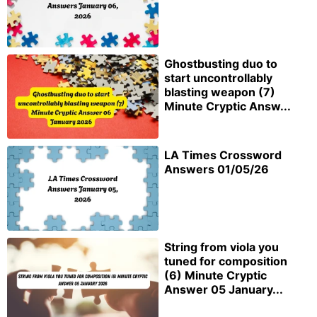
Ghostbusting duo to
start uncontrollably
blasting weapon (7)
Minute Cryptic Answ...
LA Times Crossword
Answers 01/05/26
String from viola you
tuned for composition
(6) Minute Cryptic
Answer 05 January...