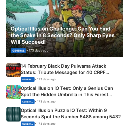
Optical Illusion Challenge: Can You Find
the Snake in 8 Seconds? Only Sharp Eyes
Will Succeed!
• 173 days ago
GENERAL
14 February Black Day Pulwama Attack
Status: Tribute Messages for 40 CRPF
Martyrs
• 173 days ago
GENERAL
Optical Illusion IQ Test: Only a Genius Can
Spot the Hidden Umbrella in This Forest
Camping Scene
• 173 days ago
GENERAL
Optical Illusion Puzzle IQ Test: Within 9
Seconds Spot the Number 5488 among 5432
• 173 days ago
GENERAL