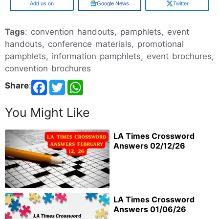
Add us on
Google News
Twitter
Tags
: convention handouts, pamphlets, event
handouts, conference materials, promotional
pamphlets, information pamphlets, event brochures,
convention brochures
Share
:
You Might Like
LA Times Crossword
Answers 02/12/26
LA Times Crossword
Answers 01/06/26