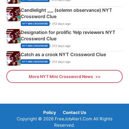
Candlelight ___ (solemn observance) NYT
Crossword Clue
• 212 days ago
NYT MINI CROSSWORD
Designation for prolific Yelp reviewers NYT
Crossword Clue
• 212 days ago
NYT MINI CROSSWORD
Catch as a crook NYT Crossword Clue
• 212 days ago
NYT MINI CROSSWORD
More NYT Mini Crossword News
Policy
Contact Us
Copyright © 2026 FreeJobAlert.Com All Rights
Reserved.