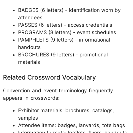
BADGES (6 letters) - identification worn by
attendees
PASSES (6 letters) - access credentials
PROGRAMS (8 letters) - event schedules
PAMPHLETS (9 letters) - informational
handouts
BROCHURES (9 letters) - promotional
materials
Related Crossword Vocabulary
Convention and event terminology frequently
appears in crosswords:
Exhibitor materials: brochures, catalogs,
samples
Attendee items: badges, lanyards, tote bags
Information formats: leaflets, flyers, handouts