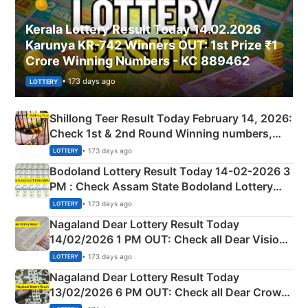
Kerala Lottery Result Today 14.02.2026
Karunya KR-742 Winners OUT: 1st Prize ₹1
Crore Winning Numbers - KC 889462
• 173 days ago
LOTTERY
Shillong Teer Result Today February 14, 2026:
Check 1st & 2nd Round Winning numbers,
Shillong Teer Common Number & Result List
• 173 days ago
LOTTERY
here
Bodoland Lottery Result Today 14-02-2026 3
PM : Check Assam State Bodoland Lottery
Full Winners Lists here
• 173 days ago
LOTTERY
Nagaland Dear Lottery Result Today
14/02/2026 1 PM OUT: Check all Dear Vision
Morning Saturday Winning Numbers Here
• 173 days ago
LOTTERY
Nagaland Dear Lottery Result Today
13/02/2026 6 PM OUT: Check all Dear Crown
Day Friday Winning Numbers Here