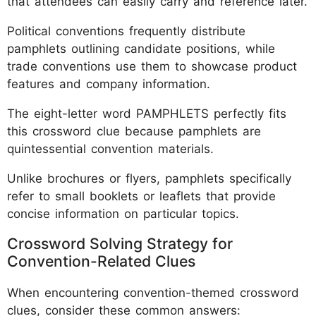
that attendees can easily carry and reference later.
Political conventions frequently distribute
pamphlets outlining candidate positions, while
trade conventions use them to showcase product
features and company information.
The eight-letter word PAMPHLETS perfectly fits
this crossword clue because pamphlets are
quintessential convention materials.
Unlike brochures or flyers, pamphlets specifically
refer to small booklets or leaflets that provide
concise information on particular topics.
Crossword Solving Strategy for
Convention-Related Clues
When encountering convention-themed crossword
clues, consider these common answers: