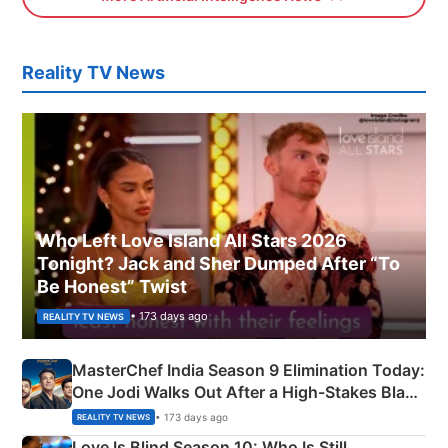
Reality TV News
Who Left Love Island All Stars 2026
Tonight? Jack and Sher Dumped After “To
Be Honest” Twist
• 173 days ago
REALITY TV NEWS
MasterChef India Season 9 Elimination Today:
One Jodi Walks Out After a High-Stakes Black
Apron Challenge
• 173 days ago
REALITY TV NEWS
Love Is Blind Season 10: Who Is Still