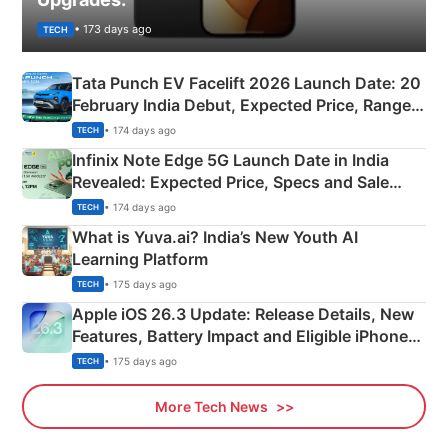
• 173 days ago
TECH
Tata Punch EV Facelift 2026 Launch Date: 20
February India Debut, Expected Price, Range &
New Features
• 174 days ago
TECH
Infinix Note Edge 5G Launch Date in India
Revealed: Expected Price, Specs and Sale
Details
• 174 days ago
TECH
What is Yuva.ai? India’s New Youth AI
Learning Platform
• 175 days ago
TECH
Apple iOS 26.3 Update: Release Details, New
Features, Battery Impact and Eligible iPhones
Explained
• 175 days ago
TECH
More Tech News