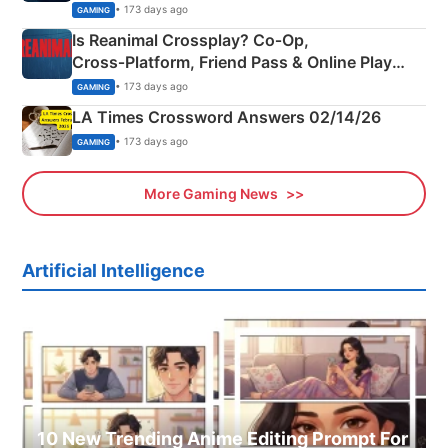
Siblings
• 173 days ago
GAMING
Is Reanimal Crossplay? Co‑Op,
Cross‑Platform, Friend Pass & Online Play
Explained
• 173 days ago
GAMING
LA Times Crossword Answers 02/14/26
• 173 days ago
GAMING
More Gaming News
Artificial Intelligence
10 New Trending Anime Editing Prompt For