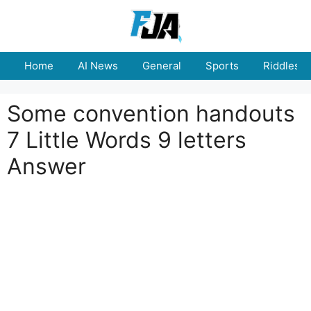
Skip
to
content
Home
AI News
General
Sports
Riddles
Some convention handouts
7 Little Words 9 letters
Answer