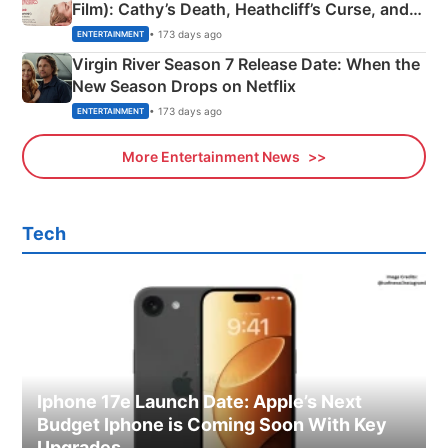
Film): Cathy’s Death, Heathcliff’s Curse, and
Emerald Fennell’s Twist
• 173 days ago
ENTERTAINMENT
Virgin River Season 7 Release Date: When the
New Season Drops on Netflix
• 173 days ago
ENTERTAINMENT
More Entertainment News
Tech
Iphone 17e Launch Date: Apple’s Next
Budget Iphone is Coming Soon With Key
Upgrades.