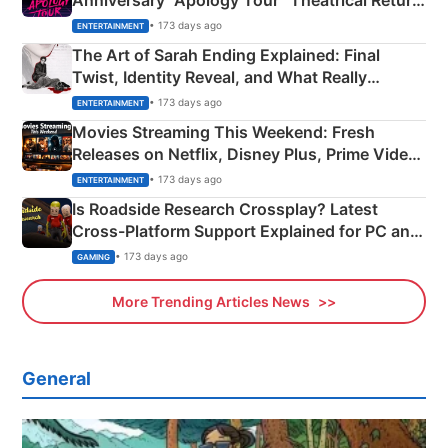
Anniversary “Apology Tour” Theatrical Return
Explained
• 173 days ago
ENTERTAINMENT
The Art of Sarah Ending Explained: Final
Twist, Identity Reveal, and What Really
Happened
• 173 days ago
ENTERTAINMENT
Movies Streaming This Weekend: Fresh
Releases on Netflix, Disney Plus, Prime Video
& More
• 173 days ago
ENTERTAINMENT
Is Roadside Research Crossplay? Latest
Cross-Platform Support Explained for PC and
Xbox
• 173 days ago
GAMING
More Trending Articles News
General