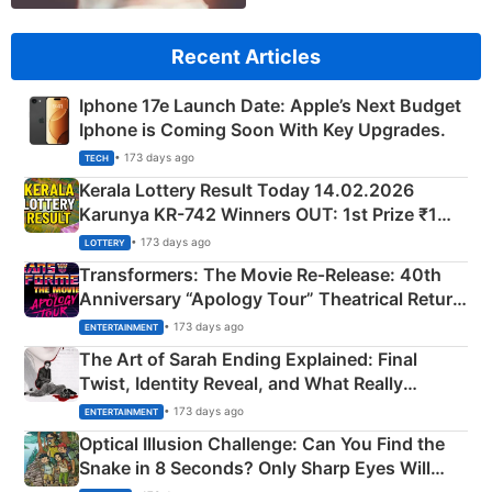
Recent Articles
Iphone 17e Launch Date: Apple’s Next Budget
Iphone is Coming Soon With Key Upgrades.
• 173 days ago
TECH
Kerala Lottery Result Today 14.02.2026
Karunya KR-742 Winners OUT: 1st Prize ₹1
Crore Winning Numbers - KC 889462
• 173 days ago
LOTTERY
Transformers: The Movie Re‑Release: 40th
Anniversary “Apology Tour” Theatrical Return
Explained
• 173 days ago
ENTERTAINMENT
The Art of Sarah Ending Explained: Final
Twist, Identity Reveal, and What Really
Happened
• 173 days ago
ENTERTAINMENT
Optical Illusion Challenge: Can You Find the
Snake in 8 Seconds? Only Sharp Eyes Will