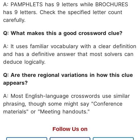
A: PAMPHLETS has 9 letters while BROCHURES
has 9 letters. Check the specified letter count
carefully.
Q: What makes this a good crossword clue?
A: It uses familiar vocabulary with a clear definition
and has a definitive answer that most solvers can
deduce logically.
Q: Are there regional variations in how this clue
appears?
A: Most English-language crosswords use similar
phrasing, though some might say "Conference
materials" or "Meeting handouts."
Follow Us on