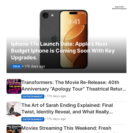
Iphone 17e Launch Date: Apple’s Next
Budget Iphone is Coming Soon With Key
Upgrades.
• 175 days ago
TECH
Transformers: The Movie Re‑Release: 40th
Anniversary “Apology Tour” Theatrical Return
Explained
• 175 days ago
ENTERTAINMENT
The Art of Sarah Ending Explained: Final
Twist, Identity Reveal, and What Really
Happened
• 175 days ago
ENTERTAINMENT
Movies Streaming This Weekend: Fresh