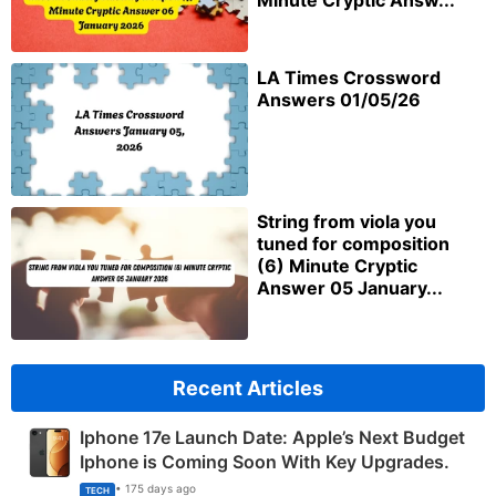
Minute Cryptic Answ...
LA Times Crossword
Answers 01/05/26
String from viola you
tuned for composition
(6) Minute Cryptic
Answer 05 January...
Recent Articles
Iphone 17e Launch Date: Apple’s Next Budget
Iphone is Coming Soon With Key Upgrades.
• 175 days ago
TECH