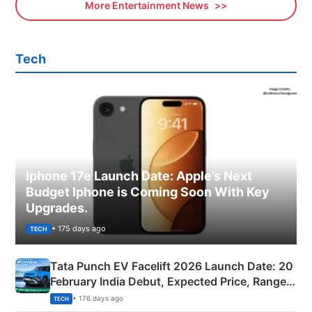
More Entertainment News
Tech
Iphone 17e Launch Date: Apple’s Next
Budget Iphone is Coming Soon With Key
Upgrades.
• 175 days ago
TECH
Tata Punch EV Facelift 2026 Launch Date: 20
February India Debut, Expected Price, Range &
New Features
• 176 days ago
TECH