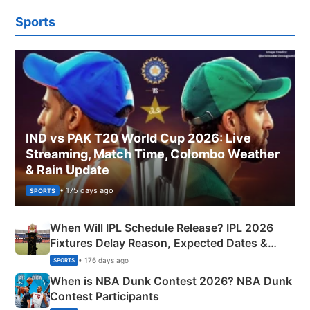
Sports
IND vs PAK T20 World Cup 2026: Live
Streaming, Match Time, Colombo Weather
& Rain Update
• 175 days ago
SPORTS
When Will IPL Schedule Release? IPL 2026
Fixtures Delay Reason, Expected Dates &
Phase-Wise Announcement Plan
• 176 days ago
SPORTS
When is NBA Dunk Contest 2026? NBA Dunk
Contest Participants