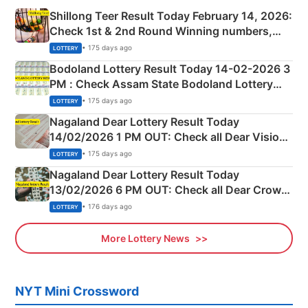
Shillong Teer Result Today February 14, 2026:
Check 1st & 2nd Round Winning numbers,
Shillong Teer Common Number & Result List
• 175 days ago
LOTTERY
here
Bodoland Lottery Result Today 14-02-2026 3
PM : Check Assam State Bodoland Lottery
Full Winners Lists here
• 175 days ago
LOTTERY
Nagaland Dear Lottery Result Today
14/02/2026 1 PM OUT: Check all Dear Vision
Morning Saturday Winning Numbers Here
• 175 days ago
LOTTERY
Nagaland Dear Lottery Result Today
13/02/2026 6 PM OUT: Check all Dear Crown
Day Friday Winning Numbers Here
• 176 days ago
LOTTERY
More Lottery News
NYT Mini Crossword