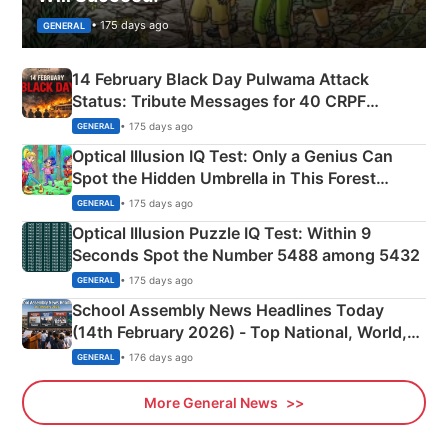
• 175 days ago
GENERAL
14 February Black Day Pulwama Attack
Status: Tribute Messages for 40 CRPF
Martyrs
• 175 days ago
GENERAL
Optical Illusion IQ Test: Only a Genius Can
Spot the Hidden Umbrella in This Forest
Camping Scene
• 175 days ago
GENERAL
Optical Illusion Puzzle IQ Test: Within 9
Seconds Spot the Number 5488 among 5432
• 175 days ago
GENERAL
School Assembly News Headlines Today
(14th February 2026) - Top National, World,
Sports, Business News Updates
• 176 days ago
GENERAL
More General News