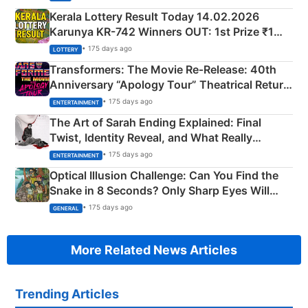
Kerala Lottery Result Today 14.02.2026
Karunya KR-742 Winners OUT: 1st Prize ₹1
Crore Winning Numbers - KC 889462
• 175 days ago
LOTTERY
Transformers: The Movie Re‑Release: 40th
Anniversary “Apology Tour” Theatrical Return
Explained
• 175 days ago
ENTERTAINMENT
The Art of Sarah Ending Explained: Final
Twist, Identity Reveal, and What Really
Happened
• 175 days ago
ENTERTAINMENT
Optical Illusion Challenge: Can You Find the
Snake in 8 Seconds? Only Sharp Eyes Will
Succeed!
• 175 days ago
GENERAL
More Related News Articles
Trending Articles