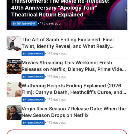
Transformers: The Movie Re‑Release:
40th Anniversary “Apology Tour”
Theatrical Return Explained
• 175 days ago
ENTERTAINMENT
The Art of Sarah Ending Explained: Final
Twist, Identity Reveal, and What Really
Happened
• 175 days ago
ENTERTAINMENT
Movies Streaming This Weekend: Fresh
Releases on Netflix, Disney Plus, Prime Video
& More
• 175 days ago
ENTERTAINMENT
Wuthering Heights Ending Explained (2026
Film): Cathy’s Death, Heathcliff’s Curse, and
Emerald Fennell’s Twist
• 175 days ago
ENTERTAINMENT
Virgin River Season 7 Release Date: When the
New Season Drops on Netflix
• 175 days ago
ENTERTAINMENT