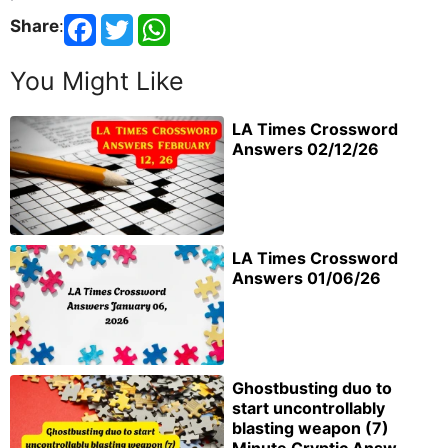
Share
:
You Might Like
LA Times Crossword
Answers 02/12/26
LA Times Crossword
Answers 01/06/26
Ghostbusting duo to
start uncontrollably
blasting weapon (7)