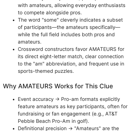
with amateurs, allowing everyday enthusiasts
to compete alongside pros.
The word "some" cleverly indicates a subset
of participants—the amateurs specifically—
while the full field includes both pros and
amateurs.
Crossword constructors favor AMATEURS for
its direct eight-letter match, clear connection
to the "am" abbreviation, and frequent use in
sports-themed puzzles.
Why AMATEURS Works for This Clue
Event accuracy → Pro-am formats explicitly
feature amateurs as key participants, often for
fundraising or fan engagement (e.g., AT&T
Pebble Beach Pro-Am in golf).
Definitional precision → "Amateurs" are the