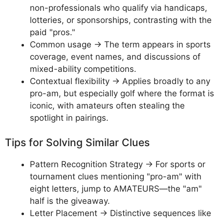
non-professionals who qualify via handicaps,
lotteries, or sponsorships, contrasting with the
paid "pros."
Common usage → The term appears in sports
coverage, event names, and discussions of
mixed-ability competitions.
Contextual flexibility → Applies broadly to any
pro-am, but especially golf where the format is
iconic, with amateurs often stealing the
spotlight in pairings.
Tips for Solving Similar Clues
Pattern Recognition Strategy → For sports or
tournament clues mentioning "pro-am" with
eight letters, jump to AMATEURS—the "am"
half is the giveaway.
Letter Placement → Distinctive sequences like