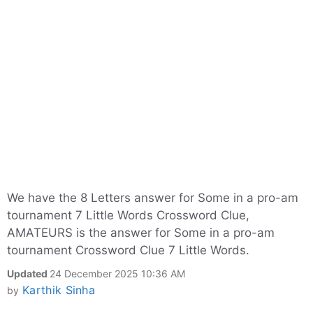
We have the 8 Letters answer for Some in a pro-am
tournament 7 Little Words Crossword Clue,
AMATEURS is the answer for Some in a pro-am
tournament Crossword Clue 7 Little Words.
Updated
24 December 2025 10:36 AM
Karthik Sinha
by