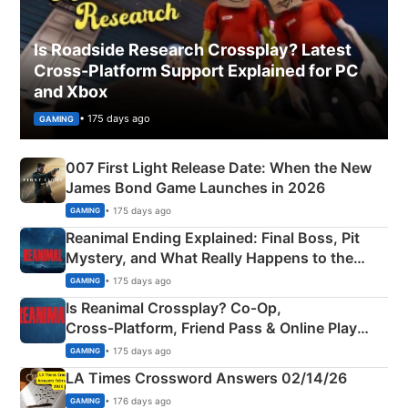
Is Roadside Research Crossplay? Latest
Cross-Platform Support Explained for PC
and Xbox
• 175 days ago
GAMING
007 First Light Release Date: When the New
James Bond Game Launches in 2026
• 175 days ago
GAMING
Reanimal Ending Explained: Final Boss, Pit
Mystery, and What Really Happens to the
Siblings
• 175 days ago
GAMING
Is Reanimal Crossplay? Co‑Op,
Cross‑Platform, Friend Pass & Online Play
Explained
• 175 days ago
GAMING
LA Times Crossword Answers 02/14/26
• 176 days ago
GAMING