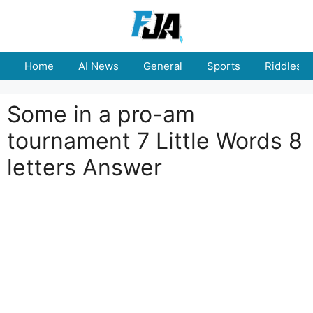
Skip
to
content
Home
AI News
General
Sports
Riddles
Some in a pro-am
tournament 7 Little Words 8
letters Answer