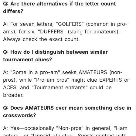
Q: Are there alternatives if the letter count
differs?
A: For seven letters, "GOLFERS" (common in pro-
ams); for six, "DUFFERS" (slang for amateurs).
Always check the exact count.
Q: How do I distinguish between similar
tournament clues?
A: "Some in a pro-am" seeks AMATEURS (non-
pros), while "Pro-am pros" might clue EXPERTS or
ACES, and "Tournament entrants" could be
broader.
Q: Does AMATEURS ever mean something else in
crosswords?
A: Yes—occasionally "Non-pros" in general, "Ham
actors," or "Unpaid athletes." Sports context with