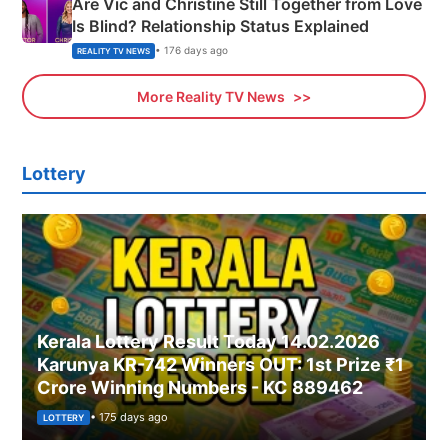
Are Vic and Christine Still Together from Love
Is Blind? Relationship Status Explained
• 176 days ago
REALITY TV NEWS
More Reality TV News
Lottery
Kerala Lottery Result Today 14.02.2026
Karunya KR-742 Winners OUT: 1st Prize ₹1
Crore Winning Numbers - KC 889462
• 175 days ago
LOTTERY