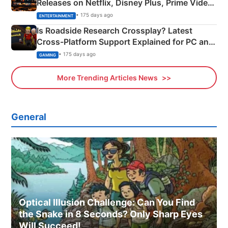
Releases on Netflix, Disney Plus, Prime Video
& More
• 175 days ago
ENTERTAINMENT
Is Roadside Research Crossplay? Latest
Cross-Platform Support Explained for PC and
Xbox
• 175 days ago
GAMING
More Trending Articles News
General
Optical Illusion Challenge: Can You Find
the Snake in 8 Seconds? Only Sharp Eyes
Will Succeed!