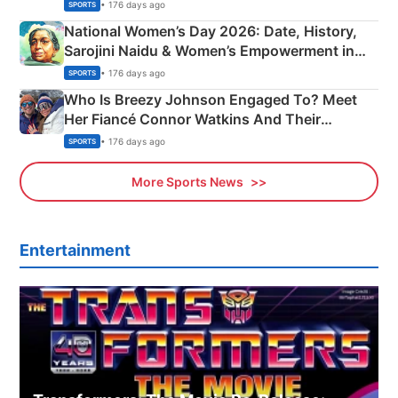
• 176 days ago
SPORTS
National Women’s Day 2026: Date, History,
Sarojini Naidu & Women’s Empowerment in
India
• 176 days ago
SPORTS
Who Is Breezy Johnson Engaged To? Meet
Her Fiancé Connor Watkins And Their
Olympics Proposal
• 176 days ago
SPORTS
More Sports News
Entertainment