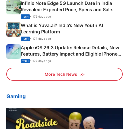
Infinix Note Edge 5G Launch Date in India
Revealed: Expected Price, Specs and Sale
Details
• 176 days ago
TECH
What is Yuva.ai? India’s New Youth AI
Learning Platform
• 177 days ago
TECH
Apple iOS 26.3 Update: Release Details, New
Features, Battery Impact and Eligible iPhones
Explained
• 177 days ago
TECH
More Tech News
Gaming