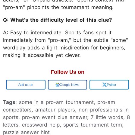
"pro-am" pinpoints the tournament meaning.
Q: What's the difficulty level of this clue?
A: Easy to intermediate. Sports fans spot it
immediately from "pro-am," but the subtle "some"
wordplay adds a light misdirection for beginners,
making it accessible yet clever.
Follow Us on
Google
Google News
Twitter
Tags
: some in a pro-am tournament, pro-am
competitors, amateur players, non-professionals in
sports, pro-am event clue answer, 7 little words, 8
letters, crossword help, sports tournament term,
puzzle answer hint