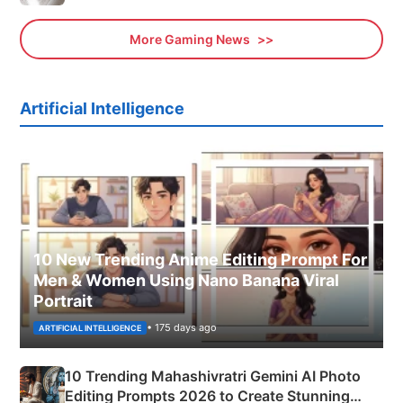
More Gaming News
Artificial Intelligence
10 New Trending Anime Editing Prompt For
Men & Women Using Nano Banana Viral
Portrait
• 175 days ago
ARTIFICIAL INTELLIGENCE
10 Trending Mahashivratri Gemini AI Photo
Editing Prompts 2026 to Create Stunning