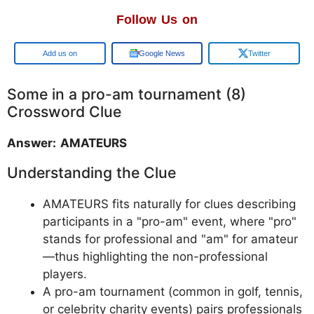
Follow Us on
Google
Google News
Twitter
Some in a pro-am tournament (8)
Crossword Clue
Answer: AMATEURS
Understanding the Clue
AMATEURS fits naturally for clues describing
participants in a "pro-am" event, where "pro"
stands for professional and "am" for amateur
—thus highlighting the non-professional
players.
A pro-am tournament (common in golf, tennis,
or celebrity charity events) pairs professionals