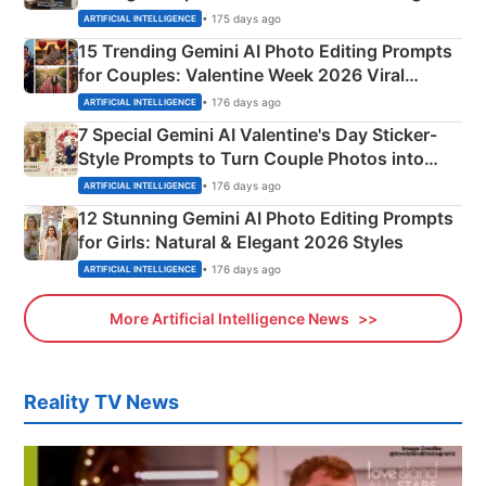
Mahadev Portraits
• 175 days ago
ARTIFICIAL INTELLIGENCE
15 Trending Gemini AI Photo Editing Prompts
for Couples: Valentine Week 2026 Viral
Instagram Portraits
• 176 days ago
ARTIFICIAL INTELLIGENCE
7 Special Gemini AI Valentine's Day Sticker-
Style Prompts to Turn Couple Photos into
Adorable Love Posters
• 176 days ago
ARTIFICIAL INTELLIGENCE
12 Stunning Gemini AI Photo Editing Prompts
for Girls: Natural & Elegant 2026 Styles
• 176 days ago
ARTIFICIAL INTELLIGENCE
More Artificial Intelligence News
Reality TV News