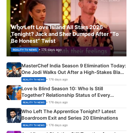
Who Left Love Island All Stars 2026
Tonight? Jack and Sher Dumped After “To
Be Honest” Twist
• 176 days ago
REALITY TV NEWS
MasterChef India Season 9 Elimination Today:
One Jodi Walks Out After a High-Stakes Black
Apron Challenge
• 176 days ago
REALITY TV NEWS
Love Is Blind Season 10: Who Is Still
Together? Relationship Status of Every
Couple Explained
• 176 days ago
REALITY TV NEWS
Who Left The Apprentice Tonight? Latest
Boardroom Exit and Series 20 Eliminations
• 176 days ago
REALITY TV NEWS