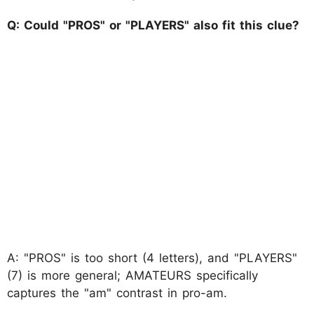
Q: Could "PROS" or "PLAYERS" also fit this clue?
A: "PROS" is too short (4 letters), and "PLAYERS"
(7) is more general; AMATEURS specifically
captures the "am" contrast in pro-am.