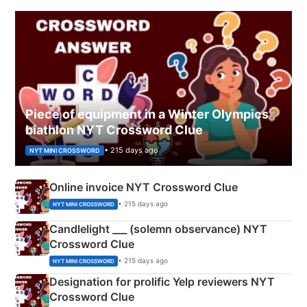
Piece of equipment in a Winter Olympics
biathlon NYT Crossword Clue
• 215 days ago
NYT MINI CROSSWORD
Online invoice NYT Crossword Clue
• 215 days ago
NYT MINI CROSSWORD
Candlelight ___ (solemn observance) NYT
Crossword Clue
• 215 days ago
NYT MINI CROSSWORD
Designation for prolific Yelp reviewers NYT
Crossword Clue