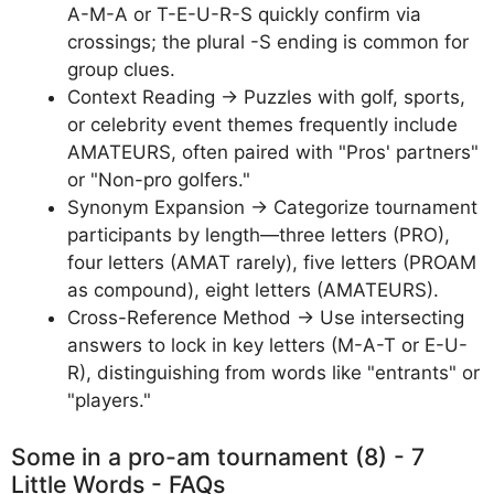
A-M-A or T-E-U-R-S quickly confirm via
crossings; the plural -S ending is common for
group clues.
Context Reading → Puzzles with golf, sports,
or celebrity event themes frequently include
AMATEURS, often paired with "Pros' partners"
or "Non-pro golfers."
Synonym Expansion → Categorize tournament
participants by length—three letters (PRO),
four letters (AMAT rarely), five letters (PROAM
as compound), eight letters (AMATEURS).
Cross-Reference Method → Use intersecting
answers to lock in key letters (M-A-T or E-U-
R), distinguishing from words like "entrants" or
"players."
Some in a pro-am tournament (8) - 7
Little Words - FAQs