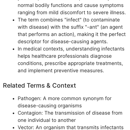
normal bodily functions and cause symptoms
ranging from mild discomfort to severe illness.
The term combines "infect" (to contaminate
with disease) with the suffix "-ant" (an agent
that performs an action), making it the perfect
descriptor for disease-causing agents.
In medical contexts, understanding infectants
helps healthcare professionals diagnose
conditions, prescribe appropriate treatments,
and implement preventive measures.
Related Terms & Context
Pathogen: A more common synonym for
disease-causing organisms
Contagion: The transmission of disease from
one individual to another
Vector: An organism that transmits infectants