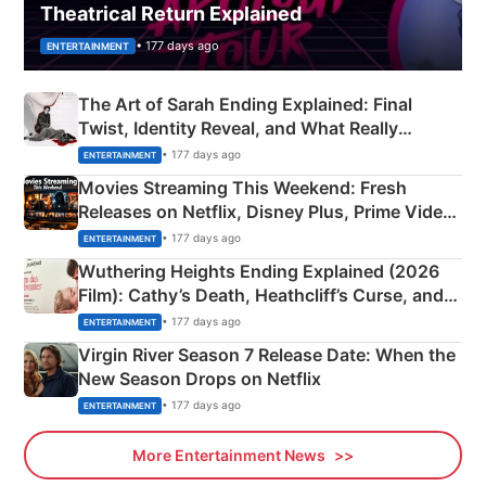
Theatrical Return Explained
• 177 days ago
ENTERTAINMENT
The Art of Sarah Ending Explained: Final
Twist, Identity Reveal, and What Really
Happened
• 177 days ago
ENTERTAINMENT
Movies Streaming This Weekend: Fresh
Releases on Netflix, Disney Plus, Prime Video
& More
• 177 days ago
ENTERTAINMENT
Wuthering Heights Ending Explained (2026
Film): Cathy’s Death, Heathcliff’s Curse, and
Emerald Fennell’s Twist
• 177 days ago
ENTERTAINMENT
Virgin River Season 7 Release Date: When the
New Season Drops on Netflix
• 177 days ago
ENTERTAINMENT
More Entertainment News