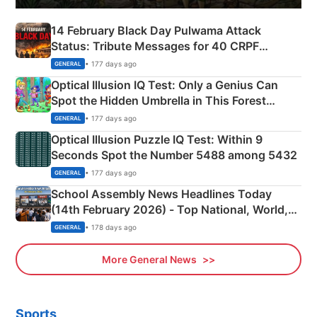
14 February Black Day Pulwama Attack
Status: Tribute Messages for 40 CRPF
Martyrs
• 177 days ago
GENERAL
Optical Illusion IQ Test: Only a Genius Can
Spot the Hidden Umbrella in This Forest
Camping Scene
• 177 days ago
GENERAL
Optical Illusion Puzzle IQ Test: Within 9
Seconds Spot the Number 5488 among 5432
• 177 days ago
GENERAL
School Assembly News Headlines Today
(14th February 2026) - Top National, World,
Sports, Business News Updates
• 178 days ago
GENERAL
More General News
Sports