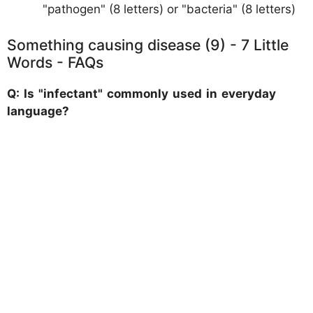
"pathogen" (8 letters) or "bacteria" (8 letters)
Something causing disease (9) - 7 Little
Words - FAQs
Q: Is "infectant" commonly used in everyday
language?