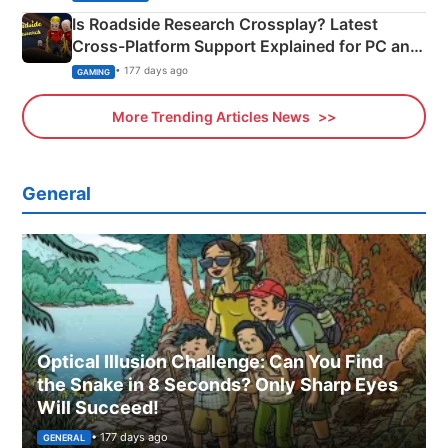
Is Roadside Research Crossplay? Latest
Cross-Platform Support Explained for PC and
Xbox
• 177 days ago
GAMING
More Trending Articles News
General
Optical Illusion Challenge: Can You Find
the Snake in 8 Seconds? Only Sharp Eyes
Will Succeed!
• 177 days ago
GENERAL