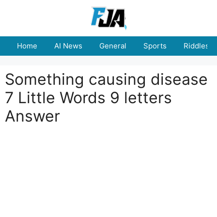
Skip
to
content
Home
AI News
General
Sports
Riddles
Something causing disease
7 Little Words 9 letters
Answer