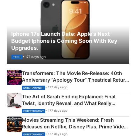
Iphone 17e Launch Date: Apple’s Next
Budget Iphone is Coming Soon With Key
Upgrades.
• 177 days ago
TECH
Transformers: The Movie Re‑Release: 40th
Anniversary “Apology Tour” Theatrical Return
Explained
• 177 days ago
ENTERTAINMENT
The Art of Sarah Ending Explained: Final
Twist, Identity Reveal, and What Really
Happened
• 177 days ago
ENTERTAINMENT
Movies Streaming This Weekend: Fresh
Releases on Netflix, Disney Plus, Prime Video
& More
• 177 days ago
ENTERTAINMENT