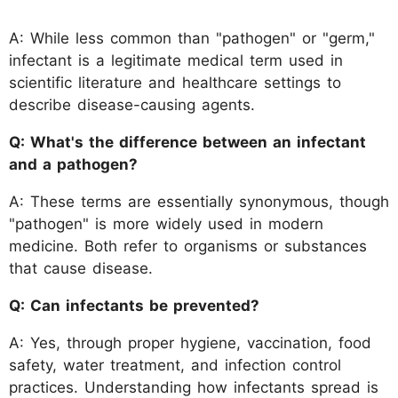
A: While less common than "pathogen" or "germ,"
infectant is a legitimate medical term used in
scientific literature and healthcare settings to
describe disease-causing agents.
Q: What's the difference between an infectant
and a pathogen?
A: These terms are essentially synonymous, though
"pathogen" is more widely used in modern
medicine. Both refer to organisms or substances
that cause disease.
Q: Can infectants be prevented?
A: Yes, through proper hygiene, vaccination, food
safety, water treatment, and infection control
practices. Understanding how infectants spread is