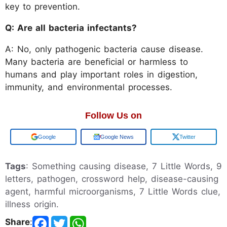
key to prevention.
Q: Are all bacteria infectants?
A: No, only pathogenic bacteria cause disease.
Many bacteria are beneficial or harmless to
humans and play important roles in digestion,
immunity, and environmental processes.
Follow Us on
Add us on
Google News
Twitter
Tags
: Something causing disease, 7 Little Words, 9
letters, pathogen, crossword help, disease-causing
agent, harmful microorganisms, 7 Little Words clue,
illness origin.
Share
: