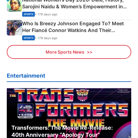
Sarojini Naidu & Women’s Empowerment in
India
• 178 days ago
SPORTS
Who Is Breezy Johnson Engaged To? Meet
Her Fiancé Connor Watkins And Their
Olympics Proposal
• 178 days ago
SPORTS
More Sports News
Entertainment
Transformers: The Movie Re‑Release:
40th Anniversary “Apology Tour”