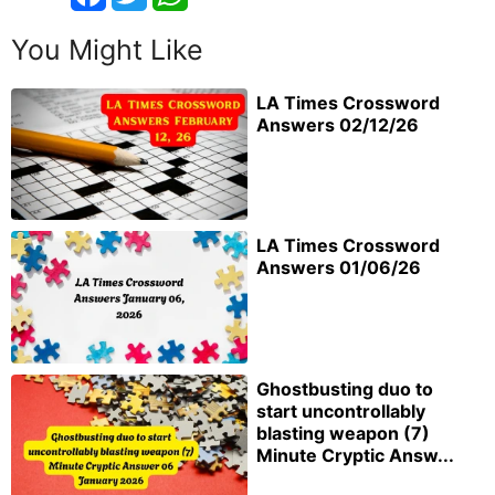
You Might Like
LA Times Crossword
Answers 02/12/26
LA Times Crossword
Answers 01/06/26
Ghostbusting duo to
start uncontrollably
blasting weapon (7)
Minute Cryptic Answ...