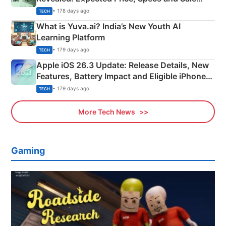
Details
• 178 days ago
TECH
What is Yuva.ai? India’s New Youth AI
Learning Platform
• 179 days ago
TECH
Apple iOS 26.3 Update: Release Details, New
Features, Battery Impact and Eligible iPhones
Explained
• 179 days ago
TECH
More Tech News
Gaming