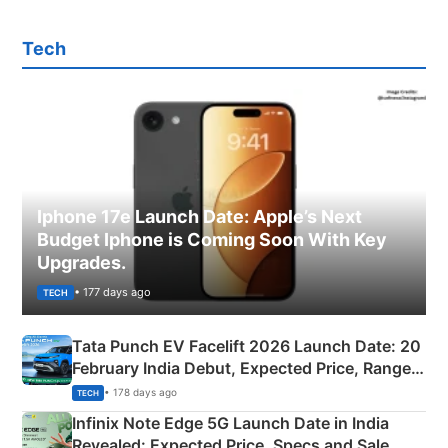
Tech
Iphone 17e Launch Date: Apple’s Next
Budget Iphone is Coming Soon With Key
Upgrades.
• 177 days ago
TECH
Tata Punch EV Facelift 2026 Launch Date: 20
February India Debut, Expected Price, Range &
New Features
• 178 days ago
TECH
Infinix Note Edge 5G Launch Date in India
Revealed: Expected Price, Specs and Sale