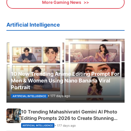
More Gaming News
Artificial Intelligence
10 New Trending Anime Editing Prompt For
Men & Women Using Nano Banana Viral
Portrait
• 177 days ago
ARTIFICIAL INTELLIGENCE
10 Trending Mahashivratri Gemini AI Photo
Editing Prompts 2026 to Create Stunning
Mahadev Portraits
• 177 days ago
ARTIFICIAL INTELLIGENCE