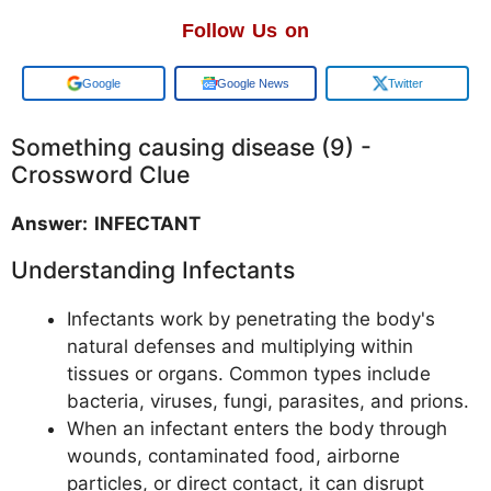
Follow Us on
Add us on
Google News
Twitter
Something causing disease (9) -
Crossword Clue
Answer: INFECTANT
Understanding Infectants
Infectants work by penetrating the body's
natural defenses and multiplying within
tissues or organs. Common types include
bacteria, viruses, fungi, parasites, and prions.
When an infectant enters the body through
wounds, contaminated food, airborne
particles, or direct contact, it can disrupt