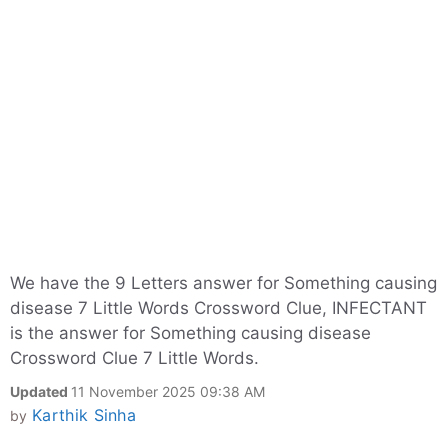
We have the 9 Letters answer for Something causing
disease 7 Little Words Crossword Clue, INFECTANT
is the answer for Something causing disease
Crossword Clue 7 Little Words.
Updated
11 November 2025 09:38 AM
Karthik Sinha
by