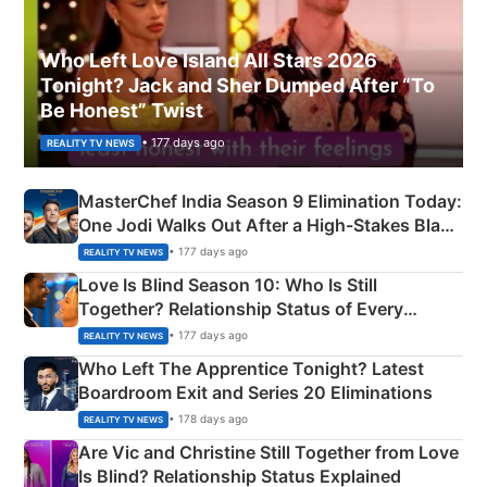
Who Left Love Island All Stars 2026
Tonight? Jack and Sher Dumped After “To
Be Honest” Twist
• 177 days ago
REALITY TV NEWS
MasterChef India Season 9 Elimination Today:
One Jodi Walks Out After a High-Stakes Black
Apron Challenge
• 177 days ago
REALITY TV NEWS
Love Is Blind Season 10: Who Is Still
Together? Relationship Status of Every
Couple Explained
• 177 days ago
REALITY TV NEWS
Who Left The Apprentice Tonight? Latest
Boardroom Exit and Series 20 Eliminations
• 178 days ago
REALITY TV NEWS
Are Vic and Christine Still Together from Love
Is Blind? Relationship Status Explained