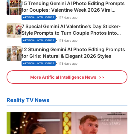
15 Trending Gemini AI Photo Editing Prompts
for Couples: Valentine Week 2026 Viral
Instagram Portraits
• 177 days ago
ARTIFICIAL INTELLIGENCE
7 Special Gemini AI Valentine's Day Sticker-
Style Prompts to Turn Couple Photos into
Adorable Love Posters
• 178 days ago
ARTIFICIAL INTELLIGENCE
12 Stunning Gemini AI Photo Editing Prompts
for Girls: Natural & Elegant 2026 Styles
• 178 days ago
ARTIFICIAL INTELLIGENCE
More Artificial Intelligence News
Reality TV News