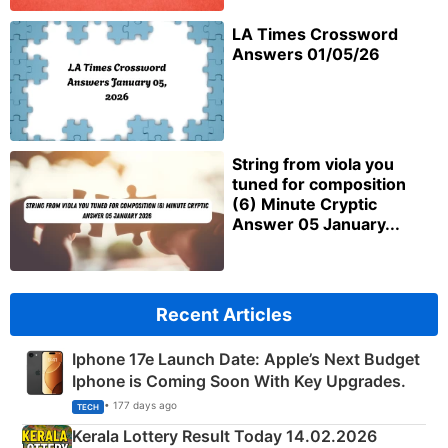
LA Times Crossword
Answers 01/05/26
String from viola you
tuned for composition
(6) Minute Cryptic
Answer 05 January...
Recent Articles
Iphone 17e Launch Date: Apple’s Next Budget
Iphone is Coming Soon With Key Upgrades.
• 177 days ago
TECH
Kerala Lottery Result Today 14.02.2026