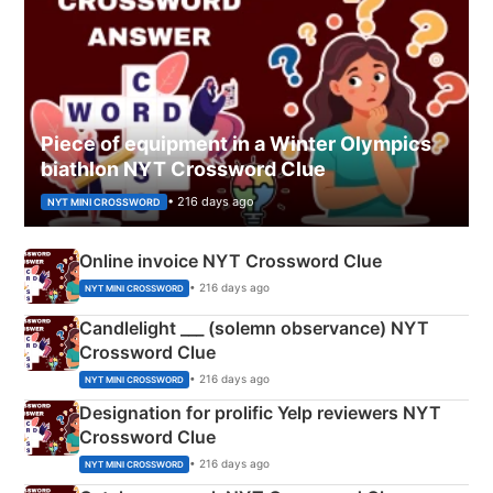
Piece of equipment in a Winter Olympics
biathlon NYT Crossword Clue
• 216 days ago
NYT MINI CROSSWORD
Online invoice NYT Crossword Clue
• 216 days ago
NYT MINI CROSSWORD
Candlelight ___ (solemn observance) NYT
Crossword Clue
• 216 days ago
NYT MINI CROSSWORD
Designation for prolific Yelp reviewers NYT
Crossword Clue
• 216 days ago
NYT MINI CROSSWORD