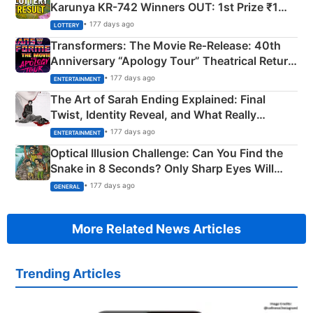
Karunya KR-742 Winners OUT: 1st Prize ₹1
Crore Winning Numbers - KC 889462
• 177 days ago
LOTTERY
Transformers: The Movie Re‑Release: 40th
Anniversary “Apology Tour” Theatrical Return
Explained
• 177 days ago
ENTERTAINMENT
The Art of Sarah Ending Explained: Final
Twist, Identity Reveal, and What Really
Happened
• 177 days ago
ENTERTAINMENT
Optical Illusion Challenge: Can You Find the
Snake in 8 Seconds? Only Sharp Eyes Will
Succeed!
• 177 days ago
GENERAL
More Related News Articles
Trending Articles