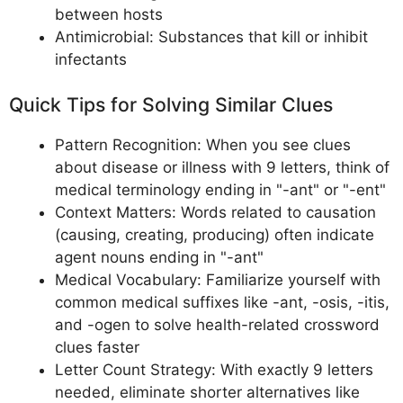
between hosts
Antimicrobial: Substances that kill or inhibit
infectants
Quick Tips for Solving Similar Clues
Pattern Recognition: When you see clues
about disease or illness with 9 letters, think of
medical terminology ending in "-ant" or "-ent"
Context Matters: Words related to causation
(causing, creating, producing) often indicate
agent nouns ending in "-ant"
Medical Vocabulary: Familiarize yourself with
common medical suffixes like -ant, -osis, -itis,
and -ogen to solve health-related crossword
clues faster
Letter Count Strategy: With exactly 9 letters
needed, eliminate shorter alternatives like