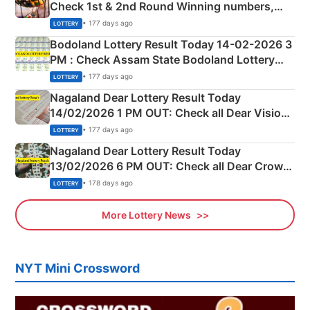
Check 1st & 2nd Round Winning numbers,
Shillong Teer Common Number & Result List
• 177 days ago
LOTTERY
here
Bodoland Lottery Result Today 14-02-2026 3
PM : Check Assam State Bodoland Lottery
Full Winners Lists here
• 177 days ago
LOTTERY
Nagaland Dear Lottery Result Today
14/02/2026 1 PM OUT: Check all Dear Vision
Morning Saturday Winning Numbers Here
• 177 days ago
LOTTERY
Nagaland Dear Lottery Result Today
13/02/2026 6 PM OUT: Check all Dear Crown
Day Friday Winning Numbers Here
• 178 days ago
LOTTERY
More Lottery News
NYT Mini Crossword