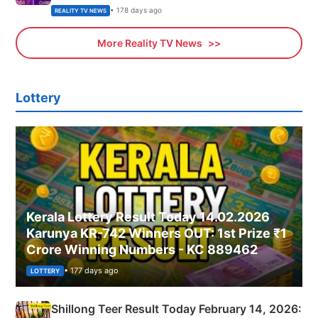
• 178 days ago
REALITY TV NEWS
More Reality TV News
Lottery
Kerala Lottery Result Today 14.02.2026
Karunya KR-742 Winners OUT: 1st Prize ₹1
Crore Winning Numbers - KC 889462
• 177 days ago
LOTTERY
Shillong Teer Result Today February 14, 2026: