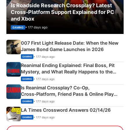
Is Roadside Research Crossplay? Latest
Cross-Platform Support Explained for PC
and Xbox
• 177 days ago
GAMING
007 First Light Release Date: When the New
James Bond Game Launches in 2026
• 177 days ago
GAMING
Reanimal Ending Explained: Final Boss, Pit
Mystery, and What Really Happens to the
Siblings
• 177 days ago
GAMING
Is Reanimal Crossplay? Co‑Op,
Cross‑Platform, Friend Pass & Online Play
Explained
• 177 days ago
GAMING
LA Times Crossword Answers 02/14/26
• 177 days ago
GAMING