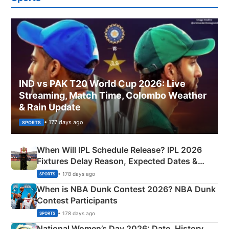
IND vs PAK T20 World Cup 2026: Live
Streaming, Match Time, Colombo Weather
& Rain Update
• 177 days ago
SPORTS
When Will IPL Schedule Release? IPL 2026
Fixtures Delay Reason, Expected Dates &
Phase-Wise Announcement Plan
• 178 days ago
SPORTS
When is NBA Dunk Contest 2026? NBA Dunk
Contest Participants
• 178 days ago
SPORTS
National Women’s Day 2026: Date, History,