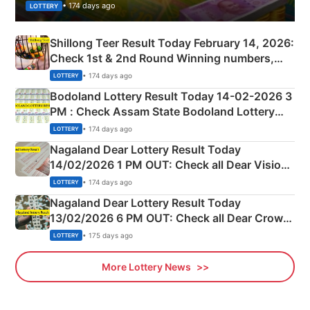
• 174 days ago
LOTTERY
Shillong Teer Result Today February 14, 2026:
Check 1st & 2nd Round Winning numbers,
Shillong Teer Common Number & Result List
• 174 days ago
LOTTERY
here
Bodoland Lottery Result Today 14-02-2026 3
PM : Check Assam State Bodoland Lottery
Full Winners Lists here
• 174 days ago
LOTTERY
Nagaland Dear Lottery Result Today
14/02/2026 1 PM OUT: Check all Dear Vision
Morning Saturday Winning Numbers Here
• 174 days ago
LOTTERY
Nagaland Dear Lottery Result Today
13/02/2026 6 PM OUT: Check all Dear Crown
Day Friday Winning Numbers Here
• 175 days ago
LOTTERY
More Lottery News