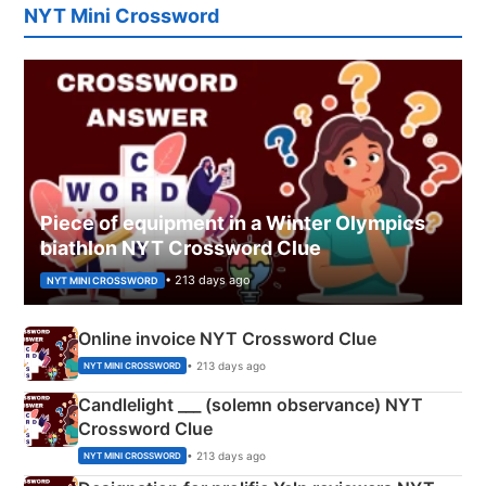
NYT Mini Crossword
Piece of equipment in a Winter Olympics
biathlon NYT Crossword Clue
• 213 days ago
NYT MINI CROSSWORD
Online invoice NYT Crossword Clue
• 213 days ago
NYT MINI CROSSWORD
Candlelight ___ (solemn observance) NYT
Crossword Clue
• 213 days ago
NYT MINI CROSSWORD