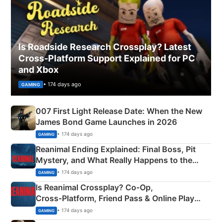
Is Roadside Research Crossplay? Latest
Cross-Platform Support Explained for PC
and Xbox
• 174 days ago
GAMING
007 First Light Release Date: When the New
James Bond Game Launches in 2026
• 174 days ago
GAMING
Reanimal Ending Explained: Final Boss, Pit
Mystery, and What Really Happens to the
Siblings
• 174 days ago
GAMING
Is Reanimal Crossplay? Co‑Op,
Cross‑Platform, Friend Pass & Online Play
Explained
• 174 days ago
GAMING