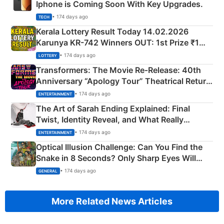
Iphone is Coming Soon With Key Upgrades.
• 174 days ago
TECH
Kerala Lottery Result Today 14.02.2026
Karunya KR-742 Winners OUT: 1st Prize ₹1
Crore Winning Numbers - KC 889462
• 174 days ago
LOTTERY
Transformers: The Movie Re‑Release: 40th
Anniversary “Apology Tour” Theatrical Return
Explained
• 174 days ago
ENTERTAINMENT
The Art of Sarah Ending Explained: Final
Twist, Identity Reveal, and What Really
Happened
• 174 days ago
ENTERTAINMENT
Optical Illusion Challenge: Can You Find the
Snake in 8 Seconds? Only Sharp Eyes Will
Succeed!
• 174 days ago
GENERAL
More Related News Articles