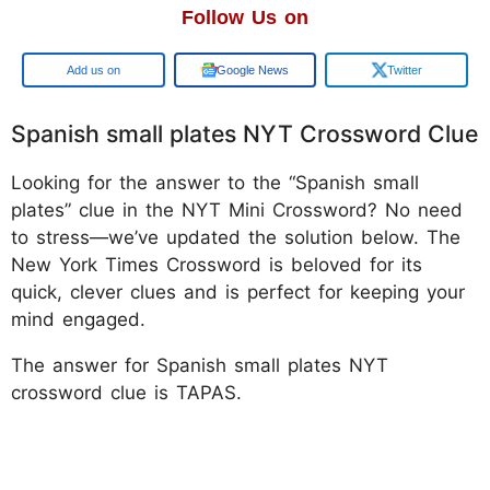
Follow Us on
Google
Google News
Twitter
Spanish small plates NYT Crossword Clue
Looking for the answer to the “Spanish small
plates” clue in the NYT Mini Crossword? No need
to stress—we’ve updated the solution below. The
New York Times Crossword is beloved for its
quick, clever clues and is perfect for keeping your
mind engaged.
The answer for Spanish small plates NYT
crossword clue is TAPAS.