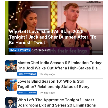
Who Left Love Island All Stars 2026
Tonight? Jack and Sher Dumped After “To
Be Honest” Twist
• 174 days ago
REALITY TV NEWS
MasterChef India Season 9 Elimination Today:
One Jodi Walks Out After a High-Stakes Black
Apron Challenge
• 174 days ago
REALITY TV NEWS
Love Is Blind Season 10: Who Is Still
Together? Relationship Status of Every
Couple Explained
• 174 days ago
REALITY TV NEWS
Who Left The Apprentice Tonight? Latest
Boardroom Exit and Series 20 Eliminations