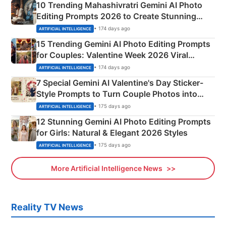
10 Trending Mahashivratri Gemini AI Photo
Editing Prompts 2026 to Create Stunning
Mahadev Portraits
• 174 days ago
ARTIFICIAL INTELLIGENCE
15 Trending Gemini AI Photo Editing Prompts
for Couples: Valentine Week 2026 Viral
Instagram Portraits
• 174 days ago
ARTIFICIAL INTELLIGENCE
7 Special Gemini AI Valentine's Day Sticker-
Style Prompts to Turn Couple Photos into
Adorable Love Posters
• 175 days ago
ARTIFICIAL INTELLIGENCE
12 Stunning Gemini AI Photo Editing Prompts
for Girls: Natural & Elegant 2026 Styles
• 175 days ago
ARTIFICIAL INTELLIGENCE
More Artificial Intelligence News
Reality TV News