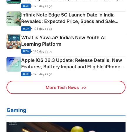
New Features
• 175 days ago
TECH
Infinix Note Edge 5G Launch Date in India
Revealed: Expected Price, Specs and Sale
Details
• 175 days ago
TECH
What is Yuva.ai? India’s New Youth AI
Learning Platform
• 176 days ago
TECH
Apple iOS 26.3 Update: Release Details, New
Features, Battery Impact and Eligible iPhones
Explained
• 176 days ago
TECH
More Tech News
Gaming