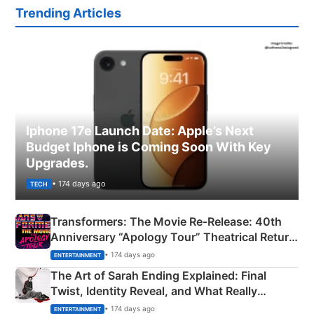
Trending Articles
Iphone 17e Launch Date: Apple’s Next
Budget Iphone is Coming Soon With Key
Upgrades.
• 174 days ago
TECH
Transformers: The Movie Re‑Release: 40th
Anniversary “Apology Tour” Theatrical Return
Explained
• 174 days ago
ENTERTAINMENT
The Art of Sarah Ending Explained: Final
Twist, Identity Reveal, and What Really
Happened
• 174 days ago
ENTERTAINMENT