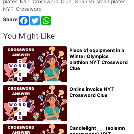
plates NYT Crossword Clue, Spanish small plates
NYT Crossword
Share
:
You Might Like
Piece of equipment in a
Winter Olympics
biathlon NYT Crossword
Clue
Online invoice NYT
Crossword Clue
Candlelight ___ (solemn
observance) NYT