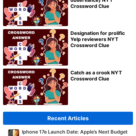
Crossword Clue
Designation for prolific
Yelp reviewers NYT
Crossword Clue
Catch as a crook NYT
Crossword Clue
Recent Articles
Iphone 17e Launch Date: Apple’s Next Budget