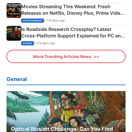
Movies Streaming This Weekend: Fresh
Releases on Netflix, Disney Plus, Prime Video
& More
• 174 days ago
ENTERTAINMENT
Is Roadside Research Crossplay? Latest
Cross-Platform Support Explained for PC and
Xbox
• 174 days ago
GAMING
More Trending Articles News
General
Optical Illusion Challenge: Can You Find