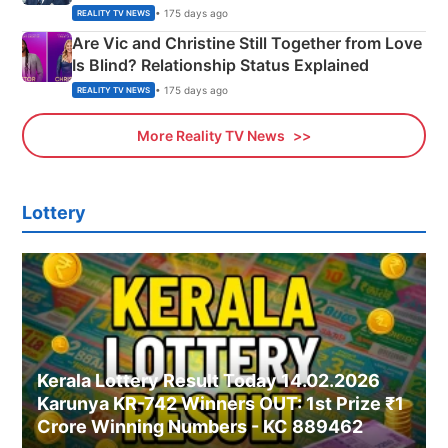
• 175 days ago
REALITY TV NEWS
Are Vic and Christine Still Together from Love
Is Blind? Relationship Status Explained
• 175 days ago
REALITY TV NEWS
More Reality TV News
Lottery
Kerala Lottery Result Today 14.02.2026
Karunya KR-742 Winners OUT: 1st Prize ₹1
Crore Winning Numbers - KC 889462