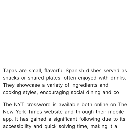
Tapas are small, flavorful Spanish dishes served as
snacks or shared plates, often enjoyed with drinks.
They showcase a variety of ingredients and
cooking styles, encouraging social dining and co
The NYT crossword is available both online on The
New York Times website and through their mobile
app. It has gained a significant following due to its
accessibility and quick solving time, making it a