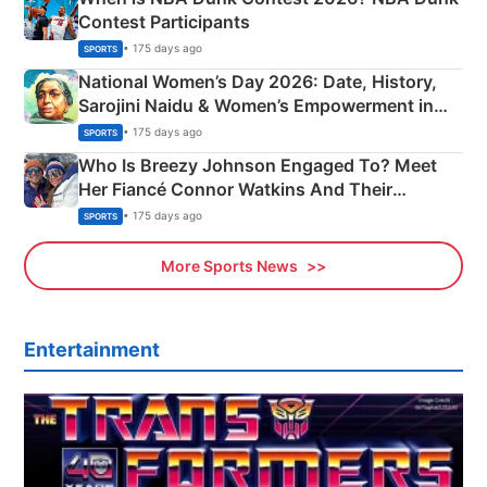
Contest Participants
• 175 days ago
SPORTS
National Women’s Day 2026: Date, History,
Sarojini Naidu & Women’s Empowerment in
India
• 175 days ago
SPORTS
Who Is Breezy Johnson Engaged To? Meet
Her Fiancé Connor Watkins And Their
Olympics Proposal
• 175 days ago
SPORTS
More Sports News
Entertainment