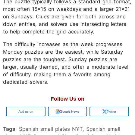
The puzzle typically follows a standard grid format,
most often 15x15 on weekdays and a larger 21x21
on Sundays. Clues are given for both across and
down entries, and solvers use intersecting letters
to help complete the grid accurately.
The difficulty increases as the week progresses
Monday puzzles are the easiest, while Saturday
puzzles are the toughest. Sunday puzzles are
larger, usually themed, and offer a moderate level
of difficulty, making them a favorite among
dedicated solvers.
Follow Us on
Google
Google News
Twitter
Tags
: Spanish small plates NYT, Spanish small