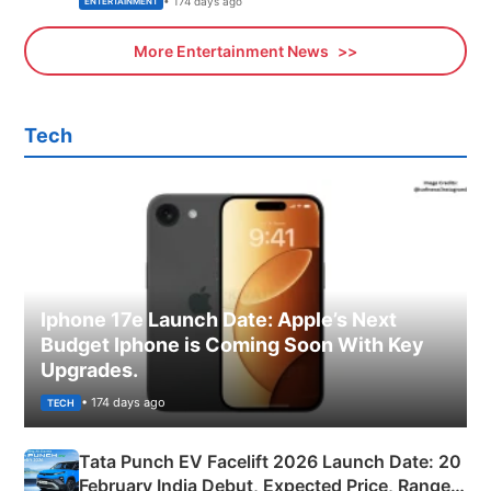
• 174 days ago
ENTERTAINMENT
More Entertainment News
Tech
Iphone 17e Launch Date: Apple’s Next
Budget Iphone is Coming Soon With Key
Upgrades.
• 174 days ago
TECH
Tata Punch EV Facelift 2026 Launch Date: 20
February India Debut, Expected Price, Range &