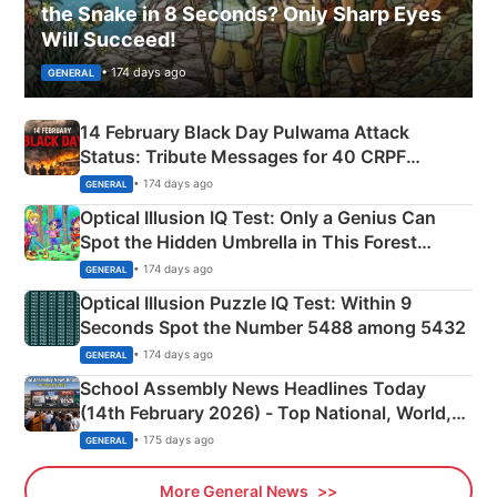
the Snake in 8 Seconds? Only Sharp Eyes
Will Succeed!
• 174 days ago
GENERAL
14 February Black Day Pulwama Attack
Status: Tribute Messages for 40 CRPF
Martyrs
• 174 days ago
GENERAL
Optical Illusion IQ Test: Only a Genius Can
Spot the Hidden Umbrella in This Forest
Camping Scene
• 174 days ago
GENERAL
Optical Illusion Puzzle IQ Test: Within 9
Seconds Spot the Number 5488 among 5432
• 174 days ago
GENERAL
School Assembly News Headlines Today
(14th February 2026) - Top National, World,
Sports, Business News Updates
• 175 days ago
GENERAL
More General News