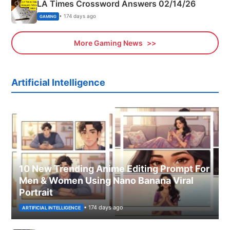
LA Times Crossword Answers 02/14/26
• 174 days ago
GAMING
More Gaming News
Artificial Intelligence
10 New Trending Anime Editing Prompt For
Men & Women Using Nano Banana Viral
Portrait
• 174 days ago
ARTIFICIAL INTELLIGENCE