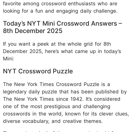
favorite among crossword enthusiasts who are
looking for a fun and engaging daily challenge.
Today’s NYT Mini Crossword Answers –
8th December 2025
If you want a peek at the whole grid for 8th
December 2025, here’s what came up in today’s
Mini:
NYT Crossword Puzzle
The New York Times Crossword Puzzle is a
legendary daily puzzle that has been published by
The New York Times since 1942. It’s considered
one of the most prestigious and challenging
crosswords in the world, known for its clever clues,
diverse vocabulary, and creative themes.