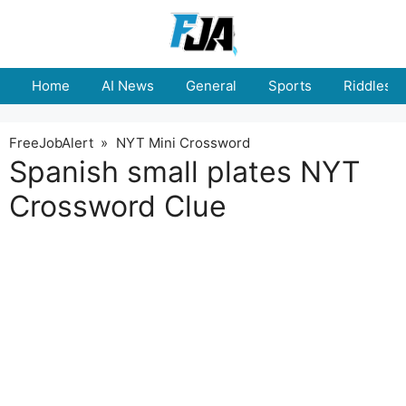
Skip
to
content
Home
AI News
General
Sports
Riddles
FreeJobAlert
»
NYT Mini Crossword
Spanish small plates NYT
Crossword Clue