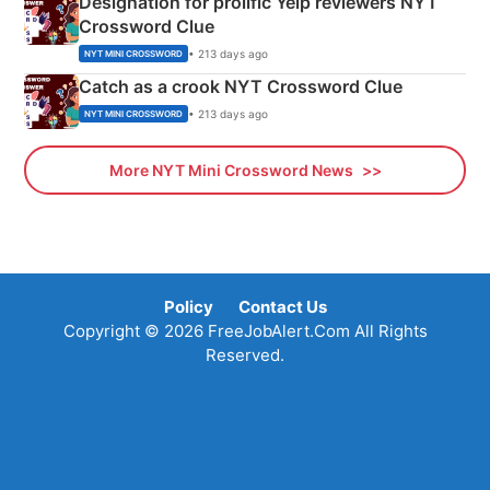
Designation for prolific Yelp reviewers NYT
Crossword Clue
• 213 days ago
NYT MINI CROSSWORD
Catch as a crook NYT Crossword Clue
• 213 days ago
NYT MINI CROSSWORD
More NYT Mini Crossword News
Policy
Contact Us
Copyright © 2026 FreeJobAlert.Com All Rights
Reserved.