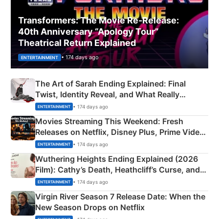
Transformers: The Movie Re‑Release:
40th Anniversary “Apology Tour”
Theatrical Return Explained
• 174 days ago
ENTERTAINMENT
The Art of Sarah Ending Explained: Final
Twist, Identity Reveal, and What Really
Happened
• 174 days ago
ENTERTAINMENT
Movies Streaming This Weekend: Fresh
Releases on Netflix, Disney Plus, Prime Video
& More
• 174 days ago
ENTERTAINMENT
Wuthering Heights Ending Explained (2026
Film): Cathy’s Death, Heathcliff’s Curse, and
Emerald Fennell’s Twist
• 174 days ago
ENTERTAINMENT
Virgin River Season 7 Release Date: When the
New Season Drops on Netflix