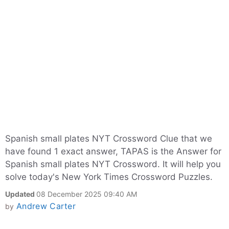
Spanish small plates NYT Crossword Clue that we
have found 1 exact answer, TAPAS is the Answer for
Spanish small plates NYT Crossword. It will help you
solve today's New York Times Crossword Puzzles.
Updated
08 December 2025 09:40 AM
Andrew Carter
by