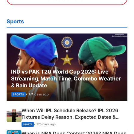
Sports
IND vs PAK T20 World Cup 2026: Live
Streaming, Match Time, Colombo Weather
& Rain Update
• 174 days ago
SPORTS
When Will IPL Schedule Release? IPL 2026
Fixtures Delay Reason, Expected Dates &
Phase-Wise Announcement Plan
• 175 days ago
SPORTS
When is NBA Dunk Contest 2026? NBA Dunk