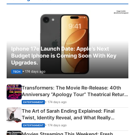
Iphone 17e Launch Date: Apple’s Next
Budget Iphone is Coming Soon With Key
Upgrades.
• 174 days ago
TECH
Transformers: The Movie Re‑Release: 40th
Anniversary “Apology Tour” Theatrical Return
Explained
• 174 days ago
ENTERTAINMENT
The Art of Sarah Ending Explained: Final
Twist, Identity Reveal, and What Really
Happened
• 174 days ago
ENTERTAINMENT
Movies Streaming This Weekend: Fresh