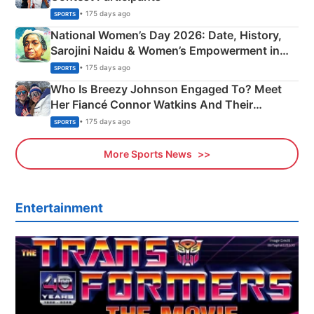
• 175 days ago
SPORTS
National Women’s Day 2026: Date, History,
Sarojini Naidu & Women’s Empowerment in
India
• 175 days ago
SPORTS
Who Is Breezy Johnson Engaged To? Meet
Her Fiancé Connor Watkins And Their
Olympics Proposal
• 175 days ago
SPORTS
More Sports News
Entertainment