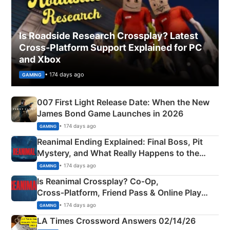
Is Roadside Research Crossplay? Latest
Cross-Platform Support Explained for PC
and Xbox
• 174 days ago
GAMING
007 First Light Release Date: When the New
James Bond Game Launches in 2026
• 174 days ago
GAMING
Reanimal Ending Explained: Final Boss, Pit
Mystery, and What Really Happens to the
Siblings
• 174 days ago
GAMING
Is Reanimal Crossplay? Co‑Op,
Cross‑Platform, Friend Pass & Online Play
Explained
• 174 days ago
GAMING
LA Times Crossword Answers 02/14/26