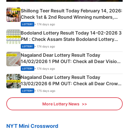
Shillong Teer Result Today February 14, 2026:
Check 1st & 2nd Round Winning numbers,
Shillong Teer Common Number & Result List
• 174 days ago
LOTTERY
here
Bodoland Lottery Result Today 14-02-2026 3
PM : Check Assam State Bodoland Lottery
Full Winners Lists here
• 174 days ago
LOTTERY
Nagaland Dear Lottery Result Today
14/02/2026 1 PM OUT: Check all Dear Vision
Morning Saturday Winning Numbers Here
• 174 days ago
LOTTERY
Nagaland Dear Lottery Result Today
13/02/2026 6 PM OUT: Check all Dear Crown
Day Friday Winning Numbers Here
• 175 days ago
LOTTERY
More Lottery News
NYT Mini Crossword