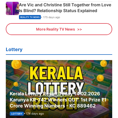
Are Vic and Christine Still Together from Love
Is Blind? Relationship Status Explained
• 175 days ago
REALITY TV NEWS
More Reality TV News
Lottery
Kerala Lottery Result Today 14.02.2026
Karunya KR-742 Winners OUT: 1st Prize ₹1
Crore Winning Numbers - KC 889462
• 174 days ago
LOTTERY