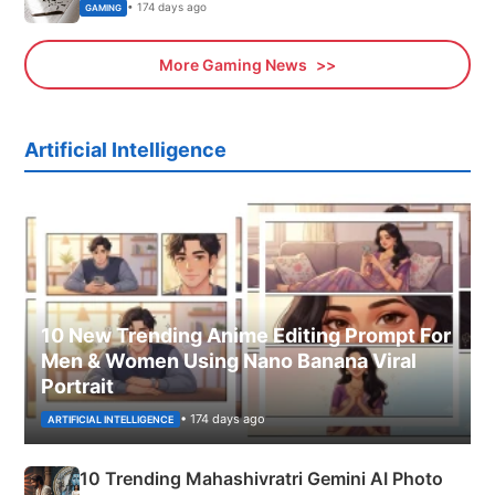
• 174 days ago
GAMING
More Gaming News
Artificial Intelligence
10 New Trending Anime Editing Prompt For
Men & Women Using Nano Banana Viral
Portrait
• 174 days ago
ARTIFICIAL INTELLIGENCE
10 Trending Mahashivratri Gemini AI Photo