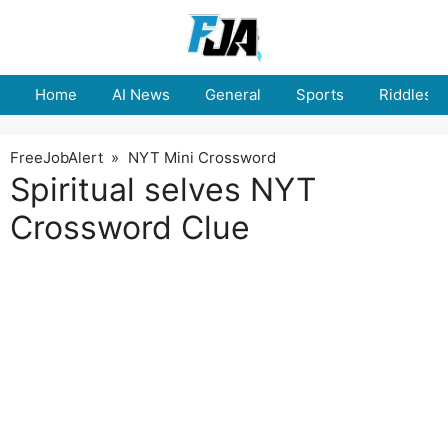
Skip
to
content
Home
AI News
General
Sports
Riddles
FreeJobAlert
»
NYT Mini Crossword
Spiritual selves NYT
Crossword Clue