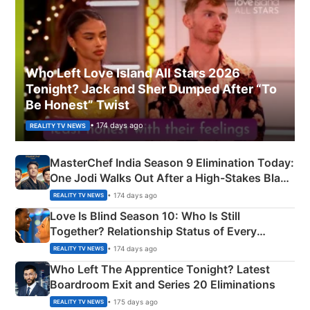
Who Left Love Island All Stars 2026
Tonight? Jack and Sher Dumped After “To
Be Honest” Twist
• 174 days ago
REALITY TV NEWS
MasterChef India Season 9 Elimination Today:
One Jodi Walks Out After a High-Stakes Black
Apron Challenge
• 174 days ago
REALITY TV NEWS
Love Is Blind Season 10: Who Is Still
Together? Relationship Status of Every
Couple Explained
• 174 days ago
REALITY TV NEWS
Who Left The Apprentice Tonight? Latest
Boardroom Exit and Series 20 Eliminations
• 175 days ago
REALITY TV NEWS