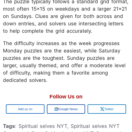
The puzzle typically follows a standard grid format,
most often 15x15 on weekdays and a larger 21x21
on Sundays. Clues are given for both across and
down entries, and solvers use intersecting letters
to help complete the grid accurately.
The difficulty increases as the week progresses
Monday puzzles are the easiest, while Saturday
puzzles are the toughest. Sunday puzzles are
larger, usually themed, and offer a moderate level
of difficulty, making them a favorite among
dedicated solvers.
Follow Us on
Google
Google News
Twitter
Tags
: Spiritual selves NYT, Spiritual selves NYT