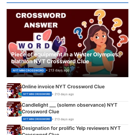
Piece of equipment in a Winter Olympics
biathlon NYT Crossword Clue
• 213 days ago
NYT MINI CROSSWORD
Online invoice NYT Crossword Clue
• 213 days ago
NYT MINI CROSSWORD
Candlelight ___ (solemn observance) NYT
Crossword Clue
• 213 days ago
NYT MINI CROSSWORD
Designation for prolific Yelp reviewers NYT
Crossword Clue