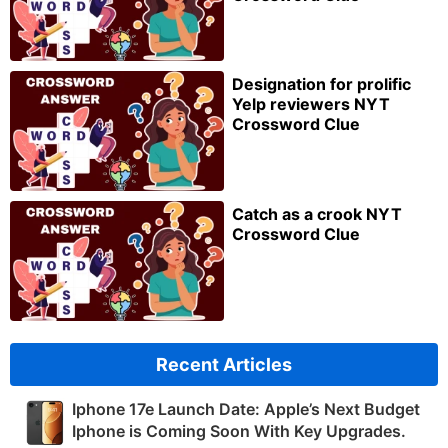
Designation for prolific
Yelp reviewers NYT
Crossword Clue
Catch as a crook NYT
Crossword Clue
Recent Articles
Iphone 17e Launch Date: Apple’s Next Budget
Iphone is Coming Soon With Key Upgrades.