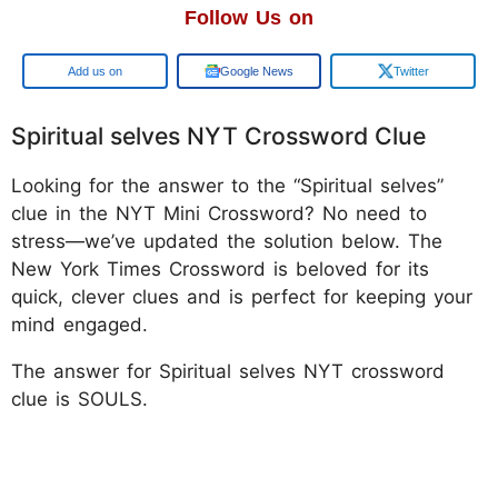
Follow Us on
Google
Google News
Twitter
Spiritual selves NYT Crossword Clue
Looking for the answer to the “Spiritual selves”
clue in the NYT Mini Crossword? No need to
stress—we’ve updated the solution below. The
New York Times Crossword is beloved for its
quick, clever clues and is perfect for keeping your
mind engaged.
The answer for Spiritual selves NYT crossword
clue is SOULS.