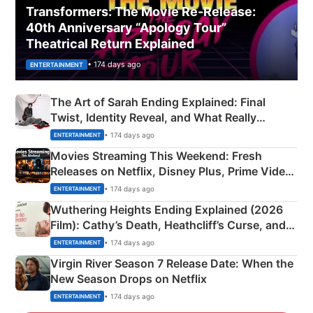
Transformers: The Movie Re‑Release:
40th Anniversary “Apology Tour”
Theatrical Return Explained
• 174 days ago
ENTERTAINMENT
The Art of Sarah Ending Explained: Final
Twist, Identity Reveal, and What Really
Happened
• 174 days ago
ENTERTAINMENT
Movies Streaming This Weekend: Fresh
Releases on Netflix, Disney Plus, Prime Video
& More
• 174 days ago
ENTERTAINMENT
Wuthering Heights Ending Explained (2026
Film): Cathy’s Death, Heathcliff’s Curse, and
Emerald Fennell’s Twist
• 174 days ago
ENTERTAINMENT
Virgin River Season 7 Release Date: When the
New Season Drops on Netflix
• 174 days ago
ENTERTAINMENT