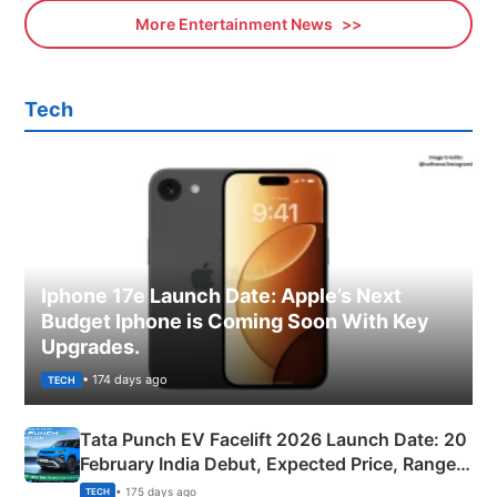
More Entertainment News
Tech
Iphone 17e Launch Date: Apple’s Next
Budget Iphone is Coming Soon With Key
Upgrades.
• 174 days ago
TECH
Tata Punch EV Facelift 2026 Launch Date: 20
February India Debut, Expected Price, Range &
New Features
• 175 days ago
TECH