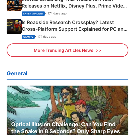
Releases on Netflix, Disney Plus, Prime Video
& More
• 174 days ago
ENTERTAINMENT
Is Roadside Research Crossplay? Latest
Cross-Platform Support Explained for PC and
Xbox
• 174 days ago
GAMING
More Trending Articles News
General
Optical Illusion Challenge: Can You Find
the Snake in 8 Seconds? Only Sharp Eyes