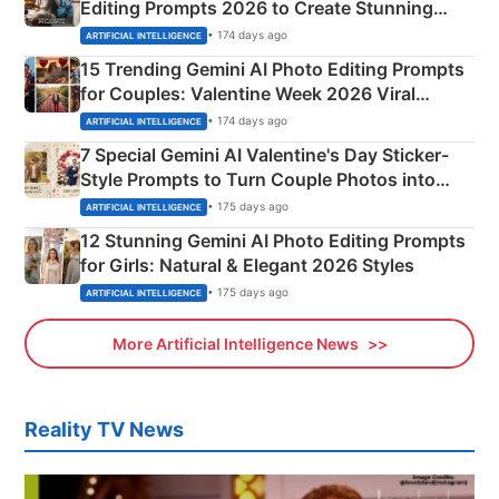
Editing Prompts 2026 to Create Stunning
Mahadev Portraits
• 174 days ago
ARTIFICIAL INTELLIGENCE
15 Trending Gemini AI Photo Editing Prompts
for Couples: Valentine Week 2026 Viral
Instagram Portraits
• 174 days ago
ARTIFICIAL INTELLIGENCE
7 Special Gemini AI Valentine's Day Sticker-
Style Prompts to Turn Couple Photos into
Adorable Love Posters
• 175 days ago
ARTIFICIAL INTELLIGENCE
12 Stunning Gemini AI Photo Editing Prompts
for Girls: Natural & Elegant 2026 Styles
• 175 days ago
ARTIFICIAL INTELLIGENCE
More Artificial Intelligence News
Reality TV News