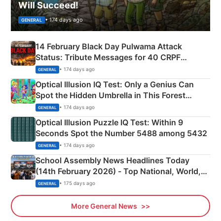
Will Succeed!
• 174 days ago
GENERAL
14 February Black Day Pulwama Attack
Status: Tribute Messages for 40 CRPF
Martyrs
• 174 days ago
GENERAL
Optical Illusion IQ Test: Only a Genius Can
Spot the Hidden Umbrella in This Forest
Camping Scene
• 174 days ago
GENERAL
Optical Illusion Puzzle IQ Test: Within 9
Seconds Spot the Number 5488 among 5432
• 174 days ago
GENERAL
School Assembly News Headlines Today
(14th February 2026) - Top National, World,
Sports, Business News Updates
• 175 days ago
GENERAL
More General News