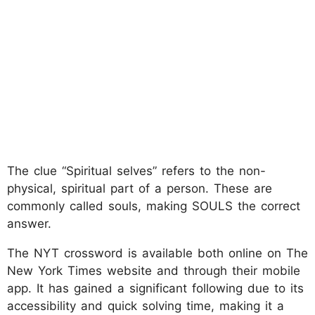
The clue “Spiritual selves” refers to the non-
physical, spiritual part of a person. These are
commonly called souls, making SOULS the correct
answer.
The NYT crossword is available both online on The
New York Times website and through their mobile
app. It has gained a significant following due to its
accessibility and quick solving time, making it a