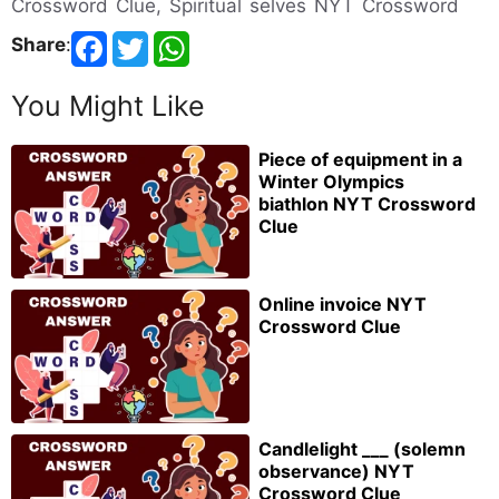
Crossword Clue, Spiritual selves NYT Crossword
Share
:
You Might Like
Piece of equipment in a
Winter Olympics
biathlon NYT Crossword
Clue
Online invoice NYT
Crossword Clue
Candlelight ___ (solemn
observance) NYT
Crossword Clue