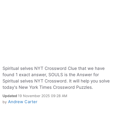
Spiritual selves NYT Crossword Clue that we have
found 1 exact answer, SOULS is the Answer for
Spiritual selves NYT Crossword. It will help you solve
today's New York Times Crossword Puzzles.
Updated
19 November 2025 09:28 AM
Andrew Carter
by