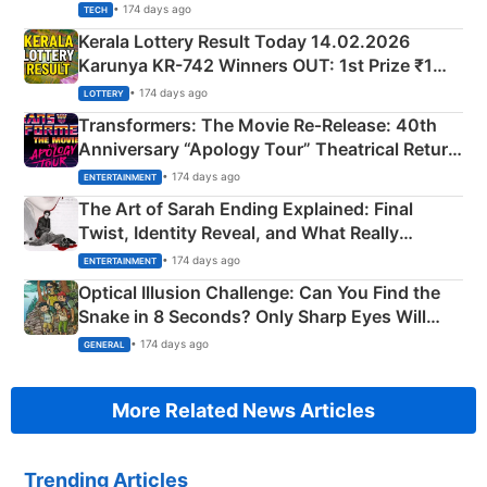
• 174 days ago
TECH
Kerala Lottery Result Today 14.02.2026
Karunya KR-742 Winners OUT: 1st Prize ₹1
Crore Winning Numbers - KC 889462
• 174 days ago
LOTTERY
Transformers: The Movie Re‑Release: 40th
Anniversary “Apology Tour” Theatrical Return
Explained
• 174 days ago
ENTERTAINMENT
The Art of Sarah Ending Explained: Final
Twist, Identity Reveal, and What Really
Happened
• 174 days ago
ENTERTAINMENT
Optical Illusion Challenge: Can You Find the
Snake in 8 Seconds? Only Sharp Eyes Will
Succeed!
• 174 days ago
GENERAL
More Related News Articles
Trending Articles