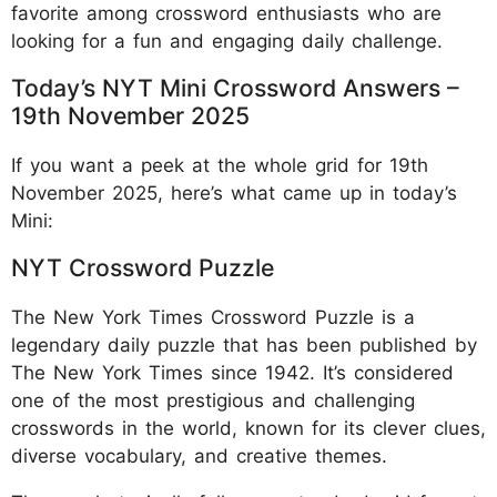
favorite among crossword enthusiasts who are
looking for a fun and engaging daily challenge.
Today’s NYT Mini Crossword Answers –
19th November 2025
If you want a peek at the whole grid for 19th
November 2025, here’s what came up in today’s
Mini:
NYT Crossword Puzzle
The New York Times Crossword Puzzle is a
legendary daily puzzle that has been published by
The New York Times since 1942. It’s considered
one of the most prestigious and challenging
crosswords in the world, known for its clever clues,
diverse vocabulary, and creative themes.