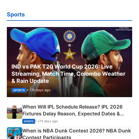
Sports
IND vs PAK T20 World Cup 2026: Live
Streaming, Match Time, Colombo Weather
& Rain Update
• 174 days ago
SPORTS
When Will IPL Schedule Release? IPL 2026
Fixtures Delay Reason, Expected Dates &
Phase-Wise Announcement Plan
• 175 days ago
SPORTS
When is NBA Dunk Contest 2026? NBA Dunk
Contest Participants