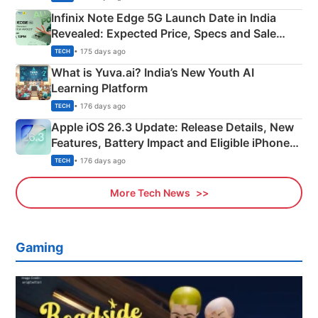
Infinix Note Edge 5G Launch Date in India
Revealed: Expected Price, Specs and Sale
Details
• 175 days ago
TECH
What is Yuva.ai? India’s New Youth AI
Learning Platform
• 176 days ago
TECH
Apple iOS 26.3 Update: Release Details, New
Features, Battery Impact and Eligible iPhones
Explained
• 176 days ago
TECH
More Tech News
Gaming