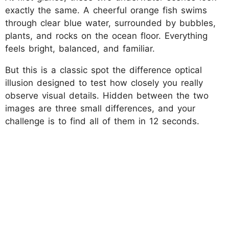
exactly the same. A cheerful orange fish swims
through clear blue water, surrounded by bubbles,
plants, and rocks on the ocean floor. Everything
feels bright, balanced, and familiar.
But this is a classic spot the difference optical
illusion designed to test how closely you really
observe visual details. Hidden between the two
images are three small differences, and your
challenge is to find all of them in 12 seconds.