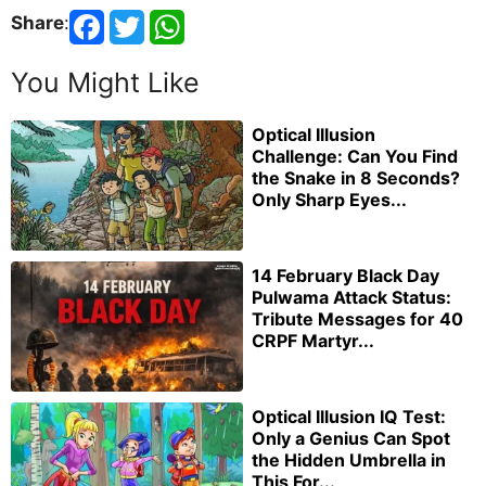
Share
:
You Might Like
Optical Illusion
Challenge: Can You Find
the Snake in 8 Seconds?
Only Sharp Eyes...
14 February Black Day
Pulwama Attack Status:
Tribute Messages for 40
CRPF Martyr...
Optical Illusion IQ Test:
Only a Genius Can Spot
the Hidden Umbrella in
This For...