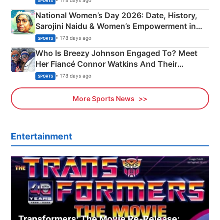
• 178 days ago
SPORTS
National Women’s Day 2026: Date, History,
Sarojini Naidu & Women’s Empowerment in
India
• 178 days ago
SPORTS
Who Is Breezy Johnson Engaged To? Meet
Her Fiancé Connor Watkins And Their
Olympics Proposal
• 178 days ago
SPORTS
More Sports News
Entertainment
Transformers: The Movie Re‑Release: