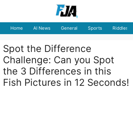
Skip
to
content
Home
AI News
General
Sports
Riddles
Spot the Difference
Challenge: Can you Spot
the 3 Differences in this
Fish Pictures in 12 Seconds!