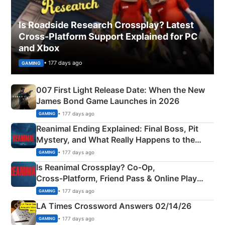
Is Roadside Research Crossplay? Latest
Cross-Platform Support Explained for PC
and Xbox
• 177 days ago
GAMING
007 First Light Release Date: When the New
James Bond Game Launches in 2026
• 177 days ago
GAMING
Reanimal Ending Explained: Final Boss, Pit
Mystery, and What Really Happens to the
Siblings
• 177 days ago
GAMING
Is Reanimal Crossplay? Co‑Op,
Cross‑Platform, Friend Pass & Online Play
Explained
• 177 days ago
GAMING
LA Times Crossword Answers 02/14/26
• 177 days ago
GAMING