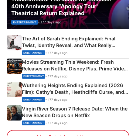
40th Anniversary “Apology Tour”
Theatrical Return Explained
• 177 days ago
ENTERTAINMENT
The Art of Sarah Ending Explained: Final
Twist, Identity Reveal, and What Really
Happened
• 177 days ago
ENTERTAINMENT
Movies Streaming This Weekend: Fresh
Releases on Netflix, Disney Plus, Prime Video
& More
• 177 days ago
ENTERTAINMENT
Wuthering Heights Ending Explained (2026
Film): Cathy’s Death, Heathcliff’s Curse, and
Emerald Fennell’s Twist
• 177 days ago
ENTERTAINMENT
Virgin River Season 7 Release Date: When the
New Season Drops on Netflix
• 177 days ago
ENTERTAINMENT