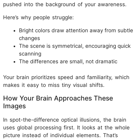
pushed into the background of your awareness.
Here’s why people struggle:
Bright colors draw attention away from subtle
changes
The scene is symmetrical, encouraging quick
scanning
The differences are small, not dramatic
Your brain prioritizes speed and familiarity, which
makes it easy to miss tiny visual shifts.
How Your Brain Approaches These
Images
In spot-the-difference optical illusions, the brain
uses global processing first. It looks at the whole
picture instead of individual elements. That’s