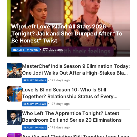
Who Left Love Island All Stars 2026
Tonight? Jack and Sher Dumped After “To
Be Honest” Twist
• 177 days ago
REALITY TV NEWS
MasterChef India Season 9 Elimination Today:
One Jodi Walks Out After a High-Stakes Black
Apron Challenge
• 177 days ago
REALITY TV NEWS
Love Is Blind Season 10: Who Is Still
Together? Relationship Status of Every
Couple Explained
• 177 days ago
REALITY TV NEWS
Who Left The Apprentice Tonight? Latest
Boardroom Exit and Series 20 Eliminations
• 178 days ago
REALITY TV NEWS
Are Vic and Christine Still Together from Love