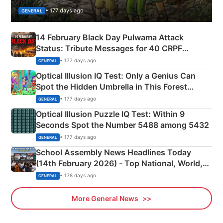
• 177 days ago
GENERAL
14 February Black Day Pulwama Attack
Status: Tribute Messages for 40 CRPF
Martyrs
• 177 days ago
GENERAL
Optical Illusion IQ Test: Only a Genius Can
Spot the Hidden Umbrella in This Forest
Camping Scene
• 177 days ago
GENERAL
Optical Illusion Puzzle IQ Test: Within 9
Seconds Spot the Number 5488 among 5432
• 177 days ago
GENERAL
School Assembly News Headlines Today
(14th February 2026) - Top National, World,
Sports, Business News Updates
• 178 days ago
GENERAL
More General News