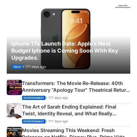
Iphone 17e Launch Date: Apple’s Next
Budget Iphone is Coming Soon With Key
Upgrades.
• 177 days ago
TECH
Transformers: The Movie Re‑Release: 40th
Anniversary “Apology Tour” Theatrical Return
Explained
• 177 days ago
ENTERTAINMENT
The Art of Sarah Ending Explained: Final
Twist, Identity Reveal, and What Really
Happened
• 177 days ago
ENTERTAINMENT
Movies Streaming This Weekend: Fresh