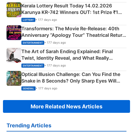
Kerala Lottery Result Today 14.02.2026
Karunya KR-742 Winners OUT: 1st Prize ₹1
Crore Winning Numbers - KC 889462
• 177 days ago
LOTTERY
Transformers: The Movie Re‑Release: 40th
Anniversary “Apology Tour” Theatrical Return
Explained
• 177 days ago
ENTERTAINMENT
The Art of Sarah Ending Explained: Final
Twist, Identity Reveal, and What Really
Happened
• 177 days ago
ENTERTAINMENT
Optical Illusion Challenge: Can You Find the
Snake in 8 Seconds? Only Sharp Eyes Will
Succeed!
• 177 days ago
GENERAL
More Related News Articles
Trending Articles