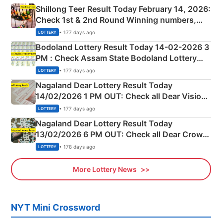
Shillong Teer Result Today February 14, 2026:
Check 1st & 2nd Round Winning numbers,
Shillong Teer Common Number & Result List
• 177 days ago
LOTTERY
here
Bodoland Lottery Result Today 14-02-2026 3
PM : Check Assam State Bodoland Lottery
Full Winners Lists here
• 177 days ago
LOTTERY
Nagaland Dear Lottery Result Today
14/02/2026 1 PM OUT: Check all Dear Vision
Morning Saturday Winning Numbers Here
• 177 days ago
LOTTERY
Nagaland Dear Lottery Result Today
13/02/2026 6 PM OUT: Check all Dear Crown
Day Friday Winning Numbers Here
• 178 days ago
LOTTERY
More Lottery News
NYT Mini Crossword