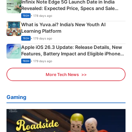
Infinix Note Edge 5G Launch Date in India
Revealed: Expected Price, Specs and Sale
Details
• 178 days ago
TECH
What is Yuva.ai? India’s New Youth AI
Learning Platform
• 179 days ago
TECH
Apple iOS 26.3 Update: Release Details, New
Features, Battery Impact and Eligible iPhones
Explained
• 179 days ago
TECH
More Tech News
Gaming