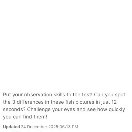
Put your observation skills to the test! Can you spot
the 3 differences in these fish pictures in just 12
seconds? Challenge your eyes and see how quickly
you can find them!
Updated
24 December 2025 06:13 PM