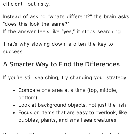
efficient—but risky.
Instead of asking “what’s different?” the brain asks,
“does this look the same?”
If the answer feels like “yes,” it stops searching.
That’s why slowing down is often the key to
success.
A Smarter Way to Find the Differences
If you’re still searching, try changing your strategy:
Compare one area at a time (top, middle,
bottom)
Look at background objects, not just the fish
Focus on items that are easy to overlook, like
bubbles, plants, and small sea creatures