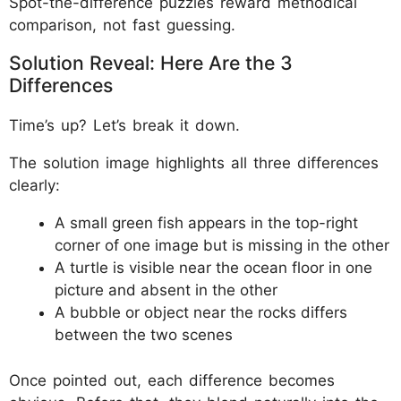
Spot-the-difference puzzles reward methodical
comparison, not fast guessing.
Solution Reveal: Here Are the 3
Differences
Time’s up? Let’s break it down.
The solution image highlights all three differences
clearly:
A small green fish appears in the top-right
corner of one image but is missing in the other
A turtle is visible near the ocean floor in one
picture and absent in the other
A bubble or object near the rocks differs
between the two scenes
Once pointed out, each difference becomes