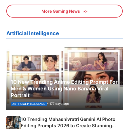
More Gaming News
Artificial Intelligence
10 New Trending Anime Editing Prompt For
Men & Women Using Nano Banana Viral
Portrait
• 177 days ago
ARTIFICIAL INTELLIGENCE
10 Trending Mahashivratri Gemini AI Photo
Editing Prompts 2026 to Create Stunning