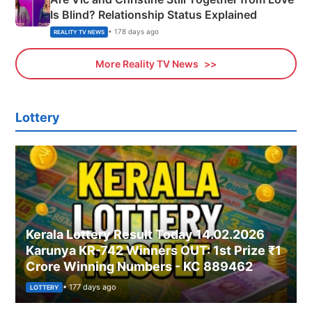
Is Blind? Relationship Status Explained
• 178 days ago
REALITY TV NEWS
More Reality TV News
Lottery
Kerala Lottery Result Today 14.02.2026
Karunya KR-742 Winners OUT: 1st Prize ₹1
Crore Winning Numbers - KC 889462
• 177 days ago
LOTTERY