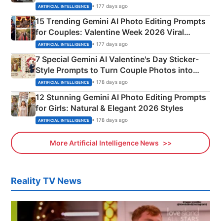
Mahadev Portraits
• 177 days ago
ARTIFICIAL INTELLIGENCE
15 Trending Gemini AI Photo Editing Prompts
for Couples: Valentine Week 2026 Viral
Instagram Portraits
• 177 days ago
ARTIFICIAL INTELLIGENCE
7 Special Gemini AI Valentine's Day Sticker-
Style Prompts to Turn Couple Photos into
Adorable Love Posters
• 178 days ago
ARTIFICIAL INTELLIGENCE
12 Stunning Gemini AI Photo Editing Prompts
for Girls: Natural & Elegant 2026 Styles
• 178 days ago
ARTIFICIAL INTELLIGENCE
More Artificial Intelligence News
Reality TV News