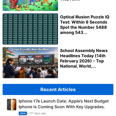
Optical Illusion Puzzle IQ
Test: Within 9 Seconds
Spot the Number 5488
among 543...
School Assembly News
Headlines Today (14th
February 2026) - Top
National, World,...
Recent Articles
Iphone 17e Launch Date: Apple’s Next Budget
Iphone is Coming Soon With Key Upgrades.
• 177 days ago
TECH