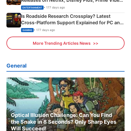
Releases on Netflix, Disney Plus, Prime Video
& More
• 177 days ago
ENTERTAINMENT
Is Roadside Research Crossplay? Latest
Cross-Platform Support Explained for PC and
Xbox
• 177 days ago
GAMING
More Trending Articles News
General
Optical Illusion Challenge: Can You Find
the Snake in 8 Seconds? Only Sharp Eyes
Will Succeed!