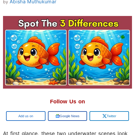
Abisha Muthukumar
by
Follow Us on
Add us on
Google News
Twitter
At first glance, these two underwater scenes look