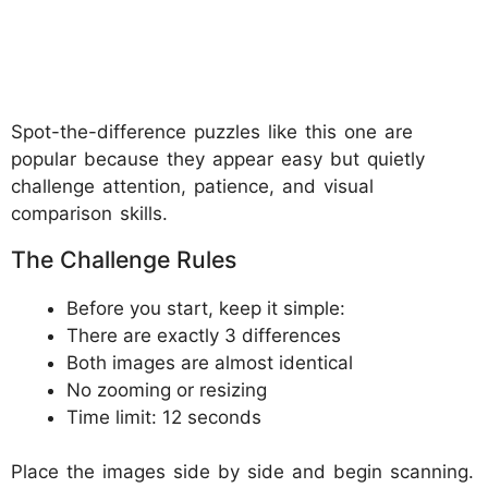
Spot-the-difference puzzles like this one are
popular because they appear easy but quietly
challenge attention, patience, and visual
comparison skills.
The Challenge Rules
Before you start, keep it simple:
There are exactly 3 differences
Both images are almost identical
No zooming or resizing
Time limit: 12 seconds
Place the images side by side and begin scanning.