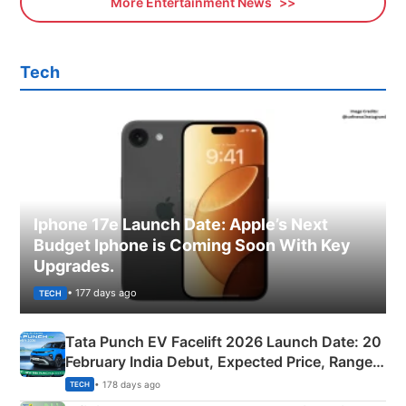
More Entertainment News
Tech
Iphone 17e Launch Date: Apple’s Next
Budget Iphone is Coming Soon With Key
Upgrades.
• 177 days ago
TECH
Tata Punch EV Facelift 2026 Launch Date: 20
February India Debut, Expected Price, Range &
New Features
• 178 days ago
TECH