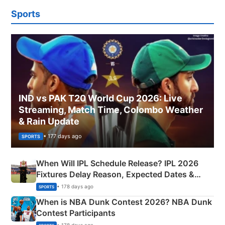
Sports
IND vs PAK T20 World Cup 2026: Live
Streaming, Match Time, Colombo Weather
& Rain Update
• 177 days ago
SPORTS
When Will IPL Schedule Release? IPL 2026
Fixtures Delay Reason, Expected Dates &
Phase-Wise Announcement Plan
• 178 days ago
SPORTS
When is NBA Dunk Contest 2026? NBA Dunk
Contest Participants