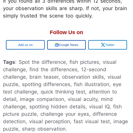
If you found all 3 differences within 12 seconds,
your observation skills are sharp. If not, your brain
simply trusted the scene too quickly.
Follow Us on
Add us on
Google News
Twitter
Tags
: Spot the difference, fish pictures, visual
challenge, find the differences, 12-second
challenge, brain teaser, observation skills, visual
puzzle, spotting differences, fish illustration, eye
test challenge, quick thinking test, attention to
detail, image comparison, visual acuity, mind
challenge, spotting hidden details, visual IQ, fish
picture puzzle, challenge your eyes, difference
detection, visual perception, fast visual test, image
puzzle, sharp observation.