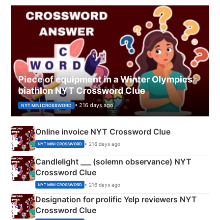
Piece of equipment in a Winter Olympics
biathlon NYT Crossword Clue
• 216 days ago
NYT MINI CROSSWORD
Online invoice NYT Crossword Clue
• 216 days ago
NYT MINI CROSSWORD
Candlelight ___ (solemn observance) NYT
Crossword Clue
• 216 days ago
NYT MINI CROSSWORD
Designation for prolific Yelp reviewers NYT
Crossword Clue