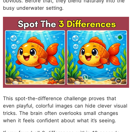
obvious. Before that, they blend naturally into the
busy underwater setting.
This spot-the-difference challenge proves that
even playful, colorful images can hide clever visual
tricks. The brain often overlooks small changes
when it feels confident about what it’s seeing.