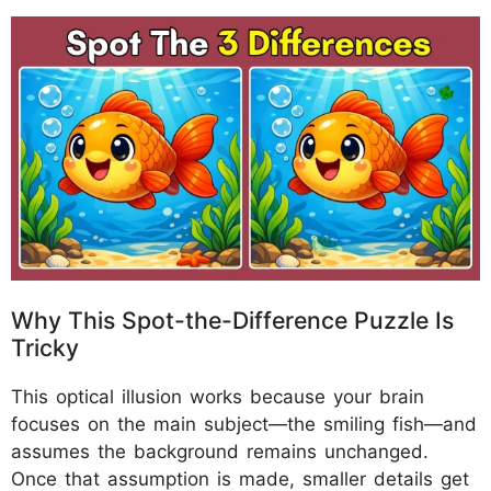
Why This Spot-the-Difference Puzzle Is
Tricky
This optical illusion works because your brain
focuses on the main subject—the smiling fish—and
assumes the background remains unchanged.
Once that assumption is made, smaller details get