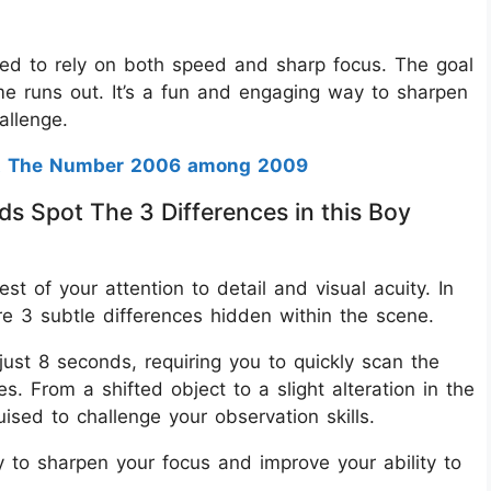
need to rely on both speed and sharp focus. The goal
time runs out. It’s a fun and engaging way to sharpen
hallenge.
t The Number 2006 among 2009
ds Spot The 3 Differences in this Boy
est of your attention to detail and visual acuity. In
re 3 subtle differences hidden within the scene.
 just 8 seconds, requiring you to quickly scan the
. From a shifted object to a slight alteration in the
uised to challenge your observation skills.
y to sharpen your focus and improve your ability to