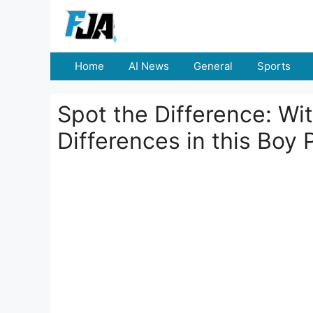
Skip
to
content
Home
AI News
General
Sports
Spot the Difference: Wi
Differences in this Boy 