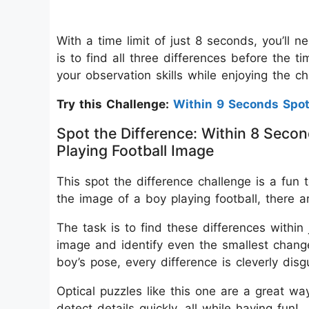
With a time limit of just 8 seconds, you’ll 
is to find all three differences before the 
your observation skills while enjoying the c
Try this Challenge:
Within 9 Seconds Spo
Spot the Difference: Within 8 Secon
Playing Football Image
This spot the difference challenge is a fun t
the image of a boy playing football, there a
The task is to find these differences within
image and identify even the smallest changes
boy’s pose, every difference is cleverly disg
Optical puzzles like this one are a great wa
detect details quickly, all while having fun!