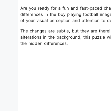
Are you ready for a fun and fast-paced cha
differences in the boy playing football imag
of your visual perception and attention to de
The changes are subtle, but they are there!
alterations in the background, this puzzle w
the hidden differences.