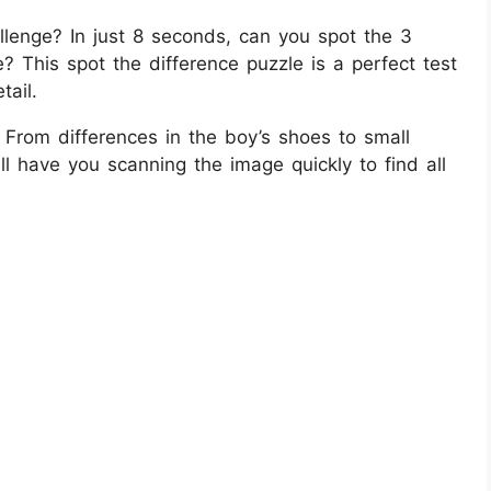
llenge? In just 8 seconds, can you spot the 3
e? This spot the difference puzzle is a perfect test
tail.
 From differences in the boy’s shoes to small
ill have you scanning the image quickly to find all