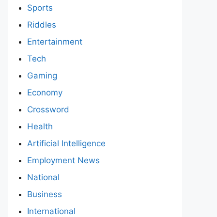
Sports
Riddles
Entertainment
Tech
Gaming
Economy
Crossword
Health
Artificial Intelligence
Employment News
National
Business
International