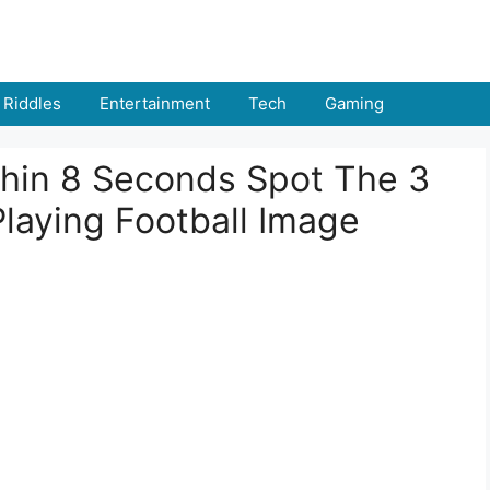
Riddles
Entertainment
Tech
Gaming
thin 8 Seconds Spot The 3
Playing Football Image