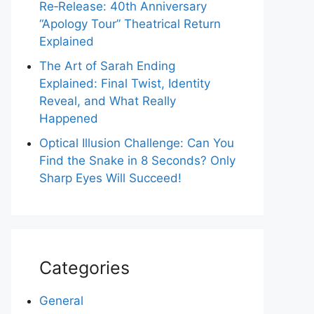
Re‑Release: 40th Anniversary
“Apology Tour” Theatrical Return
Explained
The Art of Sarah Ending
Explained: Final Twist, Identity
Reveal, and What Really
Happened
Optical Illusion Challenge: Can You
Find the Snake in 8 Seconds? Only
Sharp Eyes Will Succeed!
Categories
General