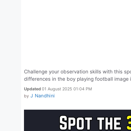
Challenge your observation skills with this sp
differences in the boy playing football image
Updated
01 August 2025 01:04 PM
J Nandhini
by