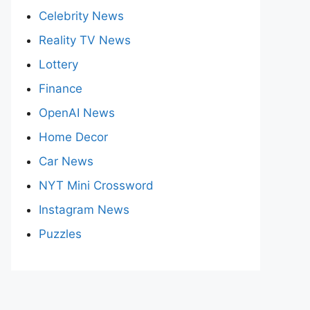
Celebrity News
Reality TV News
Lottery
Finance
OpenAI News
Home Decor
Car News
NYT Mini Crossword
Instagram News
Puzzles