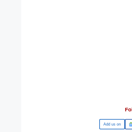
Fo
Google