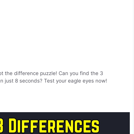
ot the difference puzzle! Can you find the 3
 in just 8 seconds? Test your eagle eyes now!