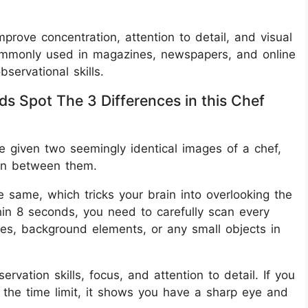
improve concentration, attention to detail, and visual
ommonly used in magazines, newspapers, and online
ervational skills.
ds Spot The 3 Differences in this Chef
re given two seemingly identical images of a chef,
den between them.
he same, which tricks your brain into overlooking the
thin 8 seconds, you need to carefully scan every
tures, background elements, or any small objects in
vation skills, focus, and attention to detail. If you
n the time limit, it shows you have a sharp eye and