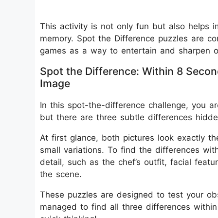
This activity is not only fun but also helps 
memory. Spot the Difference puzzles are c
games as a way to entertain and sharpen obs
Spot the Difference: Within 8 Secon
Image
In this spot-the-difference challenge, you a
but there are three subtle differences hid
At first glance, both pictures look exactly t
small variations. To find the differences wi
detail, such as the chef’s outfit, facial fea
the scene.
These puzzles are designed to test your obser
managed to find all three differences withi