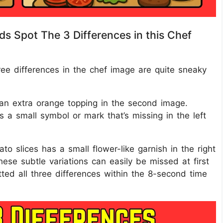
ds Spot The 3 Differences in this Chef
hree differences in the chef image are quite sneaky
s an extra orange topping in the second image.
s a small symbol or mark that’s missing in the left
to slices has a small flower-like garnish in the right
hese subtle variations can easily be missed at first
ed all three differences within the 8-second time