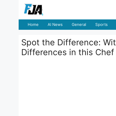
Skip
to
content
Home
AI News
General
Sports
Spot the Difference: Wi
Differences in this Che