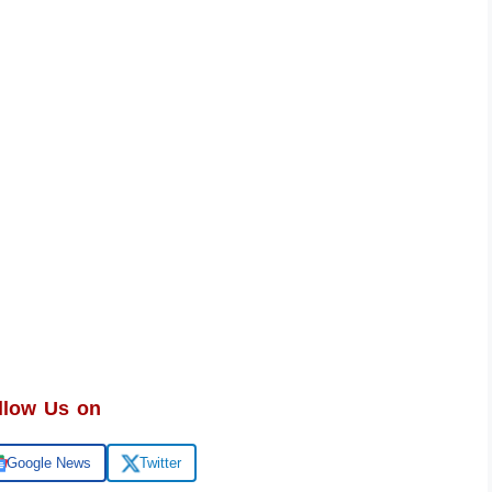
llow Us on
Google News
Twitter