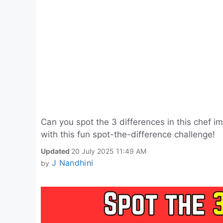
Can you spot the 3 differences in this chef i
with this fun spot-the-difference challenge!
Updated
20 July 2025 11:49 AM
J Nandhini
by