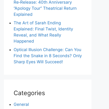
Re‑Release: 40th Anniversary
“Apology Tour” Theatrical Return
Explained
The Art of Sarah Ending
Explained: Final Twist, Identity
Reveal, and What Really
Happened
Optical Illusion Challenge: Can You
Find the Snake in 8 Seconds? Only
Sharp Eyes Will Succeed!
Categories
General