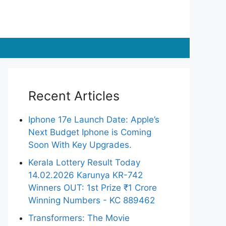
Recent Articles
Iphone 17e Launch Date: Apple’s
Next Budget Iphone is Coming
Soon With Key Upgrades.
Kerala Lottery Result Today
14.02.2026 Karunya KR-742
Winners OUT: 1st Prize ₹1 Crore
Winning Numbers - KC 889462
Transformers: The Movie