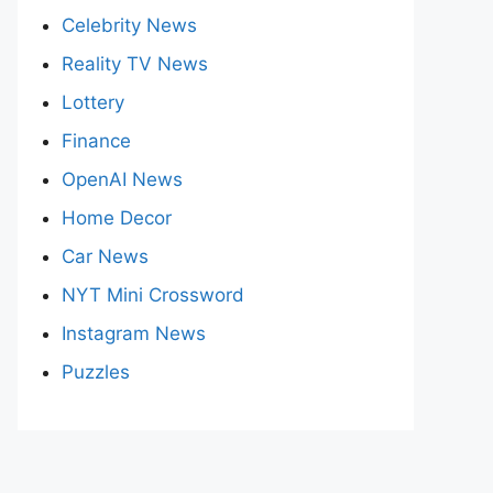
Celebrity News
Reality TV News
Lottery
Finance
OpenAI News
Home Decor
Car News
NYT Mini Crossword
Instagram News
Puzzles