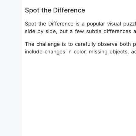
Spot the Difference
Spot the Difference is a popular visual puz
side by side, but a few subtle differences
The challenge is to carefully observe both pi
include changes in color, missing objects, ad