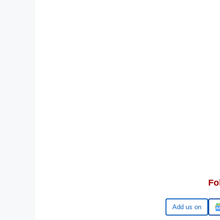
Fo
Google