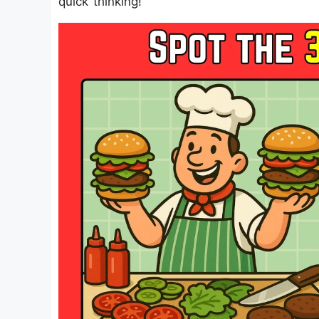
quick thinking!