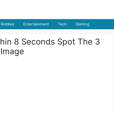
Riddles
Entertainment
Tech
Gaming
thin 8 Seconds Spot The 3
f Image