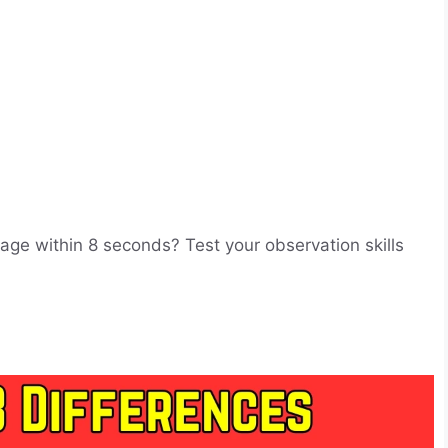
mage within 8 seconds? Test your observation skills