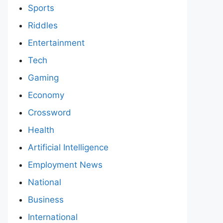
Sports
Riddles
Entertainment
Tech
Gaming
Economy
Crossword
Health
Artificial Intelligence
Employment News
National
Business
International