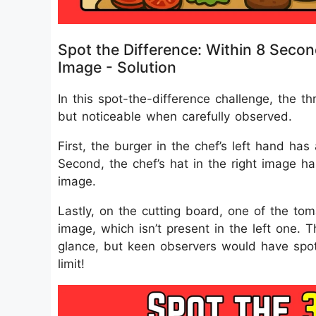
Spot the Difference: Within 8 Secon
Image - Solution
In this spot-the-difference challenge, the t
but noticeable when carefully observed.
First, the burger in the chef’s left hand ha
Second, the chef’s hat in the right image ha
image.
Lastly, on the cutting board, one of the toma
image, which isn’t present in the left one. T
glance, but keen observers would have spott
limit!