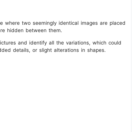
zle where two seemingly identical images are placed
 are hidden between them.
ctures and identify all the variations, which could
ded details, or slight alterations in shapes.