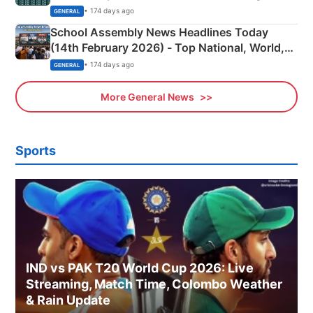
• 174 days ago
GENERAL
School Assembly News Headlines Today
(14th February 2026) - Top National, World,
Sports, Business News Updates
• 174 days ago
GENERAL
More General News
Sports
IND vs PAK T20 World Cup 2026: Live
Streaming, Match Time, Colombo Weather
& Rain Update