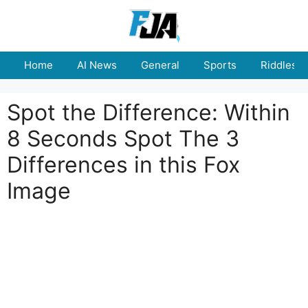
Skip
to
content
Home
AI News
General
Sports
Riddles
Spot the Difference: Within
8 Seconds Spot The 3
Differences in this Fox
Image