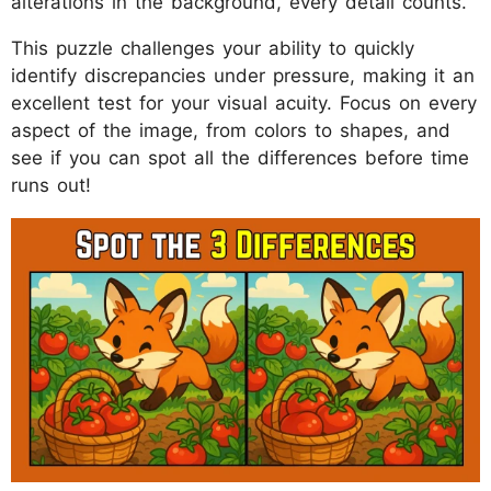
alterations in the background, every detail counts.
This puzzle challenges your ability to quickly
identify discrepancies under pressure, making it an
excellent test for your visual acuity. Focus on every
aspect of the image, from colors to shapes, and
see if you can spot all the differences before time
runs out!