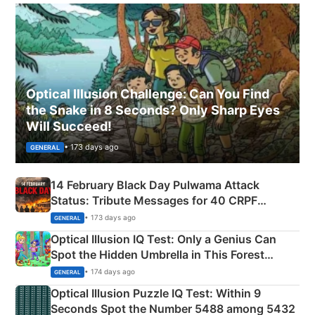
Optical Illusion Challenge: Can You Find
the Snake in 8 Seconds? Only Sharp Eyes
Will Succeed!
• 173 days ago
GENERAL
14 February Black Day Pulwama Attack
Status: Tribute Messages for 40 CRPF
Martyrs
• 173 days ago
GENERAL
Optical Illusion IQ Test: Only a Genius Can
Spot the Hidden Umbrella in This Forest
Camping Scene
• 174 days ago
GENERAL
Optical Illusion Puzzle IQ Test: Within 9
Seconds Spot the Number 5488 among 5432