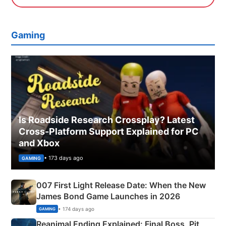
Gaming
Is Roadside Research Crossplay? Latest
Cross-Platform Support Explained for PC
and Xbox
• 173 days ago
GAMING
007 First Light Release Date: When the New
James Bond Game Launches in 2026
• 174 days ago
GAMING
Reanimal Ending Explained: Final Boss, Pit