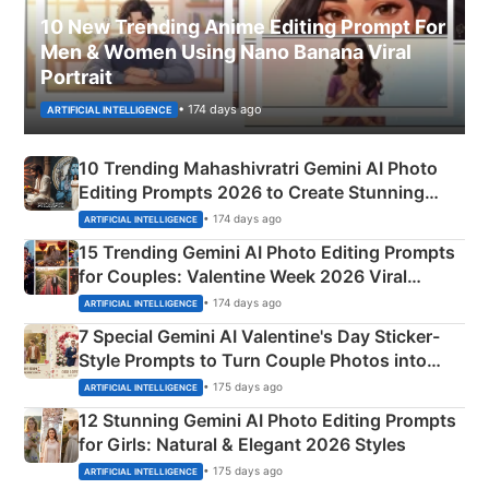
10 New Trending Anime Editing Prompt For
Men & Women Using Nano Banana Viral
Portrait
• 174 days ago
ARTIFICIAL INTELLIGENCE
10 Trending Mahashivratri Gemini AI Photo
Editing Prompts 2026 to Create Stunning
Mahadev Portraits
• 174 days ago
ARTIFICIAL INTELLIGENCE
15 Trending Gemini AI Photo Editing Prompts
for Couples: Valentine Week 2026 Viral
Instagram Portraits
• 174 days ago
ARTIFICIAL INTELLIGENCE
7 Special Gemini AI Valentine's Day Sticker-
Style Prompts to Turn Couple Photos into
Adorable Love Posters
• 175 days ago
ARTIFICIAL INTELLIGENCE
12 Stunning Gemini AI Photo Editing Prompts
for Girls: Natural & Elegant 2026 Styles
• 175 days ago
ARTIFICIAL INTELLIGENCE