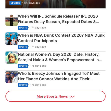
• 174 days ago
SPORTS
When Will IPL Schedule Release? IPL 2026
Fixtures Delay Reason, Expected Dates &
Phase-Wise Announcement Plan
• 174 days ago
SPORTS
When is NBA Dunk Contest 2026? NBA Dunk
Contest Participants
• 174 days ago
SPORTS
National Women’s Day 2026: Date, History,
Sarojini Naidu & Women’s Empowerment in
India
• 175 days ago
SPORTS
Who Is Breezy Johnson Engaged To? Meet
Her Fiancé Connor Watkins And Their
Olympics Proposal
• 175 days ago
SPORTS
More Sports News