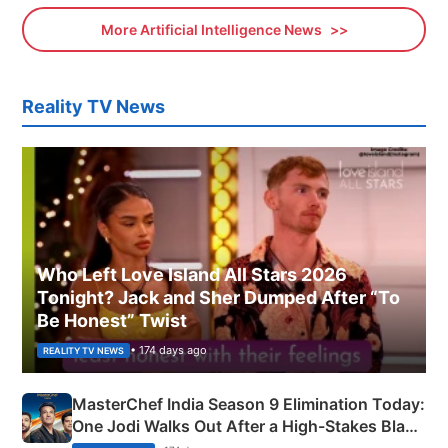
More Artificial Intelligence News
Reality TV News
Who Left Love Island All Stars 2026
Tonight? Jack and Sher Dumped After “To
Be Honest” Twist
• 174 days ago
REALITY TV NEWS
MasterChef India Season 9 Elimination Today:
One Jodi Walks Out After a High-Stakes Black
Apron Challenge