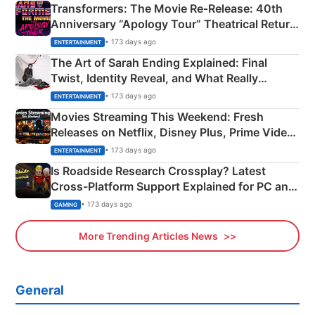
Transformers: The Movie Re‑Release: 40th
Anniversary “Apology Tour” Theatrical Return
Explained
• 173 days ago
ENTERTAINMENT
The Art of Sarah Ending Explained: Final
Twist, Identity Reveal, and What Really
Happened
• 173 days ago
ENTERTAINMENT
Movies Streaming This Weekend: Fresh
Releases on Netflix, Disney Plus, Prime Video
& More
• 173 days ago
ENTERTAINMENT
Is Roadside Research Crossplay? Latest
Cross-Platform Support Explained for PC and
Xbox
• 173 days ago
GAMING
More Trending Articles News
General