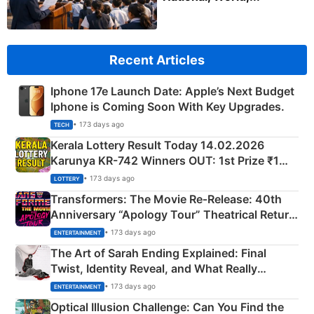
Recent Articles
Iphone 17e Launch Date: Apple’s Next Budget
Iphone is Coming Soon With Key Upgrades.
• 173 days ago
TECH
Kerala Lottery Result Today 14.02.2026
Karunya KR-742 Winners OUT: 1st Prize ₹1
Crore Winning Numbers - KC 889462
• 173 days ago
LOTTERY
Transformers: The Movie Re‑Release: 40th
Anniversary “Apology Tour” Theatrical Return
Explained
• 173 days ago
ENTERTAINMENT
The Art of Sarah Ending Explained: Final
Twist, Identity Reveal, and What Really
Happened
• 173 days ago
ENTERTAINMENT
Optical Illusion Challenge: Can You Find the