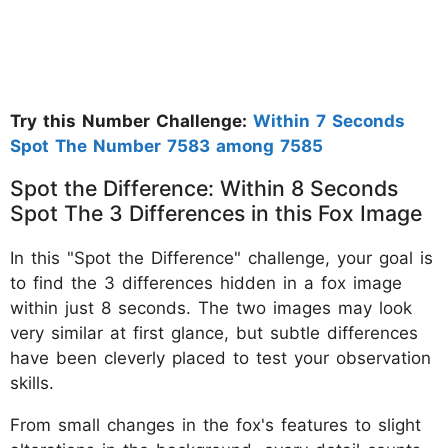
Try this Number Challenge:
Within 7 Seconds
Spot The Number 7583 among 7585
Spot the Difference: Within 8 Seconds
Spot The 3 Differences in this Fox Image
In this "Spot the Difference" challenge, your goal is
to find the 3 differences hidden in a fox image
within just 8 seconds. The two images may look
very similar at first glance, but subtle differences
have been cleverly placed to test your observation
skills.
From small changes in the fox's features to slight