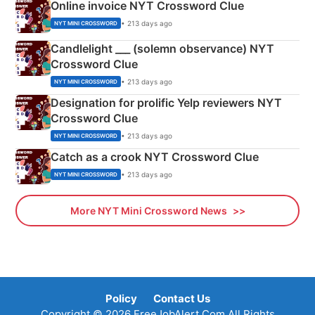
Online invoice NYT Crossword Clue
• 213 days ago
NYT MINI CROSSWORD
Candlelight ___ (solemn observance) NYT
Crossword Clue
• 213 days ago
NYT MINI CROSSWORD
Designation for prolific Yelp reviewers NYT
Crossword Clue
• 213 days ago
NYT MINI CROSSWORD
Catch as a crook NYT Crossword Clue
• 213 days ago
NYT MINI CROSSWORD
More NYT Mini Crossword News
Policy
Contact Us
Copyright © 2026 FreeJobAlert.Com All Rights