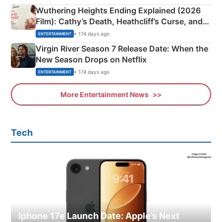
Wuthering Heights Ending Explained (2026
Film): Cathy’s Death, Heathcliff’s Curse, and
Emerald Fennell’s Twist
• 174 days ago
ENTERTAINMENT
Virgin River Season 7 Release Date: When the
New Season Drops on Netflix
• 174 days ago
ENTERTAINMENT
More Entertainment News
Tech
Iphone 17e Launch Date: Apple’s Next