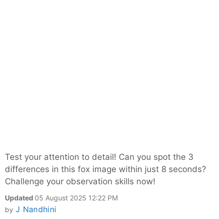
Test your attention to detail! Can you spot the 3
differences in this fox image within just 8 seconds?
Challenge your observation skills now!
Updated
05 August 2025 12:22 PM
J Nandhini
by