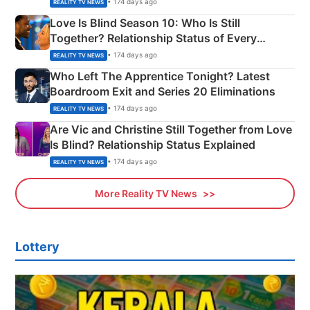
• 174 days ago
REALITY TV NEWS
Love Is Blind Season 10: Who Is Still
Together? Relationship Status of Every
Couple Explained
• 174 days ago
REALITY TV NEWS
Who Left The Apprentice Tonight? Latest
Boardroom Exit and Series 20 Eliminations
• 174 days ago
REALITY TV NEWS
Are Vic and Christine Still Together from Love
Is Blind? Relationship Status Explained
• 174 days ago
REALITY TV NEWS
More Reality TV News
Lottery