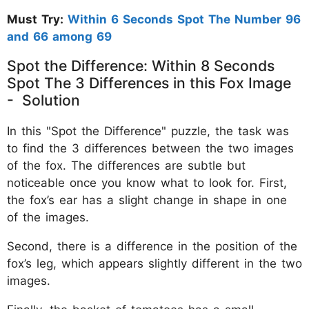
Must Try:
Within 6 Seconds Spot The Number 96
and 66 among 69
Spot the Difference: Within 8 Seconds
Spot The 3 Differences in this Fox Image
- Solution
In this "Spot the Difference" puzzle, the task was
to find the 3 differences between the two images
of the fox. The differences are subtle but
noticeable once you know what to look for. First,
the fox’s ear has a slight change in shape in one
of the images.
Second, there is a difference in the position of the
fox’s leg, which appears slightly different in the two
images.