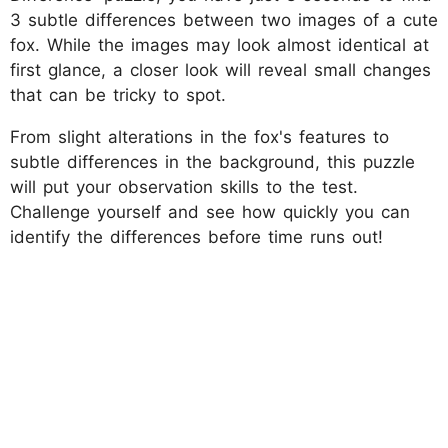
3 subtle differences between two images of a cute
fox. While the images may look almost identical at
first glance, a closer look will reveal small changes
that can be tricky to spot.
From slight alterations in the fox's features to
subtle differences in the background, this puzzle
will put your observation skills to the test.
Challenge yourself and see how quickly you can
identify the differences before time runs out!