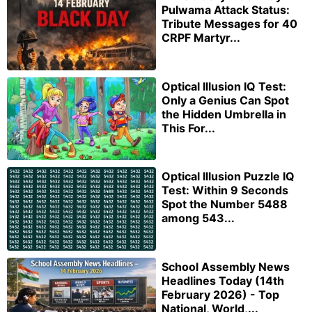
Pulwama Attack Status:
Tribute Messages for 40
CRPF Martyr...
Optical Illusion IQ Test:
Only a Genius Can Spot
the Hidden Umbrella in
This For...
Optical Illusion Puzzle IQ
Test: Within 9 Seconds
Spot the Number 5488
among 543...
School Assembly News
Headlines Today (14th
February 2026) - Top
National, World,...