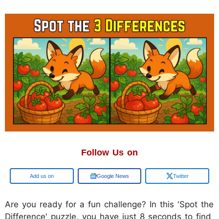
Follow Us on
Google
Google News
Twitter
Are you ready for a fun challenge? In this 'Spot the
Difference' puzzle, you have just 8 seconds to find