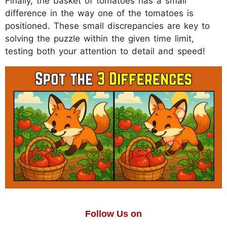
Finally, the basket of tomatoes has a small
difference in the way one of the tomatoes is
positioned. These small discrepancies are key to
solving the puzzle within the given time limit,
testing both your attention to detail and speed!
Follow Us on