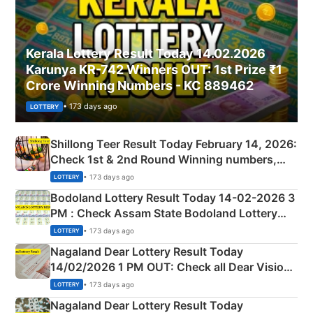
Kerala Lottery Result Today 14.02.2026
Karunya KR-742 Winners OUT: 1st Prize ₹1
Crore Winning Numbers - KC 889462
• 173 days ago
LOTTERY
Shillong Teer Result Today February 14, 2026:
Check 1st & 2nd Round Winning numbers,
Shillong Teer Common Number & Result List
• 173 days ago
LOTTERY
here
Bodoland Lottery Result Today 14-02-2026 3
PM : Check Assam State Bodoland Lottery
Full Winners Lists here
• 173 days ago
LOTTERY
Nagaland Dear Lottery Result Today
14/02/2026 1 PM OUT: Check all Dear Vision
Morning Saturday Winning Numbers Here
• 173 days ago
LOTTERY
Nagaland Dear Lottery Result Today