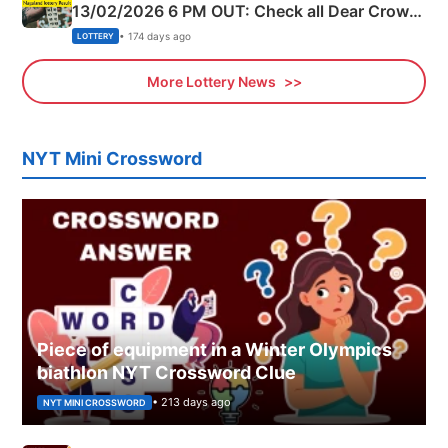
13/02/2026 6 PM OUT: Check all Dear Crown
Day Friday Winning Numbers Here
• 174 days ago
LOTTERY
More Lottery News
NYT Mini Crossword
Piece of equipment in a Winter Olympics
biathlon NYT Crossword Clue
• 213 days ago
NYT MINI CROSSWORD