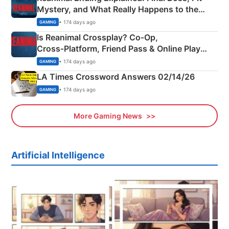
Mystery, and What Really Happens to the
Siblings
• 174 days ago
GAMING
Is Reanimal Crossplay? Co‑Op,
Cross‑Platform, Friend Pass & Online Play
Explained
• 174 days ago
GAMING
LA Times Crossword Answers 02/14/26
• 174 days ago
GAMING
More Gaming News
Artificial Intelligence