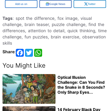
Google
Google News
Twitter
Tags
: spot the difference, fox image, visual
challenge, brain teaser, puzzle challenge, find the
differences, attention to detail, quick thinking, time
challenge, fun puzzles, brain exercise, observation
skills
Share
:
You Might Like
Optical Illusion
Challenge: Can You Find
the Snake in 8 Seconds?
Only Sharp Eyes...
14 February Black Day