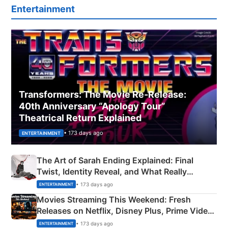
Entertainment
Transformers: The Movie Re‑Release:
40th Anniversary “Apology Tour”
Theatrical Return Explained
• 173 days ago
ENTERTAINMENT
The Art of Sarah Ending Explained: Final
Twist, Identity Reveal, and What Really
Happened
• 173 days ago
ENTERTAINMENT
Movies Streaming This Weekend: Fresh
Releases on Netflix, Disney Plus, Prime Video
& More
• 173 days ago
ENTERTAINMENT