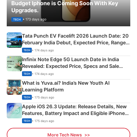
Budget Iphone is Coming Soon With Key
Upgrades.
• 173 days ago
TECH
Tata Punch EV Facelift 2026 Launch Date: 20
February India Debut, Expected Price, Range &
New Features
• 174 days ago
TECH
Infinix Note Edge 5G Launch Date in India
Revealed: Expected Price, Specs and Sale
Details
• 174 days ago
TECH
What is Yuva.ai? India’s New Youth AI
Learning Platform
• 175 days ago
TECH
Apple iOS 26.3 Update: Release Details, New
Features, Battery Impact and Eligible iPhones
Explained
• 175 days ago
TECH
More Tech News