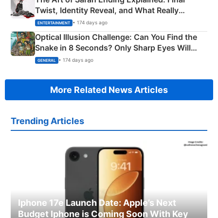
Twist, Identity Reveal, and What Really
Happened
• 174 days ago
ENTERTAINMENT
Optical Illusion Challenge: Can You Find the
Snake in 8 Seconds? Only Sharp Eyes Will
Succeed!
• 174 days ago
GENERAL
More Related News Articles
Trending Articles
Iphone 17e Launch Date: Apple’s Next
Budget Iphone is Coming Soon With Key