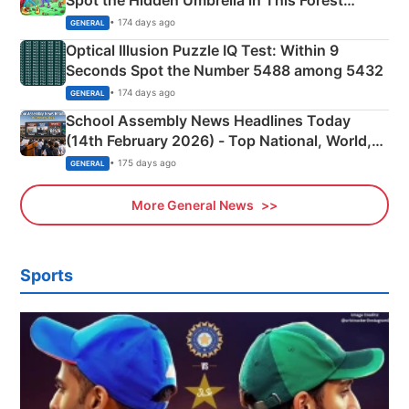
Camping Scene
• 174 days ago
GENERAL
Optical Illusion Puzzle IQ Test: Within 9
Seconds Spot the Number 5488 among 5432
• 174 days ago
GENERAL
School Assembly News Headlines Today
(14th February 2026) - Top National, World,
Sports, Business News Updates
• 175 days ago
GENERAL
More General News
Sports