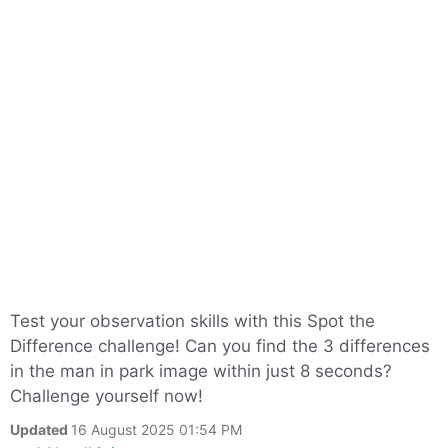
Test your observation skills with this Spot the
Difference challenge! Can you find the 3 differences
in the man in park image within just 8 seconds?
Challenge yourself now!
Updated
16 August 2025 01:54 PM