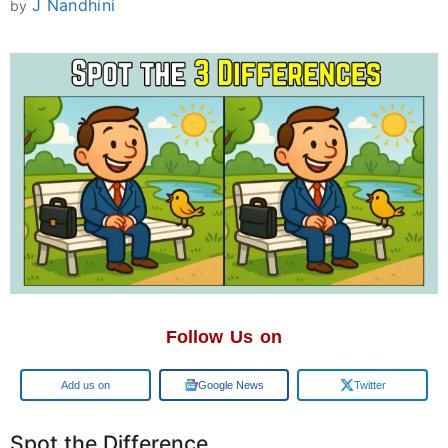
J Nandhini
by
Follow Us on
Add us on
Google News
Twitter
Spot the Difference