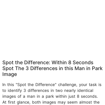
Spot the Difference: Within 8 Seconds
Spot The 3 Differences in this Man in Park
Image
In this "Spot the Difference" challenge, your task is
to identify 3 differences in two nearly identical
images of a man in a park within just 8 seconds.
At first glance, both images may seem almost the