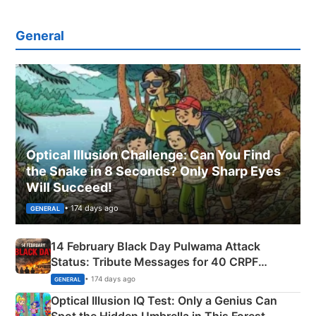
General
Optical Illusion Challenge: Can You Find
the Snake in 8 Seconds? Only Sharp Eyes
Will Succeed!
• 174 days ago
GENERAL
14 February Black Day Pulwama Attack
Status: Tribute Messages for 40 CRPF
Martyrs
• 174 days ago
GENERAL
Optical Illusion IQ Test: Only a Genius Can
Spot the Hidden Umbrella in This Forest