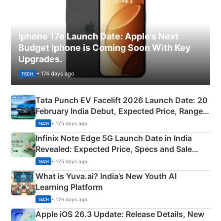
Iphone 17e Launch Date: Apple’s Next
Budget Iphone is Coming Soon With Key
Upgrades.
• 174 days ago
TECH
Tata Punch EV Facelift 2026 Launch Date: 20
February India Debut, Expected Price, Range &
New Features
• 175 days ago
TECH
Infinix Note Edge 5G Launch Date in India
Revealed: Expected Price, Specs and Sale
Details
• 175 days ago
TECH
What is Yuva.ai? India’s New Youth AI
Learning Platform
• 176 days ago
TECH
Apple iOS 26.3 Update: Release Details, New