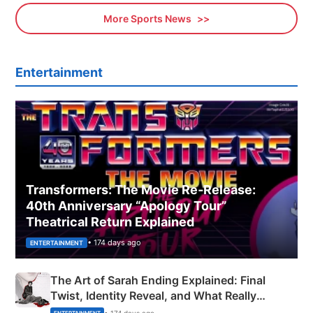
More Sports News
Entertainment
Transformers: The Movie Re‑Release:
40th Anniversary “Apology Tour”
Theatrical Return Explained
• 174 days ago
ENTERTAINMENT
The Art of Sarah Ending Explained: Final
Twist, Identity Reveal, and What Really
Happened
• 174 days ago