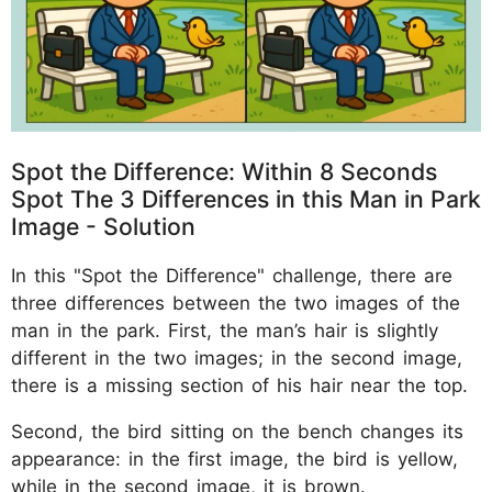
Spot the Difference: Within 8 Seconds
Spot The 3 Differences in this Man in Park
Image - Solution
In this "Spot the Difference" challenge, there are
three differences between the two images of the
man in the park. First, the man’s hair is slightly
different in the two images; in the second image,
there is a missing section of his hair near the top.
Second, the bird sitting on the bench changes its
appearance: in the first image, the bird is yellow,
while in the second image, it is brown.