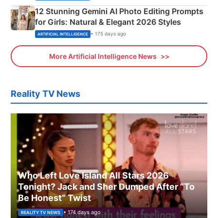
12 Stunning Gemini AI Photo Editing Prompts
for Girls: Natural & Elegant 2026 Styles
• 175 days ago
ARTIFICIAL INTELLIGENCE
More Artificial Intelligence News
Reality TV News
Who Left Love Island All Stars 2026
Tonight? Jack and Sher Dumped After “To
Be Honest” Twist
• 174 days ago
REALITY TV NEWS