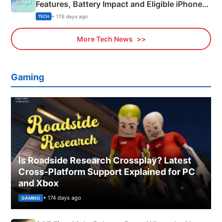
Features, Battery Impact and Eligible iPhones
Explained
• 176 days ago
TECH
More Tech News
Gaming
Is Roadside Research Crossplay? Latest
Cross-Platform Support Explained for PC
and Xbox
• 174 days ago
GAMING