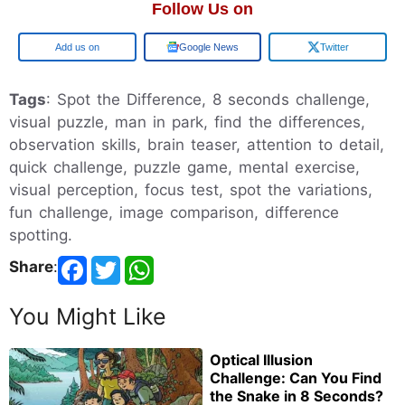
Follow Us on
Add us on
Google News
Twitter
Tags
: Spot the Difference, 8 seconds challenge,
visual puzzle, man in park, find the differences,
observation skills, brain teaser, attention to detail,
quick challenge, puzzle game, mental exercise,
visual perception, focus test, spot the variations,
fun challenge, image comparison, difference
spotting.
Share
:
You Might Like
Optical Illusion
Challenge: Can You Find
the Snake in 8 Seconds?