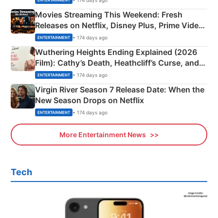
ENTERTAINMENT
Movies Streaming This Weekend: Fresh
Releases on Netflix, Disney Plus, Prime Video
& More
• 174 days ago
ENTERTAINMENT
Wuthering Heights Ending Explained (2026
Film): Cathy’s Death, Heathcliff’s Curse, and
Emerald Fennell’s Twist
• 174 days ago
ENTERTAINMENT
Virgin River Season 7 Release Date: When the
New Season Drops on Netflix
• 174 days ago
ENTERTAINMENT
More Entertainment News
Tech