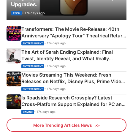
Upgrades.
• 174 days ago
TECH
Transformers: The Movie Re‑Release: 40th
Anniversary “Apology Tour” Theatrical Return
Explained
• 174 days ago
ENTERTAINMENT
The Art of Sarah Ending Explained: Final
Twist, Identity Reveal, and What Really
Happened
• 174 days ago
ENTERTAINMENT
Movies Streaming This Weekend: Fresh
Releases on Netflix, Disney Plus, Prime Video
& More
• 174 days ago
ENTERTAINMENT
Is Roadside Research Crossplay? Latest
Cross-Platform Support Explained for PC and
Xbox
• 174 days ago
GAMING
More Trending Articles News