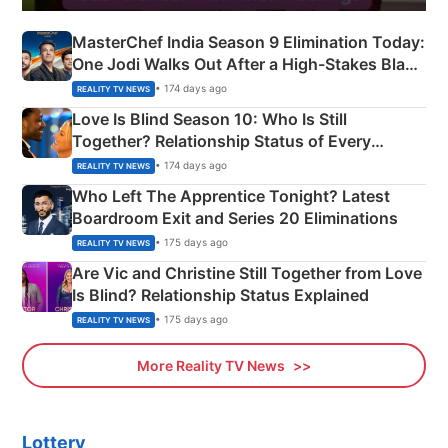
MasterChef India Season 9 Elimination Today:
One Jodi Walks Out After a High-Stakes Black
Apron Challenge
• 174 days ago
REALITY TV NEWS
Love Is Blind Season 10: Who Is Still
Together? Relationship Status of Every
Couple Explained
• 174 days ago
REALITY TV NEWS
Who Left The Apprentice Tonight? Latest
Boardroom Exit and Series 20 Eliminations
• 175 days ago
REALITY TV NEWS
Are Vic and Christine Still Together from Love
Is Blind? Relationship Status Explained
• 175 days ago
REALITY TV NEWS
More Reality TV News
Lottery