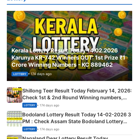
Kerala Lottery Result Today 14.02.2026
Karunya KR-742 Winners OUT: 1st Prize ₹1
Crore Winning Numbers - KC 889462
• 174 days ago
LOTTERY
Shillong Teer Result Today February 14, 2026:
Check 1st & 2nd Round Winning numbers,
Shillong Teer Common Number & Result List
• 174 days ago
LOTTERY
here
Bodoland Lottery Result Today 14-02-2026 3
PM : Check Assam State Bodoland Lottery
Full Winners Lists here
• 174 days ago
LOTTERY
Nagaland Dear Lottery Result Today