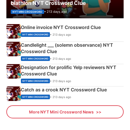
biathlon NYT Crossword Clue
• 213 days ago
NYT MINI CROSSWORD
Online invoice NYT Crossword Clue
• 213 days ago
NYT MINI CROSSWORD
Candlelight ___ (solemn observance) NYT
Crossword Clue
• 213 days ago
NYT MINI CROSSWORD
Designation for prolific Yelp reviewers NYT
Crossword Clue
• 213 days ago
NYT MINI CROSSWORD
Catch as a crook NYT Crossword Clue
• 213 days ago
NYT MINI CROSSWORD
More NYT Mini Crossword News