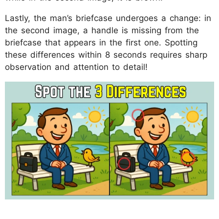
Lastly, the man’s briefcase undergoes a change: in
the second image, a handle is missing from the
briefcase that appears in the first one. Spotting
these differences within 8 seconds requires sharp
observation and attention to detail!