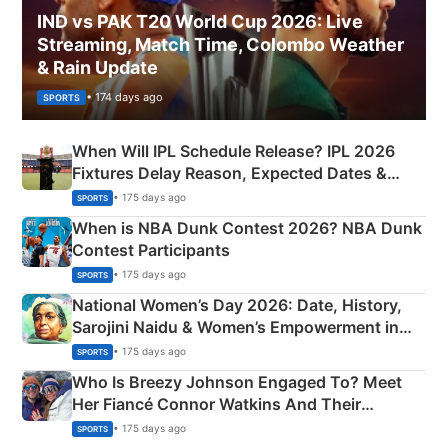
IND vs PAK T20 World Cup 2026: Live
Streaming, Match Time, Colombo Weather
& Rain Update
• 174 days ago
SPORTS
When Will IPL Schedule Release? IPL 2026
Fixtures Delay Reason, Expected Dates &
Phase-Wise Announcement Plan
• 175 days ago
SPORTS
When is NBA Dunk Contest 2026? NBA Dunk
Contest Participants
• 175 days ago
SPORTS
National Women’s Day 2026: Date, History,
Sarojini Naidu & Women’s Empowerment in
India
• 175 days ago
SPORTS
Who Is Breezy Johnson Engaged To? Meet
Her Fiancé Connor Watkins And Their
Olympics Proposal
• 175 days ago
SPORTS