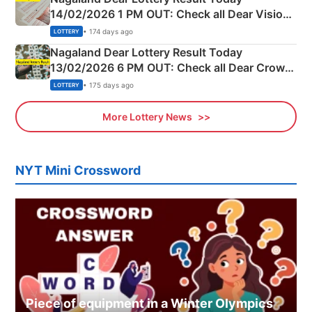
14/02/2026 1 PM OUT: Check all Dear Vision
Morning Saturday Winning Numbers Here
• 174 days ago
LOTTERY
Nagaland Dear Lottery Result Today
13/02/2026 6 PM OUT: Check all Dear Crown
Day Friday Winning Numbers Here
• 175 days ago
LOTTERY
More Lottery News
NYT Mini Crossword
Piece of equipment in a Winter Olympics