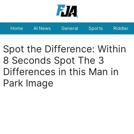
Skip
to
content
Home
AI News
General
Sports
Riddles
Spot the Difference: Within
8 Seconds Spot The 3
Differences in this Man in
Park Image