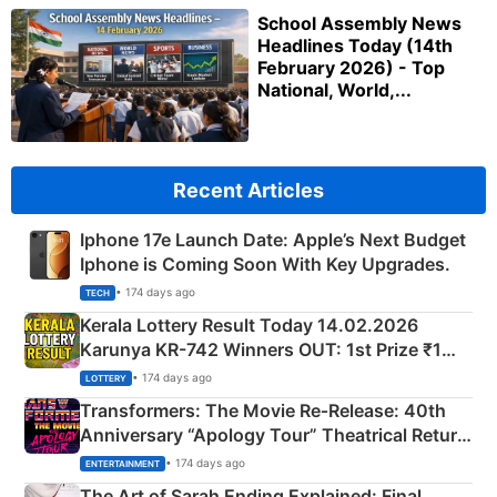
School Assembly News
Headlines Today (14th
February 2026) - Top
National, World,...
Recent Articles
Iphone 17e Launch Date: Apple’s Next Budget
Iphone is Coming Soon With Key Upgrades.
• 174 days ago
TECH
Kerala Lottery Result Today 14.02.2026
Karunya KR-742 Winners OUT: 1st Prize ₹1
Crore Winning Numbers - KC 889462
• 174 days ago
LOTTERY
Transformers: The Movie Re‑Release: 40th
Anniversary “Apology Tour” Theatrical Return
Explained
• 174 days ago
ENTERTAINMENT
The Art of Sarah Ending Explained: Final