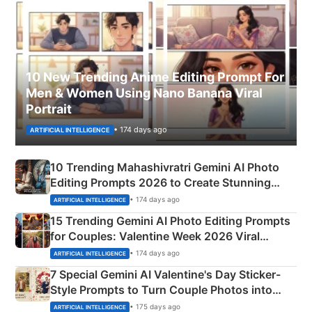
10 New Trending Anime Editing Prompt For
Men & Women Using Nano Banana Viral
Portrait
• 174 days ago
ARTIFICIAL INTELLIGENCE
10 Trending Mahashivratri Gemini AI Photo
Editing Prompts 2026 to Create Stunning
Mahadev Portraits
• 174 days ago
ARTIFICIAL INTELLIGENCE
15 Trending Gemini AI Photo Editing Prompts
for Couples: Valentine Week 2026 Viral
Instagram Portraits
• 174 days ago
ARTIFICIAL INTELLIGENCE
7 Special Gemini AI Valentine's Day Sticker-
Style Prompts to Turn Couple Photos into
Adorable Love Posters
• 175 days ago
ARTIFICIAL INTELLIGENCE