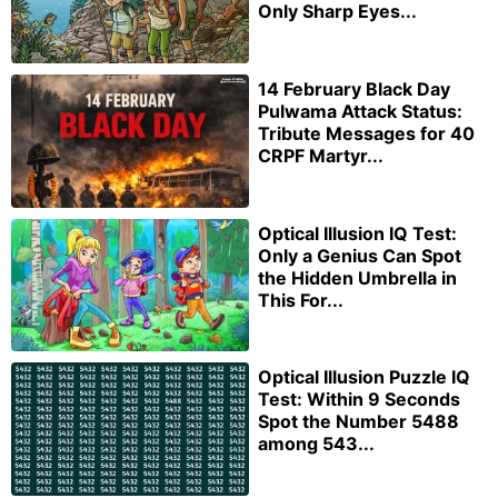
Only Sharp Eyes...
14 February Black Day
Pulwama Attack Status:
Tribute Messages for 40
CRPF Martyr...
Optical Illusion IQ Test:
Only a Genius Can Spot
the Hidden Umbrella in
This For...
Optical Illusion Puzzle IQ
Test: Within 9 Seconds
Spot the Number 5488
among 543...