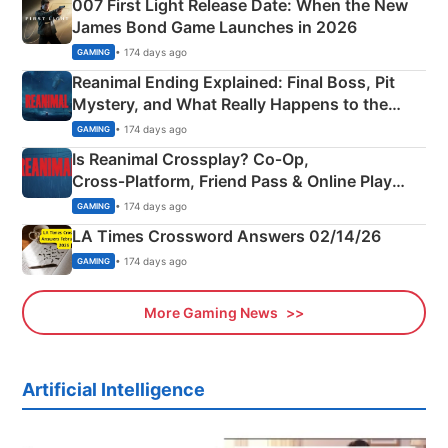
007 First Light Release Date: When the New
James Bond Game Launches in 2026
• 174 days ago
GAMING
Reanimal Ending Explained: Final Boss, Pit
Mystery, and What Really Happens to the
Siblings
• 174 days ago
GAMING
Is Reanimal Crossplay? Co‑Op,
Cross‑Platform, Friend Pass & Online Play
Explained
• 174 days ago
GAMING
LA Times Crossword Answers 02/14/26
• 174 days ago
GAMING
More Gaming News
Artificial Intelligence