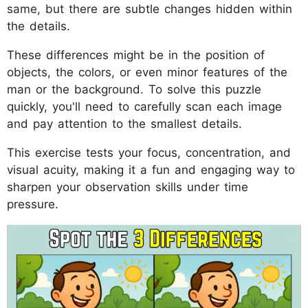
same, but there are subtle changes hidden within
the details.
These differences might be in the position of
objects, the colors, or even minor features of the
man or the background. To solve this puzzle
quickly, you'll need to carefully scan each image
and pay attention to the smallest details.
This exercise tests your focus, concentration, and
visual acuity, making it a fun and engaging way to
sharpen your observation skills under time
pressure.