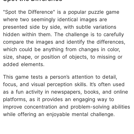
"Spot the Difference" is a popular puzzle game
where two seemingly identical images are
presented side by side, with subtle variations
hidden within them. The challenge is to carefully
compare the images and identify the differences,
which could be anything from changes in color,
size, shape, or position of objects, to missing or
added elements.
This game tests a person’s attention to detail,
focus, and visual perception skills. It’s often used
as a fun activity in newspapers, books, and online
platforms, as it provides an engaging way to
improve concentration and problem-solving abilities
while offering an enjoyable mental challenge.