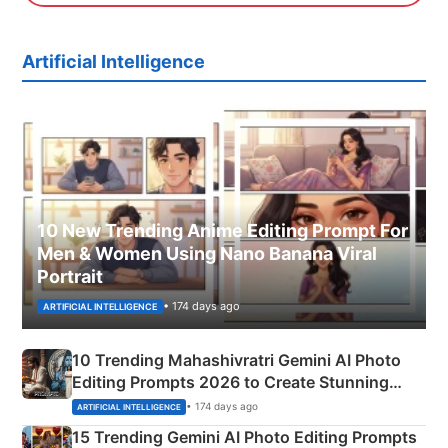
Artificial Intelligence
10 New Trending Anime Editing Prompt For
Men & Women Using Nano Banana Viral
Portrait
• 174 days ago
ARTIFICIAL INTELLIGENCE
10 Trending Mahashivratri Gemini AI Photo
Editing Prompts 2026 to Create Stunning
Mahadev Portraits
• 174 days ago
ARTIFICIAL INTELLIGENCE
15 Trending Gemini AI Photo Editing Prompts