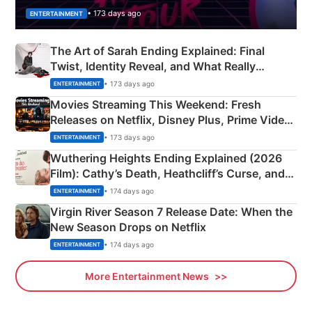
• 173 days ago
ENTERTAINMENT
The Art of Sarah Ending Explained: Final
Twist, Identity Reveal, and What Really
Happened
• 173 days ago
ENTERTAINMENT
Movies Streaming This Weekend: Fresh
Releases on Netflix, Disney Plus, Prime Video
& More
• 173 days ago
ENTERTAINMENT
Wuthering Heights Ending Explained (2026
Film): Cathy’s Death, Heathcliff’s Curse, and
Emerald Fennell’s Twist
• 174 days ago
ENTERTAINMENT
Virgin River Season 7 Release Date: When the
New Season Drops on Netflix
• 174 days ago
ENTERTAINMENT
More Entertainment News