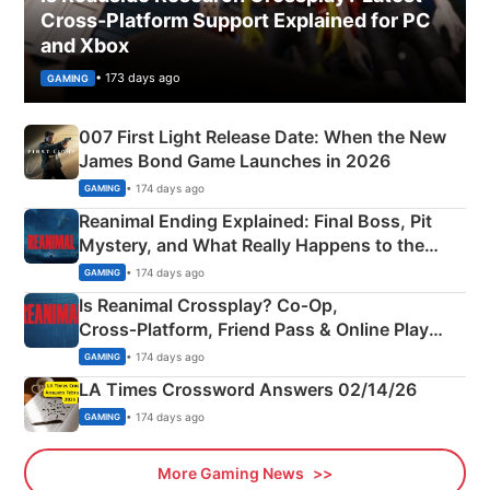
Cross-Platform Support Explained for PC
and Xbox
• 173 days ago
GAMING
007 First Light Release Date: When the New
James Bond Game Launches in 2026
• 174 days ago
GAMING
Reanimal Ending Explained: Final Boss, Pit
Mystery, and What Really Happens to the
Siblings
• 174 days ago
GAMING
Is Reanimal Crossplay? Co‑Op,
Cross‑Platform, Friend Pass & Online Play
Explained
• 174 days ago
GAMING
LA Times Crossword Answers 02/14/26
• 174 days ago
GAMING
More Gaming News