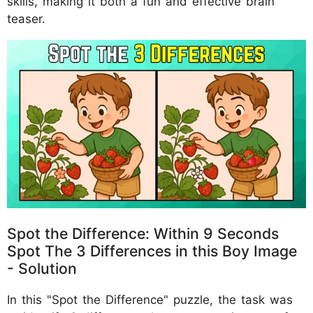
skills, making it both a fun and effective brain
teaser.
Spot the Difference: Within 9 Seconds
Spot The 3 Differences in this Boy Image
- Solution
In this "Spot the Difference" puzzle, the task was