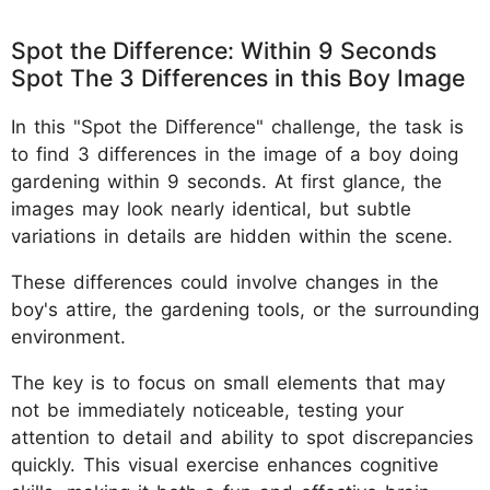
Spot the Difference: Within 9 Seconds
Spot The 3 Differences in this Boy Image
In this "Spot the Difference" challenge, the task is
to find 3 differences in the image of a boy doing
gardening within 9 seconds. At first glance, the
images may look nearly identical, but subtle
variations in details are hidden within the scene.
These differences could involve changes in the
boy's attire, the gardening tools, or the surrounding
environment.
The key is to focus on small elements that may
not be immediately noticeable, testing your
attention to detail and ability to spot discrepancies
quickly. This visual exercise enhances cognitive