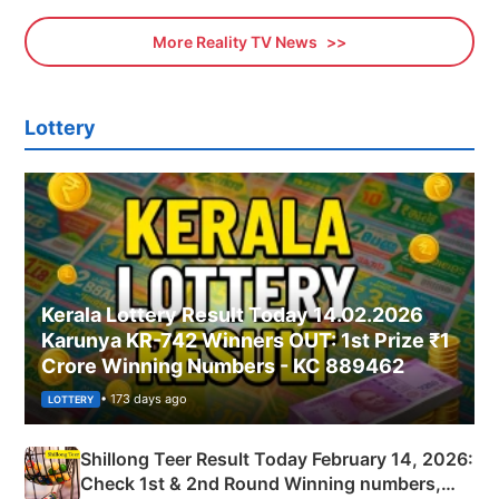
More Reality TV News
Lottery
Kerala Lottery Result Today 14.02.2026
Karunya KR-742 Winners OUT: 1st Prize ₹1
Crore Winning Numbers - KC 889462
• 173 days ago
LOTTERY
Shillong Teer Result Today February 14, 2026:
Check 1st & 2nd Round Winning numbers,