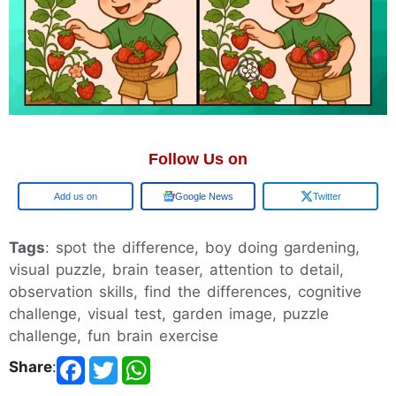
Follow Us on
Google
Google News
Twitter
Tags
: spot the difference, boy doing gardening,
visual puzzle, brain teaser, attention to detail,
observation skills, find the differences, cognitive
challenge, visual test, garden image, puzzle
challenge, fun brain exercise
Share
: