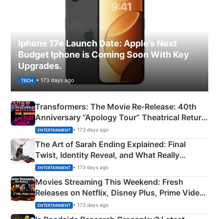
Iphone 17e Launch Date: Apple’s Next
Budget Iphone is Coming Soon With Key
Upgrades.
• 173 days ago
TECH
Transformers: The Movie Re‑Release: 40th
Anniversary “Apology Tour” Theatrical Return
Explained
• 173 days ago
ENTERTAINMENT
The Art of Sarah Ending Explained: Final
Twist, Identity Reveal, and What Really
Happened
• 173 days ago
ENTERTAINMENT
Movies Streaming This Weekend: Fresh
Releases on Netflix, Disney Plus, Prime Video
& More
• 173 days ago
ENTERTAINMENT