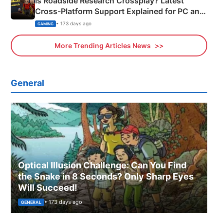
Is Roadside Research Crossplay? Latest
Cross-Platform Support Explained for PC and
Xbox
• 173 days ago
GAMING
More Trending Articles News
General
Optical Illusion Challenge: Can You Find
the Snake in 8 Seconds? Only Sharp Eyes
Will Succeed!
• 173 days ago
GENERAL