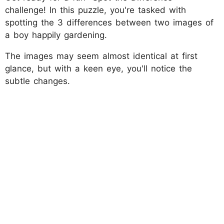
challenge! In this puzzle, you're tasked with
spotting the 3 differences between two images of
a boy happily gardening.
The images may seem almost identical at first
glance, but with a keen eye, you'll notice the
subtle changes.