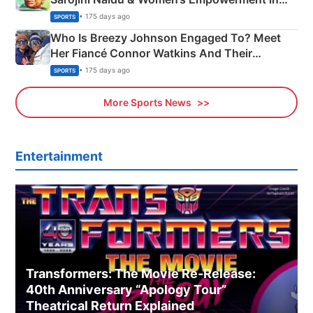
India
• 175 days ago
SPORTS
Who Is Breezy Johnson Engaged To? Meet
Her Fiancé Connor Watkins And Their
Olympics Proposal
• 175 days ago
SPORTS
More Sports News
Entertainment
Transformers: The Movie Re‑Release:
40th Anniversary “Apology Tour”
Theatrical Return Explained