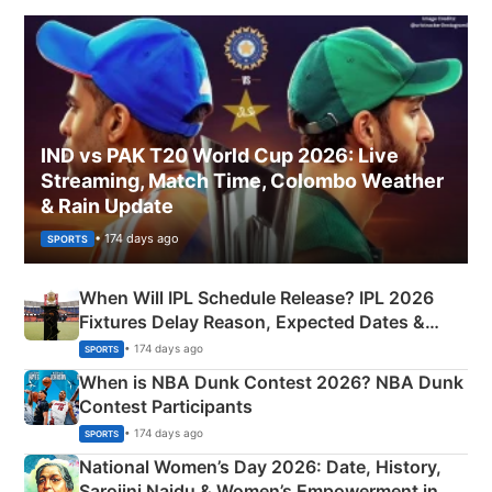
IND vs PAK T20 World Cup 2026: Live
Streaming, Match Time, Colombo Weather
& Rain Update
• 174 days ago
SPORTS
When Will IPL Schedule Release? IPL 2026
Fixtures Delay Reason, Expected Dates &
Phase-Wise Announcement Plan
• 174 days ago
SPORTS
When is NBA Dunk Contest 2026? NBA Dunk
Contest Participants
• 174 days ago
SPORTS
National Women’s Day 2026: Date, History,
Sarojini Naidu & Women’s Empowerment in