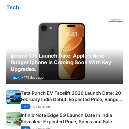
Tech
Iphone 17e Launch Date: Apple’s Next
Budget Iphone is Coming Soon With Key
Upgrades.
• 173 days ago
TECH
Tata Punch EV Facelift 2026 Launch Date: 20
February India Debut, Expected Price, Range &
New Features
• 174 days ago
TECH
Infinix Note Edge 5G Launch Date in India
Revealed: Expected Price, Specs and Sale
Details
• 174 days ago
TECH