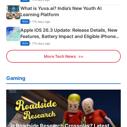
What is Yuva.ai? India’s New Youth AI
Learning Platform
• 175 days ago
TECH
Apple iOS 26.3 Update: Release Details, New
Features, Battery Impact and Eligible iPhones
Explained
• 175 days ago
TECH
More Tech News
Gaming
Is Roadside Research Crossplay? Latest