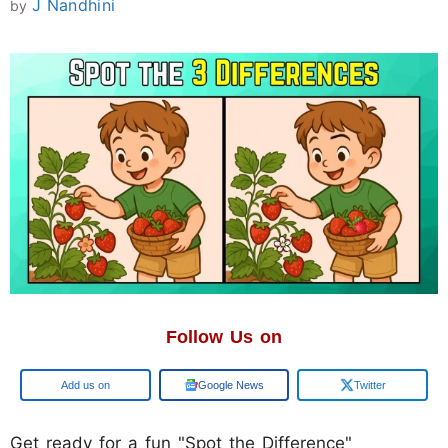
J Nandhini
by
Follow Us on
Google
Google News
Twitter
Get ready for a fun "Spot the Difference"