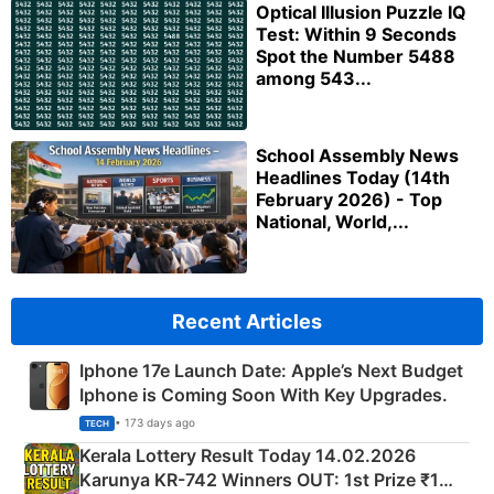
Optical Illusion Puzzle IQ
Test: Within 9 Seconds
Spot the Number 5488
among 543...
School Assembly News
Headlines Today (14th
February 2026) - Top
National, World,...
Recent Articles
Iphone 17e Launch Date: Apple’s Next Budget
Iphone is Coming Soon With Key Upgrades.
• 173 days ago
TECH
Kerala Lottery Result Today 14.02.2026
Karunya KR-742 Winners OUT: 1st Prize ₹1