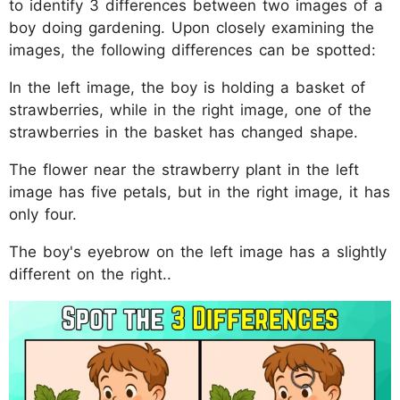
to identify 3 differences between two images of a
boy doing gardening. Upon closely examining the
images, the following differences can be spotted:
In the left image, the boy is holding a basket of
strawberries, while in the right image, one of the
strawberries in the basket has changed shape.
The flower near the strawberry plant in the left
image has five petals, but in the right image, it has
only four.
The boy's eyebrow on the left image has a slightly
different on the right..