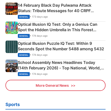
14 February Black Day Pulwama Attack
Status: Tribute Messages for 40 CRPF
Martyrs
• 173 days ago
GENERAL
Optical Illusion IQ Test: Only a Genius Can
Spot the Hidden Umbrella in This Forest
Camping Scene
• 174 days ago
GENERAL
Optical Illusion Puzzle IQ Test: Within 9
Seconds Spot the Number 5488 among 5432
• 174 days ago
GENERAL
School Assembly News Headlines Today
(14th February 2026) - Top National, World,
Sports, Business News Updates
• 174 days ago
GENERAL
More General News
Sports