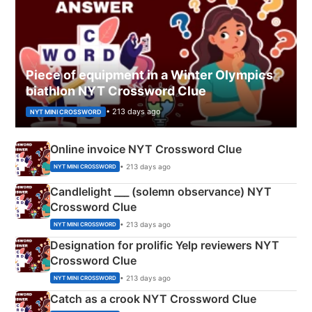
Piece of equipment in a Winter Olympics
biathlon NYT Crossword Clue
• 213 days ago
NYT MINI CROSSWORD
Online invoice NYT Crossword Clue
• 213 days ago
NYT MINI CROSSWORD
Candlelight ___ (solemn observance) NYT
Crossword Clue
• 213 days ago
NYT MINI CROSSWORD
Designation for prolific Yelp reviewers NYT
Crossword Clue
• 213 days ago
NYT MINI CROSSWORD
Catch as a crook NYT Crossword Clue