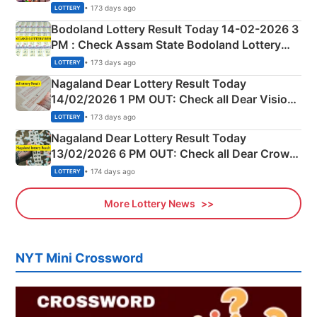
Shillong Teer Common Number & Result List
• 173 days ago
LOTTERY
here
Bodoland Lottery Result Today 14-02-2026 3
PM : Check Assam State Bodoland Lottery
Full Winners Lists here
• 173 days ago
LOTTERY
Nagaland Dear Lottery Result Today
14/02/2026 1 PM OUT: Check all Dear Vision
Morning Saturday Winning Numbers Here
• 173 days ago
LOTTERY
Nagaland Dear Lottery Result Today
13/02/2026 6 PM OUT: Check all Dear Crown
Day Friday Winning Numbers Here
• 174 days ago
LOTTERY
More Lottery News
NYT Mini Crossword