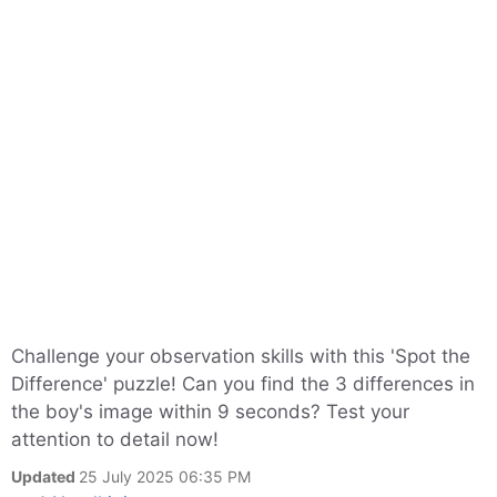
Challenge your observation skills with this 'Spot the
Difference' puzzle! Can you find the 3 differences in
the boy's image within 9 seconds? Test your
attention to detail now!
Updated
25 July 2025 06:35 PM