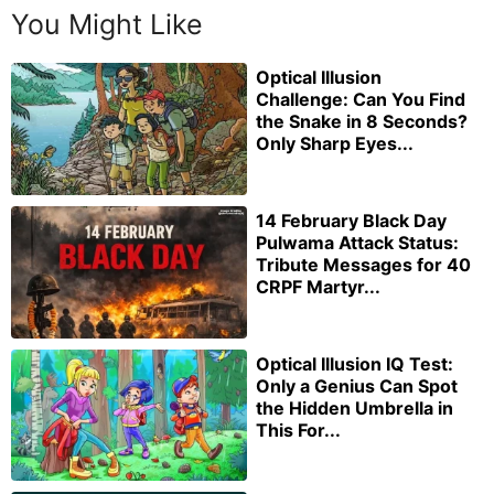
You Might Like
Optical Illusion
Challenge: Can You Find
the Snake in 8 Seconds?
Only Sharp Eyes...
14 February Black Day
Pulwama Attack Status:
Tribute Messages for 40
CRPF Martyr...
Optical Illusion IQ Test:
Only a Genius Can Spot
the Hidden Umbrella in
This For...