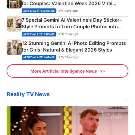
for Couples: Valentine Week 2026 Viral
Instagram Portraits
• 174 days ago
ARTIFICIAL INTELLIGENCE
7 Special Gemini AI Valentine's Day Sticker-
Style Prompts to Turn Couple Photos into
Adorable Love Posters
• 175 days ago
ARTIFICIAL INTELLIGENCE
12 Stunning Gemini AI Photo Editing Prompts
for Girls: Natural & Elegant 2026 Styles
• 175 days ago
ARTIFICIAL INTELLIGENCE
More Artificial Intelligence News
Reality TV News