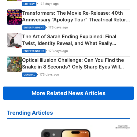
Crore Winning Numbers - KC 889462
• 173 days ago
LOTTERY
Transformers: The Movie Re‑Release: 40th
Anniversary “Apology Tour” Theatrical Return
Explained
• 173 days ago
ENTERTAINMENT
The Art of Sarah Ending Explained: Final
Twist, Identity Reveal, and What Really
Happened
• 173 days ago
ENTERTAINMENT
Optical Illusion Challenge: Can You Find the
Snake in 8 Seconds? Only Sharp Eyes Will
Succeed!
• 173 days ago
GENERAL
More Related News Articles
Trending Articles