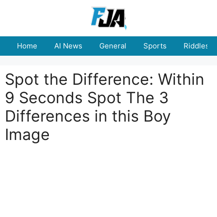
Skip
to
content
Home
AI News
General
Sports
Riddles
Spot the Difference: Within
9 Seconds Spot The 3
Differences in this Boy
Image