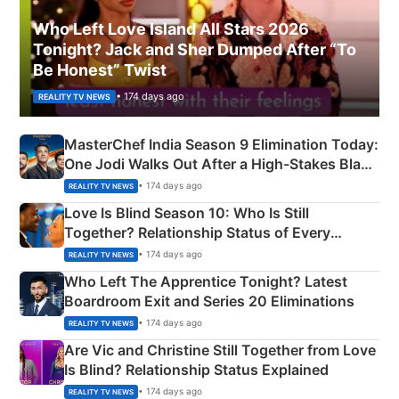
Who Left Love Island All Stars 2026
Tonight? Jack and Sher Dumped After “To
Be Honest” Twist
• 174 days ago
REALITY TV NEWS
MasterChef India Season 9 Elimination Today:
One Jodi Walks Out After a High-Stakes Black
Apron Challenge
• 174 days ago
REALITY TV NEWS
Love Is Blind Season 10: Who Is Still
Together? Relationship Status of Every
Couple Explained
• 174 days ago
REALITY TV NEWS
Who Left The Apprentice Tonight? Latest
Boardroom Exit and Series 20 Eliminations
• 174 days ago
REALITY TV NEWS
Are Vic and Christine Still Together from Love
Is Blind? Relationship Status Explained
• 174 days ago
REALITY TV NEWS