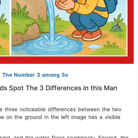
t The Number 3 among 5s
ds Spot The 3 Differences in this Man
are three noticeable differences between the two
pe on the ground in the left image has a visible
issing, and the water flows seamlessly. Second, the