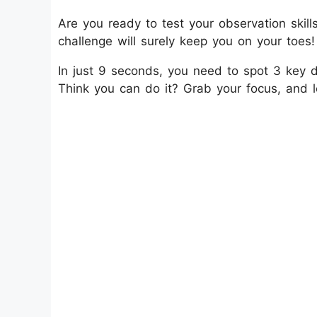
Are you ready to test your observation skil
challenge will surely keep you on your toes!
In just 9 seconds, you need to spot 3 key d
Think you can do it? Grab your focus, and le