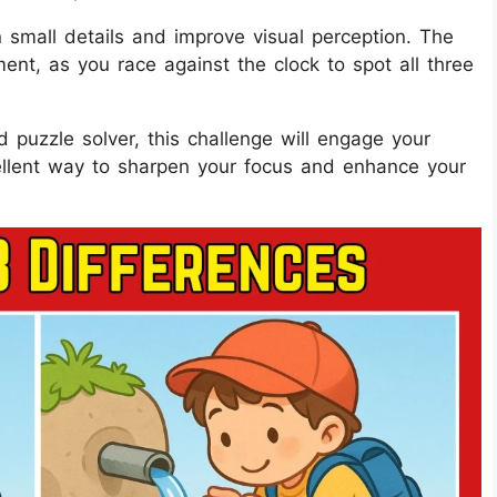
on small details and improve visual perception. The
ent, as you race against the clock to spot all three
 puzzle solver, this challenge will engage your
ellent way to sharpen your focus and enhance your