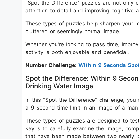
"Spot the Difference" puzzles are not only e
attention to detail and improving cognitive ab
These types of puzzles help sharpen your mi
cluttered or seemingly normal image.
Whether you're looking to pass time, improve
activity is both enjoyable and beneficial.
Number Challenge:
Within 9 Seconds Sp
Spot the Difference: Within 9 Secon
Drinking Water Image
In this "Spot the Difference" challenge, you 
a 9-second time limit in an image of a man 
These types of puzzles are designed to test 
key is to carefully examine the image, comp
that have been made between two nearly ide