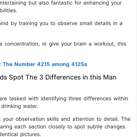
ntertaining but also fantastic for enhancing your
ilities.
nd by training you to observe small details in a
 concentration, or give your brain a workout, this
ot The Number 4215 among 4125s
ds Spot The 3 Differences in this Man
are tasked with identifying three differences within
drinking water.
your observation skills and attention to detail. The
aring each section closely to spot subtle changes
ntical pictures.