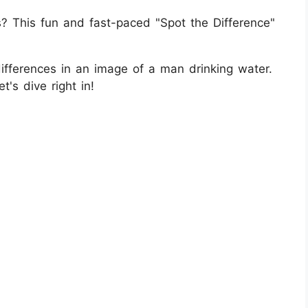
ls? This fun and fast-paced "Spot the Difference"
ifferences in an image of a man drinking water.
t's dive right in!