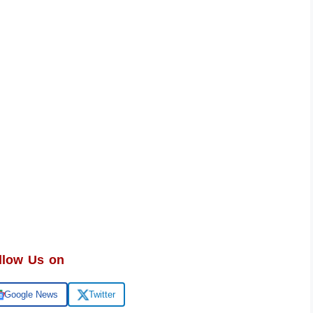
llow Us on
Google News
Twitter