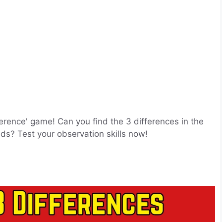
ference' game! Can you find the 3 differences in the
ds? Test your observation skills now!