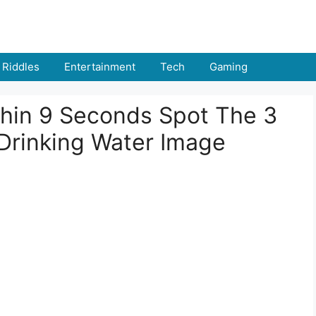
Riddles
Entertainment
Tech
Gaming
thin 9 Seconds Spot The 3
 Drinking Water Image