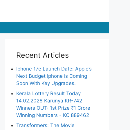
Recent Articles
Iphone 17e Launch Date: Apple’s
Next Budget Iphone is Coming
Soon With Key Upgrades.
Kerala Lottery Result Today
14.02.2026 Karunya KR-742
Winners OUT: 1st Prize ₹1 Crore
Winning Numbers - KC 889462
Transformers: The Movie