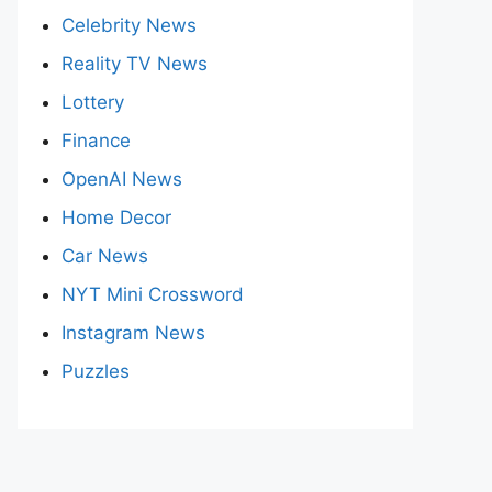
Celebrity News
Reality TV News
Lottery
Finance
OpenAI News
Home Decor
Car News
NYT Mini Crossword
Instagram News
Puzzles