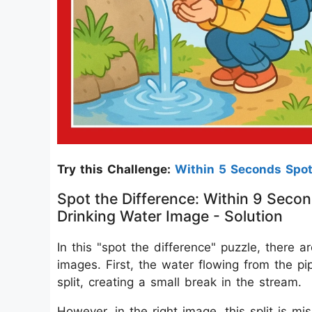
Try this Challenge:
Within 5 Seconds Spo
Spot the Difference: Within 9 Secon
Drinking Water Image - Solution
In this "spot the difference" puzzle, there 
images. First, the water flowing from the pi
split, creating a small break in the stream.
However, in the right image, this split is m