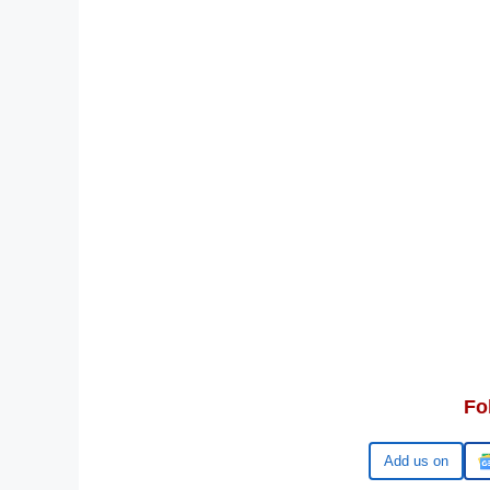
Fo
Google