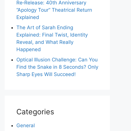
Re‑Release: 40th Anniversary
“Apology Tour” Theatrical Return
Explained
The Art of Sarah Ending
Explained: Final Twist, Identity
Reveal, and What Really
Happened
Optical Illusion Challenge: Can You
Find the Snake in 8 Seconds? Only
Sharp Eyes Will Succeed!
Categories
General