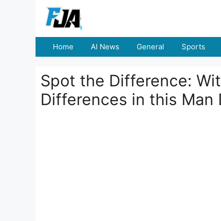
Skip
to
content
Home
AI News
General
Sports
Spot the Difference: Wi
Differences in this Man