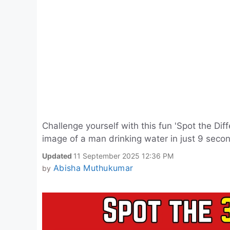
Challenge yourself with this fun 'Spot the Dif
image of a man drinking water in just 9 secon
Updated
11 September 2025 12:36 PM
Abisha Muthukumar
by