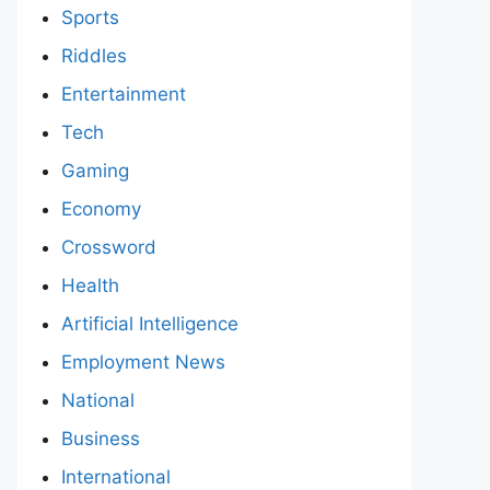
Sports
Riddles
Entertainment
Tech
Gaming
Economy
Crossword
Health
Artificial Intelligence
Employment News
National
Business
International