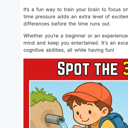
It’s a fun way to train your brain to focus 
time pressure adds an extra level of excitem
differences before the time runs out.
Whether you’re a beginner or an experienced
mind and keep you entertained. It's an exc
cognitive abilities, all while having fun!