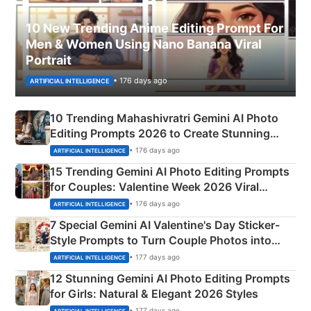
10 New Trending Anime Editing Prompt For
Men & Women Using Nano Banana Viral
Portrait
• 176 days ago
ARTIFICIAL INTELLIGENCE
10 Trending Mahashivratri Gemini AI Photo
Editing Prompts 2026 to Create Stunning
Mahadev Portraits
• 176 days ago
ARTIFICIAL INTELLIGENCE
15 Trending Gemini AI Photo Editing Prompts
for Couples: Valentine Week 2026 Viral
Instagram Portraits
• 176 days ago
ARTIFICIAL INTELLIGENCE
7 Special Gemini AI Valentine's Day Sticker-
Style Prompts to Turn Couple Photos into
Adorable Love Posters
• 177 days ago
ARTIFICIAL INTELLIGENCE
12 Stunning Gemini AI Photo Editing Prompts
for Girls: Natural & Elegant 2026 Styles
• 177 days ago
ARTIFICIAL INTELLIGENCE