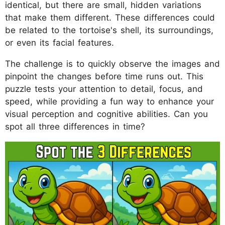
identical, but there are small, hidden variations
that make them different. These differences could
be related to the tortoise's shell, its surroundings,
or even its facial features.
The challenge is to quickly observe the images and
pinpoint the changes before time runs out. This
puzzle tests your attention to detail, focus, and
speed, while providing a fun way to enhance your
visual perception and cognitive abilities. Can you
spot all three differences in time?