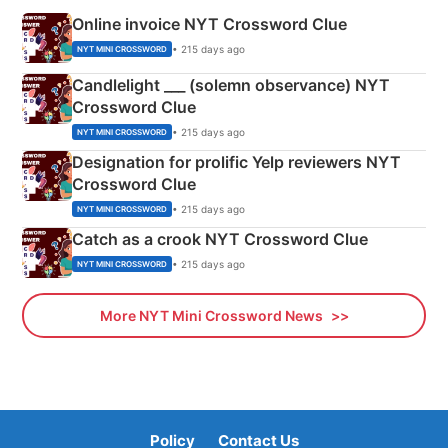
Online invoice NYT Crossword Clue
• 215 days ago
NYT MINI CROSSWORD
Candlelight ___ (solemn observance) NYT
Crossword Clue
• 215 days ago
NYT MINI CROSSWORD
Designation for prolific Yelp reviewers NYT
Crossword Clue
• 215 days ago
NYT MINI CROSSWORD
Catch as a crook NYT Crossword Clue
• 215 days ago
NYT MINI CROSSWORD
More NYT Mini Crossword News
Policy
Contact Us