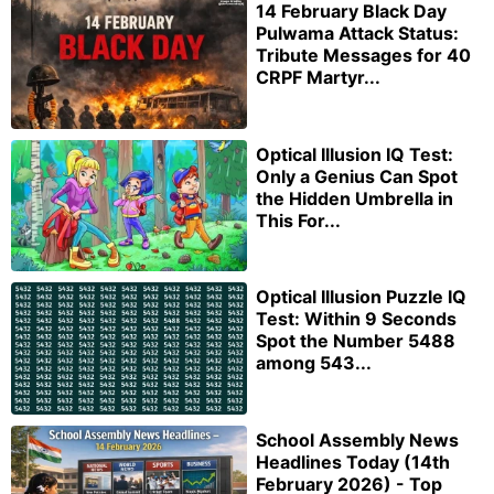
14 February Black Day
Pulwama Attack Status:
Tribute Messages for 40
CRPF Martyr...
Optical Illusion IQ Test:
Only a Genius Can Spot
the Hidden Umbrella in
This For...
Optical Illusion Puzzle IQ
Test: Within 9 Seconds
Spot the Number 5488
among 543...
School Assembly News
Headlines Today (14th
February 2026) - Top