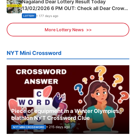
Nagaland Dear Lottery Result Today
13/02/2026 6 PM OUT: Check all Dear Crown
Day Friday Winning Numbers Here
• 177 days ago
LOTTERY
More Lottery News
NYT Mini Crossword
Piece of equipment in a Winter Olympics
biathlon NYT Crossword Clue
• 215 days ago
NYT MINI CROSSWORD