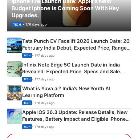
Iphone 17e Launch Date: Apple’s Next
Budget Iphone is Coming Soon With Key
Upgrades.
• 176 days ago
TECH
Tata Punch EV Facelift 2026 Launch Date: 20
February India Debut, Expected Price, Range &
New Features
• 177 days ago
TECH
Infinix Note Edge 5G Launch Date in India
Revealed: Expected Price, Specs and Sale
Details
• 177 days ago
TECH
What is Yuva.ai? India’s New Youth AI
Learning Platform
• 178 days ago
TECH
Apple iOS 26.3 Update: Release Details, New
Features, Battery Impact and Eligible iPhones
Explained
• 178 days ago
TECH