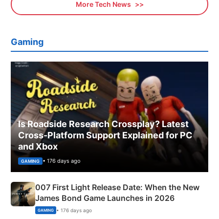
More Tech News
Gaming
Is Roadside Research Crossplay? Latest
Cross-Platform Support Explained for PC
and Xbox
• 176 days ago
GAMING
007 First Light Release Date: When the New
James Bond Game Launches in 2026
• 176 days ago
GAMING