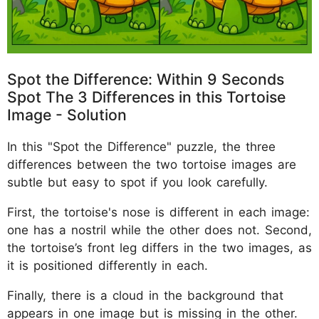
Spot the Difference: Within 9 Seconds
Spot The 3 Differences in this Tortoise
Image - Solution
In this "Spot the Difference" puzzle, the three
differences between the two tortoise images are
subtle but easy to spot if you look carefully.
First, the tortoise's nose is different in each image:
one has a nostril while the other does not. Second,
the tortoise’s front leg differs in the two images, as
it is positioned differently in each.
Finally, there is a cloud in the background that
appears in one image but is missing in the other.