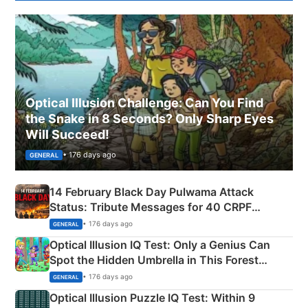
Optical Illusion Challenge: Can You Find
the Snake in 8 Seconds? Only Sharp Eyes
Will Succeed!
• 176 days ago
GENERAL
14 February Black Day Pulwama Attack
Status: Tribute Messages for 40 CRPF
Martyrs
• 176 days ago
GENERAL
Optical Illusion IQ Test: Only a Genius Can
Spot the Hidden Umbrella in This Forest
Camping Scene
• 176 days ago
GENERAL
Optical Illusion Puzzle IQ Test: Within 9