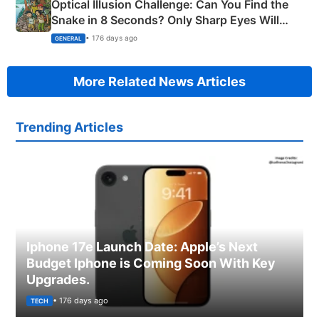
Optical Illusion Challenge: Can You Find the
Snake in 8 Seconds? Only Sharp Eyes Will
Succeed!
• 176 days ago
GENERAL
More Related News Articles
Trending Articles
Iphone 17e Launch Date: Apple’s Next
Budget Iphone is Coming Soon With Key
Upgrades.
• 176 days ago
TECH