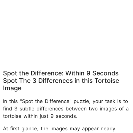
Spot the Difference: Within 9 Seconds
Spot The 3 Differences in this Tortoise
Image
In this "Spot the Difference" puzzle, your task is to
find 3 subtle differences between two images of a
tortoise within just 9 seconds.
At first glance, the images may appear nearly