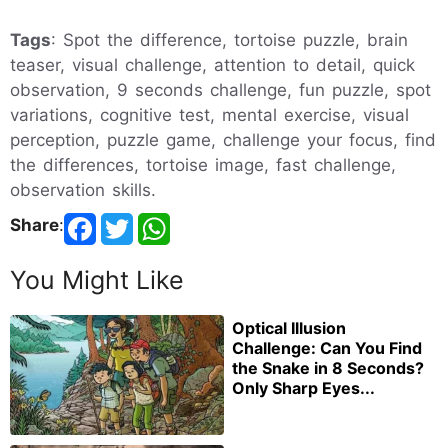
Tags
: Spot the difference, tortoise puzzle, brain
teaser, visual challenge, attention to detail, quick
observation, 9 seconds challenge, fun puzzle, spot
variations, cognitive test, mental exercise, visual
perception, puzzle game, challenge your focus, find
the differences, tortoise image, fast challenge,
observation skills.
Share
:
You Might Like
Optical Illusion
Challenge: Can You Find
the Snake in 8 Seconds?
Only Sharp Eyes...