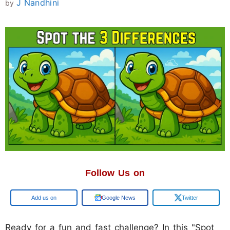
J Nandhini
by
Follow Us on
Google
Google News
Twitter
Ready for a fun and fast challenge? In this "Spot