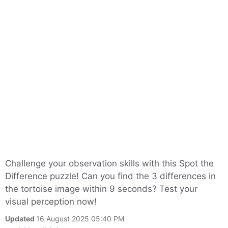
Challenge your observation skills with this Spot the
Difference puzzle! Can you find the 3 differences in
the tortoise image within 9 seconds? Test your
visual perception now!
Updated
16 August 2025 05:40 PM