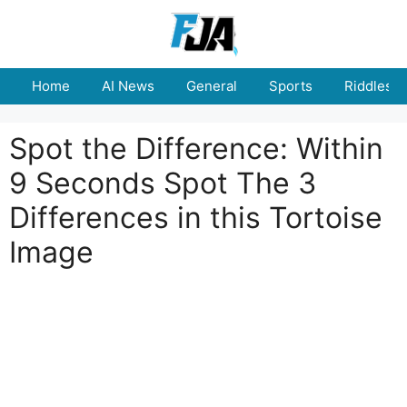
Skip
to
content
Home
AI News
General
Sports
Riddles
Spot the Difference: Within
9 Seconds Spot The 3
Differences in this Tortoise
Image