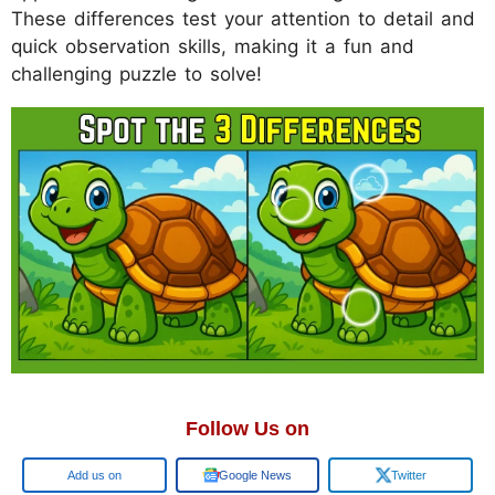
These differences test your attention to detail and
quick observation skills, making it a fun and
challenging puzzle to solve!
Follow Us on
Google
Google News
Twitter