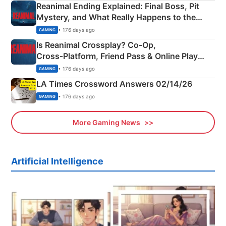
Reanimal Ending Explained: Final Boss, Pit
Mystery, and What Really Happens to the
Siblings
• 176 days ago
GAMING
Is Reanimal Crossplay? Co‑Op,
Cross‑Platform, Friend Pass & Online Play
Explained
• 176 days ago
GAMING
LA Times Crossword Answers 02/14/26
• 176 days ago
GAMING
More Gaming News
Artificial Intelligence