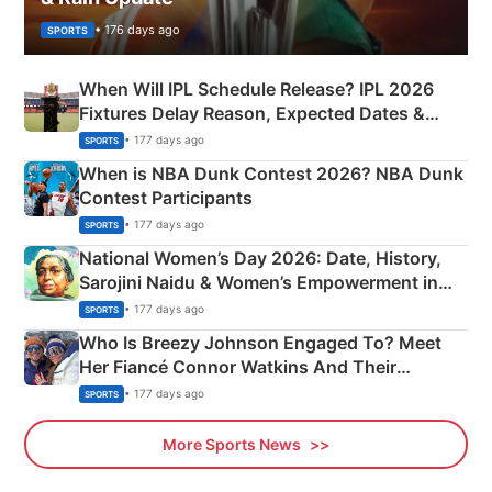
• 176 days ago
SPORTS
When Will IPL Schedule Release? IPL 2026
Fixtures Delay Reason, Expected Dates &
Phase-Wise Announcement Plan
• 177 days ago
SPORTS
When is NBA Dunk Contest 2026? NBA Dunk
Contest Participants
• 177 days ago
SPORTS
National Women’s Day 2026: Date, History,
Sarojini Naidu & Women’s Empowerment in
India
• 177 days ago
SPORTS
Who Is Breezy Johnson Engaged To? Meet
Her Fiancé Connor Watkins And Their
Olympics Proposal
• 177 days ago
SPORTS
More Sports News