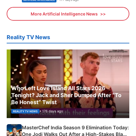
More Artificial Intelligence News
Reality TV News
Who Left Love Island All Stars 2026
Tonight? Jack and Sher Dumped After “To
Be Honest” Twist
• 176 days ago
REALITY TV NEWS
MasterChef India Season 9 Elimination Today:
One Jodi Walks Out After a High-Stakes Black