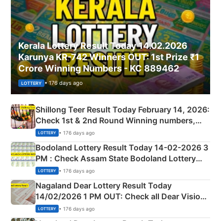
Kerala Lottery Result Today 14.02.2026
Karunya KR-742 Winners OUT: 1st Prize ₹1
Crore Winning Numbers - KC 889462
• 176 days ago
LOTTERY
Shillong Teer Result Today February 14, 2026:
Check 1st & 2nd Round Winning numbers,
Shillong Teer Common Number & Result List
• 176 days ago
LOTTERY
here
Bodoland Lottery Result Today 14-02-2026 3
PM : Check Assam State Bodoland Lottery
Full Winners Lists here
• 176 days ago
LOTTERY
Nagaland Dear Lottery Result Today
14/02/2026 1 PM OUT: Check all Dear Vision
Morning Saturday Winning Numbers Here
• 176 days ago
LOTTERY