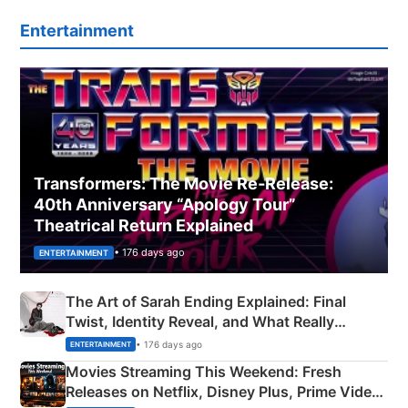
Entertainment
Transformers: The Movie Re‑Release:
40th Anniversary “Apology Tour”
Theatrical Return Explained
• 176 days ago
ENTERTAINMENT
The Art of Sarah Ending Explained: Final
Twist, Identity Reveal, and What Really
Happened
• 176 days ago
ENTERTAINMENT
Movies Streaming This Weekend: Fresh
Releases on Netflix, Disney Plus, Prime Video