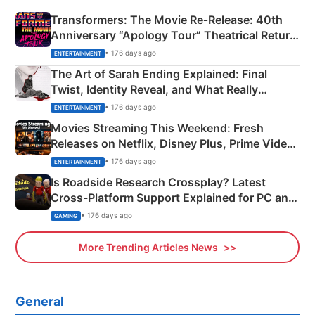
Transformers: The Movie Re‑Release: 40th
Anniversary “Apology Tour” Theatrical Return
Explained
• 176 days ago
ENTERTAINMENT
The Art of Sarah Ending Explained: Final
Twist, Identity Reveal, and What Really
Happened
• 176 days ago
ENTERTAINMENT
Movies Streaming This Weekend: Fresh
Releases on Netflix, Disney Plus, Prime Video
& More
• 176 days ago
ENTERTAINMENT
Is Roadside Research Crossplay? Latest
Cross-Platform Support Explained for PC and
Xbox
• 176 days ago
GAMING
More Trending Articles News
General