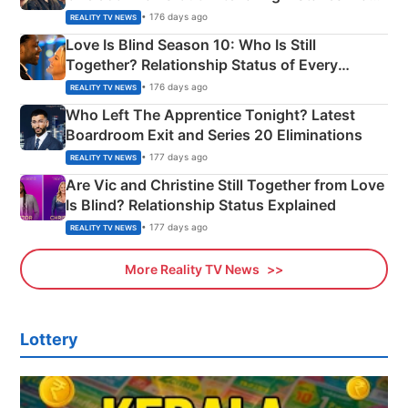
Apron Challenge
• 176 days ago
REALITY TV NEWS
Love Is Blind Season 10: Who Is Still
Together? Relationship Status of Every
Couple Explained
• 176 days ago
REALITY TV NEWS
Who Left The Apprentice Tonight? Latest
Boardroom Exit and Series 20 Eliminations
• 177 days ago
REALITY TV NEWS
Are Vic and Christine Still Together from Love
Is Blind? Relationship Status Explained
• 177 days ago
REALITY TV NEWS
More Reality TV News
Lottery