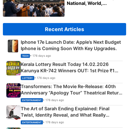
National, World,...
Recent Articles
Iphone 17e Launch Date: Apple’s Next Budget
Iphone is Coming Soon With Key Upgrades.
• 176 days ago
TECH
Kerala Lottery Result Today 14.02.2026
Karunya KR-742 Winners OUT: 1st Prize ₹1
Crore Winning Numbers - KC 889462
• 176 days ago
LOTTERY
Transformers: The Movie Re‑Release: 40th
Anniversary “Apology Tour” Theatrical Return
Explained
• 176 days ago
ENTERTAINMENT
The Art of Sarah Ending Explained: Final
Twist, Identity Reveal, and What Really
Happened
• 176 days ago
ENTERTAINMENT