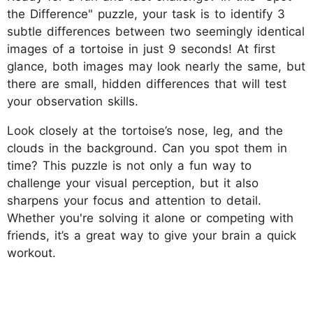
the Difference" puzzle, your task is to identify 3
subtle differences between two seemingly identical
images of a tortoise in just 9 seconds! At first
glance, both images may look nearly the same, but
there are small, hidden differences that will test
your observation skills.
Look closely at the tortoise’s nose, leg, and the
clouds in the background. Can you spot them in
time? This puzzle is not only a fun way to
challenge your visual perception, but it also
sharpens your focus and attention to detail.
Whether you're solving it alone or competing with
friends, it’s a great way to give your brain a quick
workout.