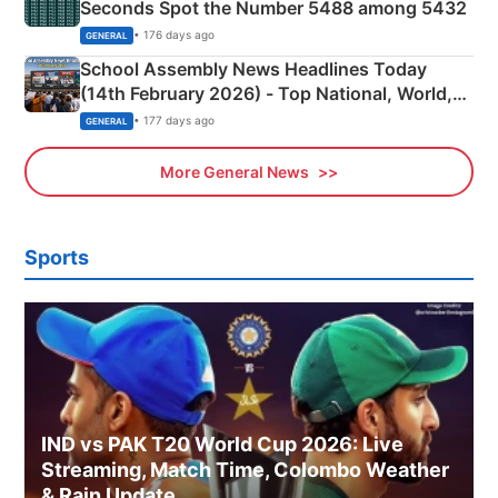
Seconds Spot the Number 5488 among 5432
• 176 days ago
GENERAL
School Assembly News Headlines Today
(14th February 2026) - Top National, World,
Sports, Business News Updates
• 177 days ago
GENERAL
More General News
Sports
IND vs PAK T20 World Cup 2026: Live
Streaming, Match Time, Colombo Weather
& Rain Update