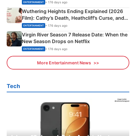
& More
• 176 days ago
ENTERTAINMENT
Wuthering Heights Ending Explained (2026
Film): Cathy’s Death, Heathcliff’s Curse, and
Emerald Fennell’s Twist
• 176 days ago
ENTERTAINMENT
Virgin River Season 7 Release Date: When the
New Season Drops on Netflix
• 176 days ago
ENTERTAINMENT
More Entertainment News
Tech