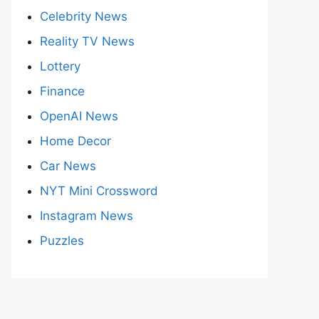
Celebrity News
Reality TV News
Lottery
Finance
OpenAI News
Home Decor
Car News
NYT Mini Crossword
Instagram News
Puzzles