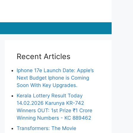
Recent Articles
Iphone 17e Launch Date: Apple’s
Next Budget Iphone is Coming
Soon With Key Upgrades.
Kerala Lottery Result Today
14.02.2026 Karunya KR-742
Winners OUT: 1st Prize ₹1 Crore
Winning Numbers - KC 889462
Transformers: The Movie