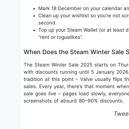
Mark 18 December on your calendar and
Clean up your wishlist so you’re not sc
second.
Top up your Steam Wallet (or at least d
“rent or roguelikes”.
When Does the Steam Winter Sale S
The Steam Winter Sale 2025 starts on Thur
with discounts running until 5 January 20
tradition at this point – Valve usually flips
sales. Every year, there’s that moment wher
sale goes live – pages load slowly, everyone
screenshots of absurd 80–90% discounts.