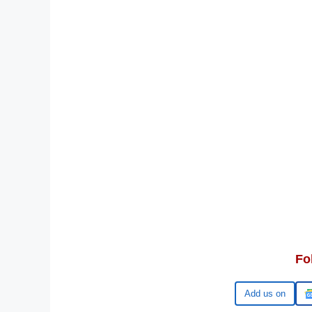
Fo
Google