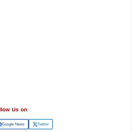
llow Us on
Google News
Twitter