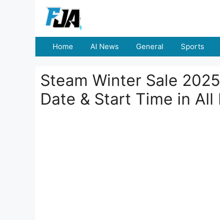
Skip
to
content
Home
AI News
General
Sports
Steam Winter Sale 2025
Date & Start Time in All