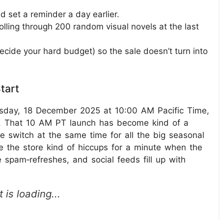
 set a reminder a day earlier.
rolling through 200 random visual novels at the last
ecide your hard budget) so the sale doesn’t turn into
tart
sday, 18 December 2025 at 10:00 AM Pacific Time,
26. That 10 AM PT launch has become kind of a
 the switch at the same time for all the big seasonal
e the store kind of hiccups for a minute when the
 spam‑refreshes, and social feeds fill up with