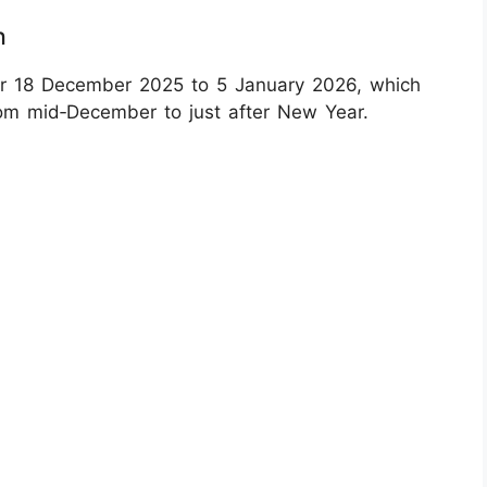
n
or 18 December 2025 to 5 January 2026, which
rom mid‑December to just after New Year.