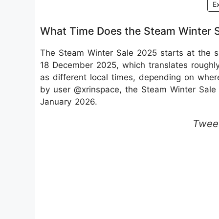
E
What Time Does the Steam Winter Sal
The Steam Winter Sale 2025 starts at the 
18 December 2025, which translates roughly
as different local times, depending on whe
by user @xrinspace, the Steam Winter Sale
January 2026.