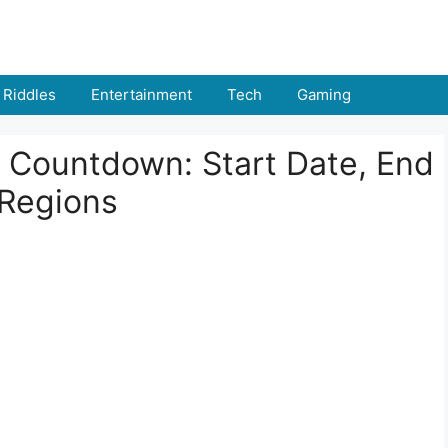
Riddles
Entertainment
Tech
Gaming
 Countdown: Start Date, End
 Regions