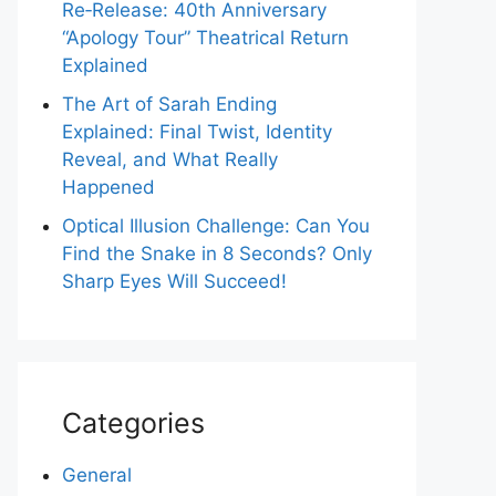
Re‑Release: 40th Anniversary
“Apology Tour” Theatrical Return
Explained
The Art of Sarah Ending
Explained: Final Twist, Identity
Reveal, and What Really
Happened
Optical Illusion Challenge: Can You
Find the Snake in 8 Seconds? Only
Sharp Eyes Will Succeed!
Categories
General