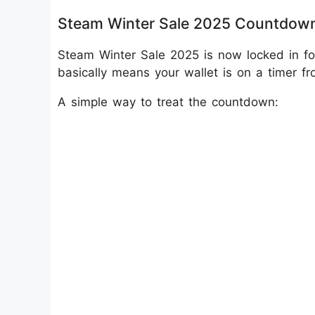
Steam Winter Sale 2025 Countdow
Steam Winter Sale 2025 is now locked in f
basically means your wallet is on a timer f
A simple way to treat the countdown: