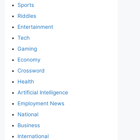
Sports
Riddles
Entertainment
Tech
Gaming
Economy
Crossword
Health
Artificial Intelligence
Employment News
National
Business
International