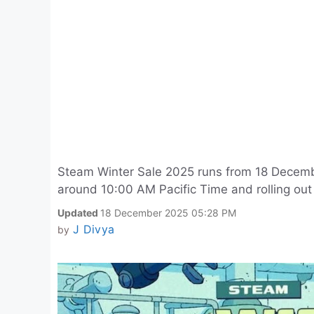
Steam Winter Sale 2025 runs from 18 Decembe
around 10:00 AM Pacific Time and rolling ou
Updated
18 December 2025 05:28 PM
J Divya
by