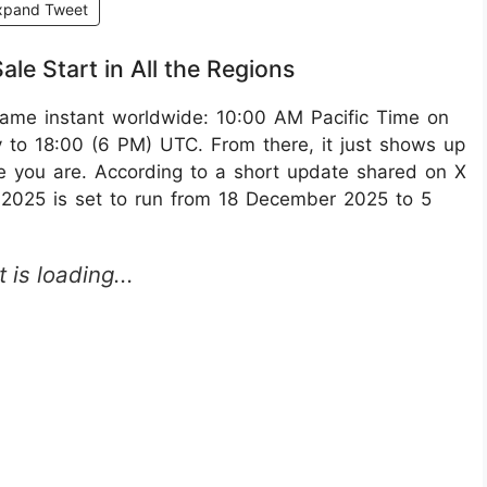
xpand Tweet
e Start in All the Regions
same instant worldwide: 10:00 AM Pacific Time on
 to 18:00 (6 PM) UTC.​ From there, it just shows up
re you are. According to a short update shared on X
 2025 is set to run from 18 December 2025 to 5