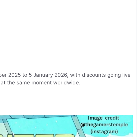
r 2025 to 5 January 2026, with discounts going live
t at the same moment worldwide.