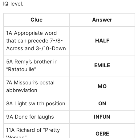
IQ level.
Clue
Answer
1A Appropriate word
that can precede 7-/8-
HALF
Across and 3-/10-Down
5A Remy’s brother in
EMILE
“Ratatouille”
7A Missouri’s postal
MO
abbreviation
8A Light switch position
ON
9A Done for laughs
INFUN
11A Richard of “Pretty
GERE
Woman”