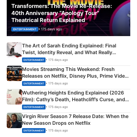
Transformers: The Movie Re‑Release:
40th Anniversary “Apology Tour”
Theatrical Return Explained
• 175 days ago
ENTERTAINMENT
The Art of Sarah Ending Explained: Final
Twist, Identity Reveal, and What Really
Happened
• 175 days ago
ENTERTAINMENT
Movies Streaming This Weekend: Fresh
Releases on Netflix, Disney Plus, Prime Video
& More
• 175 days ago
ENTERTAINMENT
Wuthering Heights Ending Explained (2026
Film): Cathy’s Death, Heathcliff’s Curse, and
Emerald Fennell’s Twist
• 175 days ago
ENTERTAINMENT
Virgin River Season 7 Release Date: When the
New Season Drops on Netflix
• 175 days ago
ENTERTAINMENT