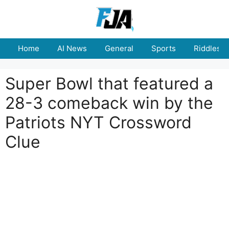
Skip
to
content
Home
AI News
General
Sports
Riddles
Super Bowl that featured a
28-3 comeback win by the
Patriots NYT Crossword
Clue