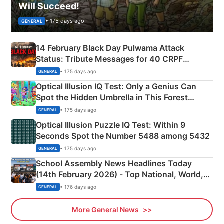
Will Succeed!
• 175 days ago
GENERAL
14 February Black Day Pulwama Attack
Status: Tribute Messages for 40 CRPF
Martyrs
• 175 days ago
GENERAL
Optical Illusion IQ Test: Only a Genius Can
Spot the Hidden Umbrella in This Forest
Camping Scene
• 175 days ago
GENERAL
Optical Illusion Puzzle IQ Test: Within 9
Seconds Spot the Number 5488 among 5432
• 175 days ago
GENERAL
School Assembly News Headlines Today
(14th February 2026) - Top National, World,
Sports, Business News Updates
• 176 days ago
GENERAL
More General News