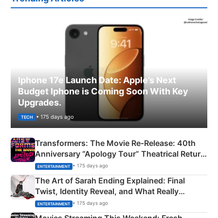
Iphone 17e Launch Date: Apple’s Next
Budget Iphone is Coming Soon With Key
Upgrades.
• 175 days ago
TECH
Transformers: The Movie Re‑Release: 40th
Anniversary “Apology Tour” Theatrical Return
Explained
• 175 days ago
ENTERTAINMENT
The Art of Sarah Ending Explained: Final
Twist, Identity Reveal, and What Really
Happened
• 175 days ago
ENTERTAINMENT
Movies Streaming This Weekend: Fresh