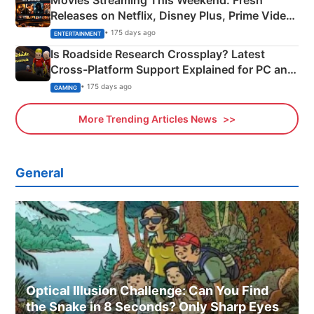
Releases on Netflix, Disney Plus, Prime Video
& More
• 175 days ago
ENTERTAINMENT
Is Roadside Research Crossplay? Latest
Cross-Platform Support Explained for PC and
Xbox
• 175 days ago
GAMING
More Trending Articles News
General
Optical Illusion Challenge: Can You Find
the Snake in 8 Seconds? Only Sharp Eyes