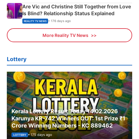
Are Vic and Christine Still Together from Love
Is Blind? Relationship Status Explained
• 176 days ago
REALITY TV NEWS
More Reality TV News
Lottery
Kerala Lottery Result Today 14.02.2026
Karunya KR-742 Winners OUT: 1st Prize ₹1
Crore Winning Numbers - KC 889462
• 175 days ago
LOTTERY