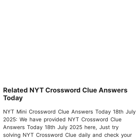
Related NYT Crossword Clue Answers
Today
NYT Mini Crossword Clue Answers Today 18th July
2025: We have provided NYT Crossword Clue
Answers Today 18th July 2025 here, Just try
solving NYT Crossword Clue daily and check your