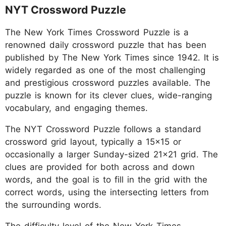
NYT Crossword Puzzle
The New York Times Crossword Puzzle is a
renowned daily crossword puzzle that has been
published by The New York Times since 1942. It is
widely regarded as one of the most challenging
and prestigious crossword puzzles available. The
puzzle is known for its clever clues, wide-ranging
vocabulary, and engaging themes.
The NYT Crossword Puzzle follows a standard
crossword grid layout, typically a 15x15 or
occasionally a larger Sunday-sized 21x21 grid. The
clues are provided for both across and down
words, and the goal is to fill in the grid with the
correct words, using the intersecting letters from
the surrounding words.
The difficulty level of the New York Times