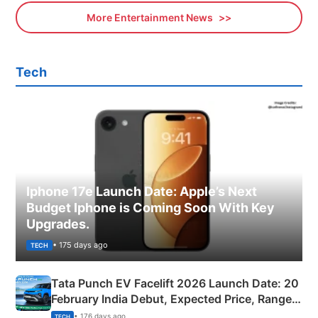
More Entertainment News
Tech
Iphone 17e Launch Date: Apple’s Next
Budget Iphone is Coming Soon With Key
Upgrades.
• 175 days ago
TECH
Tata Punch EV Facelift 2026 Launch Date: 20
February India Debut, Expected Price, Range &
New Features
• 176 days ago
TECH