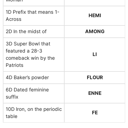
1D Prefix that means 1-
HEMI
Across
2D In the midst of
AMONG
3D Super Bowl that
featured a 28-3
LI
comeback win by the
Patriots
4D Baker’s powder
FLOUR
6D Dated feminine
ENNE
suffix
10D Iron, on the periodic
FE
table