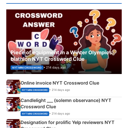
Piece of equipment in a Winter Olympics
biathlon NYT Crossword Clue
• 214 days ago
NYT MINI CROSSWORD
Online invoice NYT Crossword Clue
• 214 days ago
NYT MINI CROSSWORD
Candlelight ___ (solemn observance) NYT
Crossword Clue
• 214 days ago
NYT MINI CROSSWORD
Designation for prolific Yelp reviewers NYT