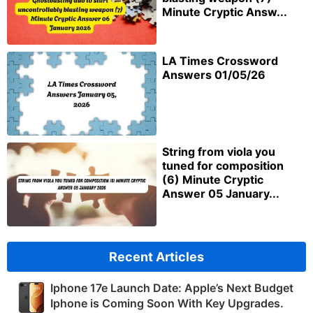
Minute Cryptic Answ...
LA Times Crossword
Answers 01/05/26
String from viola you
tuned for composition
(6) Minute Cryptic
Answer 05 January...
Recent Articles
Iphone 17e Launch Date: Apple’s Next Budget
Iphone is Coming Soon With Key Upgrades.