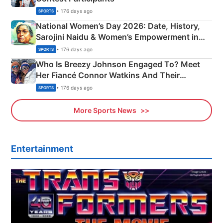
• 176 days ago
SPORTS
National Women’s Day 2026: Date, History,
Sarojini Naidu & Women’s Empowerment in
India
• 176 days ago
SPORTS
Who Is Breezy Johnson Engaged To? Meet
Her Fiancé Connor Watkins And Their
Olympics Proposal
• 176 days ago
SPORTS
More Sports News
Entertainment