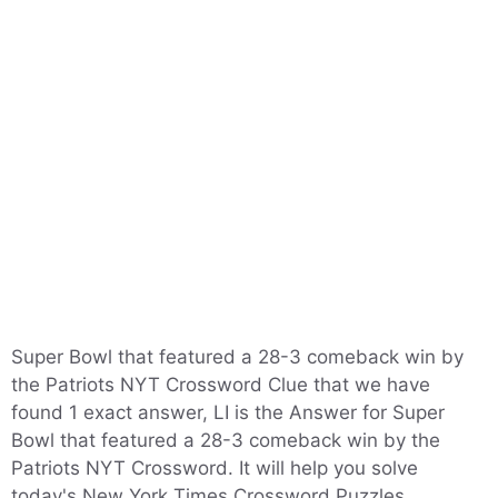
Super Bowl that featured a 28-3 comeback win by
the Patriots NYT Crossword Clue that we have
found 1 exact answer, LI is the Answer for Super
Bowl that featured a 28-3 comeback win by the
Patriots NYT Crossword. It will help you solve
today's New York Times Crossword Puzzles.