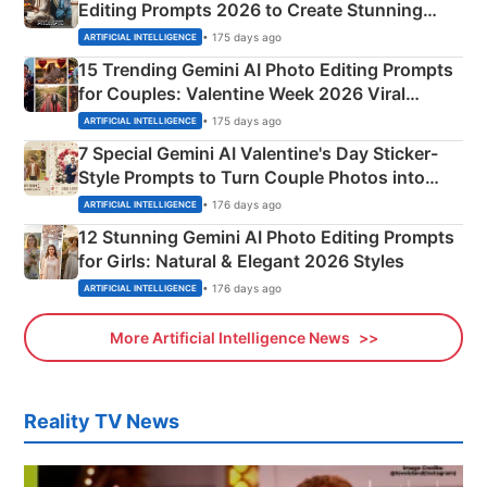
Editing Prompts 2026 to Create Stunning
Mahadev Portraits
• 175 days ago
ARTIFICIAL INTELLIGENCE
15 Trending Gemini AI Photo Editing Prompts
for Couples: Valentine Week 2026 Viral
Instagram Portraits
• 175 days ago
ARTIFICIAL INTELLIGENCE
7 Special Gemini AI Valentine's Day Sticker-
Style Prompts to Turn Couple Photos into
Adorable Love Posters
• 176 days ago
ARTIFICIAL INTELLIGENCE
12 Stunning Gemini AI Photo Editing Prompts
for Girls: Natural & Elegant 2026 Styles
• 176 days ago
ARTIFICIAL INTELLIGENCE
More Artificial Intelligence News
Reality TV News