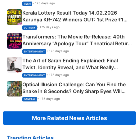
• 175 days ago
TECH
Kerala Lottery Result Today 14.02.2026
Karunya KR-742 Winners OUT: 1st Prize ₹1
Crore Winning Numbers - KC 889462
• 175 days ago
LOTTERY
Transformers: The Movie Re‑Release: 40th
Anniversary “Apology Tour” Theatrical Return
Explained
• 175 days ago
ENTERTAINMENT
The Art of Sarah Ending Explained: Final
Twist, Identity Reveal, and What Really
Happened
• 175 days ago
ENTERTAINMENT
Optical Illusion Challenge: Can You Find the
Snake in 8 Seconds? Only Sharp Eyes Will
Succeed!
• 175 days ago
GENERAL
More Related News Articles
Trending Articles