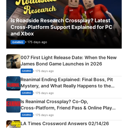
Is Roadside Research Crossplay? Latest
Cross-Platform Support Explained for PC
and Xbox
• 175 days ago
GAMING
007 First Light Release Date: When the New
James Bond Game Launches in 2026
• 175 days ago
GAMING
Reanimal Ending Explained: Final Boss, Pit
Mystery, and What Really Happens to the
Siblings
• 175 days ago
GAMING
Is Reanimal Crossplay? Co‑Op,
Cross‑Platform, Friend Pass & Online Play
Explained
• 175 days ago
GAMING
LA Times Crossword Answers 02/14/26