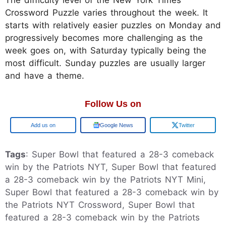
Crossword Puzzle varies throughout the week. It
starts with relatively easier puzzles on Monday and
progressively becomes more challenging as the
week goes on, with Saturday typically being the
most difficult. Sunday puzzles are usually larger
and have a theme.
Follow Us on
Google
Google News
Twitter
Tags
: Super Bowl that featured a 28-3 comeback
win by the Patriots NYT, Super Bowl that featured
a 28-3 comeback win by the Patriots NYT Mini,
Super Bowl that featured a 28-3 comeback win by
the Patriots NYT Crossword, Super Bowl that
featured a 28-3 comeback win by the Patriots