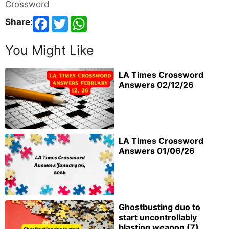
Crossword
Share
:
You Might Like
LA Times Crossword
Answers 02/12/26
LA Times Crossword
Answers 01/06/26
Ghostbusting duo to
start uncontrollably
blasting weapon (7)