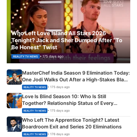
Who Left Love Island All Stars 2026
Tonight? Jack and Sher Dumped After “To
Be Honest” Twist
• 175 days ago
REALITY TV NEWS
MasterChef India Season 9 Elimination Today:
One Jodi Walks Out After a High-Stakes Black
Apron Challenge
• 175 days ago
REALITY TV NEWS
Love Is Blind Season 10: Who Is Still
Together? Relationship Status of Every
Couple Explained
• 175 days ago
REALITY TV NEWS
Who Left The Apprentice Tonight? Latest
Boardroom Exit and Series 20 Eliminations
• 176 days ago
REALITY TV NEWS