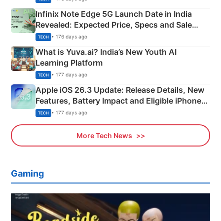
Infinix Note Edge 5G Launch Date in India
Revealed: Expected Price, Specs and Sale
Details
• 176 days ago
TECH
What is Yuva.ai? India’s New Youth AI
Learning Platform
• 177 days ago
TECH
Apple iOS 26.3 Update: Release Details, New
Features, Battery Impact and Eligible iPhones
Explained
• 177 days ago
TECH
More Tech News
Gaming