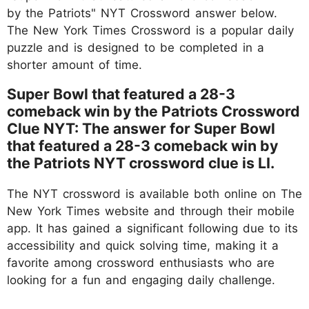
by the Patriots" NYT Crossword answer below.
The New York Times Crossword is a popular daily
puzzle and is designed to be completed in a
shorter amount of time.
Super Bowl that featured a 28-3
comeback win by the Patriots Crossword
Clue NYT: The answer for Super Bowl
that featured a 28-3 comeback win by
the Patriots NYT crossword clue is LI.
The NYT crossword is available both online on The
New York Times website and through their mobile
app. It has gained a significant following due to its
accessibility and quick solving time, making it a
favorite among crossword enthusiasts who are
looking for a fun and engaging daily challenge.