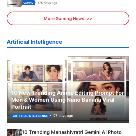
• 175 days ago
GAMING
More Gaming News
Artificial Intelligence
10 New Trending Anime Editing Prompt For
Men & Women Using Nano Banana Viral
Portrait
• 175 days ago
ARTIFICIAL INTELLIGENCE
10 Trending Mahashivratri Gemini AI Photo