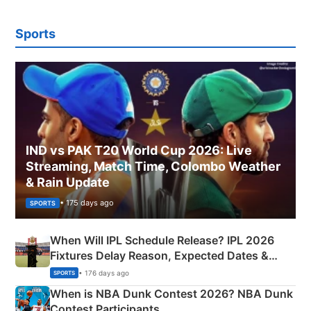
Sports
IND vs PAK T20 World Cup 2026: Live
Streaming, Match Time, Colombo Weather
& Rain Update
• 175 days ago
SPORTS
When Will IPL Schedule Release? IPL 2026
Fixtures Delay Reason, Expected Dates &
Phase-Wise Announcement Plan
• 176 days ago
SPORTS
When is NBA Dunk Contest 2026? NBA Dunk
Contest Participants