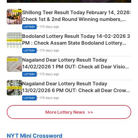
Shillong Teer Result Today February 14, 2026:
Check 1st & 2nd Round Winning numbers,
Shillong Teer Common Number & Result List
• 175 days ago
LOTTERY
here
Bodoland Lottery Result Today 14-02-2026 3
PM : Check Assam State Bodoland Lottery
Full Winners Lists here
• 175 days ago
LOTTERY
Nagaland Dear Lottery Result Today
14/02/2026 1 PM OUT: Check all Dear Vision
Morning Saturday Winning Numbers Here
• 175 days ago
LOTTERY
Nagaland Dear Lottery Result Today
13/02/2026 6 PM OUT: Check all Dear Crown
Day Friday Winning Numbers Here
• 176 days ago
LOTTERY
More Lottery News
NYT Mini Crossword