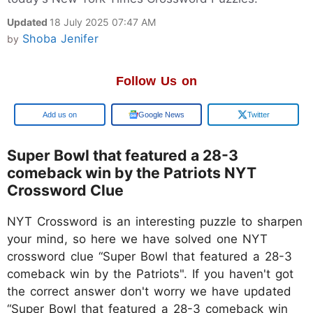
Updated
18 July 2025 07:47 AM
Shoba Jenifer
by
Follow Us on
Google
Google News
Twitter
Super Bowl that featured a 28-3
comeback win by the Patriots NYT
Crossword Clue
NYT Crossword is an interesting puzzle to sharpen
your mind, so here we have solved one NYT
crossword clue “Super Bowl that featured a 28-3
comeback win by the Patriots". If you haven't got
the correct answer don't worry we have updated
“Super Bowl that featured a 28-3 comeback win