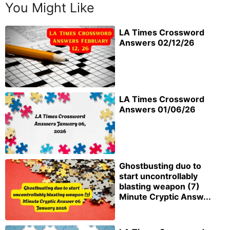
You Might Like
LA Times Crossword
Answers 02/12/26
LA Times Crossword
Answers 01/06/26
Ghostbusting duo to
start uncontrollably
blasting weapon (7)
Minute Cryptic Answ...