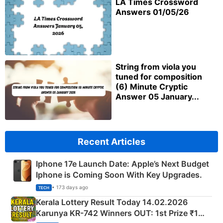
LA Times Crossword
Answers 01/05/26
String from viola you
tuned for composition
(6) Minute Cryptic
Answer 05 January...
Recent Articles
Iphone 17e Launch Date: Apple’s Next Budget
Iphone is Coming Soon With Key Upgrades.
• 173 days ago
TECH
Kerala Lottery Result Today 14.02.2026
Karunya KR-742 Winners OUT: 1st Prize ₹1