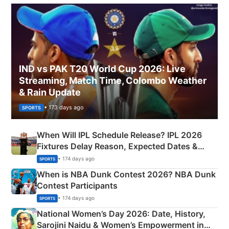
IND vs PAK T20 World Cup 2026: Live
Streaming, Match Time, Colombo Weather
& Rain Update
• 173 days ago
SPORTS
When Will IPL Schedule Release? IPL 2026
Fixtures Delay Reason, Expected Dates &
Phase-Wise Announcement Plan
• 174 days ago
SPORTS
When is NBA Dunk Contest 2026? NBA Dunk
Contest Participants
• 174 days ago
SPORTS
National Women’s Day 2026: Date, History,
Sarojini Naidu & Women’s Empowerment in