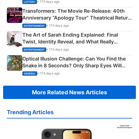
Crore Winning Numbers - KC 889462
• 173 days ago
LOTTERY
Transformers: The Movie Re‑Release: 40th
Anniversary “Apology Tour” Theatrical Return
Explained
• 173 days ago
ENTERTAINMENT
The Art of Sarah Ending Explained: Final
Twist, Identity Reveal, and What Really
Happened
• 173 days ago
ENTERTAINMENT
Optical Illusion Challenge: Can You Find the
Snake in 8 Seconds? Only Sharp Eyes Will
Succeed!
• 173 days ago
GENERAL
More Related News Articles
Trending Articles