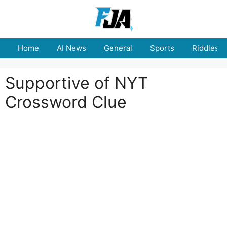
Skip
to
content
Home
AI News
General
Sports
Riddles
Supportive of NYT
Crossword Clue