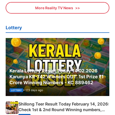
More Reality TV News
Lottery
Kerala Lottery Result Today 14.02.2026
Karunya KR-742 Winners OUT: 1st Prize ₹1
Crore Winning Numbers - KC 889462
• 173 days ago
LOTTERY
Shillong Teer Result Today February 14, 2026:
Check 1st & 2nd Round Winning numbers,