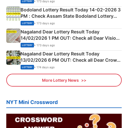
Shillong Teer Common Number & Result List
• 173 days ago
LOTTERY
here
Bodoland Lottery Result Today 14-02-2026 3
PM : Check Assam State Bodoland Lottery
Full Winners Lists here
• 173 days ago
LOTTERY
Nagaland Dear Lottery Result Today
14/02/2026 1 PM OUT: Check all Dear Vision
Morning Saturday Winning Numbers Here
• 173 days ago
LOTTERY
Nagaland Dear Lottery Result Today
13/02/2026 6 PM OUT: Check all Dear Crown
Day Friday Winning Numbers Here
• 174 days ago
LOTTERY
More Lottery News
NYT Mini Crossword