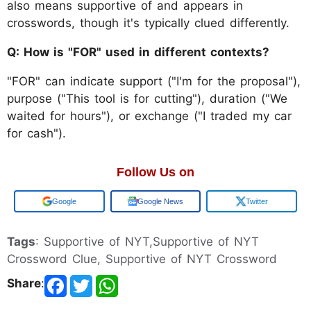
also means supportive of and appears in
crosswords, though it's typically clued differently.
Q: How is "FOR" used in different contexts?
"FOR" can indicate support ("I'm for the proposal"),
purpose ("This tool is for cutting"), duration ("We
waited for hours"), or exchange ("I traded my car
for cash").
Follow Us on
Add us on
Google News
Twitter
Tags
: Supportive of NYT,Supportive of NYT
Crossword Clue, Supportive of NYT Crossword
Share
: