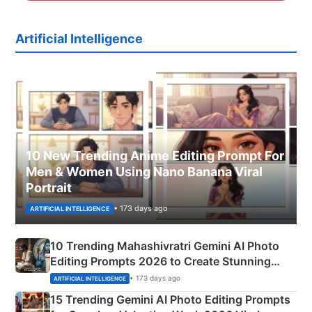
Artificial Intelligence
10 New Trending Anime Editing Prompt For
Men & Women Using Nano Banana Viral
Portrait
• 173 days ago
ARTIFICIAL INTELLIGENCE
10 Trending Mahashivratri Gemini AI Photo
Editing Prompts 2026 to Create Stunning
Mahadev Portraits
• 173 days ago
ARTIFICIAL INTELLIGENCE
15 Trending Gemini AI Photo Editing Prompts