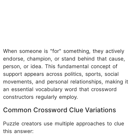
When someone is "for" something, they actively
endorse, champion, or stand behind that cause,
person, or idea. This fundamental concept of
support appears across politics, sports, social
movements, and personal relationships, making it
an essential vocabulary word that crossword
constructors regularly employ.
Common Crossword Clue Variations
Puzzle creators use multiple approaches to clue
this answer: