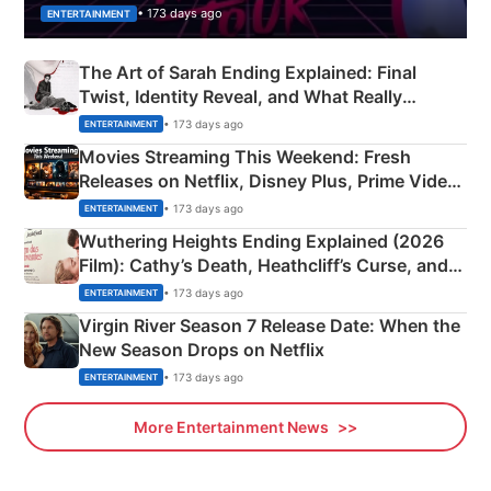
• 173 days ago
ENTERTAINMENT
The Art of Sarah Ending Explained: Final
Twist, Identity Reveal, and What Really
Happened
• 173 days ago
ENTERTAINMENT
Movies Streaming This Weekend: Fresh
Releases on Netflix, Disney Plus, Prime Video
& More
• 173 days ago
ENTERTAINMENT
Wuthering Heights Ending Explained (2026
Film): Cathy’s Death, Heathcliff’s Curse, and
Emerald Fennell’s Twist
• 173 days ago
ENTERTAINMENT
Virgin River Season 7 Release Date: When the
New Season Drops on Netflix
• 173 days ago
ENTERTAINMENT
More Entertainment News