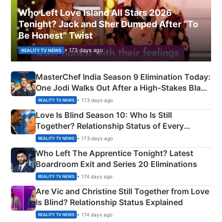
Who Left Love Island All Stars 2026
Tonight? Jack and Sher Dumped After “To
Be Honest” Twist
• 173 days ago
REALITY TV NEWS
MasterChef India Season 9 Elimination Today:
One Jodi Walks Out After a High-Stakes Black
Apron Challenge
• 173 days ago
REALITY TV NEWS
Love Is Blind Season 10: Who Is Still
Together? Relationship Status of Every
Couple Explained
• 173 days ago
REALITY TV NEWS
Who Left The Apprentice Tonight? Latest
Boardroom Exit and Series 20 Eliminations
• 174 days ago
REALITY TV NEWS
Are Vic and Christine Still Together from Love
Is Blind? Relationship Status Explained
• 174 days ago
REALITY TV NEWS