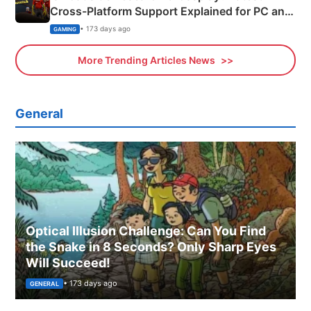
Cross-Platform Support Explained for PC and
Xbox
• 173 days ago
GAMING
More Trending Articles News
General
Optical Illusion Challenge: Can You Find
the Snake in 8 Seconds? Only Sharp Eyes
Will Succeed!
• 173 days ago
GENERAL