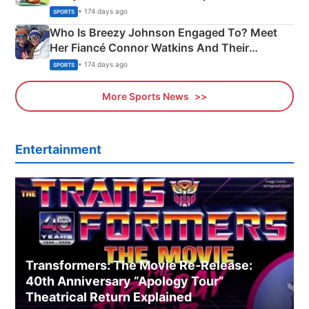
India
• 174 days ago
SPORTS
Who Is Breezy Johnson Engaged To? Meet
Her Fiancé Connor Watkins And Their
Olympics Proposal
• 174 days ago
SPORTS
More Sports News
Entertainment
Transformers: The Movie Re‑Release:
40th Anniversary “Apology Tour”
Theatrical Return Explained