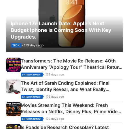
Iphone 17e Launch Date: Apple’s Next
Budget Iphone is Coming Soon With Key
Upgrades.
• 173 days ago
TECH
Transformers: The Movie Re‑Release: 40th
Anniversary “Apology Tour” Theatrical Return
Explained
• 173 days ago
ENTERTAINMENT
The Art of Sarah Ending Explained: Final
Twist, Identity Reveal, and What Really
Happened
• 173 days ago
ENTERTAINMENT
Movies Streaming This Weekend: Fresh
Releases on Netflix, Disney Plus, Prime Video
& More
• 173 days ago
ENTERTAINMENT
Is Roadside Research Crossplay? Latest