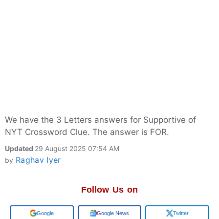
We have the 3 Letters answers for Supportive of
NYT Crossword Clue. The answer is FOR.
Updated
29 August 2025 07:54 AM
Raghav Iyer
by
Follow Us on
Add us on
Google News
Twitter