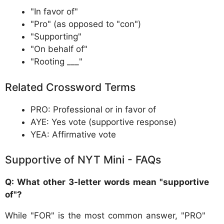
"In favor of"
"Pro" (as opposed to "con")
"Supporting"
"On behalf of"
"Rooting ___"
Related Crossword Terms
PRO: Professional or in favor of
AYE: Yes vote (supportive response)
YEA: Affirmative vote
Supportive of NYT Mini - FAQs
Q: What other 3-letter words mean "supportive
of"?
While "FOR" is the most common answer, "PRO"