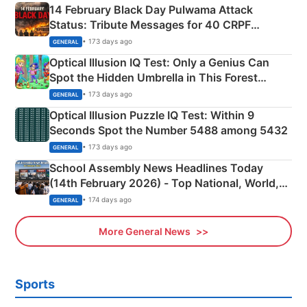
14 February Black Day Pulwama Attack
Status: Tribute Messages for 40 CRPF
Martyrs
• 173 days ago
GENERAL
Optical Illusion IQ Test: Only a Genius Can
Spot the Hidden Umbrella in This Forest
Camping Scene
• 173 days ago
GENERAL
Optical Illusion Puzzle IQ Test: Within 9
Seconds Spot the Number 5488 among 5432
• 173 days ago
GENERAL
School Assembly News Headlines Today
(14th February 2026) - Top National, World,
Sports, Business News Updates
• 174 days ago
GENERAL
More General News
Sports