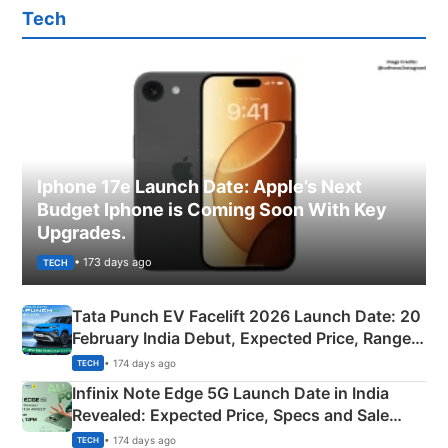
Tech
Iphone 17e Launch Date: Apple’s Next
Budget Iphone is Coming Soon With Key
Upgrades.
• 173 days ago
TECH
Tata Punch EV Facelift 2026 Launch Date: 20
February India Debut, Expected Price, Range &
New Features
• 174 days ago
TECH
Infinix Note Edge 5G Launch Date in India
Revealed: Expected Price, Specs and Sale
Details
• 174 days ago
TECH