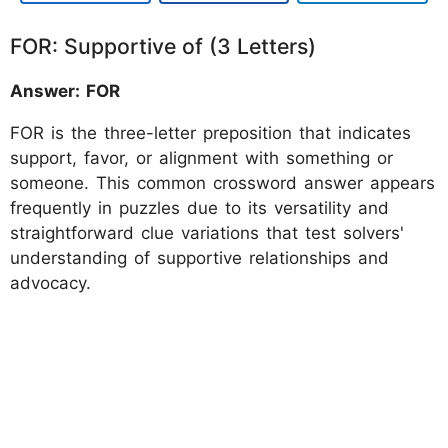
FOR: Supportive of (3 Letters)
Answer: FOR
FOR is the three-letter preposition that indicates
support, favor, or alignment with something or
someone. This common crossword answer appears
frequently in puzzles due to its versatility and
straightforward clue variations that test solvers'
understanding of supportive relationships and
advocacy.