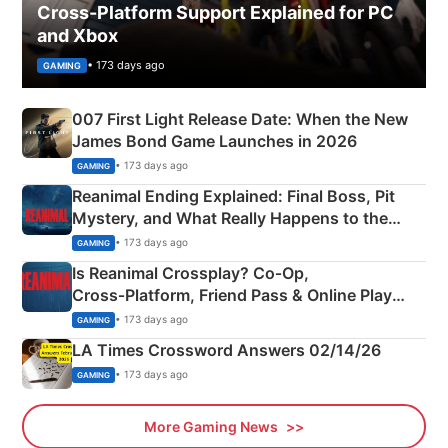
Cross-Platform Support Explained for PC
and Xbox
• 173 days ago
GAMING
007 First Light Release Date: When the New
James Bond Game Launches in 2026
• 173 days ago
GAMING
Reanimal Ending Explained: Final Boss, Pit
Mystery, and What Really Happens to the
Siblings
• 173 days ago
GAMING
Is Reanimal Crossplay? Co‑Op,
Cross‑Platform, Friend Pass & Online Play
Explained
• 173 days ago
GAMING
LA Times Crossword Answers 02/14/26
• 173 days ago
GAMING
More Gaming News