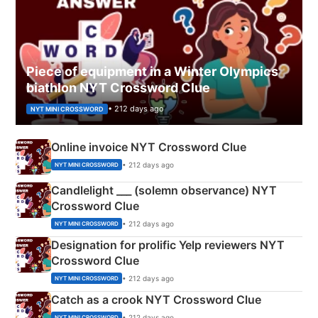
Piece of equipment in a Winter Olympics
biathlon NYT Crossword Clue
• 212 days ago
NYT MINI CROSSWORD
Online invoice NYT Crossword Clue
• 212 days ago
NYT MINI CROSSWORD
Candlelight ___ (solemn observance) NYT
Crossword Clue
• 212 days ago
NYT MINI CROSSWORD
Designation for prolific Yelp reviewers NYT
Crossword Clue
• 212 days ago
NYT MINI CROSSWORD
Catch as a crook NYT Crossword Clue
• 212 days ago
NYT MINI CROSSWORD