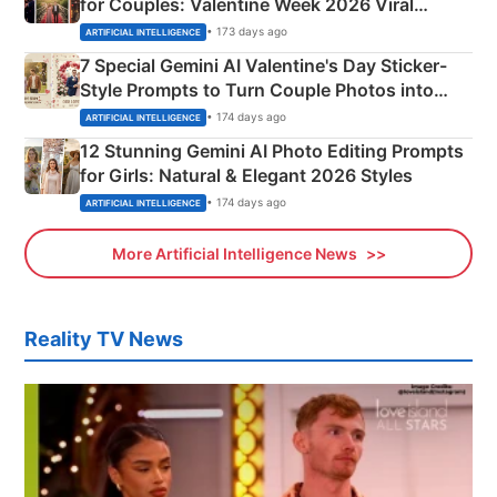
for Couples: Valentine Week 2026 Viral
Instagram Portraits
• 173 days ago
ARTIFICIAL INTELLIGENCE
7 Special Gemini AI Valentine's Day Sticker-
Style Prompts to Turn Couple Photos into
Adorable Love Posters
• 174 days ago
ARTIFICIAL INTELLIGENCE
12 Stunning Gemini AI Photo Editing Prompts
for Girls: Natural & Elegant 2026 Styles
• 174 days ago
ARTIFICIAL INTELLIGENCE
More Artificial Intelligence News
Reality TV News