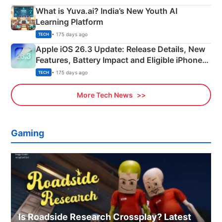
What is Yuva.ai? India’s New Youth AI
Learning Platform
• 175 days ago
TECH
Apple iOS 26.3 Update: Release Details, New
Features, Battery Impact and Eligible iPhones
Explained
• 175 days ago
TECH
More Tech News
Gaming
Is Roadside Research Crossplay? Latest