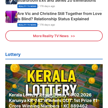
Boardroom Exit and Series 20 Eliminations
• 176 days ago
REALITY TV NEWS
Are Vic and Christine Still Together from Love
Is Blind? Relationship Status Explained
• 176 days ago
REALITY TV NEWS
More Reality TV News
Lottery
Kerala Lottery Result Today 14.02.2026
Karunya KR-742 Winners OUT: 1st Prize ₹1
Crore Winning Numbers - KC 889462