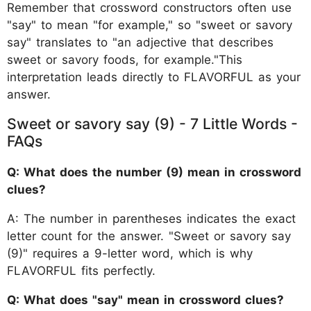
Remember that crossword constructors often use
"say" to mean "for example," so "sweet or savory
say" translates to "an adjective that describes
sweet or savory foods, for example."This
interpretation leads directly to FLAVORFUL as your
answer.
Sweet or savory say (9) - 7 Little Words -
FAQs
Q: What does the number (9) mean in crossword
clues?
A: The number in parentheses indicates the exact
letter count for the answer. "Sweet or savory say
(9)" requires a 9-letter word, which is why
FLAVORFUL fits perfectly.
Q: What does "say" mean in crossword clues?