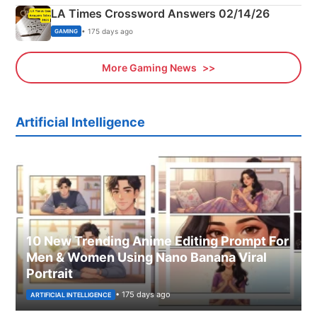
LA Times Crossword Answers 02/14/26
• 175 days ago
GAMING
More Gaming News
Artificial Intelligence
10 New Trending Anime Editing Prompt For
Men & Women Using Nano Banana Viral
Portrait
• 175 days ago
ARTIFICIAL INTELLIGENCE