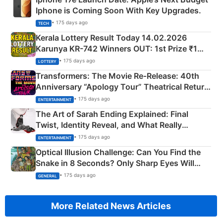
Iphone is Coming Soon With Key Upgrades.
• 175 days ago
TECH
Kerala Lottery Result Today 14.02.2026
Karunya KR-742 Winners OUT: 1st Prize ₹1
Crore Winning Numbers - KC 889462
• 175 days ago
LOTTERY
Transformers: The Movie Re‑Release: 40th
Anniversary “Apology Tour” Theatrical Return
Explained
• 175 days ago
ENTERTAINMENT
The Art of Sarah Ending Explained: Final
Twist, Identity Reveal, and What Really
Happened
• 175 days ago
ENTERTAINMENT
Optical Illusion Challenge: Can You Find the
Snake in 8 Seconds? Only Sharp Eyes Will
Succeed!
• 175 days ago
GENERAL
More Related News Articles