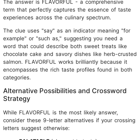
The answer is FLAVORFUL - a comprehensive
term that perfectly captures the essence of taste
experiences across the culinary spectrum.
The clue uses "say" as an indicator meaning "for
example" or "such as," suggesting you need a
word that could describe both sweet treats like
chocolate cake and savory dishes like herb-crusted
salmon. FLAVORFUL works brilliantly because it
encompasses the rich taste profiles found in both
categories.
Alternative Possibilities and Crossword
Strategy
While FLAVORFUL is the most likely answer,
consider these 9-letter alternatives if your crossing
letters suggest otherwise: