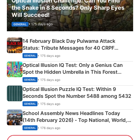
Optical Illusion Challenge: Can You Find
the Snake in 8 Seconds? Only Sharp Eyes
Will Succeed!
• 175 days ago
GENERAL
14 February Black Day Pulwama Attack
Status: Tribute Messages for 40 CRPF
Martyrs
• 175 days ago
GENERAL
Optical Illusion IQ Test: Only a Genius Can
Spot the Hidden Umbrella in This Forest
Camping Scene
• 175 days ago
GENERAL
Optical Illusion Puzzle IQ Test: Within 9
Seconds Spot the Number 5488 among 5432
• 175 days ago
GENERAL
School Assembly News Headlines Today
(14th February 2026) - Top National, World,
Sports, Business News Updates
• 176 days ago
GENERAL