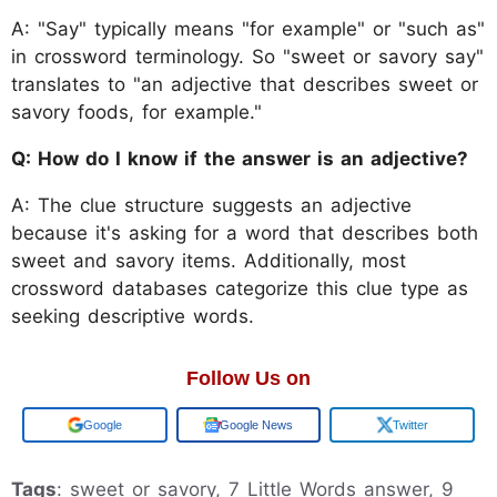
A: "Say" typically means "for example" or "such as"
in crossword terminology. So "sweet or savory say"
translates to "an adjective that describes sweet or
savory foods, for example."
Q: How do I know if the answer is an adjective?
A: The clue structure suggests an adjective
because it's asking for a word that describes both
sweet and savory items. Additionally, most
crossword databases categorize this clue type as
seeking descriptive words.
Follow Us on
Add us on
Google News
Twitter
Tags
: sweet or savory, 7 Little Words answer, 9