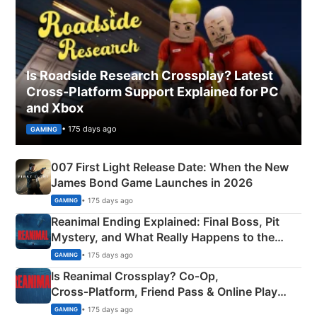
Is Roadside Research Crossplay? Latest
Cross-Platform Support Explained for PC
and Xbox
• 175 days ago
GAMING
007 First Light Release Date: When the New
James Bond Game Launches in 2026
• 175 days ago
GAMING
Reanimal Ending Explained: Final Boss, Pit
Mystery, and What Really Happens to the
Siblings
• 175 days ago
GAMING
Is Reanimal Crossplay? Co‑Op,
Cross‑Platform, Friend Pass & Online Play
Explained
• 175 days ago
GAMING