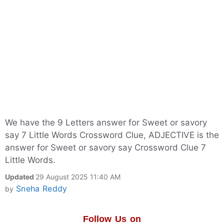
We have the 9 Letters answer for Sweet or savory
say 7 Little Words Crossword Clue, ADJECTIVE is the
answer for Sweet or savory say Crossword Clue 7
Little Words.
Updated
29 August 2025 11:40 AM
Sneha Reddy
by
Follow Us on