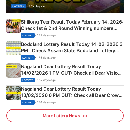
• 175 days ago
LOTTERY
Shillong Teer Result Today February 14, 2026:
Check 1st & 2nd Round Winning numbers,
Shillong Teer Common Number & Result List
• 175 days ago
LOTTERY
here
Bodoland Lottery Result Today 14-02-2026 3
PM : Check Assam State Bodoland Lottery
Full Winners Lists here
• 175 days ago
LOTTERY
Nagaland Dear Lottery Result Today
14/02/2026 1 PM OUT: Check all Dear Vision
Morning Saturday Winning Numbers Here
• 175 days ago
LOTTERY
Nagaland Dear Lottery Result Today
13/02/2026 6 PM OUT: Check all Dear Crown
Day Friday Winning Numbers Here
• 176 days ago
LOTTERY
More Lottery News