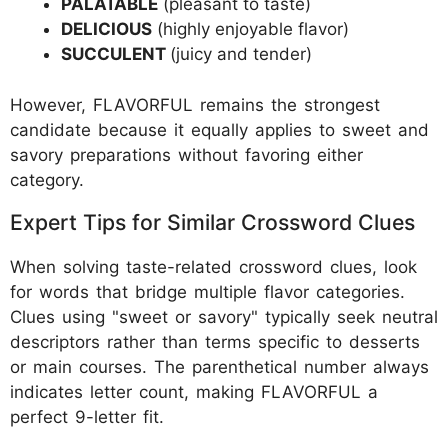
PALATABLE
(pleasant to taste)
DELICIOUS
(highly enjoyable flavor)
SUCCULENT
(juicy and tender)
However, FLAVORFUL remains the strongest
candidate because it equally applies to sweet and
savory preparations without favoring either
category.
Expert Tips for Similar Crossword Clues
When solving taste-related crossword clues, look
for words that bridge multiple flavor categories.
Clues using "sweet or savory" typically seek neutral
descriptors rather than terms specific to desserts
or main courses. The parenthetical number always
indicates letter count, making FLAVORFUL a
perfect 9-letter fit.