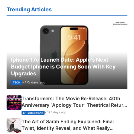
Trending Articles
Iphone 17e Launch Date: Apple’s Next
Budget Iphone is Coming Soon With Key
Upgrades.
• 175 days ago
TECH
Transformers: The Movie Re‑Release: 40th
Anniversary “Apology Tour” Theatrical Return
Explained
• 175 days ago
ENTERTAINMENT
The Art of Sarah Ending Explained: Final
Twist, Identity Reveal, and What Really