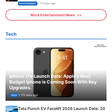
• 175 days ago
ENTERTAINMENT
More Entertainment News
Tech
Iphone 17e Launch Date: Apple’s Next
Budget Iphone is Coming Soon With Key
Upgrades.
• 175 days ago
TECH
Tata Punch EV Facelift 2026 Launch Date: 20