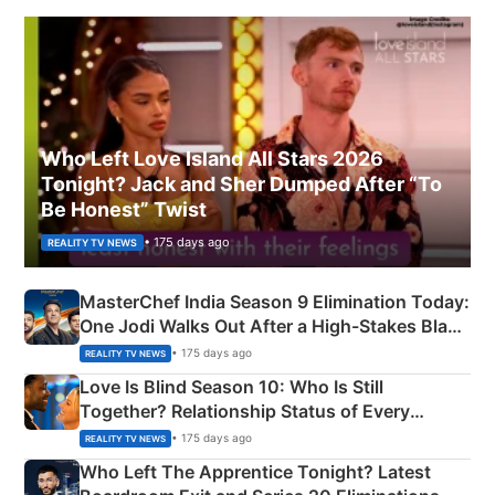
Who Left Love Island All Stars 2026
Tonight? Jack and Sher Dumped After “To
Be Honest” Twist
• 175 days ago
REALITY TV NEWS
MasterChef India Season 9 Elimination Today:
One Jodi Walks Out After a High-Stakes Black
Apron Challenge
• 175 days ago
REALITY TV NEWS
Love Is Blind Season 10: Who Is Still
Together? Relationship Status of Every
Couple Explained
• 175 days ago
REALITY TV NEWS
Who Left The Apprentice Tonight? Latest