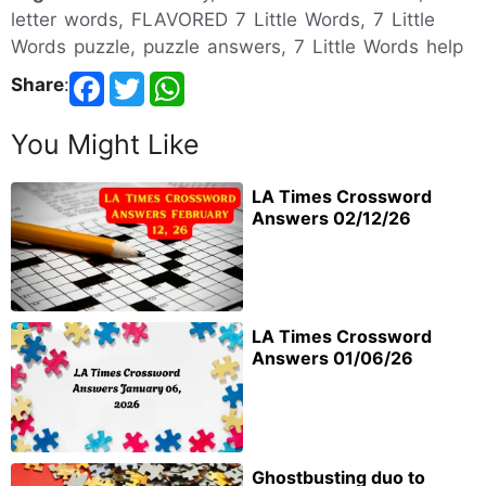
letter words, FLAVORED 7 Little Words, 7 Little
Words puzzle, puzzle answers, 7 Little Words help
Share
:
You Might Like
LA Times Crossword
Answers 02/12/26
LA Times Crossword
Answers 01/06/26
Ghostbusting duo to