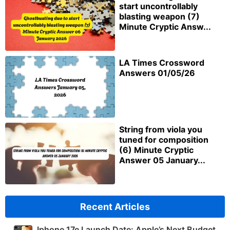
start uncontrollably
blasting weapon (7)
Minute Cryptic Answ...
LA Times Crossword
Answers 01/05/26
String from viola you
tuned for composition
(6) Minute Cryptic
Answer 05 January...
Recent Articles
Iphone 17e Launch Date: Apple’s Next Budget