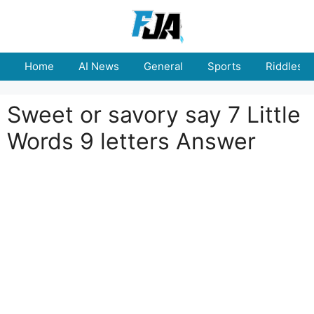
Skip
to
content
Home
AI News
General
Sports
Riddles
Sweet or savory say 7 Little
Words 9 letters Answer