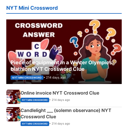
NYT Mini Crossword
Piece of equipment in a Winter Olympics
biathlon NYT Crossword Clue
• 214 days ago
NYT MINI CROSSWORD
Online invoice NYT Crossword Clue
• 214 days ago
NYT MINI CROSSWORD
Candlelight ___ (solemn observance) NYT
Crossword Clue
• 214 days ago
NYT MINI CROSSWORD