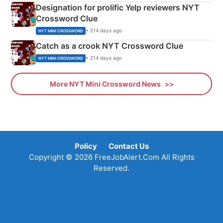
Designation for prolific Yelp reviewers NYT
Crossword Clue
• 214 days ago
NYT MINI CROSSWORD
Catch as a crook NYT Crossword Clue
• 214 days ago
NYT MINI CROSSWORD
More NYT Mini Crossword News
Policy
Contact Us
Copyright © 2026 FreeJobAlert.Com All Rights
Reserved.