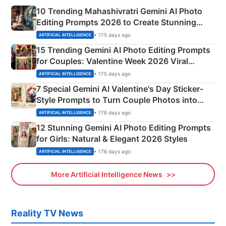
10 Trending Mahashivratri Gemini AI Photo
Editing Prompts 2026 to Create Stunning
Mahadev Portraits
• 175 days ago
ARTIFICIAL INTELLIGENCE
15 Trending Gemini AI Photo Editing Prompts
for Couples: Valentine Week 2026 Viral
Instagram Portraits
• 175 days ago
ARTIFICIAL INTELLIGENCE
7 Special Gemini AI Valentine's Day Sticker-
Style Prompts to Turn Couple Photos into
Adorable Love Posters
• 176 days ago
ARTIFICIAL INTELLIGENCE
12 Stunning Gemini AI Photo Editing Prompts
for Girls: Natural & Elegant 2026 Styles
• 176 days ago
ARTIFICIAL INTELLIGENCE
More Artificial Intelligence News
Reality TV News