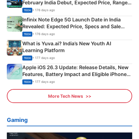
February India Debut, Expected Price, Range &
New Features
• 176 days ago
TECH
Infinix Note Edge 5G Launch Date in India
Revealed: Expected Price, Specs and Sale
Details
• 176 days ago
TECH
What is Yuva.ai? India’s New Youth AI
Learning Platform
• 177 days ago
TECH
Apple iOS 26.3 Update: Release Details, New
Features, Battery Impact and Eligible iPhones
Explained
• 177 days ago
TECH
More Tech News
Gaming