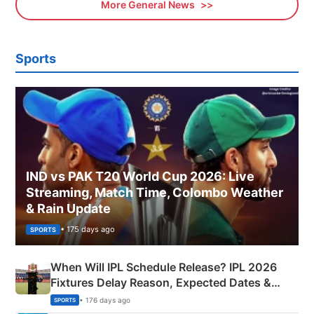
More General News
Sports
IND vs PAK T20 World Cup 2026: Live
Streaming, Match Time, Colombo Weather
& Rain Update
• 175 days ago
SPORTS
When Will IPL Schedule Release? IPL 2026
Fixtures Delay Reason, Expected Dates &
Phase-Wise Announcement Plan
• 176 days ago
SPORTS