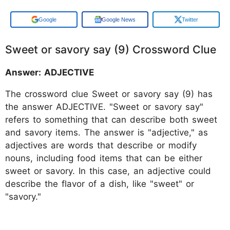
Add us on
Google News
Twitter
Sweet or savory say (9) Crossword Clue
Answer: ADJECTIVE
The crossword clue Sweet or savory say (9) has
the answer ADJECTIVE. "Sweet or savory say"
refers to something that can describe both sweet
and savory items. The answer is "adjective," as
adjectives are words that describe or modify
nouns, including food items that can be either
sweet or savory. In this case, an adjective could
describe the flavor of a dish, like "sweet" or
"savory."