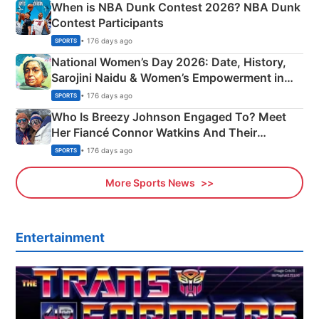
When is NBA Dunk Contest 2026? NBA Dunk
Contest Participants
• 176 days ago
SPORTS
National Women’s Day 2026: Date, History,
Sarojini Naidu & Women’s Empowerment in
India
• 176 days ago
SPORTS
Who Is Breezy Johnson Engaged To? Meet
Her Fiancé Connor Watkins And Their
Olympics Proposal
• 176 days ago
SPORTS
More Sports News
Entertainment