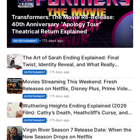
Transformers: The Movie Re‑Release:
40th Anniversary “Apology Tour”
Theatrical Return Explained
• 175 days ago
ENTERTAINMENT
The Art of Sarah Ending Explained: Final
Twist, Identity Reveal, and What Really
Happened
• 175 days ago
ENTERTAINMENT
Movies Streaming This Weekend: Fresh
Releases on Netflix, Disney Plus, Prime Video
& More
• 175 days ago
ENTERTAINMENT
Wuthering Heights Ending Explained (2026
Film): Cathy’s Death, Heathcliff’s Curse, and
Emerald Fennell’s Twist
• 175 days ago
ENTERTAINMENT
Virgin River Season 7 Release Date: When the
New Season Drops on Netflix