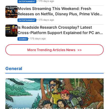
Happened
• 175 days ago
ENTERTAINMENT
Movies Streaming This Weekend: Fresh
Releases on Netflix, Disney Plus, Prime Video
& More
• 175 days ago
ENTERTAINMENT
Is Roadside Research Crossplay? Latest
Cross-Platform Support Explained for PC and
Xbox
• 175 days ago
GAMING
More Trending Articles News
General