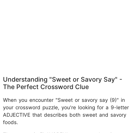
Understanding "Sweet or Savory Say" -
The Perfect Crossword Clue
When you encounter "Sweet or savory say (9)" in
your crossword puzzle, you're looking for a 9-letter
ADJECTIVE that describes both sweet and savory
foods.