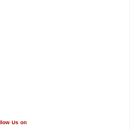
llow Us on