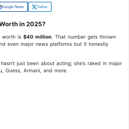
Google News
Twitter
Worth in 2025?
 worth is
$40 million
. That number gets thrown
 and even major news platforms but it honestly
hasn’t just been about acting; she’s raked in major
u, Guess, Armani, and more.