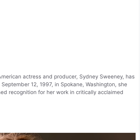
American actress and producer, Sydney Sweeney, has
n September 12, 1997, in Spokane, Washington, she
ed recognition for her work in critically acclaimed