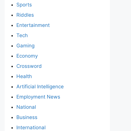
Sports
Riddles
Entertainment
Tech
Gaming
Economy
Crossword
Health
Artificial Intelligence
Employment News
National
Business
International