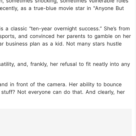
h, sometimes shocking, sometimes vulnerable roles
recently, as a true-blue movie star in "Anyone But
is a classic “ten-year overnight success.” She’s from
 sports, and convinced her parents to gamble on her
ar business plan as a kid. Not many stars hustle
ility, and, frankly, her refusal to fit neatly into any
nd in front of the camera. Her ability to bounce
 stuff? Not everyone can do that. And clearly, her
luUfN/