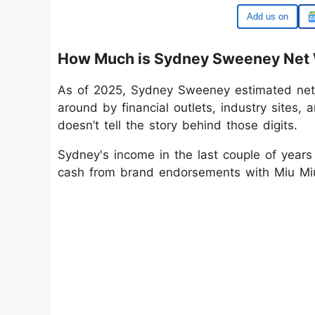
Google
How Much is Sydney Sweeney Net 
As of 2025, Sydney Sweeney estimated net
around by financial outlets, industry sites,
doesn’t tell the story behind those digits.
Sydney's income in the last couple of years 
cash from brand endorsements with Miu Mi