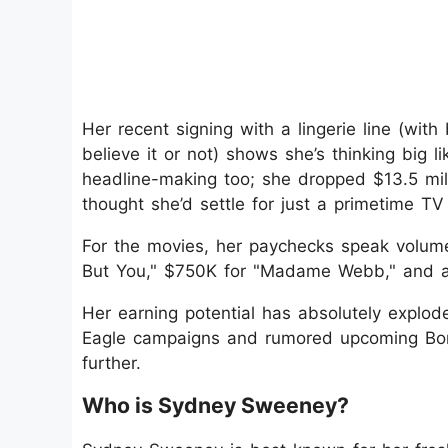
Her recent signing with a lingerie line (wi
believe it or not) shows she’s thinking big l
headline-making too; she dropped $13.5 mill
thought she’d settle for just a primetime TV
For the movies, her paychecks speak volume
But You," $750K for "Madame Webb," and a 
Her earning potential has absolutely explod
Eagle campaigns and rumored upcoming Bond
further.
Who is Sydney Sweeney?