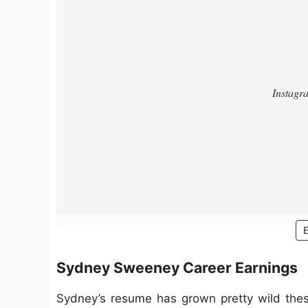
Sydney Sweeney Career Earnings
Sydney’s resume has grown pretty wild these