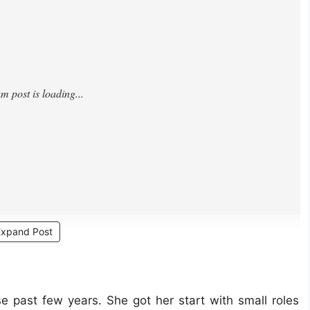
Expand Post
 past few years. She got her start with small roles