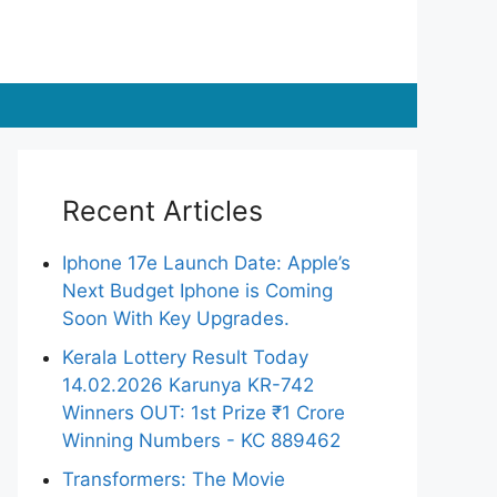
Recent Articles
Iphone 17e Launch Date: Apple’s
Next Budget Iphone is Coming
Soon With Key Upgrades.
Kerala Lottery Result Today
14.02.2026 Karunya KR-742
Winners OUT: 1st Prize ₹1 Crore
Winning Numbers - KC 889462
Transformers: The Movie