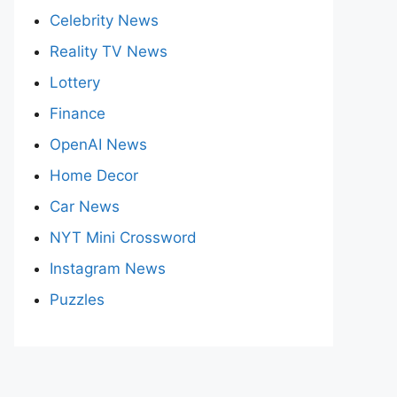
Celebrity News
Reality TV News
Lottery
Finance
OpenAI News
Home Decor
Car News
NYT Mini Crossword
Instagram News
Puzzles