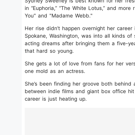
Sydney Sweeney is best known for her fres
in “Euphoria,” “The White Lotus,” and more 
You" and "Madame Webb."
Her rise didn’t happen overnight her career 
Spokane, Washington, was into all kinds of
acting dreams after bringing them a five-ye
that hard so young.
She gets a lot of love from fans for her versat
one mold as an actress.
She’s been finding her groove both behind a
between indie films and giant box office hit
career is just heating up.
https://www.instagram.com/p/DKpfz2