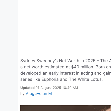
Sydney Sweeney’s Net Worth in 2025 – The 
a net worth estimated at $40 million. Born o
developed an early interest in acting and gain
series like Euphoria and The White Lotus.
Updated
01 August 2025 10:40 AM
Alaguvelan M
by