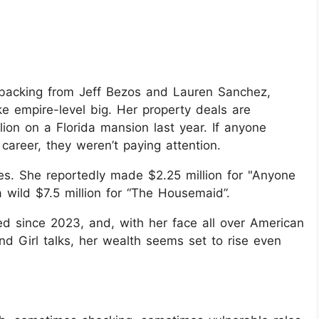
th backing from Jeff Bezos and Lauren Sanchez,
ike empire-level big. Her property deals are
ion on a Florida mansion last year. If anyone
 career, they weren’t paying attention.
s. She reportedly made $2.25 million for "Anyone
wild $7.5 million for “The Housemaid”.
ed since 2023, and, with her face all over American
 Girl talks, her wealth seems set to rise even