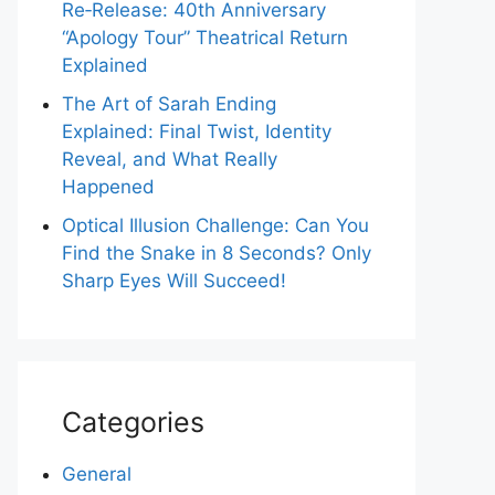
Re‑Release: 40th Anniversary
“Apology Tour” Theatrical Return
Explained
The Art of Sarah Ending
Explained: Final Twist, Identity
Reveal, and What Really
Happened
Optical Illusion Challenge: Can You
Find the Snake in 8 Seconds? Only
Sharp Eyes Will Succeed!
Categories
General