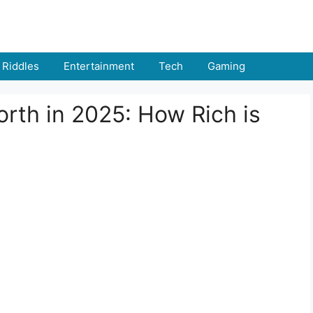
Riddles
Entertainment
Tech
Gaming
th in 2025: How Rich is