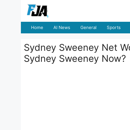
Skip
to
content
Home
AI News
General
Sports
Sydney Sweeney Net Wor
Sydney Sweeney Now?