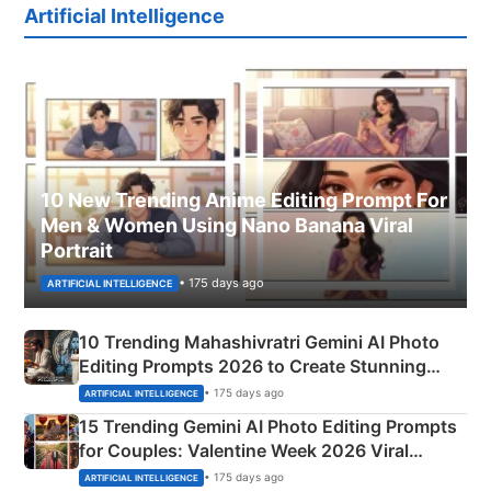
Artificial Intelligence
10 New Trending Anime Editing Prompt For
Men & Women Using Nano Banana Viral
Portrait
• 175 days ago
ARTIFICIAL INTELLIGENCE
10 Trending Mahashivratri Gemini AI Photo
Editing Prompts 2026 to Create Stunning
Mahadev Portraits
• 175 days ago
ARTIFICIAL INTELLIGENCE
15 Trending Gemini AI Photo Editing Prompts
for Couples: Valentine Week 2026 Viral
Instagram Portraits
• 175 days ago
ARTIFICIAL INTELLIGENCE