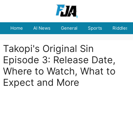
Skip
to
content
Home
AI News
General
Sports
Riddles
Takopi's Original Sin
Episode 3: Release Date,
Where to Watch, What to
Expect and More