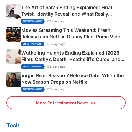
The Art of Sarah Ending Explained: Final
Twist, Identity Reveal, and What Really
Happened
• 175 days ago
ENTERTAINMENT
Movies Streaming This Weekend: Fresh
Releases on Netflix, Disney Plus, Prime Video
& More
• 175 days ago
ENTERTAINMENT
Wuthering Heights Ending Explained (2026
Film): Cathy’s Death, Heathcliff’s Curse, and
Emerald Fennell’s Twist
• 175 days ago
ENTERTAINMENT
Virgin River Season 7 Release Date: When the
New Season Drops on Netflix
• 175 days ago
ENTERTAINMENT
More Entertainment News
Tech