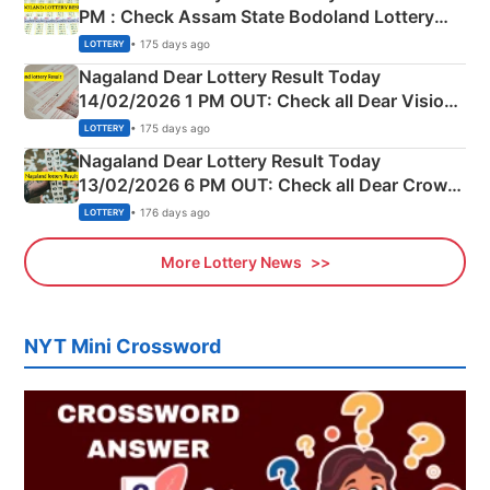
PM : Check Assam State Bodoland Lottery
Full Winners Lists here
• 175 days ago
LOTTERY
Nagaland Dear Lottery Result Today
14/02/2026 1 PM OUT: Check all Dear Vision
Morning Saturday Winning Numbers Here
• 175 days ago
LOTTERY
Nagaland Dear Lottery Result Today
13/02/2026 6 PM OUT: Check all Dear Crown
Day Friday Winning Numbers Here
• 176 days ago
LOTTERY
More Lottery News
NYT Mini Crossword