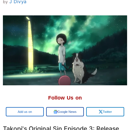
J Divya
by
Follow Us on
Add us on
Google News
Twitter
Takopi's Original Sin Episode 3: Release