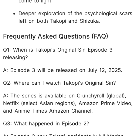
come to light
Deeper exploration of the psychological scars
left on both Takopi and Shizuka.
Frequently Asked Questions (FAQ)
Q1: When is Takopi's Original Sin Episode 3
releasing?
A: Episode 3 will be released on July 12, 2025.
Q2: Where can I watch Takopi's Original Sin?
A: The series is available on Crunchyroll (global),
Netflix (select Asian regions), Amazon Prime Video,
and Anime Times Amazon Channel.
Q3: What happened in Episode 2?