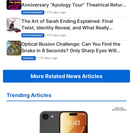
Anniversary “Apology Tour” Theatrical Return
Explained
• 175 days ago
ENTERTAINMENT
The Art of Sarah Ending Explained: Final
Twist, Identity Reveal, and What Really
Happened
• 175 days ago
ENTERTAINMENT
Optical Illusion Challenge: Can You Find the
Snake in 8 Seconds? Only Sharp Eyes Will
Succeed!
• 175 days ago
GENERAL
More Related News Articles
Trending Articles