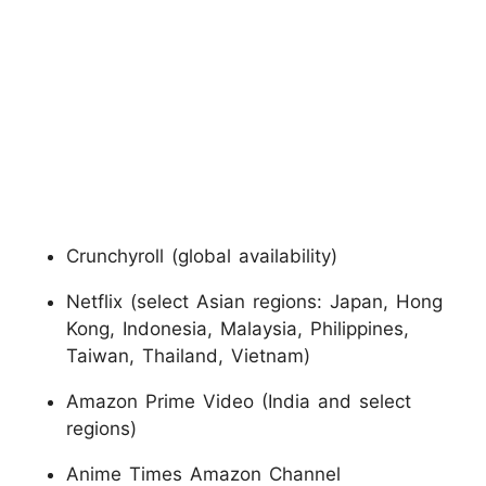
Crunchyroll (global availability)
Netflix (select Asian regions: Japan, Hong
Kong, Indonesia, Malaysia, Philippines,
Taiwan, Thailand, Vietnam)
Amazon Prime Video (India and select
regions)
Anime Times Amazon Channel