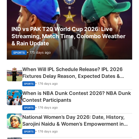
IND vs PAK T20 World Cup 2026: Live
Streaming, Match Time, Colombo Weather
& Rain Update
• 175 days ago
SPORTS
When Will IPL Schedule Release? IPL 2026
Fixtures Delay Reason, Expected Dates &
Phase-Wise Announcement Plan
• 176 days ago
SPORTS
When is NBA Dunk Contest 2026? NBA Dunk
Contest Participants
• 176 days ago
SPORTS
National Women’s Day 2026: Date, History,
Sarojini Naidu & Women’s Empowerment in
India
• 176 days ago
SPORTS