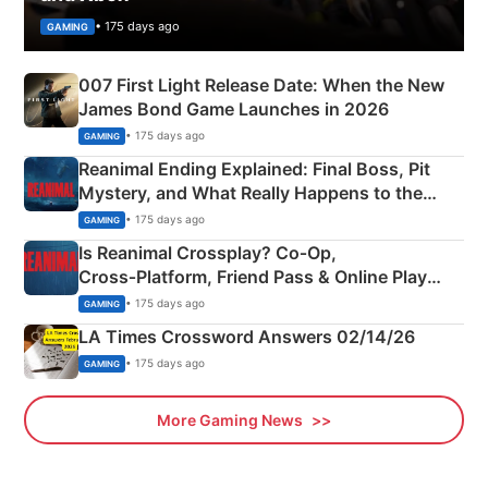
• 175 days ago
GAMING
007 First Light Release Date: When the New
James Bond Game Launches in 2026
• 175 days ago
GAMING
Reanimal Ending Explained: Final Boss, Pit
Mystery, and What Really Happens to the
Siblings
• 175 days ago
GAMING
Is Reanimal Crossplay? Co‑Op,
Cross‑Platform, Friend Pass & Online Play
Explained
• 175 days ago
GAMING
LA Times Crossword Answers 02/14/26
• 175 days ago
GAMING
More Gaming News