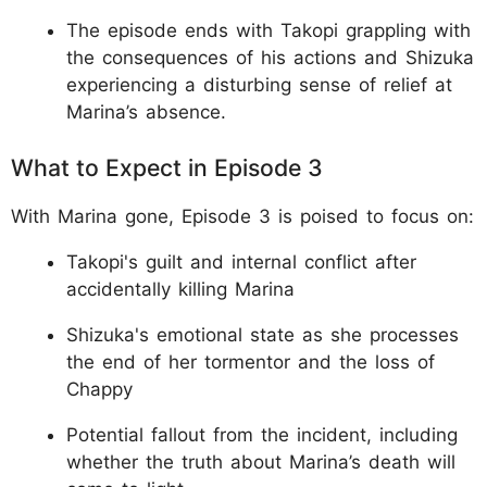
The episode ends with Takopi grappling with
the consequences of his actions and Shizuka
experiencing a disturbing sense of relief at
Marina’s absence.
What to Expect in Episode 3
With Marina gone, Episode 3 is poised to focus on:
Takopi's guilt and internal conflict after
accidentally killing Marina
Shizuka's emotional state as she processes
the end of her tormentor and the loss of
Chappy
Potential fallout from the incident, including
whether the truth about Marina’s death will