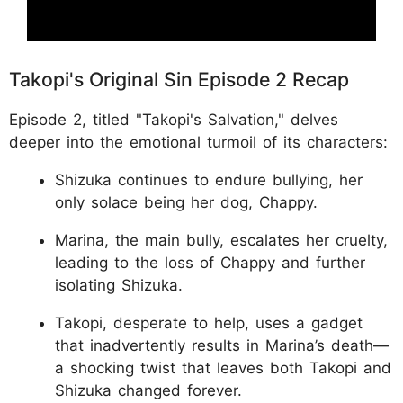
Takopi's Original Sin Episode 2 Recap
Episode 2, titled "Takopi's Salvation," delves
deeper into the emotional turmoil of its characters:
Shizuka continues to endure bullying, her
only solace being her dog, Chappy.
Marina, the main bully, escalates her cruelty,
leading to the loss of Chappy and further
isolating Shizuka.
Takopi, desperate to help, uses a gadget
that inadvertently results in Marina’s death—
a shocking twist that leaves both Takopi and
Shizuka changed forever.