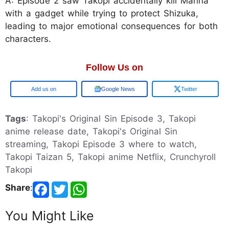
A: Episode 2 saw Takopi accidentally kill Marina
with a gadget while trying to protect Shizuka,
leading to major emotional consequences for both
characters.
Follow Us on
Add us on
Google News
Twitter
Tags
: Takopi's Original Sin Episode 3, Takopi
anime release date, Takopi's Original Sin
streaming, Takopi Episode 3 where to watch,
Takopi Taizan 5, Takopi anime Netflix, Crunchyroll
Takopi
Share
:
You Might Like