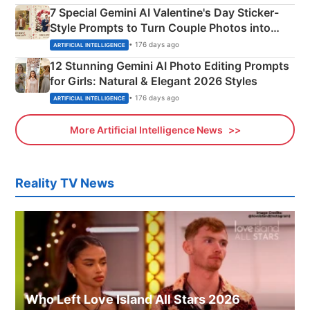
7 Special Gemini AI Valentine's Day Sticker-
Style Prompts to Turn Couple Photos into
Adorable Love Posters
• 176 days ago
ARTIFICIAL INTELLIGENCE
12 Stunning Gemini AI Photo Editing Prompts
for Girls: Natural & Elegant 2026 Styles
• 176 days ago
ARTIFICIAL INTELLIGENCE
More Artificial Intelligence News
Reality TV News
Who Left Love Island All Stars 2026