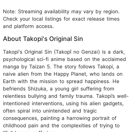
Note: Streaming availability may vary by region.
Check your local listings for exact release times
and platform access.
About Takopi's Original Sin
Takopi's Original Sin (Takopī no Genzai) is a dark,
psychological sci-fi anime based on the acclaimed
manga by Taizan 5. The story follows Takopi, a
naive alien from the Happy Planet, who lands on
Earth with the mission to spread happiness. He
befriends Shizuka, a young girl suffering from
relentless bullying and family trauma. Takopi’s well-
intentioned interventions, using his alien gadgets,
often spiral into unintended and tragic
consequences, painting a harrowing portrait of
childhood pain and the complexities of trying to