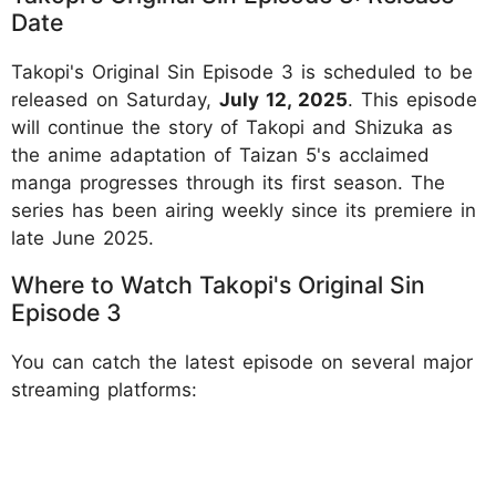
Date
Takopi's Original Sin Episode 3 is scheduled to be
released on Saturday,
July 12, 2025
. This episode
will continue the story of Takopi and Shizuka as
the anime adaptation of Taizan 5's acclaimed
manga progresses through its first season. The
series has been airing weekly since its premiere in
late June 2025.
Where to Watch Takopi's Original Sin
Episode 3
You can catch the latest episode on several major
streaming platforms: