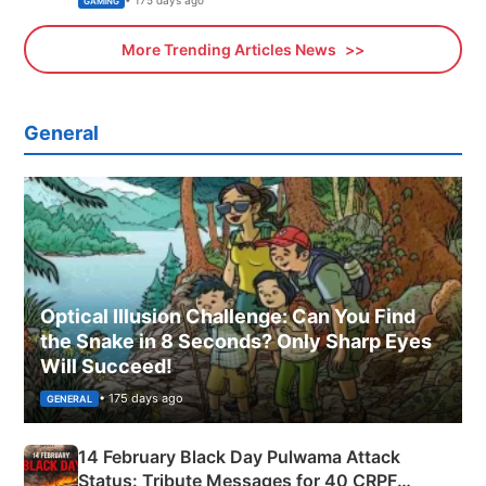
GAMING
More Trending Articles News
General
Optical Illusion Challenge: Can You Find
the Snake in 8 Seconds? Only Sharp Eyes
Will Succeed!
• 175 days ago
GENERAL
14 February Black Day Pulwama Attack
Status: Tribute Messages for 40 CRPF