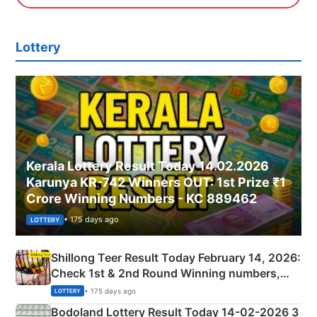
Lottery
Kerala Lottery Result Today 14.02.2026
Karunya KR-742 Winners OUT: 1st Prize ₹1
Crore Winning Numbers - KC 889462
• 175 days ago
LOTTERY
Shillong Teer Result Today February 14, 2026:
Check 1st & 2nd Round Winning numbers,
Shillong Teer Common Number & Result List
• 175 days ago
LOTTERY
here
Bodoland Lottery Result Today 14-02-2026 3