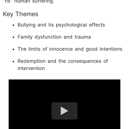
"fix" human suffering.
Key Themes
Bullying and its psychological effects
Family dysfunction and trauma
The limits of innocence and good intentions
Redemption and the consequences of
intervention