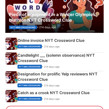
Piece of equipment in a Winter Olympics
biathlon NYT Crossword Clue
• 214 days ago
NYT MINI CROSSWORD
Online invoice NYT Crossword Clue
• 214 days ago
NYT MINI CROSSWORD
Candlelight ___ (solemn observance) NYT
Crossword Clue
• 214 days ago
NYT MINI CROSSWORD
Designation for prolific Yelp reviewers NYT
Crossword Clue
• 214 days ago
NYT MINI CROSSWORD
Catch as a crook NYT Crossword Clue
• 214 days ago
NYT MINI CROSSWORD