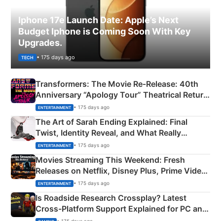
Iphone 17e Launch Date: Apple’s Next
Budget Iphone is Coming Soon With Key
Upgrades.
• 175 days ago
TECH
Transformers: The Movie Re‑Release: 40th
Anniversary “Apology Tour” Theatrical Return
Explained
• 175 days ago
ENTERTAINMENT
The Art of Sarah Ending Explained: Final
Twist, Identity Reveal, and What Really
Happened
• 175 days ago
ENTERTAINMENT
Movies Streaming This Weekend: Fresh
Releases on Netflix, Disney Plus, Prime Video
& More
• 175 days ago
ENTERTAINMENT
Is Roadside Research Crossplay? Latest
Cross-Platform Support Explained for PC and
Xbox
• 175 days ago