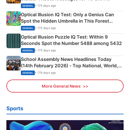
Martyrs
• 175 days ago
GENERAL
Optical Illusion IQ Test: Only a Genius Can
Spot the Hidden Umbrella in This Forest
Camping Scene
• 175 days ago
GENERAL
Optical Illusion Puzzle IQ Test: Within 9
Seconds Spot the Number 5488 among 5432
• 175 days ago
GENERAL
School Assembly News Headlines Today
(14th February 2026) - Top National, World,
Sports, Business News Updates
• 176 days ago
GENERAL
More General News
Sports