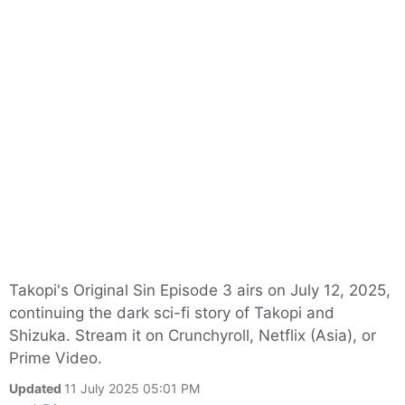
Takopi's Original Sin Episode 3 airs on July 12, 2025,
continuing the dark sci-fi story of Takopi and
Shizuka. Stream it on Crunchyroll, Netflix (Asia), or
Prime Video.
Updated
11 July 2025 05:01 PM