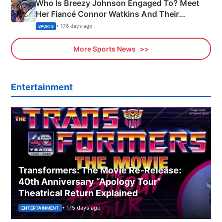
Who Is Breezy Johnson Engaged To? Meet
Her Fiancé Connor Watkins And Their
Olympics Proposal
• 176 days ago
SPORTS
More Sports News
Entertainment
Transformers: The Movie Re‑Release:
40th Anniversary “Apology Tour”
Theatrical Return Explained
• 175 days ago
ENTERTAINMENT