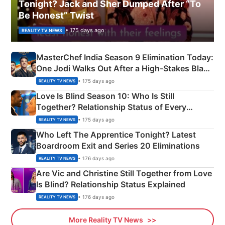
Tonight? Jack and Sher Dumped After “To
Be Honest” Twist
• 175 days ago
REALITY TV NEWS
MasterChef India Season 9 Elimination Today:
One Jodi Walks Out After a High-Stakes Black
Apron Challenge
• 175 days ago
REALITY TV NEWS
Love Is Blind Season 10: Who Is Still
Together? Relationship Status of Every
Couple Explained
• 175 days ago
REALITY TV NEWS
Who Left The Apprentice Tonight? Latest
Boardroom Exit and Series 20 Eliminations
• 176 days ago
REALITY TV NEWS
Are Vic and Christine Still Together from Love
Is Blind? Relationship Status Explained
• 176 days ago
REALITY TV NEWS
More Reality TV News