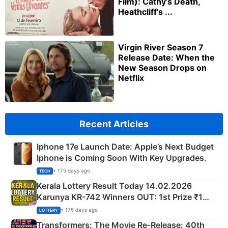
Film): Cathy’s Death,
Heathcliff’s ...
Virgin River Season 7
Release Date: When the
New Season Drops on
Netflix
Recent Articles
Iphone 17e Launch Date: Apple’s Next Budget
Iphone is Coming Soon With Key Upgrades.
• 175 days ago
TECH
Kerala Lottery Result Today 14.02.2026
Karunya KR-742 Winners OUT: 1st Prize ₹1
Crore Winning Numbers - KC 889462
• 175 days ago
LOTTERY
Transformers: The Movie Re‑Release: 40th