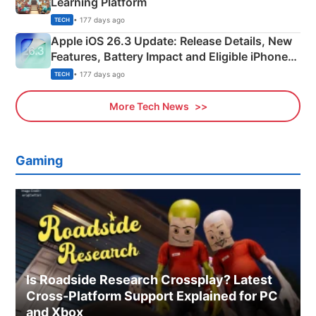
Learning Platform
• 177 days ago
TECH
Apple iOS 26.3 Update: Release Details, New
Features, Battery Impact and Eligible iPhones
Explained
• 177 days ago
TECH
More Tech News
Gaming
Is Roadside Research Crossplay? Latest
Cross-Platform Support Explained for PC
and Xbox