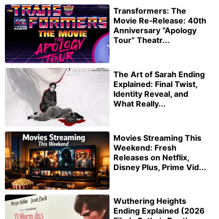
Transformers: The
Movie Re‑Release: 40th
Anniversary “Apology
Tour” Theatr...
The Art of Sarah Ending
Explained: Final Twist,
Identity Reveal, and
What Really...
Movies Streaming This
Weekend: Fresh
Releases on Netflix,
Disney Plus, Prime Vid...
Wuthering Heights
Ending Explained (2026