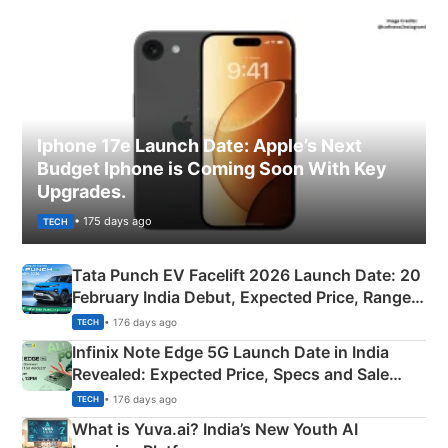
Iphone 17e Launch Date: Apple’s Next
Budget Iphone is Coming Soon With Key
Upgrades.
• 175 days ago
TECH
Tata Punch EV Facelift 2026 Launch Date: 20
February India Debut, Expected Price, Range &
New Features
• 176 days ago
TECH
Infinix Note Edge 5G Launch Date in India
Revealed: Expected Price, Specs and Sale
Details
• 176 days ago
TECH
What is Yuva.ai? India’s New Youth AI