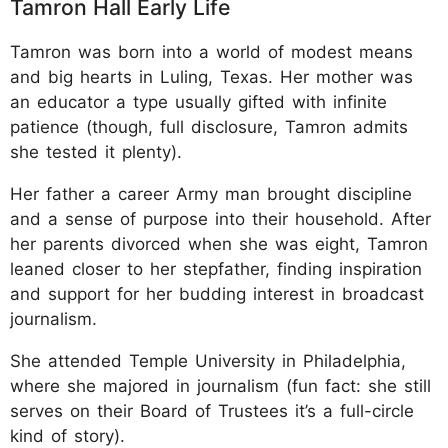
Tamron Hall Early Life
Tamron was born into a world of modest means
and big hearts in Luling, Texas. Her mother was
an educator a type usually gifted with infinite
patience (though, full disclosure, Tamron admits
she tested it plenty).
Her father a career Army man brought discipline
and a sense of purpose into their household. After
her parents divorced when she was eight, Tamron
leaned closer to her stepfather, finding inspiration
and support for her budding interest in broadcast
journalism.
She attended Temple University in Philadelphia,
where she majored in journalism (fun fact: she still
serves on their Board of Trustees it’s a full-circle
kind of story).