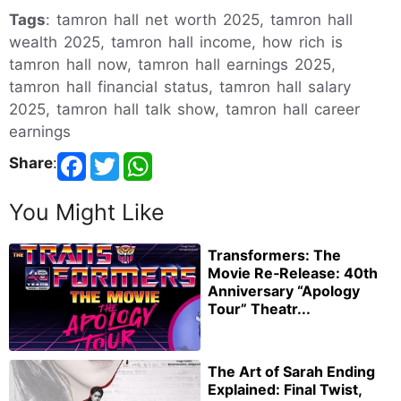
Tags
: tamron hall net worth 2025, tamron hall
wealth 2025, tamron hall income, how rich is
tamron hall now, tamron hall earnings 2025,
tamron hall financial status, tamron hall salary
2025, tamron hall talk show, tamron hall career
earnings
Share
:
You Might Like
Transformers: The
Movie Re‑Release: 40th
Anniversary “Apology
Tour” Theatr...
The Art of Sarah Ending
Explained: Final Twist,