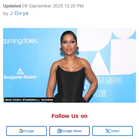
Updated
09 September 2025 12:20 PM
J Divya
by
Follow Us on
Google
Google News
Twitter