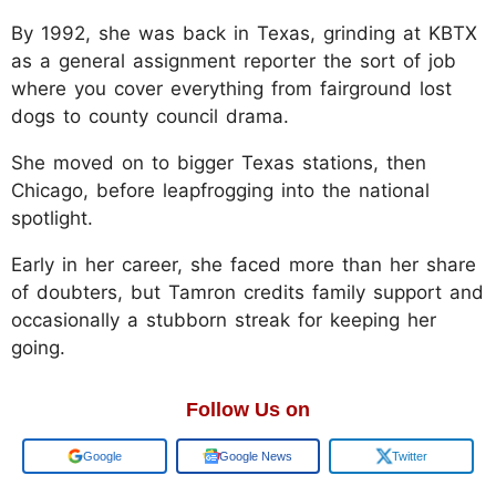
By 1992, she was back in Texas, grinding at KBTX
as a general assignment reporter the sort of job
where you cover everything from fairground lost
dogs to county council drama.
She moved on to bigger Texas stations, then
Chicago, before leapfrogging into the national
spotlight.
Early in her career, she faced more than her share
of doubters, but Tamron credits family support and
occasionally a stubborn streak for keeping her
going.
Follow Us on
Google
Google News
Twitter