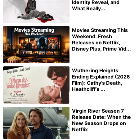
Identity Reveal, and
What Really...
Movies Streaming This
Weekend: Fresh
Releases on Netflix,
Disney Plus, Prime Vid...
Wuthering Heights
Ending Explained (2026
Film): Cathy’s Death,
Heathcliff’s ...
Virgin River Season 7
Release Date: When the
New Season Drops on
Netflix