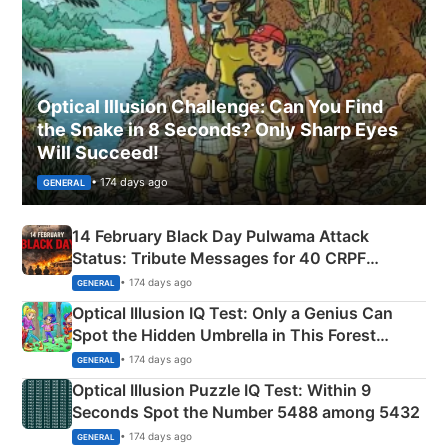
Optical Illusion Challenge: Can You Find
the Snake in 8 Seconds? Only Sharp Eyes
Will Succeed!
• 174 days ago
GENERAL
14 February Black Day Pulwama Attack
Status: Tribute Messages for 40 CRPF
Martyrs
• 174 days ago
GENERAL
Optical Illusion IQ Test: Only a Genius Can
Spot the Hidden Umbrella in This Forest
Camping Scene
• 174 days ago
GENERAL
Optical Illusion Puzzle IQ Test: Within 9
Seconds Spot the Number 5488 among 5432
• 174 days ago
GENERAL