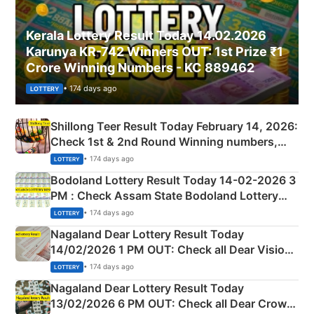
Kerala Lottery Result Today 14.02.2026
Karunya KR-742 Winners OUT: 1st Prize ₹1
Crore Winning Numbers - KC 889462
• 174 days ago
LOTTERY
Shillong Teer Result Today February 14, 2026:
Check 1st & 2nd Round Winning numbers,
Shillong Teer Common Number & Result List
• 174 days ago
LOTTERY
here
Bodoland Lottery Result Today 14-02-2026 3
PM : Check Assam State Bodoland Lottery
Full Winners Lists here
• 174 days ago
LOTTERY
Nagaland Dear Lottery Result Today
14/02/2026 1 PM OUT: Check all Dear Vision
Morning Saturday Winning Numbers Here
• 174 days ago
LOTTERY
Nagaland Dear Lottery Result Today
13/02/2026 6 PM OUT: Check all Dear Crown