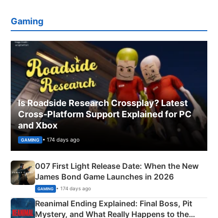
Gaming
Is Roadside Research Crossplay? Latest
Cross-Platform Support Explained for PC
and Xbox
• 174 days ago
GAMING
007 First Light Release Date: When the New
James Bond Game Launches in 2026
• 174 days ago
GAMING
Reanimal Ending Explained: Final Boss, Pit
Mystery, and What Really Happens to the