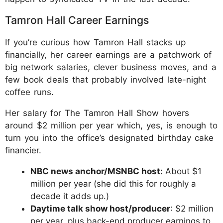
Tamron Hall Career Earnings
If you’re curious how Tamron Hall stacks up
financially, her career earnings are a patchwork of
big network salaries, clever business moves, and a
few book deals that probably involved late-night
coffee runs.
Her salary for The Tamron Hall Show hovers
around $2 million per year which, yes, is enough to
turn you into the office’s designated birthday cake
financier.
NBC news anchor/MSNBC host:
About $1
million per year (she did this for roughly a
decade it adds up.)
Daytime talk show host/producer
: $2 million
per year, plus back-end producer earnings to