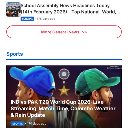
School Assembly News Headlines Today
(14th February 2026) - Top National, World,
Sports, Business News Updates
• 175 days ago
GENERAL
More General News
Sports
IND vs PAK T20 World Cup 2026: Live
Streaming, Match Time, Colombo Weather
& Rain Update
• 174 days ago
SPORTS