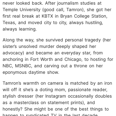
never looked back. After journalism studies at
Temple University (good call, Tamron), she got her
first real break at KBTX in Bryan College Station,
Texas, and moved city to city, always hustling,
always learning.
Along the way, she survived personal tragedy (her
sister’s unsolved murder deeply shaped her
advocacy) and became an everyday star, from
anchoring in Fort Worth and Chicago, to hosting for
NBC, MSNBC, and carving out a throne on her
eponymous daytime show.
Tamron’s warmth on camera is matched by an iron
will off it she’s a doting mom, passionate reader,
stylish dresser (her Instagram occasionally doubles
as a masterclass on statement prints), and
honestly? She might be one of the best things to
happen to syndicated TV in the last decade.