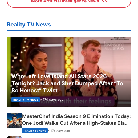
More Artificial Intelligence News
Reality TV News
Who Left Love Island All Stars 2026
Tonight? Jack and Sher Dumped After “To
Be Honest” Twist
• 174 days ago
REALITY TV NEWS
MasterChef India Season 9 Elimination Today:
One Jodi Walks Out After a High-Stakes Black
Apron Challenge
• 174 days ago
REALITY TV NEWS