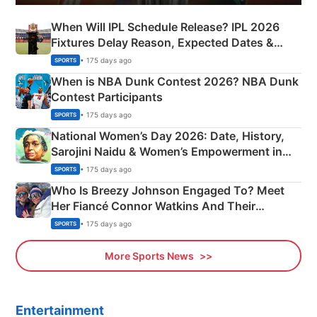
When Will IPL Schedule Release? IPL 2026
Fixtures Delay Reason, Expected Dates &
Phase-Wise Announcement Plan
• 175 days ago
SPORTS
When is NBA Dunk Contest 2026? NBA Dunk
Contest Participants
• 175 days ago
SPORTS
National Women’s Day 2026: Date, History,
Sarojini Naidu & Women’s Empowerment in
India
• 175 days ago
SPORTS
Who Is Breezy Johnson Engaged To? Meet
Her Fiancé Connor Watkins And Their
Olympics Proposal
• 175 days ago
SPORTS
More Sports News
Entertainment