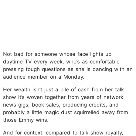
Not bad for someone whose face lights up
daytime TV every week, who’s as comfortable
pressing tough questions as she is dancing with an
audience member on a Monday.
Her wealth isn’t just a pile of cash from her talk
show it’s woven together from years of network
news gigs, book sales, producing credits, and
probably a little magic dust squirrelled away from
those Emmy wins.
And for context: compared to talk show royalty,