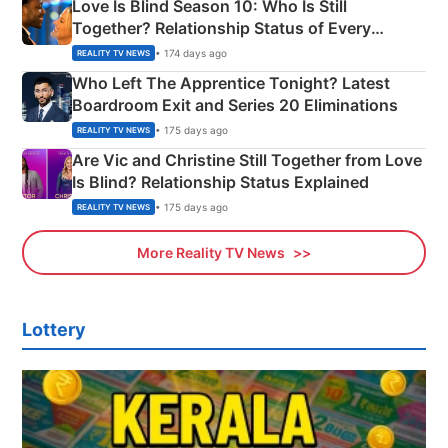
Love Is Blind Season 10: Who Is Still
Together? Relationship Status of Every
Couple Explained
• 174 days ago
REALITY TV NEWS
Who Left The Apprentice Tonight? Latest
Boardroom Exit and Series 20 Eliminations
• 175 days ago
REALITY TV NEWS
Are Vic and Christine Still Together from Love
Is Blind? Relationship Status Explained
• 175 days ago
REALITY TV NEWS
More Reality TV News
Lottery