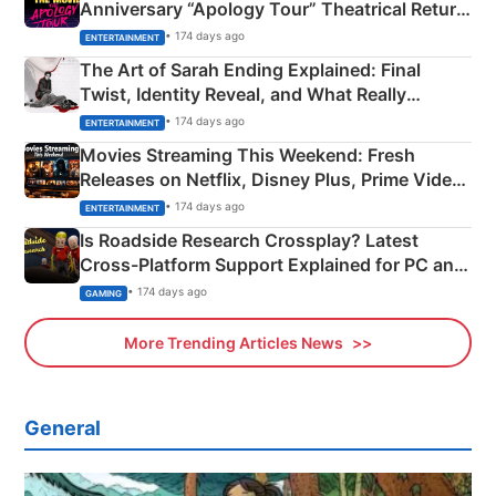
Anniversary “Apology Tour” Theatrical Return
Explained
• 174 days ago
ENTERTAINMENT
The Art of Sarah Ending Explained: Final
Twist, Identity Reveal, and What Really
Happened
• 174 days ago
ENTERTAINMENT
Movies Streaming This Weekend: Fresh
Releases on Netflix, Disney Plus, Prime Video
& More
• 174 days ago
ENTERTAINMENT
Is Roadside Research Crossplay? Latest
Cross-Platform Support Explained for PC and
Xbox
• 174 days ago
GAMING
More Trending Articles News
General