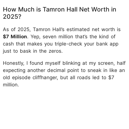
How Much is Tamron Hall Net Worth in
2025?
As of 2025, Tamron Hall’s estimated net worth is
$7 Million
. Yep, seven million that’s the kind of
cash that makes you triple-check your bank app
just to bask in the zeros.
Honestly, I found myself blinking at my screen, half
expecting another decimal point to sneak in like an
old episode cliffhanger, but all roads led to $7
million.