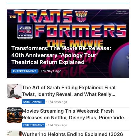
Transformers: The Movie Re‑Release:
40th Anniversary “Apology Tour”
Theatrical Return Explained
• 174 days ago
ENTERTAINMENT
The Art of Sarah Ending Explained: Final
Twist, Identity Reveal, and What Really
Happened
• 174 days ago
ENTERTAINMENT
Movies Streaming This Weekend: Fresh
Releases on Netflix, Disney Plus, Prime Video
& More
• 174 days ago
ENTERTAINMENT
Wuthering Heights Ending Explained (2026