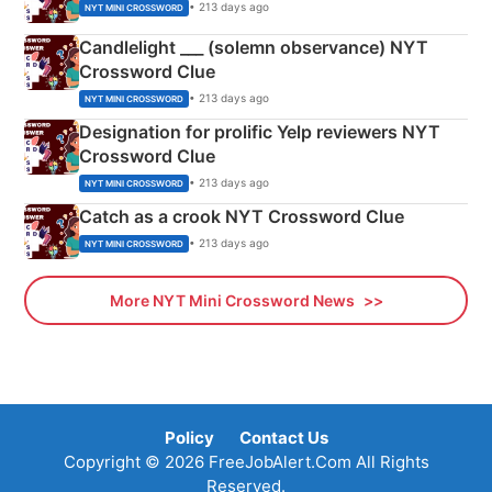
• 213 days ago
NYT MINI CROSSWORD
Candlelight ___ (solemn observance) NYT
Crossword Clue
• 213 days ago
NYT MINI CROSSWORD
Designation for prolific Yelp reviewers NYT
Crossword Clue
• 213 days ago
NYT MINI CROSSWORD
Catch as a crook NYT Crossword Clue
• 213 days ago
NYT MINI CROSSWORD
More NYT Mini Crossword News
Policy
Contact Us
Copyright © 2026 FreeJobAlert.Com All Rights
Reserved.