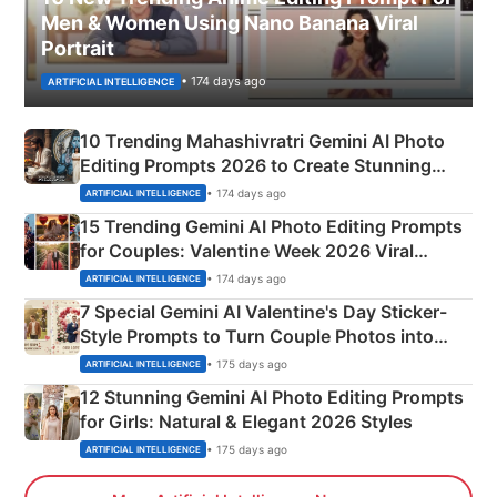
Men & Women Using Nano Banana Viral
Portrait
• 174 days ago
ARTIFICIAL INTELLIGENCE
10 Trending Mahashivratri Gemini AI Photo
Editing Prompts 2026 to Create Stunning
Mahadev Portraits
• 174 days ago
ARTIFICIAL INTELLIGENCE
15 Trending Gemini AI Photo Editing Prompts
for Couples: Valentine Week 2026 Viral
Instagram Portraits
• 174 days ago
ARTIFICIAL INTELLIGENCE
7 Special Gemini AI Valentine's Day Sticker-
Style Prompts to Turn Couple Photos into
Adorable Love Posters
• 175 days ago
ARTIFICIAL INTELLIGENCE
12 Stunning Gemini AI Photo Editing Prompts
for Girls: Natural & Elegant 2026 Styles
• 175 days ago
ARTIFICIAL INTELLIGENCE