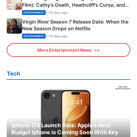
Film): Cathy’s Death, Heathcliff’s Curse, and
Emerald Fennell’s Twist
• 174 days ago
ENTERTAINMENT
Virgin River Season 7 Release Date: When the
New Season Drops on Netflix
• 174 days ago
ENTERTAINMENT
More Entertainment News
Tech
Iphone 17e Launch Date: Apple’s Next
Budget Iphone is Coming Soon With Key