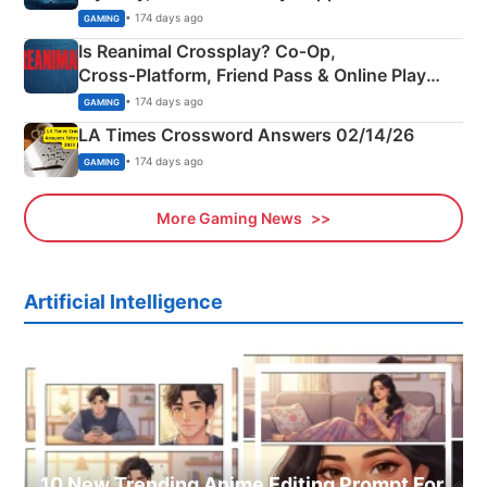
Siblings
• 174 days ago
GAMING
Is Reanimal Crossplay? Co‑Op,
Cross‑Platform, Friend Pass & Online Play
Explained
• 174 days ago
GAMING
LA Times Crossword Answers 02/14/26
• 174 days ago
GAMING
More Gaming News
Artificial Intelligence
10 New Trending Anime Editing Prompt For