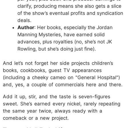
clarify, producing means she also gets a slice
of the show’s eventual profits and syndication
deals.
Author
: Her books, especially the Jordan
Manning Mysteries, have earned solid
advances, plus royalties (no, she’s not JK
Rowling, but she’s doing just fine).
And let’s not forget her side projects children’s
books, cookbooks, guest TV appearances
(including a cheeky cameo on "General Hospital")
and, yes, a couple of commercials here and there.
Add it up, stir, and the taste is seven-figures
sweet. She’s earned every nickel, rarely repeating
the same year twice, always ready with a
comeback or a new project.