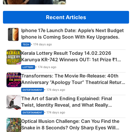
Recent Articles
Iphone 17e Launch Date: Apple’s Next Budget
Iphone is Coming Soon With Key Upgrades.
• 174 days ago
TECH
Kerala Lottery Result Today 14.02.2026
Karunya KR-742 Winners OUT: 1st Prize ₹1
Crore Winning Numbers - KC 889462
• 174 days ago
LOTTERY
Transformers: The Movie Re‑Release: 40th
Anniversary “Apology Tour” Theatrical Return
Explained
• 174 days ago
ENTERTAINMENT
The Art of Sarah Ending Explained: Final
Twist, Identity Reveal, and What Really
Happened
• 174 days ago
ENTERTAINMENT
Optical Illusion Challenge: Can You Find the
Snake in 8 Seconds? Only Sharp Eyes Will