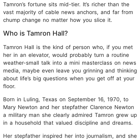
Tamron’s fortune sits mid-tier. It’s richer than the
vast majority of cable news anchors, and far from
chump change no matter how you slice it.
Who is Tamron Hall?
Tamron Hall is the kind of person who, if you met
her in an elevator, would probably turn a routine
weather-small talk into a mini masterclass on news
media, maybe even leave you grinning and thinking
about life’s big questions when you get off at your
floor.
Born in Luling, Texas on September 16, 1970, to
Mary Newton and her stepfather Clarence Newton
a military man she clearly admired Tamron grew up
in a household that valued discipline and dreams.
Her stepfather inspired her into journalism, and she