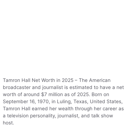
Tamron Hall Net Worth in 2025 – The American
broadcaster and journalist is estimated to have a net
worth of around $7 million as of 2025. Born on
September 16, 1970, in Luling, Texas, United States,
Tamron Hall earned her wealth through her career as
a television personality, journalist, and talk show
host.