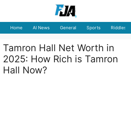
Skip
to
content
Home
AI News
General
Sports
Riddles
Tamron Hall Net Worth in
2025: How Rich is Tamron
Hall Now?