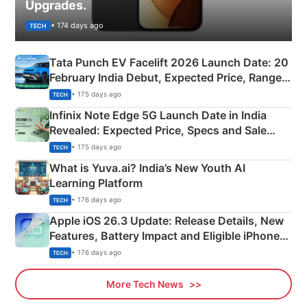
Upgrades.
• 174 days ago
TECH
Tata Punch EV Facelift 2026 Launch Date: 20
February India Debut, Expected Price, Range &
New Features
• 175 days ago
TECH
Infinix Note Edge 5G Launch Date in India
Revealed: Expected Price, Specs and Sale
Details
• 175 days ago
TECH
What is Yuva.ai? India’s New Youth AI
Learning Platform
• 176 days ago
TECH
Apple iOS 26.3 Update: Release Details, New
Features, Battery Impact and Eligible iPhones
Explained
• 176 days ago
TECH
More Tech News