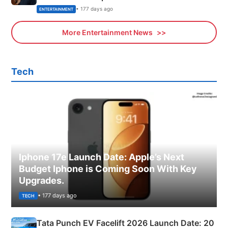
• 177 days ago
ENTERTAINMENT
More Entertainment News
Tech
Iphone 17e Launch Date: Apple’s Next
Budget Iphone is Coming Soon With Key
Upgrades.
• 177 days ago
TECH
Tata Punch EV Facelift 2026 Launch Date: 20