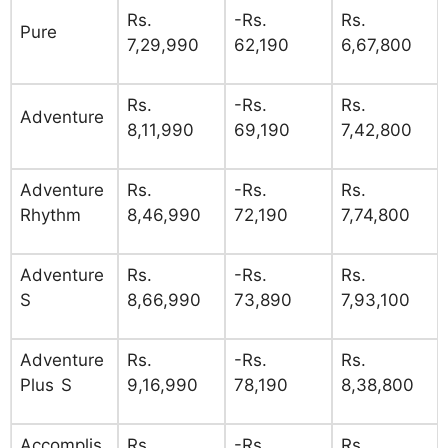
Rs.
-Rs.
Rs.
Pure
7,29,990
62,190
6,67,800
Rs.
-Rs.
Rs.
Adventure
8,11,990
69,190
7,42,800
Adventure
Rs.
-Rs.
Rs.
Rhythm
8,46,990
72,190
7,74,800
Adventure
Rs.
-Rs.
Rs.
S
8,66,990
73,890
7,93,100
Adventure
Rs.
-Rs.
Rs.
Plus S
9,16,990
78,190
8,38,800
Accomplis
Rs.
-Rs.
Rs.