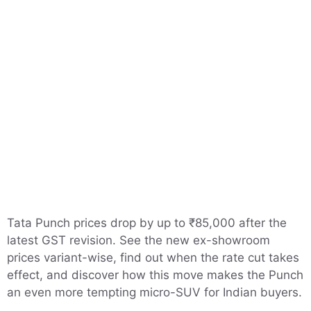
Tata Punch prices drop by up to ₹85,000 after the
latest GST revision. See the new ex-showroom
prices variant-wise, find out when the rate cut takes
effect, and discover how this move makes the Punch
an even more tempting micro-SUV for Indian buyers.