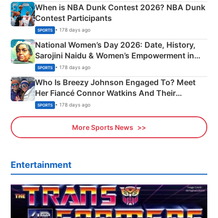
When is NBA Dunk Contest 2026? NBA Dunk
Contest Participants
• 178 days ago
SPORTS
National Women’s Day 2026: Date, History,
Sarojini Naidu & Women’s Empowerment in
India
• 178 days ago
SPORTS
Who Is Breezy Johnson Engaged To? Meet
Her Fiancé Connor Watkins And Their
Olympics Proposal
• 178 days ago
SPORTS
More Sports News
Entertainment