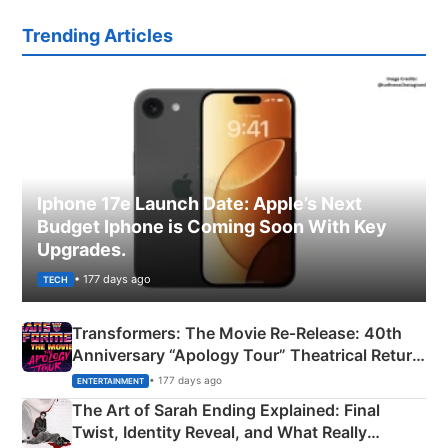
Trending Articles
Iphone 17e Launch Date: Apple’s Next
Budget Iphone is Coming Soon With Key
Upgrades.
• 177 days ago
TECH
Transformers: The Movie Re‑Release: 40th
Anniversary “Apology Tour” Theatrical Return
Explained
• 177 days ago
ENTERTAINMENT
The Art of Sarah Ending Explained: Final
Twist, Identity Reveal, and What Really