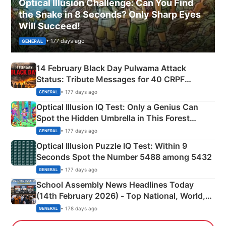
Optical Illusion Challenge: Can You Find
the Snake in 8 Seconds? Only Sharp Eyes
Will Succeed!
• 177 days ago
GENERAL
14 February Black Day Pulwama Attack
Status: Tribute Messages for 40 CRPF
Martyrs
• 177 days ago
GENERAL
Optical Illusion IQ Test: Only a Genius Can
Spot the Hidden Umbrella in This Forest
Camping Scene
• 177 days ago
GENERAL
Optical Illusion Puzzle IQ Test: Within 9
Seconds Spot the Number 5488 among 5432
• 177 days ago
GENERAL
School Assembly News Headlines Today
(14th February 2026) - Top National, World,
Sports, Business News Updates
• 178 days ago
GENERAL