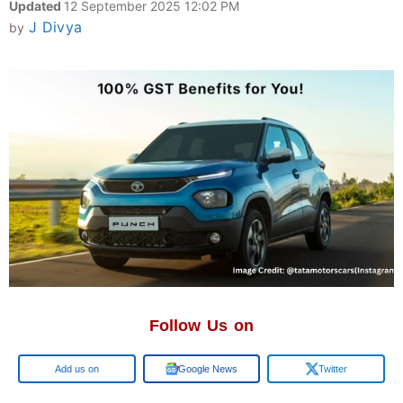
Updated
12 September 2025 12:02 PM
J Divya
by
Follow Us on
Google
Google News
Twitter