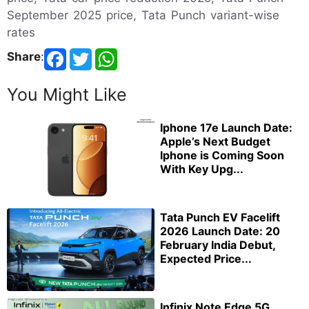
September 2025 price, Tata Punch variant-wise
rates
Share
:
You Might Like
Iphone 17e Launch Date:
Apple’s Next Budget
Iphone is Coming Soon
With Key Upg...
Tata Punch EV Facelift
2026 Launch Date: 20
February India Debut,
Expected Price...
Infinix Note Edge 5G