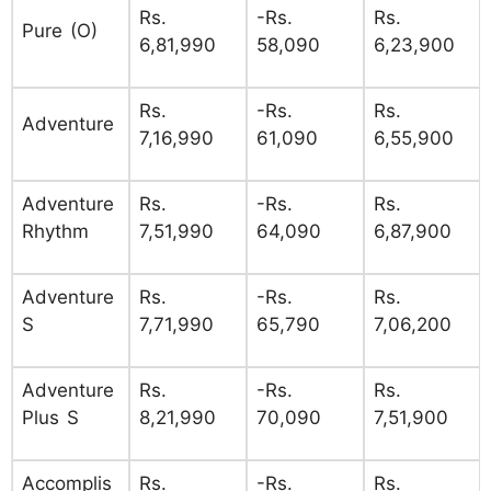
Rs.
-Rs.
Rs.
Pure (O)
6,81,990
58,090
6,23,900
Rs.
-Rs.
Rs.
Adventure
7,16,990
61,090
6,55,900
Adventure
Rs.
-Rs.
Rs.
Rhythm
7,51,990
64,090
6,87,900
Adventure
Rs.
-Rs.
Rs.
S
7,71,990
65,790
7,06,200
Adventure
Rs.
-Rs.
Rs.
Plus S
8,21,990
70,090
7,51,900
Accomplis
Rs.
-Rs.
Rs.