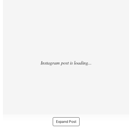
https://www.instagram.com/p/DOQGqL5iN5l
/?
Expand Post