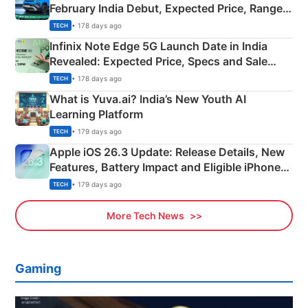
February India Debut, Expected Price, Range &
New Features
• 178 days ago
TECH
Infinix Note Edge 5G Launch Date in India
Revealed: Expected Price, Specs and Sale
Details
• 178 days ago
TECH
What is Yuva.ai? India’s New Youth AI
Learning Platform
• 179 days ago
TECH
Apple iOS 26.3 Update: Release Details, New
Features, Battery Impact and Eligible iPhones
Explained
• 179 days ago
TECH
More Tech News
Gaming