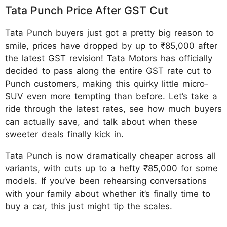
Tata Punch Price After GST Cut
Tata Punch buyers just got a pretty big reason to
smile, prices have dropped by up to ₹85,000 after
the latest GST revision! Tata Motors has officially
decided to pass along the entire GST rate cut to
Punch customers, making this quirky little micro-
SUV even more tempting than before. Let’s take a
ride through the latest rates, see how much buyers
can actually save, and talk about when these
sweeter deals finally kick in.
Tata Punch is now dramatically cheaper across all
variants, with cuts up to a hefty ₹85,000 for some
models. If you’ve been rehearsing conversations
with your family about whether it’s finally time to
buy a car, this just might tip the scales.