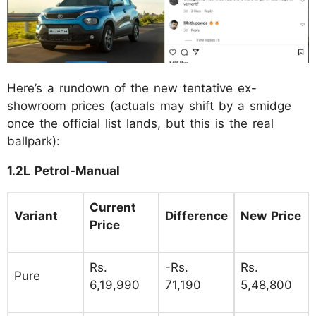
Here’s a rundown of the new tentative ex-
showroom prices (actuals may shift by a smidge
once the official list lands, but this is the real
ballpark):
1.2L Petrol-Manual
Current
Variant
Difference
New Price
Price
Rs.
-Rs.
Rs.
Pure
6,19,990
71,190
5,48,800