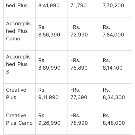
hed Plus
8,41,990
71,790
7,70,200
Accomplis
Rs.
-Rs.
Rs.
hed Plus
8,56,990
72,990
7,84,000
Camo
Accomplis
Rs.
-Rs.
Rs.
hed Plus
8,89,990
75,890
8,14,100
S
Creative
Rs.
-Rs.
Rs.
Plus
9,11,990
77,690
8,34,300
Creative
Rs.
-Rs.
Rs.
Plus Camo
9,26,990
78,990
8,48,000