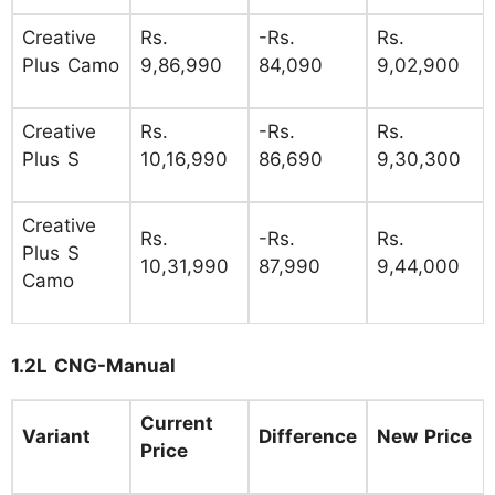
Creative
Rs.
-Rs.
Rs.
Plus Camo
9,86,990
84,090
9,02,900
Creative
Rs.
-Rs.
Rs.
Plus S
10,16,990
86,690
9,30,300
Creative
Rs.
-Rs.
Rs.
Plus S
10,31,990
87,990
9,44,000
Camo
1.2L CNG-Manual
Current
Variant
Difference
New Price
Price