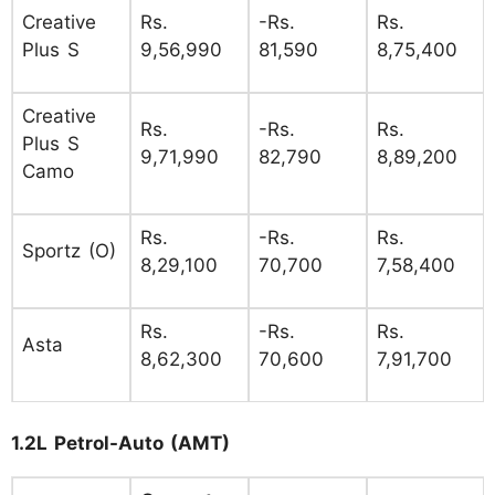
Creative
Rs.
-Rs.
Rs.
Plus S
9,56,990
81,590
8,75,400
Creative
Rs.
-Rs.
Rs.
Plus S
9,71,990
82,790
8,89,200
Camo
Rs.
-Rs.
Rs.
Sportz (O)
8,29,100
70,700
7,58,400
Rs.
-Rs.
Rs.
Asta
8,62,300
70,600
7,91,700
1.2L Petrol-Auto (AMT)