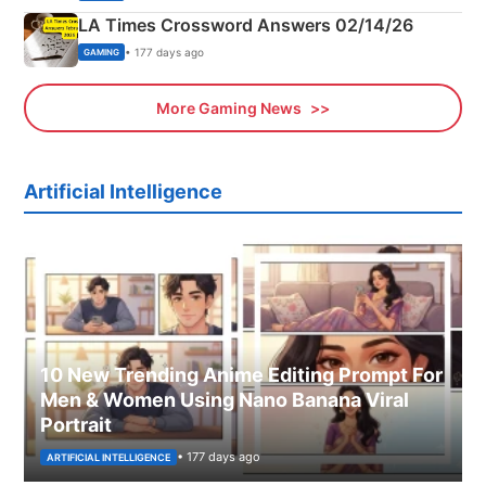
LA Times Crossword Answers 02/14/26
• 177 days ago
GAMING
More Gaming News
Artificial Intelligence
10 New Trending Anime Editing Prompt For
Men & Women Using Nano Banana Viral
Portrait
• 177 days ago
ARTIFICIAL INTELLIGENCE