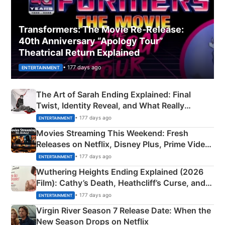
Transformers: The Movie Re‑Release:
40th Anniversary “Apology Tour”
Theatrical Return Explained
• 177 days ago
ENTERTAINMENT
The Art of Sarah Ending Explained: Final
Twist, Identity Reveal, and What Really
Happened
• 177 days ago
ENTERTAINMENT
Movies Streaming This Weekend: Fresh
Releases on Netflix, Disney Plus, Prime Video
& More
• 177 days ago
ENTERTAINMENT
Wuthering Heights Ending Explained (2026
Film): Cathy’s Death, Heathcliff’s Curse, and
Emerald Fennell’s Twist
• 177 days ago
ENTERTAINMENT
Virgin River Season 7 Release Date: When the
New Season Drops on Netflix