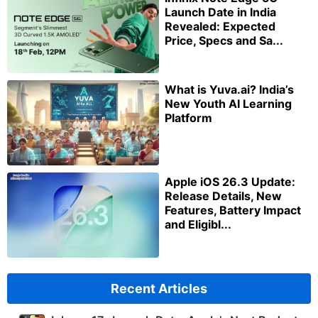
Launch Date in India
Revealed: Expected
Price, Specs and Sa...
What is Yuva.ai? India’s
New Youth AI Learning
Platform
Apple iOS 26.3 Update:
Release Details, New
Features, Battery Impact
and Eligibl...
Recent Articles