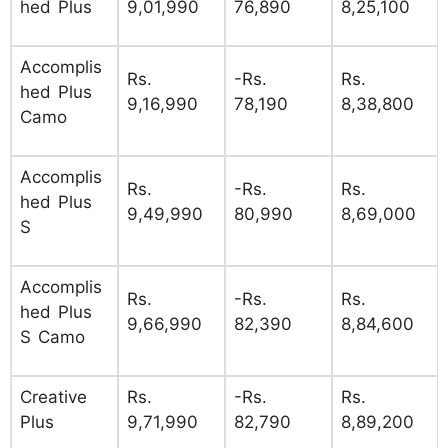
hed Plus
9,01,990
76,890
8,25,100
Accomplis
Rs.
-Rs.
Rs.
hed Plus
9,16,990
78,190
8,38,800
Camo
Accomplis
Rs.
-Rs.
Rs.
hed Plus
9,49,990
80,990
8,69,000
S
Accomplis
Rs.
-Rs.
Rs.
hed Plus
9,66,990
82,390
8,84,600
S Camo
Creative
Rs.
-Rs.
Rs.
Plus
9,71,990
82,790
8,89,200