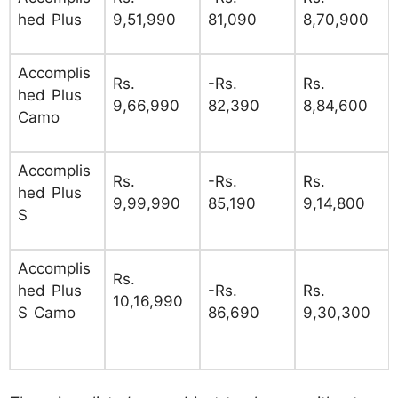
hed Plus
9,51,990
81,090
8,70,900
Accomplis
Rs.
-Rs.
Rs.
hed Plus
9,66,990
82,390
8,84,600
Camo
Accomplis
Rs.
-Rs.
Rs.
hed Plus
9,99,990
85,190
9,14,800
S
Accomplis
Rs.
hed Plus
-Rs.
Rs.
10,16,990
S Camo
86,690
9,30,300