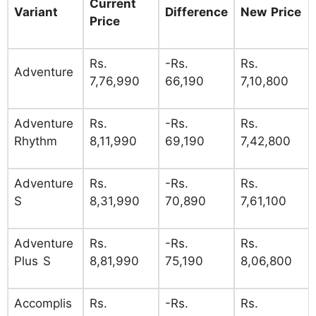
Current
Variant
Difference
New Price
Price
Rs.
-Rs.
Rs.
Adventure
7,76,990
66,190
7,10,800
Adventure
Rs.
-Rs.
Rs.
Rhythm
8,11,990
69,190
7,42,800
Adventure
Rs.
-Rs.
Rs.
S
8,31,990
70,890
7,61,100
Adventure
Rs.
-Rs.
Rs.
Plus S
8,81,990
75,190
8,06,800
Accomplis
Rs.
-Rs.
Rs.