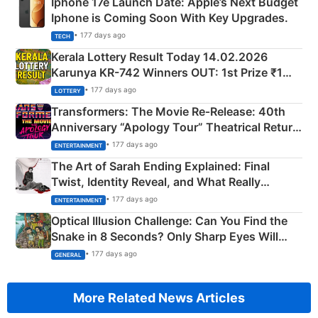
Iphone 17e Launch Date: Apple’s Next Budget
Iphone is Coming Soon With Key Upgrades.
• 177 days ago
TECH
Kerala Lottery Result Today 14.02.2026
Karunya KR-742 Winners OUT: 1st Prize ₹1
Crore Winning Numbers - KC 889462
• 177 days ago
LOTTERY
Transformers: The Movie Re‑Release: 40th
Anniversary “Apology Tour” Theatrical Return
Explained
• 177 days ago
ENTERTAINMENT
The Art of Sarah Ending Explained: Final
Twist, Identity Reveal, and What Really
Happened
• 177 days ago
ENTERTAINMENT
Optical Illusion Challenge: Can You Find the
Snake in 8 Seconds? Only Sharp Eyes Will
Succeed!
• 177 days ago
GENERAL
More Related News Articles