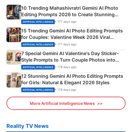
10 Trending Mahashivratri Gemini AI Photo
Editing Prompts 2026 to Create Stunning
Mahadev Portraits
• 177 days ago
ARTIFICIAL INTELLIGENCE
15 Trending Gemini AI Photo Editing Prompts
for Couples: Valentine Week 2026 Viral
Instagram Portraits
• 177 days ago
ARTIFICIAL INTELLIGENCE
7 Special Gemini AI Valentine's Day Sticker-
Style Prompts to Turn Couple Photos into
Adorable Love Posters
• 178 days ago
ARTIFICIAL INTELLIGENCE
12 Stunning Gemini AI Photo Editing Prompts
for Girls: Natural & Elegant 2026 Styles
• 178 days ago
ARTIFICIAL INTELLIGENCE
More Artificial Intelligence News
Reality TV News