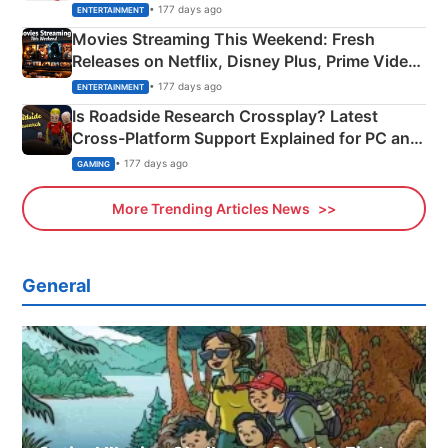
Happened
• 177 days ago
ENTERTAINMENT
Movies Streaming This Weekend: Fresh
Releases on Netflix, Disney Plus, Prime Video
& More
• 177 days ago
ENTERTAINMENT
Is Roadside Research Crossplay? Latest
Cross-Platform Support Explained for PC and
Xbox
• 177 days ago
GAMING
More Trending Articles News
General