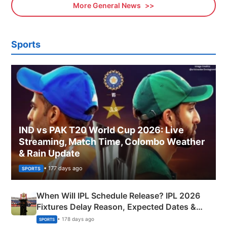
More General News
Sports
IND vs PAK T20 World Cup 2026: Live
Streaming, Match Time, Colombo Weather
& Rain Update
• 177 days ago
SPORTS
When Will IPL Schedule Release? IPL 2026
Fixtures Delay Reason, Expected Dates &
Phase-Wise Announcement Plan
• 178 days ago
SPORTS