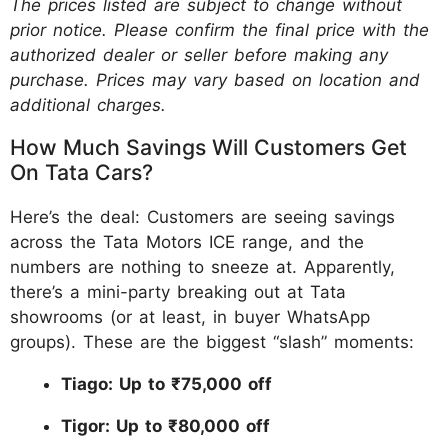
The prices listed are subject to change without
prior notice. Please confirm the final price with the
authorized dealer or seller before making any
purchase. Prices may vary based on location and
additional charges.
How Much Savings Will Customers Get
On Tata Cars?
Here’s the deal: Customers are seeing savings
across the Tata Motors ICE range, and the
numbers are nothing to sneeze at. Apparently,
there’s a mini-party breaking out at Tata
showrooms (or at least, in buyer WhatsApp
groups). These are the biggest “slash” moments:
Tiago: Up to ₹75,000 off
Tigor: Up to ₹80,000 off