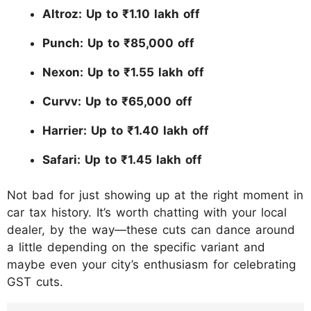
Altroz: Up to ₹1.10 lakh off
Punch: Up to ₹85,000 off
Nexon: Up to ₹1.55 lakh off
Curvv: Up to ₹65,000 off
Harrier: Up to ₹1.40 lakh off
Safari: Up to ₹1.45 lakh off
Not bad for just showing up at the right moment in
car tax history. It’s worth chatting with your local
dealer, by the way—these cuts can dance around
a little depending on the specific variant and
maybe even your city’s enthusiasm for celebrating
GST cuts.