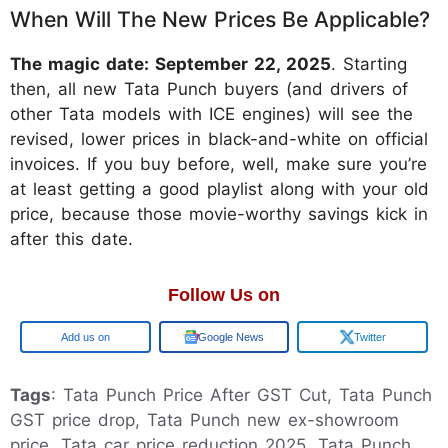
When Will The New Prices Be Applicable?
The magic date: September 22, 2025
. Starting
then, all new Tata Punch buyers (and drivers of
other Tata models with ICE engines) will see the
revised, lower prices in black-and-white on official
invoices. If you buy before, well, make sure you’re
at least getting a good playlist along with your old
price, because those movie-worthy savings kick in
after this date.
Follow Us on
Google
Google News
Twitter
Tags
: Tata Punch Price After GST Cut, Tata Punch
GST price drop, Tata Punch new ex-showroom
price, Tata car price reduction 2025, Tata Punch