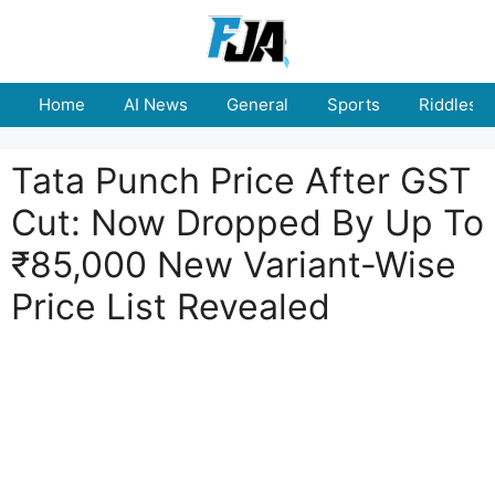
Skip
to
content
Home
AI News
General
Sports
Riddles
Tata Punch Price After GST
Cut: Now Dropped By Up To
₹85,000 New Variant-Wise
Price List Revealed