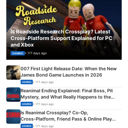
Is Roadside Research Crossplay? Latest
Cross-Platform Support Explained for PC
and Xbox
• 177 days ago
GAMING
007 First Light Release Date: When the New
James Bond Game Launches in 2026
• 177 days ago
GAMING
Reanimal Ending Explained: Final Boss, Pit
Mystery, and What Really Happens to the
Siblings
• 177 days ago
GAMING
Is Reanimal Crossplay? Co‑Op,
Cross‑Platform, Friend Pass & Online Play
Explained
• 177 days ago
GAMING