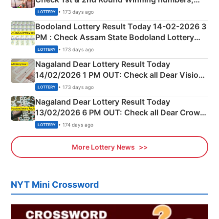
Shillong Teer Common Number & Result List
• 173 days ago
LOTTERY
here
Bodoland Lottery Result Today 14-02-2026 3
PM : Check Assam State Bodoland Lottery
Full Winners Lists here
• 173 days ago
LOTTERY
Nagaland Dear Lottery Result Today
14/02/2026 1 PM OUT: Check all Dear Vision
Morning Saturday Winning Numbers Here
• 173 days ago
LOTTERY
Nagaland Dear Lottery Result Today
13/02/2026 6 PM OUT: Check all Dear Crown
Day Friday Winning Numbers Here
• 174 days ago
LOTTERY
More Lottery News
NYT Mini Crossword