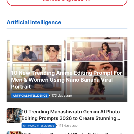
Artificial Intelligence
10 New Trending Anime Editing Prompt For
Men & Women Using Nano Banana Viral
Portrait
• 173 days ago
ARTIFICIAL INTELLIGENCE
10 Trending Mahashivratri Gemini AI Photo
Editing Prompts 2026 to Create Stunning
Mahadev Portraits
• 173 days ago
ARTIFICIAL INTELLIGENCE