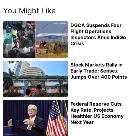
You Might Like
DGCA Suspends Four
Flight Operations
Inspectors Amid IndiGo
Crisis
Stock Markets Rally in
Early Trade; Sensex
Jumps Over 400 Points
Federal Reserve Cuts
Key Rate, Projects
Healthier US Economy
Next Year