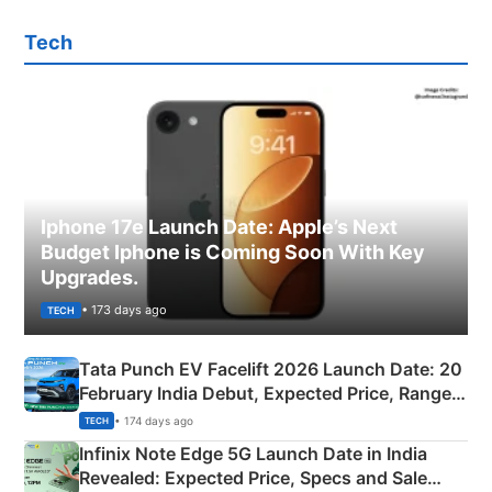
Tech
Iphone 17e Launch Date: Apple’s Next
Budget Iphone is Coming Soon With Key
Upgrades.
• 173 days ago
TECH
Tata Punch EV Facelift 2026 Launch Date: 20
February India Debut, Expected Price, Range &
New Features
• 174 days ago
TECH
Infinix Note Edge 5G Launch Date in India
Revealed: Expected Price, Specs and Sale