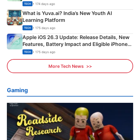
Details
• 174 days ago
TECH
What is Yuva.ai? India’s New Youth AI
Learning Platform
• 175 days ago
TECH
Apple iOS 26.3 Update: Release Details, New
Features, Battery Impact and Eligible iPhones
Explained
• 175 days ago
TECH
More Tech News
Gaming