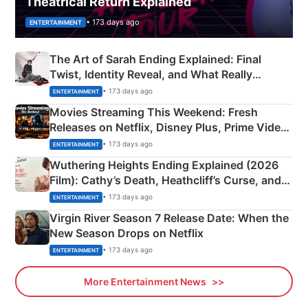
Theatrical Return Explained
• 173 days ago
ENTERTAINMENT
The Art of Sarah Ending Explained: Final
Twist, Identity Reveal, and What Really
Happened
• 173 days ago
ENTERTAINMENT
Movies Streaming This Weekend: Fresh
Releases on Netflix, Disney Plus, Prime Video
& More
• 173 days ago
ENTERTAINMENT
Wuthering Heights Ending Explained (2026
Film): Cathy’s Death, Heathcliff’s Curse, and
Emerald Fennell’s Twist
• 173 days ago
ENTERTAINMENT
Virgin River Season 7 Release Date: When the
New Season Drops on Netflix
• 173 days ago
ENTERTAINMENT
More Entertainment News