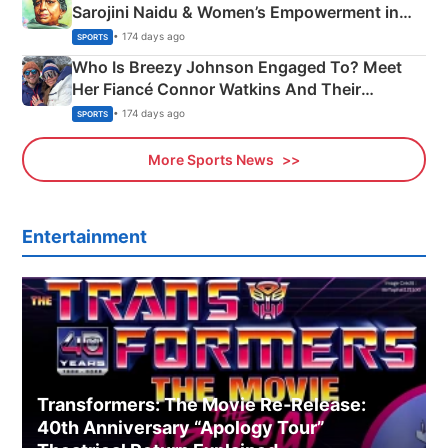
Sarojini Naidu & Women’s Empowerment in
India
• 174 days ago
SPORTS
Who Is Breezy Johnson Engaged To? Meet
Her Fiancé Connor Watkins And Their
Olympics Proposal
• 174 days ago
SPORTS
More Sports News
Entertainment
Transformers: The Movie Re‑Release:
40th Anniversary “Apology Tour”