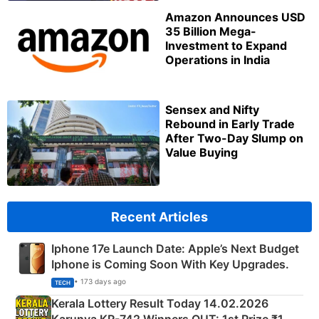
Amazon Announces USD
35 Billion Mega-
Investment to Expand
Operations in India
Sensex and Nifty
Rebound in Early Trade
After Two-Day Slump on
Value Buying
Recent Articles
Iphone 17e Launch Date: Apple’s Next Budget
Iphone is Coming Soon With Key Upgrades.
• 173 days ago
TECH
Kerala Lottery Result Today 14.02.2026
Karunya KR-742 Winners OUT: 1st Prize ₹1