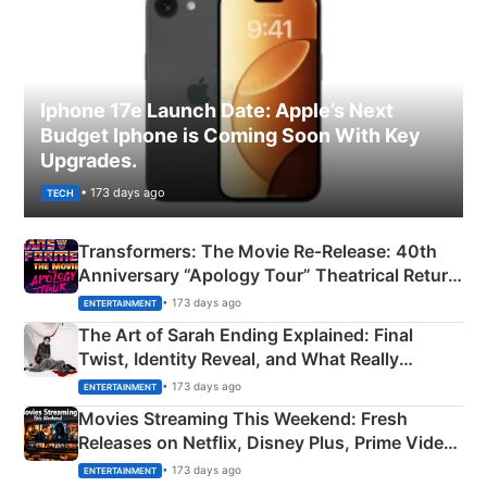
Iphone 17e Launch Date: Apple’s Next
Budget Iphone is Coming Soon With Key
Upgrades.
• 173 days ago
TECH
Transformers: The Movie Re‑Release: 40th
Anniversary “Apology Tour” Theatrical Return
Explained
• 173 days ago
ENTERTAINMENT
The Art of Sarah Ending Explained: Final
Twist, Identity Reveal, and What Really
Happened
• 173 days ago
ENTERTAINMENT
Movies Streaming This Weekend: Fresh
Releases on Netflix, Disney Plus, Prime Video
& More
• 173 days ago
ENTERTAINMENT