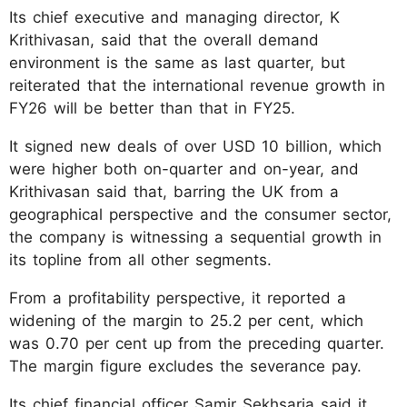
Its chief executive and managing director, K
Krithivasan, said that the overall demand
environment is the same as last quarter, but
reiterated that the international revenue growth in
FY26 will be better than that in FY25.
It signed new deals of over USD 10 billion, which
were higher both on-quarter and on-year, and
Krithivasan said that, barring the UK from a
geographical perspective and the consumer sector,
the company is witnessing a sequential growth in
its topline from all other segments.
From a profitability perspective, it reported a
widening of the margin to 25.2 per cent, which
was 0.70 per cent up from the preceding quarter.
The margin figure excludes the severance pay.
Its chief financial officer Samir Sekhsaria said it