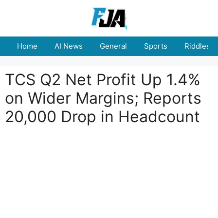
Skip
to
content
Home
AI News
General
Sports
Riddles
TCS Q2 Net Profit Up 1.4%
on Wider Margins; Reports
20,000 Drop in Headcount