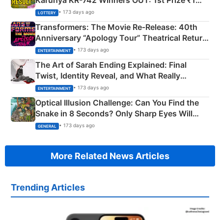
Crore Winning Numbers - KC 889462
• 173 days ago
LOTTERY
Transformers: The Movie Re‑Release: 40th
Anniversary “Apology Tour” Theatrical Return
Explained
• 173 days ago
ENTERTAINMENT
The Art of Sarah Ending Explained: Final
Twist, Identity Reveal, and What Really
Happened
• 173 days ago
ENTERTAINMENT
Optical Illusion Challenge: Can You Find the
Snake in 8 Seconds? Only Sharp Eyes Will
Succeed!
• 173 days ago
GENERAL
More Related News Articles
Trending Articles