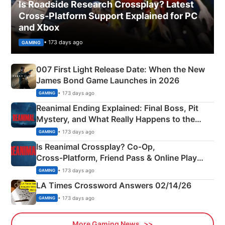
Is Roadside Research Crossplay? Latest
Cross-Platform Support Explained for PC
and Xbox
• 173 days ago
GAMING
007 First Light Release Date: When the New
James Bond Game Launches in 2026
• 173 days ago
GAMING
Reanimal Ending Explained: Final Boss, Pit
Mystery, and What Really Happens to the
Siblings
• 173 days ago
GAMING
Is Reanimal Crossplay? Co‑Op,
Cross‑Platform, Friend Pass & Online Play
Explained
• 173 days ago
GAMING
LA Times Crossword Answers 02/14/26
• 173 days ago
GAMING
More Gaming News