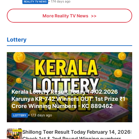
• 174 days ago
REALITY TV NEWS
More Reality TV News
Lottery
Kerala Lottery Result Today 14.02.2026
Karunya KR-742 Winners OUT: 1st Prize ₹1
Crore Winning Numbers - KC 889462
• 173 days ago
LOTTERY
Shillong Teer Result Today February 14, 2026:
Check 1st & 2nd Round Winning numbers,