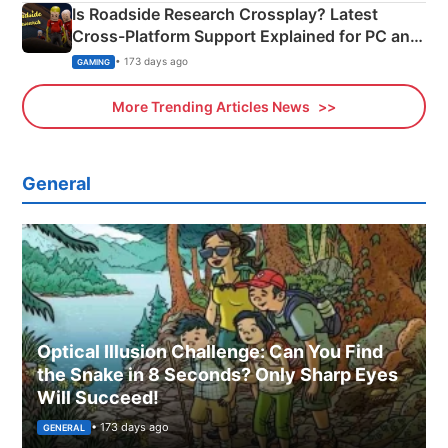
Is Roadside Research Crossplay? Latest
Cross-Platform Support Explained for PC and
Xbox
• 173 days ago
GAMING
More Trending Articles News
General
Optical Illusion Challenge: Can You Find
the Snake in 8 Seconds? Only Sharp Eyes
Will Succeed!
• 173 days ago
GENERAL