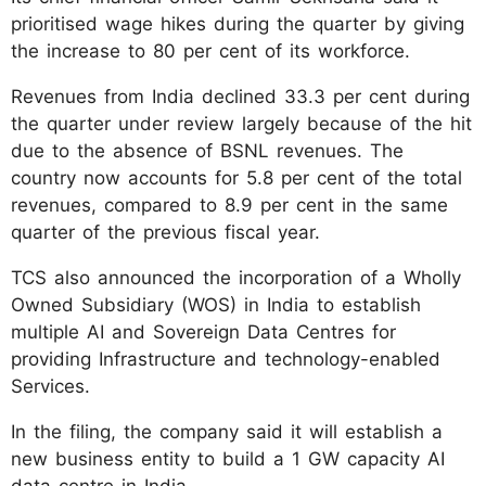
prioritised wage hikes during the quarter by giving
the increase to 80 per cent of its workforce.
Revenues from India declined 33.3 per cent during
the quarter under review largely because of the hit
due to the absence of BSNL revenues. The
country now accounts for 5.8 per cent of the total
revenues, compared to 8.9 per cent in the same
quarter of the previous fiscal year.
TCS also announced the incorporation of a Wholly
Owned Subsidiary (WOS) in India to establish
multiple AI and Sovereign Data Centres for
providing Infrastructure and technology-enabled
Services.
In the filing, the company said it will establish a
new business entity to build a 1 GW capacity AI
data centre in India.