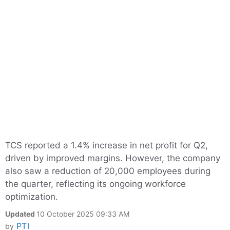
TCS reported a 1.4% increase in net profit for Q2,
driven by improved margins. However, the company
also saw a reduction of 20,000 employees during
the quarter, reflecting its ongoing workforce
optimization.
Updated
10 October 2025 09:33 AM
PTI
by