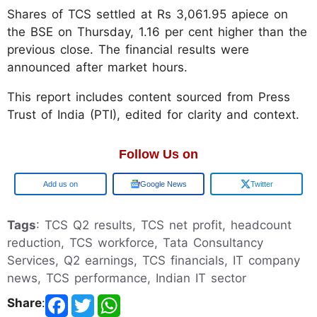
Shares of TCS settled at Rs 3,061.95 apiece on
the BSE on Thursday, 1.16 per cent higher than the
previous close. The financial results were
announced after market hours.
This report includes content sourced from Press
Trust of India (PTI), edited for clarity and context.
Follow Us on
Add us on
Google News
Twitter
Tags
: TCS Q2 results, TCS net profit, headcount
reduction, TCS workforce, Tata Consultancy
Services, Q2 earnings, TCS financials, IT company
news, TCS performance, Indian IT sector
Share
: