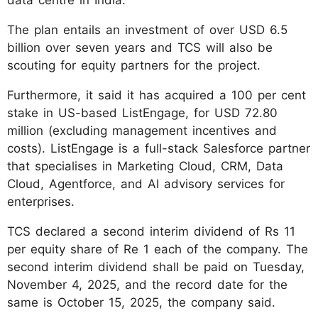
The plan entails an investment of over USD 6.5
billion over seven years and TCS will also be
scouting for equity partners for the project.
Furthermore, it said it has acquired a 100 per cent
stake in US-based ListEngage, for USD 72.80
million (excluding management incentives and
costs). ListEngage is a full-stack Salesforce partner
that specialises in Marketing Cloud, CRM, Data
Cloud, Agentforce, and AI advisory services for
enterprises.
TCS declared a second interim dividend of Rs 11
per equity share of Re 1 each of the company. The
second interim dividend shall be paid on Tuesday,
November 4, 2025, and the record date for the
same is October 15, 2025, the company said.