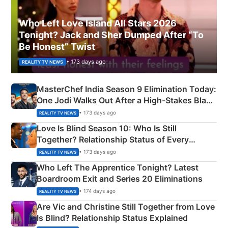
Who Left Love Island All Stars 2026
Tonight? Jack and Sher Dumped After “To
Be Honest” Twist
• 173 days ago
REALITY TV NEWS
MasterChef India Season 9 Elimination Today:
One Jodi Walks Out After a High-Stakes Black
Apron Challenge
• 173 days ago
REALITY TV NEWS
Love Is Blind Season 10: Who Is Still
Together? Relationship Status of Every
Couple Explained
• 173 days ago
REALITY TV NEWS
Who Left The Apprentice Tonight? Latest
Boardroom Exit and Series 20 Eliminations
• 174 days ago
REALITY TV NEWS
Are Vic and Christine Still Together from Love
Is Blind? Relationship Status Explained