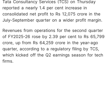
Tata Consultancy Services (TCS) on Thursday
reported a nearly 1.4 per cent increase in
consolidated net profit to Rs 12,075 crore in the
July-September quarter on a wider profit margin.
Revenues from operations for the second quarter
of FY2025-26 rose by 2.39 per cent to Rs 65,799
crore, up from Rs 64,259 crore in the year-ago
quarter, according to a regulatory filing by TCS,
which kicked off the Q2 earnings season for tech
firms.