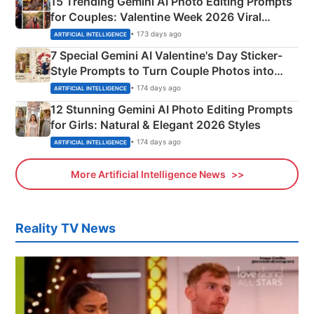
15 Trending Gemini AI Photo Editing Prompts
for Couples: Valentine Week 2026 Viral
Instagram Portraits
• 173 days ago
ARTIFICIAL INTELLIGENCE
7 Special Gemini AI Valentine's Day Sticker-
Style Prompts to Turn Couple Photos into
Adorable Love Posters
• 174 days ago
ARTIFICIAL INTELLIGENCE
12 Stunning Gemini AI Photo Editing Prompts
for Girls: Natural & Elegant 2026 Styles
• 174 days ago
ARTIFICIAL INTELLIGENCE
More Artificial Intelligence News
Reality TV News