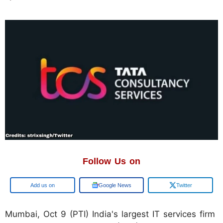
Follow Us on
Add us on
Google News
Twitter
Mumbai, Oct 9 (PTI) India's largest IT services firm