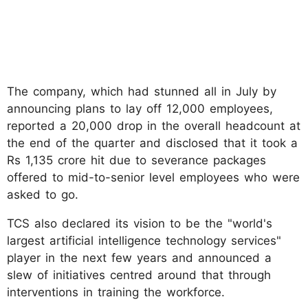
The company, which had stunned all in July by
announcing plans to lay off 12,000 employees,
reported a 20,000 drop in the overall headcount at
the end of the quarter and disclosed that it took a
Rs 1,135 crore hit due to severance packages
offered to mid-to-senior level employees who were
asked to go.
TCS also declared its vision to be the "world's
largest artificial intelligence technology services"
player in the next few years and announced a
slew of initiatives centred around that through
interventions in training the workforce.