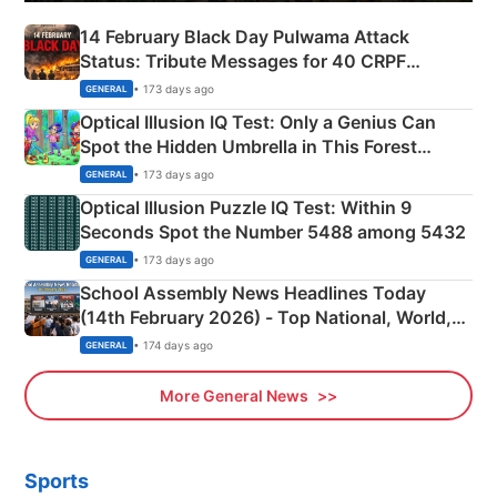
14 February Black Day Pulwama Attack
Status: Tribute Messages for 40 CRPF
Martyrs
• 173 days ago
GENERAL
Optical Illusion IQ Test: Only a Genius Can
Spot the Hidden Umbrella in This Forest
Camping Scene
• 173 days ago
GENERAL
Optical Illusion Puzzle IQ Test: Within 9
Seconds Spot the Number 5488 among 5432
• 173 days ago
GENERAL
School Assembly News Headlines Today
(14th February 2026) - Top National, World,
Sports, Business News Updates
• 174 days ago
GENERAL
More General News
Sports