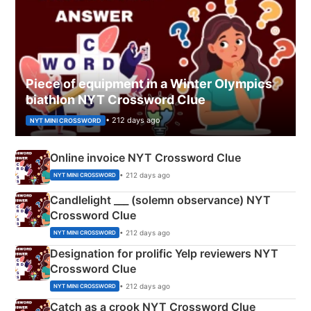
Piece of equipment in a Winter Olympics
biathlon NYT Crossword Clue
• 212 days ago
NYT MINI CROSSWORD
Online invoice NYT Crossword Clue
• 212 days ago
NYT MINI CROSSWORD
Candlelight ___ (solemn observance) NYT
Crossword Clue
• 212 days ago
NYT MINI CROSSWORD
Designation for prolific Yelp reviewers NYT
Crossword Clue
• 212 days ago
NYT MINI CROSSWORD
Catch as a crook NYT Crossword Clue