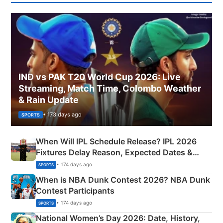
IND vs PAK T20 World Cup 2026: Live
Streaming, Match Time, Colombo Weather
& Rain Update
• 173 days ago
SPORTS
When Will IPL Schedule Release? IPL 2026
Fixtures Delay Reason, Expected Dates &
Phase-Wise Announcement Plan
• 174 days ago
SPORTS
When is NBA Dunk Contest 2026? NBA Dunk
Contest Participants
• 174 days ago
SPORTS
National Women’s Day 2026: Date, History,