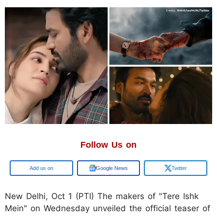
Follow Us on
Google
Google News
Twitter
New Delhi, Oct 1 (PTI) The makers of "Tere Ishk
Mein" on Wednesday unveiled the official teaser of