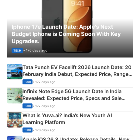
Iphone 17e Launch Date: Apple’s Next
Budget Iphone is Coming Soon With Key
Upgrades.
• 176 days ago
TECH
Tata Punch EV Facelift 2026 Launch Date: 20
February India Debut, Expected Price, Range &
New Features
• 177 days ago
TECH
Infinix Note Edge 5G Launch Date in India
Revealed: Expected Price, Specs and Sale
Details
• 177 days ago
TECH
What is Yuva.ai? India’s New Youth AI
Learning Platform
• 178 days ago
TECH
Apple iOS 26.3 Update: Release Details, New