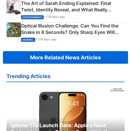
The Art of Sarah Ending Explained: Final
Twist, Identity Reveal, and What Really
Happened
• 176 days ago
ENTERTAINMENT
Optical Illusion Challenge: Can You Find the
Snake in 8 Seconds? Only Sharp Eyes Will
Succeed!
• 176 days ago
GENERAL
More Related News Articles
Trending Articles
Iphone 17e Launch Date: Apple’s Next