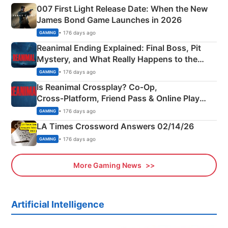
007 First Light Release Date: When the New
James Bond Game Launches in 2026
• 176 days ago
GAMING
Reanimal Ending Explained: Final Boss, Pit
Mystery, and What Really Happens to the
Siblings
• 176 days ago
GAMING
Is Reanimal Crossplay? Co‑Op,
Cross‑Platform, Friend Pass & Online Play
Explained
• 176 days ago
GAMING
LA Times Crossword Answers 02/14/26
• 176 days ago
GAMING
More Gaming News
Artificial Intelligence