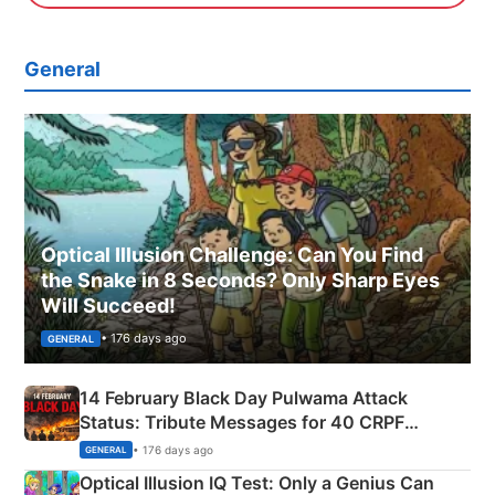
General
Optical Illusion Challenge: Can You Find
the Snake in 8 Seconds? Only Sharp Eyes
Will Succeed!
• 176 days ago
GENERAL
14 February Black Day Pulwama Attack
Status: Tribute Messages for 40 CRPF
Martyrs
• 176 days ago
GENERAL
Optical Illusion IQ Test: Only a Genius Can