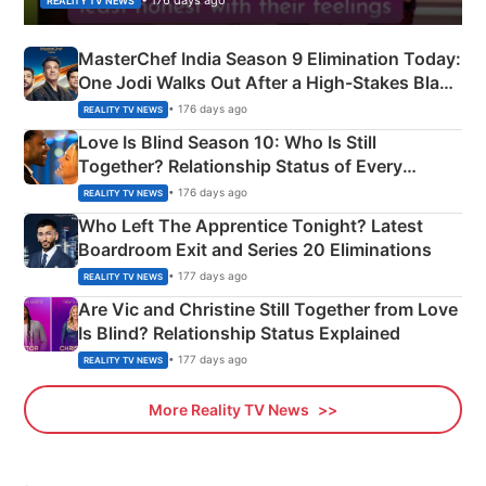
REALITY TV NEWS
MasterChef India Season 9 Elimination Today:
One Jodi Walks Out After a High-Stakes Black
Apron Challenge
• 176 days ago
REALITY TV NEWS
Love Is Blind Season 10: Who Is Still
Together? Relationship Status of Every
Couple Explained
• 176 days ago
REALITY TV NEWS
Who Left The Apprentice Tonight? Latest
Boardroom Exit and Series 20 Eliminations
• 177 days ago
REALITY TV NEWS
Are Vic and Christine Still Together from Love
Is Blind? Relationship Status Explained
• 177 days ago
REALITY TV NEWS
More Reality TV News