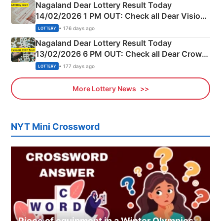
Nagaland Dear Lottery Result Today
14/02/2026 1 PM OUT: Check all Dear Vision
Morning Saturday Winning Numbers Here
• 176 days ago
LOTTERY
Nagaland Dear Lottery Result Today
13/02/2026 6 PM OUT: Check all Dear Crown
Day Friday Winning Numbers Here
• 177 days ago
LOTTERY
More Lottery News
NYT Mini Crossword
Piece of equipment in a Winter Olympics