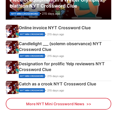
biathlon NYT Crossword Clue
• 215 days ago
NYT MINI CROSSWORD
Online invoice NYT Crossword Clue
• 215 days ago
NYT MINI CROSSWORD
Candlelight ___ (solemn observance) NYT
Crossword Clue
• 215 days ago
NYT MINI CROSSWORD
Designation for prolific Yelp reviewers NYT
Crossword Clue
• 215 days ago
NYT MINI CROSSWORD
Catch as a crook NYT Crossword Clue
• 215 days ago
NYT MINI CROSSWORD
More NYT Mini Crossword News