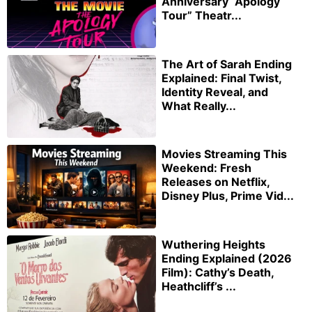
Anniversary “Apology
Tour” Theatr...
The Art of Sarah Ending
Explained: Final Twist,
Identity Reveal, and
What Really...
Movies Streaming This
Weekend: Fresh
Releases on Netflix,
Disney Plus, Prime Vid...
Wuthering Heights
Ending Explained (2026
Film): Cathy’s Death,
Heathcliff’s ...