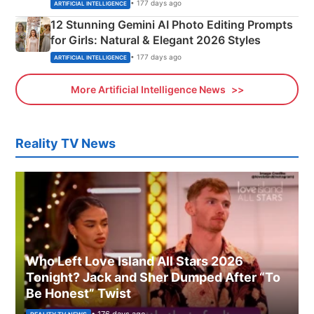
Adorable Love Posters
• 177 days ago
ARTIFICIAL INTELLIGENCE
12 Stunning Gemini AI Photo Editing Prompts
for Girls: Natural & Elegant 2026 Styles
• 177 days ago
ARTIFICIAL INTELLIGENCE
More Artificial Intelligence News
Reality TV News
Who Left Love Island All Stars 2026
Tonight? Jack and Sher Dumped After “To
Be Honest” Twist
• 176 days ago