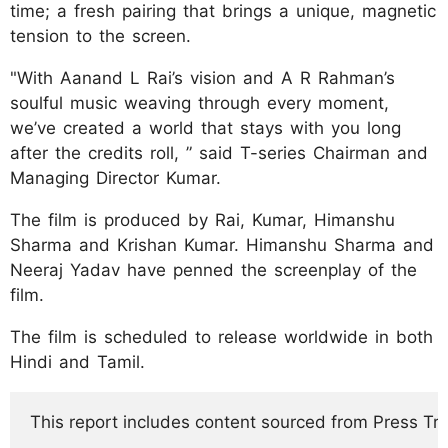
time; a fresh pairing that brings a unique, magnetic
tension to the screen.
"With Aanand L Rai’s vision and A R Rahman’s
soulful music weaving through every moment,
we’ve created a world that stays with you long
after the credits roll, ” said T-series Chairman and
Managing Director Kumar.
The film is produced by Rai, Kumar, Himanshu
Sharma and Krishan Kumar. Himanshu Sharma and
Neeraj Yadav have penned the screenplay of the
film.
The film is scheduled to release worldwide in both
Hindi and Tamil.
This report includes content sourced from Press Trust