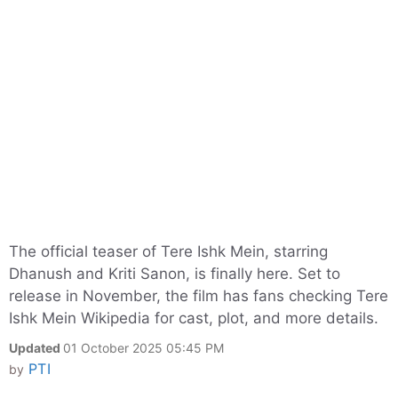
The official teaser of Tere Ishk Mein, starring
Dhanush and Kriti Sanon, is finally here. Set to
release in November, the film has fans checking Tere
Ishk Mein Wikipedia for cast, plot, and more details.
Updated
01 October 2025 05:45 PM
PTI
by