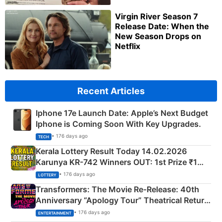
Virgin River Season 7
Release Date: When the
New Season Drops on
Netflix
Recent Articles
Iphone 17e Launch Date: Apple’s Next Budget
Iphone is Coming Soon With Key Upgrades.
• 176 days ago
TECH
Kerala Lottery Result Today 14.02.2026
Karunya KR-742 Winners OUT: 1st Prize ₹1
Crore Winning Numbers - KC 889462
• 176 days ago
LOTTERY
Transformers: The Movie Re‑Release: 40th
Anniversary “Apology Tour” Theatrical Return
Explained
• 176 days ago
ENTERTAINMENT