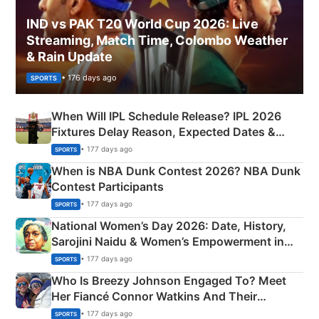
IND vs PAK T20 World Cup 2026: Live
Streaming, Match Time, Colombo Weather
& Rain Update
• 176 days ago
SPORTS
When Will IPL Schedule Release? IPL 2026
Fixtures Delay Reason, Expected Dates &
Phase-Wise Announcement Plan
• 177 days ago
SPORTS
When is NBA Dunk Contest 2026? NBA Dunk
Contest Participants
• 177 days ago
SPORTS
National Women’s Day 2026: Date, History,
Sarojini Naidu & Women’s Empowerment in
India
• 177 days ago
SPORTS
Who Is Breezy Johnson Engaged To? Meet
Her Fiancé Connor Watkins And Their
Olympics Proposal
• 177 days ago
SPORTS