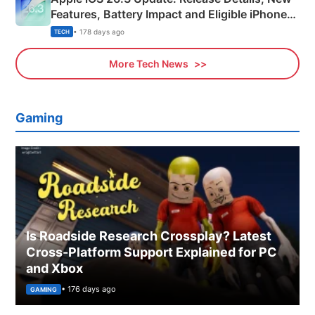
Features, Battery Impact and Eligible iPhones
Explained
• 178 days ago
TECH
More Tech News
Gaming
Is Roadside Research Crossplay? Latest
Cross-Platform Support Explained for PC
and Xbox
• 176 days ago
GAMING