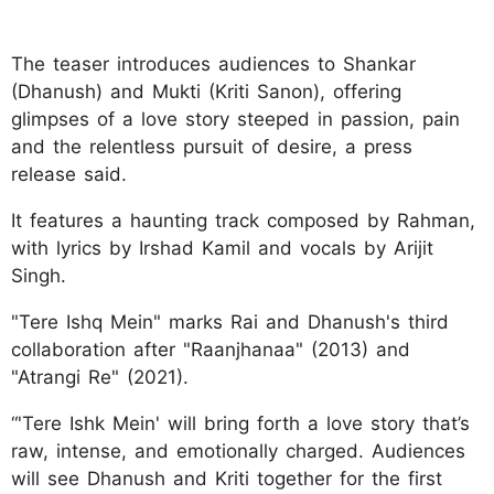
The teaser introduces audiences to Shankar
(Dhanush) and Mukti (Kriti Sanon), offering
glimpses of a love story steeped in passion, pain
and the relentless pursuit of desire, a press
release said.
It features a haunting track composed by Rahman,
with lyrics by Irshad Kamil and vocals by Arijit
Singh.
"Tere Ishq Mein" marks Rai and Dhanush's third
collaboration after "Raanjhanaa" (2013) and
"Atrangi Re" (2021).
“'Tere Ishk Mein' will bring forth a love story that’s
raw, intense, and emotionally charged. Audiences
will see Dhanush and Kriti together for the first