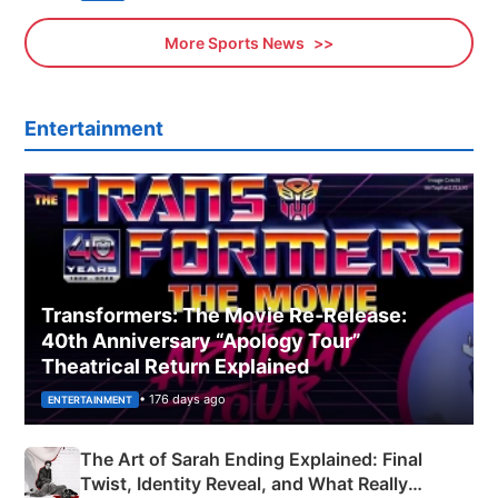
More Sports News
Entertainment
Transformers: The Movie Re‑Release:
40th Anniversary “Apology Tour”
Theatrical Return Explained
• 176 days ago
ENTERTAINMENT
The Art of Sarah Ending Explained: Final
Twist, Identity Reveal, and What Really