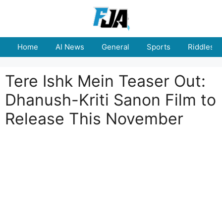
Skip
to
content
Home
AI News
General
Sports
Riddles
Tere Ishk Mein Teaser Out:
Dhanush-Kriti Sanon Film to
Release This November