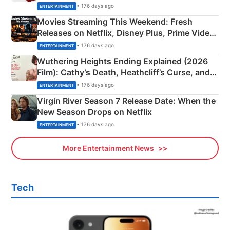
Happened
• 176 days ago
ENTERTAINMENT
Movies Streaming This Weekend: Fresh
Releases on Netflix, Disney Plus, Prime Video
& More
• 176 days ago
ENTERTAINMENT
Wuthering Heights Ending Explained (2026
Film): Cathy’s Death, Heathcliff’s Curse, and
Emerald Fennell’s Twist
• 176 days ago
ENTERTAINMENT
Virgin River Season 7 Release Date: When the
New Season Drops on Netflix
• 176 days ago
ENTERTAINMENT
More Entertainment News
Tech