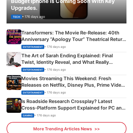
Budget Iphone is Coming Soon With Key
Upgrades.
• 176 days ago
TECH
Transformers: The Movie Re‑Release: 40th
Anniversary “Apology Tour” Theatrical Return
Explained
• 176 days ago
ENTERTAINMENT
The Art of Sarah Ending Explained: Final
Twist, Identity Reveal, and What Really
Happened
• 176 days ago
ENTERTAINMENT
Movies Streaming This Weekend: Fresh
Releases on Netflix, Disney Plus, Prime Video
& More
• 176 days ago
ENTERTAINMENT
Is Roadside Research Crossplay? Latest
Cross-Platform Support Explained for PC and
Xbox
• 176 days ago
GAMING
More Trending Articles News