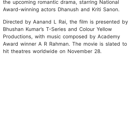
the upcoming romantic drama, starring National
Award-winning actors Dhanush and Kriti Sanon.
Directed by Aanand L Rai, the film is presented by
Bhushan Kumar’s T-Series and Colour Yellow
Productions, with music composed by Academy
Award winner A R Rahman. The movie is slated to
hit theatres worldwide on November 28.