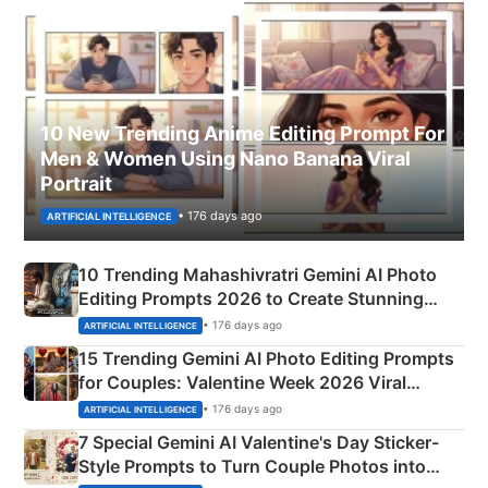
10 New Trending Anime Editing Prompt For
Men & Women Using Nano Banana Viral
Portrait
• 176 days ago
ARTIFICIAL INTELLIGENCE
10 Trending Mahashivratri Gemini AI Photo
Editing Prompts 2026 to Create Stunning
Mahadev Portraits
• 176 days ago
ARTIFICIAL INTELLIGENCE
15 Trending Gemini AI Photo Editing Prompts
for Couples: Valentine Week 2026 Viral
Instagram Portraits
• 176 days ago
ARTIFICIAL INTELLIGENCE
7 Special Gemini AI Valentine's Day Sticker-
Style Prompts to Turn Couple Photos into