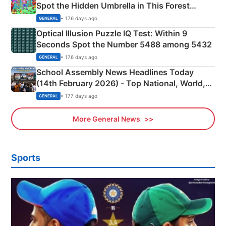
Spot the Hidden Umbrella in This Forest
Camping Scene
• 176 days ago
GENERAL
Optical Illusion Puzzle IQ Test: Within 9
Seconds Spot the Number 5488 among 5432
• 176 days ago
GENERAL
School Assembly News Headlines Today
(14th February 2026) - Top National, World,
Sports, Business News Updates
• 177 days ago
GENERAL
More General News
Sports