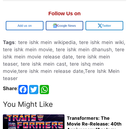
Follow Us on
Google
Google News
Twitter
Tags
: tere ishk mein wikipedia, tere ishk mein wiki,
tere ishk mein movie, tere ishk mein dhanush, tere
ishk mein movie release date, tere ishk mein
teaser, tere ishk mein cast, tere ishq mein
movie,tere ishk mein release date,Tere Ishk Mein
teaser
Share
:
You Might Like
Transformers: The
Movie Re‑Release: 40th