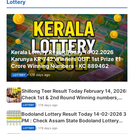
Lottery
Kerala Lottery Result Today 14.02.2026
Karunya KR-742 Winners OUT: 1st Prize ₹1
Crore Winning Numbers - KC 889462
• 176 days ago
LOTTERY
Shillong Teer Result Today February 14, 2026:
Check 1st & 2nd Round Winning numbers,
Shillong Teer Common Number & Result List
• 176 days ago
LOTTERY
here
Bodoland Lottery Result Today 14-02-2026 3
PM : Check Assam State Bodoland Lottery
Full Winners Lists here
• 176 days ago
LOTTERY