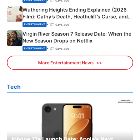
• 174 days ago
ENTERTAINMENT
Wuthering Heights Ending Explained (2026
Film): Cathy’s Death, Heathcliff’s Curse, and
Emerald Fennell’s Twist
• 174 days ago
ENTERTAINMENT
Virgin River Season 7 Release Date: When the
New Season Drops on Netflix
• 174 days ago
ENTERTAINMENT
More Entertainment News
Tech
Iphone 17e Launch Date: Apple’s Next