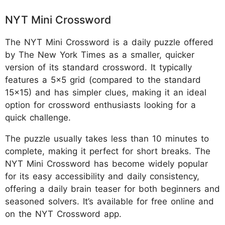
NYT Mini Crossword
The NYT Mini Crossword is a daily puzzle offered
by The New York Times as a smaller, quicker
version of its standard crossword. It typically
features a 5x5 grid (compared to the standard
15x15) and has simpler clues, making it an ideal
option for crossword enthusiasts looking for a
quick challenge.
The puzzle usually takes less than 10 minutes to
complete, making it perfect for short breaks. The
NYT Mini Crossword has become widely popular
for its easy accessibility and daily consistency,
offering a daily brain teaser for both beginners and
seasoned solvers. It’s available for free online and
on the NYT Crossword app.