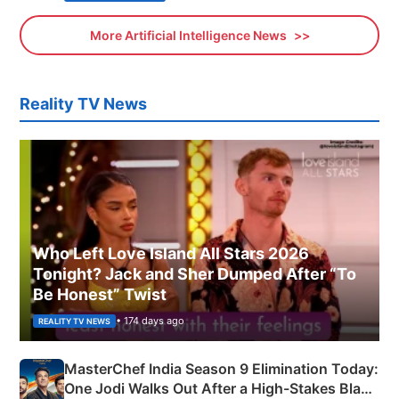
More Artificial Intelligence News
Reality TV News
Who Left Love Island All Stars 2026
Tonight? Jack and Sher Dumped After “To
Be Honest” Twist
• 174 days ago
REALITY TV NEWS
MasterChef India Season 9 Elimination Today:
One Jodi Walks Out After a High-Stakes Black