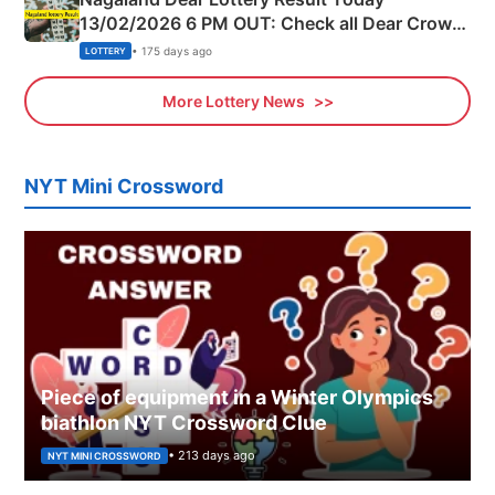
13/02/2026 6 PM OUT: Check all Dear Crown
Day Friday Winning Numbers Here
• 175 days ago
LOTTERY
More Lottery News
NYT Mini Crossword
Piece of equipment in a Winter Olympics
biathlon NYT Crossword Clue
• 213 days ago
NYT MINI CROSSWORD