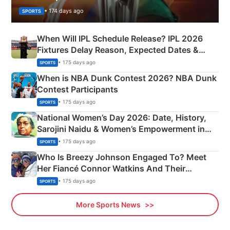
• 174 days ago
SPORTS
When Will IPL Schedule Release? IPL 2026
Fixtures Delay Reason, Expected Dates &
Phase-Wise Announcement Plan
• 175 days ago
SPORTS
When is NBA Dunk Contest 2026? NBA Dunk
Contest Participants
• 175 days ago
SPORTS
National Women’s Day 2026: Date, History,
Sarojini Naidu & Women’s Empowerment in
India
• 175 days ago
SPORTS
Who Is Breezy Johnson Engaged To? Meet
Her Fiancé Connor Watkins And Their
Olympics Proposal
• 175 days ago
SPORTS
More Sports News