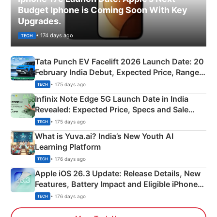
Budget Iphone is Coming Soon With Key
Upgrades.
• 174 days ago
TECH
Tata Punch EV Facelift 2026 Launch Date: 20
February India Debut, Expected Price, Range &
New Features
• 175 days ago
TECH
Infinix Note Edge 5G Launch Date in India
Revealed: Expected Price, Specs and Sale
Details
• 175 days ago
TECH
What is Yuva.ai? India’s New Youth AI
Learning Platform
• 176 days ago
TECH
Apple iOS 26.3 Update: Release Details, New
Features, Battery Impact and Eligible iPhones
Explained
• 176 days ago
TECH