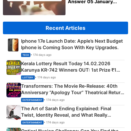
Answer 05 January...
Recent Articles
Iphone 17e Launch Date: Apple’s Next Budget
Iphone is Coming Soon With Key Upgrades.
• 174 days ago
TECH
Kerala Lottery Result Today 14.02.2026
Karunya KR-742 Winners OUT: 1st Prize ₹1
Crore Winning Numbers - KC 889462
• 174 days ago
LOTTERY
Transformers: The Movie Re‑Release: 40th
Anniversary “Apology Tour” Theatrical Return
Explained
• 174 days ago
ENTERTAINMENT
The Art of Sarah Ending Explained: Final
Twist, Identity Reveal, and What Really
Happened
• 174 days ago
ENTERTAINMENT