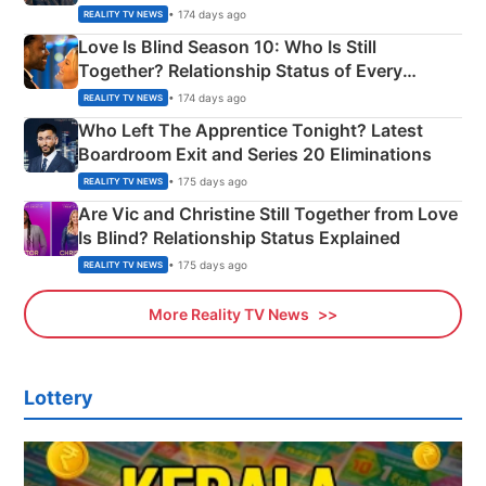
Apron Challenge
• 174 days ago
REALITY TV NEWS
Love Is Blind Season 10: Who Is Still
Together? Relationship Status of Every
Couple Explained
• 174 days ago
REALITY TV NEWS
Who Left The Apprentice Tonight? Latest
Boardroom Exit and Series 20 Eliminations
• 175 days ago
REALITY TV NEWS
Are Vic and Christine Still Together from Love
Is Blind? Relationship Status Explained
• 175 days ago
REALITY TV NEWS
More Reality TV News
Lottery