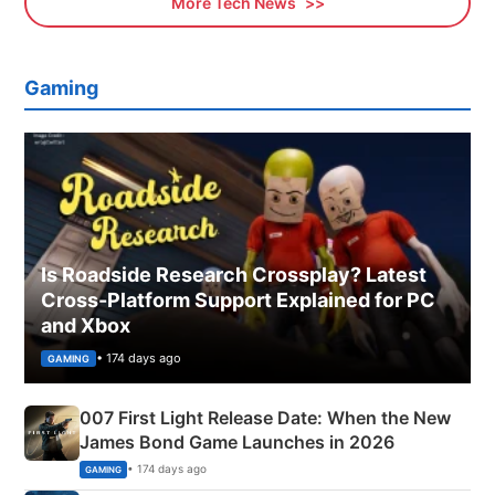
More Tech News
Gaming
Is Roadside Research Crossplay? Latest
Cross-Platform Support Explained for PC
and Xbox
• 174 days ago
GAMING
007 First Light Release Date: When the New
James Bond Game Launches in 2026
• 174 days ago
GAMING