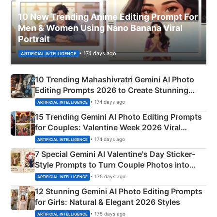
10 New Trending Anime Editing Prompt For
Men & Women Using Nano Banana Viral
Portrait
• 174 days ago
ARTIFICIAL INTELLIGENCE
10 Trending Mahashivratri Gemini AI Photo
Editing Prompts 2026 to Create Stunning
Mahadev Portraits
• 174 days ago
ARTIFICIAL INTELLIGENCE
15 Trending Gemini AI Photo Editing Prompts
for Couples: Valentine Week 2026 Viral
Instagram Portraits
• 174 days ago
ARTIFICIAL INTELLIGENCE
7 Special Gemini AI Valentine's Day Sticker-
Style Prompts to Turn Couple Photos into
Adorable Love Posters
• 175 days ago
ARTIFICIAL INTELLIGENCE
12 Stunning Gemini AI Photo Editing Prompts
for Girls: Natural & Elegant 2026 Styles
• 175 days ago
ARTIFICIAL INTELLIGENCE