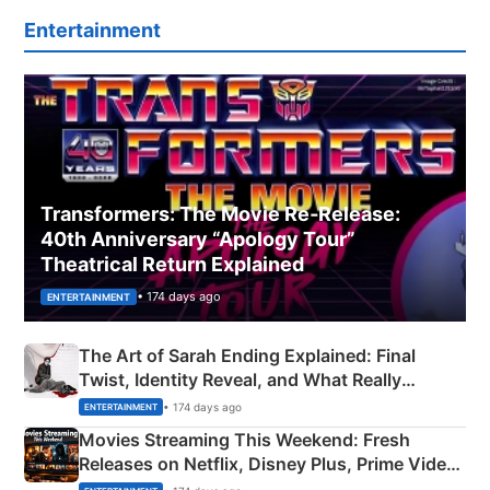
Entertainment
Transformers: The Movie Re‑Release:
40th Anniversary “Apology Tour”
Theatrical Return Explained
• 174 days ago
ENTERTAINMENT
The Art of Sarah Ending Explained: Final
Twist, Identity Reveal, and What Really
Happened
• 174 days ago
ENTERTAINMENT
Movies Streaming This Weekend: Fresh
Releases on Netflix, Disney Plus, Prime Video
& More