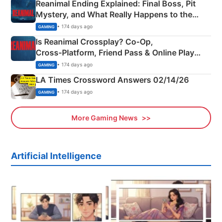
Reanimal Ending Explained: Final Boss, Pit
Mystery, and What Really Happens to the
Siblings
• 174 days ago
GAMING
Is Reanimal Crossplay? Co‑Op,
Cross‑Platform, Friend Pass & Online Play
Explained
• 174 days ago
GAMING
LA Times Crossword Answers 02/14/26
• 174 days ago
GAMING
More Gaming News
Artificial Intelligence