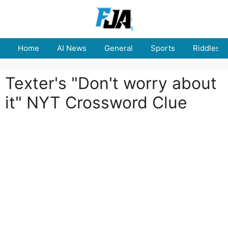
Skip
to
content
Home
AI News
General
Sports
Riddles
Texter's "Don't worry about
it" NYT Crossword Clue