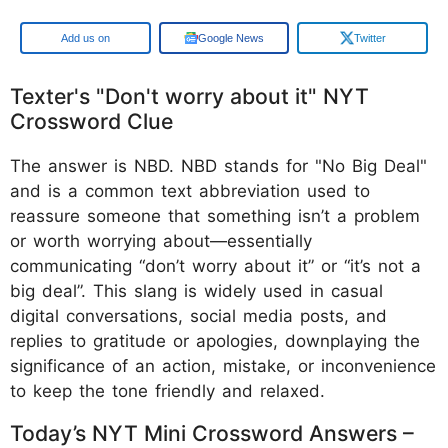
Google
Google News
Twitter
Texter's "Don't worry about it" NYT
Crossword Clue
The answer is NBD. NBD stands for "No Big Deal"
and is a common text abbreviation used to
reassure someone that something isn’t a problem
or worth worrying about—essentially
communicating “don’t worry about it” or “it’s not a
big deal”. This slang is widely used in casual
digital conversations, social media posts, and
replies to gratitude or apologies, downplaying the
significance of an action, mistake, or inconvenience
to keep the tone friendly and relaxed.
Today’s NYT Mini Crossword Answers –