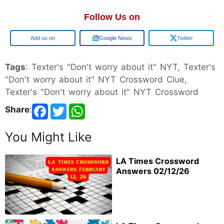
Follow Us on
Google
Google News
Twitter
Tags
: Texter's "Don't worry about it" NYT, Texter's
"Don't worry about it" NYT Crossword Clue,
Texter's "Don't worry about it" NYT Crossword
Share
:
You Might Like
LA Times Crossword
Answers 02/12/26