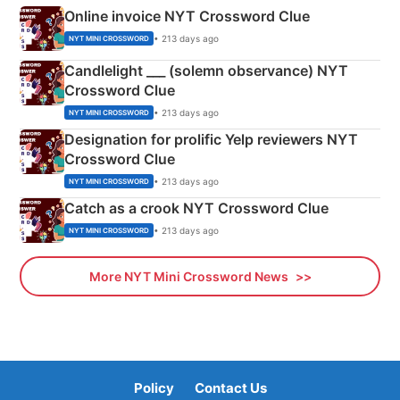
Online invoice NYT Crossword Clue
• 213 days ago
NYT MINI CROSSWORD
Candlelight ___ (solemn observance) NYT
Crossword Clue
• 213 days ago
NYT MINI CROSSWORD
Designation for prolific Yelp reviewers NYT
Crossword Clue
• 213 days ago
NYT MINI CROSSWORD
Catch as a crook NYT Crossword Clue
• 213 days ago
NYT MINI CROSSWORD
More NYT Mini Crossword News
Policy
Contact Us