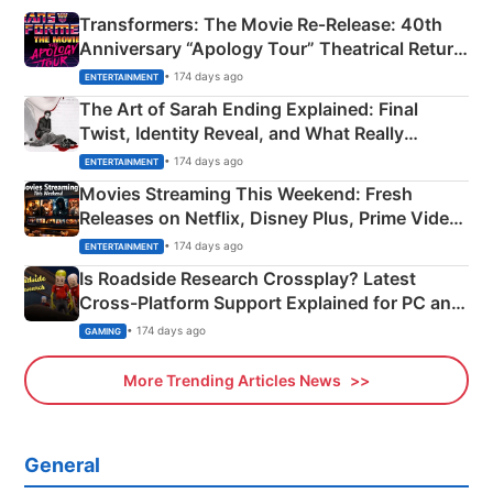
Transformers: The Movie Re‑Release: 40th
Anniversary “Apology Tour” Theatrical Return
Explained
• 174 days ago
ENTERTAINMENT
The Art of Sarah Ending Explained: Final
Twist, Identity Reveal, and What Really
Happened
• 174 days ago
ENTERTAINMENT
Movies Streaming This Weekend: Fresh
Releases on Netflix, Disney Plus, Prime Video
& More
• 174 days ago
ENTERTAINMENT
Is Roadside Research Crossplay? Latest
Cross-Platform Support Explained for PC and
Xbox
• 174 days ago
GAMING
More Trending Articles News
General