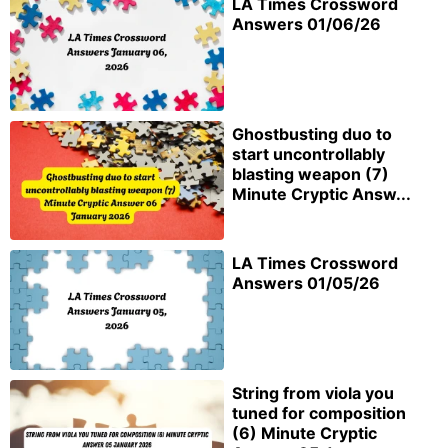
LA Times Crossword
Answers 01/06/26
Ghostbusting duo to
start uncontrollably
blasting weapon (7)
Minute Cryptic Answ...
LA Times Crossword
Answers 01/05/26
String from viola you
tuned for composition
(6) Minute Cryptic