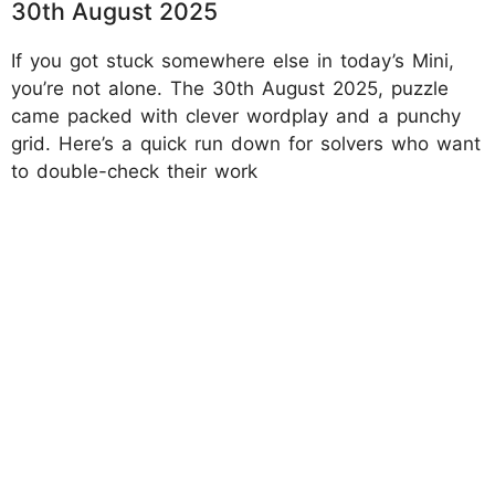
30th August 2025
If you got stuck somewhere else in today’s Mini,
you’re not alone. The 30th August 2025, puzzle
came packed with clever wordplay and a punchy
grid. Here’s a quick run down for solvers who want
to double-check their work