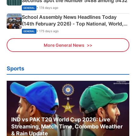
Seconds Spot the Number 5488 among 5432
• 174 days ago
GENERAL
School Assembly News Headlines Today
(14th February 2026) - Top National, World,
Sports, Business News Updates
• 175 days ago
GENERAL
More General News
Sports
IND vs PAK T20 World Cup 2026: Live
Streaming, Match Time, Colombo Weather
& Rain Update