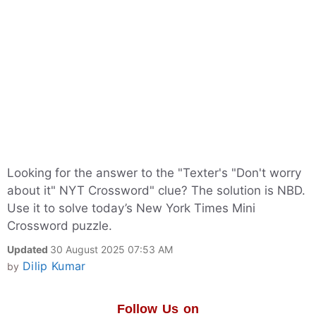
Looking for the answer to the "Texter's "Don't worry
about it" NYT Crossword" clue? The solution is NBD.
Use it to solve today’s New York Times Mini
Crossword puzzle.
Updated
30 August 2025 07:53 AM
Dilip Kumar
by
Follow Us on