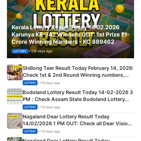
Kerala Lottery Result Today 14.02.2026
Karunya KR-742 Winners OUT: 1st Prize ₹1
Crore Winning Numbers - KC 889462
• 174 days ago
LOTTERY
Shillong Teer Result Today February 14, 2026:
Check 1st & 2nd Round Winning numbers,
Shillong Teer Common Number & Result List
• 174 days ago
LOTTERY
here
Bodoland Lottery Result Today 14-02-2026 3
PM : Check Assam State Bodoland Lottery
Full Winners Lists here
• 174 days ago
LOTTERY
Nagaland Dear Lottery Result Today
14/02/2026 1 PM OUT: Check all Dear Vision
Morning Saturday Winning Numbers Here
• 174 days ago
LOTTERY
Nagaland Dear Lottery Result Today