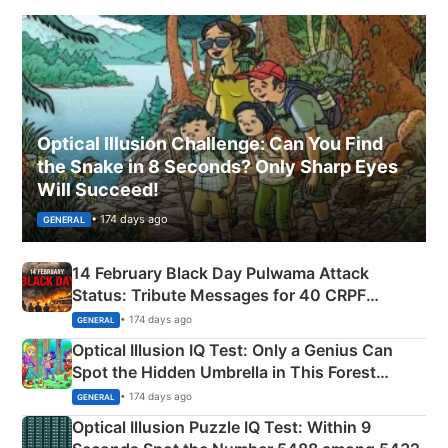
Optical Illusion Challenge: Can You Find
the Snake in 8 Seconds? Only Sharp Eyes
Will Succeed!
• 174 days ago
GENERAL
14 February Black Day Pulwama Attack
Status: Tribute Messages for 40 CRPF
Martyrs
• 174 days ago
GENERAL
Optical Illusion IQ Test: Only a Genius Can
Spot the Hidden Umbrella in This Forest
Camping Scene
• 174 days ago
GENERAL
Optical Illusion Puzzle IQ Test: Within 9