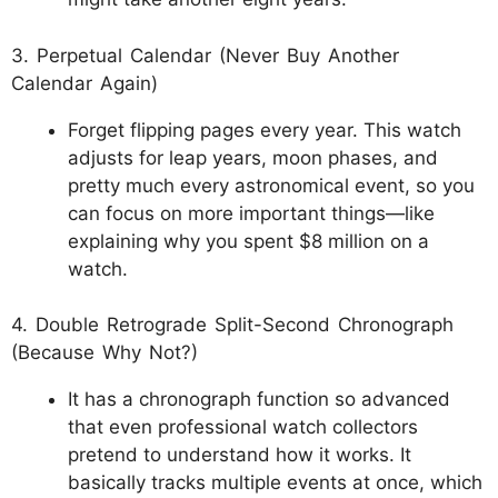
3. Perpetual Calendar (Never Buy Another
Calendar Again)
Forget flipping pages every year. This watch
adjusts for leap years, moon phases, and
pretty much every astronomical event, so you
can focus on more important things—like
explaining why you spent $8 million on a
watch.
4. Double Retrograde Split-Second Chronograph
(Because Why Not?)
It has a chronograph function so advanced
that even professional watch collectors
pretend to understand how it works. It
basically tracks multiple events at once, which