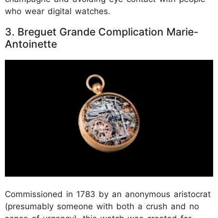
who wear digital watches.
3. Breguet Grande Complication Marie-
Antoinette
Commissioned in 1783 by an anonymous aristocrat
(presumably someone with both a crush and no