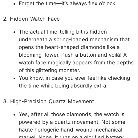
Forget the time—it’s always flex o’clock.
2. Hidden Watch Face
The actual time-telling bit is hidden
underneath a spring-loaded mechanism that
opens the heart-shaped diamonds like a
blooming flower. Push a button and voilà! A
watch face magically appears from the depths
of this glittering monster.
You know, in case you ever feel like checking
the time while being absurdly extra.
3. High-Precision Quartz Movement
Yes, after all those diamonds, the watch is
powered by a quartz movement. Not some
haute horlogerie hand-wound mechanical
marvel. Nope. It runs on a glorified battery.