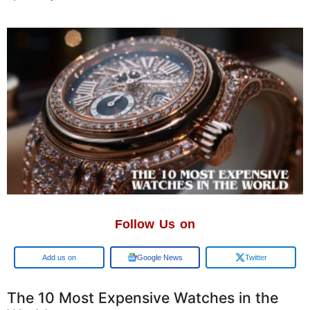
Follow Us on
Google
Google News
Twitter
The 10 Most Expensive Watches in the