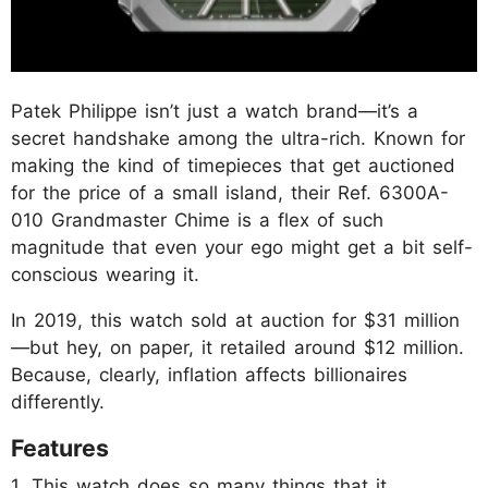
Patek Philippe isn’t just a watch brand—it’s a
secret handshake among the ultra-rich. Known for
making the kind of timepieces that get auctioned
for the price of a small island, their Ref. 6300A-
010 Grandmaster Chime is a flex of such
magnitude that even your ego might get a bit self-
conscious wearing it.
In 2019, this watch sold at auction for $31 million
—but hey, on paper, it retailed around $12 million.
Because, clearly, inflation affects billionaires
differently.
Features
1. This watch does so many things that it