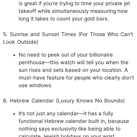
is great if you’re trying to time your private jet
takeoff while simultaneously measuring how
long it takes to count your gold bars.
5. Sunrise and Sunset Times (For Those Who Can’t
Look Outside)
No need to peek out of your billionaire
penthouse—this watch will tell you when the
sun rises and sets based on your location. A
must-have feature for people who clearly don’t
use windows.
6. Hebrew Calendar (Luxury Knows No Bounds)
It’s not just any calendar—it has a fully
functional Hebrew calendar built in, because
nothing says exclusivity like being able to
calculate Jewish holidays on your wrist.