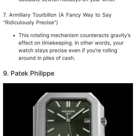
7. Armillary Tourbillon (A Fancy Way to Say
"Ridiculously Precise")
This rotating mechanism counteracts gravity’s
effect on timekeeping. In other words, your
watch stays precise even if you’re rolling
around in piles of cash.
9. Patek Philippe