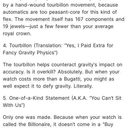
by a hand-wound tourbillon movement, because
automatics are too peasant-core for this kind of
flex. The movement itself has 167 components and
19 jewels—just a few fewer than your average
royal crown.
4. Tourbillon (Translation: “Yes, I Paid Extra for
Fancy Gravity Physics”)
The tourbillon helps counteract gravity's impact on
accuracy. Is it overkill? Absolutely. But when your
watch costs more than a Bugatti, you might as
well expect it to defy gravity. Literally.
5. One-of-a-Kind Statement (A.K.A. “You Can’t Sit
With Us”)
Only one was made. Because when your watch is
called the Billionaire, it doesn’t come in a "Buy