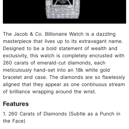
The Jacob & Co. Billionaire Watch is a dazzling
masterpiece that lives up to its extravagant name.
Designed to be a bold statement of wealth and
exclusivity, this watch is completely encrusted with
260 carats of emerald-cut diamonds, each
meticulously hand-set into an 18k white gold
bracelet and case. The diamonds are so flawlessly
aligned that they appear as one continuous stream
of brilliance wrapping around the wrist.
Features
1. 260 Carats of Diamonds (Subtle as a Punch in
the Face)