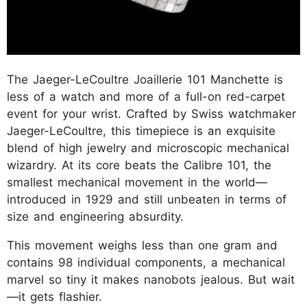
The Jaeger-LeCoultre Joaillerie 101 Manchette is
less of a watch and more of a full-on red-carpet
event for your wrist. Crafted by Swiss watchmaker
Jaeger-LeCoultre, this timepiece is an exquisite
blend of high jewelry and microscopic mechanical
wizardry. At its core beats the Calibre 101, the
smallest mechanical movement in the world—
introduced in 1929 and still unbeaten in terms of
size and engineering absurdity.
This movement weighs less than one gram and
contains 98 individual components, a mechanical
marvel so tiny it makes nanobots jealous. But wait
—it gets flashier.