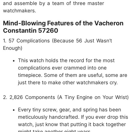
and assemble by a team of three master
watchmakers.
Mind-Blowing Features of the Vacheron
Constantin 57260
1. 57 Complications (Because 56 Just Wasn’t
Enough)
This watch holds the record for the most
complications ever crammed into one
timepiece. Some of them are useful, some are
just there to make other watchmakers cry.
2. 2,826 Components (A Tiny Engine on Your Wrist)
Every tiny screw, gear, and spring has been
meticulously handcrafted. If you ever drop this
watch, just know that putting it back together
might take another eight years.