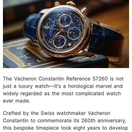
The Vacheron Constantin Reference 57260 is not
just a luxury watch—it's a horological marvel and
widely regarded as the most complicated watch
ever made.
Crafted by the Swiss watchmaker Vacheron
Constantin to commemorate its 260th anniversary,
this bespoke timepiece took eight years to develop