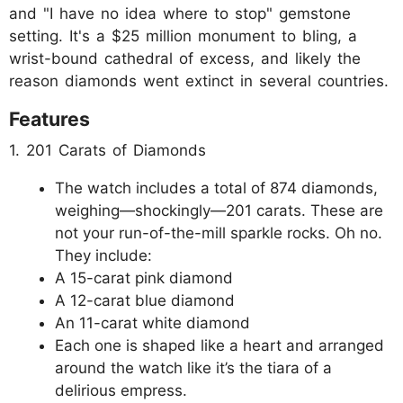
and "I have no idea where to stop" gemstone
setting. It's a $25 million monument to bling, a
wrist-bound cathedral of excess, and likely the
reason diamonds went extinct in several countries.
Features
1. 201 Carats of Diamonds
The watch includes a total of 874 diamonds,
weighing—shockingly—201 carats. These are
not your run-of-the-mill sparkle rocks. Oh no.
They include:
A 15-carat pink diamond
A 12-carat blue diamond
An 11-carat white diamond
Each one is shaped like a heart and arranged
around the watch like it’s the tiara of a
delirious empress.