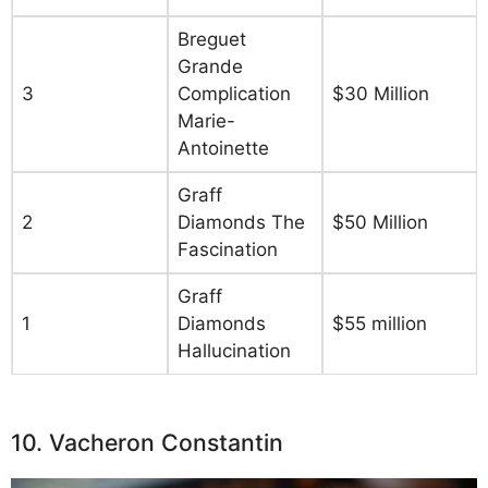
Breguet
Grande
3
Complication
$30 Million
Marie-
Antoinette
Graff
2
Diamonds The
$50 Million
Fascination
Graff
1
Diamonds
$55 million
Hallucination
10. Vacheron Constantin