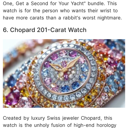
One, Get a Second for Your Yacht" bundle. This
watch is for the person who wants their wrist to
have more carats than a rabbit's worst nightmare.
6. Chopard 201-Carat Watch
Created by luxury Swiss jeweler Chopard, this
watch is the unholy fusion of high-end horology