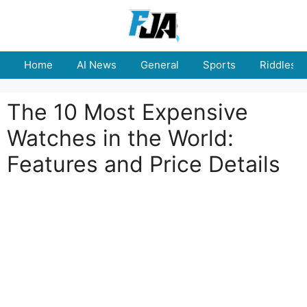
Skip
to
content
Home
AI News
General
Sports
Riddles
The 10 Most Expensive
Watches in the World:
Features and Price Details