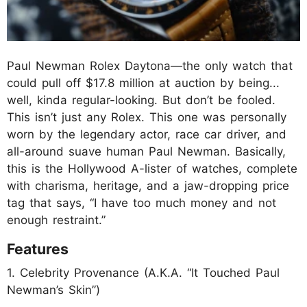
Paul Newman Rolex Daytona—the only watch that
could pull off $17.8 million at auction by being...
well, kinda regular-looking. But don’t be fooled.
This isn’t just any Rolex. This one was personally
worn by the legendary actor, race car driver, and
all-around suave human Paul Newman. Basically,
this is the Hollywood A-lister of watches, complete
with charisma, heritage, and a jaw-dropping price
tag that says, “I have too much money and not
enough restraint.”
Features
1. Celebrity Provenance (A.K.A. “It Touched Paul
Newman’s Skin”)