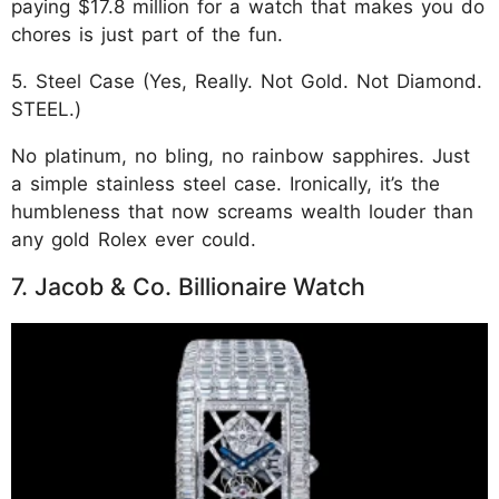
paying $17.8 million for a watch that makes you do
chores is just part of the fun.
5. Steel Case (Yes, Really. Not Gold. Not Diamond.
STEEL.)
No platinum, no bling, no rainbow sapphires. Just
a simple stainless steel case. Ironically, it’s the
humbleness that now screams wealth louder than
any gold Rolex ever could.
7. Jacob & Co. Billionaire Watch