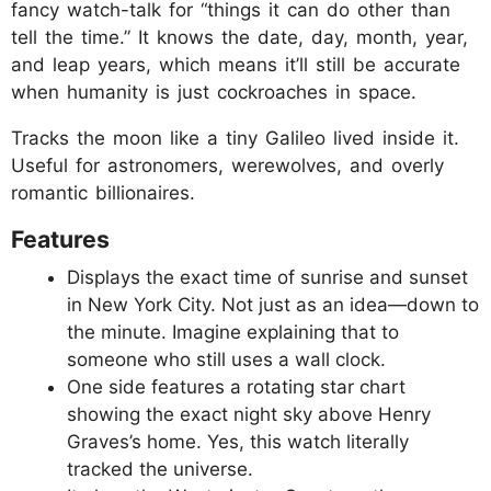
fancy watch-talk for “things it can do other than
tell the time.” It knows the date, day, month, year,
and leap years, which means it’ll still be accurate
when humanity is just cockroaches in space.
Tracks the moon like a tiny Galileo lived inside it.
Useful for astronomers, werewolves, and overly
romantic billionaires.
Features
Displays the exact time of sunrise and sunset
in New York City. Not just as an idea—down to
the minute. Imagine explaining that to
someone who still uses a wall clock.
One side features a rotating star chart
showing the exact night sky above Henry
Graves’s home. Yes, this watch literally
tracked the universe.