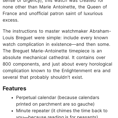
sense of urgency), this watch was created for
none other than Marie Antoinette, the Queen of
France and unofficial patron saint of luxurious
excess.
The instructions to master watchmaker Abraham-
Louis Breguet were simple: include every known
watch complication in existence—and then some.
The Breguet Marie-Antoinette timepiece is an
absolute mechanical cathedral. It contains over
800 components, and just about every horological
complication known to the Enlightenment era and
several that probably shouldn't exist.
Features
Perpetual calendar (because calendars
printed on parchment are so gauche)
Minute repeater (it chimes the time back to
you—because reading is for peasants)