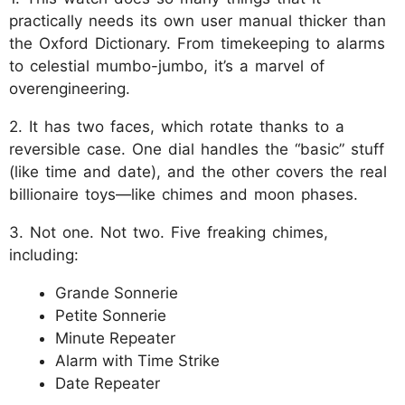
practically needs its own user manual thicker than
the Oxford Dictionary. From timekeeping to alarms
to celestial mumbo-jumbo, it’s a marvel of
overengineering.
2. It has two faces, which rotate thanks to a
reversible case. One dial handles the “basic” stuff
(like time and date), and the other covers the real
billionaire toys—like chimes and moon phases.
3. Not one. Not two. Five freaking chimes,
including:
Grande Sonnerie
Petite Sonnerie
Minute Repeater
Alarm with Time Strike
Date Repeater