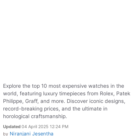
Explore the top 10 most expensive watches in the
world, featuring luxury timepieces from Rolex, Patek
Philippe, Graff, and more. Discover iconic designs,
record-breaking prices, and the ultimate in
horological craftsmanship.
Updated
04 April 2025 12:24 PM
Niranjani Jesentha
by