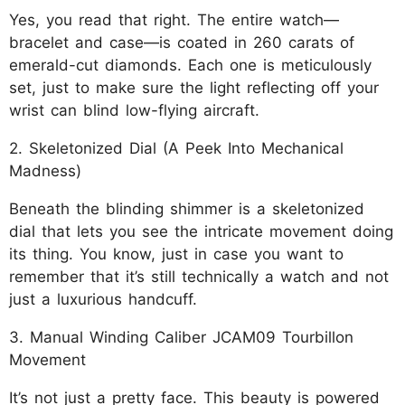
Yes, you read that right. The entire watch—
bracelet and case—is coated in 260 carats of
emerald-cut diamonds. Each one is meticulously
set, just to make sure the light reflecting off your
wrist can blind low-flying aircraft.
2. Skeletonized Dial (A Peek Into Mechanical
Madness)
Beneath the blinding shimmer is a skeletonized
dial that lets you see the intricate movement doing
its thing. You know, just in case you want to
remember that it’s still technically a watch and not
just a luxurious handcuff.
3. Manual Winding Caliber JCAM09 Tourbillon
Movement
It’s not just a pretty face. This beauty is powered