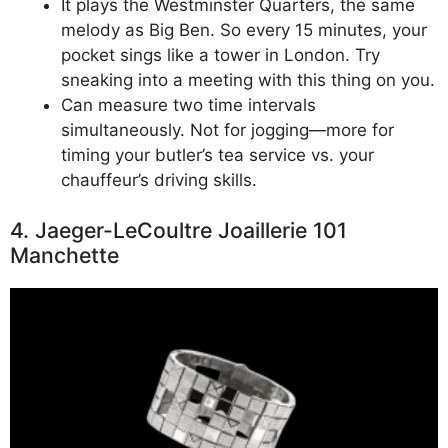
It plays the Westminster Quarters, the same
melody as Big Ben. So every 15 minutes, your
pocket sings like a tower in London. Try
sneaking into a meeting with this thing on you.
Can measure two time intervals
simultaneously. Not for jogging—more for
timing your butler’s tea service vs. your
chauffeur’s driving skills.
4. Jaeger-LeCoultre Joaillerie 101
Manchette