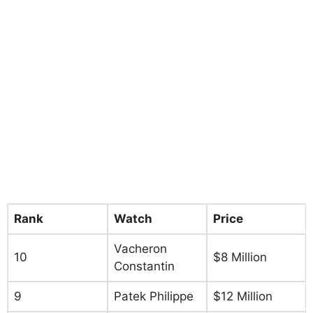
Rank
Watch
Price
Vacheron
10
$8 Million
Constantin
9
Patek Philippe
$12 Million