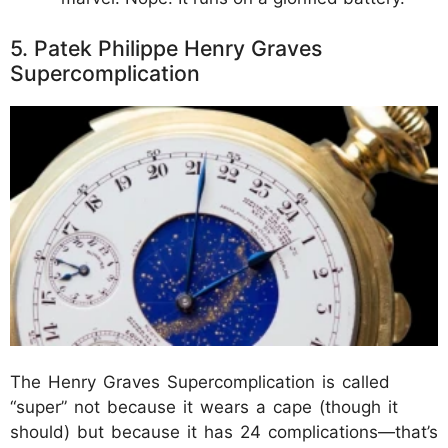
5. Patek Philippe Henry Graves
Supercomplication
The Henry Graves Supercomplication is called
“super” not because it wears a cape (though it
should) but because it has 24 complications—that’s