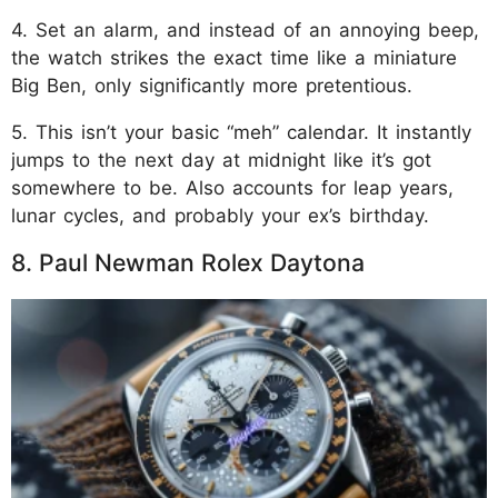
4. Set an alarm, and instead of an annoying beep,
the watch strikes the exact time like a miniature
Big Ben, only significantly more pretentious.
5. This isn’t your basic “meh” calendar. It instantly
jumps to the next day at midnight like it’s got
somewhere to be. Also accounts for leap years,
lunar cycles, and probably your ex’s birthday.
8. Paul Newman Rolex Daytona