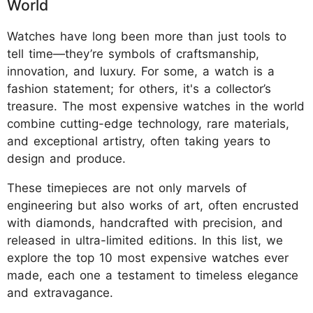
World
Watches have long been more than just tools to
tell time—they’re symbols of craftsmanship,
innovation, and luxury. For some, a watch is a
fashion statement; for others, it's a collector’s
treasure. The most expensive watches in the world
combine cutting-edge technology, rare materials,
and exceptional artistry, often taking years to
design and produce.
These timepieces are not only marvels of
engineering but also works of art, often encrusted
with diamonds, handcrafted with precision, and
released in ultra-limited editions. In this list, we
explore the top 10 most expensive watches ever
made, each one a testament to timeless elegance
and extravagance.