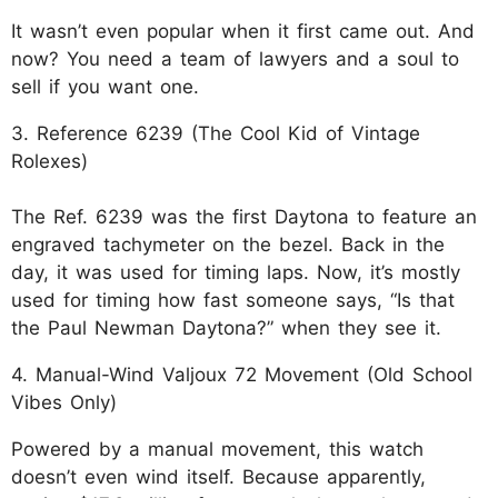
It wasn’t even popular when it first came out. And
now? You need a team of lawyers and a soul to
sell if you want one.
3. Reference 6239 (The Cool Kid of Vintage
Rolexes)
The Ref. 6239 was the first Daytona to feature an
engraved tachymeter on the bezel. Back in the
day, it was used for timing laps. Now, it’s mostly
used for timing how fast someone says, “Is that
the Paul Newman Daytona?” when they see it.
4. Manual-Wind Valjoux 72 Movement (Old School
Vibes Only)
Powered by a manual movement, this watch
doesn’t even wind itself. Because apparently,