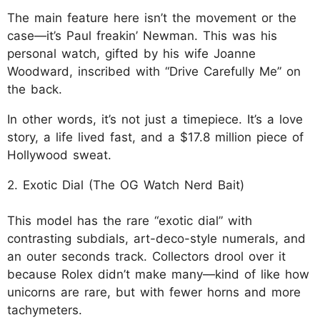
The main feature here isn’t the movement or the
case—it’s Paul freakin’ Newman. This was his
personal watch, gifted by his wife Joanne
Woodward, inscribed with “Drive Carefully Me” on
the back.
In other words, it’s not just a timepiece. It’s a love
story, a life lived fast, and a $17.8 million piece of
Hollywood sweat.
2. Exotic Dial (The OG Watch Nerd Bait)
This model has the rare “exotic dial” with
contrasting subdials, art-deco-style numerals, and
an outer seconds track. Collectors drool over it
because Rolex didn’t make many—kind of like how
unicorns are rare, but with fewer horns and more
tachymeters.