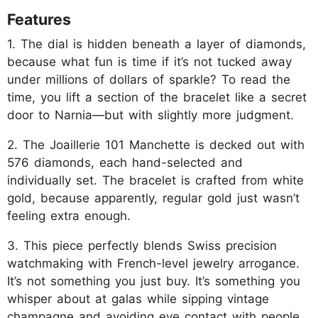
Features
1. The dial is hidden beneath a layer of diamonds,
because what fun is time if it’s not tucked away
under millions of dollars of sparkle? To read the
time, you lift a section of the bracelet like a secret
door to Narnia—but with slightly more judgment.
2. The Joaillerie 101 Manchette is decked out with
576 diamonds, each hand-selected and
individually set. The bracelet is crafted from white
gold, because apparently, regular gold just wasn’t
feeling extra enough.
3. This piece perfectly blends Swiss precision
watchmaking with French-level jewelry arrogance.
It’s not something you just buy. It’s something you
whisper about at galas while sipping vintage
champagne and avoiding eye contact with people