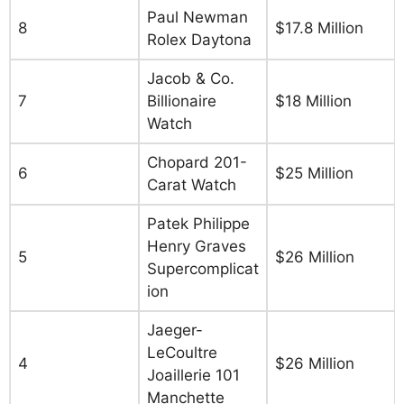
Paul Newman
8
$17.8 Million
Rolex Daytona
Jacob & Co.
7
Billionaire
$18 Million
Watch
Chopard 201-
6
$25 Million
Carat Watch
Patek Philippe
Henry Graves
5
$26 Million
Supercomplicat
ion
Jaeger-
LeCoultre
4
$26 Million
Joaillerie 101
Manchette