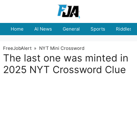
Skip
to
content
Home
AI News
General
Sports
Riddles
FreeJobAlert
»
NYT Mini Crossword
The last one was minted in
2025 NYT Crossword Clue