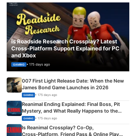
Is Roadside Research Crossplay? Latest
Cross-Platform Support Explained for PC
and Xbox
• 175 days ago
GAMING
007 First Light Release Date: When the New
James Bond Game Launches in 2026
• 175 days ago
GAMING
Reanimal Ending Explained: Final Boss, Pit
Mystery, and What Really Happens to the
Siblings
• 175 days ago
GAMING
Is Reanimal Crossplay? Co‑Op,
Cross‑Platform, Friend Pass & Online Play