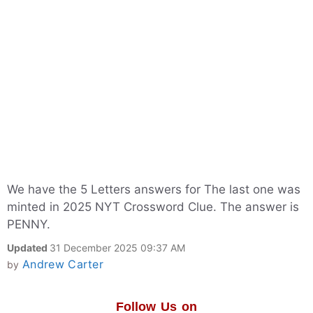
We have the 5 Letters answers for The last one was
minted in 2025 NYT Crossword Clue. The answer is
PENNY.
Updated
31 December 2025 09:37 AM
Andrew Carter
by
Follow Us on