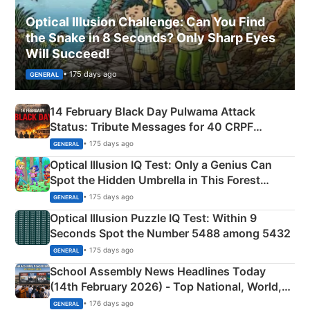
Optical Illusion Challenge: Can You Find
the Snake in 8 Seconds? Only Sharp Eyes
Will Succeed!
• 175 days ago
GENERAL
14 February Black Day Pulwama Attack
Status: Tribute Messages for 40 CRPF
Martyrs
• 175 days ago
GENERAL
Optical Illusion IQ Test: Only a Genius Can
Spot the Hidden Umbrella in This Forest
Camping Scene
• 175 days ago
GENERAL
Optical Illusion Puzzle IQ Test: Within 9
Seconds Spot the Number 5488 among 5432
• 175 days ago
GENERAL
School Assembly News Headlines Today
(14th February 2026) - Top National, World,
Sports, Business News Updates
• 176 days ago
GENERAL