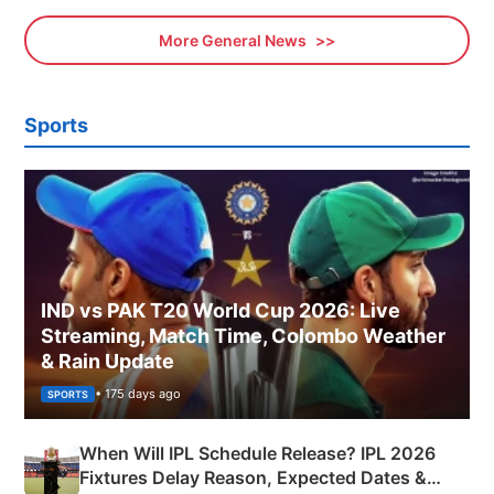
More General News
Sports
IND vs PAK T20 World Cup 2026: Live
Streaming, Match Time, Colombo Weather
& Rain Update
• 175 days ago
SPORTS
When Will IPL Schedule Release? IPL 2026
Fixtures Delay Reason, Expected Dates &