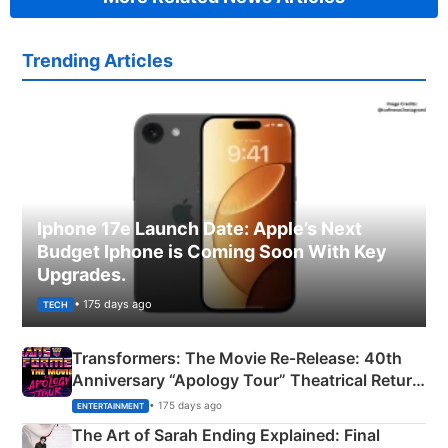
Trending Articles
Iphone 17e Launch Date: Apple’s Next
Budget Iphone is Coming Soon With Key
Upgrades.
• 175 days ago
TECH
Transformers: The Movie Re‑Release: 40th
Anniversary “Apology Tour” Theatrical Return
Explained
• 175 days ago
ENTERTAINMENT
The Art of Sarah Ending Explained: Final