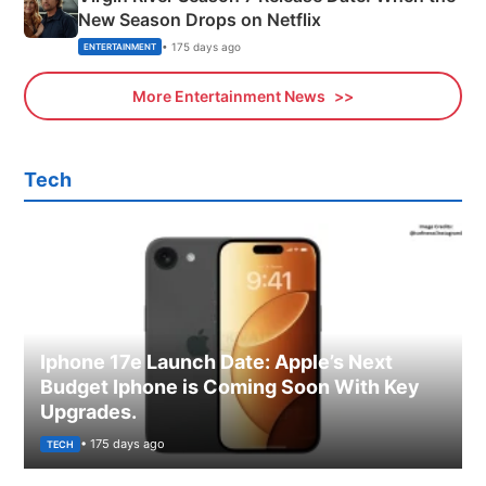
New Season Drops on Netflix
• 175 days ago
ENTERTAINMENT
More Entertainment News
Tech
Iphone 17e Launch Date: Apple’s Next
Budget Iphone is Coming Soon With Key
Upgrades.
• 175 days ago
TECH