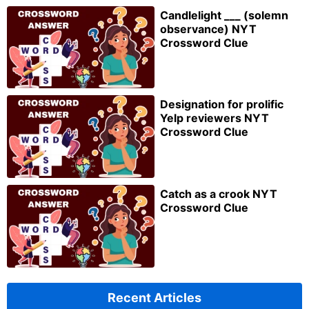
Candlelight ___ (solemn
observance) NYT
Crossword Clue
Designation for prolific
Yelp reviewers NYT
Crossword Clue
Catch as a crook NYT
Crossword Clue
Recent Articles