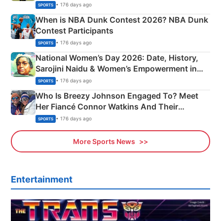
Phase-Wise Announcement Plan
• 176 days ago
SPORTS
When is NBA Dunk Contest 2026? NBA Dunk
Contest Participants
• 176 days ago
SPORTS
National Women’s Day 2026: Date, History,
Sarojini Naidu & Women’s Empowerment in
India
• 176 days ago
SPORTS
Who Is Breezy Johnson Engaged To? Meet
Her Fiancé Connor Watkins And Their
Olympics Proposal
• 176 days ago
SPORTS
More Sports News
Entertainment