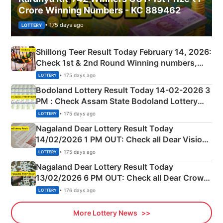
Crore Winning Numbers - KC 889462
• 175 days ago
LOTTERY
Shillong Teer Result Today February 14, 2026:
Check 1st & 2nd Round Winning numbers,
Shillong Teer Common Number & Result List
• 175 days ago
LOTTERY
here
Bodoland Lottery Result Today 14-02-2026 3
PM : Check Assam State Bodoland Lottery
Full Winners Lists here
• 175 days ago
LOTTERY
Nagaland Dear Lottery Result Today
14/02/2026 1 PM OUT: Check all Dear Vision
Morning Saturday Winning Numbers Here
• 175 days ago
LOTTERY
Nagaland Dear Lottery Result Today
13/02/2026 6 PM OUT: Check all Dear Crown
Day Friday Winning Numbers Here
• 176 days ago
LOTTERY
More Lottery News