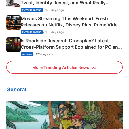
Twist, Identity Reveal, and What Really
Happened
• 175 days ago
ENTERTAINMENT
Movies Streaming This Weekend: Fresh
Releases on Netflix, Disney Plus, Prime Video
& More
• 175 days ago
ENTERTAINMENT
Is Roadside Research Crossplay? Latest
Cross-Platform Support Explained for PC and
Xbox
• 175 days ago
GAMING
More Trending Articles News
General