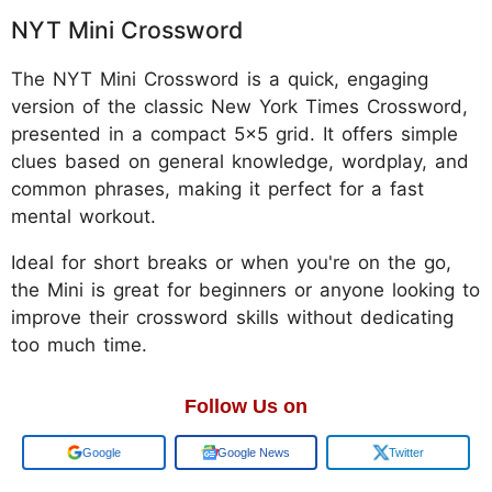
NYT Mini Crossword
The NYT Mini Crossword is a quick, engaging
version of the classic New York Times Crossword,
presented in a compact 5x5 grid. It offers simple
clues based on general knowledge, wordplay, and
common phrases, making it perfect for a fast
mental workout.
Ideal for short breaks or when you're on the go,
the Mini is great for beginners or anyone looking to
improve their crossword skills without dedicating
too much time.
Follow Us on
Google
Google News
Twitter