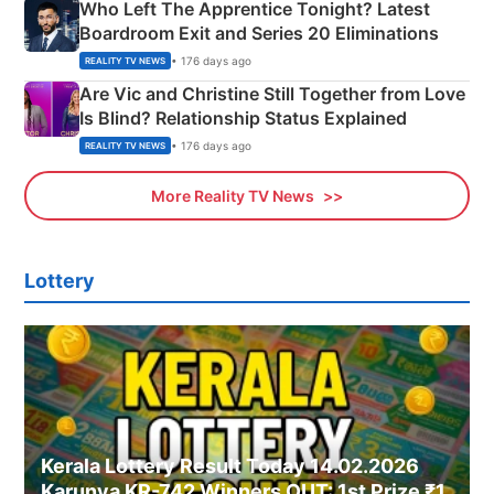
Who Left The Apprentice Tonight? Latest
Boardroom Exit and Series 20 Eliminations
• 176 days ago
REALITY TV NEWS
Are Vic and Christine Still Together from Love
Is Blind? Relationship Status Explained
• 176 days ago
REALITY TV NEWS
More Reality TV News
Lottery
Kerala Lottery Result Today 14.02.2026
Karunya KR-742 Winners OUT: 1st Prize ₹1