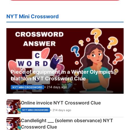
NYT Mini Crossword
Piece of equipment in a Winter Olympics
biathlon NYT Crossword Clue
• 214 days ago
NYT MINI CROSSWORD
Online invoice NYT Crossword Clue
• 214 days ago
NYT MINI CROSSWORD
Candlelight ___ (solemn observance) NYT
Crossword Clue