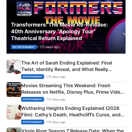
Transformers: The Movie Re‑Release:
40th Anniversary “Apology Tour”
Theatrical Return Explained
• 175 days ago
ENTERTAINMENT
The Art of Sarah Ending Explained: Final
Twist, Identity Reveal, and What Really
Happened
• 175 days ago
ENTERTAINMENT
Movies Streaming This Weekend: Fresh
Releases on Netflix, Disney Plus, Prime Video
& More
• 175 days ago
ENTERTAINMENT
Wuthering Heights Ending Explained (2026
Film): Cathy’s Death, Heathcliff’s Curse, and
Emerald Fennell’s Twist
• 175 days ago
ENTERTAINMENT
Virgin River Season 7 Release Date: When the