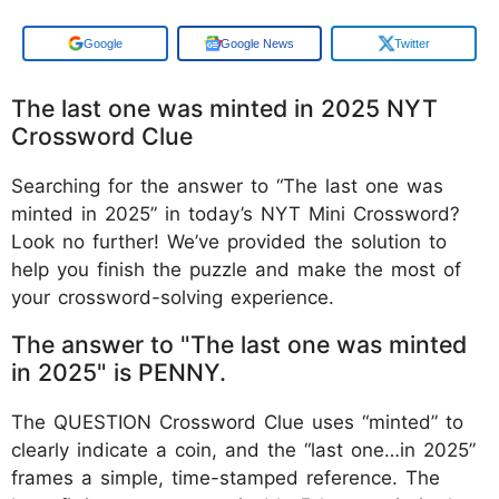
Google
Google News
Twitter
The last one was minted in 2025 NYT
Crossword Clue
Searching for the answer to “The last one was
minted in 2025” in today’s NYT Mini Crossword?
Look no further! We’ve provided the solution to
help you finish the puzzle and make the most of
your crossword-solving experience.
The answer to "The last one was minted
in 2025" is PENNY.
The QUESTION Crossword Clue uses “minted” to
clearly indicate a coin, and the “last one…in 2025”
frames a simple, time-stamped reference. The