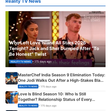
Reality TV News
Who Left Love Island All Stars 2026
Tonight? Jack and Sher Dumped After “To
Be Honest” Twist
• 175 days ago
REALITY TV NEWS
MasterChef India Season 9 Elimination Today:
One Jodi Walks Out After a High-Stakes Black
Apron Challenge
• 175 days ago
REALITY TV NEWS
Love Is Blind Season 10: Who Is Still
Together? Relationship Status of Every
Couple Explained
• 175 days ago
REALITY TV NEWS