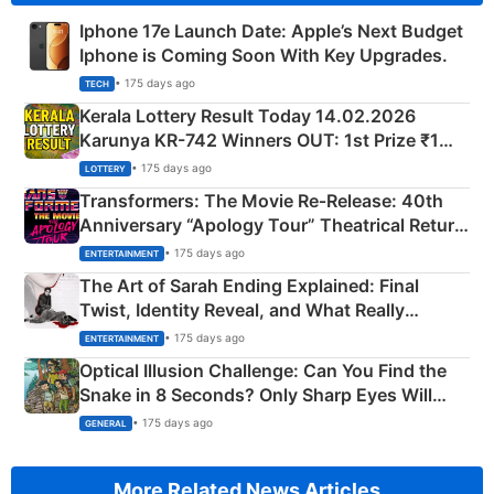
Iphone 17e Launch Date: Apple’s Next Budget
Iphone is Coming Soon With Key Upgrades.
• 175 days ago
TECH
Kerala Lottery Result Today 14.02.2026
Karunya KR-742 Winners OUT: 1st Prize ₹1
Crore Winning Numbers - KC 889462
• 175 days ago
LOTTERY
Transformers: The Movie Re‑Release: 40th
Anniversary “Apology Tour” Theatrical Return
Explained
• 175 days ago
ENTERTAINMENT
The Art of Sarah Ending Explained: Final
Twist, Identity Reveal, and What Really
Happened
• 175 days ago
ENTERTAINMENT
Optical Illusion Challenge: Can You Find the
Snake in 8 Seconds? Only Sharp Eyes Will
Succeed!
• 175 days ago
GENERAL
More Related News Articles