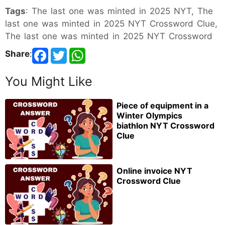
Tags
: The last one was minted in 2025 NYT, The
last one was minted in 2025 NYT Crossword Clue,
The last one was minted in 2025 NYT Crossword
Share
:
You Might Like
Piece of equipment in a
Winter Olympics
biathlon NYT Crossword
Clue
Online invoice NYT
Crossword Clue