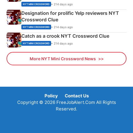
• 214 days ago
NYT MINI CROSSWORD
Designation for prolific Yelp reviewers NYT
Crossword Clue
• 214 days ago
NYT MINI CROSSWORD
Catch as a crook NYT Crossword Clue
• 214 days ago
NYT MINI CROSSWORD
More NYT Mini Crossword News
Policy
Contact Us
Copyright © 2026 FreeJobAlert.Com All Rights
Reserved.