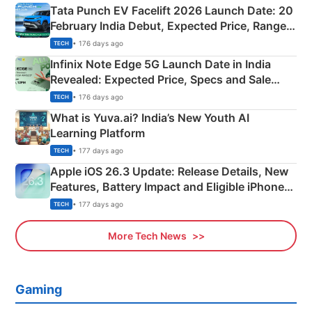
Tata Punch EV Facelift 2026 Launch Date: 20
February India Debut, Expected Price, Range &
New Features
• 176 days ago
TECH
Infinix Note Edge 5G Launch Date in India
Revealed: Expected Price, Specs and Sale
Details
• 176 days ago
TECH
What is Yuva.ai? India’s New Youth AI
Learning Platform
• 177 days ago
TECH
Apple iOS 26.3 Update: Release Details, New
Features, Battery Impact and Eligible iPhones
Explained
• 177 days ago
TECH
More Tech News
Gaming