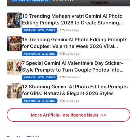
10 Trending Mahashivratri Gemini AI Photo
Editing Prompts 2026 to Create Stunning
Mahadev Portraits
• 175 days ago
ARTIFICIAL INTELLIGENCE
15 Trending Gemini AI Photo Editing Prompts
for Couples: Valentine Week 2026 Viral
Instagram Portraits
• 175 days ago
ARTIFICIAL INTELLIGENCE
7 Special Gemini AI Valentine's Day Sticker-
Style Prompts to Turn Couple Photos into
Adorable Love Posters
• 176 days ago
ARTIFICIAL INTELLIGENCE
12 Stunning Gemini AI Photo Editing Prompts
for Girls: Natural & Elegant 2026 Styles
• 176 days ago
ARTIFICIAL INTELLIGENCE
More Artificial Intelligence News