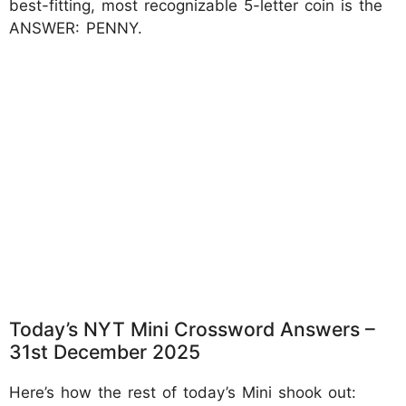
best-fitting, most recognizable 5-letter coin is the
ANSWER: PENNY.
Today’s NYT Mini Crossword Answers –
31st December 2025
Here’s how the rest of today’s Mini shook out: