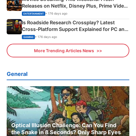
Releases on Netflix, Disney Plus, Prime Video
& More
• 176 days ago
ENTERTAINMENT
Is Roadside Research Crossplay? Latest
Cross-Platform Support Explained for PC and
Xbox
• 176 days ago
GAMING
More Trending Articles News
General
Optical Illusion Challenge: Can You Find
the Snake in 8 Seconds? Only Sharp Eyes