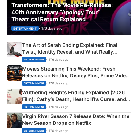
Transformers: The Movie Re‑Release:
40th Anniversary “Apology Tour”
Theatrical Return Explained
• 176 days ago
ENTERTAINMENT
The Art of Sarah Ending Explained: Final
Twist, Identity Reveal, and What Really
Happened
• 176 days ago
ENTERTAINMENT
Movies Streaming This Weekend: Fresh
Releases on Netflix, Disney Plus, Prime Video
& More
• 176 days ago
ENTERTAINMENT
Wuthering Heights Ending Explained (2026
Film): Cathy’s Death, Heathcliff’s Curse, and
Emerald Fennell’s Twist
• 176 days ago
ENTERTAINMENT
Virgin River Season 7 Release Date: When the
New Season Drops on Netflix
• 176 days ago
ENTERTAINMENT