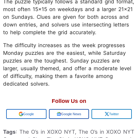
The puzzle typically follows a standard grid format,
most often 15x15 on weekdays and a larger 21x21
on Sundays. Clues are given for both across and
down entries, and solvers use intersecting letters
to help complete the grid accurately.
The difficulty increases as the week progresses
Monday puzzles are the easiest, while Saturday
puzzles are the toughest. Sunday puzzles are
larger, usually themed, and offer a moderate level
of difficulty, making them a favorite among
dedicated solvers.
Follow Us on
Add us on
Google News
Twitter
Tags
: The O’s in XOXO NYT, The O’s in XOXO NYT