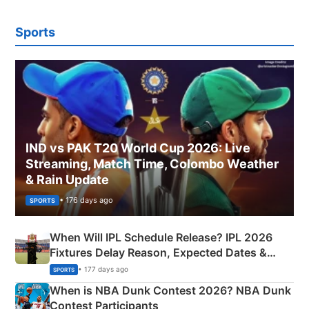
Sports
IND vs PAK T20 World Cup 2026: Live
Streaming, Match Time, Colombo Weather
& Rain Update
• 176 days ago
SPORTS
When Will IPL Schedule Release? IPL 2026
Fixtures Delay Reason, Expected Dates &
Phase-Wise Announcement Plan
• 177 days ago
SPORTS
When is NBA Dunk Contest 2026? NBA Dunk
Contest Participants