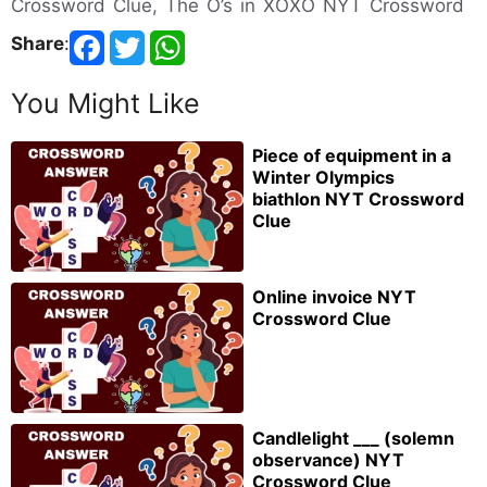
Crossword Clue, The O’s in XOXO NYT Crossword
Share
:
You Might Like
Piece of equipment in a
Winter Olympics
biathlon NYT Crossword
Clue
Online invoice NYT
Crossword Clue
Candlelight ___ (solemn
observance) NYT
Crossword Clue