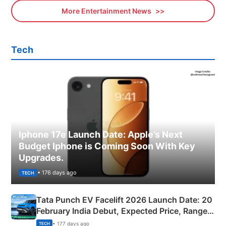
More Entertainment News
Tech
Iphone 17e Launch Date: Apple’s Next
Budget Iphone is Coming Soon With Key
Upgrades.
• 176 days ago
TECH
Tata Punch EV Facelift 2026 Launch Date: 20
February India Debut, Expected Price, Range &
New Features
• 177 days ago
TECH