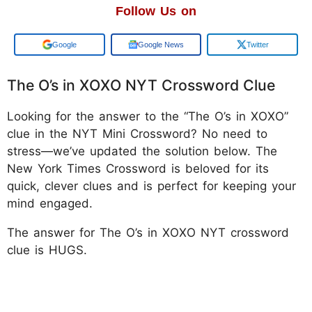
Follow Us on
Add us on
Google News
Twitter
The O’s in XOXO NYT Crossword Clue
Looking for the answer to the “The O’s in XOXO”
clue in the NYT Mini Crossword? No need to
stress—we’ve updated the solution below. The
New York Times Crossword is beloved for its
quick, clever clues and is perfect for keeping your
mind engaged.
The answer for The O’s in XOXO NYT crossword
clue is HUGS.