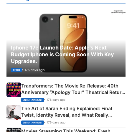
Iphone 17e Launch Date: Apple’s Next
Budget Iphone is Coming Soon With Key
Upgrades.
• 176 days ago
TECH
Transformers: The Movie Re‑Release: 40th
Anniversary “Apology Tour” Theatrical Return
Explained
• 176 days ago
ENTERTAINMENT
The Art of Sarah Ending Explained: Final
Twist, Identity Reveal, and What Really
Happened
• 176 days ago
ENTERTAINMENT
Movies Streaming This Weekend: Fresh