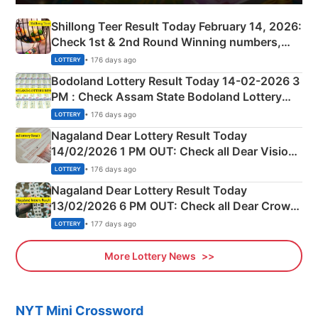
Shillong Teer Result Today February 14, 2026:
Check 1st & 2nd Round Winning numbers,
Shillong Teer Common Number & Result List
• 176 days ago
LOTTERY
here
Bodoland Lottery Result Today 14-02-2026 3
PM : Check Assam State Bodoland Lottery
Full Winners Lists here
• 176 days ago
LOTTERY
Nagaland Dear Lottery Result Today
14/02/2026 1 PM OUT: Check all Dear Vision
Morning Saturday Winning Numbers Here
• 176 days ago
LOTTERY
Nagaland Dear Lottery Result Today
13/02/2026 6 PM OUT: Check all Dear Crown
Day Friday Winning Numbers Here
• 177 days ago
LOTTERY
More Lottery News
NYT Mini Crossword