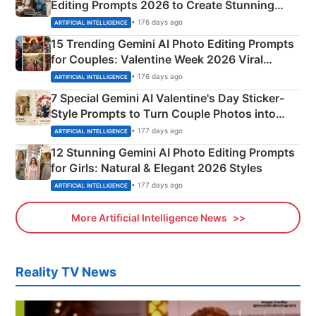
Editing Prompts 2026 to Create Stunning
Mahadev Portraits
• 176 days ago
ARTIFICIAL INTELLIGENCE
15 Trending Gemini AI Photo Editing Prompts
for Couples: Valentine Week 2026 Viral
Instagram Portraits
• 176 days ago
ARTIFICIAL INTELLIGENCE
7 Special Gemini AI Valentine's Day Sticker-
Style Prompts to Turn Couple Photos into
Adorable Love Posters
• 177 days ago
ARTIFICIAL INTELLIGENCE
12 Stunning Gemini AI Photo Editing Prompts
for Girls: Natural & Elegant 2026 Styles
• 177 days ago
ARTIFICIAL INTELLIGENCE
More Artificial Intelligence News
Reality TV News