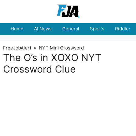
Skip
to
content
Home
AI News
General
Sports
Riddles
FreeJobAlert
»
NYT Mini Crossword
The O’s in XOXO NYT
Crossword Clue