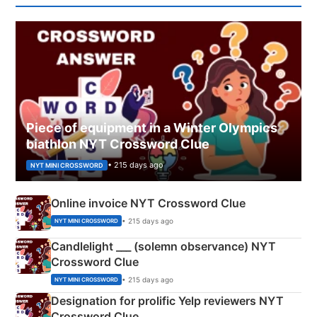
Piece of equipment in a Winter Olympics
biathlon NYT Crossword Clue
• 215 days ago
NYT MINI CROSSWORD
Online invoice NYT Crossword Clue
• 215 days ago
NYT MINI CROSSWORD
Candlelight ___ (solemn observance) NYT
Crossword Clue
• 215 days ago
NYT MINI CROSSWORD
Designation for prolific Yelp reviewers NYT
Crossword Clue