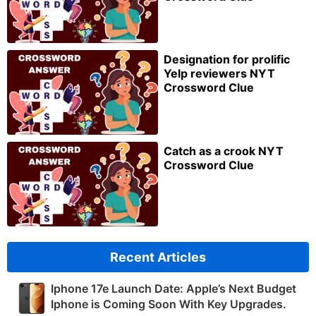
Designation for prolific
Yelp reviewers NYT
Crossword Clue
Catch as a crook NYT
Crossword Clue
Recent Articles
Iphone 17e Launch Date: Apple’s Next Budget
Iphone is Coming Soon With Key Upgrades.