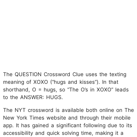
The QUESTION Crossword Clue uses the texting
meaning of XOXO (“hugs and kisses”). In that
shorthand, O = hugs, so “The O’s in XOXO” leads
to the ANSWER: HUGS.
The NYT crossword is available both online on The
New York Times website and through their mobile
app. It has gained a significant following due to its
accessibility and quick solving time, making it a