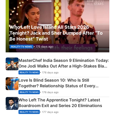
Who Left Love Island All Stars 2026
Tonight? Jack and Sher Dumped After “To
Be Honest” Twist
• 176 days ago
REALITY TV NEWS
MasterChef India Season 9 Elimination Today:
One Jodi Walks Out After a High-Stakes Black
Apron Challenge
• 176 days ago
REALITY TV NEWS
Love Is Blind Season 10: Who Is Still
Together? Relationship Status of Every
Couple Explained
• 176 days ago
REALITY TV NEWS
Who Left The Apprentice Tonight? Latest
Boardroom Exit and Series 20 Eliminations
• 177 days ago
REALITY TV NEWS