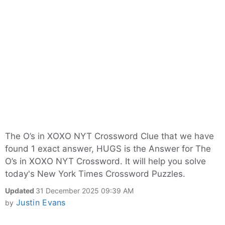
The O’s in XOXO NYT Crossword Clue that we have
found 1 exact answer, HUGS is the Answer for The
O’s in XOXO NYT Crossword. It will help you solve
today's New York Times Crossword Puzzles.
Updated
31 December 2025 09:39 AM
Justin Evans
by