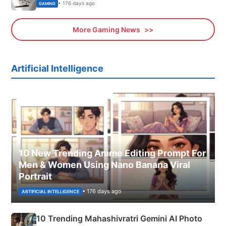
• 176 days ago
GAMING
More Gaming News
Artificial Intelligence
10 New Trending Anime Editing Prompt For
Men & Women Using Nano Banana Viral
Portrait
• 176 days ago
ARTIFICIAL INTELLIGENCE
10 Trending Mahashivratri Gemini AI Photo