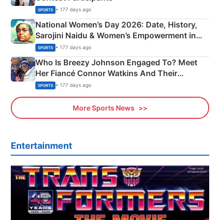
• 177 days ago
SPORTS
National Women’s Day 2026: Date, History,
Sarojini Naidu & Women’s Empowerment in
India
• 177 days ago
SPORTS
Who Is Breezy Johnson Engaged To? Meet
Her Fiancé Connor Watkins And Their
Olympics Proposal
• 177 days ago
SPORTS
More Sports News
Entertainment