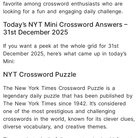
favorite among crossword enthusiasts who are
looking for a fun and engaging daily challenge.
Today’s NYT Mini Crossword Answers –
31st December 2025
If you want a peek at the whole grid for 31st
December 2025, here’s what came up in today’s
Mini:
NYT Crossword Puzzle
The New York Times Crossword Puzzle is a
legendary daily puzzle that has been published by
The New York Times since 1942. It’s considered
one of the most prestigious and challenging
crosswords in the world, known for its clever clues,
diverse vocabulary, and creative themes.