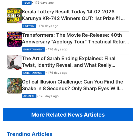
• 176 days ago
TECH
Kerala Lottery Result Today 14.02.2026
Karunya KR-742 Winners OUT: 1st Prize ₹1
Crore Winning Numbers - KC 889462
• 176 days ago
LOTTERY
Transformers: The Movie Re‑Release: 40th
Anniversary “Apology Tour” Theatrical Return
Explained
• 176 days ago
ENTERTAINMENT
The Art of Sarah Ending Explained: Final
Twist, Identity Reveal, and What Really
Happened
• 176 days ago
ENTERTAINMENT
Optical Illusion Challenge: Can You Find the
Snake in 8 Seconds? Only Sharp Eyes Will
Succeed!
• 176 days ago
GENERAL
More Related News Articles
Trending Articles