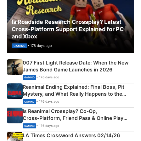
Is Roadside Research Crossplay? Latest
Cross-Platform Support Explained for PC
and Xbox
• 176 days ago
GAMING
007 First Light Release Date: When the New
James Bond Game Launches in 2026
• 176 days ago
GAMING
Reanimal Ending Explained: Final Boss, Pit
Mystery, and What Really Happens to the
Siblings
• 176 days ago
GAMING
Is Reanimal Crossplay? Co‑Op,
Cross‑Platform, Friend Pass & Online Play
Explained
• 176 days ago
GAMING
LA Times Crossword Answers 02/14/26