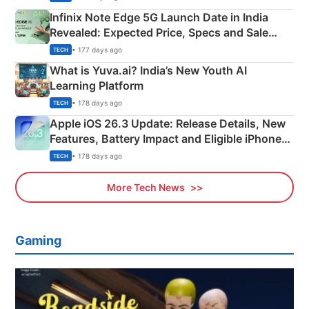
Infinix Note Edge 5G Launch Date in India
Revealed: Expected Price, Specs and Sale
Details
• 177 days ago
TECH
What is Yuva.ai? India’s New Youth AI
Learning Platform
• 178 days ago
TECH
Apple iOS 26.3 Update: Release Details, New
Features, Battery Impact and Eligible iPhones
Explained
• 178 days ago
TECH
More Tech News
Gaming