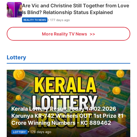
Are Vic and Christine Still Together from Love
Is Blind? Relationship Status Explained
• 177 days ago
REALITY TV NEWS
More Reality TV News
Lottery
Kerala Lottery Result Today 14.02.2026
Karunya KR-742 Winners OUT: 1st Prize ₹1
Crore Winning Numbers - KC 889462
• 176 days ago
LOTTERY