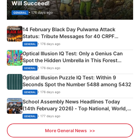
Will Succeed!
• 176 days ago
GENERAL
14 February Black Day Pulwama Attack
Status: Tribute Messages for 40 CRPF
Martyrs
• 176 days ago
GENERAL
Optical Illusion IQ Test: Only a Genius Can
Spot the Hidden Umbrella in This Forest
Camping Scene
• 176 days ago
GENERAL
Optical Illusion Puzzle IQ Test: Within 9
Seconds Spot the Number 5488 among 5432
• 176 days ago
GENERAL
School Assembly News Headlines Today
(14th February 2026) - Top National, World,
Sports, Business News Updates
• 177 days ago
GENERAL
More General News