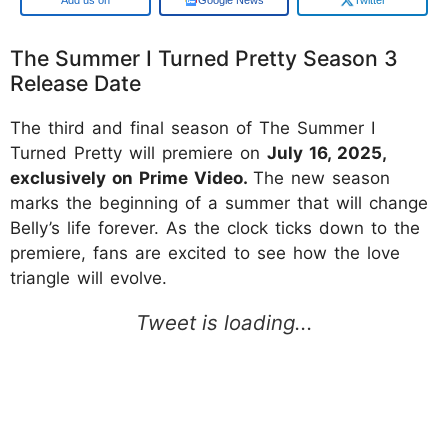
The Summer I Turned Pretty Season 3
Release Date
The third and final season of The Summer I
Turned Pretty will premiere on
July 16, 2025,
exclusively on Prime Video.
The new season
marks the beginning of a summer that will change
Belly’s life forever. As the clock ticks down to the
premiere, fans are excited to see how the love
triangle will evolve.