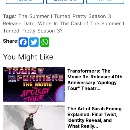
Tags
: The Summer I Turned Pretty Season 3
Release Date, Who’s In The Cast of The Summer I
Turned Pretty Season 3?
Share
:
You Might Like
Transformers: The
Movie Re‑Release: 40th
Anniversary “Apology
Tour” Theatr...
The Art of Sarah Ending
Explained: Final Twist,
Identity Reveal, and
What Really...