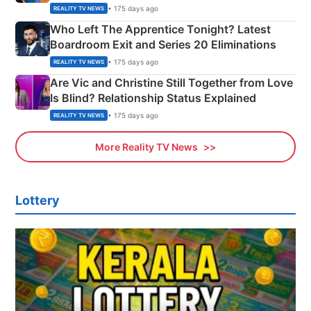
Couple Explained
• 175 days ago
REALITY TV NEWS
Who Left The Apprentice Tonight? Latest
Boardroom Exit and Series 20 Eliminations
• 175 days ago
REALITY TV NEWS
Are Vic and Christine Still Together from Love
Is Blind? Relationship Status Explained
• 175 days ago
REALITY TV NEWS
More Reality TV News
Lottery