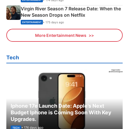
ENTERTAINMENT
Virgin River Season 7 Release Date: When the
New Season Drops on Netflix
• 175 days ago
ENTERTAINMENT
More Entertainment News
Tech
Iphone 17e Launch Date: Apple’s Next
Budget Iphone is Coming Soon With Key
Upgrades.
• 174 days ago
TECH