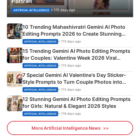
Portrait
• 175 days ago
ARTIFICIAL INTELLIGENCE
10 Trending Mahashivratri Gemini AI Photo
Editing Prompts 2026 to Create Stunning
Mahadev Portraits
• 175 days ago
ARTIFICIAL INTELLIGENCE
15 Trending Gemini AI Photo Editing Prompts
for Couples: Valentine Week 2026 Viral
Instagram Portraits
• 175 days ago
ARTIFICIAL INTELLIGENCE
7 Special Gemini AI Valentine's Day Sticker-
Style Prompts to Turn Couple Photos into
Adorable Love Posters
• 175 days ago
ARTIFICIAL INTELLIGENCE
12 Stunning Gemini AI Photo Editing Prompts
for Girls: Natural & Elegant 2026 Styles
• 176 days ago
ARTIFICIAL INTELLIGENCE
More Artificial Intelligence News