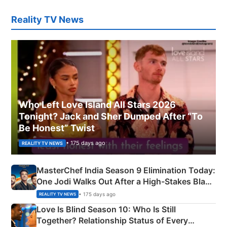
Reality TV News
Who Left Love Island All Stars 2026
Tonight? Jack and Sher Dumped After “To
Be Honest” Twist
• 175 days ago
REALITY TV NEWS
MasterChef India Season 9 Elimination Today:
One Jodi Walks Out After a High-Stakes Black
Apron Challenge
• 175 days ago
REALITY TV NEWS
Love Is Blind Season 10: Who Is Still
Together? Relationship Status of Every