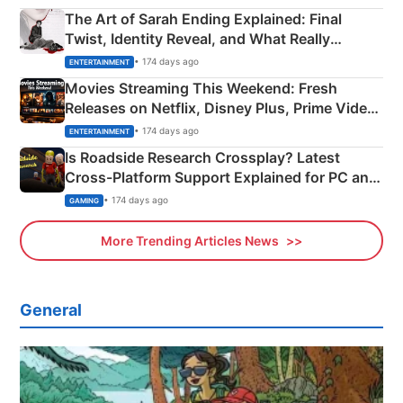
The Art of Sarah Ending Explained: Final
Twist, Identity Reveal, and What Really
Happened
• 174 days ago
ENTERTAINMENT
Movies Streaming This Weekend: Fresh
Releases on Netflix, Disney Plus, Prime Video
& More
• 174 days ago
ENTERTAINMENT
Is Roadside Research Crossplay? Latest
Cross-Platform Support Explained for PC and
Xbox
• 174 days ago
GAMING
More Trending Articles News
General