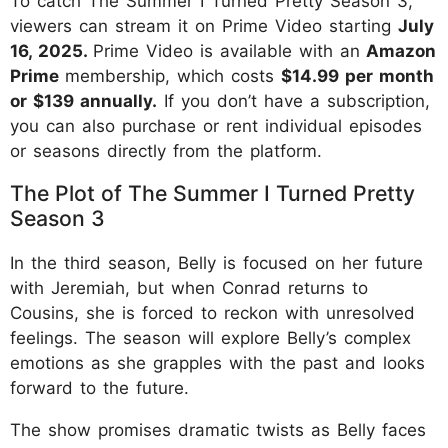
To catch The Summer I Turned Pretty Season 3,
viewers can stream it on Prime Video starting
July
16, 2025.
Prime Video is available with an
Amazon
Prime
membership, which costs
$14.99 per month
or $139 annually.
If you don’t have a subscription,
you can also purchase or rent individual episodes
or seasons directly from the platform.
The Plot of The Summer I Turned Pretty
Season 3
In the third season, Belly is focused on her future
with Jeremiah, but when Conrad returns to
Cousins, she is forced to reckon with unresolved
feelings. The season will explore Belly’s complex
emotions as she grapples with the past and looks
forward to the future.
The show promises dramatic twists as Belly faces