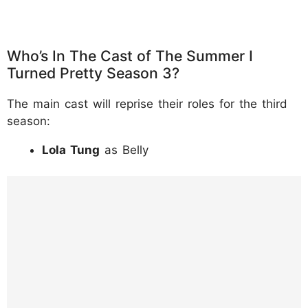
Who’s In The Cast of The Summer I
Turned Pretty Season 3?
The main cast will reprise their roles for the third
season:
Lola Tung
as Belly
https://www.instagram.com/p/DKx9D7rtI12/