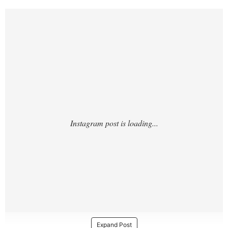
https://www.instagram.com/p/Cw9Ceettm3
A/
Expand Post