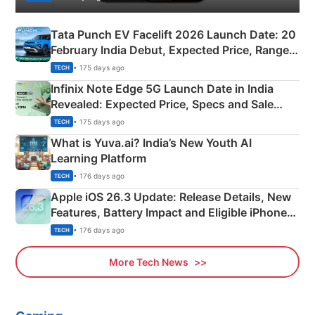
Tata Punch EV Facelift 2026 Launch Date: 20
February India Debut, Expected Price, Range &
New Features
• 175 days ago
TECH
Infinix Note Edge 5G Launch Date in India
Revealed: Expected Price, Specs and Sale
Details
• 175 days ago
TECH
What is Yuva.ai? India’s New Youth AI
Learning Platform
• 176 days ago
TECH
Apple iOS 26.3 Update: Release Details, New
Features, Battery Impact and Eligible iPhones
Explained
• 176 days ago
TECH
More Tech News