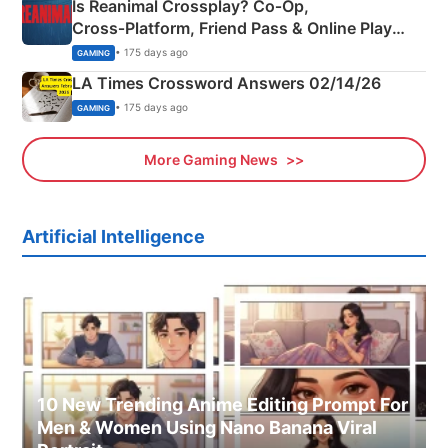
Is Reanimal Crossplay? Co‑Op,
Cross‑Platform, Friend Pass & Online Play
Explained
• 175 days ago
GAMING
LA Times Crossword Answers 02/14/26
• 175 days ago
GAMING
More Gaming News
Artificial Intelligence
10 New Trending Anime Editing Prompt For
Men & Women Using Nano Banana Viral