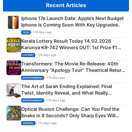
Recent Articles
Iphone 17e Launch Date: Apple’s Next Budget
Iphone is Coming Soon With Key Upgrades.
• 174 days ago
TECH
Kerala Lottery Result Today 14.02.2026
Karunya KR-742 Winners OUT: 1st Prize ₹1
Crore Winning Numbers - KC 889462
• 174 days ago
LOTTERY
Transformers: The Movie Re‑Release: 40th
Anniversary “Apology Tour” Theatrical Return
Explained
• 174 days ago
ENTERTAINMENT
The Art of Sarah Ending Explained: Final
Twist, Identity Reveal, and What Really
Happened
• 174 days ago
ENTERTAINMENT
Optical Illusion Challenge: Can You Find the
Snake in 8 Seconds? Only Sharp Eyes Will
Succeed!
• 174 days ago
GENERAL