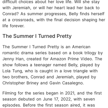
difficult choices about her love life. Will she stay
with Jeremiah, or will her heart lead her back to
Conrad? As summer progresses, Belly finds herself
at a crossroads, with the final decision shaping her
life forever.
The Summer I Turned Pretty
The Summer I Turned Pretty is an American
romantic drama series based on a book trilogy by
Jenny Han, created for Amazon Prime Video. The
show follows a teenager named Belly, played by
Lola Tung, who is caught in a love triangle with
two brothers, Conrad and Jeremiah, played by
Christopher Briney and Gavin Casalegno.
Filming for the series began in 2021, and the first
season debuted on June 17, 2022, with seven
episodes. Before the first season aired, it was