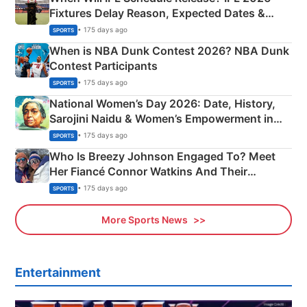
Fixtures Delay Reason, Expected Dates &
Phase-Wise Announcement Plan
• 175 days ago
SPORTS
When is NBA Dunk Contest 2026? NBA Dunk
Contest Participants
• 175 days ago
SPORTS
National Women’s Day 2026: Date, History,
Sarojini Naidu & Women’s Empowerment in
India
• 175 days ago
SPORTS
Who Is Breezy Johnson Engaged To? Meet
Her Fiancé Connor Watkins And Their
Olympics Proposal
• 175 days ago
SPORTS
More Sports News
Entertainment