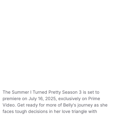
The Summer I Turned Pretty Season 3 is set to
premiere on July 16, 2025, exclusively on Prime
Video. Get ready for more of Belly's journey as she
faces tough decisions in her love triangle with