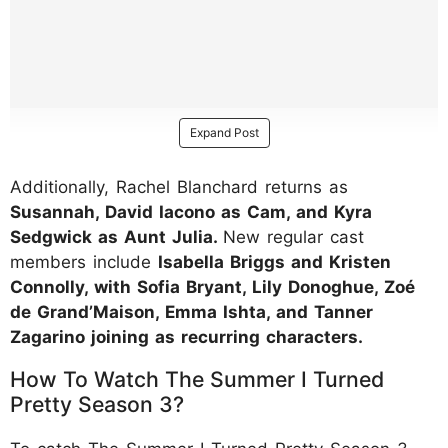
Expand Post
Additionally, Rachel Blanchard returns as
Susannah, David Iacono as Cam, and Kyra
Sedgwick as Aunt Julia.
New regular cast
members include
Isabella Briggs and Kristen
Connolly, with Sofia Bryant, Lily Donoghue, Zoé
de Grand’Maison, Emma Ishta, and Tanner
Zagarino joining as recurring characters.
How To Watch The Summer I Turned
Pretty Season 3?