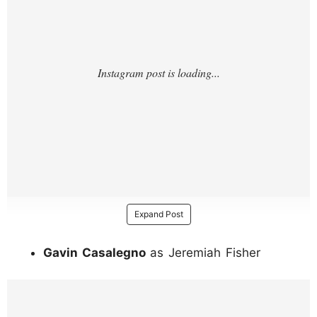
Expand Post
Gavin Casalegno
as Jeremiah Fisher
https://www.instagram.com/p/DKVLF6YBF
WS/