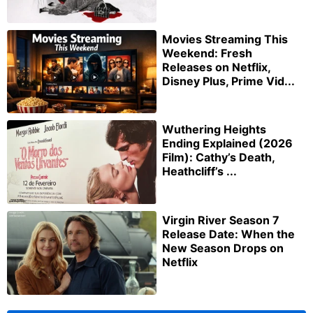
Movies Streaming This
Weekend: Fresh
Releases on Netflix,
Disney Plus, Prime Vid...
Wuthering Heights
Ending Explained (2026
Film): Cathy’s Death,
Heathcliff’s ...
Virgin River Season 7
Release Date: When the
New Season Drops on
Netflix