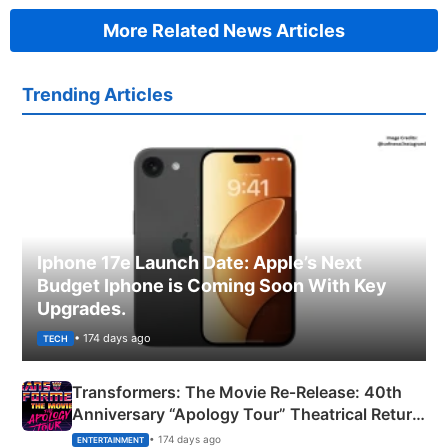
More Related News Articles
Trending Articles
Iphone 17e Launch Date: Apple’s Next
Budget Iphone is Coming Soon With Key
Upgrades.
• 174 days ago
TECH
Transformers: The Movie Re‑Release: 40th
Anniversary “Apology Tour” Theatrical Return
Explained
• 174 days ago
ENTERTAINMENT