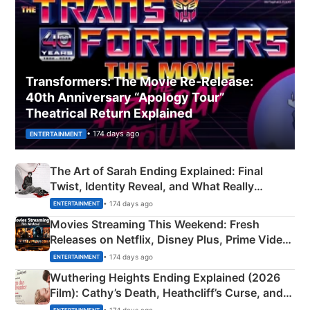
Transformers: The Movie Re‑Release:
40th Anniversary “Apology Tour”
Theatrical Return Explained
• 174 days ago
ENTERTAINMENT
The Art of Sarah Ending Explained: Final
Twist, Identity Reveal, and What Really
Happened
• 174 days ago
ENTERTAINMENT
Movies Streaming This Weekend: Fresh
Releases on Netflix, Disney Plus, Prime Video
& More
• 174 days ago
ENTERTAINMENT
Wuthering Heights Ending Explained (2026
Film): Cathy’s Death, Heathcliff’s Curse, and
Emerald Fennell’s Twist
• 174 days ago