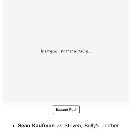
Expand Post
Sean Kaufman
as Steven, Belly’s brother