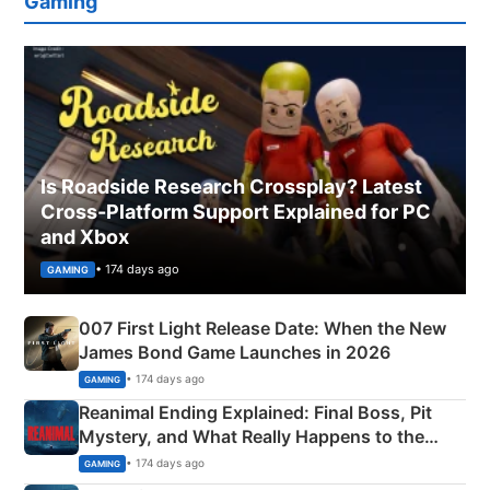
Gaming
Is Roadside Research Crossplay? Latest
Cross-Platform Support Explained for PC
and Xbox
• 174 days ago
GAMING
007 First Light Release Date: When the New
James Bond Game Launches in 2026
• 174 days ago
GAMING
Reanimal Ending Explained: Final Boss, Pit
Mystery, and What Really Happens to the
Siblings
• 174 days ago
GAMING