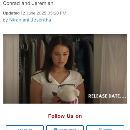
Conrad and Jeremiah.
Updated
12 June 2025 05:20 PM
Niranjani Jesentha
by
Follow Us on
Add us on
Google News
Twitter