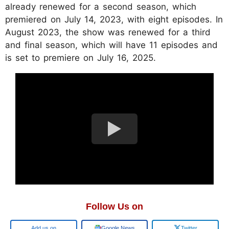
already renewed for a second season, which
premiered on July 14, 2023, with eight episodes. In
August 2023, the show was renewed for a third
and final season, which will have 11 episodes and
is set to premiere on July 16, 2025.
Follow Us on
Add us on
Google News
Twitter