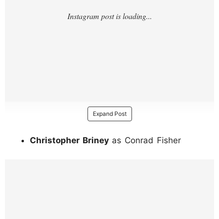
Expand Post
Christopher Briney
as Conrad Fisher
https://www.instagram.com/p/DJ4ZuXgJ1H
G/