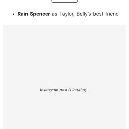
Rain Spencer
as Taylor, Belly’s best friend
https://www.instagram.com/p/DKT3MzYM3
d7/?