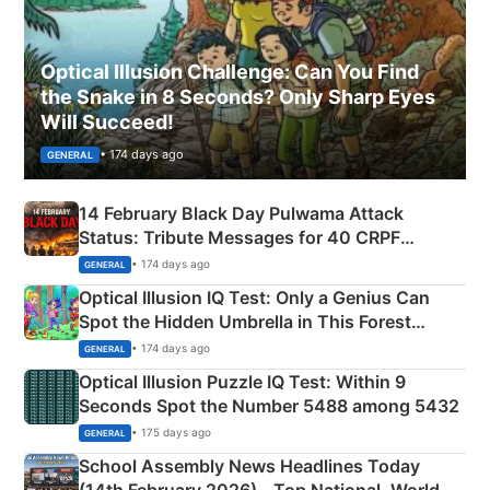
Optical Illusion Challenge: Can You Find
the Snake in 8 Seconds? Only Sharp Eyes
Will Succeed!
• 174 days ago
GENERAL
14 February Black Day Pulwama Attack
Status: Tribute Messages for 40 CRPF
Martyrs
• 174 days ago
GENERAL
Optical Illusion IQ Test: Only a Genius Can
Spot the Hidden Umbrella in This Forest
Camping Scene
• 174 days ago
GENERAL
Optical Illusion Puzzle IQ Test: Within 9
Seconds Spot the Number 5488 among 5432
• 175 days ago
GENERAL
School Assembly News Headlines Today
(14th February 2026) - Top National, World,