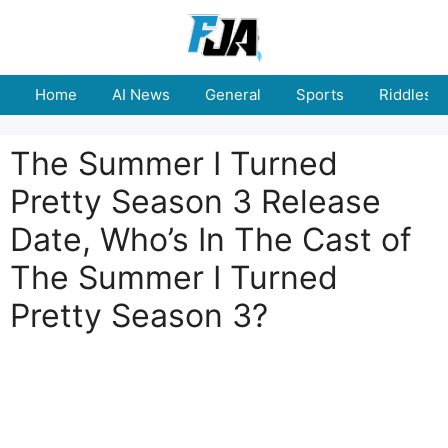
Skip
to
content
Home
AI News
General
Sports
Riddles
The Summer I Turned
Pretty Season 3 Release
Date, Who’s In The Cast of
The Summer I Turned
Pretty Season 3?