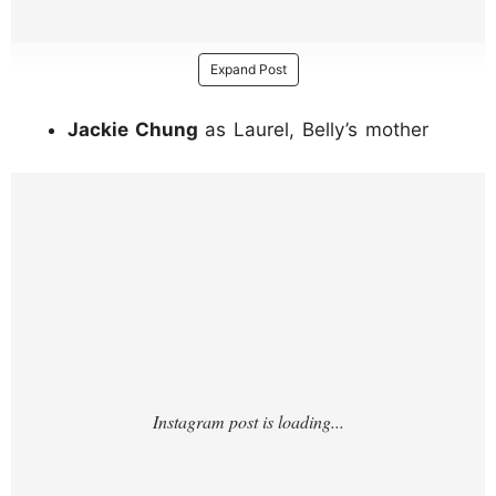
Expand Post
Jackie Chung
as Laurel, Belly’s mother
https://www.instagram.com/p/DI1ku98u6ox/
?