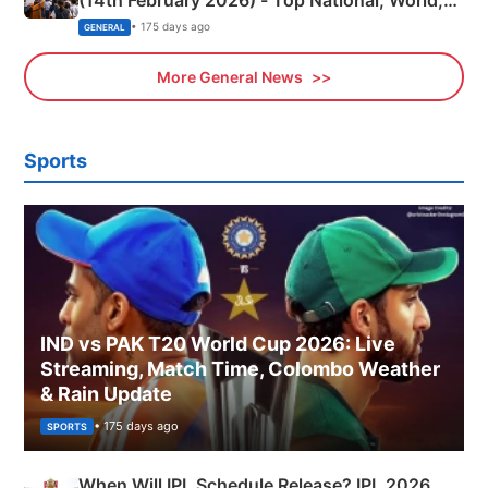
Sports, Business News Updates
• 175 days ago
GENERAL
More General News
Sports
IND vs PAK T20 World Cup 2026: Live
Streaming, Match Time, Colombo Weather
& Rain Update
• 175 days ago
SPORTS
When Will IPL Schedule Release? IPL 2026