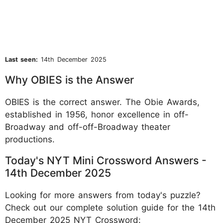
Last seen:
14th December 2025
Why OBIES is the Answer
OBIES is the correct answer. The Obie Awards,
established in 1956, honor excellence in off-
Broadway and off-off-Broadway theater
productions.
Today's NYT Mini Crossword Answers -
14th December 2025
Looking for more answers from today's puzzle?
Check out our complete solution guide for the 14th
December 2025 NYT Crossword: