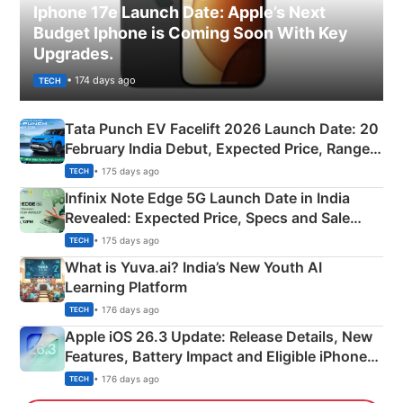
Iphone 17e Launch Date: Apple’s Next
Budget Iphone is Coming Soon With Key
Upgrades.
• 174 days ago
TECH
Tata Punch EV Facelift 2026 Launch Date: 20
February India Debut, Expected Price, Range &
New Features
• 175 days ago
TECH
Infinix Note Edge 5G Launch Date in India
Revealed: Expected Price, Specs and Sale
Details
• 175 days ago
TECH
What is Yuva.ai? India’s New Youth AI
Learning Platform
• 176 days ago
TECH
Apple iOS 26.3 Update: Release Details, New
Features, Battery Impact and Eligible iPhones
Explained
• 176 days ago
TECH