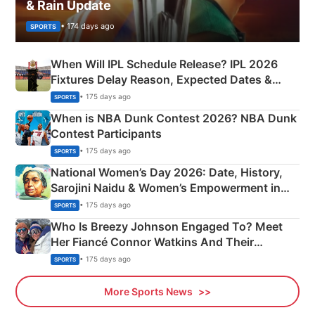
& Rain Update
• 174 days ago
SPORTS
When Will IPL Schedule Release? IPL 2026
Fixtures Delay Reason, Expected Dates &
Phase-Wise Announcement Plan
• 175 days ago
SPORTS
When is NBA Dunk Contest 2026? NBA Dunk
Contest Participants
• 175 days ago
SPORTS
National Women’s Day 2026: Date, History,
Sarojini Naidu & Women’s Empowerment in
India
• 175 days ago
SPORTS
Who Is Breezy Johnson Engaged To? Meet
Her Fiancé Connor Watkins And Their
Olympics Proposal
• 175 days ago
SPORTS
More Sports News