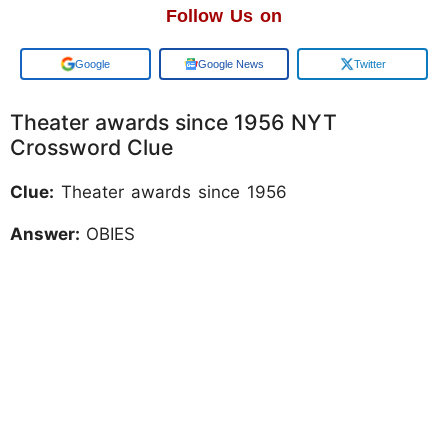
Follow Us on
Add us on
Google News
Twitter
Theater awards since 1956 NYT
Crossword Clue
Clue:
Theater awards since 1956
Answer:
OBIES