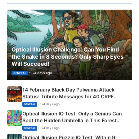
Optical Illusion Challenge: Can You Find
the Snake in 8 Seconds? Only Sharp Eyes
Will Succeed!
• 174 days ago
GENERAL
14 February Black Day Pulwama Attack
Status: Tribute Messages for 40 CRPF
Martyrs
• 174 days ago
GENERAL
Optical Illusion IQ Test: Only a Genius Can
Spot the Hidden Umbrella in This Forest
Camping Scene
• 174 days ago
GENERAL
Optical Illusion Puzzle IQ Test: Within 9