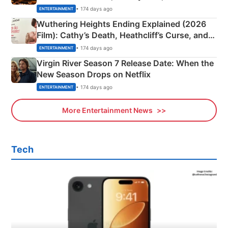
& More
• 174 days ago
ENTERTAINMENT
Wuthering Heights Ending Explained (2026
Film): Cathy’s Death, Heathcliff’s Curse, and
Emerald Fennell’s Twist
• 174 days ago
ENTERTAINMENT
Virgin River Season 7 Release Date: When the
New Season Drops on Netflix
• 174 days ago
ENTERTAINMENT
More Entertainment News
Tech