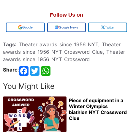
Follow Us on
Add us on
Google News
Twitter
Tags
: Theater awards since 1956 NYT, Theater
awards since 1956 NYT Crossword Clue, Theater
awards since 1956 NYT Crossword
Share
:
You Might Like
Piece of equipment in a
Winter Olympics
biathlon NYT Crossword
Clue