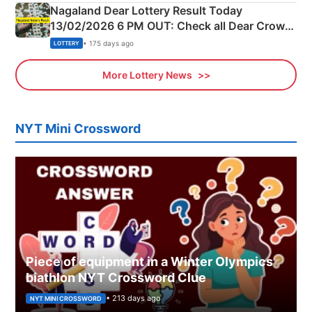
Nagaland Dear Lottery Result Today
13/02/2026 6 PM OUT: Check all Dear Crown
Day Friday Winning Numbers Here
• 175 days ago
LOTTERY
More Lottery News
NYT Mini Crossword
Piece of equipment in a Winter Olympics
biathlon NYT Crossword Clue
• 213 days ago
NYT MINI CROSSWORD