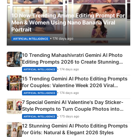
10 New Trending Anime Editing Prompt For
Men & Women Using Nano Banana Viral
Portrait
• 174 days ago
ARTIFICIAL INTELLIGENCE
10 Trending Mahashivratri Gemini AI Photo
Editing Prompts 2026 to Create Stunning
Mahadev Portraits
• 174 days ago
ARTIFICIAL INTELLIGENCE
15 Trending Gemini AI Photo Editing Prompts
for Couples: Valentine Week 2026 Viral
Instagram Portraits
• 174 days ago
ARTIFICIAL INTELLIGENCE
7 Special Gemini AI Valentine's Day Sticker-
Style Prompts to Turn Couple Photos into
Adorable Love Posters
• 175 days ago
ARTIFICIAL INTELLIGENCE
12 Stunning Gemini AI Photo Editing Prompts
for Girls: Natural & Elegant 2026 Styles