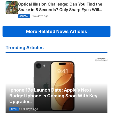
Optical Illusion Challenge: Can You Find the
Snake in 8 Seconds? Only Sharp Eyes Will
Succeed!
• 174 days ago
GENERAL
More Related News Articles
Trending Articles
Iphone 17e Launch Date: Apple’s Next
Budget Iphone is Coming Soon With Key
Upgrades.
• 174 days ago
TECH