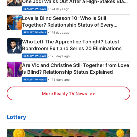
One Jodi Walks Out After a High-Stakes Black
Apron Challenge
• 174 days ago
REALITY TV NEWS
Love Is Blind Season 10: Who Is Still
Together? Relationship Status of Every
Couple Explained
• 174 days ago
REALITY TV NEWS
Who Left The Apprentice Tonight? Latest
Boardroom Exit and Series 20 Eliminations
• 175 days ago
REALITY TV NEWS
Are Vic and Christine Still Together from Love
Is Blind? Relationship Status Explained
• 175 days ago
REALITY TV NEWS
More Reality TV News
Lottery