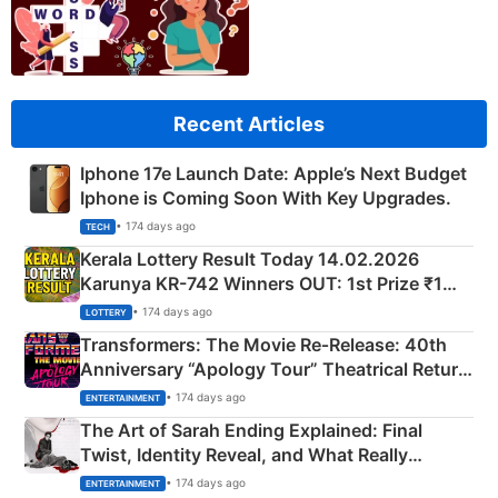
Recent Articles
Iphone 17e Launch Date: Apple’s Next Budget
Iphone is Coming Soon With Key Upgrades.
• 174 days ago
TECH
Kerala Lottery Result Today 14.02.2026
Karunya KR-742 Winners OUT: 1st Prize ₹1
Crore Winning Numbers - KC 889462
• 174 days ago
LOTTERY
Transformers: The Movie Re‑Release: 40th
Anniversary “Apology Tour” Theatrical Return
Explained
• 174 days ago
ENTERTAINMENT
The Art of Sarah Ending Explained: Final
Twist, Identity Reveal, and What Really
Happened
• 174 days ago
ENTERTAINMENT