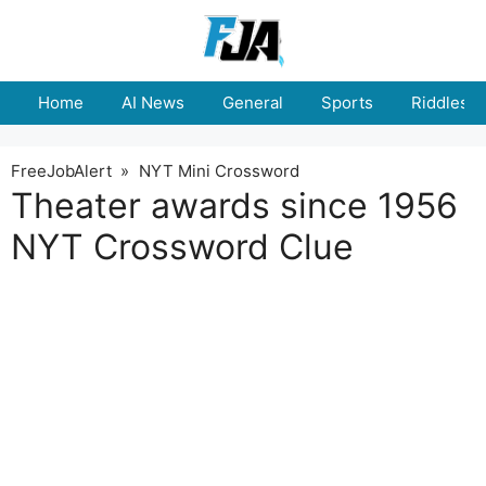
Skip
to
content
Home
AI News
General
Sports
Riddles
FreeJobAlert
»
NYT Mini Crossword
Theater awards since 1956
NYT Crossword Clue