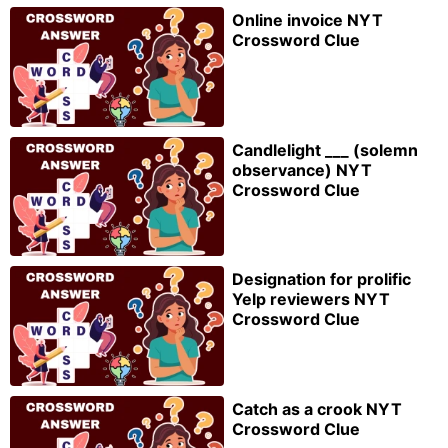
Online invoice NYT
Crossword Clue
Candlelight ___ (solemn
observance) NYT
Crossword Clue
Designation for prolific
Yelp reviewers NYT
Crossword Clue
Catch as a crook NYT
Crossword Clue