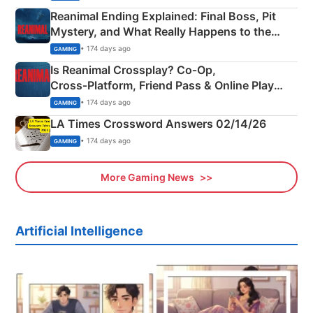
Reanimal Ending Explained: Final Boss, Pit
Mystery, and What Really Happens to the
Siblings
• 174 days ago
GAMING
Is Reanimal Crossplay? Co‑Op,
Cross‑Platform, Friend Pass & Online Play
Explained
• 174 days ago
GAMING
LA Times Crossword Answers 02/14/26
• 174 days ago
GAMING
More Gaming News
Artificial Intelligence