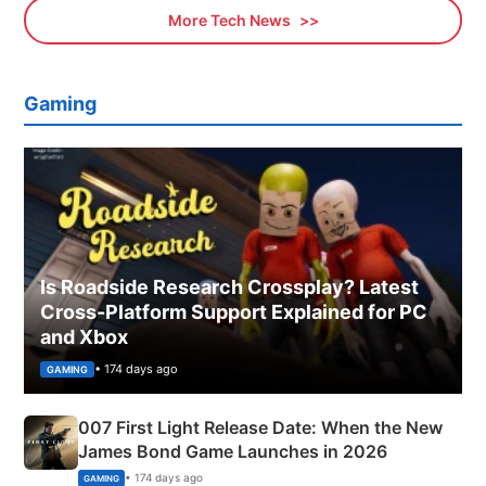
More Tech News
Gaming
Is Roadside Research Crossplay? Latest
Cross-Platform Support Explained for PC
and Xbox
• 174 days ago
GAMING
007 First Light Release Date: When the New
James Bond Game Launches in 2026
• 174 days ago
GAMING