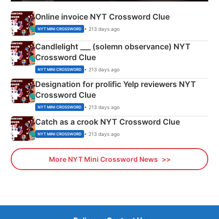
Online invoice NYT Crossword Clue
• 213 days ago
NYT MINI CROSSWORD
Candlelight ___ (solemn observance) NYT
Crossword Clue
• 213 days ago
NYT MINI CROSSWORD
Designation for prolific Yelp reviewers NYT
Crossword Clue
• 213 days ago
NYT MINI CROSSWORD
Catch as a crook NYT Crossword Clue
• 213 days ago
NYT MINI CROSSWORD
More NYT Mini Crossword News