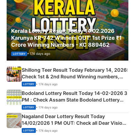
Kerala Lottery Result Today 14.02.2026
Karunya KR-742 Winners OUT: 1st Prize ₹1
Crore Winning Numbers - KC 889462
• 174 days ago
LOTTERY
Shillong Teer Result Today February 14, 2026:
Check 1st & 2nd Round Winning numbers,
Shillong Teer Common Number & Result List
• 174 days ago
LOTTERY
here
Bodoland Lottery Result Today 14-02-2026 3
PM : Check Assam State Bodoland Lottery
Full Winners Lists here
• 174 days ago
LOTTERY
Nagaland Dear Lottery Result Today
14/02/2026 1 PM OUT: Check all Dear Vision
Morning Saturday Winning Numbers Here
• 174 days ago
LOTTERY