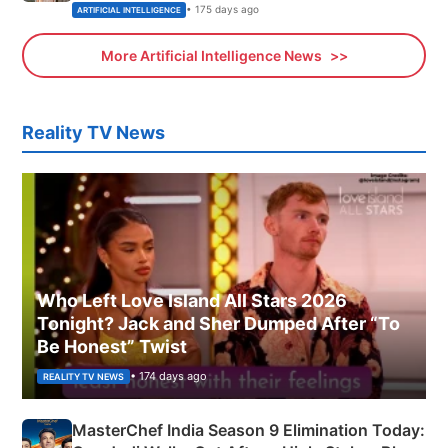
• 175 days ago
ARTIFICIAL INTELLIGENCE
More Artificial Intelligence News
Reality TV News
Who Left Love Island All Stars 2026
Tonight? Jack and Sher Dumped After “To
Be Honest” Twist
• 174 days ago
REALITY TV NEWS
MasterChef India Season 9 Elimination Today: