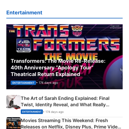
Entertainment
Transformers: The Movie Re‑Release:
40th Anniversary “Apology Tour”
Theatrical Return Explained
• 174 days ago
ENTERTAINMENT
The Art of Sarah Ending Explained: Final
Twist, Identity Reveal, and What Really
Happened
• 174 days ago
ENTERTAINMENT
Movies Streaming This Weekend: Fresh
Releases on Netflix, Disney Plus, Prime Video