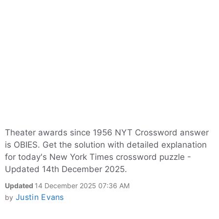
Theater awards since 1956 NYT Crossword answer
is OBIES. Get the solution with detailed explanation
for today's New York Times crossword puzzle -
Updated 14th December 2025.
Updated
14 December 2025 07:36 AM
Justin Evans
by