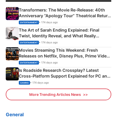
Transformers: The Movie Re‑Release: 40th
Anniversary “Apology Tour” Theatrical Return
Explained
• 174 days ago
ENTERTAINMENT
The Art of Sarah Ending Explained: Final
Twist, Identity Reveal, and What Really
Happened
• 174 days ago
ENTERTAINMENT
Movies Streaming This Weekend: Fresh
Releases on Netflix, Disney Plus, Prime Video
& More
• 174 days ago
ENTERTAINMENT
Is Roadside Research Crossplay? Latest
Cross-Platform Support Explained for PC and
Xbox
• 174 days ago
GAMING
More Trending Articles News
General