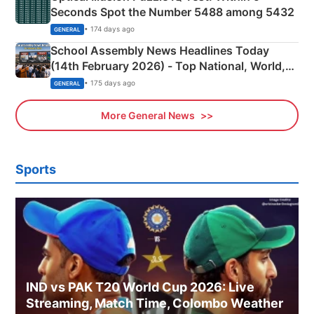
Seconds Spot the Number 5488 among 5432
• 174 days ago
GENERAL
School Assembly News Headlines Today
(14th February 2026) - Top National, World,
Sports, Business News Updates
• 175 days ago
GENERAL
More General News
Sports
IND vs PAK T20 World Cup 2026: Live
Streaming, Match Time, Colombo Weather