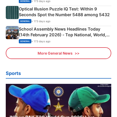
Camping Scene
• 173 days ago
GENERAL
Optical Illusion Puzzle IQ Test: Within 9
Seconds Spot the Number 5488 among 5432
• 173 days ago
GENERAL
School Assembly News Headlines Today
(14th February 2026) - Top National, World,
Sports, Business News Updates
• 173 days ago
GENERAL
More General News
Sports