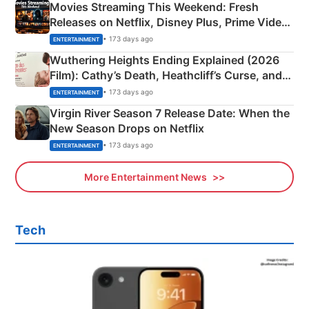
Movies Streaming This Weekend: Fresh
Releases on Netflix, Disney Plus, Prime Video
& More
• 173 days ago
ENTERTAINMENT
Wuthering Heights Ending Explained (2026
Film): Cathy’s Death, Heathcliff’s Curse, and
Emerald Fennell’s Twist
• 173 days ago
ENTERTAINMENT
Virgin River Season 7 Release Date: When the
New Season Drops on Netflix
• 173 days ago
ENTERTAINMENT
More Entertainment News
Tech