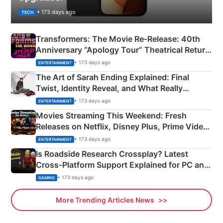
• 173 days ago
TECH
Transformers: The Movie Re‑Release: 40th
Anniversary “Apology Tour” Theatrical Return
Explained
• 173 days ago
ENTERTAINMENT
The Art of Sarah Ending Explained: Final
Twist, Identity Reveal, and What Really
Happened
• 173 days ago
ENTERTAINMENT
Movies Streaming This Weekend: Fresh
Releases on Netflix, Disney Plus, Prime Video
& More
• 173 days ago
ENTERTAINMENT
Is Roadside Research Crossplay? Latest
Cross-Platform Support Explained for PC and
Xbox
• 173 days ago
GAMING
More Trending Articles News