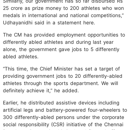
Similarly, our government has so far disbursed Rs
25 crore as prize money to 200 athletes who won
medals in international and national competitions,”
Udhayanidhi said in a statement here.
The CM has provided employment opportunities to
differently abled athletes and during last year
alone, the government gave jobs to 5 differently
abled athletes.
“This time, the Chief Minister has set a target of
providing government jobs to 20 differently-abled
athletes through the sports department. We will
definitely achieve it,” he added.
Earlier, he distributed assistive devices including
artificial legs and battery-powered four-wheelers to
300 differently-abled persons under the corporate
social responsibility (CSR) initiative of the Chennai