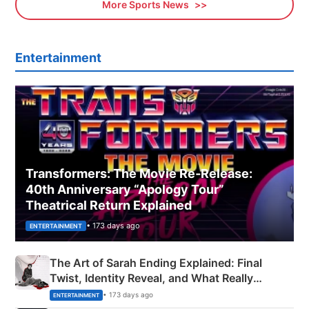
More Sports News
Entertainment
Transformers: The Movie Re‑Release:
40th Anniversary “Apology Tour”
Theatrical Return Explained
• 173 days ago
ENTERTAINMENT
The Art of Sarah Ending Explained: Final
Twist, Identity Reveal, and What Really
Happened
• 173 days ago
ENTERTAINMENT