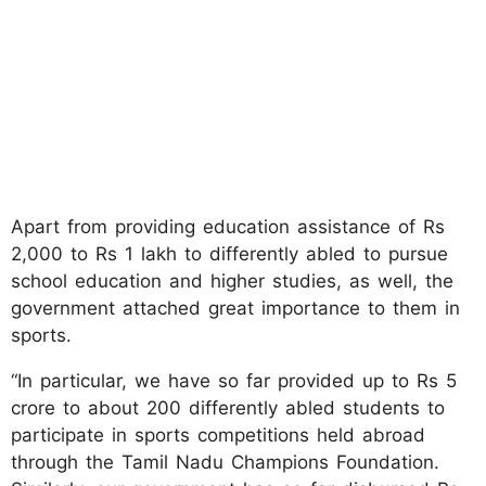
Apart from providing education assistance of Rs
2,000 to Rs 1 lakh to differently abled to pursue
school education and higher studies, as well, the
government attached great importance to them in
sports.
“In particular, we have so far provided up to Rs 5
crore to about 200 differently abled students to
participate in sports competitions held abroad
through the Tamil Nadu Champions Foundation.