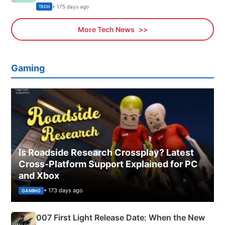
Explained
• 175 days ago
TECH
More Tech News
Gaming
Is Roadside Research Crossplay? Latest
Cross-Platform Support Explained for PC
and Xbox
• 173 days ago
GAMING
007 First Light Release Date: When the New