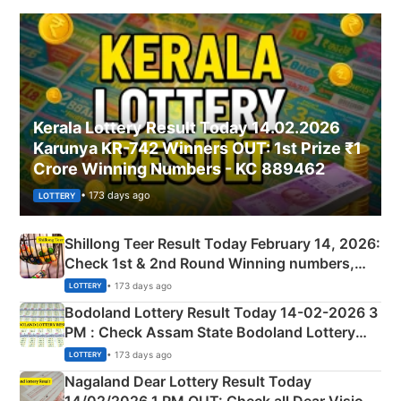
Kerala Lottery Result Today 14.02.2026
Karunya KR-742 Winners OUT: 1st Prize ₹1
Crore Winning Numbers - KC 889462
• 173 days ago
LOTTERY
Shillong Teer Result Today February 14, 2026:
Check 1st & 2nd Round Winning numbers,
Shillong Teer Common Number & Result List
• 173 days ago
LOTTERY
here
Bodoland Lottery Result Today 14-02-2026 3
PM : Check Assam State Bodoland Lottery
Full Winners Lists here
• 173 days ago
LOTTERY
Nagaland Dear Lottery Result Today