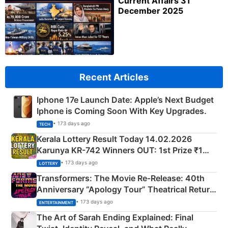
Current Affairs 31
December 2025
Recent Articles
Iphone 17e Launch Date: Apple’s Next Budget
Iphone is Coming Soon With Key Upgrades.
• 173 days ago
TECH
Kerala Lottery Result Today 14.02.2026
Karunya KR-742 Winners OUT: 1st Prize ₹1
Crore Winning Numbers - KC 889462
• 173 days ago
LOTTERY
Transformers: The Movie Re‑Release: 40th
Anniversary “Apology Tour” Theatrical Return
Explained
• 173 days ago
ENTERTAINMENT
The Art of Sarah Ending Explained: Final