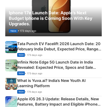
Iphone 17e Launch Date: Apple’s Next
Budget Iphone is Coming Soon With Key
Upgrades.
• 173 days ago
TECH
Tata Punch EV Facelift 2026 Launch Date: 20
February India Debut, Expected Price, Range &
New Features
• 173 days ago
TECH
Infinix Note Edge 5G Launch Date in India
Revealed: Expected Price, Specs and Sale
Details
• 173 days ago
TECH
What is Yuva.ai? India’s New Youth AI
Learning Platform
• 174 days ago
TECH
Apple iOS 26.3 Update: Release Details, New
Features, Battery Impact and Eligible iPhones