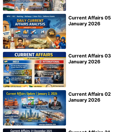
Current Affairs 05
January 2026
Current Affairs 03
January 2026
Current Affairs 02
January 2026