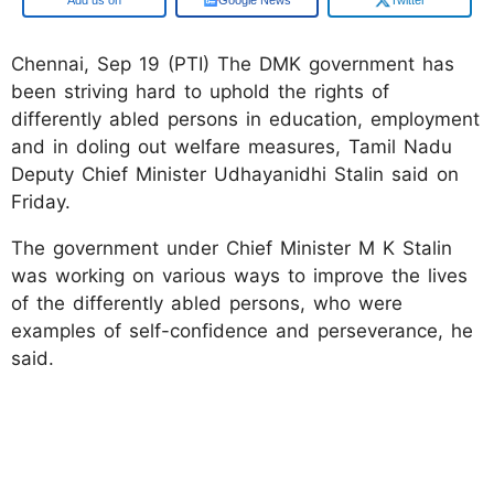
Chennai, Sep 19 (PTI) The DMK government has
been striving hard to uphold the rights of
differently abled persons in education, employment
and in doling out welfare measures, Tamil Nadu
Deputy Chief Minister Udhayanidhi Stalin said on
Friday.
The government under Chief Minister M K Stalin
was working on various ways to improve the lives
of the differently abled persons, who were
examples of self-confidence and perseverance, he
said.