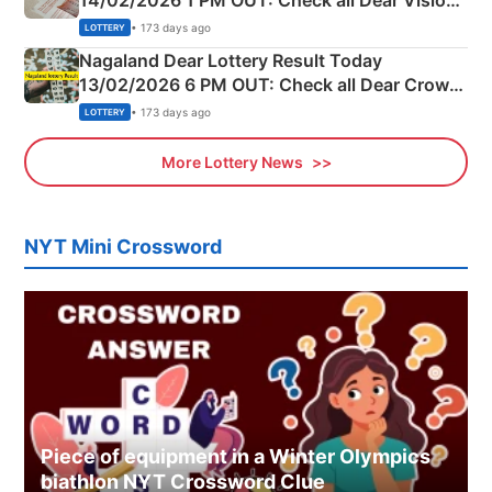
14/02/2026 1 PM OUT: Check all Dear Vision
Morning Saturday Winning Numbers Here
• 173 days ago
LOTTERY
Nagaland Dear Lottery Result Today
13/02/2026 6 PM OUT: Check all Dear Crown
Day Friday Winning Numbers Here
• 173 days ago
LOTTERY
More Lottery News
NYT Mini Crossword
Piece of equipment in a Winter Olympics
biathlon NYT Crossword Clue