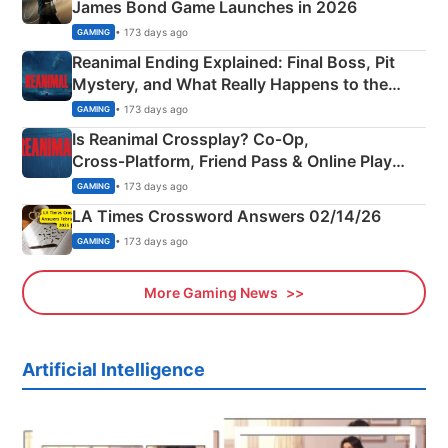
James Bond Game Launches in 2026
• 173 days ago
GAMING
Reanimal Ending Explained: Final Boss, Pit
Mystery, and What Really Happens to the
Siblings
• 173 days ago
GAMING
Is Reanimal Crossplay? Co‑Op,
Cross‑Platform, Friend Pass & Online Play
Explained
• 173 days ago
GAMING
LA Times Crossword Answers 02/14/26
• 173 days ago
GAMING
More Gaming News
Artificial Intelligence