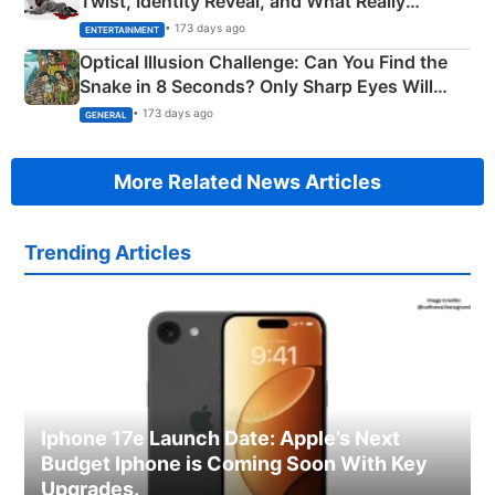
Twist, Identity Reveal, and What Really
Happened
• 173 days ago
ENTERTAINMENT
Optical Illusion Challenge: Can You Find the
Snake in 8 Seconds? Only Sharp Eyes Will
Succeed!
• 173 days ago
GENERAL
More Related News Articles
Trending Articles
Iphone 17e Launch Date: Apple’s Next
Budget Iphone is Coming Soon With Key
Upgrades.