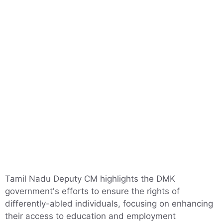
Tamil Nadu Deputy CM highlights the DMK
government's efforts to ensure the rights of
differently-abled individuals, focusing on enhancing
their access to education and employment