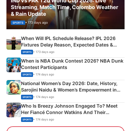
IND vs PAK T20 World Cup 2026: Live
Streaming, Match Time, Colombo Weather
& Rain Update
• 173 days ago
SPORTS
When Will IPL Schedule Release? IPL 2026
Fixtures Delay Reason, Expected Dates &
Phase-Wise Announcement Plan
• 173 days ago
SPORTS
When is NBA Dunk Contest 2026? NBA Dunk
Contest Participants
• 174 days ago
SPORTS
National Women’s Day 2026: Date, History,
Sarojini Naidu & Women’s Empowerment in
India
• 174 days ago
SPORTS
Who Is Breezy Johnson Engaged To? Meet
Her Fiancé Connor Watkins And Their
Olympics Proposal
• 174 days ago
SPORTS