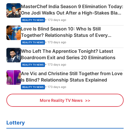
MasterChef India Season 9 Elimination Today:
One Jodi Walks Out After a High-Stakes Black
Apron Challenge
• 173 days ago
REALITY TV NEWS
Love Is Blind Season 10: Who Is Still
Together? Relationship Status of Every
Couple Explained
• 173 days ago
REALITY TV NEWS
Who Left The Apprentice Tonight? Latest
Boardroom Exit and Series 20 Eliminations
• 173 days ago
REALITY TV NEWS
Are Vic and Christine Still Together from Love
Is Blind? Relationship Status Explained
• 173 days ago
REALITY TV NEWS
More Reality TV News
Lottery