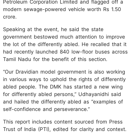
Petroleum Corporation Limited and flagged off a
modern sewage-powered vehicle worth Rs 1.50
crore.
Speaking at the event, he said the state
government bestowed much attention to improve
the lot of the differently abled. He recalled that it
had recently launched 840 low-floor buses across
Tamil Nadu for the benefit of this section.
“Our Dravidian model government is also working
in various ways to uphold the rights of differently
abled people. The DMK has started a new wing
for differently abled persons,” Udhayanidhi said
and hailed the differently abled as “examples of
self-confidence and perseverance.”
This report includes content sourced from Press
Trust of India (PTI), edited for clarity and context.