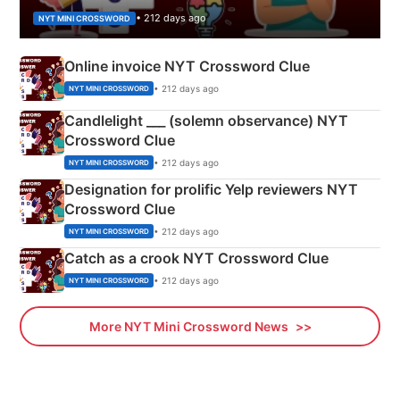
• 212 days ago
NYT MINI CROSSWORD
Online invoice NYT Crossword Clue
• 212 days ago
NYT MINI CROSSWORD
Candlelight ___ (solemn observance) NYT
Crossword Clue
• 212 days ago
NYT MINI CROSSWORD
Designation for prolific Yelp reviewers NYT
Crossword Clue
• 212 days ago
NYT MINI CROSSWORD
Catch as a crook NYT Crossword Clue
• 212 days ago
NYT MINI CROSSWORD
More NYT Mini Crossword News