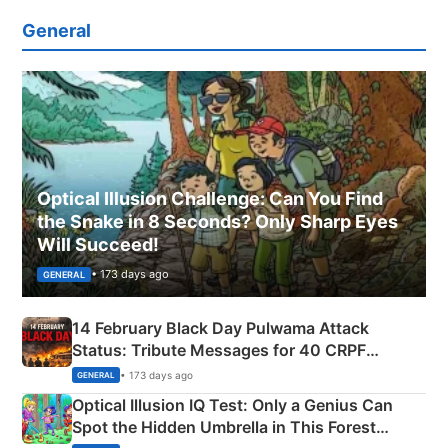
General
Optical Illusion Challenge: Can You Find
the Snake in 8 Seconds? Only Sharp Eyes
Will Succeed!
• 173 days ago
GENERAL
14 February Black Day Pulwama Attack
Status: Tribute Messages for 40 CRPF
Martyrs
• 173 days ago
GENERAL
Optical Illusion IQ Test: Only a Genius Can
Spot the Hidden Umbrella in This Forest