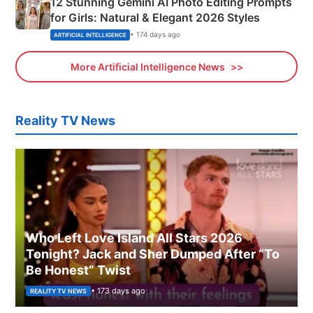
12 Stunning Gemini AI Photo Editing Prompts
for Girls: Natural & Elegant 2026 Styles
• 174 days ago
ARTIFICIAL INTELLIGENCE
More Artificial Intelligence News
Reality TV News
Who Left Love Island All Stars 2026
Tonight? Jack and Sher Dumped After “To
Be Honest” Twist
• 173 days ago
REALITY TV NEWS