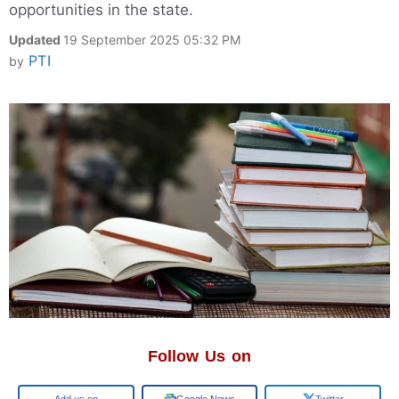
opportunities in the state.
Updated
19 September 2025 05:32 PM
PTI
by
Follow Us on
Google
Google News
Twitter