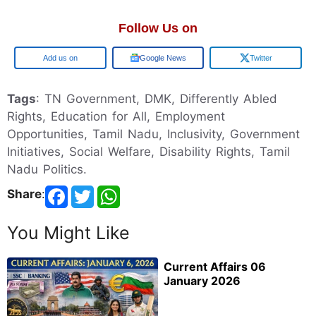
Follow Us on
Google
Google News
Twitter
Tags
: TN Government, DMK, Differently Abled
Rights, Education for All, Employment
Opportunities, Tamil Nadu, Inclusivity, Government
Initiatives, Social Welfare, Disability Rights, Tamil
Nadu Politics.
Share
:
You Might Like
Current Affairs 06
January 2026