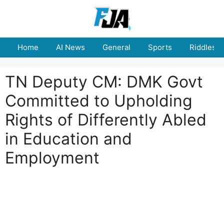
Skip
to
content
Home
AI News
General
Sports
Riddles
TN Deputy CM: DMK Govt
Committed to Upholding
Rights of Differently Abled
in Education and
Employment