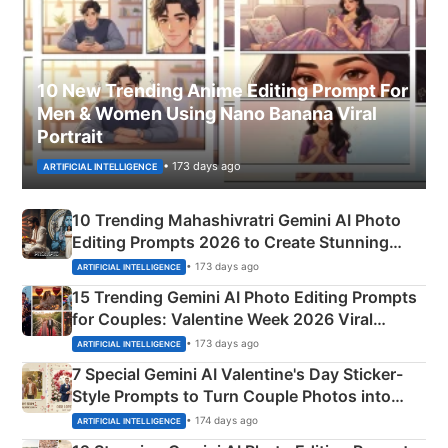
10 New Trending Anime Editing Prompt For
Men & Women Using Nano Banana Viral
Portrait
• 173 days ago
ARTIFICIAL INTELLIGENCE
10 Trending Mahashivratri Gemini AI Photo
Editing Prompts 2026 to Create Stunning
Mahadev Portraits
• 173 days ago
ARTIFICIAL INTELLIGENCE
15 Trending Gemini AI Photo Editing Prompts
for Couples: Valentine Week 2026 Viral
Instagram Portraits
• 173 days ago
ARTIFICIAL INTELLIGENCE
7 Special Gemini AI Valentine's Day Sticker-
Style Prompts to Turn Couple Photos into
Adorable Love Posters
• 174 days ago
ARTIFICIAL INTELLIGENCE