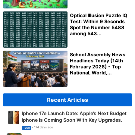
Optical Illusion Puzzle IQ
Test: Within 9 Seconds
Spot the Number 5488
among 543...
School Assembly News
Headlines Today (14th
February 2026) - Top
National, World,...
Recent Articles
Iphone 17e Launch Date: Apple’s Next Budget
Iphone is Coming Soon With Key Upgrades.
• 174 days ago
TECH