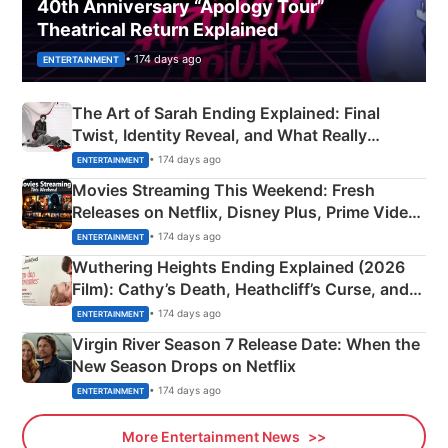
40th Anniversary “Apology Tour”
Theatrical Return Explained
• 174 days ago
ENTERTAINMENT
The Art of Sarah Ending Explained: Final
Twist, Identity Reveal, and What Really
Happened
• 174 days ago
ENTERTAINMENT
Movies Streaming This Weekend: Fresh
Releases on Netflix, Disney Plus, Prime Video
& More
• 174 days ago
ENTERTAINMENT
Wuthering Heights Ending Explained (2026
Film): Cathy’s Death, Heathcliff’s Curse, and
Emerald Fennell’s Twist
• 174 days ago
ENTERTAINMENT
Virgin River Season 7 Release Date: When the
New Season Drops on Netflix
• 174 days ago
ENTERTAINMENT
More Entertainment News