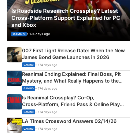
Is Roadside Research Crossplay? Latest
Cross-Platform Support Explained for PC
and Xbox
• 174 days ago
GAMING
007 First Light Release Date: When the New
James Bond Game Launches in 2026
• 174 days ago
GAMING
Reanimal Ending Explained: Final Boss, Pit
Mystery, and What Really Happens to the
Siblings
• 174 days ago
GAMING
Is Reanimal Crossplay? Co‑Op,
Cross‑Platform, Friend Pass & Online Play
Explained
• 174 days ago
GAMING
LA Times Crossword Answers 02/14/26
• 174 days ago
GAMING