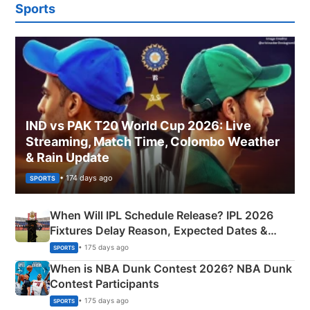
Sports
IND vs PAK T20 World Cup 2026: Live
Streaming, Match Time, Colombo Weather
& Rain Update
• 174 days ago
SPORTS
When Will IPL Schedule Release? IPL 2026
Fixtures Delay Reason, Expected Dates &
Phase-Wise Announcement Plan
• 175 days ago
SPORTS
When is NBA Dunk Contest 2026? NBA Dunk
Contest Participants
• 175 days ago
SPORTS