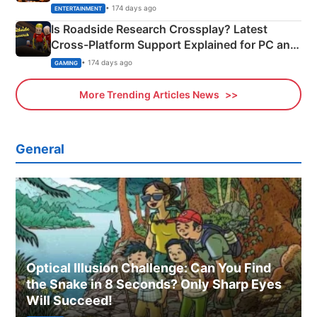
& More
• 174 days ago
ENTERTAINMENT
Is Roadside Research Crossplay? Latest
Cross-Platform Support Explained for PC and
Xbox
• 174 days ago
GAMING
More Trending Articles News
General
Optical Illusion Challenge: Can You Find
the Snake in 8 Seconds? Only Sharp Eyes
Will Succeed!