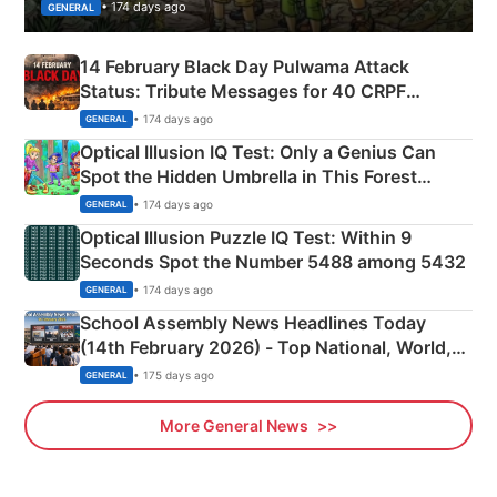
• 174 days ago
GENERAL
14 February Black Day Pulwama Attack
Status: Tribute Messages for 40 CRPF
Martyrs
• 174 days ago
GENERAL
Optical Illusion IQ Test: Only a Genius Can
Spot the Hidden Umbrella in This Forest
Camping Scene
• 174 days ago
GENERAL
Optical Illusion Puzzle IQ Test: Within 9
Seconds Spot the Number 5488 among 5432
• 174 days ago
GENERAL
School Assembly News Headlines Today
(14th February 2026) - Top National, World,
Sports, Business News Updates
• 175 days ago
GENERAL
More General News