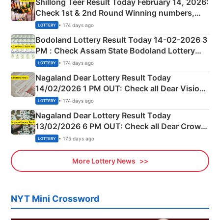
Shillong Teer Result Today February 14, 2026:
Check 1st & 2nd Round Winning numbers,
Shillong Teer Common Number & Result List
• 174 days ago
LOTTERY
here
Bodoland Lottery Result Today 14-02-2026 3
PM : Check Assam State Bodoland Lottery
Full Winners Lists here
• 174 days ago
LOTTERY
Nagaland Dear Lottery Result Today
14/02/2026 1 PM OUT: Check all Dear Vision
Morning Saturday Winning Numbers Here
• 174 days ago
LOTTERY
Nagaland Dear Lottery Result Today
13/02/2026 6 PM OUT: Check all Dear Crown
Day Friday Winning Numbers Here
• 175 days ago
LOTTERY
More Lottery News
NYT Mini Crossword