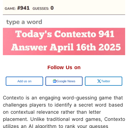
Follow Us on
Google
Google News
Twitter
​Contexto is an engaging word-guessing game that
challenges players to identify a secret word based
on contextual relevance rather than letter
placement. Unlike traditional word games, Contexto
utilizes an AI algorithm to rank your guesses