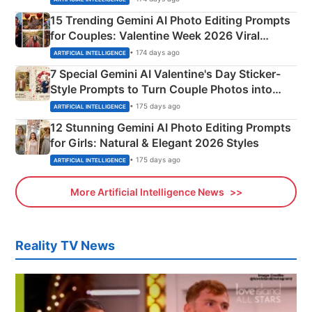
15 Trending Gemini AI Photo Editing Prompts
for Couples: Valentine Week 2026 Viral
Instagram Portraits
• 174 days ago
ARTIFICIAL INTELLIGENCE
7 Special Gemini AI Valentine's Day Sticker-
Style Prompts to Turn Couple Photos into
Adorable Love Posters
• 175 days ago
ARTIFICIAL INTELLIGENCE
12 Stunning Gemini AI Photo Editing Prompts
for Girls: Natural & Elegant 2026 Styles
• 175 days ago
ARTIFICIAL INTELLIGENCE
More Artificial Intelligence News
Reality TV News