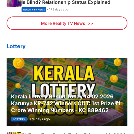
Is Blind? Relationship Status Explained
• 175 days ago
REALITY TV NEWS
More Reality TV News
Lottery
Kerala Lottery Result Today 14.02.2026
Karunya KR-742 Winners OUT: 1st Prize ₹1
Crore Winning Numbers - KC 889462
• 174 days ago
LOTTERY