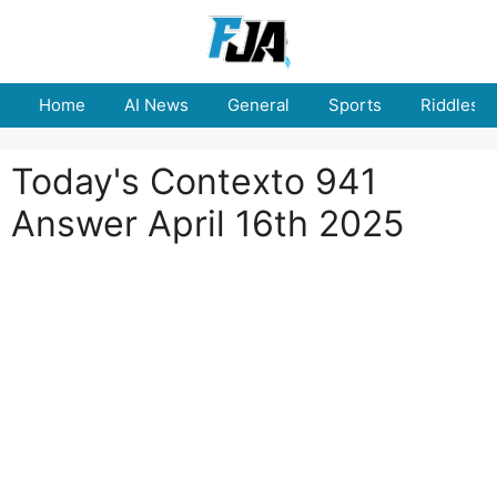
Skip
to
content
Home
AI News
General
Sports
Riddles
Today's Contexto 941
Answer April 16th 2025