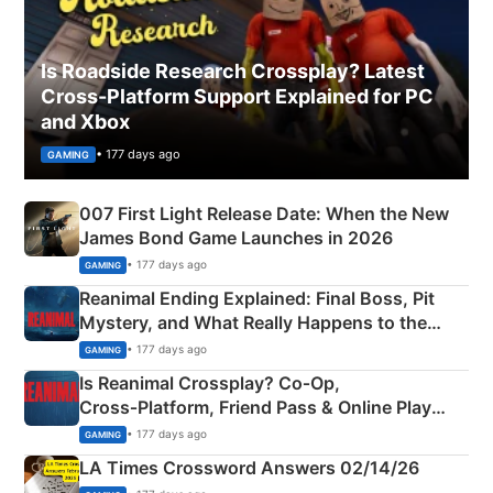
Is Roadside Research Crossplay? Latest
Cross-Platform Support Explained for PC
and Xbox
• 177 days ago
GAMING
007 First Light Release Date: When the New
James Bond Game Launches in 2026
• 177 days ago
GAMING
Reanimal Ending Explained: Final Boss, Pit
Mystery, and What Really Happens to the
Siblings
• 177 days ago
GAMING
Is Reanimal Crossplay? Co‑Op,
Cross‑Platform, Friend Pass & Online Play
Explained
• 177 days ago
GAMING
LA Times Crossword Answers 02/14/26