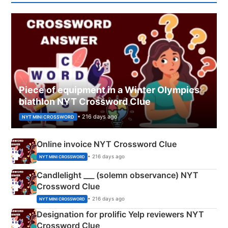
Piece of equipment in a Winter Olympics
biathlon NYT Crossword Clue
• 216 days ago
NYT MINI CROSSWORD
Online invoice NYT Crossword Clue
• 216 days ago
NYT MINI CROSSWORD
Candlelight ___ (solemn observance) NYT
Crossword Clue
• 216 days ago
NYT MINI CROSSWORD
Designation for prolific Yelp reviewers NYT
Crossword Clue