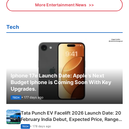
More Entertainment News
Tech
Iphone 17e Launch Date: Apple’s Next
Budget Iphone is Coming Soon With Key
Upgrades.
• 177 days ago
TECH
Tata Punch EV Facelift 2026 Launch Date: 20
February India Debut, Expected Price, Range &
New Features
• 178 days ago
TECH