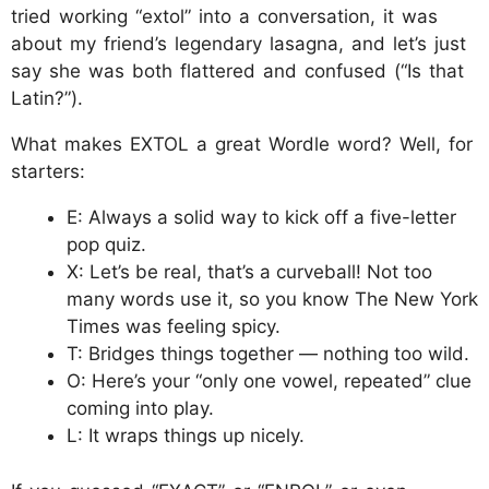
tried working “extol” into a conversation, it was
about my friend’s legendary lasagna, and let’s just
say she was both flattered and confused (“Is that
Latin?”).
What makes EXTOL a great Wordle word? Well, for
starters:
E: Always a solid way to kick off a five-letter
pop quiz.
X: Let’s be real, that’s a curveball! Not too
many words use it, so you know The New York
Times was feeling spicy.
T: Bridges things together — nothing too wild.
O: Here’s your “only one vowel, repeated” clue
coming into play.
L: It wraps things up nicely.