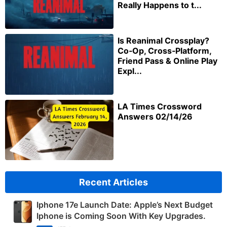
Really Happens to t...
Is Reanimal Crossplay?
Co‑Op, Cross‑Platform,
Friend Pass & Online Play
Expl...
LA Times Crossword
Answers 02/14/26
Recent Articles
Iphone 17e Launch Date: Apple’s Next Budget
Iphone is Coming Soon With Key Upgrades.