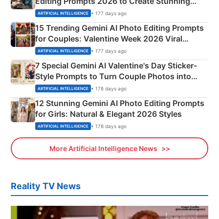
Editing Prompts 2026 to Create Stunning
Mahadev Portraits
• 177 days ago
ARTIFICIAL INTELLIGENCE
15 Trending Gemini AI Photo Editing Prompts
for Couples: Valentine Week 2026 Viral
Instagram Portraits
• 177 days ago
ARTIFICIAL INTELLIGENCE
7 Special Gemini AI Valentine's Day Sticker-
Style Prompts to Turn Couple Photos into
Adorable Love Posters
• 178 days ago
ARTIFICIAL INTELLIGENCE
12 Stunning Gemini AI Photo Editing Prompts
for Girls: Natural & Elegant 2026 Styles
• 178 days ago
ARTIFICIAL INTELLIGENCE
More Artificial Intelligence News
Reality TV News