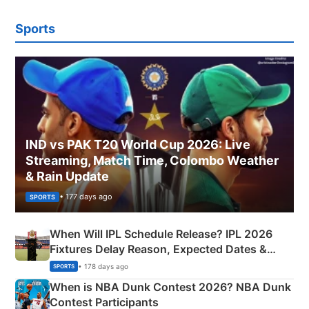
Sports
IND vs PAK T20 World Cup 2026: Live
Streaming, Match Time, Colombo Weather
& Rain Update
• 177 days ago
SPORTS
When Will IPL Schedule Release? IPL 2026
Fixtures Delay Reason, Expected Dates &
Phase-Wise Announcement Plan
• 178 days ago
SPORTS
When is NBA Dunk Contest 2026? NBA Dunk
Contest Participants