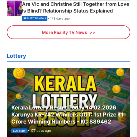
Are Vic and Christine Still Together from Love
Is Blind? Relationship Status Explained
• 178 days ago
REALITY TV NEWS
More Reality TV News
Lottery
Kerala Lottery Result Today 14.02.2026
Karunya KR-742 Winners OUT: 1st Prize ₹1
Crore Winning Numbers - KC 889462
• 177 days ago
LOTTERY