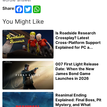
wordle answer
Share
:
You Might Like
Is Roadside Research
Crossplay? Latest
Cross-Platform Support
Explained for PC a...
007 First Light Release
Date: When the New
James Bond Game
Launches in 2026
Reanimal Ending
Explained: Final Boss, Pit
Mystery, and What