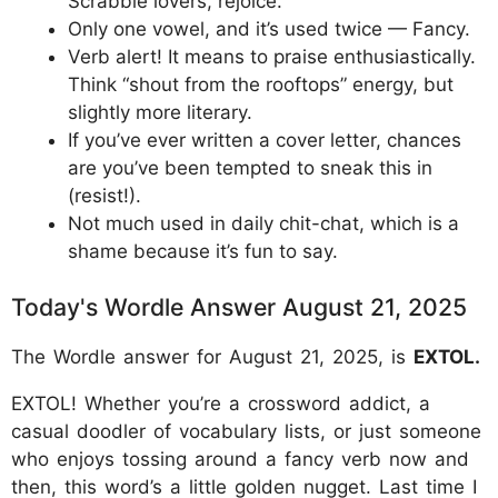
Scrabble lovers, rejoice.
Only one vowel, and it’s used twice — Fancy.
Verb alert! It means to praise enthusiastically.
Think “shout from the rooftops” energy, but
slightly more literary.
If you’ve ever written a cover letter, chances
are you’ve been tempted to sneak this in
(resist!).
Not much used in daily chit-chat, which is a
shame because it’s fun to say.
Today's Wordle Answer August 21, 2025
The Wordle answer for August 21, 2025, is
EXTOL.
EXTOL! Whether you’re a crossword addict, a
casual doodler of vocabulary lists, or just someone
who enjoys tossing around a fancy verb now and
then, this word’s a little golden nugget. Last time I