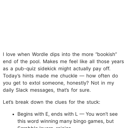
I love when Wordle dips into the more “bookish”
end of the pool. Makes me feel like all those years
as a pub-quiz sidekick might actually pay off.
Today’s hints made me chuckle — how often do
you get to extol someone, honestly? Not in my
daily Slack messages, that’s for sure.
Let’s break down the clues for the stuck:
Begins with E, ends with L — You won’t see
this word winning many bingo games, but