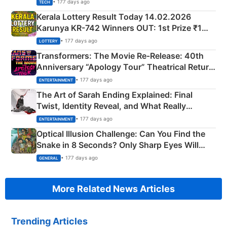
• 177 days ago
TECH
Kerala Lottery Result Today 14.02.2026
Karunya KR-742 Winners OUT: 1st Prize ₹1
Crore Winning Numbers - KC 889462
• 177 days ago
LOTTERY
Transformers: The Movie Re‑Release: 40th
Anniversary “Apology Tour” Theatrical Return
Explained
• 177 days ago
ENTERTAINMENT
The Art of Sarah Ending Explained: Final
Twist, Identity Reveal, and What Really
Happened
• 177 days ago
ENTERTAINMENT
Optical Illusion Challenge: Can You Find the
Snake in 8 Seconds? Only Sharp Eyes Will
Succeed!
• 177 days ago
GENERAL
More Related News Articles
Trending Articles