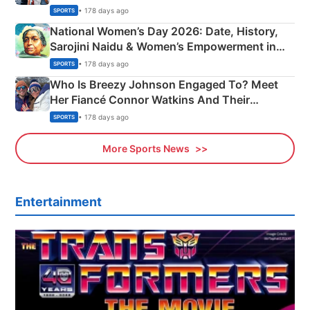
• 178 days ago
SPORTS
National Women’s Day 2026: Date, History,
Sarojini Naidu & Women’s Empowerment in
India
• 178 days ago
SPORTS
Who Is Breezy Johnson Engaged To? Meet
Her Fiancé Connor Watkins And Their
Olympics Proposal
• 178 days ago
SPORTS
More Sports News
Entertainment