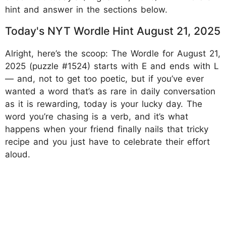
hint and answer in the sections below.
Today's NYT Wordle Hint August 21, 2025
Alright, here’s the scoop: The Wordle for August 21,
2025 (puzzle #1524) starts with E and ends with L
— and, not to get too poetic, but if you’ve ever
wanted a word that’s as rare in daily conversation
as it is rewarding, today is your lucky day. The
word you’re chasing is a verb, and it’s what
happens when your friend finally nails that tricky
recipe and you just have to celebrate their effort
aloud.