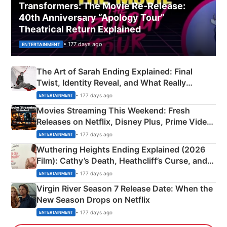
Transformers: The Movie Re‑Release:
40th Anniversary “Apology Tour”
Theatrical Return Explained
• 177 days ago
ENTERTAINMENT
The Art of Sarah Ending Explained: Final
Twist, Identity Reveal, and What Really
Happened
• 177 days ago
ENTERTAINMENT
Movies Streaming This Weekend: Fresh
Releases on Netflix, Disney Plus, Prime Video
& More
• 177 days ago
ENTERTAINMENT
Wuthering Heights Ending Explained (2026
Film): Cathy’s Death, Heathcliff’s Curse, and
Emerald Fennell’s Twist
• 177 days ago
ENTERTAINMENT
Virgin River Season 7 Release Date: When the
New Season Drops on Netflix
• 177 days ago
ENTERTAINMENT