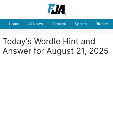
Skip
to
content
Home
AI News
General
Sports
Riddles
Today's Wordle Hint and
Answer for August 21, 2025