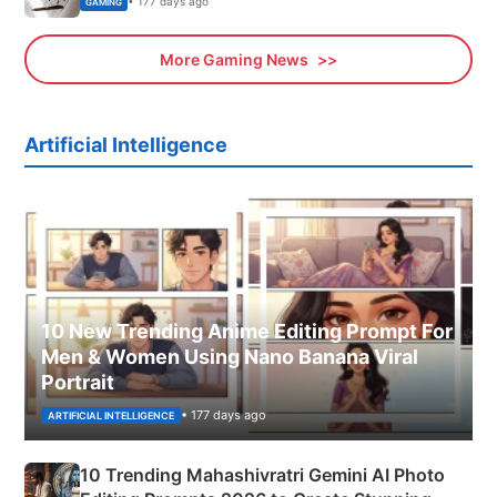
• 177 days ago
GAMING
More Gaming News
Artificial Intelligence
10 New Trending Anime Editing Prompt For
Men & Women Using Nano Banana Viral
Portrait
• 177 days ago
ARTIFICIAL INTELLIGENCE
10 Trending Mahashivratri Gemini AI Photo