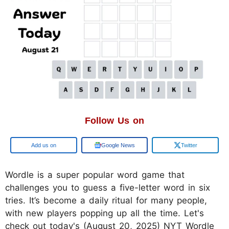
Follow Us on
Google
Google News
Twitter
Wordle is a super popular word game that
challenges you to guess a five-letter word in six
tries. It’s become a daily ritual for many people,
with new players popping up all the time. Let's
check out today's (August 20, 2025) NYT Wordle