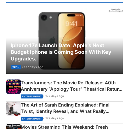
Iphone 17e Launch Date: Apple’s Next
Budget Iphone is Coming Soon With Key
Upgrades.
• 177 days ago
TECH
Transformers: The Movie Re‑Release: 40th
Anniversary “Apology Tour” Theatrical Return
Explained
• 177 days ago
ENTERTAINMENT
The Art of Sarah Ending Explained: Final
Twist, Identity Reveal, and What Really
Happened
• 177 days ago
ENTERTAINMENT
Movies Streaming This Weekend: Fresh