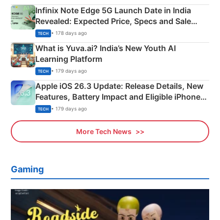
Infinix Note Edge 5G Launch Date in India
Revealed: Expected Price, Specs and Sale
Details
• 178 days ago
TECH
What is Yuva.ai? India’s New Youth AI
Learning Platform
• 179 days ago
TECH
Apple iOS 26.3 Update: Release Details, New
Features, Battery Impact and Eligible iPhones
Explained
• 179 days ago
TECH
More Tech News
Gaming