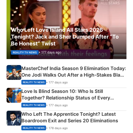
Who Left Love Island All Stars 2026
Tonight? Jack and Sher Dumped After “To
Be Honest” Twist
• 177 days ago
REALITY TV NEWS
MasterChef India Season 9 Elimination Today:
One Jodi Walks Out After a High-Stakes Black
Apron Challenge
• 177 days ago
REALITY TV NEWS
Love Is Blind Season 10: Who Is Still
Together? Relationship Status of Every
Couple Explained
• 177 days ago
REALITY TV NEWS
Who Left The Apprentice Tonight? Latest
Boardroom Exit and Series 20 Eliminations
• 178 days ago
REALITY TV NEWS