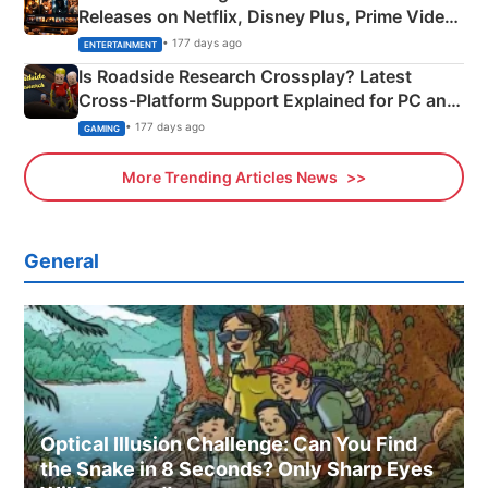
Releases on Netflix, Disney Plus, Prime Video
& More
• 177 days ago
ENTERTAINMENT
Is Roadside Research Crossplay? Latest
Cross-Platform Support Explained for PC and
Xbox
• 177 days ago
GAMING
More Trending Articles News
General
Optical Illusion Challenge: Can You Find
the Snake in 8 Seconds? Only Sharp Eyes