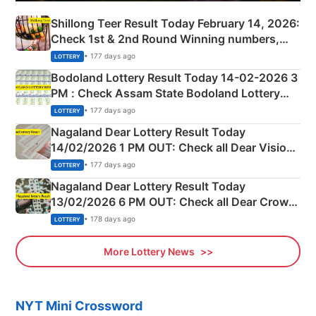
Shillong Teer Result Today February 14, 2026:
Check 1st & 2nd Round Winning numbers,
Shillong Teer Common Number & Result List
• 177 days ago
LOTTERY
here
Bodoland Lottery Result Today 14-02-2026 3
PM : Check Assam State Bodoland Lottery
Full Winners Lists here
• 177 days ago
LOTTERY
Nagaland Dear Lottery Result Today
14/02/2026 1 PM OUT: Check all Dear Vision
Morning Saturday Winning Numbers Here
• 177 days ago
LOTTERY
Nagaland Dear Lottery Result Today
13/02/2026 6 PM OUT: Check all Dear Crown
Day Friday Winning Numbers Here
• 178 days ago
LOTTERY
More Lottery News
NYT Mini Crossword