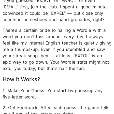
If you guessed “EXACT” or “ENROL” or even
“EMAIL” first, join the club. I spent a good minute
convinced it could be “EXPEL” — but close only
counts in horseshoes and hand grenades, right?
There’s a certain pride to nailing a Wordle with a
word you don’t toss around every day. I always
feel like my internal English teacher is quietly giving
me a thumbs-up. Even if you stumbled and saw
your streak snap, hey — at least “EXTOL” is an
epic way to go down. Your Wordle stats might not
extol you today, but that’s half the fun.
How it Works?
1. Make Your Guess: You start by guessing any
five-letter word.
2. Get Feedback: After each guess, the game tells
you if any of the letters are right: