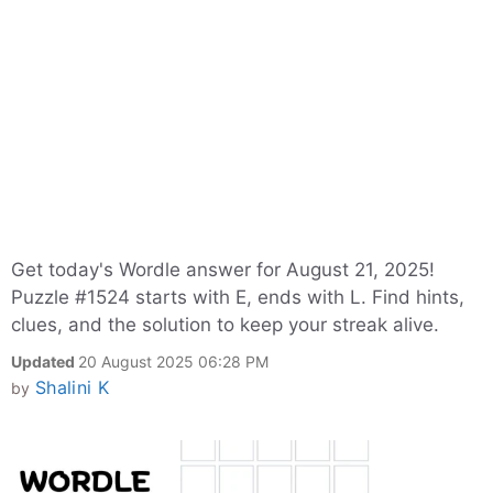
Get today's Wordle answer for August 21, 2025!
Puzzle #1524 starts with E, ends with L. Find hints,
clues, and the solution to keep your streak alive.
Updated
20 August 2025 06:28 PM
Shalini K
by