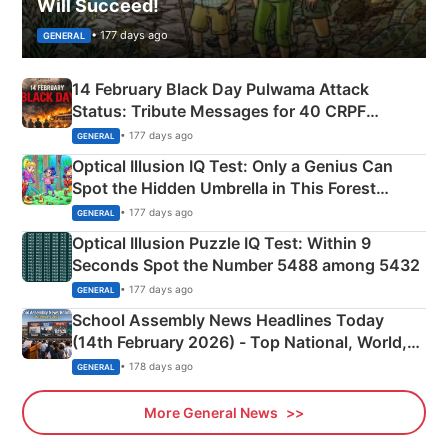
Will Succeed!
• 177 days ago
GENERAL
14 February Black Day Pulwama Attack
Status: Tribute Messages for 40 CRPF
Martyrs
• 177 days ago
GENERAL
Optical Illusion IQ Test: Only a Genius Can
Spot the Hidden Umbrella in This Forest
Camping Scene
• 177 days ago
GENERAL
Optical Illusion Puzzle IQ Test: Within 9
Seconds Spot the Number 5488 among 5432
• 177 days ago
GENERAL
School Assembly News Headlines Today
(14th February 2026) - Top National, World,
Sports, Business News Updates
• 178 days ago
GENERAL
More General News