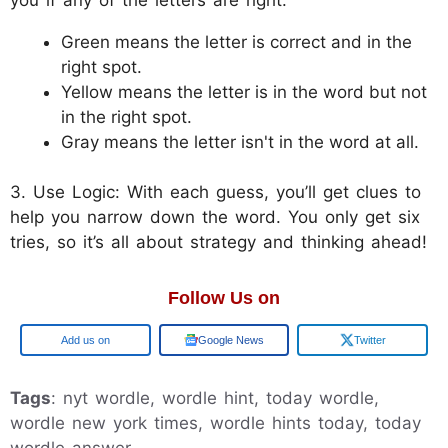
Green means the letter is correct and in the
right spot.
Yellow means the letter is in the word but not
in the right spot.
Gray means the letter isn't in the word at all.
3. Use Logic: With each guess, you’ll get clues to
help you narrow down the word. You only get six
tries, so it’s all about strategy and thinking ahead!
Follow Us on
Google
Google News
Twitter
Tags
: nyt wordle, wordle hint, today wordle,
wordle new york times, wordle hints today, today