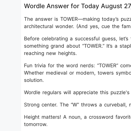
Wordle Answer for Today August 27
The answer is TOWER—making today’s puzzle
architectural wonder. (And yes, cue the famil
Before celebrating a successful guess, let’s
something grand about “TOWER.” It’s a staple
reaching new heights.
Fun trivia for the word nerds: “TOWER” comes
Whether medieval or modern, towers symboli
solution.
Wordle regulars will appreciate this puzzle's 
Strong center. The “W” throws a curveball, 
Height matters! A noun, a crossword favorit
tomorrow.