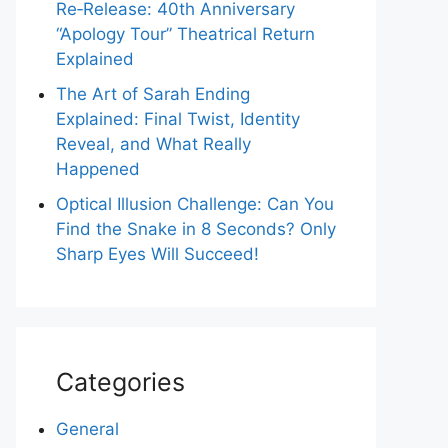
Re‑Release: 40th Anniversary
“Apology Tour” Theatrical Return
Explained
The Art of Sarah Ending
Explained: Final Twist, Identity
Reveal, and What Really
Happened
Optical Illusion Challenge: Can You
Find the Snake in 8 Seconds? Only
Sharp Eyes Will Succeed!
Categories
General