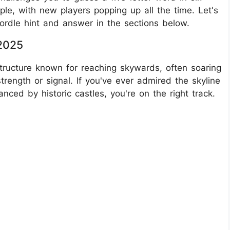
ople, with new players popping up all the time. Let's
rdle hint and answer in the sections below.
 2025
structure known for reaching skywards, often soaring
rength or signal. If you've ever admired the skyline
nced by historic castles, you're on the right track.