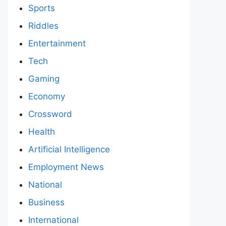
Sports
Riddles
Entertainment
Tech
Gaming
Economy
Crossword
Health
Artificial Intelligence
Employment News
National
Business
International