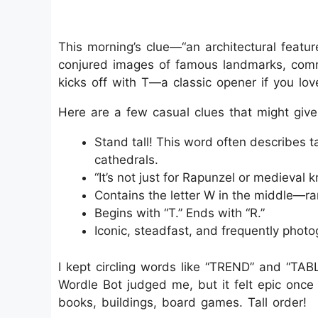
This morning’s clue—“an architectural featu
conjured images of famous landmarks, comm
kicks off with T—a classic opener if you lo
Here are a few casual clues that might give
Stand tall! This word often describes ta
cathedrals.
“It’s not just for Rapunzel or medieval kn
Contains the letter W in the middle—r
Begins with “T.” Ends with “R.”
Iconic, steadfast, and frequently photo
I kept circling words like “TREND” and “TABL
Wordle Bot judged me, but it felt epic onc
books, buildings, board games. Tall order!