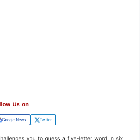
llow Us on
Google News
Twitter
allenges you to guess a five-letter word in six