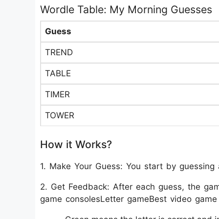
Wordle Table: My Morning Guesses
Guess
TREND
TABLE
TIMER
TOWER
How it Works?
1. Make Your Guess: You start by guessing a
2. Get Feedback: After each guess, the game 
game consolesLetter gameBest video game