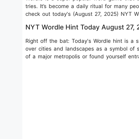
tries. It’s become a daily ritual for many pe
check out today's (August 27, 2025) NYT Wo
NYT Wordle Hint Today August 27,
Right off the bat: Today's Wordle hint is a 
over cities and landscapes as a symbol of st
of a major metropolis or found yourself entra