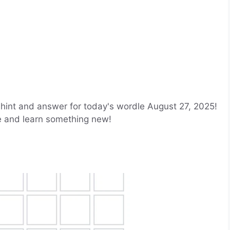
hint and answer for today's wordle August 27, 2025!
le and learn something new!