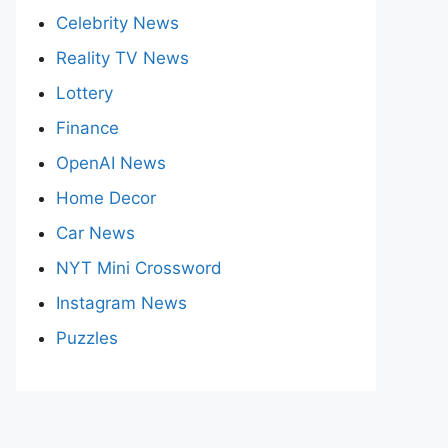
Celebrity News
Reality TV News
Lottery
Finance
OpenAI News
Home Decor
Car News
NYT Mini Crossword
Instagram News
Puzzles