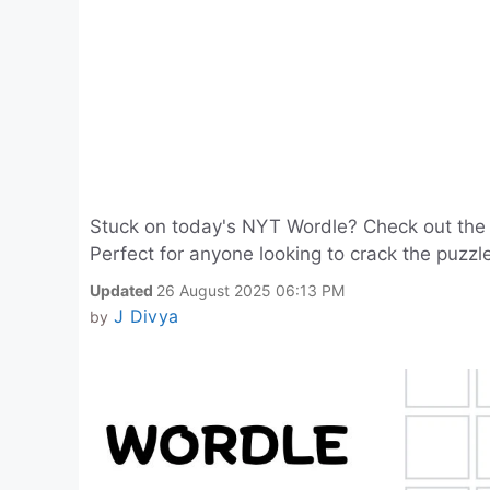
Stuck on today's NYT Wordle? Check out the 
Perfect for anyone looking to crack the puzz
Updated
26 August 2025 06:13 PM
J Divya
by