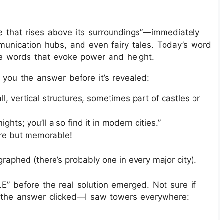
re that rises above its surroundings”—immediately
unication hubs, and even fairy tales. Today’s word
ve words that evoke power and height.
 you the answer before it’s revealed:
ll, vertical structures, sometimes part of castles or
ights; you’ll also find it in modern cities.”
are but memorable!
graphed (there’s probably one in every major city).
E” before the real solution emerged. Not sure if
e the answer clicked—I saw towers everywhere: