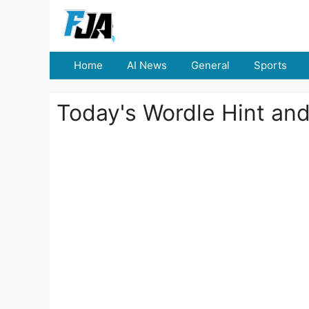
Skip
to
content
Home
AI News
General
Sports
Today's Wordle Hint an