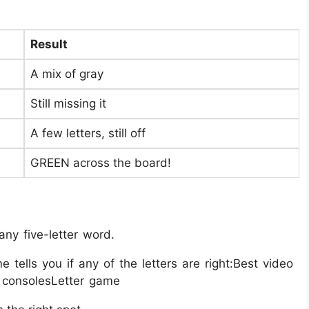
Result
A mix of gray
Still missing it
A few letters, still off
GREEN across the board!
ny five-letter word.
tells you if any of the letters are right:Best video
 consolesLetter game