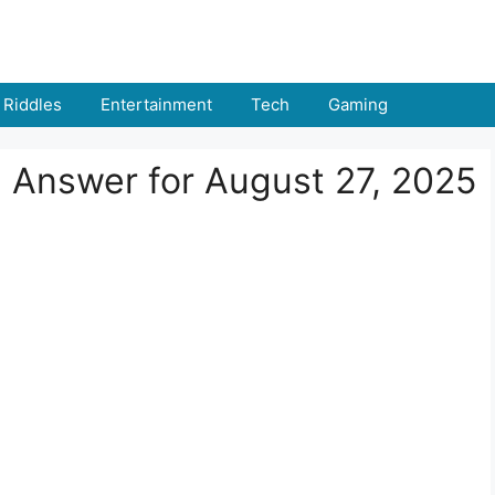
Riddles
Entertainment
Tech
Gaming
d Answer for August 27, 2025