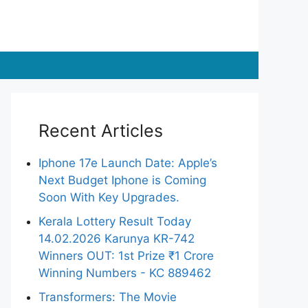
Recent Articles
Iphone 17e Launch Date: Apple’s
Next Budget Iphone is Coming
Soon With Key Upgrades.
Kerala Lottery Result Today
14.02.2026 Karunya KR-742
Winners OUT: 1st Prize ₹1 Crore
Winning Numbers - KC 889462
Transformers: The Movie