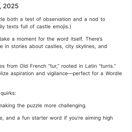
, 2025
 both a test of observation and a nod to
y texts full of castle emojis.)
 take a moment for the word itself. There’s
 in stories about castles, city skylines, and
 from Old French “tur,” rooted in Latin “turris.”
ze aspiration and vigilance—perfect for a Wordle
quirks:
making the puzzle more challenging.
e, and a fun starter word if you’re aiming high