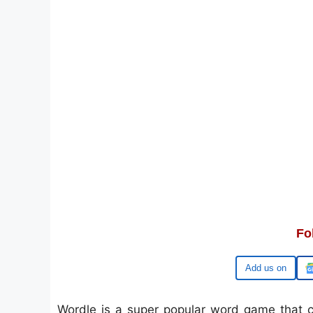
Fo
Google
Wordle is a super popular word game that ch