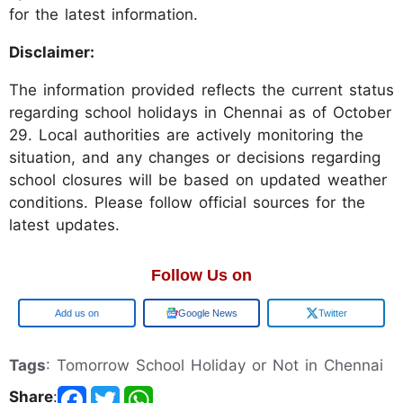
for the latest information.
Disclaimer:
The information provided reflects the current status
regarding school holidays in Chennai as of October
29. Local authorities are actively monitoring the
situation, and any changes or decisions regarding
school closures will be based on updated weather
conditions. Please follow official sources for the
latest updates.
Follow Us on
Add us on
Google News
Twitter
Tags
: Tomorrow School Holiday or Not in Chennai
Share
: