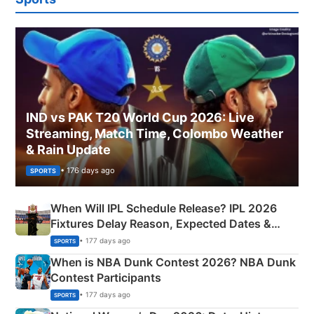
IND vs PAK T20 World Cup 2026: Live
Streaming, Match Time, Colombo Weather
& Rain Update
• 176 days ago
SPORTS
When Will IPL Schedule Release? IPL 2026
Fixtures Delay Reason, Expected Dates &
Phase-Wise Announcement Plan
• 177 days ago
SPORTS
When is NBA Dunk Contest 2026? NBA Dunk
Contest Participants
• 177 days ago
SPORTS