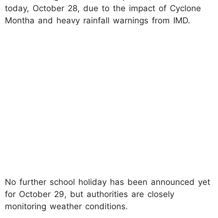
today, October 28, due to the impact of Cyclone
Montha and heavy rainfall warnings from IMD.​
No further school holiday has been announced yet
for October 29, but authorities are closely
monitoring weather conditions.​