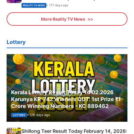
• 177 days ago
REALITY TV NEWS
More Reality TV News
Lottery
Kerala Lottery Result Today 14.02.2026
Karunya KR-742 Winners OUT: 1st Prize ₹1
Crore Winning Numbers - KC 889462
• 176 days ago
LOTTERY
Shillong Teer Result Today February 14, 2026: