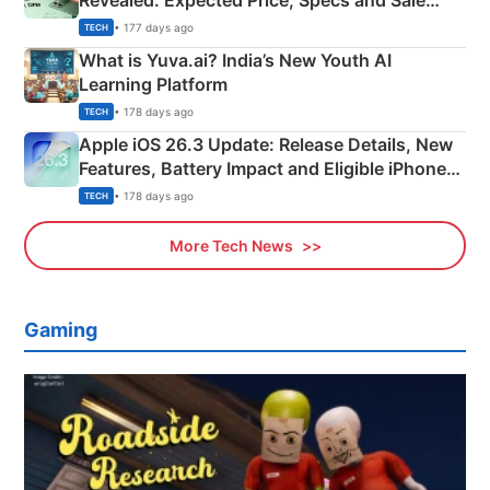
Revealed: Expected Price, Specs and Sale
Details
• 177 days ago
TECH
What is Yuva.ai? India’s New Youth AI
Learning Platform
• 178 days ago
TECH
Apple iOS 26.3 Update: Release Details, New
Features, Battery Impact and Eligible iPhones
Explained
• 178 days ago
TECH
More Tech News
Gaming