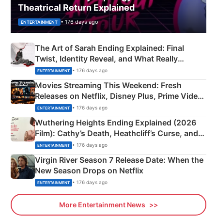
Theatrical Return Explained
• 176 days ago
ENTERTAINMENT
The Art of Sarah Ending Explained: Final
Twist, Identity Reveal, and What Really
Happened
• 176 days ago
ENTERTAINMENT
Movies Streaming This Weekend: Fresh
Releases on Netflix, Disney Plus, Prime Video
& More
• 176 days ago
ENTERTAINMENT
Wuthering Heights Ending Explained (2026
Film): Cathy’s Death, Heathcliff’s Curse, and
Emerald Fennell’s Twist
• 176 days ago
ENTERTAINMENT
Virgin River Season 7 Release Date: When the
New Season Drops on Netflix
• 176 days ago
ENTERTAINMENT
More Entertainment News