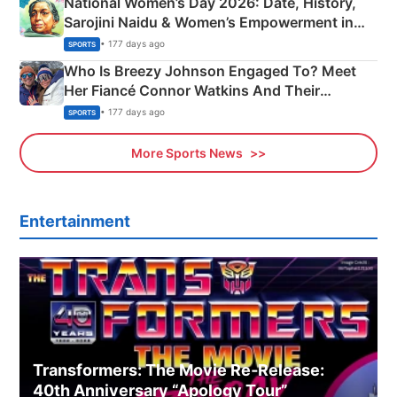
National Women’s Day 2026: Date, History,
Sarojini Naidu & Women’s Empowerment in
India
• 177 days ago
SPORTS
Who Is Breezy Johnson Engaged To? Meet
Her Fiancé Connor Watkins And Their
Olympics Proposal
• 177 days ago
SPORTS
More Sports News
Entertainment
Transformers: The Movie Re‑Release:
40th Anniversary “Apology Tour”