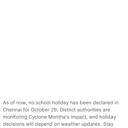
As of now, no school holiday has been declared in
Chennai for October 29. District authorities are
monitoring Cyclone Montha's impact, and holiday
decisions will depend on weather updates. Stay