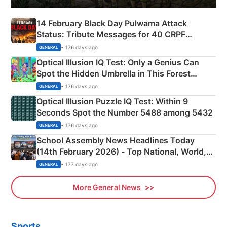
14 February Black Day Pulwama Attack
Status: Tribute Messages for 40 CRPF
Martyrs
• 176 days ago
GENERAL
Optical Illusion IQ Test: Only a Genius Can
Spot the Hidden Umbrella in This Forest
Camping Scene
• 176 days ago
GENERAL
Optical Illusion Puzzle IQ Test: Within 9
Seconds Spot the Number 5488 among 5432
• 176 days ago
GENERAL
School Assembly News Headlines Today
(14th February 2026) - Top National, World,
Sports, Business News Updates
• 177 days ago
GENERAL
More General News
Sports