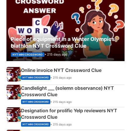
Piece of equipment in a Winter Olympics
biathlon NYT Crossword Clue
• 215 days ago
NYT MINI CROSSWORD
Online invoice NYT Crossword Clue
• 215 days ago
NYT MINI CROSSWORD
Candlelight ___ (solemn observance) NYT
Crossword Clue
• 215 days ago
NYT MINI CROSSWORD
Designation for prolific Yelp reviewers NYT
Crossword Clue
• 215 days ago
NYT MINI CROSSWORD