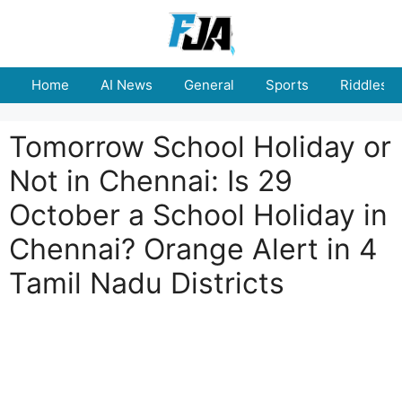
Skip
to
content
Home
AI News
General
Sports
Riddles
Tomorrow School Holiday or
Not in Chennai: Is 29
October a School Holiday in
Chennai? Orange Alert in 4
Tamil Nadu Districts