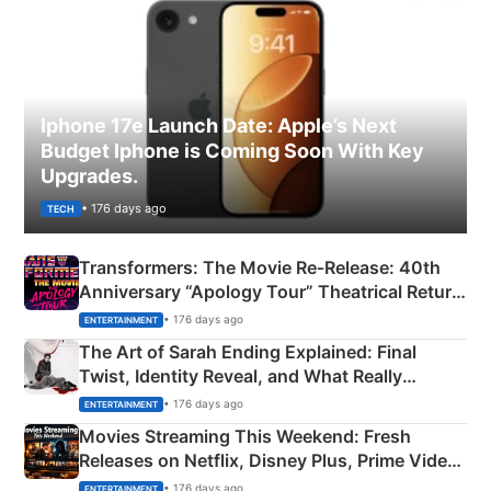
Iphone 17e Launch Date: Apple’s Next
Budget Iphone is Coming Soon With Key
Upgrades.
• 176 days ago
TECH
Transformers: The Movie Re‑Release: 40th
Anniversary “Apology Tour” Theatrical Return
Explained
• 176 days ago
ENTERTAINMENT
The Art of Sarah Ending Explained: Final
Twist, Identity Reveal, and What Really
Happened
• 176 days ago
ENTERTAINMENT
Movies Streaming This Weekend: Fresh
Releases on Netflix, Disney Plus, Prime Video
& More
• 176 days ago
ENTERTAINMENT