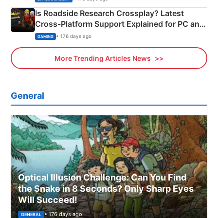
Is Roadside Research Crossplay? Latest
Cross-Platform Support Explained for PC and
Xbox
• 176 days ago
GAMING
More Trending Articles News
General
Optical Illusion Challenge: Can You Find
the Snake in 8 Seconds? Only Sharp Eyes
Will Succeed!
• 176 days ago
GENERAL