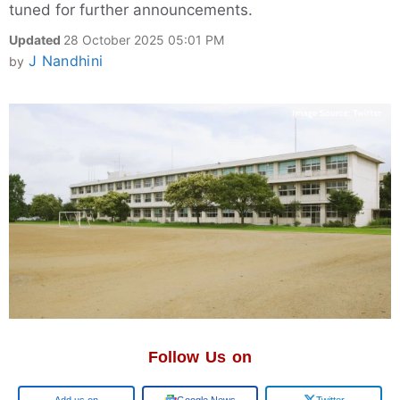
tuned for further announcements.
Updated
28 October 2025 05:01 PM
J Nandhini
by
Follow Us on
Add us on
Google News
Twitter