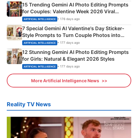
15 Trending Gemini AI Photo Editing Prompts
for Couples: Valentine Week 2026 Viral
Instagram Portraits
• 176 days ago
ARTIFICIAL INTELLIGENCE
7 Special Gemini AI Valentine's Day Sticker-
Style Prompts to Turn Couple Photos into
Adorable Love Posters
• 177 days ago
ARTIFICIAL INTELLIGENCE
12 Stunning Gemini AI Photo Editing Prompts
for Girls: Natural & Elegant 2026 Styles
• 177 days ago
ARTIFICIAL INTELLIGENCE
More Artificial Intelligence News
Reality TV News