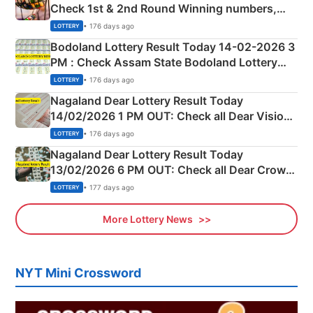
Check 1st & 2nd Round Winning numbers,
Shillong Teer Common Number & Result List
• 176 days ago
LOTTERY
here
Bodoland Lottery Result Today 14-02-2026 3
PM : Check Assam State Bodoland Lottery
Full Winners Lists here
• 176 days ago
LOTTERY
Nagaland Dear Lottery Result Today
14/02/2026 1 PM OUT: Check all Dear Vision
Morning Saturday Winning Numbers Here
• 176 days ago
LOTTERY
Nagaland Dear Lottery Result Today
13/02/2026 6 PM OUT: Check all Dear Crown
Day Friday Winning Numbers Here
• 177 days ago
LOTTERY
More Lottery News
NYT Mini Crossword