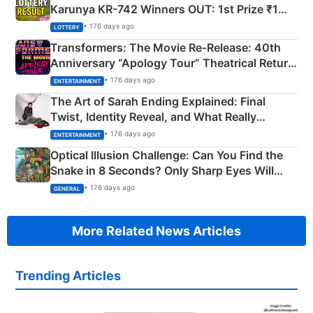
Karunya KR-742 Winners OUT: 1st Prize ₹1
Crore Winning Numbers - KC 889462
• 176 days ago
LOTTERY
Transformers: The Movie Re‑Release: 40th
Anniversary “Apology Tour” Theatrical Return
Explained
• 176 days ago
ENTERTAINMENT
The Art of Sarah Ending Explained: Final
Twist, Identity Reveal, and What Really
Happened
• 176 days ago
ENTERTAINMENT
Optical Illusion Challenge: Can You Find the
Snake in 8 Seconds? Only Sharp Eyes Will
Succeed!
• 176 days ago
GENERAL
More Related News Articles
Trending Articles