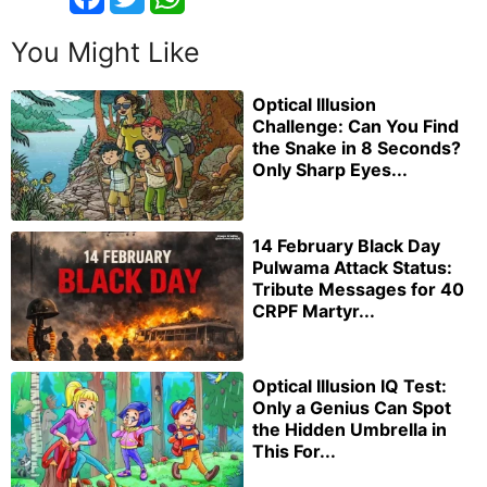
You Might Like
Optical Illusion
Challenge: Can You Find
the Snake in 8 Seconds?
Only Sharp Eyes...
14 February Black Day
Pulwama Attack Status:
Tribute Messages for 40
CRPF Martyr...
Optical Illusion IQ Test:
Only a Genius Can Spot
the Hidden Umbrella in
This For...