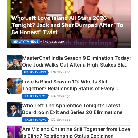
Who Left Love Island All Stars 2026
Tonight? Jack and Sher Dumped After “To
Be Honest” Twist
• 176 days ago
REALITY TV NEWS
MasterChef India Season 9 Elimination Today:
One Jodi Walks Out After a High-Stakes Black
Apron Challenge
• 176 days ago
REALITY TV NEWS
Love Is Blind Season 10: Who Is Still
Together? Relationship Status of Every
Couple Explained
• 176 days ago
REALITY TV NEWS
Who Left The Apprentice Tonight? Latest
Boardroom Exit and Series 20 Eliminations
• 177 days ago
REALITY TV NEWS
Are Vic and Christine Still Together from Love
Is Blind? Relationship Status Explained