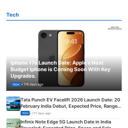
Tech
Iphone 17e Launch Date: Apple’s Next
Budget Iphone is Coming Soon With Key
Upgrades.
• 176 days ago
TECH
Tata Punch EV Facelift 2026 Launch Date: 20
February India Debut, Expected Price, Range &
New Features
• 177 days ago
TECH
Infinix Note Edge 5G Launch Date in India