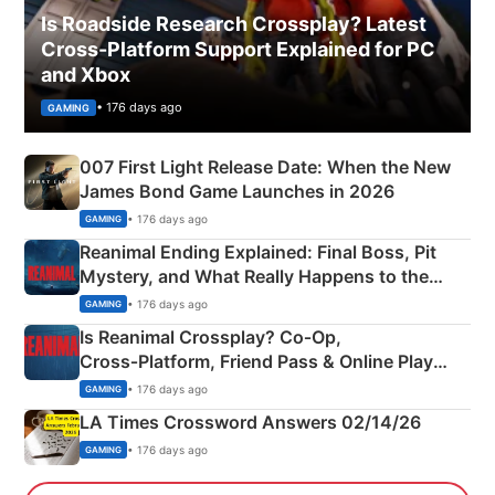
Is Roadside Research Crossplay? Latest
Cross-Platform Support Explained for PC
and Xbox
• 176 days ago
GAMING
007 First Light Release Date: When the New
James Bond Game Launches in 2026
• 176 days ago
GAMING
Reanimal Ending Explained: Final Boss, Pit
Mystery, and What Really Happens to the
Siblings
• 176 days ago
GAMING
Is Reanimal Crossplay? Co‑Op,
Cross‑Platform, Friend Pass & Online Play
Explained
• 176 days ago
GAMING
LA Times Crossword Answers 02/14/26
• 176 days ago
GAMING