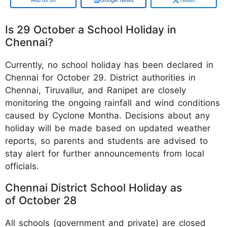
Is 29 October a School Holiday in
Chennai?
Currently, no school holiday has been declared in
Chennai for October 29. District authorities in
Chennai, Tiruvallur, and Ranipet are closely
monitoring the ongoing rainfall and wind conditions
caused by Cyclone Montha. Decisions about any
holiday will be made based on updated weather
reports, so parents and students are advised to
stay alert for further announcements from local
officials.
Chennai District School Holiday as
of October 28
All schools (government and private) are closed