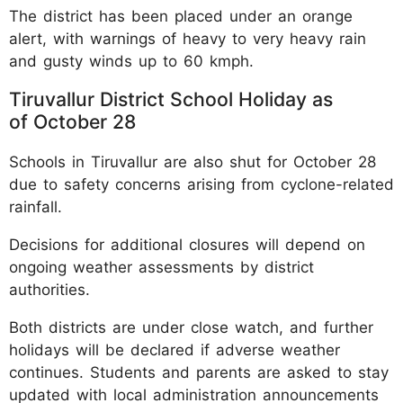
The district has been placed under an orange
alert, with warnings of heavy to very heavy rain
and gusty winds up to 60 kmph.​
Tiruvallur District School Holiday as
of October 28
Schools in Tiruvallur are also shut for October 28
due to safety concerns arising from cyclone-related
rainfall.​
Decisions for additional closures will depend on
ongoing weather assessments by district
authorities.​
Both districts are under close watch, and further
holidays will be declared if adverse weather
continues. Students and parents are asked to stay
updated with local administration announcements