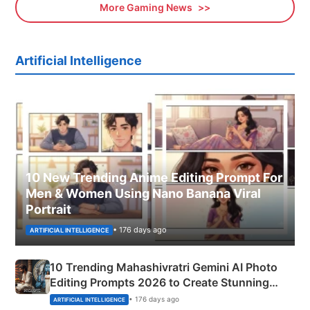
More Gaming News
Artificial Intelligence
10 New Trending Anime Editing Prompt For
Men & Women Using Nano Banana Viral
Portrait
• 176 days ago
ARTIFICIAL INTELLIGENCE
10 Trending Mahashivratri Gemini AI Photo
Editing Prompts 2026 to Create Stunning
Mahadev Portraits
• 176 days ago
ARTIFICIAL INTELLIGENCE