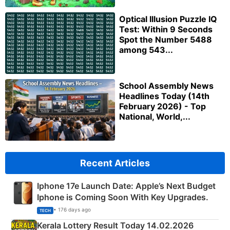
Optical Illusion Puzzle IQ
Test: Within 9 Seconds
Spot the Number 5488
among 543...
School Assembly News
Headlines Today (14th
February 2026) - Top
National, World,...
Recent Articles
Iphone 17e Launch Date: Apple’s Next Budget
Iphone is Coming Soon With Key Upgrades.
• 176 days ago
TECH
Kerala Lottery Result Today 14.02.2026