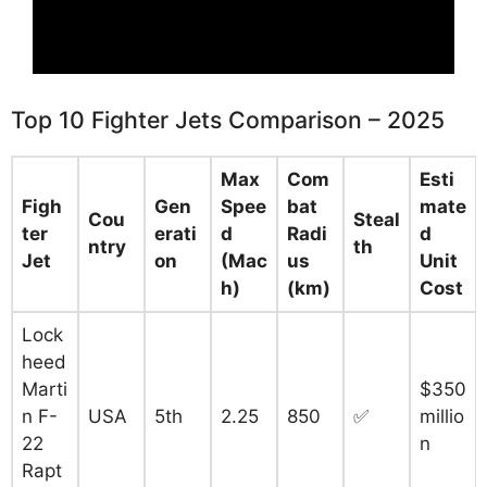
Top 10 Fighter Jets Comparison – 2025
Max
Com
Esti
Figh
Gen
Spee
bat
mate
Cou
Steal
ter
erati
d
Radi
d
ntry
th
Jet
on
(Mac
us
Unit
h)
(km)
Cost
Lock
heed
Marti
$350
n F-
USA
5th
2.25
850
✅
millio
22
n
Rapt