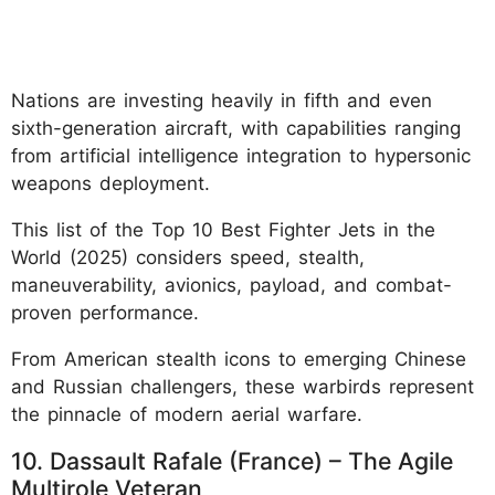
Nations are investing heavily in fifth and even
sixth-generation aircraft, with capabilities ranging
from artificial intelligence integration to hypersonic
weapons deployment.
This list of the Top 10 Best Fighter Jets in the
World (2025) considers speed, stealth,
maneuverability, avionics, payload, and combat-
proven performance.
From American stealth icons to emerging Chinese
and Russian challengers, these warbirds represent
the pinnacle of modern aerial warfare.
10. Dassault Rafale (France) – The Agile
Multirole Veteran