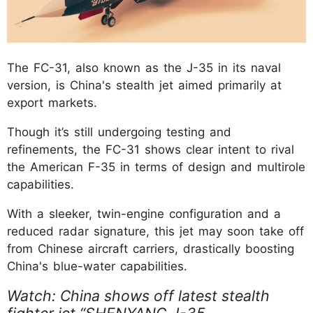
The FC-31, also known as the J-35 in its naval
version, is China's stealth jet aimed primarily at
export markets.
Though it’s still undergoing testing and
refinements, the FC-31 shows clear intent to rival
the American F-35 in terms of design and multirole
capabilities.
With a sleeker, twin-engine configuration and a
reduced radar signature, this jet may soon take off
from Chinese aircraft carriers, drastically boosting
China's blue-water capabilities.
Watch: China shows off latest stealth
fighter jet “SHENYANG J-35