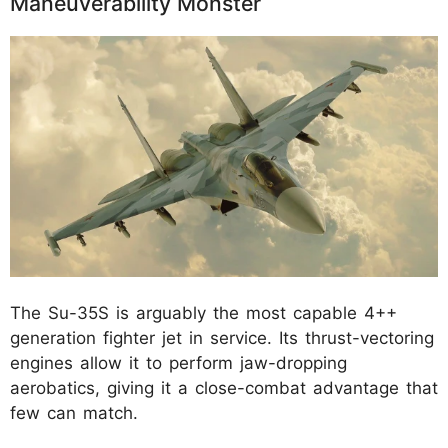
Maneuverability Monster
The Su-35S is arguably the most capable 4++
generation fighter jet in service. Its thrust-vectoring
engines allow it to perform jaw-dropping
aerobatics, giving it a close-combat advantage that
few can match.