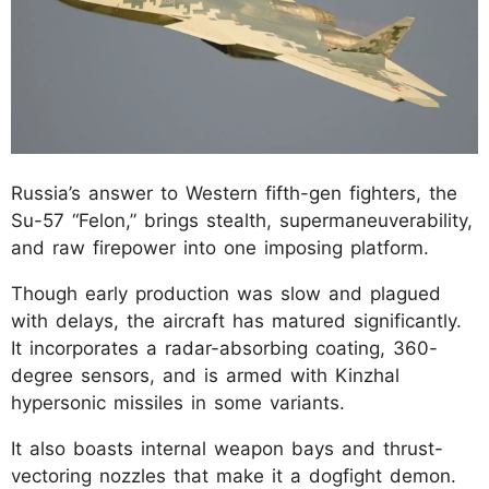
Russia’s answer to Western fifth-gen fighters, the
Su-57 “Felon,” brings stealth, supermaneuverability,
and raw firepower into one imposing platform.
Though early production was slow and plagued
with delays, the aircraft has matured significantly.
It incorporates a radar-absorbing coating, 360-
degree sensors, and is armed with Kinzhal
hypersonic missiles in some variants.
It also boasts internal weapon bays and thrust-
vectoring nozzles that make it a dogfight demon.