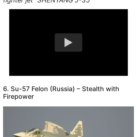
6. Su-57 Felon (Russia) – Stealth with
Firepower