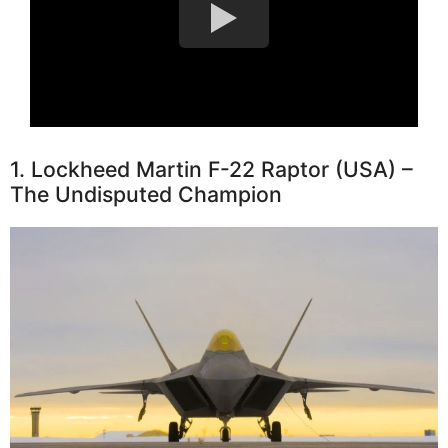
1. Lockheed Martin F-22 Raptor (USA) –
The Undisputed Champion