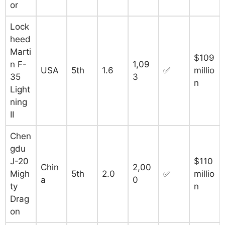
or
Lock
heed
Marti
$109
n F-
1,09
USA
5th
1.6
✅
millio
35
3
n
Light
ning
II
Chen
gdu
J-20
$110
Chin
2,00
Migh
5th
2.0
✅
millio
a
0
ty
n
Drag
on