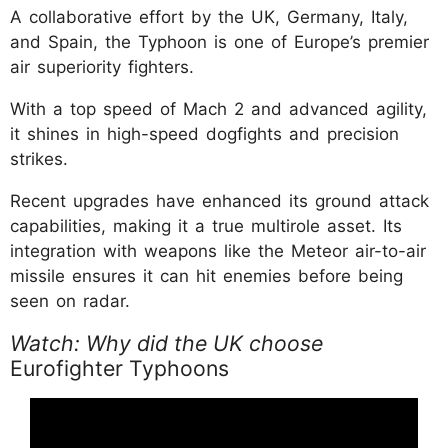
A collaborative effort by the UK, Germany, Italy,
and Spain, the Typhoon is one of Europe’s premier
air superiority fighters.
With a top speed of Mach 2 and advanced agility,
it shines in high-speed dogfights and precision
strikes.
Recent upgrades have enhanced its ground attack
capabilities, making it a true multirole asset. Its
integration with weapons like the Meteor air-to-air
missile ensures it can hit enemies before being
seen on radar.
Watch: Why did the UK choose
Eurofighter Typhoons