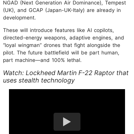
NGAD (Next Generation Air Dominance), Tempest
(UK), and GCAP (Japan-UK-Italy) are already in
development.
These will introduce features like AI copilots,
directed-energy weapons, adaptive engines, and
“loyal wingman” drones that fight alongside the
pilot. The future battlefield will be part human,
part machine—and 100% lethal.
Watch: Lockheed Martin F-22 Raptor that
uses stealth technology