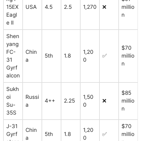
15EX
USA
4.5
2.5
1,270
❌
millio
Eagl
n
e II
Shen
yang
$70
FC-
Chin
1,20
5th
1.8
✅
millio
31
a
0
n
Gyrf
alcon
Sukh
$85
oi
Russi
1,50
4++
2.25
❌
millio
Su-
a
0
n
35S
J-31
$70
Chin
1,20
Gyrf
5th
1.8
✅
millio
a
0