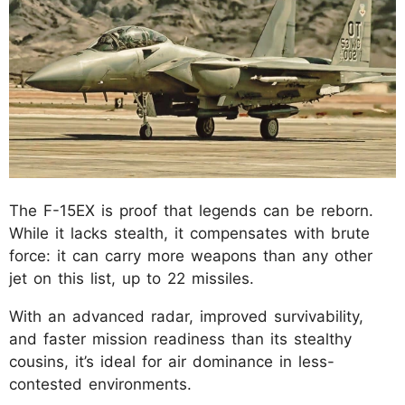
The F-15EX is proof that legends can be reborn.
While it lacks stealth, it compensates with brute
force: it can carry more weapons than any other
jet on this list, up to 22 missiles.
With an advanced radar, improved survivability,
and faster mission readiness than its stealthy
cousins, it’s ideal for air dominance in less-
contested environments.