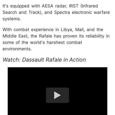
It's equipped with AESA radar, IRST (Infrared
Search and Track), and Spectra electronic warfare
systems.
With combat experience in Libya, Mali, and the
Middle East, the Rafale has proven its reliability in
some of the world's harshest combat
environments.
Watch: Dassault Rafale in Action