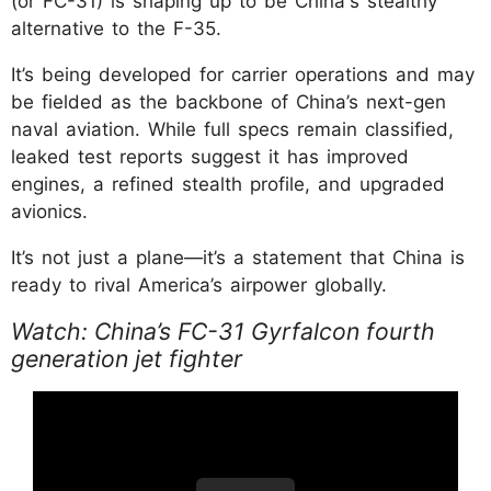
(or FC-31) is shaping up to be China's stealthy
alternative to the F-35.
It’s being developed for carrier operations and may
be fielded as the backbone of China’s next-gen
naval aviation. While full specs remain classified,
leaked test reports suggest it has improved
engines, a refined stealth profile, and upgraded
avionics.
It’s not just a plane—it’s a statement that China is
ready to rival America’s airpower globally.
Watch: China’s FC-31 Gyrfalcon fourth
generation jet fighter