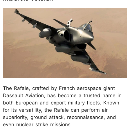
The Rafale, crafted by French aerospace giant
Dassault Aviation, has become a trusted name in
both European and export military fleets. Known
for its versatility, the Rafale can perform air
superiority, ground attack, reconnaissance, and
even nuclear strike missions.