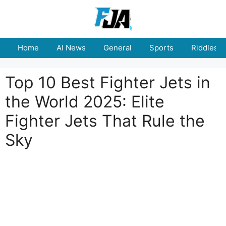
Skip
to
content
Home
AI News
General
Sports
Riddles
Top 10 Best Fighter Jets in
the World 2025: Elite
Fighter Jets That Rule the
Sky