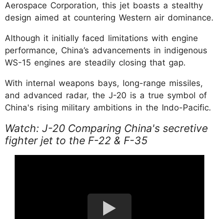
Aerospace Corporation, this jet boasts a stealthy
design aimed at countering Western air dominance.
Although it initially faced limitations with engine
performance, China’s advancements in indigenous
WS-15 engines are steadily closing that gap.
With internal weapons bays, long-range missiles,
and advanced radar, the J-20 is a true symbol of
China's rising military ambitions in the Indo-Pacific.
Watch: J-20 Comparing China's secretive
fighter jet to the F-22 & F-35