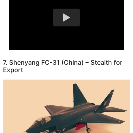
7. Shenyang FC-31 (China) – Stealth for
Export