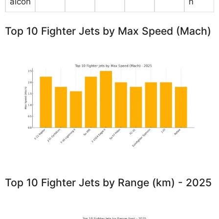
alcon
n
Top 10 Fighter Jets by Max Speed (Mach)
Top 10 Fighter Jets by Range (km) - 2025