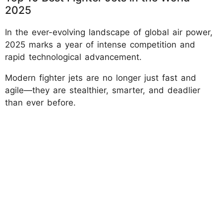
2025
In the ever-evolving landscape of global air power,
2025 marks a year of intense competition and
rapid technological advancement.
Modern fighter jets are no longer just fast and
agile—they are stealthier, smarter, and deadlier
than ever before.