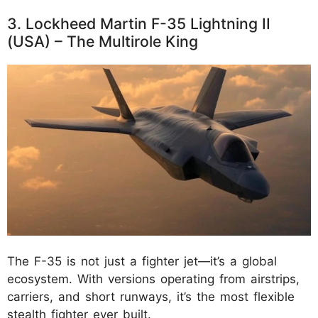
3. Lockheed Martin F-35 Lightning II
(USA) – The Multirole King
The F-35 is not just a fighter jet—it’s a global
ecosystem. With versions operating from airstrips,
carriers, and short runways, it’s the most flexible
stealth fighter ever built.