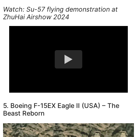
Watch: Su-57 flying demonstration at
ZhuHai Airshow 2024
5. Boeing F-15EX Eagle II (USA) – The
Beast Reborn