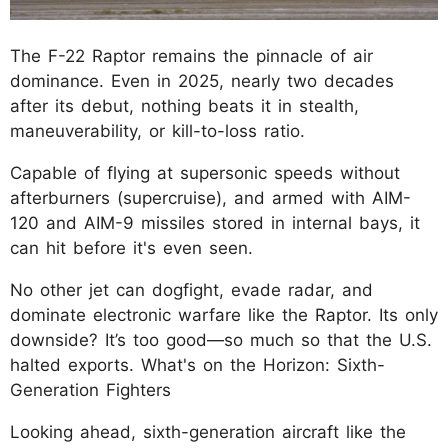
The F-22 Raptor remains the pinnacle of air
dominance. Even in 2025, nearly two decades
after its debut, nothing beats it in stealth,
maneuverability, or kill-to-loss ratio.
Capable of flying at supersonic speeds without
afterburners (supercruise), and armed with AIM-
120 and AIM-9 missiles stored in internal bays, it
can hit before it's even seen.
No other jet can dogfight, evade radar, and
dominate electronic warfare like the Raptor. Its only
downside? It’s too good—so much so that the U.S.
halted exports. What's on the Horizon: Sixth-
Generation Fighters
Looking ahead, sixth-generation aircraft like the