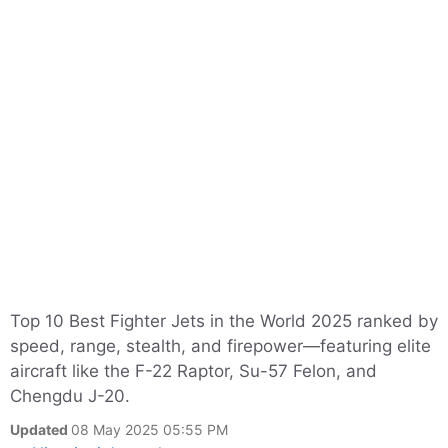
Top 10 Best Fighter Jets in the World 2025 ranked by
speed, range, stealth, and firepower—featuring elite
aircraft like the F-22 Raptor, Su-57 Felon, and
Chengdu J-20.
Updated
08 May 2025 05:55 PM