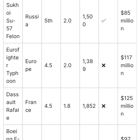
Sukh
oi
$85
Russi
1,50
Su-
5th
2.0
✅
millio
a
0
57
n
Felon
Eurof
ighte
$117
Euro
1,38
r
4.5
2.0
❌
millio
pe
9
Typh
n
oon
Dass
$125
ault
Fran
4.5
1.8
1,852
❌
millio
Rafal
ce
n
e
Boei
ng F-
$97