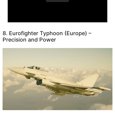
8. Eurofighter Typhoon (Europe) –
Precision and Power