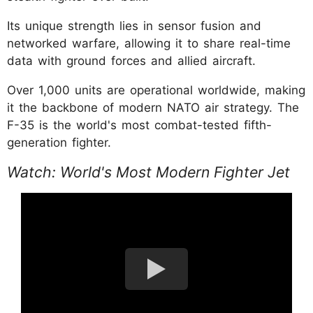
Its unique strength lies in sensor fusion and
networked warfare, allowing it to share real-time
data with ground forces and allied aircraft.
Over 1,000 units are operational worldwide, making
it the backbone of modern NATO air strategy. The
F-35 is the world's most combat-tested fifth-
generation fighter.
Watch: World's Most Modern Fighter Jet