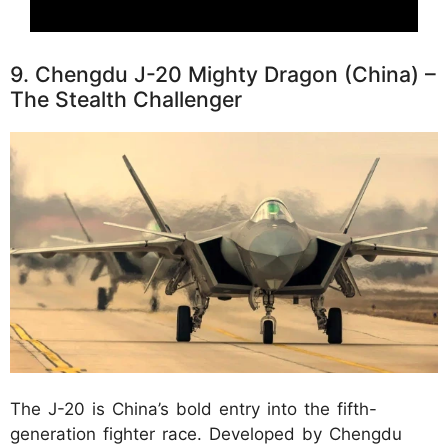
9. Chengdu J-20 Mighty Dragon (China) –
The Stealth Challenger
The J-20 is China’s bold entry into the fifth-
generation fighter race. Developed by Chengdu