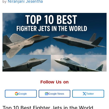
Niranjani Jesentha
by
Follow Us on
Add us on
Google News
Twitter
Top 10 Best Fighter Jets in the World