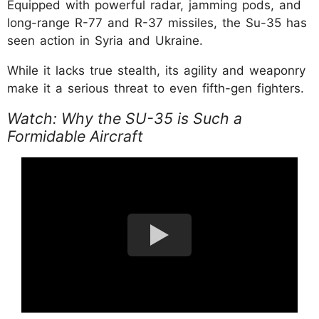
Equipped with powerful radar, jamming pods, and
long-range R-77 and R-37 missiles, the Su-35 has
seen action in Syria and Ukraine.
While it lacks true stealth, its agility and weaponry
make it a serious threat to even fifth-gen fighters.
Watch: Why the SU-35 is Such a
Formidable Aircraft