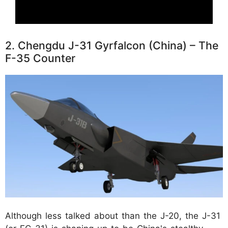
2. Chengdu J-31 Gyrfalcon (China) – The
F-35 Counter
Although less talked about than the J-20, the J-31