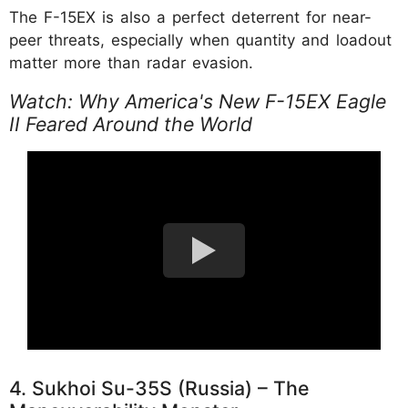
The F-15EX is also a perfect deterrent for near-
peer threats, especially when quantity and loadout
matter more than radar evasion.
Watch: Why America's New F-15EX Eagle
II Feared Around the World
4. Sukhoi Su-35S (Russia) – The