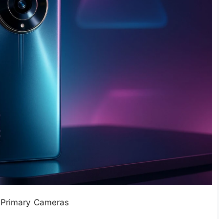
 Primary Cameras