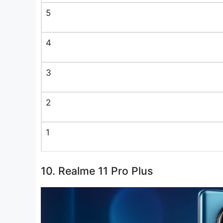
5
4
3
2
1
10. Realme 11 Pro Plus