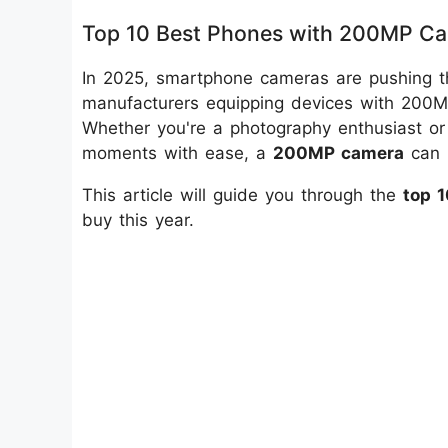
Top 10 Best Phones with 200MP Ca
In 2025, smartphone cameras are pushing th
manufacturers equipping devices with 200MP
Whether you're a photography enthusiast o
moments with ease, a
200MP camera
can 
This article will guide you through the
top 
buy this year.