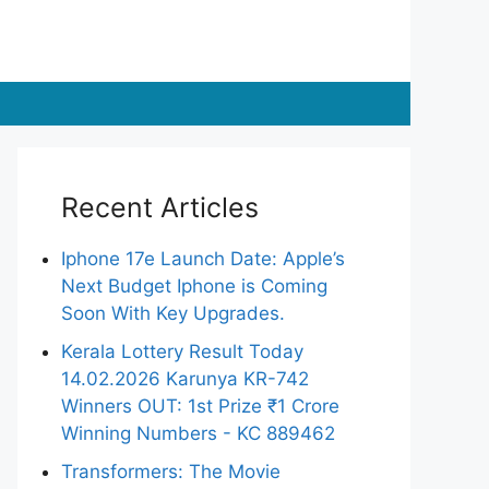
Recent Articles
Iphone 17e Launch Date: Apple’s
Next Budget Iphone is Coming
Soon With Key Upgrades.
Kerala Lottery Result Today
14.02.2026 Karunya KR-742
Winners OUT: 1st Prize ₹1 Crore
Winning Numbers - KC 889462
Transformers: The Movie