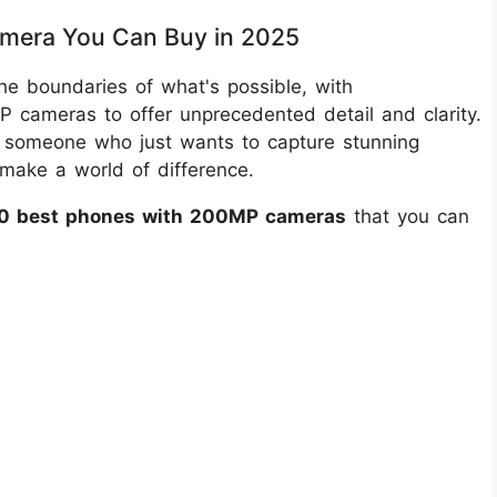
mera You Can Buy in 2025
e boundaries of what's possible, with
 cameras to offer unprecedented detail and clarity.
r someone who just wants to capture stunning
make a world of difference.
10 best phones with 200MP cameras
that you can