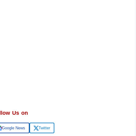
llow Us on
Google News
Twitter