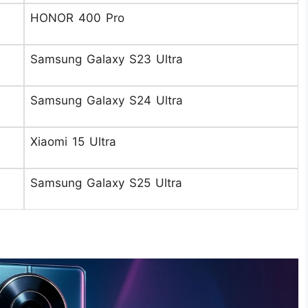
HONOR 400 Pro
Samsung Galaxy S23 Ultra
Samsung Galaxy S24 Ultra
Xiaomi 15 Ultra
Samsung Galaxy S25 Ultra