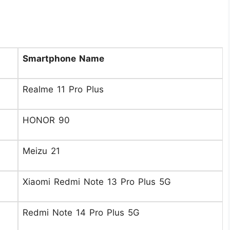
Smartphone Name
Realme 11 Pro Plus
HONOR 90
Meizu 21
Xiaomi Redmi Note 13 Pro Plus 5G
Redmi Note 14 Pro Plus 5G