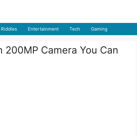
Riddles
Entertainment
Tech
Gaming
th 200MP Camera You Can