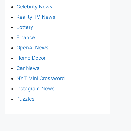
Celebrity News
Reality TV News
Lottery
Finance
OpenAI News
Home Decor
Car News
NYT Mini Crossword
Instagram News
Puzzles