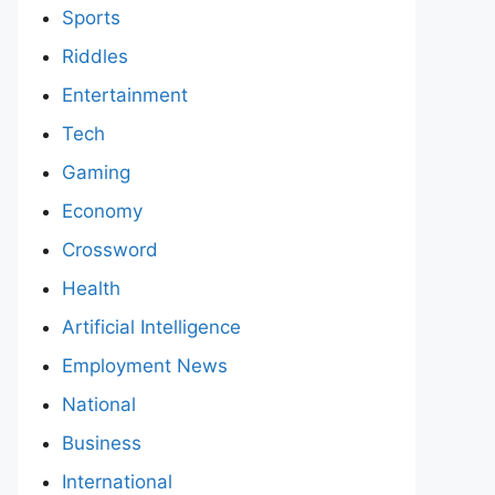
Sports
Riddles
Entertainment
Tech
Gaming
Economy
Crossword
Health
Artificial Intelligence
Employment News
National
Business
International