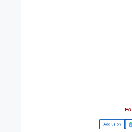
Fo
Google