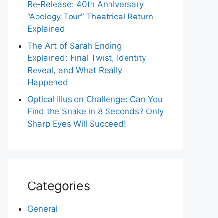
Re‑Release: 40th Anniversary
“Apology Tour” Theatrical Return
Explained
The Art of Sarah Ending
Explained: Final Twist, Identity
Reveal, and What Really
Happened
Optical Illusion Challenge: Can You
Find the Snake in 8 Seconds? Only
Sharp Eyes Will Succeed!
Categories
General