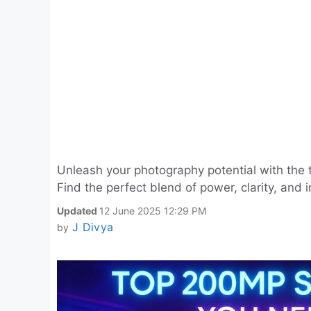
Unleash your photography potential with the
Find the perfect blend of power, clarity, and
Updated
12 June 2025 12:29 PM
J Divya
by