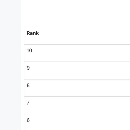
Rank
10
9
8
7
6