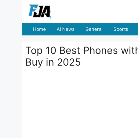
Skip
to
content
Home
AI News
General
Sports
Top 10 Best Phones wi
Buy in 2025