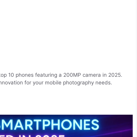
 top 10 phones featuring a 200MP camera in 2025.
 innovation for your mobile photography needs.