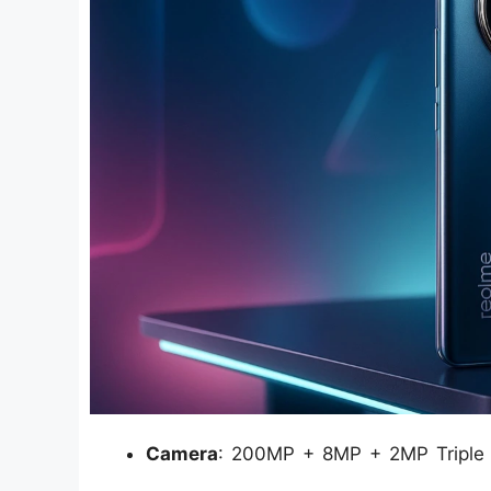
Camera
: 200MP + 8MP + 2MP Triple