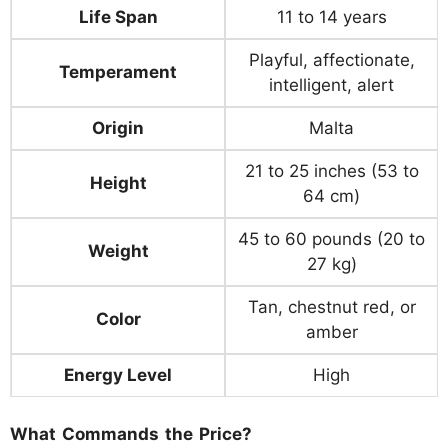
Life Span
11 to 14 years
Playful, affectionate,
Temperament
intelligent, alert
Origin
Malta
21 to 25 inches (53 to
Height
64 cm)
45 to 60 pounds (20 to
Weight
27 kg)
Tan, chestnut red, or
Color
amber
Energy Level
High
What Commands the Price?