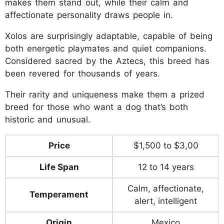
makes them stand out, while their calm and
affectionate personality draws people in.
Xolos are surprisingly adaptable, capable of being
both energetic playmates and quiet companions.
Considered sacred by the Aztecs, this breed has
been revered for thousands of years.
Their rarity and uniqueness make them a prized
breed for those who want a dog that’s both
historic and unusual.
Price
$1,500 to $3,00
Life Span
12 to 14 years
Calm, affectionate,
Temperament
alert, intelligent
Origin
Mexico