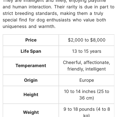
They are intelligent and lively, enjoying playtime
and human interaction. Their rarity is due in part to
strict breeding standards, making them a truly
special find for dog enthusiasts who value both
uniqueness and warmth.
Price
$2,000 to $8,000
Life Span
13 to 15 years
Cheerful, affectionate,
Temperament
friendly, intelligent
Origin
Europe
10 to 14 inches (25 to
Height
36 cm)
9 to 18 pounds (4 to 8
Weight
kg)