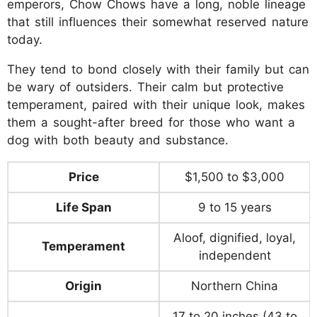
emperors, Chow Chows have a long, noble lineage
that still influences their somewhat reserved nature
today.
They tend to bond closely with their family but can
be wary of outsiders. Their calm but protective
temperament, paired with their unique look, makes
them a sought-after breed for those who want a
dog with both beauty and substance.
Price
$1,500 to $3,000
Life Span
9 to 15 years
Aloof, dignified, loyal,
Temperament
independent
Origin
Northern China
17 to 20 inches (43 to