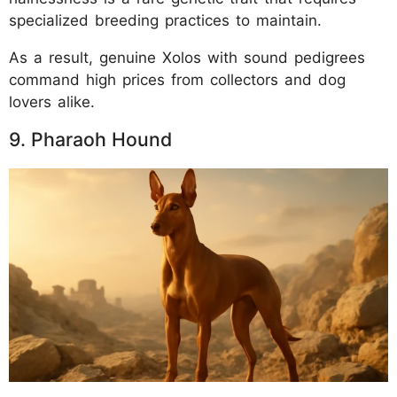
specialized breeding practices to maintain.
As a result, genuine Xolos with sound pedigrees
command high prices from collectors and dog
lovers alike.
9. Pharaoh Hound