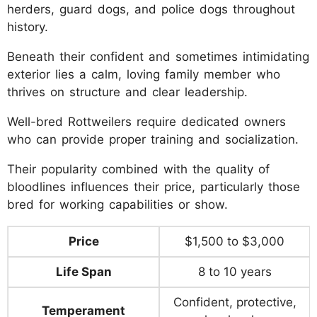
herders, guard dogs, and police dogs throughout
history.
Beneath their confident and sometimes intimidating
exterior lies a calm, loving family member who
thrives on structure and clear leadership.
Well-bred Rottweilers require dedicated owners
who can provide proper training and socialization.
Their popularity combined with the quality of
bloodlines influences their price, particularly those
bred for working capabilities or show.
Price
$1,500 to $3,000
Life Span
8 to 10 years
Confident, protective,
Temperament