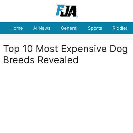
Skip
to
content
Home
AI News
General
Sports
Riddles
Top 10 Most Expensive Dog
Breeds Revealed