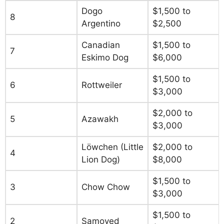
Dogo
$1,500 to
8
Argentino
$2,500
Canadian
$1,500 to
7
Eskimo Dog
$6,000
$1,500 to
6
Rottweiler
$3,000
$2,000 to
5
Azawakh
$3,000
Löwchen (Little
$2,000 to
4
Lion Dog)
$8,000
$1,500 to
3
Chow Chow
$3,000
$1,500 to
2
Samoyed