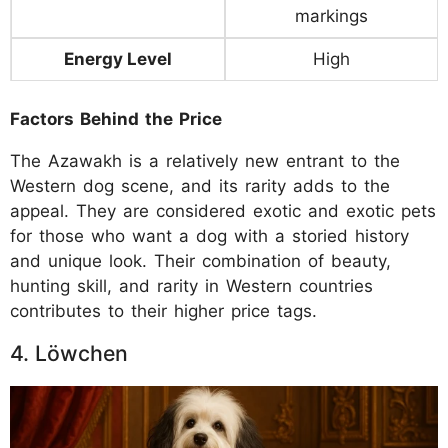
markings
Energy Level
High
Factors Behind the Price
The Azawakh is a relatively new entrant to the
Western dog scene, and its rarity adds to the
appeal. They are considered exotic and exotic pets
for those who want a dog with a storied history
and unique look. Their combination of beauty,
hunting skill, and rarity in Western countries
contributes to their higher price tags.
4. Löwchen