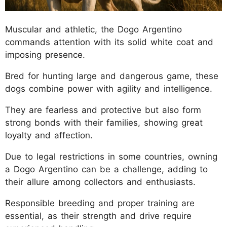
Muscular and athletic, the Dogo Argentino
commands attention with its solid white coat and
imposing presence.
Bred for hunting large and dangerous game, these
dogs combine power with agility and intelligence.
They are fearless and protective but also form
strong bonds with their families, showing great
loyalty and affection.
Due to legal restrictions in some countries, owning
a Dogo Argentino can be a challenge, adding to
their allure among collectors and enthusiasts.
Responsible breeding and proper training are
essential, as their strength and drive require