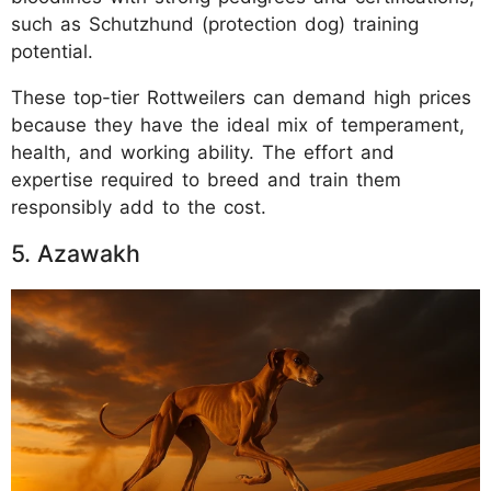
such as Schutzhund (protection dog) training
potential.
These top-tier Rottweilers can demand high prices
because they have the ideal mix of temperament,
health, and working ability. The effort and
expertise required to breed and train them
responsibly add to the cost.
5. Azawakh