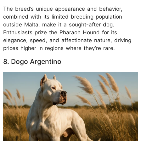
The breed’s unique appearance and behavior,
combined with its limited breeding population
outside Malta, make it a sought-after dog.
Enthusiasts prize the Pharaoh Hound for its
elegance, speed, and affectionate nature, driving
prices higher in regions where they’re rare.
8. Dogo Argentino