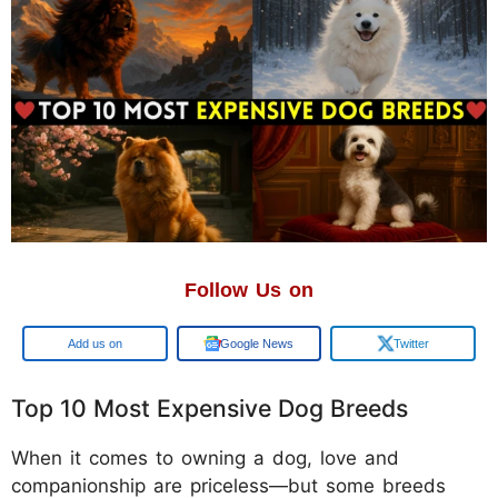
Follow Us on
Google
Google News
Twitter
Top 10 Most Expensive Dog Breeds
When it comes to owning a dog, love and
companionship are priceless—but some breeds