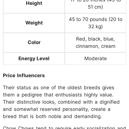
Height
51 cm)
45 to 70 pounds (20 to
Weight
32 kg)
Red, black, blue,
Color
cinnamon, cream
Energy Level
Moderate
Price Influencers
Their status as one of the oldest breeds gives
them a pedigree that enthusiasts highly value.
Their distinctive looks, combined with a dignified
and somewhat reserved personality, create a
breed that is both noble and demanding.
Chow Chows tend to require early socialization and