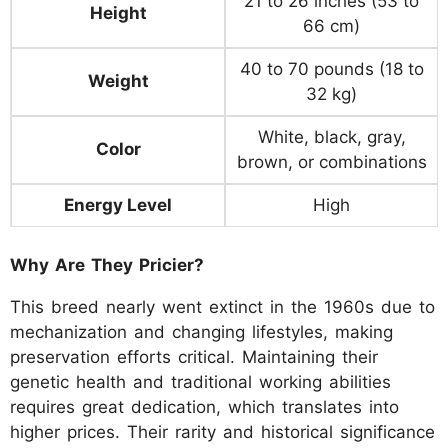
21 to 26 inches (53 to
Height
66 cm)
40 to 70 pounds (18 to
Weight
32 kg)
White, black, gray,
Color
brown, or combinations
Energy Level
High
Why Are They Pricier?
This breed nearly went extinct in the 1960s due to
mechanization and changing lifestyles, making
preservation efforts critical. Maintaining their
genetic health and traditional working abilities
requires great dedication, which translates into
higher prices. Their rarity and historical significance