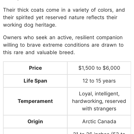
Their thick coats come in a variety of colors, and
their spirited yet reserved nature reflects their
working dog heritage.
Owners who seek an active, resilient companion
willing to brave extreme conditions are drawn to
this rare and valuable breed.
Price
$1,500 to $6,000
Life Span
12 to 15 years
Loyal, intelligent,
Temperament
hardworking, reserved
with strangers
Origin
Arctic Canada