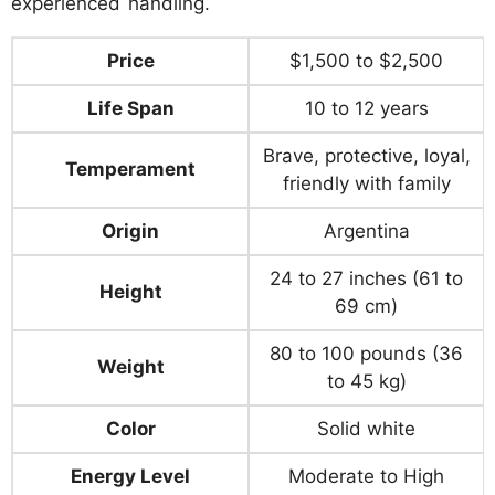
experienced handling.
Price
$1,500 to $2,500
Life Span
10 to 12 years
Brave, protective, loyal,
Temperament
friendly with family
Origin
Argentina
24 to 27 inches (61 to
Height
69 cm)
80 to 100 pounds (36
Weight
to 45 kg)
Color
Solid white
Energy Level
Moderate to High