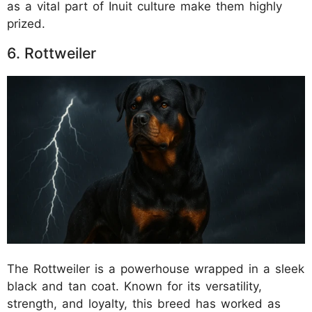
as a vital part of Inuit culture make them highly
prized.
6. Rottweiler
The Rottweiler is a powerhouse wrapped in a sleek
black and tan coat. Known for its versatility,
strength, and loyalty, this breed has worked as