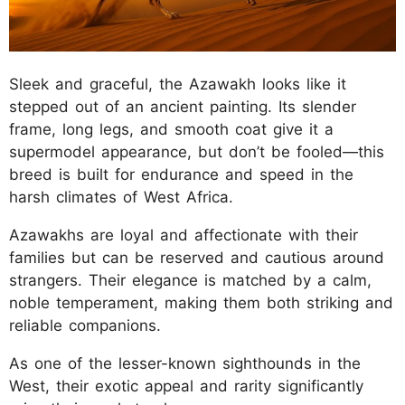
Sleek and graceful, the Azawakh looks like it
stepped out of an ancient painting. Its slender
frame, long legs, and smooth coat give it a
supermodel appearance, but don’t be fooled—this
breed is built for endurance and speed in the
harsh climates of West Africa.
Azawakhs are loyal and affectionate with their
families but can be reserved and cautious around
strangers. Their elegance is matched by a calm,
noble temperament, making them both striking and
reliable companions.
As one of the lesser-known sighthounds in the
West, their exotic appeal and rarity significantly