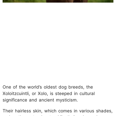
One of the world’s oldest dog breeds, the
Xoloitzcuintli, or Xolo, is steeped in cultural
significance and ancient mysticism.
Their hairless skin, which comes in various shades,