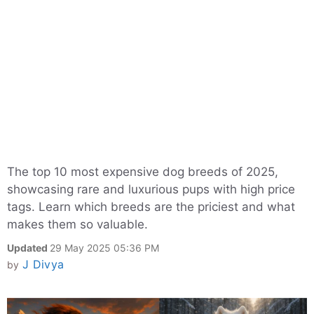
The top 10 most expensive dog breeds of 2025,
showcasing rare and luxurious pups with high price
tags. Learn which breeds are the priciest and what
makes them so valuable.
Updated
29 May 2025 05:36 PM
J Divya
by