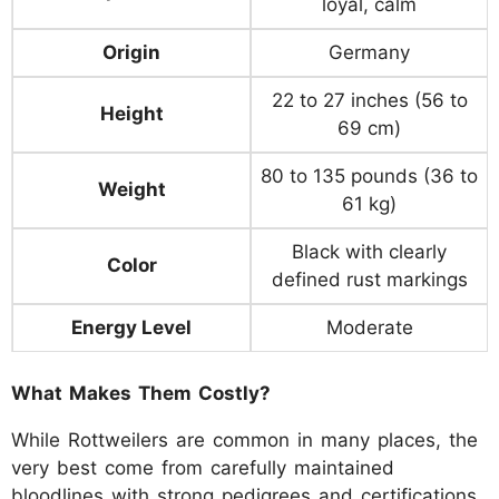
loyal, calm
Origin
Germany
22 to 27 inches (56 to
Height
69 cm)
80 to 135 pounds (36 to
Weight
61 kg)
Black with clearly
Color
defined rust markings
Energy Level
Moderate
What Makes Them Costly?
While Rottweilers are common in many places, the
very best come from carefully maintained
bloodlines with strong pedigrees and certifications,