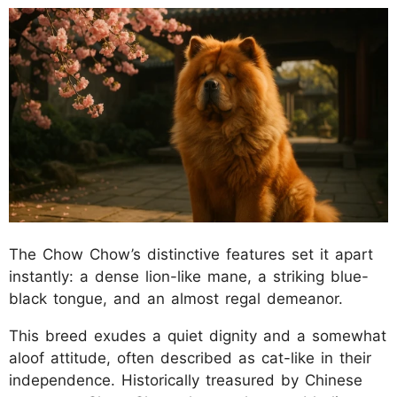
The Chow Chow’s distinctive features set it apart
instantly: a dense lion-like mane, a striking blue-
black tongue, and an almost regal demeanor.
This breed exudes a quiet dignity and a somewhat
aloof attitude, often described as cat-like in their
independence. Historically treasured by Chinese