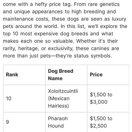
come with a hefty price tag. From rare genetics
and unique appearances to high breeding and
maintenance costs, these dogs are seen as luxury
pets around the world. In this list, we’ll explore the
top 10 most expensive dog breeds and what
makes each one so valuable. Whether it's their
rarity, heritage, or exclusivity, these canines are
more than just pets—they’re status symbols.
Dog Breed
Rank
Price
Name
Xoloitzcuintli
$1,500 to
10
(Mexican
$3,000
Hairless)
Pharaoh
$1,500 to
9
Hound
$2,500