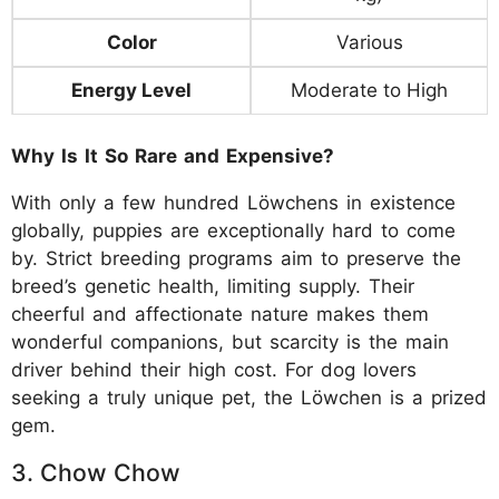
Color
Various
Energy Level
Moderate to High
Why Is It So Rare and Expensive?
With only a few hundred Löwchens in existence
globally, puppies are exceptionally hard to come
by. Strict breeding programs aim to preserve the
breed’s genetic health, limiting supply. Their
cheerful and affectionate nature makes them
wonderful companions, but scarcity is the main
driver behind their high cost. For dog lovers
seeking a truly unique pet, the Löwchen is a prized
gem.
3. Chow Chow