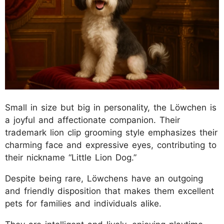
Small in size but big in personality, the Löwchen is
a joyful and affectionate companion. Their
trademark lion clip grooming style emphasizes their
charming face and expressive eyes, contributing to
their nickname “Little Lion Dog.”
Despite being rare, Löwchens have an outgoing
and friendly disposition that makes them excellent
pets for families and individuals alike.