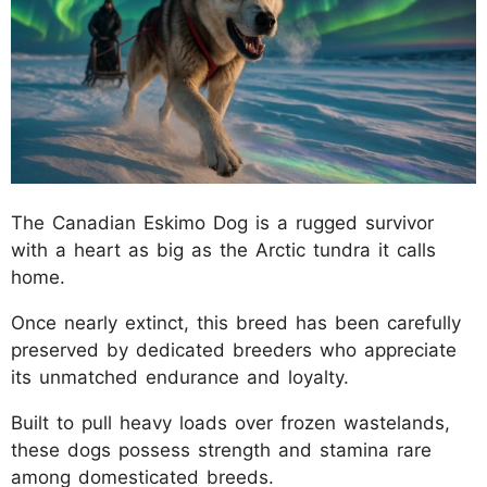
The Canadian Eskimo Dog is a rugged survivor
with a heart as big as the Arctic tundra it calls
home.
Once nearly extinct, this breed has been carefully
preserved by dedicated breeders who appreciate
its unmatched endurance and loyalty.
Built to pull heavy loads over frozen wastelands,
these dogs possess strength and stamina rare
among domesticated breeds.