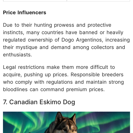
Price Influencers
Due to their hunting prowess and protective
instincts, many countries have banned or heavily
regulated ownership of Dogo Argentinos, increasing
their mystique and demand among collectors and
enthusiasts.
Legal restrictions make them more difficult to
acquire, pushing up prices. Responsible breeders
who comply with regulations and maintain strong
bloodlines can command premium prices.
7. Canadian Eskimo Dog