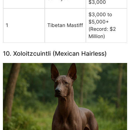
$3,000
$3,000 to
$5,000+
1
Tibetan Mastiff
(Record: $2
Million)
10. Xoloitzcuintli (Mexican Hairless)