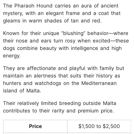
The Pharaoh Hound carries an aura of ancient
mystery, with an elegant frame and a coat that
gleams in warm shades of tan and red.
Known for their unique “blushing” behavior—where
their nose and ears turn rosy when excited—these
dogs combine beauty with intelligence and high
energy.
They are affectionate and playful with family but
maintain an alertness that suits their history as
hunters and watchdogs on the Mediterranean
island of Malta.
Their relatively limited breeding outside Malta
contributes to their rarity and premium price.
Price
$1,500 to $2,500