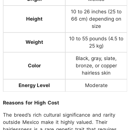
10 to 26 inches (25 to
Height
66 cm) depending on
size
10 to 55 pounds (4.5 to
Weight
25 kg)
Black, gray, slate,
Color
bronze, or copper
hairless skin
Energy Level
Moderate
Reasons for High Cost
The breed’s rich cultural significance and rarity
outside Mexico make it highly valued. Their
hairlessness is a rare genetic trait that requires