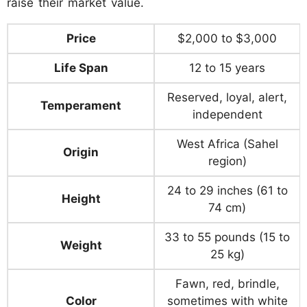
raise their market value.
Price
$2,000 to $3,000
Life Span
12 to 15 years
Reserved, loyal, alert,
Temperament
independent
West Africa (Sahel
Origin
region)
24 to 29 inches (61 to
Height
74 cm)
33 to 55 pounds (15 to
Weight
25 kg)
Fawn, red, brindle,
Color
sometimes with white