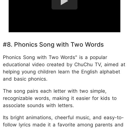
#8. Phonics Song with Two Words
Phonics Song with Two Words" is a popular
educational video created by ChuChu TV, aimed at
helping young children learn the English alphabet
and basic phonics.
The song pairs each letter with two simple,
recognizable words, making it easier for kids to
associate sounds with letters.
Its bright animations, cheerful music, and easy-to-
follow lyrics made it a favorite among parents and