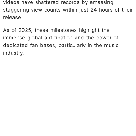
videos have shattered records by amassing
staggering view counts within just 24 hours of their
release.
As of 2025, these milestones highlight the
immense global anticipation and the power of
dedicated fan bases, particularly in the music
industry.