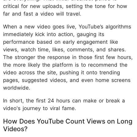
critical for new uploads, setting the tone for how
far and fast a video will travel.
When a new video goes live, YouTube’s algorithms
immediately kick into action, gauging its
performance based on early engagement like
views, watch time, likes, comments, and shares.
The stronger the response in those first few hours,
the more likely the platform is to recommend the
video across the site, pushing it onto trending
pages, suggested videos, and even home screens
worldwide.
In short, the first 24 hours can make or break a
video's journey to viral fame.
How Does YouTube Count Views on Long
Videos?