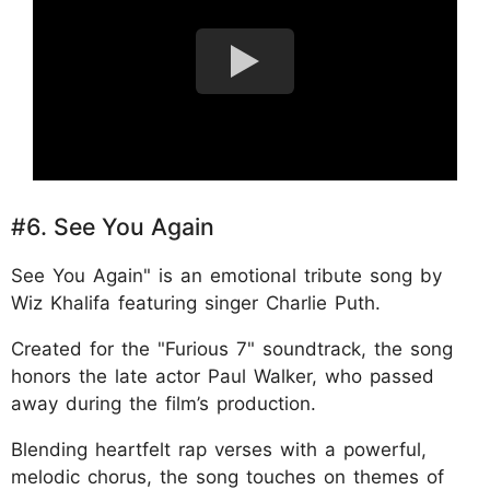
#6. See You Again
See You Again" is an emotional tribute song by
Wiz Khalifa featuring singer Charlie Puth.
Created for the "Furious 7" soundtrack, the song
honors the late actor Paul Walker, who passed
away during the film’s production.
Blending heartfelt rap verses with a powerful,
melodic chorus, the song touches on themes of