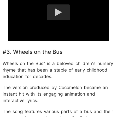
#3. Wheels on the Bus
Wheels on the Bus" is a beloved children's nursery
rhyme that has been a staple of early childhood
education for decades.
The version produced by Cocomelon became an
instant hit with its engaging animation and
interactive lyrics.
The song features various parts of a bus and their