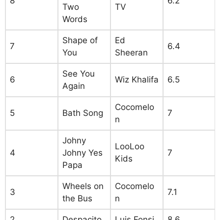
8
6.2
Two
TV
Words
Shape of
Ed
7
6.4
You
Sheeran
See You
6
Wiz Khalifa
6.5
Again
Cocomelo
5
Bath Song
7
n
Johny
LooLoo
4
Johny Yes
7
Kids
Papa
Wheels on
Cocomelo
3
7.1
the Bus
n
2
Despacito
Luis Fonsi
8.6