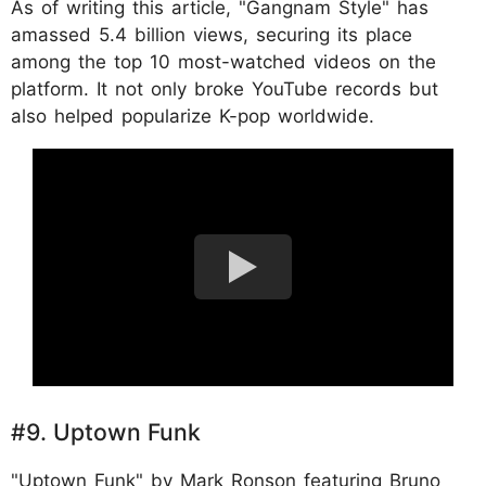
As of writing this article, "Gangnam Style" has
amassed 5.4 billion views, securing its place
among the top 10 most-watched videos on the
platform. It not only broke YouTube records but
also helped popularize K-pop worldwide.
#9. Uptown Funk
"Uptown Funk" by Mark Ronson featuring Bruno