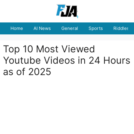
Skip
to
content
Home
AI News
General
Sports
Riddles
Top 10 Most Viewed
Youtube Videos in 24 Hours
as of 2025