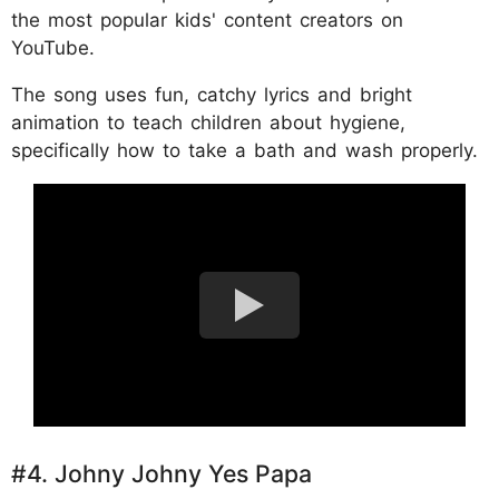
the most popular kids' content creators on
YouTube.
The song uses fun, catchy lyrics and bright
animation to teach children about hygiene,
specifically how to take a bath and wash properly.
#4. Johny Johny Yes Papa