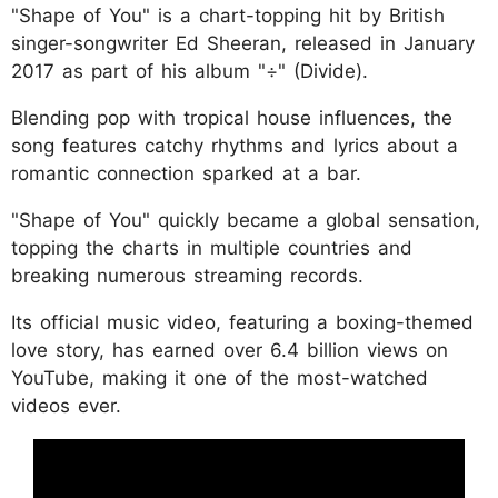
"Shape of You" is a chart-topping hit by British
singer-songwriter Ed Sheeran, released in January
2017 as part of his album "÷" (Divide).
Blending pop with tropical house influences, the
song features catchy rhythms and lyrics about a
romantic connection sparked at a bar.
"Shape of You" quickly became a global sensation,
topping the charts in multiple countries and
breaking numerous streaming records.
Its official music video, featuring a boxing-themed
love story, has earned over 6.4 billion views on
YouTube, making it one of the most-watched
videos ever.