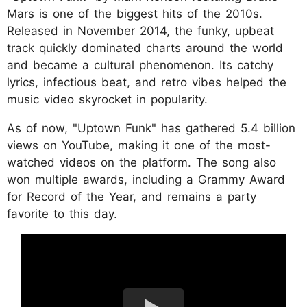
Mars is one of the biggest hits of the 2010s.
Released in November 2014, the funky, upbeat
track quickly dominated charts around the world
and became a cultural phenomenon. Its catchy
lyrics, infectious beat, and retro vibes helped the
music video skyrocket in popularity.
As of now, "Uptown Funk" has gathered 5.4 billion
views on YouTube, making it one of the most-
watched videos on the platform. The song also
won multiple awards, including a Grammy Award
for Record of the Year, and remains a party
favorite to this day.