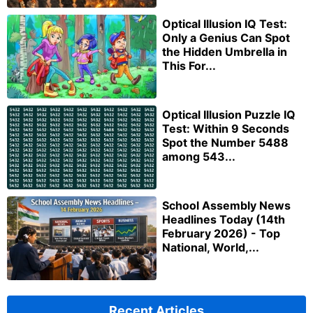
Optical Illusion IQ Test:
Only a Genius Can Spot
the Hidden Umbrella in
This For...
Optical Illusion Puzzle IQ
Test: Within 9 Seconds
Spot the Number 5488
among 543...
School Assembly News
Headlines Today (14th
February 2026) - Top
National, World,...
Recent Articles