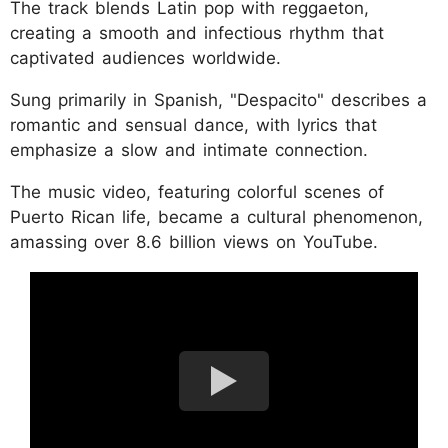
The track blends Latin pop with reggaeton,
creating a smooth and infectious rhythm that
captivated audiences worldwide.
Sung primarily in Spanish, "Despacito" describes a
romantic and sensual dance, with lyrics that
emphasize a slow and intimate connection.
The music video, featuring colorful scenes of
Puerto Rican life, became a cultural phenomenon,
amassing over 8.6 billion views on YouTube.