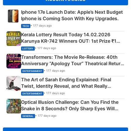
Iphone 17e Launch Date: Apple’s Next Budget
Iphone is Coming Soon With Key Upgrades.
• 177 days ago
TECH
Kerala Lottery Result Today 14.02.2026
Karunya KR-742 Winners OUT: 1st Prize ₹1
Crore Winning Numbers - KC 889462
• 177 days ago
LOTTERY
Transformers: The Movie Re‑Release: 40th
Anniversary “Apology Tour” Theatrical Return
Explained
• 177 days ago
ENTERTAINMENT
The Art of Sarah Ending Explained: Final
Twist, Identity Reveal, and What Really
Happened
• 177 days ago
ENTERTAINMENT
Optical Illusion Challenge: Can You Find the
Snake in 8 Seconds? Only Sharp Eyes Will
Succeed!
• 177 days ago
GENERAL