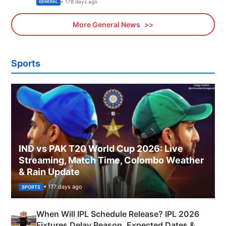
Sports, Business News Updates
• 178 days ago
GENERAL
More General News
Sports
IND vs PAK T20 World Cup 2026: Live
Streaming, Match Time, Colombo Weather
& Rain Update
• 177 days ago
SPORTS
When Will IPL Schedule Release? IPL 2026
Fixtures Delay Reason, Expected Dates &