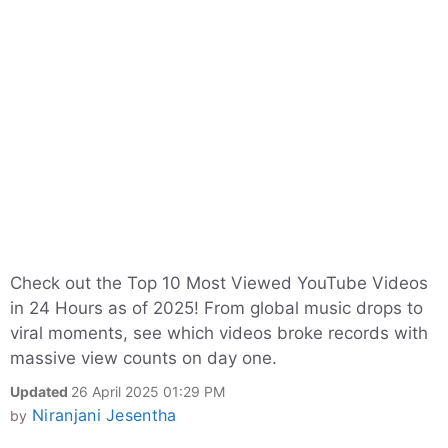
Check out the Top 10 Most Viewed YouTube Videos
in 24 Hours as of 2025! From global music drops to
viral moments, see which videos broke records with
massive view counts on day one.
Updated
26 April 2025 01:29 PM
Niranjani Jesentha
by