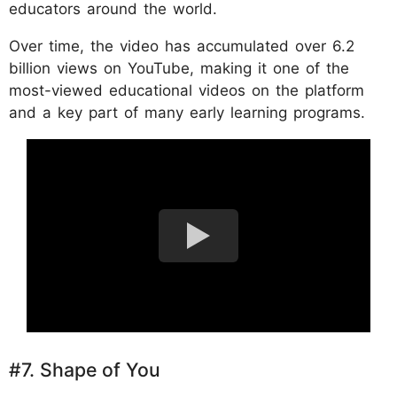
educators around the world.
Over time, the video has accumulated over 6.2
billion views on YouTube, making it one of the
most-viewed educational videos on the platform
and a key part of many early learning programs.
#7. Shape of You