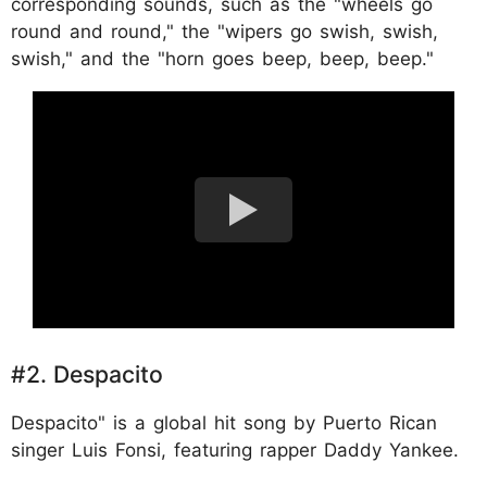
corresponding sounds, such as the "wheels go
round and round," the "wipers go swish, swish,
swish," and the "horn goes beep, beep, beep."
#2. Despacito
Despacito" is a global hit song by Puerto Rican
singer Luis Fonsi, featuring rapper Daddy Yankee.