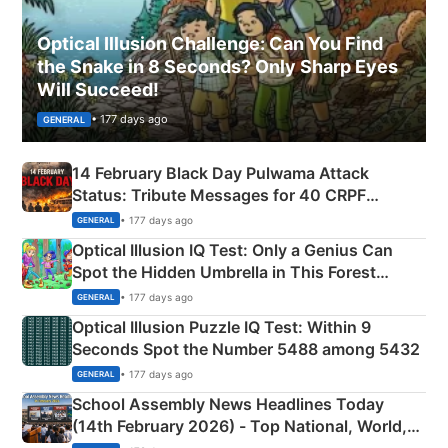
Optical Illusion Challenge: Can You Find
the Snake in 8 Seconds? Only Sharp Eyes
Will Succeed!
• 177 days ago
GENERAL
14 February Black Day Pulwama Attack
Status: Tribute Messages for 40 CRPF
Martyrs
• 177 days ago
GENERAL
Optical Illusion IQ Test: Only a Genius Can
Spot the Hidden Umbrella in This Forest
Camping Scene
• 177 days ago
GENERAL
Optical Illusion Puzzle IQ Test: Within 9
Seconds Spot the Number 5488 among 5432
• 177 days ago
GENERAL
School Assembly News Headlines Today
(14th February 2026) - Top National, World,