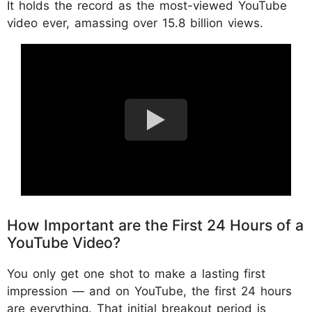
It holds the record as the most-viewed YouTube
video ever, amassing over 15.8 billion views.
How Important are the First 24 Hours of a
YouTube Video?
You only get one shot to make a lasting first
impression — and on YouTube, the first 24 hours
are everything. That initial breakout period is