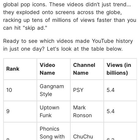
global pop icons. These videos didn’t just trend…
they exploded onto screens across the globe,
racking up tens of millions of views faster than you
can hit "skip ad."
Ready to see which videos made YouTube history
in just one day? Let's look at the table below.
Video
Channel
Views (in
Rank
Name
Name
billions)
Gangnam
10
PSY
5.4
Style
Uptown
Mark
9
5.4
Funk
Ronson
Phonics
Song with
ChuChu