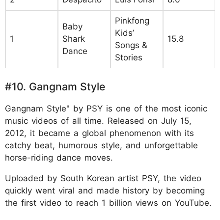
Pinkfong
Baby
Kids’
1
Shark
15.8
Songs &
Dance
Stories
#10. Gangnam Style
Gangnam Style" by PSY is one of the most iconic
music videos of all time. Released on July 15,
2012, it became a global phenomenon with its
catchy beat, humorous style, and unforgettable
horse-riding dance moves.
Uploaded by South Korean artist PSY, the video
quickly went viral and made history by becoming
the first video to reach 1 billion views on YouTube.