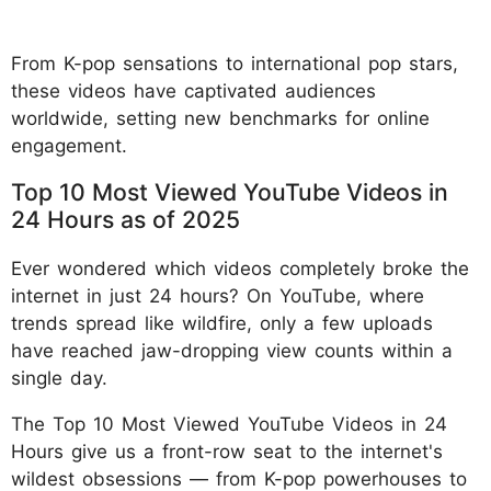
From K-pop sensations to international pop stars,
these videos have captivated audiences
worldwide, setting new benchmarks for online
engagement.​
Top 10 Most Viewed YouTube Videos in
24 Hours as of 2025
Ever wondered which videos completely broke the
internet in just 24 hours? On YouTube, where
trends spread like wildfire, only a few uploads
have reached jaw-dropping view counts within a
single day.
The Top 10 Most Viewed YouTube Videos in 24
Hours give us a front-row seat to the internet's
wildest obsessions — from K-pop powerhouses to