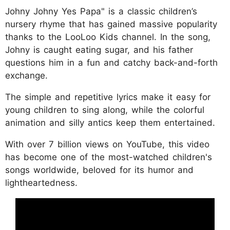
Johny Johny Yes Papa" is a classic children’s
nursery rhyme that has gained massive popularity
thanks to the LooLoo Kids channel. In the song,
Johny is caught eating sugar, and his father
questions him in a fun and catchy back-and-forth
exchange.
The simple and repetitive lyrics make it easy for
young children to sing along, while the colorful
animation and silly antics keep them entertained.
With over 7 billion views on YouTube, this video
has become one of the most-watched children's
songs worldwide, beloved for its humor and
lightheartedness.