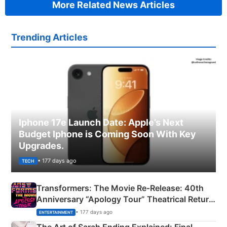
More Related News Articles
Trending Articles
Iphone 17e Launch Date: Apple’s Next
Budget Iphone is Coming Soon With Key
Upgrades.
• 177 days ago
TECH
Transformers: The Movie Re‑Release: 40th
Anniversary “Apology Tour” Theatrical Return
Explained
• 177 days ago
ENTERTAINMENT