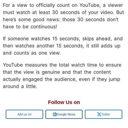
For a view to officially count on YouTube, a viewer
must watch at least 30 seconds of your video. But
here’s some good news: those 30 seconds don’t
have to be continuous!
If someone watches 15 seconds, skips ahead, and
then watches another 15 seconds, it still adds up
and counts as one view.
YouTube measures the total watch time to ensure
that the view is genuine and that the content
actually engaged the audience, even if they jump
around a little.
Follow Us on
Google
Google News
Twitter