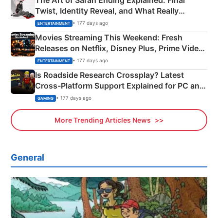
The Art of Sarah Ending Explained: Final
Twist, Identity Reveal, and What Really
Happened
• 177 days ago
ENTERTAINMENT
Movies Streaming This Weekend: Fresh
Releases on Netflix, Disney Plus, Prime Video
& More
• 177 days ago
ENTERTAINMENT
Is Roadside Research Crossplay? Latest
Cross-Platform Support Explained for PC and
Xbox
• 177 days ago
GAMING
More Trending Articles News
General