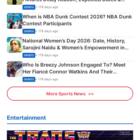
Phase-Wise Announcement Plan
• 178 days ago
SPORTS
When is NBA Dunk Contest 2026? NBA Dunk
Contest Participants
• 178 days ago
SPORTS
National Women’s Day 2026: Date, History,
Sarojini Naidu & Women’s Empowerment in
India
• 178 days ago
SPORTS
Who Is Breezy Johnson Engaged To? Meet
Her Fiancé Connor Watkins And Their
Olympics Proposal
• 178 days ago
SPORTS
More Sports News
Entertainment