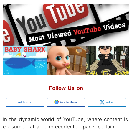
Follow Us on
Google
Google News
Twitter
​In the dynamic world of YouTube, where content is
consumed at an unprecedented pace, certain