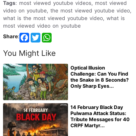
Tags
: most viewed youtube videos, most viewed
video on youtube, the most viewed youtube video,
what is the most viewed youtube video, what is
most viewed video on youtube
Share
:
You Might Like
Optical Illusion
Challenge: Can You Find
the Snake in 8 Seconds?
Only Sharp Eyes...
14 February Black Day
Pulwama Attack Status:
Tribute Messages for 40
CRPF Martyr...