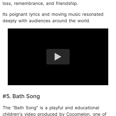
loss, remembrance, and friendship.
Its poignant lyrics and moving music resonated
deeply with audiences around the world.
#5. Bath Song
The "Bath Song" is a playful and educational
children's video produced by Cocomelon, one of