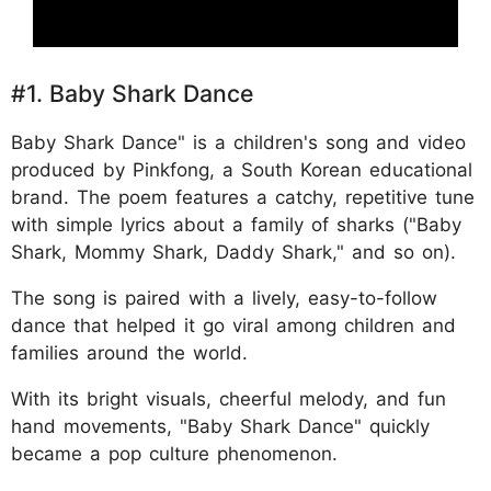
#1. Baby Shark Dance
Baby Shark Dance" is a children's song and video
produced by Pinkfong, a South Korean educational
brand. The poem features a catchy, repetitive tune
with simple lyrics about a family of sharks ("Baby
Shark, Mommy Shark, Daddy Shark," and so on).
The song is paired with a lively, easy-to-follow
dance that helped it go viral among children and
families around the world.
With its bright visuals, cheerful melody, and fun
hand movements, "Baby Shark Dance" quickly
became a pop culture phenomenon.