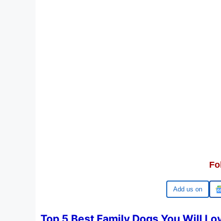
Fo
Google
Top 5 Best Family Dogs You Will Lo