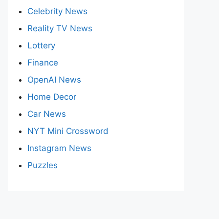
Celebrity News
Reality TV News
Lottery
Finance
OpenAI News
Home Decor
Car News
NYT Mini Crossword
Instagram News
Puzzles