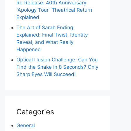
Re‑Release: 40th Anniversary
“Apology Tour” Theatrical Return
Explained
The Art of Sarah Ending
Explained: Final Twist, Identity
Reveal, and What Really
Happened
Optical Illusion Challenge: Can You
Find the Snake in 8 Seconds? Only
Sharp Eyes Will Succeed!
Categories
General