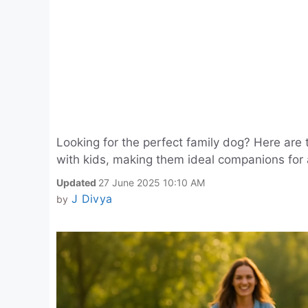
Looking for the perfect family dog? Here are t
with kids, making them ideal companions for
Updated
27 June 2025 10:10 AM
J Divya
by