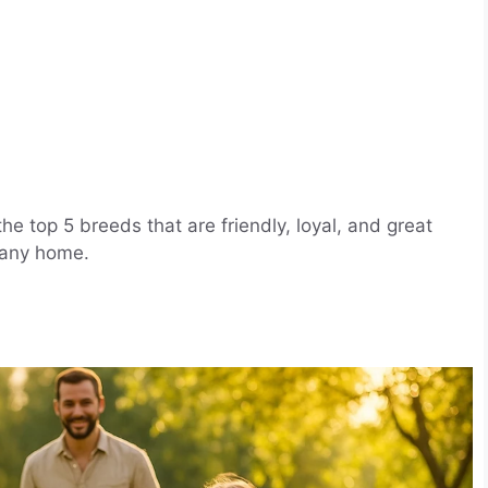
he top 5 breeds that are friendly, loyal, and great
 any home.