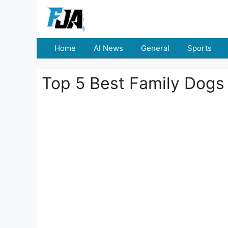
Skip
to
content
Home
AI News
General
Sports
Top 5 Best Family Dogs 