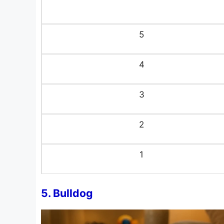
5
4
3
2
1
5. Bulldog