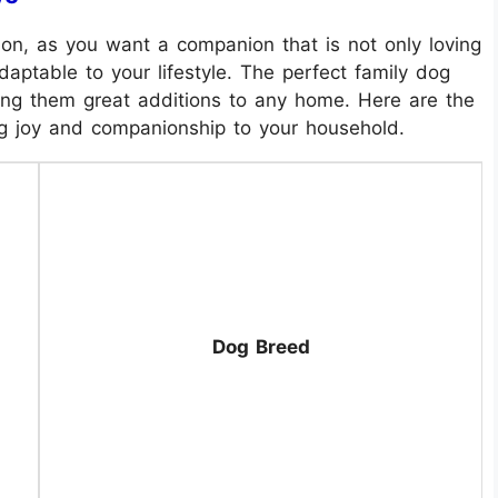
sion, as you want a companion that is not only loving
aptable to your lifestyle. The perfect family dog
king them great additions to any home. Here are the
ng joy and companionship to your household.
Dog Breed