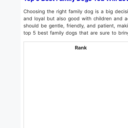
Choosing the right family dog is a big deci
and loyal but also good with children and ad
should be gentle, friendly, and patient, ma
top 5 best family dogs that are sure to bri
Rank