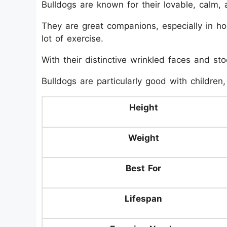
Bulldogs are known for their lovable, calm,
They are great companions, especially in ho
lot of exercise.
With their distinctive wrinkled faces and st
Bulldogs are particularly good with children,
Height
Weight
Best For
Lifespan