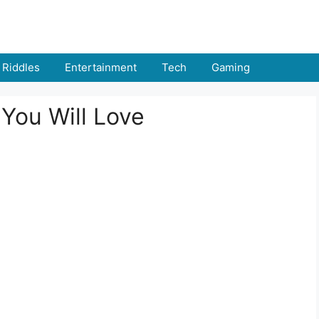
Riddles
Entertainment
Tech
Gaming
You Will Love