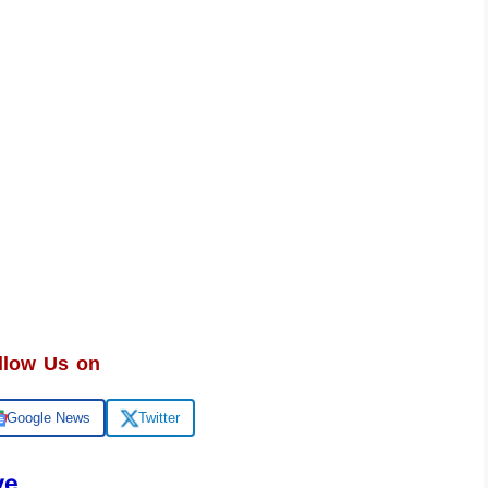
llow Us on
Google News
Twitter
ve