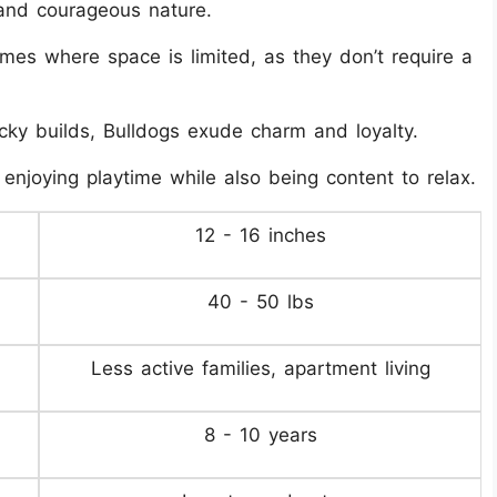
 and courageous nature.
mes where space is limited, as they don’t require a
ocky builds, Bulldogs exude charm and loyalty.
 enjoying playtime while also being content to relax.
12 - 16 inches
40 - 50 lbs
Less active families, apartment living
8 - 10 years