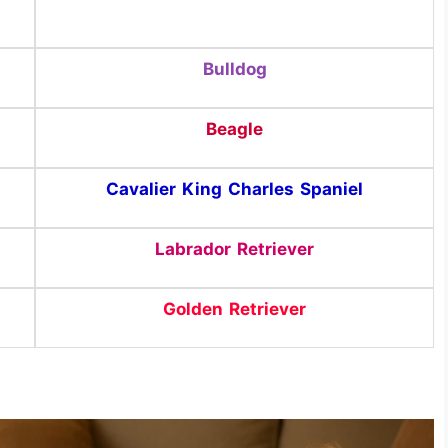
Bulldog
Beagle
Cavalier King Charles Spaniel
Labrador Retriever
Golden Retriever