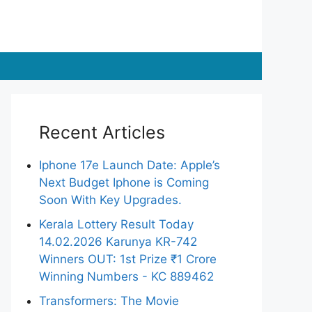
Recent Articles
Iphone 17e Launch Date: Apple’s
Next Budget Iphone is Coming
Soon With Key Upgrades.
Kerala Lottery Result Today
14.02.2026 Karunya KR-742
Winners OUT: 1st Prize ₹1 Crore
Winning Numbers - KC 889462
Transformers: The Movie