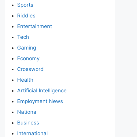
Sports
Riddles
Entertainment
Tech
Gaming
Economy
Crossword
Health
Artificial Intelligence
Employment News
National
Business
International