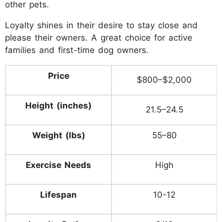
other pets.
Loyalty shines in their desire to stay close and
please their owners. A great choice for active
families and first-time dog owners.
Price
$800–$2,000
Height (inches)
21.5–24.5
Weight (lbs)
55–80
Exercise Needs
High
Lifespan
10-12