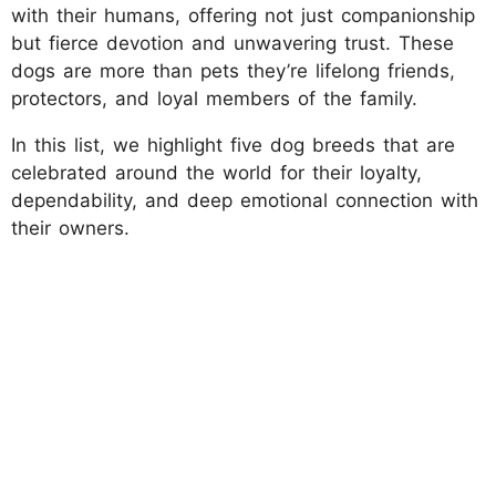
with their humans, offering not just companionship
but fierce devotion and unwavering trust. These
dogs are more than pets they’re lifelong friends,
protectors, and loyal members of the family.
In this list, we highlight five dog breeds that are
celebrated around the world for their loyalty,
dependability, and deep emotional connection with
their owners.