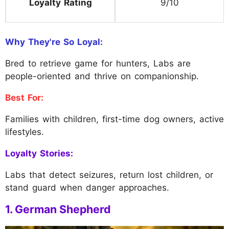
Loyalty Rating
9/10
Why They're So Loyal:
Bred to retrieve game for hunters, Labs are
people-oriented and thrive on companionship.
Best For:
Families with children, first-time dog owners, active
lifestyles.
Loyalty Stories:
Labs that detect seizures, return lost children, or
stand guard when danger approaches.
1. German Shepherd