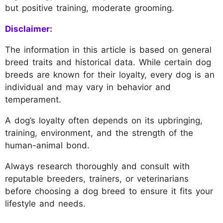
but positive training, moderate grooming.
Disclaimer:
The information in this article is based on general
breed traits and historical data. While certain dog
breeds are known for their loyalty, every dog is an
individual and may vary in behavior and
temperament.
A dog’s loyalty often depends on its upbringing,
training, environment, and the strength of the
human-animal bond.
Always research thoroughly and consult with
reputable breeders, trainers, or veterinarians
before choosing a dog breed to ensure it fits your
lifestyle and needs.