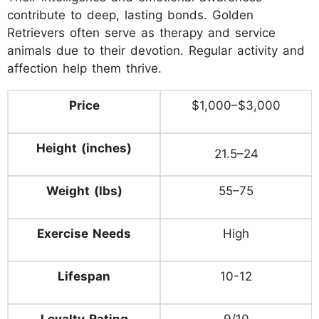
contribute to deep, lasting bonds. Golden
Retrievers often serve as therapy and service
animals due to their devotion. Regular activity and
affection help them thrive.
Price
$1,000–$3,000
Height (inches)
21.5–24
Weight (lbs)
55–75
Exercise Needs
High
Lifespan
10-12
Loyalty Rating
9/10