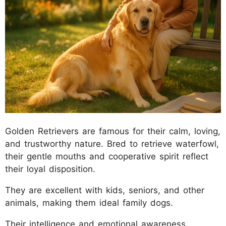
Golden Retrievers are famous for their calm, loving,
and trustworthy nature. Bred to retrieve waterfowl,
their gentle mouths and cooperative spirit reflect
their loyal disposition.
They are excellent with kids, seniors, and other
animals, making them ideal family dogs.
Their intelligence and emotional awareness