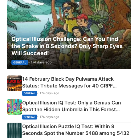
Optical Illusion Challenge: Can You Find
the Snake in 8 Seconds? Only Sharp Eyes
Will Succeed!
• 174 days ago
GENERAL
14 February Black Day Pulwama Attack
Status: Tribute Messages for 40 CRPF
Martyrs
• 174 days ago
GENERAL
Optical Illusion IQ Test: Only a Genius Can
Spot the Hidden Umbrella in This Forest
Camping Scene
• 174 days ago
GENERAL
Optical Illusion Puzzle IQ Test: Within 9
Seconds Spot the Number 5488 among 5432