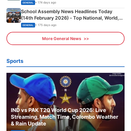
• 174 days ago
GENERAL
School Assembly News Headlines Today
(14th February 2026) - Top National, World,
Sports, Business News Updates
• 175 days ago
GENERAL
More General News
Sports
IND vs PAK T20 World Cup 2026: Live
Streaming, Match Time, Colombo Weather
& Rain Update