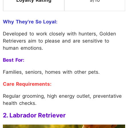
Why They're So Loyal:
Developed to work closely with hunters, Golden
Retrievers aim to please and are sensitive to
human emotions.
Best For:
Families, seniors, homes with other pets.
Care Requirements:
Regular grooming, high energy outlet, preventative
health checks.
2. Labrador Retriever