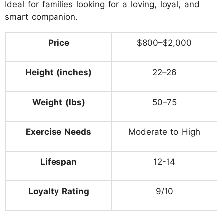
Ideal for families looking for a loving, loyal, and
smart companion.
Price
$800–$2,000
Height (inches)
22–26
Weight (lbs)
50–75
Exercise Needs
Moderate to High
Lifespan
12-14
Loyalty Rating
9/10