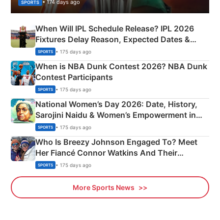
• 174 days ago
SPORTS
When Will IPL Schedule Release? IPL 2026
Fixtures Delay Reason, Expected Dates &
Phase-Wise Announcement Plan
• 175 days ago
SPORTS
When is NBA Dunk Contest 2026? NBA Dunk
Contest Participants
• 175 days ago
SPORTS
National Women’s Day 2026: Date, History,
Sarojini Naidu & Women’s Empowerment in
India
• 175 days ago
SPORTS
Who Is Breezy Johnson Engaged To? Meet
Her Fiancé Connor Watkins And Their
Olympics Proposal
• 175 days ago
SPORTS
More Sports News