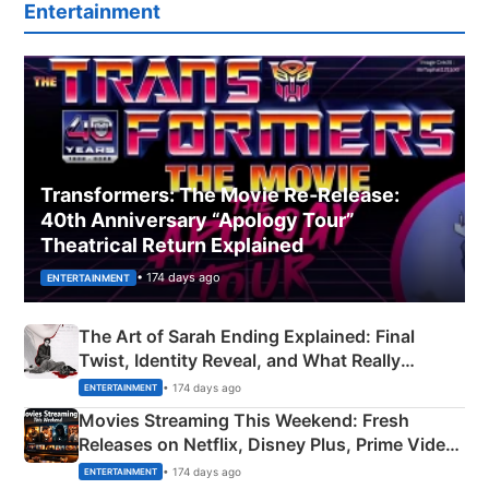
Entertainment
Transformers: The Movie Re‑Release:
40th Anniversary “Apology Tour”
Theatrical Return Explained
• 174 days ago
ENTERTAINMENT
The Art of Sarah Ending Explained: Final
Twist, Identity Reveal, and What Really
Happened
• 174 days ago
ENTERTAINMENT
Movies Streaming This Weekend: Fresh
Releases on Netflix, Disney Plus, Prime Video
& More
• 174 days ago
ENTERTAINMENT