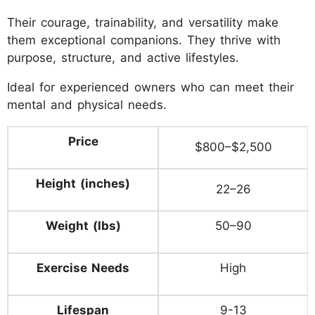
Their courage, trainability, and versatility make
them exceptional companions. They thrive with
purpose, structure, and active lifestyles.
Ideal for experienced owners who can meet their
mental and physical needs.
Price
$800–$2,500
Height (inches)
22–26
Weight (lbs)
50–90
Exercise Needs
High
Lifespan
9-13