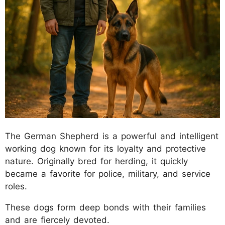
The German Shepherd is a powerful and intelligent
working dog known for its loyalty and protective
nature. Originally bred for herding, it quickly
became a favorite for police, military, and service
roles.
These dogs form deep bonds with their families
and are fiercely devoted.