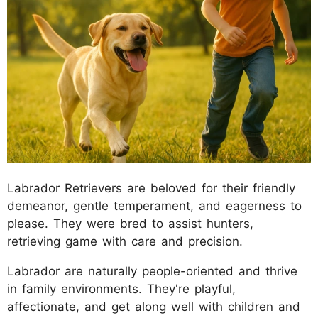
Labrador Retrievers are beloved for their friendly
demeanor, gentle temperament, and eagerness to
please. They were bred to assist hunters,
retrieving game with care and precision.
Labrador are naturally people-oriented and thrive
in family environments. They're playful,
affectionate, and get along well with children and