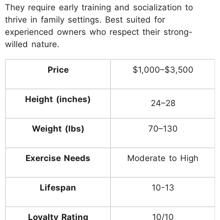
They require early training and socialization to
thrive in family settings. Best suited for
experienced owners who respect their strong-
willed nature.
Price
$1,000–$3,500
Height (inches)
24–28
Weight (lbs)
70–130
Exercise Needs
Moderate to High
Lifespan
10-13
Loyalty Rating
10/10