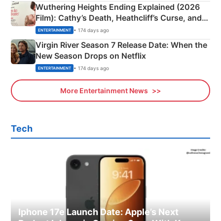
Wuthering Heights Ending Explained (2026
Film): Cathy’s Death, Heathcliff’s Curse, and
Emerald Fennell’s Twist
• 174 days ago
ENTERTAINMENT
Virgin River Season 7 Release Date: When the
New Season Drops on Netflix
• 174 days ago
ENTERTAINMENT
More Entertainment News
Tech
Iphone 17e Launch Date: Apple’s Next