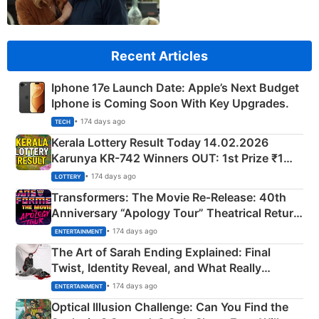
Recent Articles
Iphone 17e Launch Date: Apple’s Next Budget
Iphone is Coming Soon With Key Upgrades.
• 174 days ago
TECH
Kerala Lottery Result Today 14.02.2026
Karunya KR-742 Winners OUT: 1st Prize ₹1
Crore Winning Numbers - KC 889462
• 174 days ago
LOTTERY
Transformers: The Movie Re‑Release: 40th
Anniversary “Apology Tour” Theatrical Return
Explained
• 174 days ago
ENTERTAINMENT
The Art of Sarah Ending Explained: Final
Twist, Identity Reveal, and What Really
Happened
• 174 days ago
ENTERTAINMENT
Optical Illusion Challenge: Can You Find the