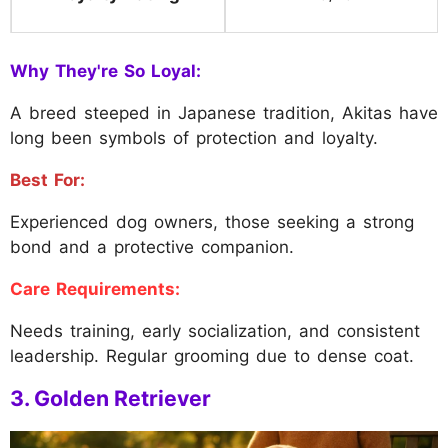
Why They're So Loyal:
A breed steeped in Japanese tradition, Akitas have
long been symbols of protection and loyalty.
Best For:
Experienced dog owners, those seeking a strong
bond and a protective companion.
Care Requirements:
Needs training, early socialization, and consistent
leadership. Regular grooming due to dense coat.
3. Golden Retriever