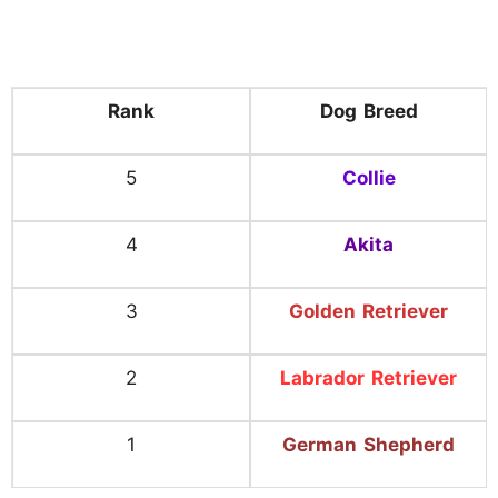
Rank
Dog Breed
5
Collie
4
Akita
3
Golden Retriever
2
Labrador Retriever
1
German Shepherd