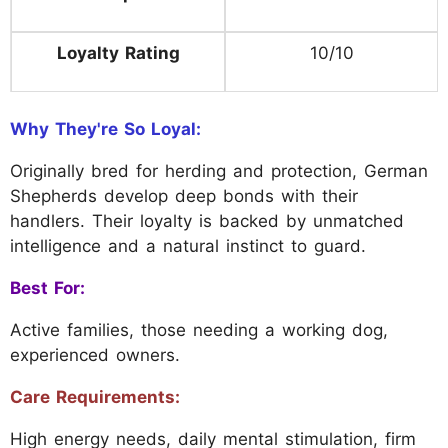
Loyalty Rating
10/10
Why They're So Loyal:
Originally bred for herding and protection, German
Shepherds develop deep bonds with their
handlers. Their loyalty is backed by unmatched
intelligence and a natural instinct to guard.
Best For:
Active families, those needing a working dog,
experienced owners.
Care Requirements:
High energy needs, daily mental stimulation, firm