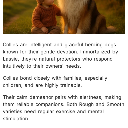
Collies are intelligent and graceful herding dogs
known for their gentle devotion. Immortalized by
Lassie, they’re natural protectors who respond
intuitively to their owners' needs.
Collies bond closely with families, especially
children, and are highly trainable.
Their calm demeanor pairs with alertness, making
them reliable companions. Both Rough and Smooth
varieties need regular exercise and mental
stimulation.