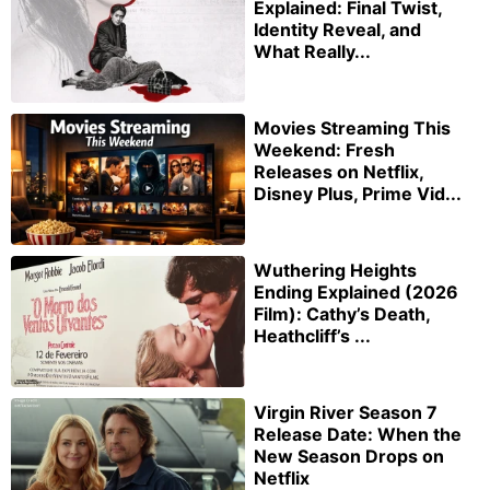
Explained: Final Twist,
Identity Reveal, and
What Really...
Movies Streaming This
Weekend: Fresh
Releases on Netflix,
Disney Plus, Prime Vid...
Wuthering Heights
Ending Explained (2026
Film): Cathy’s Death,
Heathcliff’s ...
Virgin River Season 7
Release Date: When the
New Season Drops on
Netflix