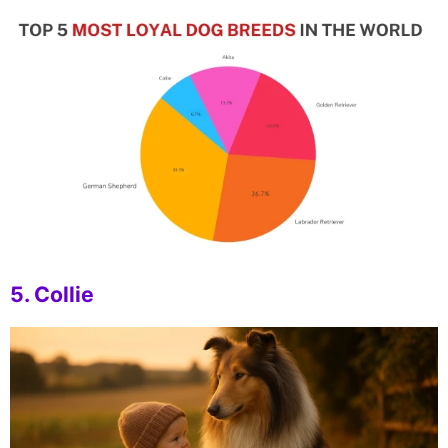
5. Collie