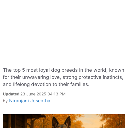
The top 5 most loyal dog breeds in the world, known
for their unwavering love, strong protective instincts,
and lifelong devotion to their families.
Updated
23 June 2025 04:13 PM
Niranjani Jesentha
by