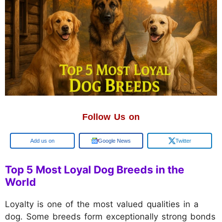
Follow Us on
Google
Google News
Twitter
Top 5 Most Loyal Dog Breeds in the
World
Loyalty is one of the most valued qualities in a
dog. Some breeds form exceptionally strong bonds