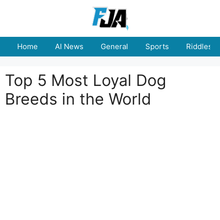
Skip
to
content
Home
AI News
General
Sports
Riddles
Top 5 Most Loyal Dog
Breeds in the World