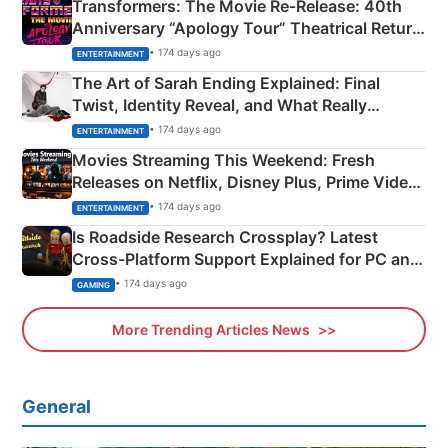
Transformers: The Movie Re‑Release: 40th
Anniversary “Apology Tour” Theatrical Return
Explained
• 174 days ago
ENTERTAINMENT
The Art of Sarah Ending Explained: Final
Twist, Identity Reveal, and What Really
Happened
• 174 days ago
ENTERTAINMENT
Movies Streaming This Weekend: Fresh
Releases on Netflix, Disney Plus, Prime Video
& More
• 174 days ago
ENTERTAINMENT
Is Roadside Research Crossplay? Latest
Cross-Platform Support Explained for PC and
Xbox
• 174 days ago
GAMING
More Trending Articles News
General