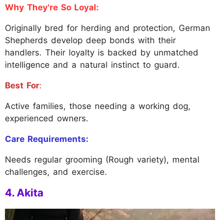
Why They're So Loyal:
Originally bred for herding and protection, German
Shepherds develop deep bonds with their
handlers. Their loyalty is backed by unmatched
intelligence and a natural instinct to guard.
Best For
:
Active families, those needing a working dog,
experienced owners.
Care Requirements:
Needs regular grooming (Rough variety), mental
challenges, and exercise.
4. Akita