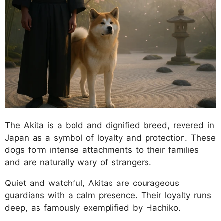
The Akita is a bold and dignified breed, revered in
Japan as a symbol of loyalty and protection. These
dogs form intense attachments to their families
and are naturally wary of strangers.
Quiet and watchful, Akitas are courageous
guardians with a calm presence. Their loyalty runs
deep, as famously exemplified by Hachiko.