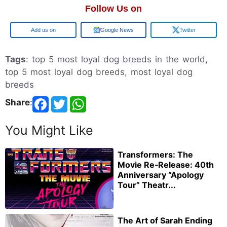
Follow Us on
Google
Google News
Twitter
Tags
: top 5 most loyal dog breeds in the world,
top 5 most loyal dog breeds, most loyal dog
breeds
Share
:
You Might Like
Transformers: The
Movie Re‑Release: 40th
Anniversary “Apology
Tour” Theatr...
The Art of Sarah Ending