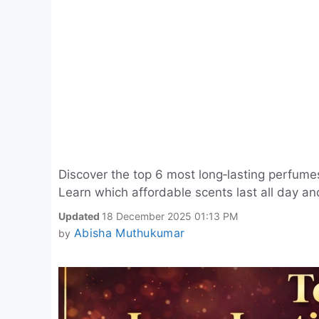
Discover the top 6 most long‑lasting perfume
Learn which affordable scents last all day a
Updated
18 December 2025 01:13 PM
Abisha Muthukumar
by