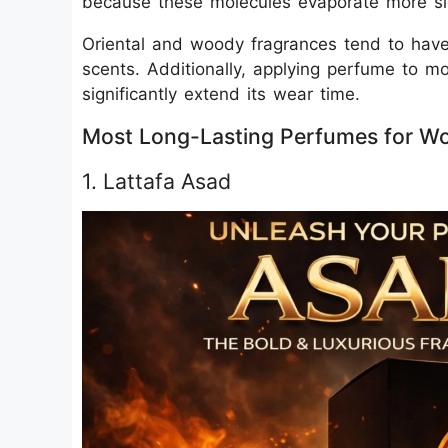
because these molecules evaporate more sl
Oriental and woody fragrances tend to have b
scents. Additionally, applying perfume to mo
significantly extend its wear time.
Most Long-Lasting Perfumes for Wo
1. Lattafa Asad