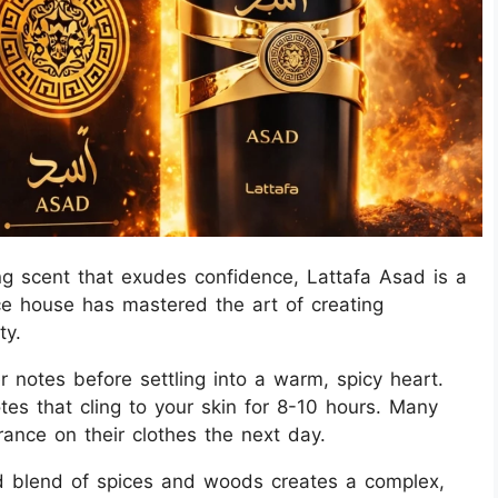
ing scent that exudes confidence, Lattafa Asad is a
e house has mastered the art of creating
ty.
notes before settling into a warm, spicy heart.
s that cling to your skin for 8-10 hours. Many
grance on their clothes the next day.
d blend of spices and woods creates a complex,