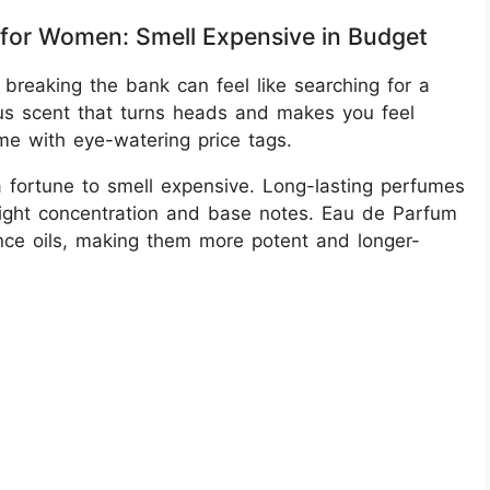
for Women: Smell Expensive in Budget
 breaking the bank can feel like searching for a
ous scent that turns heads and makes you feel
me with eye-watering price tags.
fortune to smell expensive. Long-lasting perfumes
 right concentration and base notes. Eau de Parfum
ance oils, making them more potent and longer-