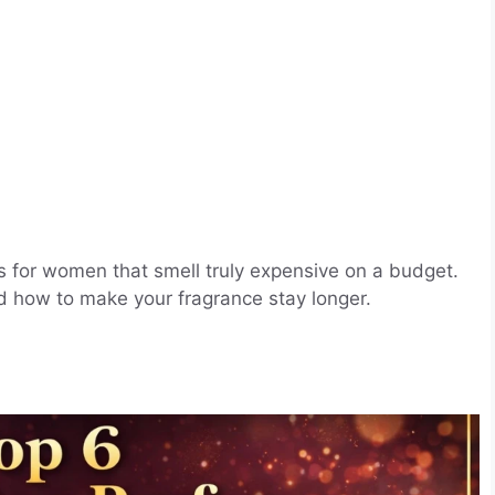
s for women that smell truly expensive on a budget.
nd how to make your fragrance stay longer.