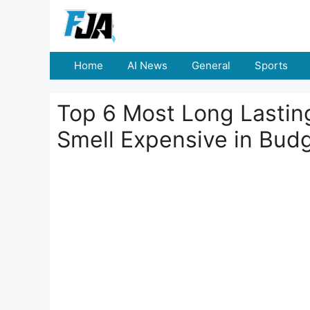
Skip
to
content
Home
AI News
General
Sports
Top 6 Most Long Lastin
Smell Expensive in Bud