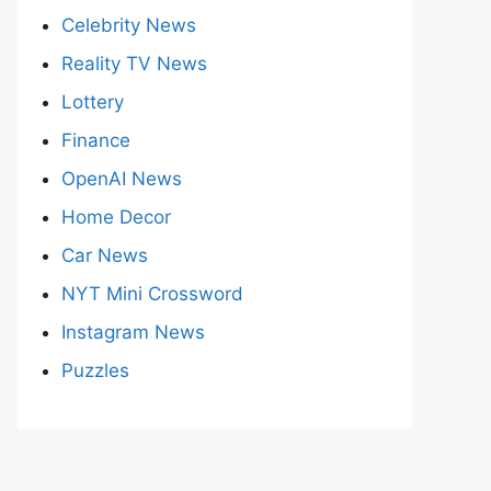
Celebrity News
Reality TV News
Lottery
Finance
OpenAI News
Home Decor
Car News
NYT Mini Crossword
Instagram News
Puzzles