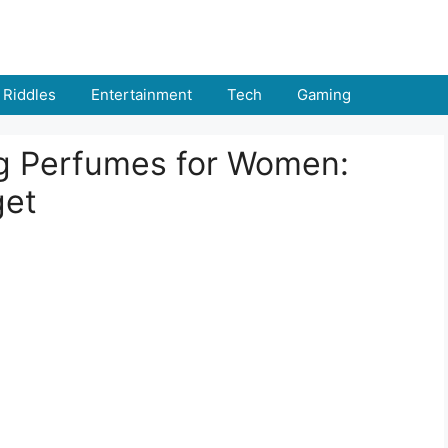
Riddles
Entertainment
Tech
Gaming
g Perfumes for Women:
get