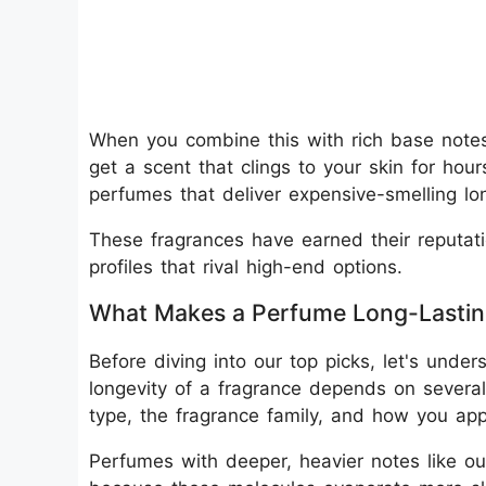
When you combine this with rich base notes
get a scent that clings to your skin for hours
perfumes that deliver expensive-smelling lon
These fragrances have earned their reputati
profiles that rival high-end options.
What Makes a Perfume Long-Lasti
Before diving into our top picks, let's und
longevity of a fragrance depends on several 
type, the fragrance family, and how you appl
Perfumes with deeper, heavier notes like oud