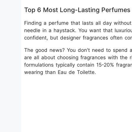
Top 6 Most Long-Lasting Perfumes 
Finding a perfume that lasts all day without
needle in a haystack. You want that luxuri
confident, but designer fragrances often co
The good news? You don't need to spend a 
are all about choosing fragrances with the
formulations typically contain 15-20% fragr
wearing than Eau de Toilette.