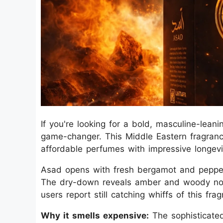
If you're looking for a bold, masculine-lean
game-changer. This Middle Eastern fragranc
affordable perfumes with impressive longevi
Asad opens with fresh bergamot and pepper 
The dry-down reveals amber and woody note
users report still catching whiffs of this fra
Why it smells expensive:
The sophisticate