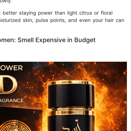
owly.
etter staying power than light citrus or floral
isturized skin, pulse points, and even your hair can
men: Smell Expensive in Budget