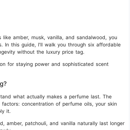
 like amber, musk, vanilla, and sandalwood, you
. In this guide, I'll walk you through six affordable
gevity without the luxury price tag.
on for staying power and sophisticated scent
ng?
erstand what actually makes a perfume last. The
factors: concentration of perfume oils, your skin
y it.
, amber, patchouli, and vanilla naturally last longer