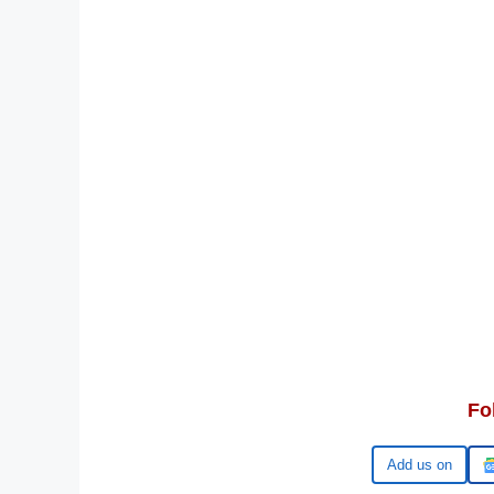
Fo
Add us on