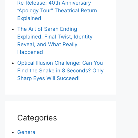
Re‑Release: 40th Anniversary
“Apology Tour” Theatrical Return
Explained
The Art of Sarah Ending
Explained: Final Twist, Identity
Reveal, and What Really
Happened
Optical Illusion Challenge: Can You
Find the Snake in 8 Seconds? Only
Sharp Eyes Will Succeed!
Categories
General