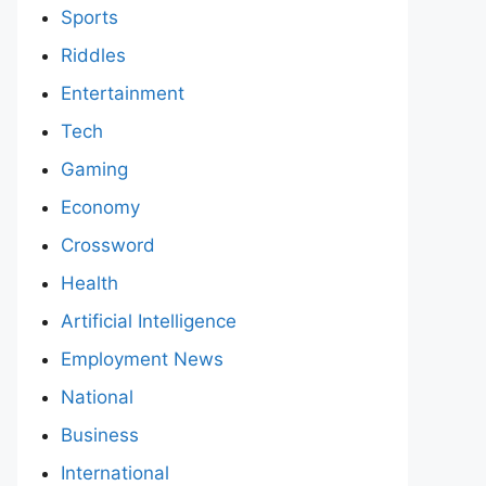
Sports
Riddles
Entertainment
Tech
Gaming
Economy
Crossword
Health
Artificial Intelligence
Employment News
National
Business
International