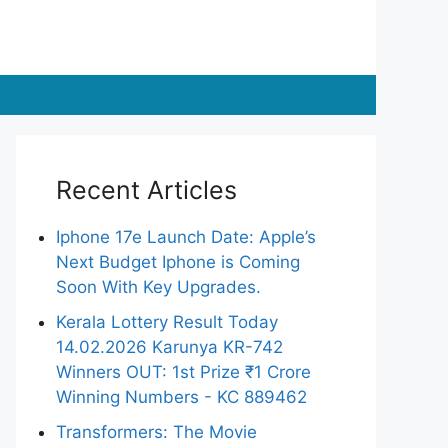
Recent Articles
Iphone 17e Launch Date: Apple’s
Next Budget Iphone is Coming
Soon With Key Upgrades.
Kerala Lottery Result Today
14.02.2026 Karunya KR-742
Winners OUT: 1st Prize ₹1 Crore
Winning Numbers - KC 889462
Transformers: The Movie