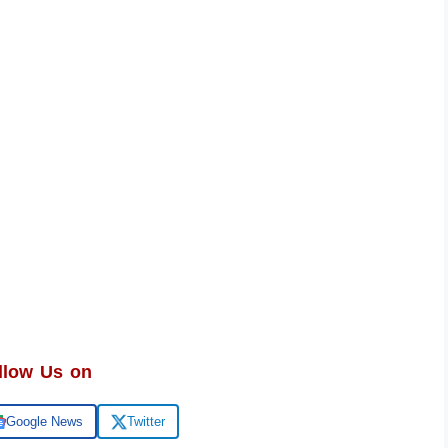
llow Us on
Google News
Twitter