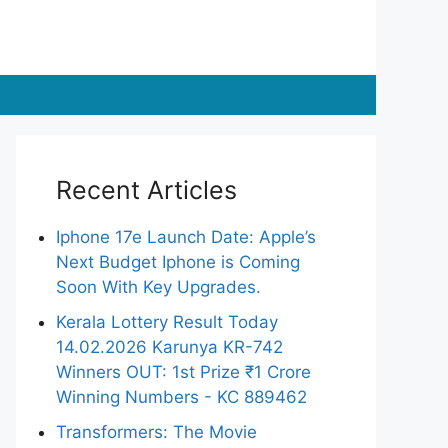
Recent Articles
Iphone 17e Launch Date: Apple’s
Next Budget Iphone is Coming
Soon With Key Upgrades.
Kerala Lottery Result Today
14.02.2026 Karunya KR-742
Winners OUT: 1st Prize ₹1 Crore
Winning Numbers - KC 889462
Transformers: The Movie