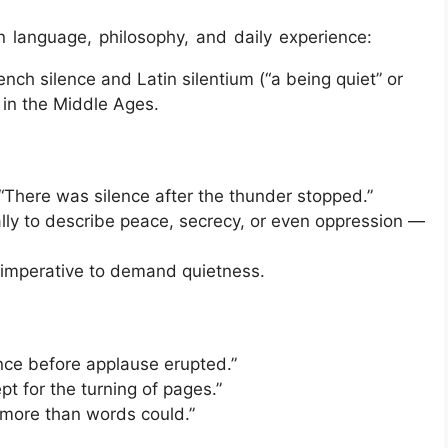
n language, philosophy, and daily experience:
nch silence and Latin silentium (“a being quiet” or
 in the Middle Ages.
“There was silence after the thunder stopped.”
ly to describe peace, secrecy, or even oppression —
 imperative to demand quietness.
ce before applause erupted.”
pt for the turning of pages.”
more than words could.”