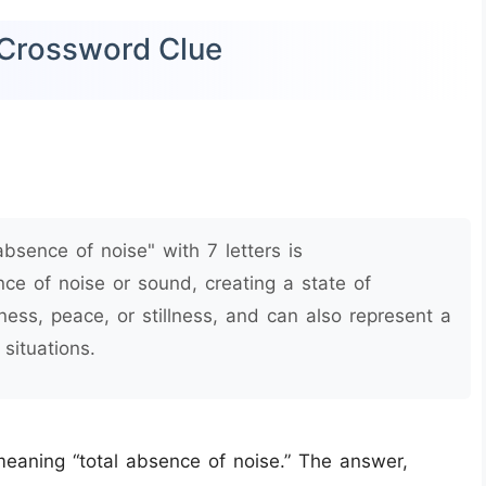
) Crossword Clue
bsence of noise" with 7 letters is
nce of noise or sound, creating a state of
ess, peace, or stillness, and can also represent a
situations.
 meaning “total absence of noise.” The answer,