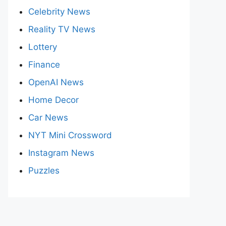
Celebrity News
Reality TV News
Lottery
Finance
OpenAI News
Home Decor
Car News
NYT Mini Crossword
Instagram News
Puzzles