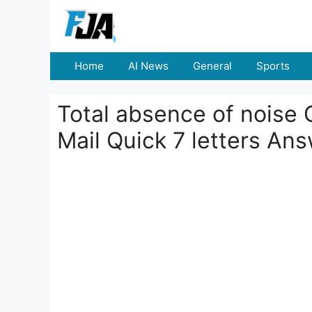
Skip
to
content
Home
AI News
General
Sports
Total absence of noise 
Mail Quick 7 letters An