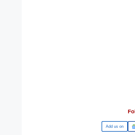
Fo
Google