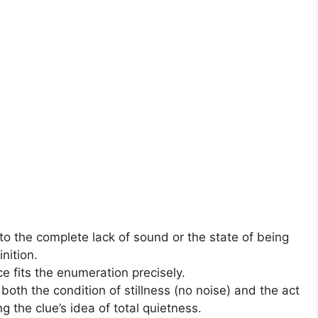
to the complete lack of sound or the state of being
nition.
ce fits the enumeration precisely.
oth the condition of stillness (no noise) and the act
g the clue’s idea of total quietness.