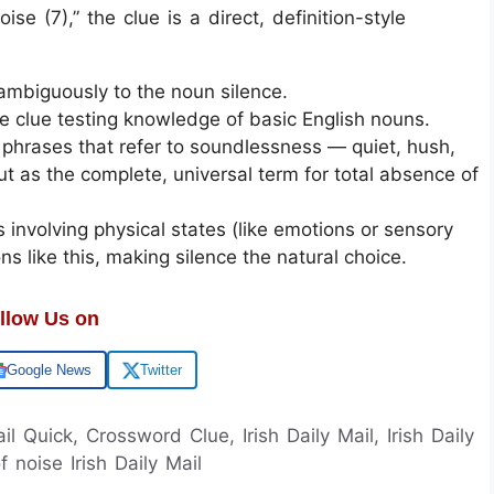
se (7),” the clue is a direct, definition-style
ambiguously to the noun silence.
ve clue testing knowledge of basic English nouns.
phrases that refer to soundlessness — quiet, hush,
out as the complete, universal term for total absence of
s involving physical states (like emotions or sensory
ons like this, making silence the natural choice.
llow Us on
Google News
Twitter
ail Quick, Crossword Clue, Irish Daily Mail, Irish Daily
noise Irish Daily Mail