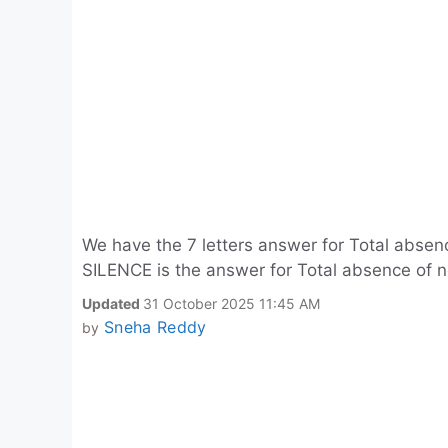
We have the 7 letters answer for Total absenc
SILENCE is the answer for Total absence of no
Updated
31 October 2025 11:45 AM
Sneha Reddy
by