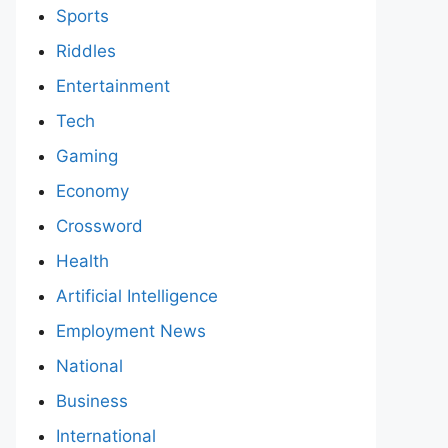
Sports
Riddles
Entertainment
Tech
Gaming
Economy
Crossword
Health
Artificial Intelligence
Employment News
National
Business
International