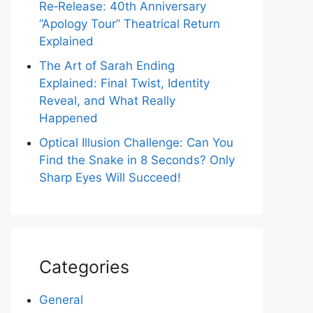
Re‑Release: 40th Anniversary
“Apology Tour” Theatrical Return
Explained
The Art of Sarah Ending
Explained: Final Twist, Identity
Reveal, and What Really
Happened
Optical Illusion Challenge: Can You
Find the Snake in 8 Seconds? Only
Sharp Eyes Will Succeed!
Categories
General