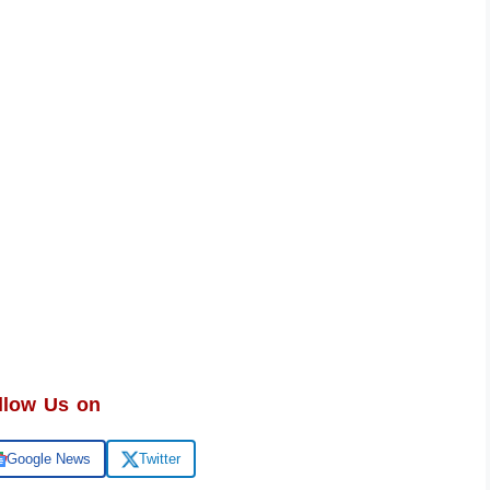
llow Us on
Google News
Twitter