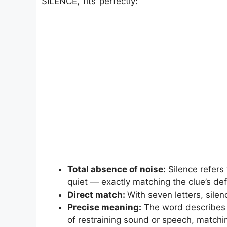
SILENCE, fits perfectly:
Total absence of noise:
Silence refers 
quiet — exactly matching the clue’s defi
Direct match:
With seven letters, silen
Precise meaning:
The word describes b
of restraining sound or speech, matchin