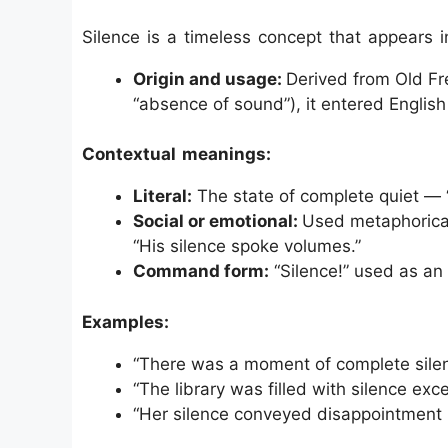
Silence is a timeless concept that appears i
Origin and usage:
Derived from Old Fre
“absence of sound”), it entered English
Contextual meanings:
Literal:
The state of complete quiet — 
Social or emotional:
Used metaphorical
“His silence spoke volumes.”
Command form:
“Silence!” used as an
Examples:
“There was a moment of complete silen
“The library was filled with silence exce
“Her silence conveyed disappointment 