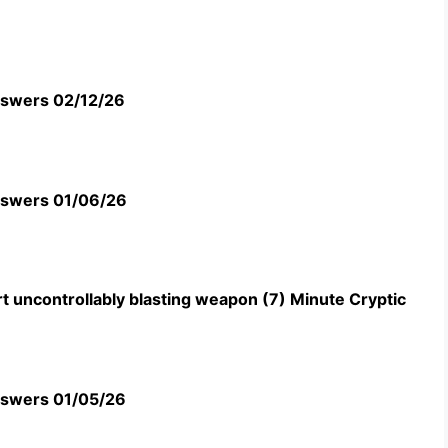
swers 02/12/26
swers 01/06/26
t uncontrollably blasting weapon (7) Minute Cryptic
swers 01/05/26