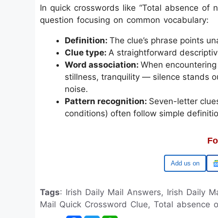
In quick crosswords like “Total absence of noi
question focusing on common vocabulary:
Definition:
The clue’s phrase points un
Clue type:
A straightforward descripti
Word association:
When encountering 
stillness, tranquility — silence stands 
noise.
Pattern recognition:
Seven-letter clue
conditions) often follow simple definiti
Fo
Google
Tags
: Irish Daily Mail Answers, Irish Daily M
Mail Quick Crossword Clue, Total absence of 