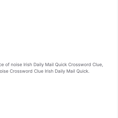
e of noise Irish Daily Mail Quick Crossword Clue,
ise Crossword Clue Irish Daily Mail Quick.