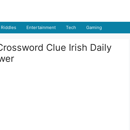
Riddles
Entertainment
Tech
Gaming
Crossword Clue Irish Daily
swer