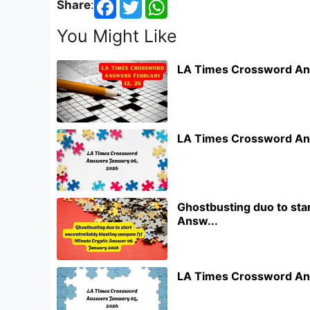
Share
:
You Might Like
LA Times Crossword An
LA Times Crossword An
Ghostbusting duo to star
Answ...
LA Times Crossword An