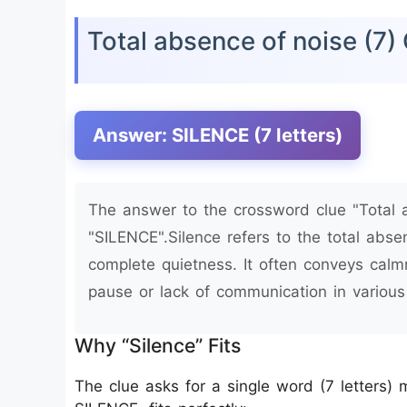
Total absence of noise (7
Answer: SILENCE (7 letters)
The answer to the crossword clue "Total a
"SILENCE".Silence refers to the total abse
complete quietness. It often conveys calmn
pause or lack of communication in various 
Why “Silence” Fits
The clue asks for a single word (7 letters)