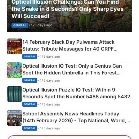
Optical Illusion Challenge: Can You Find
the Snake in 8 Seconds? Only Sharp Eyes
Will Succeed!
• 175 days ago
GENERAL
14 February Black Day Pulwama Attack
Status: Tribute Messages for 40 CRPF
Martyrs
• 175 days ago
GENERAL
Optical Illusion IQ Test: Only a Genius Can
Spot the Hidden Umbrella in This Forest
Camping Scene
• 175 days ago
GENERAL
Optical Illusion Puzzle IQ Test: Within 9
Seconds Spot the Number 5488 among 5432
• 175 days ago
GENERAL
School Assembly News Headlines Today
(14th February 2026) - Top National, World,
Sports, Business News Updates
• 175 days ago
GENERAL