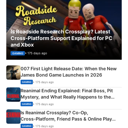
Is Roadside Research Crossplay? Latest
Cross-Platform Support Explained for PC
and Xbox
• 175 days ago
GAMING
007 First Light Release Date: When the New
James Bond Game Launches in 2026
• 175 days ago
GAMING
Reanimal Ending Explained: Final Boss, Pit
Mystery, and What Really Happens to the
Siblings
• 175 days ago
GAMING
Is Reanimal Crossplay? Co‑Op,
Cross‑Platform, Friend Pass & Online Play
Explained
• 175 days ago
GAMING