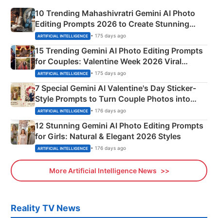
10 Trending Mahashivratri Gemini AI Photo
Editing Prompts 2026 to Create Stunning
Mahadev Portraits
• 175 days ago
ARTIFICIAL INTELLIGENCE
15 Trending Gemini AI Photo Editing Prompts
for Couples: Valentine Week 2026 Viral
Instagram Portraits
• 175 days ago
ARTIFICIAL INTELLIGENCE
7 Special Gemini AI Valentine's Day Sticker-
Style Prompts to Turn Couple Photos into
Adorable Love Posters
• 176 days ago
ARTIFICIAL INTELLIGENCE
12 Stunning Gemini AI Photo Editing Prompts
for Girls: Natural & Elegant 2026 Styles
• 176 days ago
ARTIFICIAL INTELLIGENCE
More Artificial Intelligence News
Reality TV News