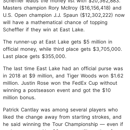
Scheffler leads the money list with $20,362,883.
Masters champion Rory McIlroy ($16,156,418) and
U.S. Open champion J.J. Spaun ($12,302,222) now
will have a mathematical chance of topping
Scheffler if they win at East Lake.
The runner-up at East Lake gets $5 million in
official money, while third place gets $3,705,000.
Last place gets $355,000.
The last time East Lake had an official purse was
in 2018 at $9 million, and Tiger Woods won $1.62
million. Justin Rose won the FedEx Cup without
winning a postseason event and got the $10
million bonus.
Patrick Cantlay was among several players who
liked the change away from starting strokes, and
he said winning the Tour Championship — even if