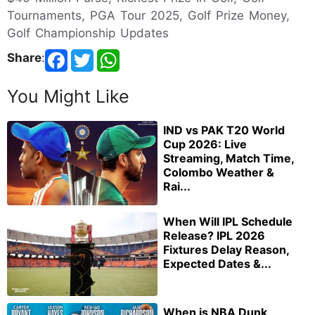
Tournaments, PGA Tour 2025, Golf Prize Money,
Golf Championship Updates
Share
:
You Might Like
IND vs PAK T20 World
Cup 2026: Live
Streaming, Match Time,
Colombo Weather &
Rai...
When Will IPL Schedule
Release? IPL 2026
Fixtures Delay Reason,
Expected Dates &...
When is NBA Dunk