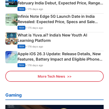
February India Debut, Expected Price, Range &
New Features
• 175 days ago
TECH
Infinix Note Edge 5G Launch Date in India
Revealed: Expected Price, Specs and Sale
Details
• 175 days ago
TECH
What is Yuva.ai? India’s New Youth AI
Learning Platform
• 176 days ago
TECH
Apple iOS 26.3 Update: Release Details, New
Features, Battery Impact and Eligible iPhones
Explained
• 176 days ago
TECH
More Tech News
Gaming