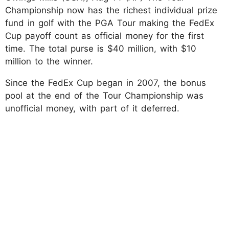
Championship now has the richest individual prize
fund in golf with the PGA Tour making the FedEx
Cup payoff count as official money for the first
time. The total purse is $40 million, with $10
million to the winner.
Since the FedEx Cup began in 2007, the bonus
pool at the end of the Tour Championship was
unofficial money, with part of it deferred.