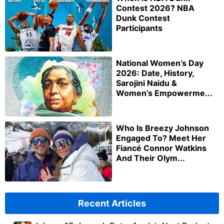
Contest 2026? NBA
Dunk Contest
Participants
National Women’s Day
2026: Date, History,
Sarojini Naidu &
Women’s Empowerme...
Who Is Breezy Johnson
Engaged To? Meet Her
Fiancé Connor Watkins
And Their Olym...
Recent Articles