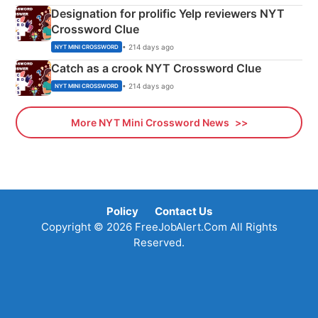
Designation for prolific Yelp reviewers NYT
Crossword Clue
• 214 days ago
NYT MINI CROSSWORD
Catch as a crook NYT Crossword Clue
• 214 days ago
NYT MINI CROSSWORD
More NYT Mini Crossword News
Policy
Contact Us
Copyright © 2026 FreeJobAlert.Com All Rights
Reserved.