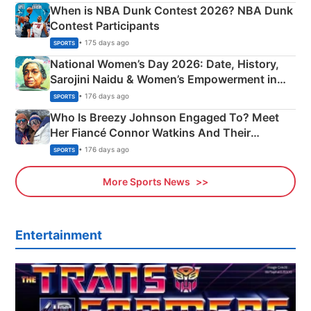
When is NBA Dunk Contest 2026? NBA Dunk
Contest Participants
• 175 days ago
SPORTS
National Women’s Day 2026: Date, History,
Sarojini Naidu & Women’s Empowerment in
India
• 176 days ago
SPORTS
Who Is Breezy Johnson Engaged To? Meet
Her Fiancé Connor Watkins And Their
Olympics Proposal
• 176 days ago
SPORTS
More Sports News
Entertainment