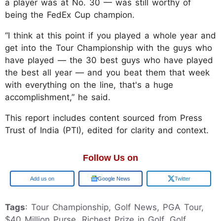
a player was at No. 30 — was still worthy of
being the FedEx Cup champion.
“I think at this point if you played a whole year and
get into the Tour Championship with the guys who
have played — the 30 best guys who have played
the best all year — and you beat them that week
with everything on the line, that's a huge
accomplishment,” he said.
This report includes content sourced from Press
Trust of India (PTI), edited for clarity and context.
Follow Us on
Google
Google News
Twitter
Tags
: Tour Championship, Golf News, PGA Tour,
$40 Million Purse, Richest Prize in Golf, Golf