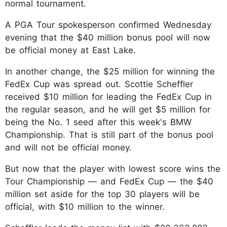
normal tournament.
A PGA Tour spokesperson confirmed Wednesday
evening that the $40 million bonus pool will now
be official money at East Lake.
In another change, the $25 million for winning the
FedEx Cup was spread out. Scottie Scheffler
received $10 million for leading the FedEx Cup in
the regular season, and he will get $5 million for
being the No. 1 seed after this week's BMW
Championship. That is still part of the bonus pool
and will not be official money.
But now that the player with lowest score wins the
Tour Championship — and FedEx Cup — the $40
million set aside for the top 30 players will be
official, with $10 million to the winner.