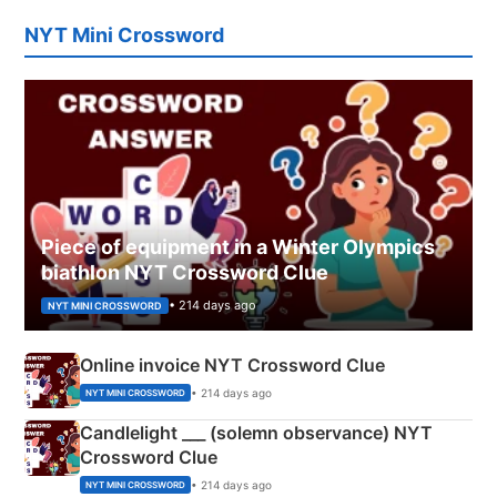
NYT Mini Crossword
Piece of equipment in a Winter Olympics
biathlon NYT Crossword Clue
• 214 days ago
NYT MINI CROSSWORD
Online invoice NYT Crossword Clue
• 214 days ago
NYT MINI CROSSWORD
Candlelight ___ (solemn observance) NYT
Crossword Clue
• 214 days ago
NYT MINI CROSSWORD