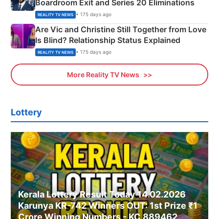
Boardroom Exit and Series 20 Eliminations
• 175 days ago
REALITY TV NEWS
Are Vic and Christine Still Together from Love
Is Blind? Relationship Status Explained
• 175 days ago
REALITY TV NEWS
More Reality TV News
Lottery
Kerala Lottery Result Today 14.02.2026
Karunya KR-742 Winners OUT: 1st Prize ₹1
Crore Winning Numbers - KC 889462