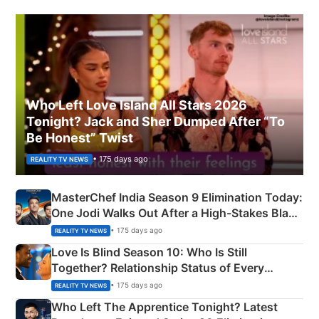
Who Left Love Island All Stars 2026
Tonight? Jack and Sher Dumped After “To
Be Honest” Twist
• 175 days ago
REALITY TV NEWS
MasterChef India Season 9 Elimination Today:
One Jodi Walks Out After a High-Stakes Black
Apron Challenge
• 175 days ago
REALITY TV NEWS
Love Is Blind Season 10: Who Is Still
Together? Relationship Status of Every
Couple Explained
• 175 days ago
REALITY TV NEWS
Who Left The Apprentice Tonight? Latest