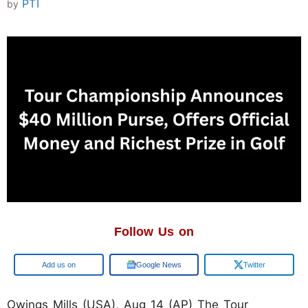
PTI
by
Follow Us on
Google
Google News
Twitter
Owings Mills (USA), Aug 14 (AP) The Tour