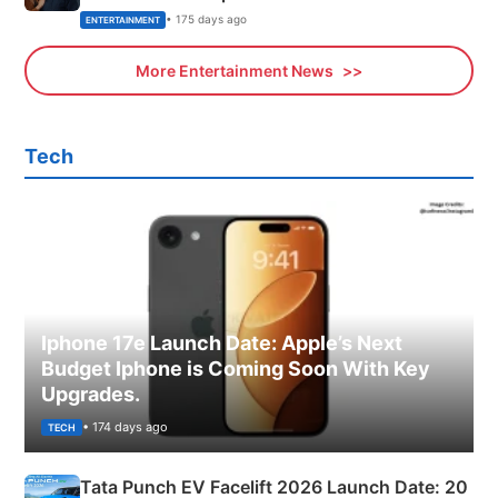
• 175 days ago
ENTERTAINMENT
More Entertainment News
Tech
Iphone 17e Launch Date: Apple’s Next
Budget Iphone is Coming Soon With Key
Upgrades.
• 174 days ago
TECH
Tata Punch EV Facelift 2026 Launch Date: 20