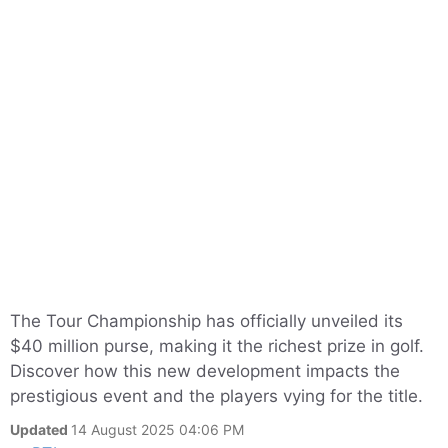
The Tour Championship has officially unveiled its
$40 million purse, making it the richest prize in golf.
Discover how this new development impacts the
prestigious event and the players vying for the title.
Updated
14 August 2025 04:06 PM