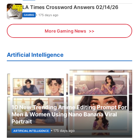
LA Times Crossword Answers 02/14/26
• 175 days ago
GAMING
More Gaming News
Artificial Intelligence
10 New Trending Anime Editing Prompt For
Men & Women Using Nano Banana Viral
Portrait
• 175 days ago
ARTIFICIAL INTELLIGENCE