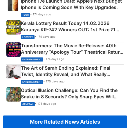
Iphone 17e Launch Date: Apple’s Next Budget
Iphone is Coming Soon With Key Upgrades.
• 174 days ago
TECH
Kerala Lottery Result Today 14.02.2026
Karunya KR-742 Winners OUT: 1st Prize ₹1
Crore Winning Numbers - KC 889462
• 174 days ago
LOTTERY
Transformers: The Movie Re‑Release: 40th
Anniversary “Apology Tour” Theatrical Return
Explained
• 174 days ago
ENTERTAINMENT
The Art of Sarah Ending Explained: Final
Twist, Identity Reveal, and What Really
Happened
• 175 days ago
ENTERTAINMENT
Optical Illusion Challenge: Can You Find the
Snake in 8 Seconds? Only Sharp Eyes Will
Succeed!
• 175 days ago
GENERAL
More Related News Articles