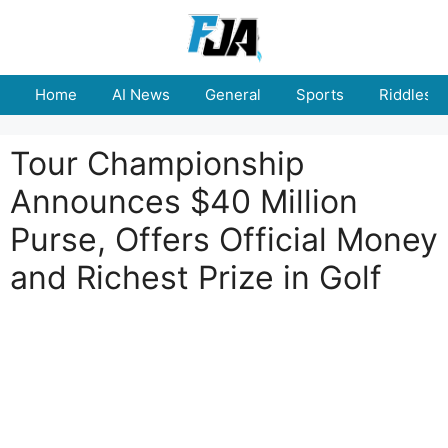
Skip
to
content
Home
AI News
General
Sports
Riddles
Tour Championship
Announces $40 Million
Purse, Offers Official Money
and Richest Prize in Golf