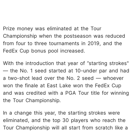
Prize money was eliminated at the Tour
Championship when the postseason was reduced
from four to three tournaments in 2019, and the
FedEx Cup bonus pool increased.
With the introduction that year of “starting strokes"
— the No. 1 seed started at 10-under par and had
a two-shot lead over the No. 2 seed — whoever
won the finale at East Lake won the FedEx Cup
and was credited with a PGA Tour title for winning
the Tour Championship.
In a change this year, the starting strokes were
eliminated, and the top 30 players who reach the
Tour Championship will all start from scratch like a