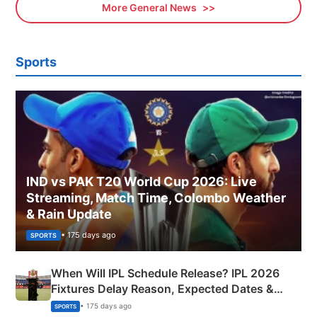
More General News
Sports
IND vs PAK T20 World Cup 2026: Live
Streaming, Match Time, Colombo Weather
& Rain Update
• 175 days ago
SPORTS
When Will IPL Schedule Release? IPL 2026
Fixtures Delay Reason, Expected Dates &
Phase-Wise Announcement Plan
• 175 days ago
SPORTS