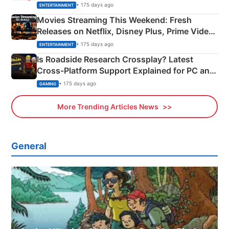
Happened
• 175 days ago
ENTERTAINMENT
Movies Streaming This Weekend: Fresh
Releases on Netflix, Disney Plus, Prime Video
& More
• 175 days ago
ENTERTAINMENT
Is Roadside Research Crossplay? Latest
Cross-Platform Support Explained for PC and
Xbox
• 175 days ago
GAMING
More Trending Articles News
General