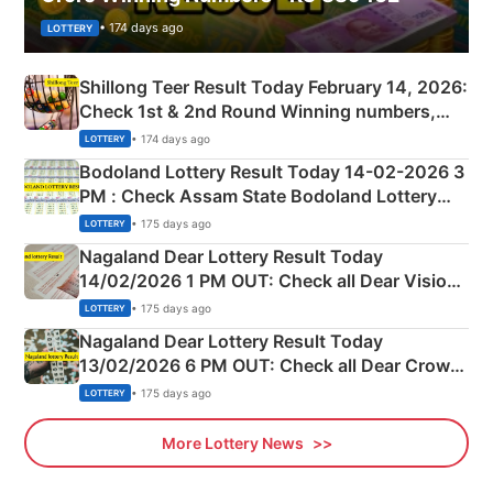
• 174 days ago
LOTTERY
Shillong Teer Result Today February 14, 2026:
Check 1st & 2nd Round Winning numbers,
Shillong Teer Common Number & Result List
• 174 days ago
LOTTERY
here
Bodoland Lottery Result Today 14-02-2026 3
PM : Check Assam State Bodoland Lottery
Full Winners Lists here
• 175 days ago
LOTTERY
Nagaland Dear Lottery Result Today
14/02/2026 1 PM OUT: Check all Dear Vision
Morning Saturday Winning Numbers Here
• 175 days ago
LOTTERY
Nagaland Dear Lottery Result Today
13/02/2026 6 PM OUT: Check all Dear Crown
Day Friday Winning Numbers Here
• 175 days ago
LOTTERY
More Lottery News