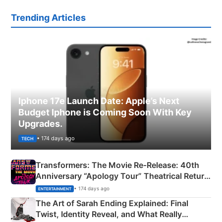
Trending Articles
Iphone 17e Launch Date: Apple’s Next
Budget Iphone is Coming Soon With Key
Upgrades.
• 174 days ago
TECH
Transformers: The Movie Re‑Release: 40th
Anniversary “Apology Tour” Theatrical Return
Explained
• 174 days ago
ENTERTAINMENT
The Art of Sarah Ending Explained: Final
Twist, Identity Reveal, and What Really