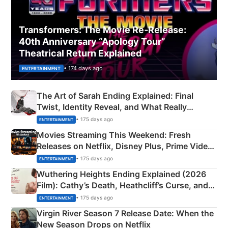
Transformers: The Movie Re‑Release:
40th Anniversary “Apology Tour”
Theatrical Return Explained
• 174 days ago
ENTERTAINMENT
The Art of Sarah Ending Explained: Final
Twist, Identity Reveal, and What Really
Happened
• 175 days ago
ENTERTAINMENT
Movies Streaming This Weekend: Fresh
Releases on Netflix, Disney Plus, Prime Video
& More
• 175 days ago
ENTERTAINMENT
Wuthering Heights Ending Explained (2026
Film): Cathy’s Death, Heathcliff’s Curse, and
Emerald Fennell’s Twist
• 175 days ago
ENTERTAINMENT
Virgin River Season 7 Release Date: When the
New Season Drops on Netflix