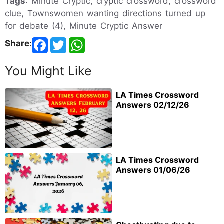
Tags
: Minute Cryptic, cryptic crossword, crossword
clue, Townswomen wanting directions turned up
for debate (4), Minute Cryptic Answer
Share
:
You Might Like
LA Times Crossword
Answers 02/12/26
LA Times Crossword
Answers 01/06/26