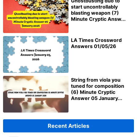
Ghostbusting duo to
start uncontrollably
blasting weapon (7)
Minute Cryptic Answ...
LA Times Crossword
Answers 01/05/26
String from viola you
tuned for composition
(6) Minute Cryptic
Answer 05 January...
Recent Articles