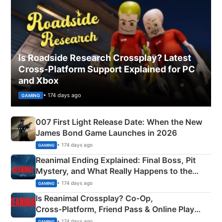
Is Roadside Research Crossplay? Latest
Cross-Platform Support Explained for PC
and Xbox
• 174 days ago
GAMING
007 First Light Release Date: When the New
James Bond Game Launches in 2026
• 174 days ago
GAMING
Reanimal Ending Explained: Final Boss, Pit
Mystery, and What Really Happens to the
Siblings
• 174 days ago
GAMING
Is Reanimal Crossplay? Co‑Op,
Cross‑Platform, Friend Pass & Online Play
Explained
• 174 days ago
GAMING