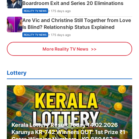
Boardroom Exit and Series 20 Eliminations
• 175 days ago
REALITY TV NEWS
Are Vic and Christine Still Together from Love
Is Blind? Relationship Status Explained
• 175 days ago
REALITY TV NEWS
More Reality TV News
Lottery
Kerala Lottery Result Today 14.02.2026
Karunya KR-742 Winners OUT: 1st Prize ₹1