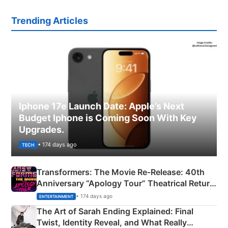
Trending Articles
Iphone 17e Launch Date: Apple’s Next
Budget Iphone is Coming Soon With Key
Upgrades.
• 174 days ago
TECH
Transformers: The Movie Re‑Release: 40th
Anniversary “Apology Tour” Theatrical Return
Explained
• 174 days ago
ENTERTAINMENT
The Art of Sarah Ending Explained: Final
Twist, Identity Reveal, and What Really