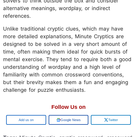
solvers to think outside the box and consider
alternative meanings, wordplay, or indirect
references.
Unlike traditional cryptic clues, which may have
more detailed explanations, Minute Cryptics are
designed to be solved in a very short amount of
time, often making them ideal for quick bursts of
mental exercise. They tend to require both a good
understanding of wordplay and a high level of
familiarity with common crossword conventions,
but their brevity makes them a fun and engaging
challenge for puzzle enthusiasts.
Follow Us on
Google
Google News
Twitter