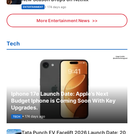
• 174 days ago
ENTERTAINMENT
More Entertainment News
Tech
Iphone 17e Launch Date: Apple’s Next
Budget Iphone is Coming Soon With Key
Upgrades.
• 174 days ago
TECH
Tata Punch EV Facelift 2026 Launch Date: 20