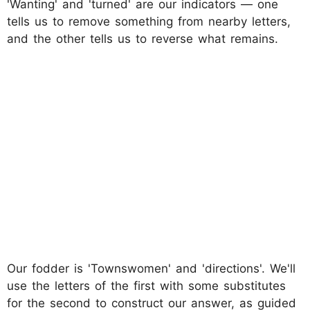
'Wanting' and 'turned' are our indicators — one
tells us to remove something from nearby letters,
and the other tells us to reverse what remains.
Our fodder is 'Townswomen' and 'directions'. We'll
use the letters of the first with some substitutes
for the second to construct our answer, as guided