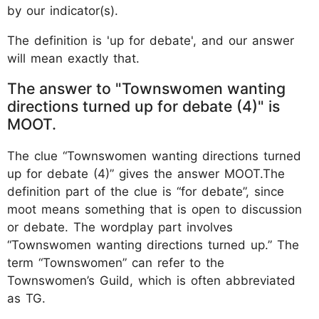
by our indicator(s).
The definition is 'up for debate', and our answer
will mean exactly that.
The answer to "Townswomen wanting
directions turned up for debate (4)" is
MOOT.
The clue “Townswomen wanting directions turned
up for debate (4)” gives the answer MOOT.The
definition part of the clue is “for debate”, since
moot means something that is open to discussion
or debate. The wordplay part involves
“Townswomen wanting directions turned up.” The
term “Townswomen” can refer to the
Townswomen’s Guild, which is often abbreviated
as TG.