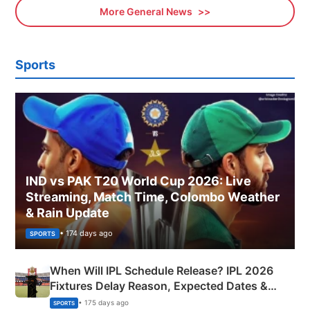
More General News
Sports
IND vs PAK T20 World Cup 2026: Live
Streaming, Match Time, Colombo Weather
& Rain Update
• 174 days ago
SPORTS
When Will IPL Schedule Release? IPL 2026
Fixtures Delay Reason, Expected Dates &
Phase-Wise Announcement Plan
• 175 days ago
SPORTS