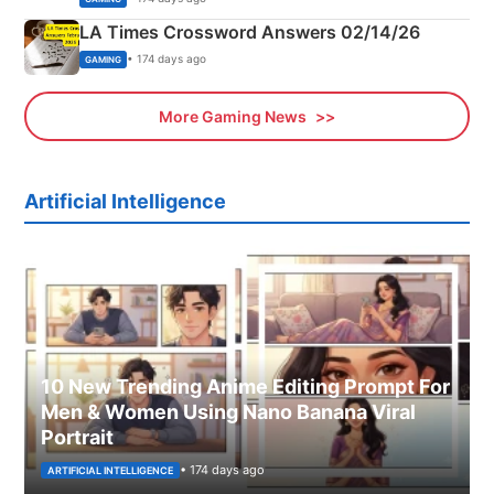
LA Times Crossword Answers 02/14/26
• 174 days ago
GAMING
More Gaming News
Artificial Intelligence
10 New Trending Anime Editing Prompt For
Men & Women Using Nano Banana Viral
Portrait
• 174 days ago
ARTIFICIAL INTELLIGENCE