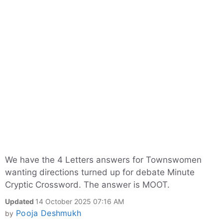
We have the 4 Letters answers for Townswomen
wanting directions turned up for debate Minute
Cryptic Crossword. The answer is MOOT.
Updated
14 October 2025 07:16 AM
Pooja Deshmukh
by