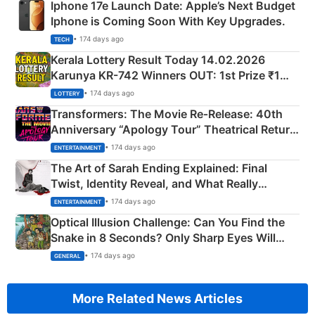
Iphone 17e Launch Date: Apple’s Next Budget
Iphone is Coming Soon With Key Upgrades.
• 174 days ago
TECH
Kerala Lottery Result Today 14.02.2026
Karunya KR-742 Winners OUT: 1st Prize ₹1
Crore Winning Numbers - KC 889462
• 174 days ago
LOTTERY
Transformers: The Movie Re‑Release: 40th
Anniversary “Apology Tour” Theatrical Return
Explained
• 174 days ago
ENTERTAINMENT
The Art of Sarah Ending Explained: Final
Twist, Identity Reveal, and What Really
Happened
• 174 days ago
ENTERTAINMENT
Optical Illusion Challenge: Can You Find the
Snake in 8 Seconds? Only Sharp Eyes Will
Succeed!
• 174 days ago
GENERAL
More Related News Articles