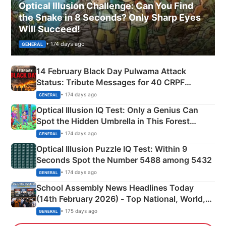
Optical Illusion Challenge: Can You Find
the Snake in 8 Seconds? Only Sharp Eyes
Will Succeed!
• 174 days ago
GENERAL
14 February Black Day Pulwama Attack
Status: Tribute Messages for 40 CRPF
Martyrs
• 174 days ago
GENERAL
Optical Illusion IQ Test: Only a Genius Can
Spot the Hidden Umbrella in This Forest
Camping Scene
• 174 days ago
GENERAL
Optical Illusion Puzzle IQ Test: Within 9
Seconds Spot the Number 5488 among 5432
• 174 days ago
GENERAL
School Assembly News Headlines Today
(14th February 2026) - Top National, World,
Sports, Business News Updates
• 175 days ago
GENERAL