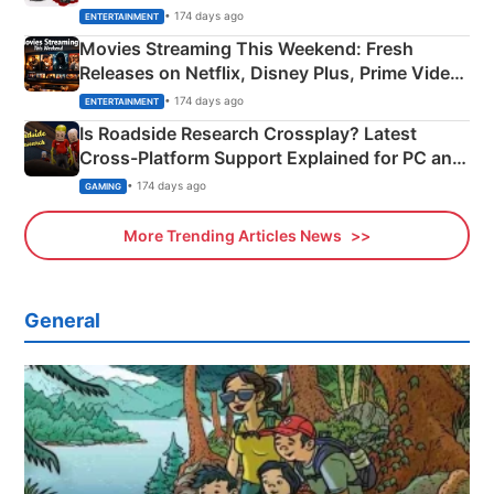
Happened
• 174 days ago
ENTERTAINMENT
Movies Streaming This Weekend: Fresh
Releases on Netflix, Disney Plus, Prime Video
& More
• 174 days ago
ENTERTAINMENT
Is Roadside Research Crossplay? Latest
Cross-Platform Support Explained for PC and
Xbox
• 174 days ago
GAMING
More Trending Articles News
General