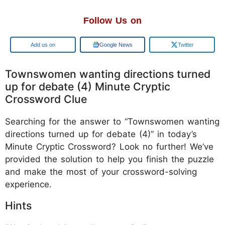
Follow Us on
Google
Google News
Twitter
Townswomen wanting directions turned
up for debate (4) Minute Cryptic
Crossword Clue
Searching for the answer to “Townswomen wanting
directions turned up for debate (4)” in today’s
Minute Cryptic Crossword? Look no further! We’ve
provided the solution to help you finish the puzzle
and make the most of your crossword-solving
experience.
Hints