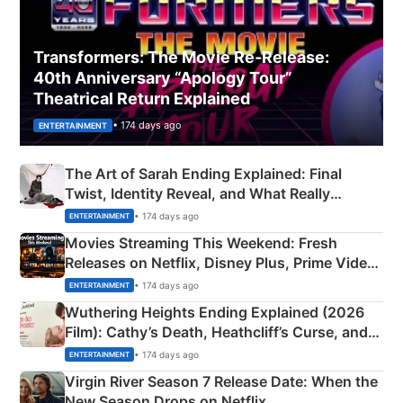
Transformers: The Movie Re‑Release:
40th Anniversary “Apology Tour”
Theatrical Return Explained
• 174 days ago
ENTERTAINMENT
The Art of Sarah Ending Explained: Final
Twist, Identity Reveal, and What Really
Happened
• 174 days ago
ENTERTAINMENT
Movies Streaming This Weekend: Fresh
Releases on Netflix, Disney Plus, Prime Video
& More
• 174 days ago
ENTERTAINMENT
Wuthering Heights Ending Explained (2026
Film): Cathy’s Death, Heathcliff’s Curse, and
Emerald Fennell’s Twist
• 174 days ago
ENTERTAINMENT
Virgin River Season 7 Release Date: When the
New Season Drops on Netflix