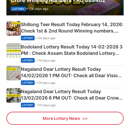
Crore Winning Numbers - KC 889462
• 174 days ago
LOTTERY
Shillong Teer Result Today February 14, 2026:
Check 1st & 2nd Round Winning numbers,
Shillong Teer Common Number & Result List
• 174 days ago
LOTTERY
here
Bodoland Lottery Result Today 14-02-2026 3
PM : Check Assam State Bodoland Lottery
Full Winners Lists here
• 174 days ago
LOTTERY
Nagaland Dear Lottery Result Today
14/02/2026 1 PM OUT: Check all Dear Vision
Morning Saturday Winning Numbers Here
• 174 days ago
LOTTERY
Nagaland Dear Lottery Result Today
13/02/2026 6 PM OUT: Check all Dear Crown
Day Friday Winning Numbers Here
• 175 days ago
LOTTERY
More Lottery News