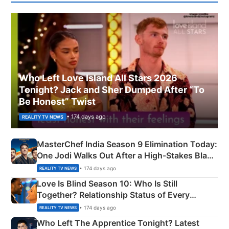
Who Left Love Island All Stars 2026
Tonight? Jack and Sher Dumped After “To
Be Honest” Twist
• 174 days ago
REALITY TV NEWS
MasterChef India Season 9 Elimination Today:
One Jodi Walks Out After a High-Stakes Black
Apron Challenge
• 174 days ago
REALITY TV NEWS
Love Is Blind Season 10: Who Is Still
Together? Relationship Status of Every
Couple Explained
• 174 days ago
REALITY TV NEWS
Who Left The Apprentice Tonight? Latest