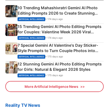
10 Trending Mahashivratri Gemini AI Photo
Editing Prompts 2026 to Create Stunning
Mahadev Portraits
• 174 days ago
ARTIFICIAL INTELLIGENCE
15 Trending Gemini AI Photo Editing Prompts
for Couples: Valentine Week 2026 Viral
Instagram Portraits
• 174 days ago
ARTIFICIAL INTELLIGENCE
7 Special Gemini AI Valentine's Day Sticker-
Style Prompts to Turn Couple Photos into
Adorable Love Posters
• 175 days ago
ARTIFICIAL INTELLIGENCE
12 Stunning Gemini AI Photo Editing Prompts
for Girls: Natural & Elegant 2026 Styles
• 175 days ago
ARTIFICIAL INTELLIGENCE
More Artificial Intelligence News
Reality TV News