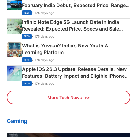
February India Debut, Expected Price, Range &
New Features
• 175 days ago
TECH
Infinix Note Edge 5G Launch Date in India
Revealed: Expected Price, Specs and Sale
Details
• 175 days ago
TECH
What is Yuva.ai? India’s New Youth AI
Learning Platform
• 176 days ago
TECH
Apple iOS 26.3 Update: Release Details, New
Features, Battery Impact and Eligible iPhones
Explained
• 176 days ago
TECH
More Tech News
Gaming