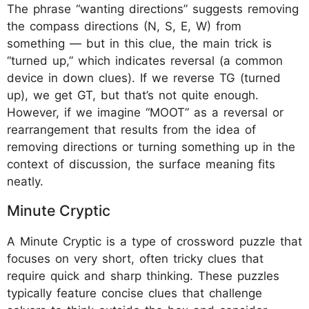
The phrase “wanting directions” suggests removing
the compass directions (N, S, E, W) from
something — but in this clue, the main trick is
“turned up,” which indicates reversal (a common
device in down clues). If we reverse TG (turned
up), we get GT, but that’s not quite enough.
However, if we imagine “MOOT” as a reversal or
rearrangement that results from the idea of
removing directions or turning something up in the
context of discussion, the surface meaning fits
neatly.
Minute Cryptic
A Minute Cryptic is a type of crossword puzzle that
focuses on very short, often tricky clues that
require quick and sharp thinking. These puzzles
typically feature concise clues that challenge