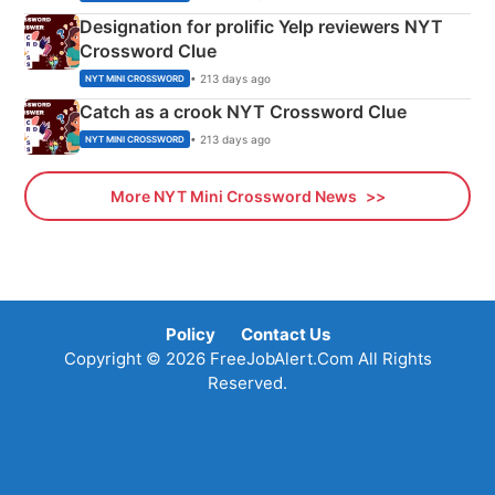
Designation for prolific Yelp reviewers NYT
Crossword Clue
• 213 days ago
NYT MINI CROSSWORD
Catch as a crook NYT Crossword Clue
• 213 days ago
NYT MINI CROSSWORD
More NYT Mini Crossword News
Policy
Contact Us
Copyright © 2026 FreeJobAlert.Com All Rights
Reserved.