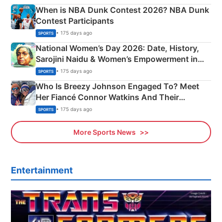
When is NBA Dunk Contest 2026? NBA Dunk
Contest Participants
• 175 days ago
SPORTS
National Women’s Day 2026: Date, History,
Sarojini Naidu & Women’s Empowerment in
India
• 175 days ago
SPORTS
Who Is Breezy Johnson Engaged To? Meet
Her Fiancé Connor Watkins And Their
Olympics Proposal
• 175 days ago
SPORTS
More Sports News
Entertainment