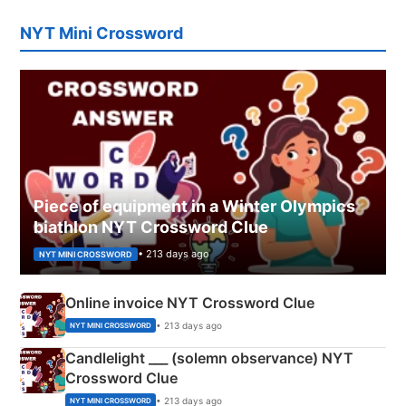
NYT Mini Crossword
Piece of equipment in a Winter Olympics
biathlon NYT Crossword Clue
• 213 days ago
NYT MINI CROSSWORD
Online invoice NYT Crossword Clue
• 213 days ago
NYT MINI CROSSWORD
Candlelight ___ (solemn observance) NYT
Crossword Clue
• 213 days ago
NYT MINI CROSSWORD