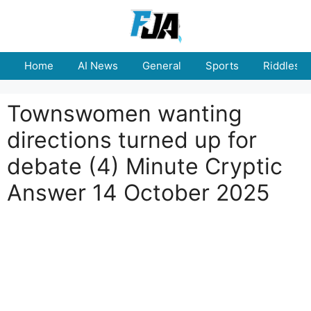
Skip
to
content
Home
AI News
General
Sports
Riddles
Townswomen wanting
directions turned up for
debate (4) Minute Cryptic
Answer 14 October 2025