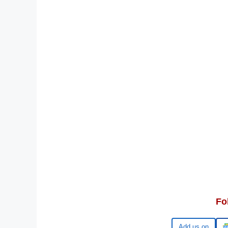
Fo
Google