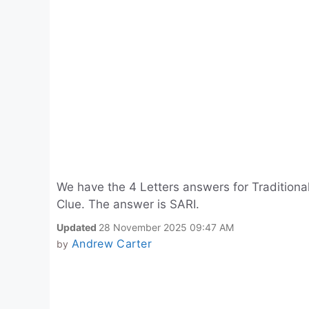
We have the 4 Letters answers for Traditio
Clue. The answer is SARI.
Updated
28 November 2025 09:47 AM
Andrew Carter
by