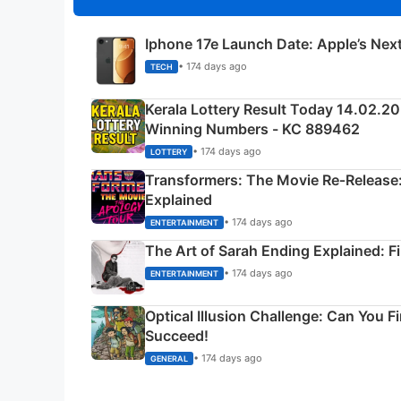
Iphone 17e Launch Date: Apple’s Nex
• 174 days ago
TECH
Kerala Lottery Result Today 14.02.2
Winning Numbers - KC 889462
• 174 days ago
LOTTERY
Transformers: The Movie Re‑Release:
Explained
• 174 days ago
ENTERTAINMENT
The Art of Sarah Ending Explained: F
• 174 days ago
ENTERTAINMENT
Optical Illusion Challenge: Can You F
Succeed!
• 174 days ago
GENERAL