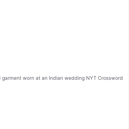
nal garment worn at an Indian wedding NYT Crossword