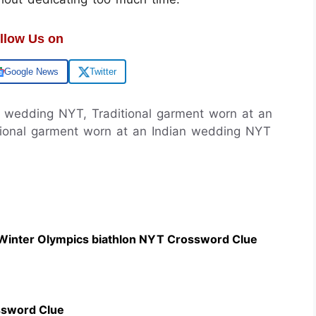
llow Us on
Google News
Twitter
an wedding NYT, Traditional garment worn at an
tional garment worn at an Indian wedding NYT
 Winter Olympics biathlon NYT Crossword Clue
ssword Clue