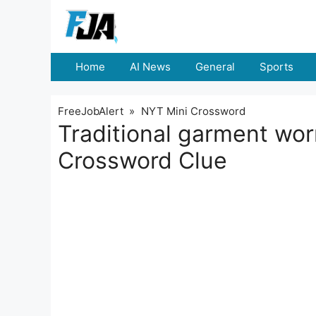
Skip
to
content
Home
AI News
General
Sports
FreeJobAlert
»
NYT Mini Crossword
Traditional garment wo
Crossword Clue