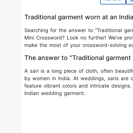
Traditional garment worn at an In
Searching for the answer to “Traditional g
Mini Crossword? Look no further! We’ve prov
make the most of your crossword-solving ex
The answer to "Traditional garment
A sari is a long piece of cloth, often beauti
by women in India. At weddings, saris are 
feature vibrant colors and intricate designs.
Indian wedding garment.