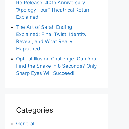
Re‑Release: 40th Anniversary
“Apology Tour” Theatrical Return
Explained
The Art of Sarah Ending
Explained: Final Twist, Identity
Reveal, and What Really
Happened
Optical Illusion Challenge: Can You
Find the Snake in 8 Seconds? Only
Sharp Eyes Will Succeed!
Categories
General