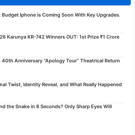
t Budget Iphone is Coming Soon With Key Upgrades.
026 Karunya KR-742 Winners OUT: 1st Prize ₹1 Crore
 40th Anniversary “Apology Tour” Theatrical Return
inal Twist, Identity Reveal, and What Really Happened
ind the Snake in 8 Seconds? Only Sharp Eyes Will