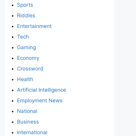
Sports
Riddles
Entertainment
Tech
Gaming
Economy
Crossword
Health
Artificial Intelligence
Employment News
National
Business
International