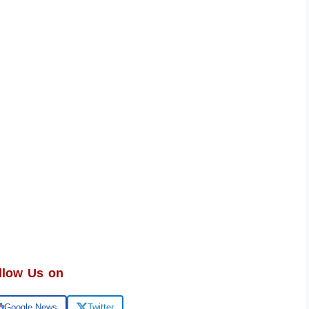
llow Us on
Google News
Twitter