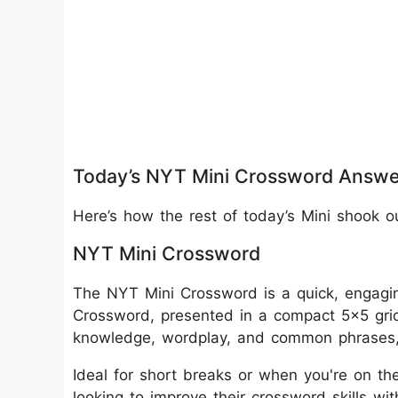
Today’s NYT Mini Crossword Answe
Here’s how the rest of today’s Mini shook o
NYT Mini Crossword
The NYT Mini Crossword is a quick, engagin
Crossword, presented in a compact 5x5 grid
knowledge, wordplay, and common phrases, m
Ideal for short breaks or when you're on the
looking to improve their crossword skills wi