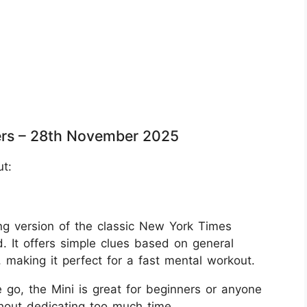
rs – 28th November 2025
ut:
g version of the classic New York Times
. It offers simple clues based on general
aking it perfect for a fast mental workout.
 go, the Mini is great for beginners or anyone
thout dedicating too much time.