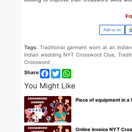
Fo
Google
Tags
: Traditional garment worn at an Indi
Indian wedding NYT Crossword Clue, Tradi
Crossword
Share
:
You Might Like
Piece of equipment in a
Online invoice NYT Cro