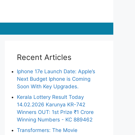
Recent Articles
Iphone 17e Launch Date: Apple’s
Next Budget Iphone is Coming
Soon With Key Upgrades.
Kerala Lottery Result Today
14.02.2026 Karunya KR-742
Winners OUT: 1st Prize ₹1 Crore
Winning Numbers - KC 889462
Transformers: The Movie