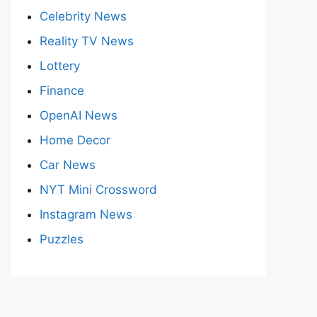
Celebrity News
Reality TV News
Lottery
Finance
OpenAI News
Home Decor
Car News
NYT Mini Crossword
Instagram News
Puzzles