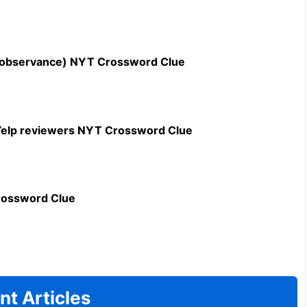
n observance) NYT Crossword Clue
c Yelp reviewers NYT Crossword Clue
rossword Clue
nt Articles