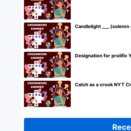
Candlelight ___ (solem
Designation for prolifi
Catch as a crook NYT C
Rece