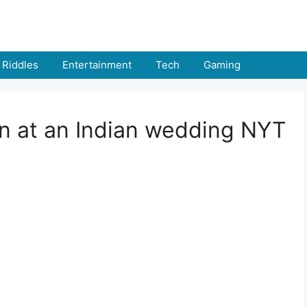
Riddles
Entertainment
Tech
Gaming
rn at an Indian wedding NYT