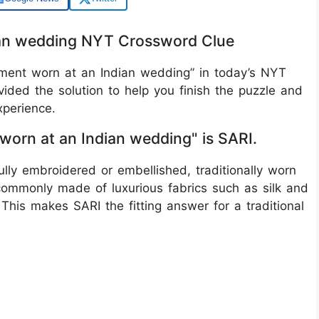
dian wedding NYT Crossword Clue
arment worn at an Indian wedding” in today’s NYT
ided the solution to help you finish the puzzle and
perience.
 worn at an Indian wedding" is SARI.
fully embroidered or embellished, traditionally worn
commonly made of luxurious fabrics such as silk and
 This makes SARI the fitting answer for a traditional