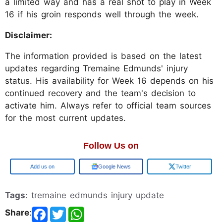
a limited way and has a real shot to play in Week
16 if his groin responds well through the week.
Disclaimer:
The information provided is based on the latest
updates regarding Tremaine Edmunds' injury
status. His availability for Week 16 depends on his
continued recovery and the team's decision to
activate him. Always refer to official team sources
for the most current updates.
Follow Us on
Google
Google News
Twitter
Tags
: tremaine edmunds injury update
Share
: