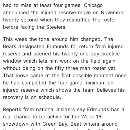
had to miss at least four games. Chicago
announced the injured reserve move on November
twenty second when they reshuffled the roster
before facing the Steelers.​
This week the tone around him changed. The
Bears designated Edmunds for return from injured
reserve and opened his twenty one day practice
window which lets him work on the field again
without being on the fifty three man roster yet.
That move came at the first possible moment once
he had completed the four game minimum on
injured reserve which shows the team believes his
recovery is on schedule.​
Reports from national insiders say Edmunds has a
real chance to be active for the Week 16
showdown with Green Bay. Beat writers around