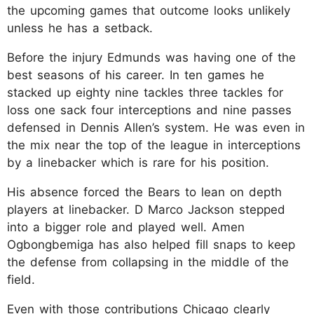
the upcoming games that outcome looks unlikely
unless he has a setback.​
Before the injury Edmunds was having one of the
best seasons of his career. In ten games he
stacked up eighty nine tackles three tackles for
loss one sack four interceptions and nine passes
defensed in Dennis Allen’s system. He was even in
the mix near the top of the league in interceptions
by a linebacker which is rare for his position.​
His absence forced the Bears to lean on depth
players at linebacker. D Marco Jackson stepped
into a bigger role and played well. Amen
Ogbongbemiga has also helped fill snaps to keep
the defense from collapsing in the middle of the
field.​
Even with those contributions Chicago clearly