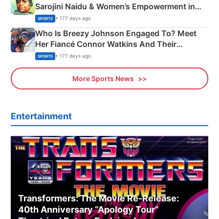
Sarojini Naidu & Women’s Empowerment in
India
• 177 days ago
SPORTS
Who Is Breezy Johnson Engaged To? Meet
Her Fiancé Connor Watkins And Their
Olympics Proposal
• 177 days ago
SPORTS
More Sports News
Entertainment
Transformers: The Movie Re‑Release:
40th Anniversary “Apology Tour”