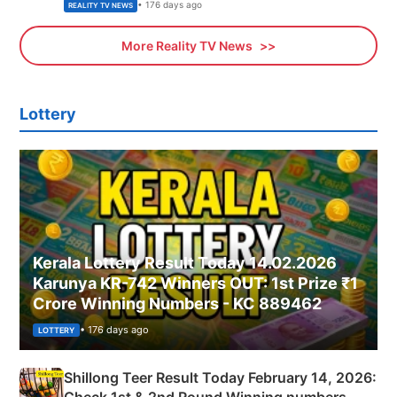
• 176 days ago
REALITY TV NEWS
More Reality TV News
Lottery
Kerala Lottery Result Today 14.02.2026
Karunya KR-742 Winners OUT: 1st Prize ₹1
Crore Winning Numbers - KC 889462
• 176 days ago
LOTTERY
Shillong Teer Result Today February 14, 2026: