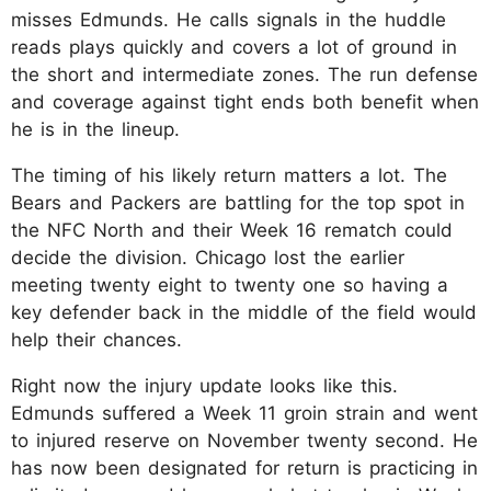
misses Edmunds. He calls signals in the huddle
reads plays quickly and covers a lot of ground in
the short and intermediate zones. The run defense
and coverage against tight ends both benefit when
he is in the lineup.​
The timing of his likely return matters a lot. The
Bears and Packers are battling for the top spot in
the NFC North and their Week 16 rematch could
decide the division. Chicago lost the earlier
meeting twenty eight to twenty one so having a
key defender back in the middle of the field would
help their chances.​
Right now the injury update looks like this.
Edmunds suffered a Week 11 groin strain and went
to injured reserve on November twenty second. He
has now been designated for return is practicing in