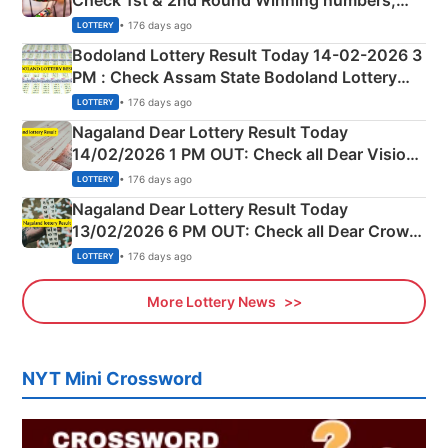
Check 1st & 2nd Round Winning numbers,
Shillong Teer Common Number & Result List
• 176 days ago
LOTTERY
here
Bodoland Lottery Result Today 14-02-2026 3
PM : Check Assam State Bodoland Lottery
Full Winners Lists here
• 176 days ago
LOTTERY
Nagaland Dear Lottery Result Today
14/02/2026 1 PM OUT: Check all Dear Vision
Morning Saturday Winning Numbers Here
• 176 days ago
LOTTERY
Nagaland Dear Lottery Result Today
13/02/2026 6 PM OUT: Check all Dear Crown
Day Friday Winning Numbers Here
• 176 days ago
LOTTERY
More Lottery News
NYT Mini Crossword