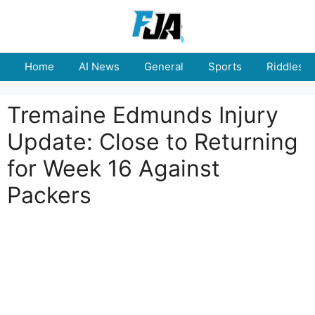
Skip
to
content
Home
AI News
General
Sports
Riddles
Tremaine Edmunds Injury
Update: Close to Returning
for Week 16 Against
Packers