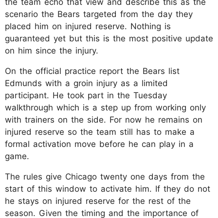
the team echo that view and describe this as the
scenario the Bears targeted from the day they
placed him on injured reserve. Nothing is
guaranteed yet but this is the most positive update
on him since the injury.​
On the official practice report the Bears list
Edmunds with a groin injury as a limited
participant. He took part in the Tuesday
walkthrough which is a step up from working only
with trainers on the side. For now he remains on
injured reserve so the team still has to make a
formal activation move before he can play in a
game.​
The rules give Chicago twenty one days from the
start of this window to activate him. If they do not
he stays on injured reserve for the rest of the
season. Given the timing and the importance of