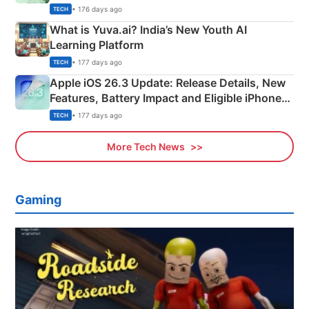
Details
• 176 days ago
TECH
What is Yuva.ai? India’s New Youth AI
Learning Platform
• 177 days ago
TECH
Apple iOS 26.3 Update: Release Details, New
Features, Battery Impact and Eligible iPhones
Explained
• 177 days ago
TECH
More Tech News
Gaming