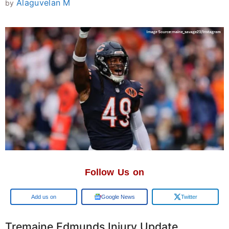
Alaguvelan M
by
Follow Us on
Google
Google News
Twitter
Tremaine Edmunds Injury Update