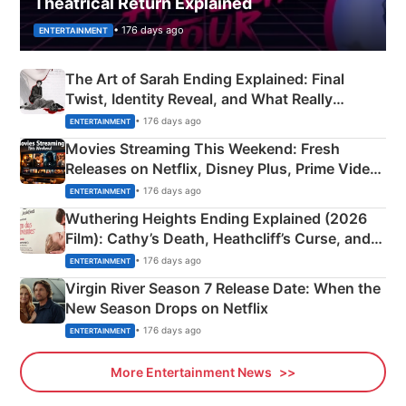
Theatrical Return Explained
• 176 days ago
ENTERTAINMENT
The Art of Sarah Ending Explained: Final
Twist, Identity Reveal, and What Really
Happened
• 176 days ago
ENTERTAINMENT
Movies Streaming This Weekend: Fresh
Releases on Netflix, Disney Plus, Prime Video
& More
• 176 days ago
ENTERTAINMENT
Wuthering Heights Ending Explained (2026
Film): Cathy’s Death, Heathcliff’s Curse, and
Emerald Fennell’s Twist
• 176 days ago
ENTERTAINMENT
Virgin River Season 7 Release Date: When the
New Season Drops on Netflix
• 176 days ago
ENTERTAINMENT
More Entertainment News