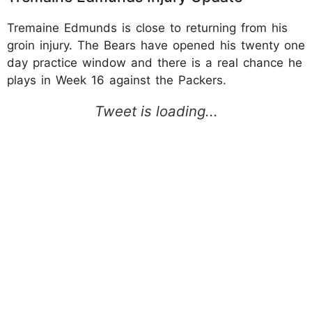
Tremaine Edmunds is close to returning from his
groin injury. The Bears have opened his twenty one
day practice window and there is a real chance he
plays in Week 16 against the Packers.​