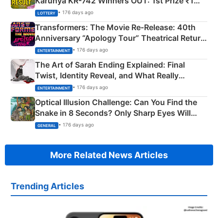
Karunya KR-742 Winners OUT: 1st Prize ₹1
Crore Winning Numbers - KC 889462
• 176 days ago
LOTTERY
Transformers: The Movie Re‑Release: 40th
Anniversary “Apology Tour” Theatrical Return
Explained
• 176 days ago
ENTERTAINMENT
The Art of Sarah Ending Explained: Final
Twist, Identity Reveal, and What Really
Happened
• 176 days ago
ENTERTAINMENT
Optical Illusion Challenge: Can You Find the
Snake in 8 Seconds? Only Sharp Eyes Will
Succeed!
• 176 days ago
GENERAL
More Related News Articles
Trending Articles