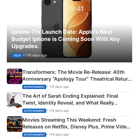
Iphone 17e Launch Date: Apple’s Next
Budget Iphone is Coming Soon With Key
Upgrades.
• 176 days ago
TECH
Transformers: The Movie Re‑Release: 40th
Anniversary “Apology Tour” Theatrical Return
Explained
• 176 days ago
ENTERTAINMENT
The Art of Sarah Ending Explained: Final
Twist, Identity Reveal, and What Really
Happened
• 176 days ago
ENTERTAINMENT
Movies Streaming This Weekend: Fresh
Releases on Netflix, Disney Plus, Prime Video
& More
• 176 days ago
ENTERTAINMENT