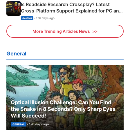
Is Roadside Research Crossplay? Latest
Cross-Platform Support Explained for PC and
Xbox
• 176 days ago
GAMING
More Trending Articles News
General
Optical Illusion Challenge: Can You Find
the Snake in 8 Seconds? Only Sharp Eyes
Will Succeed!
• 176 days ago
GENERAL