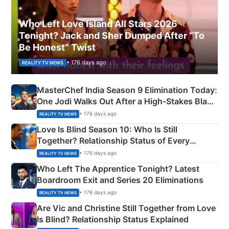
Who Left Love Island All Stars 2026
Tonight? Jack and Sher Dumped After “To
Be Honest” Twist
• 176 days ago
REALITY TV NEWS
MasterChef India Season 9 Elimination Today:
One Jodi Walks Out After a High-Stakes Black
Apron Challenge
• 176 days ago
REALITY TV NEWS
Love Is Blind Season 10: Who Is Still
Together? Relationship Status of Every
Couple Explained
• 176 days ago
REALITY TV NEWS
Who Left The Apprentice Tonight? Latest
Boardroom Exit and Series 20 Eliminations
• 176 days ago
REALITY TV NEWS
Are Vic and Christine Still Together from Love
Is Blind? Relationship Status Explained