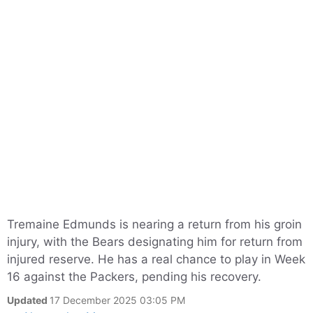
Tremaine Edmunds is nearing a return from his groin
injury, with the Bears designating him for return from
injured reserve. He has a real chance to play in Week
16 against the Packers, pending his recovery.
Updated
17 December 2025 03:05 PM