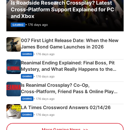
Is Roadside Research Crossplay? Latest
Cross-Platform Support Explained for PC
and Xbox
• 176 days ago
GAMING
007 First Light Release Date: When the New
James Bond Game Launches in 2026
• 176 days ago
GAMING
Reanimal Ending Explained: Final Boss, Pit
Mystery, and What Really Happens to the
Siblings
• 176 days ago
GAMING
Is Reanimal Crossplay? Co‑Op,
Cross‑Platform, Friend Pass & Online Play
Explained
• 176 days ago
GAMING
LA Times Crossword Answers 02/14/26
• 176 days ago
GAMING
More Gaming News