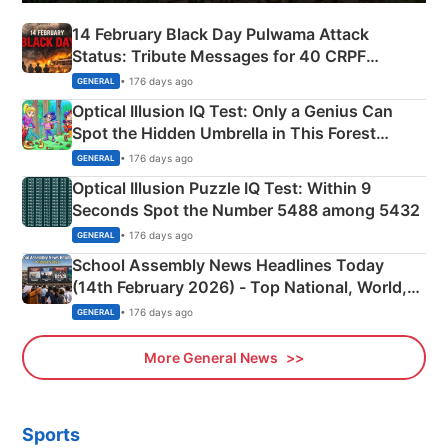
14 February Black Day Pulwama Attack
Status: Tribute Messages for 40 CRPF
Martyrs
• 176 days ago
GENERAL
Optical Illusion IQ Test: Only a Genius Can
Spot the Hidden Umbrella in This Forest
Camping Scene
• 176 days ago
GENERAL
Optical Illusion Puzzle IQ Test: Within 9
Seconds Spot the Number 5488 among 5432
• 176 days ago
GENERAL
School Assembly News Headlines Today
(14th February 2026) - Top National, World,
Sports, Business News Updates
• 176 days ago
GENERAL
More General News
Sports