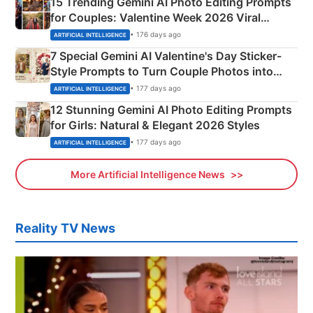
15 Trending Gemini AI Photo Editing Prompts
for Couples: Valentine Week 2026 Viral
Instagram Portraits
• 176 days ago
ARTIFICIAL INTELLIGENCE
7 Special Gemini AI Valentine's Day Sticker-
Style Prompts to Turn Couple Photos into
Adorable Love Posters
• 177 days ago
ARTIFICIAL INTELLIGENCE
12 Stunning Gemini AI Photo Editing Prompts
for Girls: Natural & Elegant 2026 Styles
• 177 days ago
ARTIFICIAL INTELLIGENCE
More Artificial Intelligence News
Reality TV News