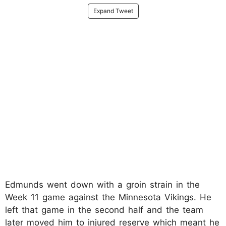
Expand Tweet
Edmunds went down with a groin strain in the
Week 11 game against the Minnesota Vikings. He
left that game in the second half and the team
later moved him to injured reserve which meant he