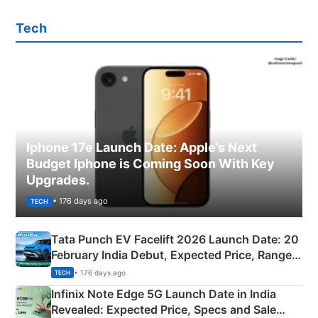
Tech
Iphone 17e Launch Date: Apple’s Next
Budget Iphone is Coming Soon With Key
Upgrades.
• 176 days ago
TECH
Tata Punch EV Facelift 2026 Launch Date: 20
February India Debut, Expected Price, Range &
New Features
• 176 days ago
TECH
Infinix Note Edge 5G Launch Date in India
Revealed: Expected Price, Specs and Sale