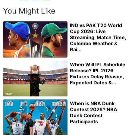
You Might Like
IND vs PAK T20 World
Cup 2026: Live
Streaming, Match Time,
Colombo Weather &
Rai...
When Will IPL Schedule
Release? IPL 2026
Fixtures Delay Reason,
Expected Dates &...
When is NBA Dunk
Contest 2026? NBA
Dunk Contest
Participants