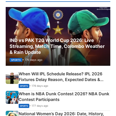
IND vs PAK T20 World Cup 2026: Live
Streaming, Match Time, Colombo Weather
& Rain Update
• 176 days ago
SPORTS
When Will IPL Schedule Release? IPL 2026
Fixtures Delay Reason, Expected Dates &
Phase-Wise Announcement Plan
• 176 days ago
SPORTS
When is NBA Dunk Contest 2026? NBA Dunk
Contest Participants
• 177 days ago
SPORTS
National Women’s Day 2026: Date, History,