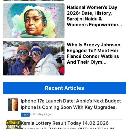
National Women’s Day
2026: Date, History,
Sarojini Naidu &
Women’s Empowerme...
Who Is Breezy Johnson
Engaged To? Meet Her
Fiancé Connor Watkins
And Their Olym...
Recent Articles
Iphone 17e Launch Date: Apple’s Next Budget
Iphone is Coming Soon With Key Upgrades.
• 176 days ago
TECH
Kerala Lottery Result Today 14.02.2026