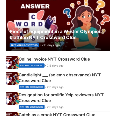
Piece of equipment in a Winter Olympics
biathlon NYT Crossword Clue
• 215 days ago
NYT MINI CROSSWORD
Online invoice NYT Crossword Clue
• 215 days ago
NYT MINI CROSSWORD
Candlelight ___ (solemn observance) NYT
Crossword Clue
• 215 days ago
NYT MINI CROSSWORD
Designation for prolific Yelp reviewers NYT
Crossword Clue
• 215 days ago
NYT MINI CROSSWORD
Catch as a crook NYT Crossword Clue