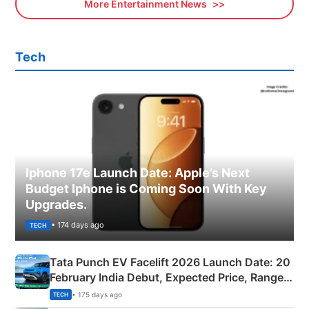
More Entertainment News
Tech
Iphone 17e Launch Date: Apple’s Next
Budget Iphone is Coming Soon With Key
Upgrades.
• 174 days ago
TECH
Tata Punch EV Facelift 2026 Launch Date: 20
February India Debut, Expected Price, Range &
New Features
• 175 days ago
TECH