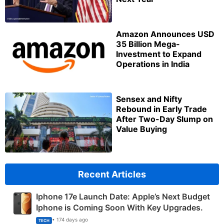
Amazon Announces USD
35 Billion Mega-
Investment to Expand
Operations in India
Sensex and Nifty
Rebound in Early Trade
After Two-Day Slump on
Value Buying
Recent Articles
Iphone 17e Launch Date: Apple’s Next Budget
Iphone is Coming Soon With Key Upgrades.
• 174 days ago
TECH