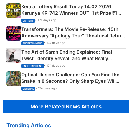
Kerala Lottery Result Today 14.02.2026
Karunya KR-742 Winners OUT: 1st Prize ₹1
Crore Winning Numbers - KC 889462
• 174 days ago
LOTTERY
Transformers: The Movie Re‑Release: 40th
Anniversary “Apology Tour” Theatrical Return
Explained
• 174 days ago
ENTERTAINMENT
The Art of Sarah Ending Explained: Final
Twist, Identity Reveal, and What Really
Happened
• 174 days ago
ENTERTAINMENT
Optical Illusion Challenge: Can You Find the
Snake in 8 Seconds? Only Sharp Eyes Will
Succeed!
• 174 days ago
GENERAL
More Related News Articles
Trending Articles