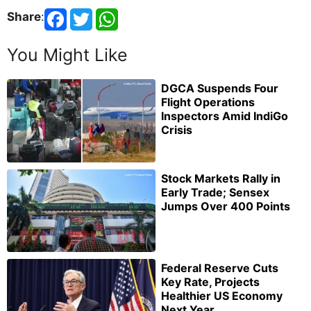
Share
:
You Might Like
DGCA Suspends Four
Flight Operations
Inspectors Amid IndiGo
Crisis
Stock Markets Rally in
Early Trade; Sensex
Jumps Over 400 Points
Federal Reserve Cuts
Key Rate, Projects
Healthier US Economy
Next Year