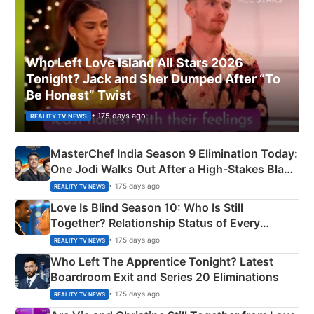
Who Left Love Island All Stars 2026
Tonight? Jack and Sher Dumped After “To
Be Honest” Twist
• 175 days ago
REALITY TV NEWS
MasterChef India Season 9 Elimination Today:
One Jodi Walks Out After a High-Stakes Black
Apron Challenge
• 175 days ago
REALITY TV NEWS
Love Is Blind Season 10: Who Is Still
Together? Relationship Status of Every
Couple Explained
• 175 days ago
REALITY TV NEWS
Who Left The Apprentice Tonight? Latest
Boardroom Exit and Series 20 Eliminations
• 175 days ago
REALITY TV NEWS