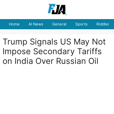
Skip
to
content
Home
AI News
General
Sports
Riddles
Trump Signals US May Not
Impose Secondary Tariffs
on India Over Russian Oil