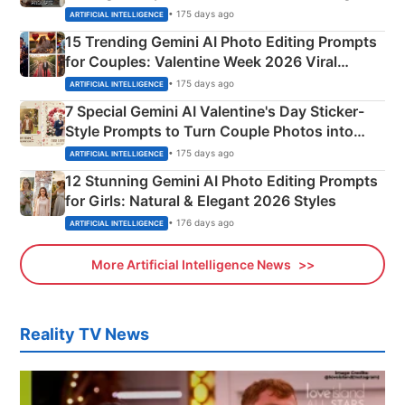
Mahadev Portraits
• 175 days ago
ARTIFICIAL INTELLIGENCE
15 Trending Gemini AI Photo Editing Prompts
for Couples: Valentine Week 2026 Viral
Instagram Portraits
• 175 days ago
ARTIFICIAL INTELLIGENCE
7 Special Gemini AI Valentine's Day Sticker-
Style Prompts to Turn Couple Photos into
Adorable Love Posters
• 175 days ago
ARTIFICIAL INTELLIGENCE
12 Stunning Gemini AI Photo Editing Prompts
for Girls: Natural & Elegant 2026 Styles
• 176 days ago
ARTIFICIAL INTELLIGENCE
More Artificial Intelligence News
Reality TV News