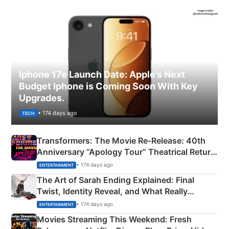
Iphone 17e Launch Date: Apple’s Next
Budget Iphone is Coming Soon With Key
Upgrades.
• 174 days ago
TECH
Transformers: The Movie Re‑Release: 40th
Anniversary “Apology Tour” Theatrical Return
Explained
• 174 days ago
ENTERTAINMENT
The Art of Sarah Ending Explained: Final
Twist, Identity Reveal, and What Really
Happened
• 174 days ago
ENTERTAINMENT
Movies Streaming This Weekend: Fresh