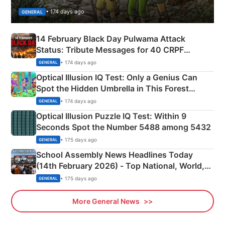
• 174 days ago
GENERAL
14 February Black Day Pulwama Attack
Status: Tribute Messages for 40 CRPF
Martyrs
• 174 days ago
GENERAL
Optical Illusion IQ Test: Only a Genius Can
Spot the Hidden Umbrella in This Forest
Camping Scene
• 174 days ago
GENERAL
Optical Illusion Puzzle IQ Test: Within 9
Seconds Spot the Number 5488 among 5432
• 175 days ago
GENERAL
School Assembly News Headlines Today
(14th February 2026) - Top National, World,
Sports, Business News Updates
• 175 days ago
GENERAL
More General News