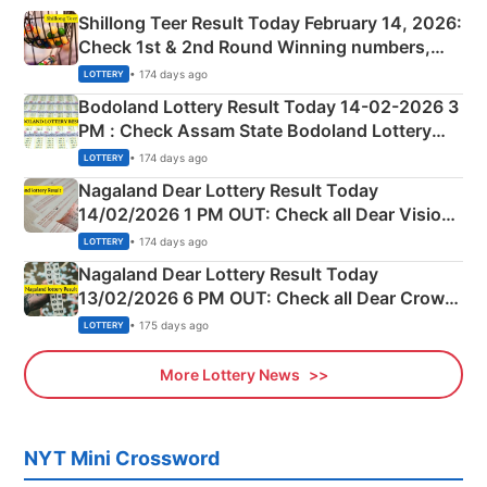
Shillong Teer Result Today February 14, 2026:
Check 1st & 2nd Round Winning numbers,
Shillong Teer Common Number & Result List
• 174 days ago
LOTTERY
here
Bodoland Lottery Result Today 14-02-2026 3
PM : Check Assam State Bodoland Lottery
Full Winners Lists here
• 174 days ago
LOTTERY
Nagaland Dear Lottery Result Today
14/02/2026 1 PM OUT: Check all Dear Vision
Morning Saturday Winning Numbers Here
• 174 days ago
LOTTERY
Nagaland Dear Lottery Result Today
13/02/2026 6 PM OUT: Check all Dear Crown
Day Friday Winning Numbers Here
• 175 days ago
LOTTERY
More Lottery News
NYT Mini Crossword