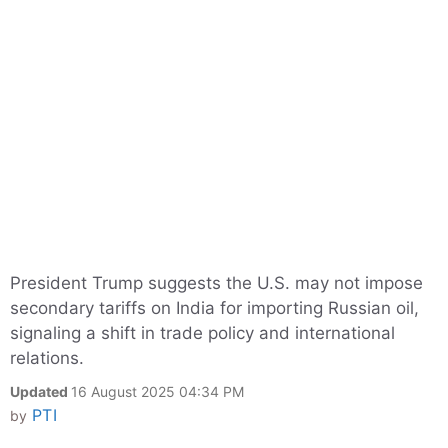
President Trump suggests the U.S. may not impose
secondary tariffs on India for importing Russian oil,
signaling a shift in trade policy and international
relations.
Updated
16 August 2025 04:34 PM
PTI
by