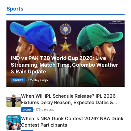
Sports
IND vs PAK T20 World Cup 2026: Live
Streaming, Match Time, Colombo Weather
& Rain Update
• 175 days ago
SPORTS
When Will IPL Schedule Release? IPL 2026
Fixtures Delay Reason, Expected Dates &
Phase-Wise Announcement Plan
• 175 days ago
SPORTS
When is NBA Dunk Contest 2026? NBA Dunk
Contest Participants