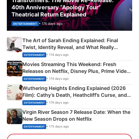
Transformers: The Movie Re‑Release:
40th Anniversary “Apology Tour”
Theatrical Return Explained
• 174 days ago
ENTERTAINMENT
The Art of Sarah Ending Explained: Final
Twist, Identity Reveal, and What Really
Happened
• 174 days ago
ENTERTAINMENT
Movies Streaming This Weekend: Fresh
Releases on Netflix, Disney Plus, Prime Video
& More
• 174 days ago
ENTERTAINMENT
Wuthering Heights Ending Explained (2026
Film): Cathy’s Death, Heathcliff’s Curse, and
Emerald Fennell’s Twist
• 174 days ago
ENTERTAINMENT
Virgin River Season 7 Release Date: When the
New Season Drops on Netflix
• 175 days ago
ENTERTAINMENT