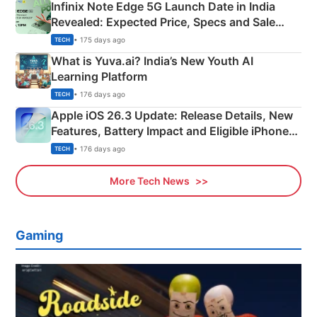
Infinix Note Edge 5G Launch Date in India
Revealed: Expected Price, Specs and Sale
Details
• 175 days ago
TECH
What is Yuva.ai? India’s New Youth AI
Learning Platform
• 176 days ago
TECH
Apple iOS 26.3 Update: Release Details, New
Features, Battery Impact and Eligible iPhones
Explained
• 176 days ago
TECH
More Tech News
Gaming