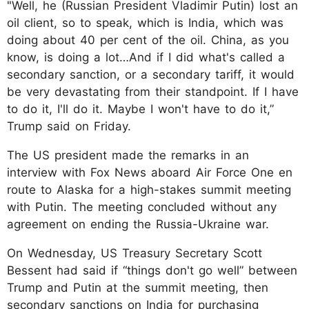
"Well, he (Russian President Vladimir Putin) lost an
oil client, so to speak, which is India, which was
doing about 40 per cent of the oil. China, as you
know, is doing a lot…And if I did what's called a
secondary sanction, or a secondary tariff, it would
be very devastating from their standpoint. If I have
to do it, I'll do it. Maybe I won't have to do it,”
Trump said on Friday.
The US president made the remarks in an
interview with Fox News aboard Air Force One en
route to Alaska for a high-stakes summit meeting
with Putin. The meeting concluded without any
agreement on ending the Russia-Ukraine war.
On Wednesday, US Treasury Secretary Scott
Bessent had said if “things don't go well” between
Trump and Putin at the summit meeting, then
secondary sanctions on India for purchasing