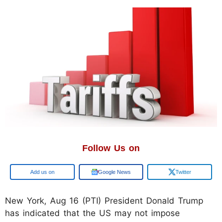
Follow Us on
Google
Google News
Twitter
New York, Aug 16 (PTI) President Donald Trump
has indicated that the US may not impose