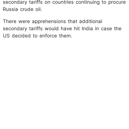
secondary tariffs on countries continuing to procure
Russia crude oil.
There were apprehensions that additional
secondary tariffs would have hit India in case the
US decided to enforce them.