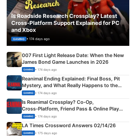
Is Roadside Research Crossplay? Latest
Cross-Platform Support Explained for PC
and Xbox
• 174 days ago
GAMING
007 First Light Release Date: When the New
James Bond Game Launches in 2026
• 174 days ago
GAMING
Reanimal Ending Explained: Final Boss, Pit
Mystery, and What Really Happens to the
Siblings
• 174 days ago
GAMING
Is Reanimal Crossplay? Co‑Op,
Cross‑Platform, Friend Pass & Online Play
Explained
• 174 days ago
GAMING
LA Times Crossword Answers 02/14/26
• 175 days ago
GAMING