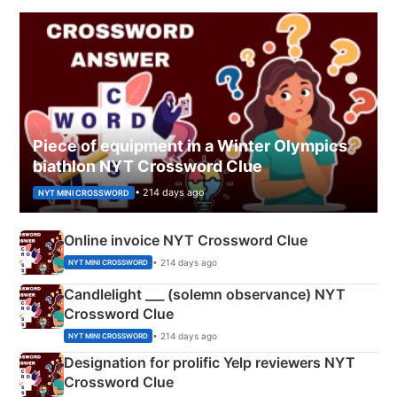
Piece of equipment in a Winter Olympics
biathlon NYT Crossword Clue
• 214 days ago
NYT MINI CROSSWORD
Online invoice NYT Crossword Clue
• 214 days ago
NYT MINI CROSSWORD
Candlelight ___ (solemn observance) NYT
Crossword Clue
• 214 days ago
NYT MINI CROSSWORD
Designation for prolific Yelp reviewers NYT
Crossword Clue