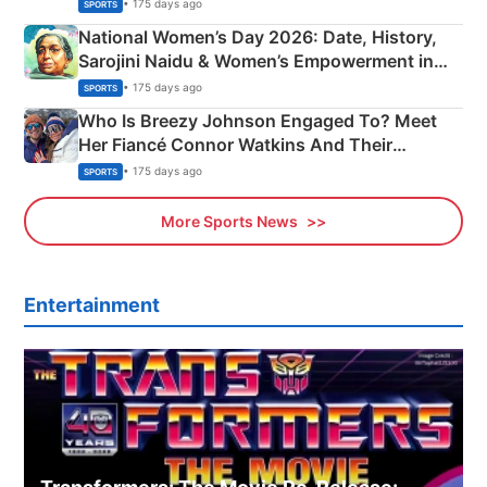
• 175 days ago
SPORTS
National Women’s Day 2026: Date, History,
Sarojini Naidu & Women’s Empowerment in
India
• 175 days ago
SPORTS
Who Is Breezy Johnson Engaged To? Meet
Her Fiancé Connor Watkins And Their
Olympics Proposal
• 175 days ago
SPORTS
More Sports News
Entertainment