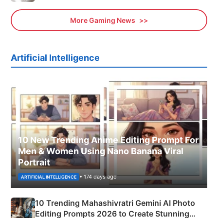
More Gaming News
Artificial Intelligence
10 New Trending Anime Editing Prompt For
Men & Women Using Nano Banana Viral
Portrait
• 174 days ago
ARTIFICIAL INTELLIGENCE
10 Trending Mahashivratri Gemini AI Photo
Editing Prompts 2026 to Create Stunning