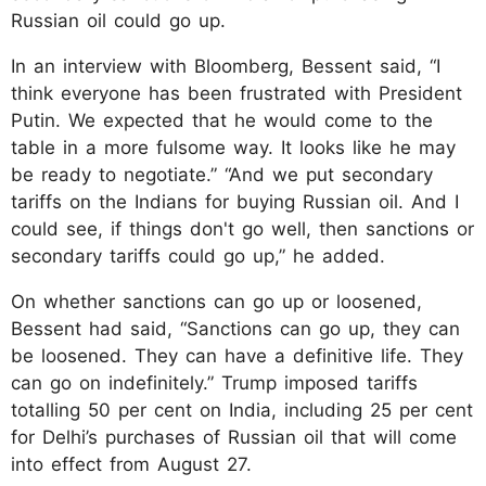
Russian oil could go up.
In an interview with Bloomberg, Bessent said, “I
think everyone has been frustrated with President
Putin. We expected that he would come to the
table in a more fulsome way. It looks like he may
be ready to negotiate.” “And we put secondary
tariffs on the Indians for buying Russian oil. And I
could see, if things don't go well, then sanctions or
secondary tariffs could go up,” he added.
On whether sanctions can go up or loosened,
Bessent had said, “Sanctions can go up, they can
be loosened. They can have a definitive life. They
can go on indefinitely.” Trump imposed tariffs
totalling 50 per cent on India, including 25 per cent
for Delhi’s purchases of Russian oil that will come
into effect from August 27.