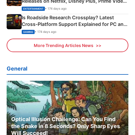
Releases on Netflix, Disney Plus, Prime Video
& More
• 174 days ago
ENTERTAINMENT
Is Roadside Research Crossplay? Latest
Cross-Platform Support Explained for PC and
Xbox
• 174 days ago
GAMING
More Trending Articles News
General
Optical Illusion Challenge: Can You Find
the Snake in 8 Seconds? Only Sharp Eyes
Will Succeed!