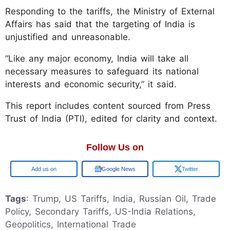
Responding to the tariffs, the Ministry of External
Affairs has said that the targeting of India is
unjustified and unreasonable.
“Like any major economy, India will take all
necessary measures to safeguard its national
interests and economic security,” it said.
This report includes content sourced from Press
Trust of India (PTI), edited for clarity and context.
Follow Us on
Google
Google News
Twitter
Tags
: Trump, US Tariffs, India, Russian Oil, Trade
Policy, Secondary Tariffs, US-India Relations,
Geopolitics, International Trade