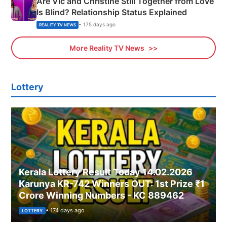
Are Vic and Christine Still Together from Love
Is Blind? Relationship Status Explained
• 175 days ago
REALITY TV NEWS
More Reality TV News
Lottery
Kerala Lottery Result Today 14.02.2026
Karunya KR-742 Winners OUT: 1st Prize ₹1
Crore Winning Numbers - KC 889462
• 174 days ago
LOTTERY