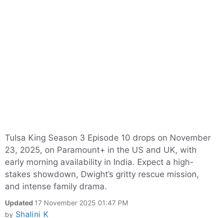
Tulsa King Season 3 Episode 10 drops on November
23, 2025, on Paramount+ in the US and UK, with
early morning availability in India. Expect a high-
stakes showdown, Dwight’s gritty rescue mission,
and intense family drama.
Updated
17 November 2025 01:47 PM
Shalini K
by