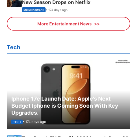
New Season Drops on Netflix
• 174 days ago
ENTERTAINMENT
More Entertainment News
Tech
Iphone 17e Launch Date: Apple’s Next
Budget Iphone is Coming Soon With Key
Upgrades.
• 174 days ago
TECH