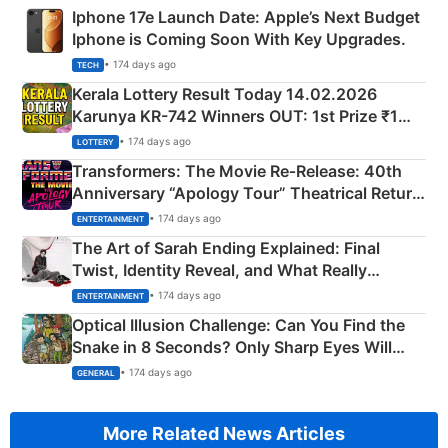
Iphone 17e Launch Date: Apple’s Next Budget
Iphone is Coming Soon With Key Upgrades.
• 174 days ago
TECH
Kerala Lottery Result Today 14.02.2026
Karunya KR-742 Winners OUT: 1st Prize ₹1
Crore Winning Numbers - KC 889462
• 174 days ago
LOTTERY
Transformers: The Movie Re‑Release: 40th
Anniversary “Apology Tour” Theatrical Return
Explained
• 174 days ago
ENTERTAINMENT
The Art of Sarah Ending Explained: Final
Twist, Identity Reveal, and What Really
Happened
• 174 days ago
ENTERTAINMENT
Optical Illusion Challenge: Can You Find the
Snake in 8 Seconds? Only Sharp Eyes Will
Succeed!
• 174 days ago
GENERAL
More Related News Articles