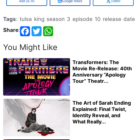
Google
Google News
Twitter
Tags
: tulsa king season 3 episode 10 release date
Share
:
You Might Like
Transformers: The
Movie Re‑Release: 40th
Anniversary “Apology
Tour” Theatr...
The Art of Sarah Ending
Explained: Final Twist,
Identity Reveal, and
What Really...