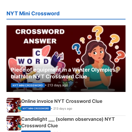
NYT Mini Crossword
Piece of equipment in a Winter Olympics
biathlon NYT Crossword Clue
• 213 days ago
NYT MINI CROSSWORD
Online invoice NYT Crossword Clue
• 213 days ago
NYT MINI CROSSWORD
Candlelight ___ (solemn observance) NYT
Crossword Clue