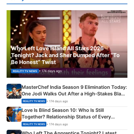
Who Left Love Island All Stars 2026
Tonight? Jack and Sher Dumped After “To
Be Honest” Twist
• 174 days ago
REALITY TV NEWS
MasterChef India Season 9 Elimination Today:
One Jodi Walks Out After a High-Stakes Black
Apron Challenge
• 174 days ago
REALITY TV NEWS
Love Is Blind Season 10: Who Is Still
Together? Relationship Status of Every
Couple Explained
• 174 days ago
REALITY TV NEWS
Who Left The Apprentice Tonight? Latest