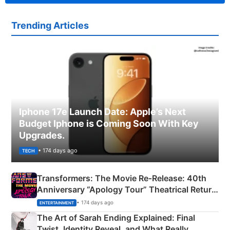
Trending Articles
Iphone 17e Launch Date: Apple’s Next
Budget Iphone is Coming Soon With Key
Upgrades.
• 174 days ago
TECH
Transformers: The Movie Re‑Release: 40th
Anniversary “Apology Tour” Theatrical Return
Explained
• 174 days ago
ENTERTAINMENT
The Art of Sarah Ending Explained: Final
Twist, Identity Reveal, and What Really