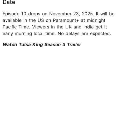
Date
Episode 10 drops on November 23, 2025. It will be
available in the US on Paramount+ at midnight
Pacific Time. Viewers in the UK and India get it
early morning local time. No delays are expected.​
Watch Tulsa King Season 3 Trailer