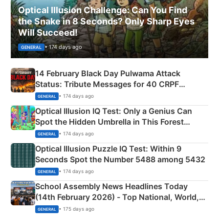
Optical Illusion Challenge: Can You Find
the Snake in 8 Seconds? Only Sharp Eyes
Will Succeed!
• 174 days ago
GENERAL
14 February Black Day Pulwama Attack
Status: Tribute Messages for 40 CRPF
Martyrs
• 174 days ago
GENERAL
Optical Illusion IQ Test: Only a Genius Can
Spot the Hidden Umbrella in This Forest
Camping Scene
• 174 days ago
GENERAL
Optical Illusion Puzzle IQ Test: Within 9
Seconds Spot the Number 5488 among 5432
• 174 days ago
GENERAL
School Assembly News Headlines Today
(14th February 2026) - Top National, World,
Sports, Business News Updates
• 175 days ago
GENERAL