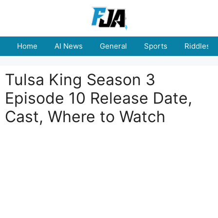
Skip
to
content
Home
AI News
General
Sports
Riddles
Tulsa King Season 3
Episode 10 Release Date,
Cast, Where to Watch