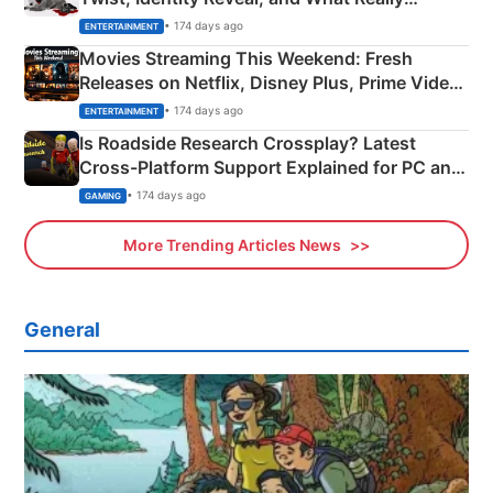
Happened
• 174 days ago
ENTERTAINMENT
Movies Streaming This Weekend: Fresh
Releases on Netflix, Disney Plus, Prime Video
& More
• 174 days ago
ENTERTAINMENT
Is Roadside Research Crossplay? Latest
Cross-Platform Support Explained for PC and
Xbox
• 174 days ago
GAMING
More Trending Articles News
General