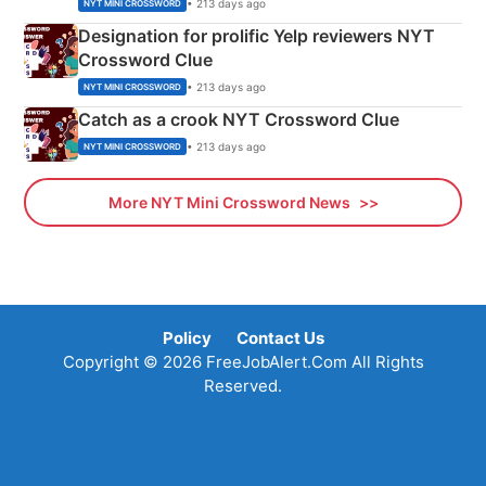
• 213 days ago
NYT MINI CROSSWORD
Designation for prolific Yelp reviewers NYT
Crossword Clue
• 213 days ago
NYT MINI CROSSWORD
Catch as a crook NYT Crossword Clue
• 213 days ago
NYT MINI CROSSWORD
More NYT Mini Crossword News
Policy
Contact Us
Copyright © 2026 FreeJobAlert.Com All Rights
Reserved.