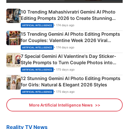
10 Trending Mahashivratri Gemini AI Photo
Editing Prompts 2026 to Create Stunning
Mahadev Portraits
• 174 days ago
ARTIFICIAL INTELLIGENCE
15 Trending Gemini AI Photo Editing Prompts
for Couples: Valentine Week 2026 Viral
Instagram Portraits
• 174 days ago
ARTIFICIAL INTELLIGENCE
7 Special Gemini AI Valentine's Day Sticker-
Style Prompts to Turn Couple Photos into
Adorable Love Posters
• 175 days ago
ARTIFICIAL INTELLIGENCE
12 Stunning Gemini AI Photo Editing Prompts
for Girls: Natural & Elegant 2026 Styles
• 175 days ago
ARTIFICIAL INTELLIGENCE
More Artificial Intelligence News
Reality TV News