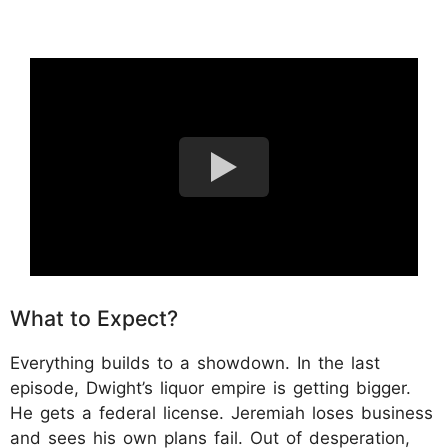
What to Expect?
Everything builds to a showdown. In the last
episode, Dwight’s liquor empire is getting bigger.
He gets a federal license. Jeremiah loses business
and sees his own plans fail. Out of desperation,