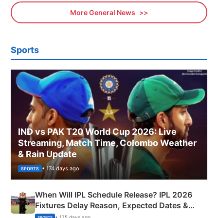
More General News
Sports
IND vs PAK T20 World Cup 2026: Live
Streaming, Match Time, Colombo Weather
& Rain Update
• 174 days ago
SPORTS
When Will IPL Schedule Release? IPL 2026
Fixtures Delay Reason, Expected Dates &
Phase-Wise Announcement Plan
• 175 days ago
SPORTS