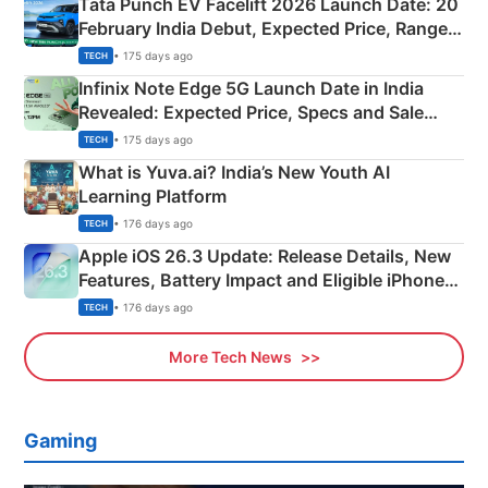
Tata Punch EV Facelift 2026 Launch Date: 20
February India Debut, Expected Price, Range &
New Features
• 175 days ago
TECH
Infinix Note Edge 5G Launch Date in India
Revealed: Expected Price, Specs and Sale
Details
• 175 days ago
TECH
What is Yuva.ai? India’s New Youth AI
Learning Platform
• 176 days ago
TECH
Apple iOS 26.3 Update: Release Details, New
Features, Battery Impact and Eligible iPhones
Explained
• 176 days ago
TECH
More Tech News
Gaming