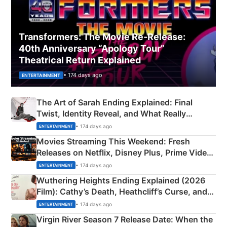
Transformers: The Movie Re‑Release:
40th Anniversary “Apology Tour”
Theatrical Return Explained
• 174 days ago
ENTERTAINMENT
The Art of Sarah Ending Explained: Final
Twist, Identity Reveal, and What Really
Happened
• 174 days ago
ENTERTAINMENT
Movies Streaming This Weekend: Fresh
Releases on Netflix, Disney Plus, Prime Video
& More
• 174 days ago
ENTERTAINMENT
Wuthering Heights Ending Explained (2026
Film): Cathy’s Death, Heathcliff’s Curse, and
Emerald Fennell’s Twist
• 174 days ago
ENTERTAINMENT
Virgin River Season 7 Release Date: When the