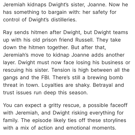
Jeremiah kidnaps Dwight’s sister, Joanne. Now he
has something to bargain with: her safety for
control of Dwight’s distilleries.​​
Ray sends hitmen after Dwight, but Dwight teams
up with his old prison friend Russell. They take
down the hitmen together. But after that,
Jeremiah’s move to kidnap Joanne adds another
layer. Dwight must now face losing his business or
rescuing his sister. Tension is high between all the
gangs and the FBI. There’s still a brewing bomb
threat in town. Loyalties are shaky. Betrayal and
trust issues run deep this season.​​
You can expect a gritty rescue, a possible faceoff
with Jeremiah, and Dwight risking everything for
family. The episode likely ties off these storylines
with a mix of action and emotional moments.