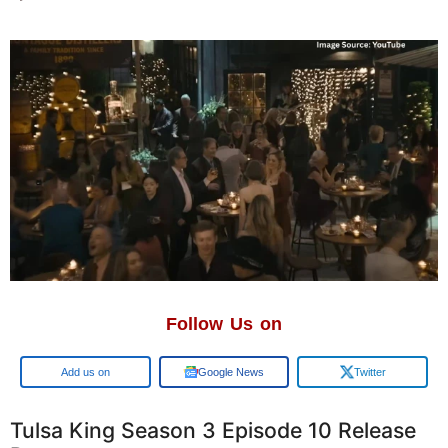
Follow Us on
Google
Google News
Twitter
Tulsa King Season 3 Episode 10 Release