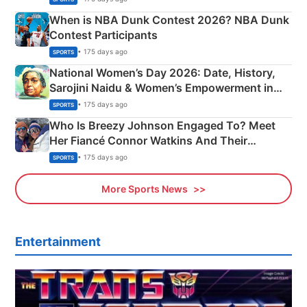
When is NBA Dunk Contest 2026? NBA Dunk
Contest Participants
• 175 days ago
SPORTS
National Women’s Day 2026: Date, History,
Sarojini Naidu & Women’s Empowerment in
India
• 175 days ago
SPORTS
Who Is Breezy Johnson Engaged To? Meet
Her Fiancé Connor Watkins And Their
Olympics Proposal
• 175 days ago
SPORTS
More Sports News
Entertainment