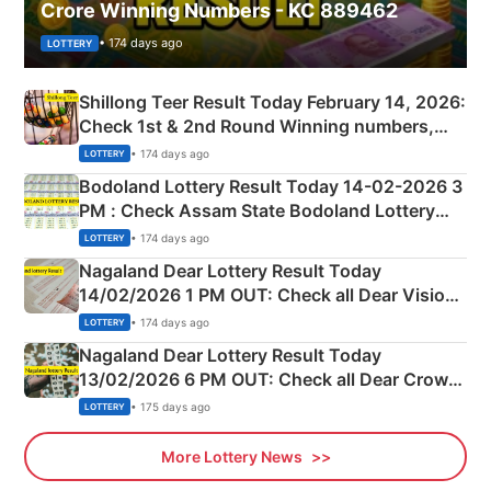
Crore Winning Numbers - KC 889462
• 174 days ago
LOTTERY
Shillong Teer Result Today February 14, 2026:
Check 1st & 2nd Round Winning numbers,
Shillong Teer Common Number & Result List
• 174 days ago
LOTTERY
here
Bodoland Lottery Result Today 14-02-2026 3
PM : Check Assam State Bodoland Lottery
Full Winners Lists here
• 174 days ago
LOTTERY
Nagaland Dear Lottery Result Today
14/02/2026 1 PM OUT: Check all Dear Vision
Morning Saturday Winning Numbers Here
• 174 days ago
LOTTERY
Nagaland Dear Lottery Result Today
13/02/2026 6 PM OUT: Check all Dear Crown
Day Friday Winning Numbers Here
• 175 days ago
LOTTERY
More Lottery News