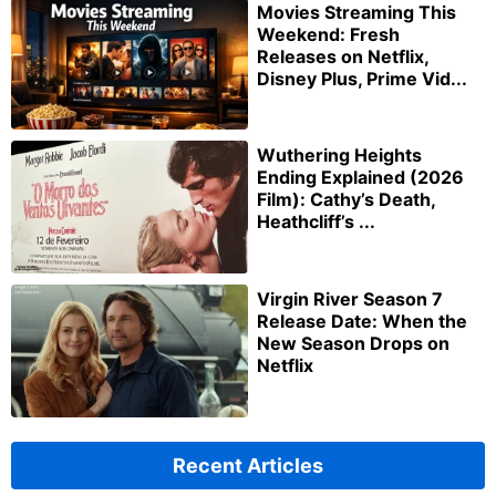
Movies Streaming This
Weekend: Fresh
Releases on Netflix,
Disney Plus, Prime Vid...
Wuthering Heights
Ending Explained (2026
Film): Cathy’s Death,
Heathcliff’s ...
Virgin River Season 7
Release Date: When the
New Season Drops on
Netflix
Recent Articles