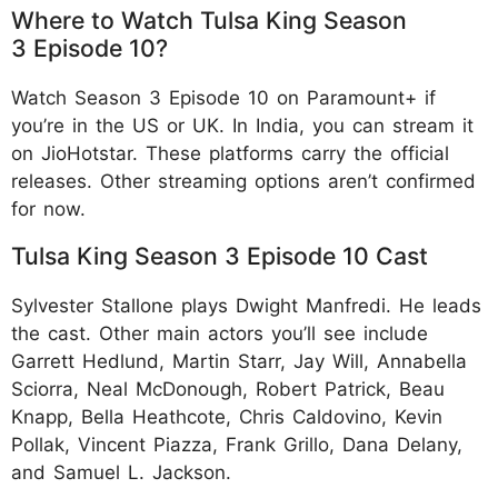
Where to Watch Tulsa King Season
3 Episode 10?
Watch Season 3 Episode 10 on Paramount+ if
you’re in the US or UK. In India, you can stream it
on JioHotstar. These platforms carry the official
releases. Other streaming options aren’t confirmed
for now.​
Tulsa King Season 3 Episode 10 Cast
Sylvester Stallone plays Dwight Manfredi. He leads
the cast. Other main actors you’ll see include
Garrett Hedlund, Martin Starr, Jay Will, Annabella
Sciorra, Neal McDonough, Robert Patrick, Beau
Knapp, Bella Heathcote, Chris Caldovino, Kevin
Pollak, Vincent Piazza, Frank Grillo, Dana Delany,
and Samuel L. Jackson.​