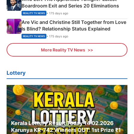
Boardroom Exit and Series 20 Eliminations
• 175 days ago
REALITY TV NEWS
Are Vic and Christine Still Together from Love
Is Blind? Relationship Status Explained
• 175 days ago
REALITY TV NEWS
More Reality TV News
Lottery
Kerala Lottery Result Today 14.02.2026
Karunya KR-742 Winners OUT: 1st Prize ₹1