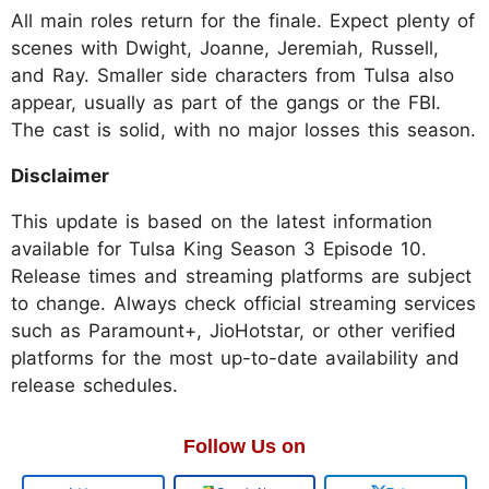
All main roles return for the finale. Expect plenty of
scenes with Dwight, Joanne, Jeremiah, Russell,
and Ray. Smaller side characters from Tulsa also
appear, usually as part of the gangs or the FBI.
The cast is solid, with no major losses this season.
Disclaimer
This update is based on the latest information
available for Tulsa King Season 3 Episode 10.
Release times and streaming platforms are subject
to change. Always check official streaming services
such as Paramount+, JioHotstar, or other verified
platforms for the most up-to-date availability and
release schedules.
Follow Us on