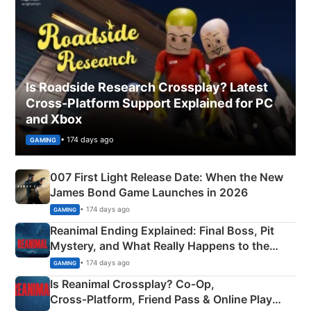
Is Roadside Research Crossplay? Latest
Cross-Platform Support Explained for PC
and Xbox
• 174 days ago
GAMING
007 First Light Release Date: When the New
James Bond Game Launches in 2026
• 174 days ago
GAMING
Reanimal Ending Explained: Final Boss, Pit
Mystery, and What Really Happens to the
Siblings
• 174 days ago
GAMING
Is Reanimal Crossplay? Co‑Op,
Cross‑Platform, Friend Pass & Online Play