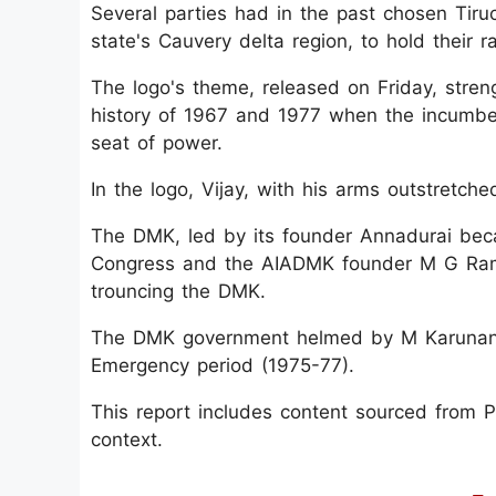
Several parties had in the past chosen Tiruc
state's Cauvery delta region, to hold their ra
The logo's theme, released on Friday, streng
history of 1967 and 1977 when the incumbe
seat of power.
In the logo, Vijay, with his arms outstretch
The DMK, led by its founder Annadurai beca
Congress and the AIADMK founder M G Rama
trouncing the DMK.
The DMK government helmed by M Karunanid
Emergency period (1975-77).
This report includes content sourced from Pre
context.