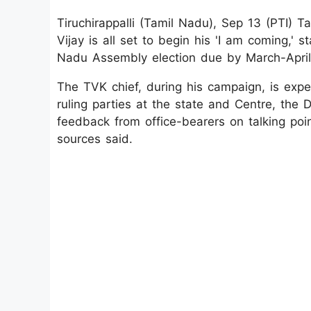
Tiruchirappalli (Tamil Nadu), Sep 13 (PTI) T
Vijay is all set to begin his 'I am coming,'
Nadu Assembly election due by March-April
The TVK chief, during his campaign, is expe
ruling parties at the state and Centre, th
feedback from office-bearers on talking poin
sources said.