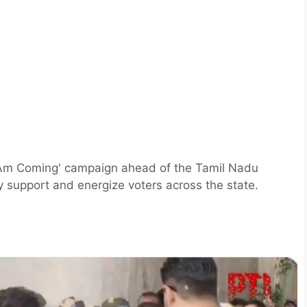
 'I Am Coming' campaign ahead of the Tamil Nadu
ly support and energize voters across the state.