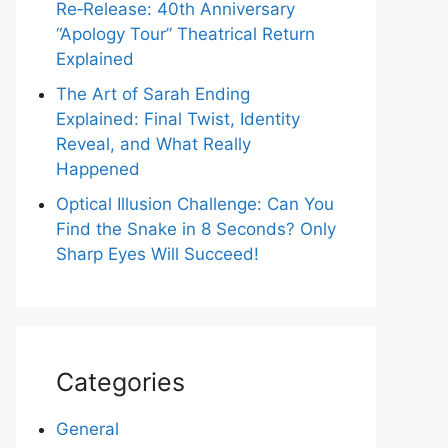
Re‑Release: 40th Anniversary
“Apology Tour” Theatrical Return
Explained
The Art of Sarah Ending
Explained: Final Twist, Identity
Reveal, and What Really
Happened
Optical Illusion Challenge: Can You
Find the Snake in 8 Seconds? Only
Sharp Eyes Will Succeed!
Categories
General