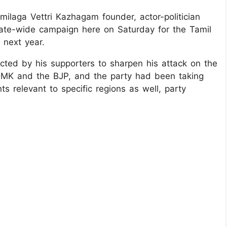
amilaga Vettri Kazhagam founder, actor-politician
 state-wide campaign here on Saturday for the Tamil
 next year.
cted by his supporters to sharpen his attack on the
e DMK and the BJP, and the party had been taking
ts relevant to specific regions as well, party