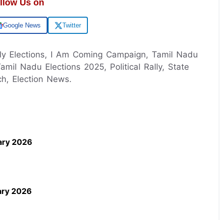
llow Us on
Google News
Twitter
ly Elections, I Am Coming Campaign, Tamil Nadu
Tamil Nadu Elections 2025, Political Rally, State
ch, Election News.
ary 2026
ary 2026