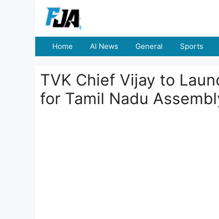
Skip
to
content
Home
AI News
General
Sports
TVK Chief Vijay to Lau
for Tamil Nadu Assembl