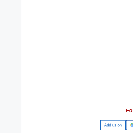
Fo
Google