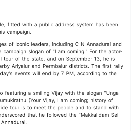
le, fitted with a public address system has been
his campaign.
es of iconic leaders, including C N Annadurai and
 campaign slogan of "I am coming." For the actor-
tical tour of the state, and on September 13, he is
by Ariyalur and Permbalur districts. The first rally
day's events will end by 7 PM, according to the
o featuring a smiling Vijay with the slogan "Unga
mukirathu (Your Vijay, I am coming; history of
wide tour is to meet the people and to stand with
derscored that he followed the "Makkalidam Sel
, Annadurai.