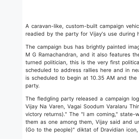
A caravan-like, custom-built campaign vehic
readied by the party for Vijay's use during 
The campaign bus has brightly painted imag
M G Ramachandran, and it also features the
turned politician, this is the very first poli
scheduled to address rallies here and in near
is scheduled to begin at 10.35 AM and the 
party.
The fledgling party released a campaign log
Vijay Na Varen, Vagai Soodum Varalaru Thiru
victory returns)." The "I am coming," state-
them as one among them, Vijay said and un
(Go to the people)" diktat of Dravidian icon