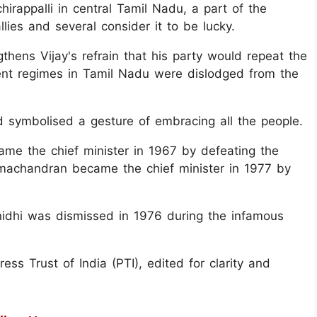
hirappalli in central Tamil Nadu, a part of the
llies and several consider it to be lucky.
thens Vijay's refrain that his party would repeat the
nt regimes in Tamil Nadu were dislodged from the
ed symbolised a gesture of embracing all the people.
me the chief minister in 1967 by defeating the
chandran became the chief minister in 1977 by
hi was dismissed in 1976 during the infamous
ss Trust of India (PTI), edited for clarity and