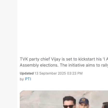
TVK party chief Vijay is set to kickstart his
Assembly elections. The initiative aims to ral
Updated
13 September 2025 03:23 PM
PTI
by