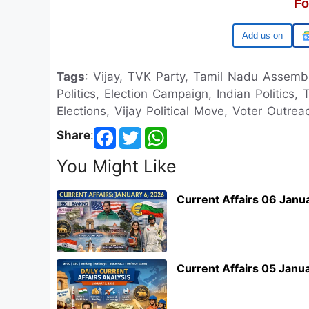
Fo
Google
Tags
: Vijay, TVK Party, Tamil Nadu Assemb
Politics, Election Campaign, Indian Politics, 
Elections, Vijay Political Move, Voter Outrea
Share
:
You Might Like
Current Affairs 06 Janu
Current Affairs 05 Janu