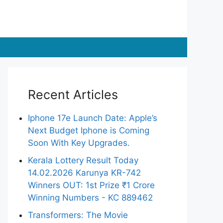
Recent Articles
Iphone 17e Launch Date: Apple’s
Next Budget Iphone is Coming
Soon With Key Upgrades.
Kerala Lottery Result Today
14.02.2026 Karunya KR-742
Winners OUT: 1st Prize ₹1 Crore
Winning Numbers - KC 889462
Transformers: The Movie