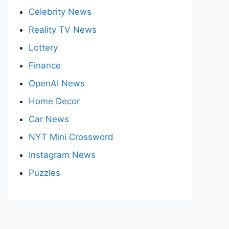
Celebrity News
Reality TV News
Lottery
Finance
OpenAI News
Home Decor
Car News
NYT Mini Crossword
Instagram News
Puzzles