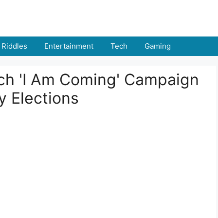
Riddles
Entertainment
Tech
Gaming
nch 'I Am Coming' Campaign
y Elections