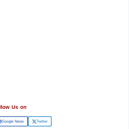
llow Us on
Google News
Twitter