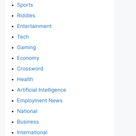
Sports
Riddles
Entertainment
Tech
Gaming
Economy
Crossword
Health
Artificial Intelligence
Employment News
National
Business
International